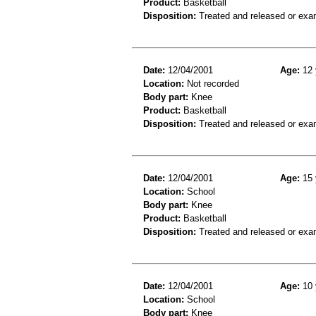
Product:
Basketball
Disposition:
Treated and released or exa
Date:
12/04/2001
Age:
12 
Location:
Not recorded
Body part:
Knee
Product:
Basketball
Disposition:
Treated and released or exa
Date:
12/04/2001
Age:
15 
Location:
School
Body part:
Knee
Product:
Basketball
Disposition:
Treated and released or exa
Date:
12/04/2001
Age:
10 
Location:
School
Body part:
Knee