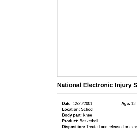
National Electronic Injury
Date:
12/29/2001
Age:
13 
Location:
School
Body part:
Knee
Product:
Basketball
Disposition:
Treated and released or exa