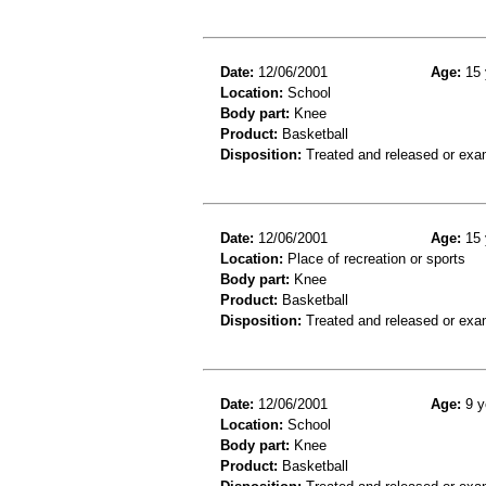
Date:
12/06/2001
Age:
15 
Location:
School
Body part:
Knee
Product:
Basketball
Disposition:
Treated and released or exa
Date:
12/06/2001
Age:
15 
Location:
Place of recreation or sports
Body part:
Knee
Product:
Basketball
Disposition:
Treated and released or exa
Date:
12/06/2001
Age:
9 y
Location:
School
Body part:
Knee
Product:
Basketball