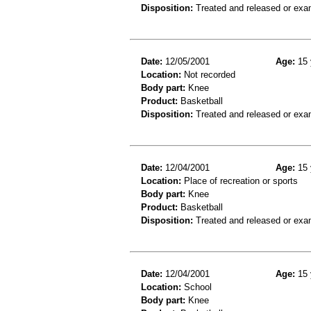
Disposition:
Treated and released or exa
Date:
12/05/2001
Age:
15 
Location:
Not recorded
Body part:
Knee
Product:
Basketball
Disposition:
Treated and released or exa
Date:
12/04/2001
Age:
15 
Location:
Place of recreation or sports
Body part:
Knee
Product:
Basketball
Disposition:
Treated and released or exa
Date:
12/04/2001
Age:
15 
Location:
School
Body part:
Knee