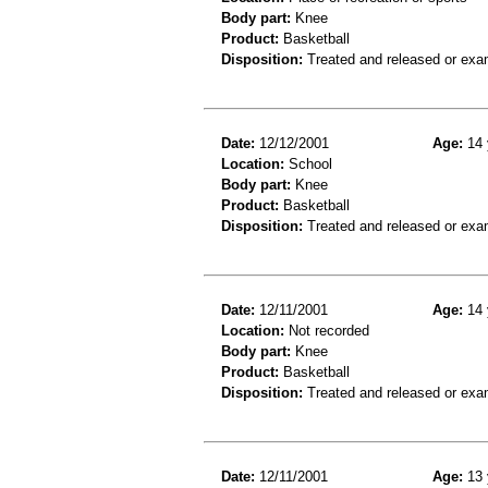
Body part:
Knee
Product:
Basketball
Disposition:
Treated and released or exa
Date:
12/12/2001
Age:
14 
Location:
School
Body part:
Knee
Product:
Basketball
Disposition:
Treated and released or exa
Date:
12/11/2001
Age:
14 
Location:
Not recorded
Body part:
Knee
Product:
Basketball
Disposition:
Treated and released or exa
Date:
12/11/2001
Age:
13 