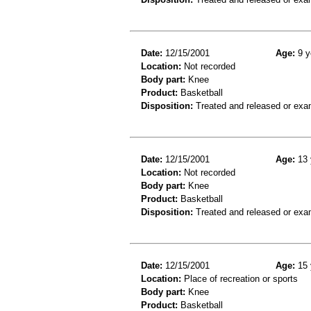
Date:
12/15/2001
Age:
9 y
Location:
Not recorded
Body part:
Knee
Product:
Basketball
Disposition:
Treated and released or exa
Date:
12/15/2001
Age:
13 
Location:
Not recorded
Body part:
Knee
Product:
Basketball
Disposition:
Treated and released or exa
Date:
12/15/2001
Age:
15 
Location:
Place of recreation or sports
Body part:
Knee
Product:
Basketball