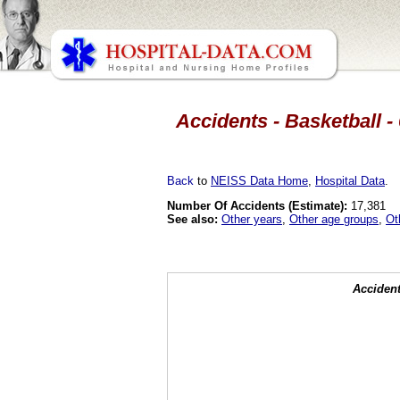
Accidents - Basketball -
Back
to
NEISS Data Home
,
Hospital Data
.
Number Of Accidents (Estimate):
17,381
See also:
Other years
,
Other age groups
,
Ot
Accident