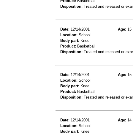
Product:
Basketball
Disposition:
Treated and released or exa
Date:
12/14/2001
Age:
15 
Location:
School
Body part:
Knee
Product:
Basketball
Disposition:
Treated and released or exa
Date:
12/14/2001
Age:
15 
Location:
School
Body part:
Knee
Product:
Basketball
Disposition:
Treated and released or exa
Date:
12/14/2001
Age:
14 
Location:
School
Body part:
Knee