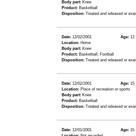
Body part:
Knee
Product:
Basketball
Disposition:
Treated and released or exa
Date:
12/02/2001
Age:
12 
Location:
Home
Body part:
Knee
Product:
Basketball, Football
Disposition:
Treated and released or exa
Date:
12/02/2001
Age:
15 
Location:
Place of recreation or sports
Body part:
Knee
Product:
Basketball
Disposition:
Treated and released or exa
Date:
12/01/2001
Age:
15 
Location:
Not recorded