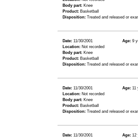
Body part:
Knee
Product:
Basketball
Disposition:
Treated and released or exa
Date:
11/30/2001
Age:
9 y
Location:
Not recorded
Body part:
Knee
Product:
Basketball
Disposition:
Treated and released or exa
Date:
11/30/2001
Age:
11 
Location:
Not recorded
Body part:
Knee
Product:
Basketball
Disposition:
Treated and released or exa
Date:
11/30/2001
Age:
12 