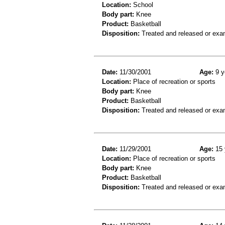
Location:
School
Body part:
Knee
Product:
Basketball
Disposition:
Treated and released or exa
Date:
11/30/2001
Age:
9 y
Location:
Place of recreation or sports
Body part:
Knee
Product:
Basketball
Disposition:
Treated and released or exa
Date:
11/29/2001
Age:
15 
Location:
Place of recreation or sports
Body part:
Knee
Product:
Basketball
Disposition:
Treated and released or exa