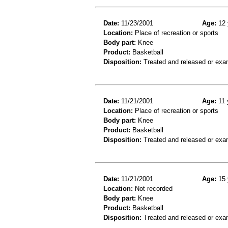
Date:
11/23/2001
Age:
12 
Location:
Place of recreation or sports
Body part:
Knee
Product:
Basketball
Disposition:
Treated and released or exa
Date:
11/21/2001
Age:
11 
Location:
Place of recreation or sports
Body part:
Knee
Product:
Basketball
Disposition:
Treated and released or exa
Date:
11/21/2001
Age:
15 
Location:
Not recorded
Body part:
Knee
Product:
Basketball
Disposition:
Treated and released or exa