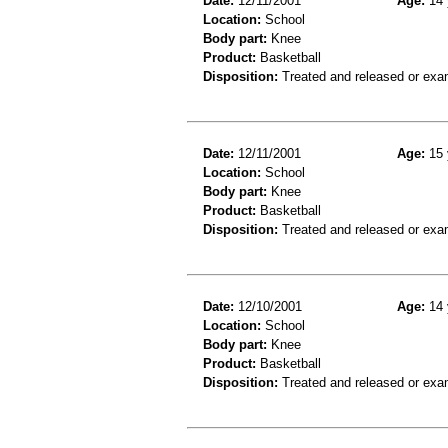
Date:
12/11/2001
Age:
14 
Location:
School
Body part:
Knee
Product:
Basketball
Disposition:
Treated and released or exa
Date:
12/11/2001
Age:
15 
Location:
School
Body part:
Knee
Product:
Basketball
Disposition:
Treated and released or exa
Date:
12/10/2001
Age:
14 
Location:
School
Body part:
Knee
Product:
Basketball
Disposition:
Treated and released or exa