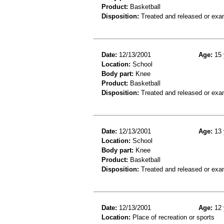
Product:
Basketball
Disposition:
Treated and released or exa
Date:
12/13/2001
Age:
15 
Location:
School
Body part:
Knee
Product:
Basketball
Disposition:
Treated and released or exa
Date:
12/13/2001
Age:
13 
Location:
School
Body part:
Knee
Product:
Basketball
Disposition:
Treated and released or exa
Date:
12/13/2001
Age:
12 
Location:
Place of recreation or sports