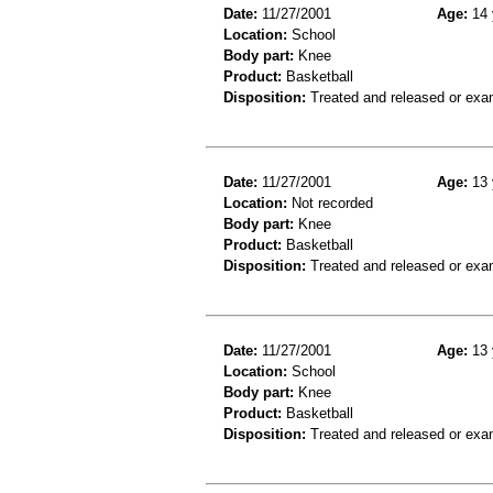
Date:
11/27/2001
Age:
14 
Location:
School
Body part:
Knee
Product:
Basketball
Disposition:
Treated and released or exa
Date:
11/27/2001
Age:
13 
Location:
Not recorded
Body part:
Knee
Product:
Basketball
Disposition:
Treated and released or exa
Date:
11/27/2001
Age:
13 
Location:
School
Body part:
Knee
Product:
Basketball
Disposition:
Treated and released or exa