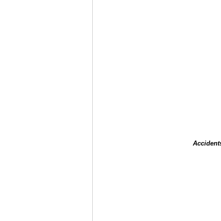
Accident