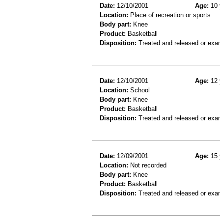
Date:
12/10/2001
Age:
10 
Location:
Place of recreation or sports
Body part:
Knee
Product:
Basketball
Disposition:
Treated and released or exa
Date:
12/10/2001
Age:
12 
Location:
School
Body part:
Knee
Product:
Basketball
Disposition:
Treated and released or exa
Date:
12/09/2001
Age:
15 
Location:
Not recorded
Body part:
Knee
Product:
Basketball
Disposition:
Treated and released or exa