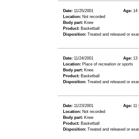
Date:
11/25/2001
Age:
14 
Location:
Not recorded
Body part:
Knee
Product:
Basketball
Disposition:
Treated and released or exa
Date:
11/24/2001
Age:
13 
Location:
Place of recreation or sports
Body part:
Knee
Product:
Basketball
Disposition:
Treated and released or exa
Date:
11/23/2001
Age:
11 
Location:
Not recorded
Body part:
Knee
Product:
Basketball
Disposition:
Treated and released or exa