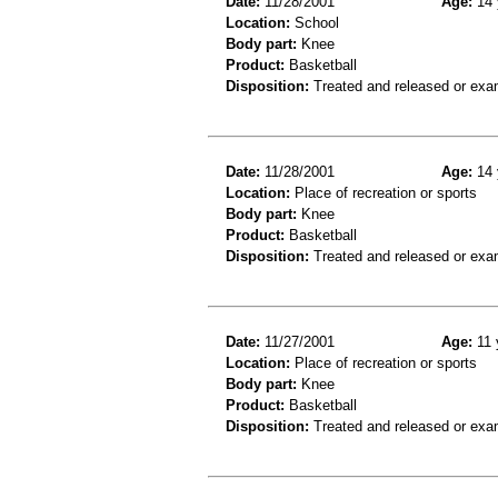
Date:
11/28/2001
Age:
14 
Location:
School
Body part:
Knee
Product:
Basketball
Disposition:
Treated and released or exa
Date:
11/28/2001
Age:
14 
Location:
Place of recreation or sports
Body part:
Knee
Product:
Basketball
Disposition:
Treated and released or exa
Date:
11/27/2001
Age:
11 
Location:
Place of recreation or sports
Body part:
Knee
Product:
Basketball
Disposition:
Treated and released or exa