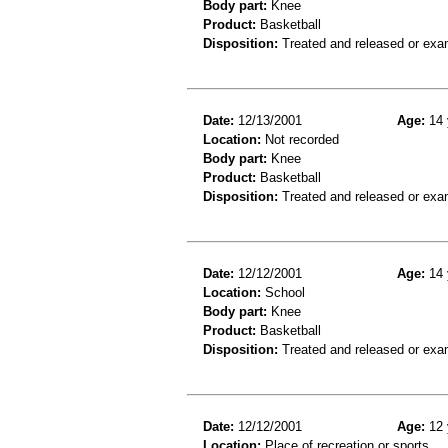
Body part:
Knee
Product:
Basketball
Disposition:
Treated and released or exa
Date:
12/13/2001
Age:
14 
Location:
Not recorded
Body part:
Knee
Product:
Basketball
Disposition:
Treated and released or exa
Date:
12/12/2001
Age:
14 
Location:
School
Body part:
Knee
Product:
Basketball
Disposition:
Treated and released or exa
Date:
12/12/2001
Age:
12 
Location:
Place of recreation or sports