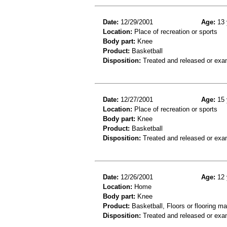
Date:
12/29/2001
Age:
13 
Location:
Place of recreation or sports
Body part:
Knee
Product:
Basketball
Disposition:
Treated and released or exa
Date:
12/27/2001
Age:
15 
Location:
Place of recreation or sports
Body part:
Knee
Product:
Basketball
Disposition:
Treated and released or exa
Date:
12/26/2001
Age:
12 
Location:
Home
Body part:
Knee
Product:
Basketball, Floors or flooring ma
Disposition:
Treated and released or exa