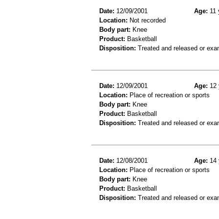
Date:
12/09/2001
Age:
11 
Location:
Not recorded
Body part:
Knee
Product:
Basketball
Disposition:
Treated and released or exa
Date:
12/09/2001
Age:
12 
Location:
Place of recreation or sports
Body part:
Knee
Product:
Basketball
Disposition:
Treated and released or exa
Date:
12/08/2001
Age:
14 
Location:
Place of recreation or sports
Body part:
Knee
Product:
Basketball
Disposition:
Treated and released or exa