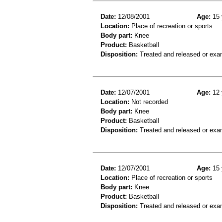
Date:
12/08/2001
Age:
15 
Location:
Place of recreation or sports
Body part:
Knee
Product:
Basketball
Disposition:
Treated and released or exa
Date:
12/07/2001
Age:
12 
Location:
Not recorded
Body part:
Knee
Product:
Basketball
Disposition:
Treated and released or exa
Date:
12/07/2001
Age:
15 
Location:
Place of recreation or sports
Body part:
Knee
Product:
Basketball
Disposition:
Treated and released or exa