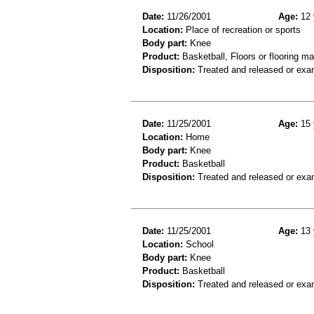
Date:
11/26/2001
Age:
12 
Location:
Place of recreation or sports
Body part:
Knee
Product:
Basketball, Floors or flooring ma
Disposition:
Treated and released or exa
Date:
11/25/2001
Age:
15 
Location:
Home
Body part:
Knee
Product:
Basketball
Disposition:
Treated and released or exa
Date:
11/25/2001
Age:
13 
Location:
School
Body part:
Knee
Product:
Basketball
Disposition:
Treated and released or exa