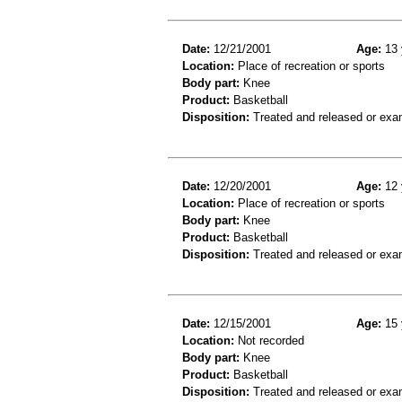
Date:
12/21/2001
Age:
13 
Location:
Place of recreation or sports
Body part:
Knee
Product:
Basketball
Disposition:
Treated and released or exa
Date:
12/20/2001
Age:
12 
Location:
Place of recreation or sports
Body part:
Knee
Product:
Basketball
Disposition:
Treated and released or exa
Date:
12/15/2001
Age:
15 
Location:
Not recorded
Body part:
Knee
Product:
Basketball
Disposition:
Treated and released or exa