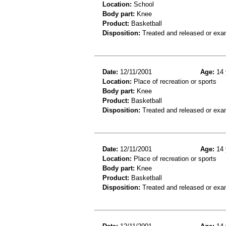
Location:
School
Body part:
Knee
Product:
Basketball
Disposition:
Treated and released or exa
Date:
12/11/2001
Age:
14 
Location:
Place of recreation or sports
Body part:
Knee
Product:
Basketball
Disposition:
Treated and released or exa
Date:
12/11/2001
Age:
14 
Location:
Place of recreation or sports
Body part:
Knee
Product:
Basketball
Disposition:
Treated and released or exa