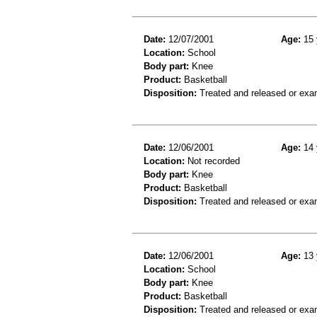
Date:
12/07/2001
Age:
15 
Location:
School
Body part:
Knee
Product:
Basketball
Disposition:
Treated and released or exa
Date:
12/06/2001
Age:
14 
Location:
Not recorded
Body part:
Knee
Product:
Basketball
Disposition:
Treated and released or exa
Date:
12/06/2001
Age:
13 
Location:
School
Body part:
Knee
Product:
Basketball
Disposition:
Treated and released or exa