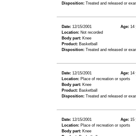
Disposition:
Treated and released or exa
Date:
12/15/2001
Age:
14 
Location:
Not recorded
Body part:
Knee
Product:
Basketball
Disposition:
Treated and released or exa
Date:
12/15/2001
Age:
14 
Location:
Place of recreation or sports
Body part:
Knee
Product:
Basketball
Disposition:
Treated and released or exa
Date:
12/15/2001
Age:
15 
Location:
Place of recreation or sports
Body part:
Knee