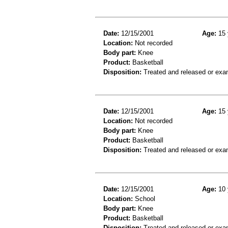
Date:
12/15/2001
Age:
15 
Location:
Not recorded
Body part:
Knee
Product:
Basketball
Disposition:
Treated and released or exa
Date:
12/15/2001
Age:
15 
Location:
Not recorded
Body part:
Knee
Product:
Basketball
Disposition:
Treated and released or exa
Date:
12/15/2001
Age:
10 
Location:
School
Body part:
Knee
Product:
Basketball
Disposition:
Treated and released or exa