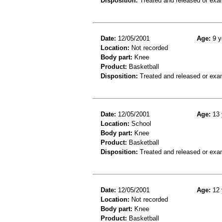
Disposition:
Treated and released or exa
Date:
12/05/2001
Age:
9 y
Location:
Not recorded
Body part:
Knee
Product:
Basketball
Disposition:
Treated and released or exa
Date:
12/05/2001
Age:
13 
Location:
School
Body part:
Knee
Product:
Basketball
Disposition:
Treated and released or exa
Date:
12/05/2001
Age:
12 
Location:
Not recorded
Body part:
Knee
Product:
Basketball