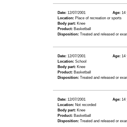
Date:
12/07/2001
Age:
14 
Location:
Place of recreation or sports
Body part:
Knee
Product:
Basketball
Disposition:
Treated and released or exa
Date:
12/07/2001
Age:
14 
Location:
School
Body part:
Knee
Product:
Basketball
Disposition:
Treated and released or exa
Date:
12/07/2001
Age:
14 
Location:
Not recorded
Body part:
Knee
Product:
Basketball
Disposition:
Treated and released or exa