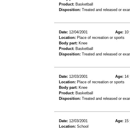
Product:
Basketball
Disposition:
Treated and released or exa
Date:
12/04/2001
Age:
10 
Location:
Place of recreation or sports
Body part:
Knee
Product:
Basketball
Disposition:
Treated and released or exa
Date:
12/03/2001
Age:
14 
Location:
Place of recreation or sports
Body part:
Knee
Product:
Basketball
Disposition:
Treated and released or exa
Date:
12/03/2001
Age:
15 
Location:
School