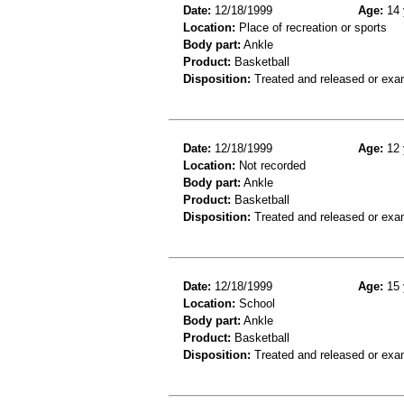
Date:
12/18/1999
Age:
14 
Location:
Place of recreation or sports
Body part:
Ankle
Product:
Basketball
Disposition:
Treated and released or exa
Date:
12/18/1999
Age:
12 
Location:
Not recorded
Body part:
Ankle
Product:
Basketball
Disposition:
Treated and released or exa
Date:
12/18/1999
Age:
15 
Location:
School
Body part:
Ankle
Product:
Basketball
Disposition:
Treated and released or exa