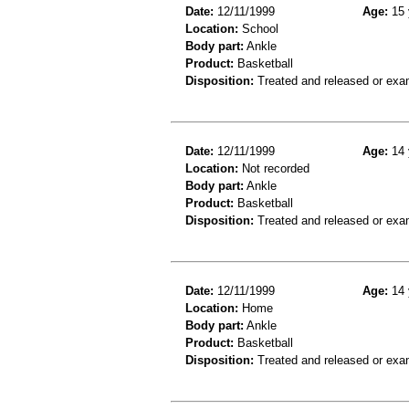
Date:
12/11/1999
Age:
15 
Location:
School
Body part:
Ankle
Product:
Basketball
Disposition:
Treated and released or exa
Date:
12/11/1999
Age:
14 
Location:
Not recorded
Body part:
Ankle
Product:
Basketball
Disposition:
Treated and released or exa
Date:
12/11/1999
Age:
14 
Location:
Home
Body part:
Ankle
Product:
Basketball
Disposition:
Treated and released or exa