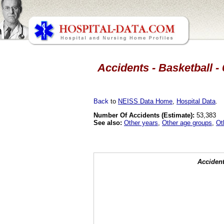
Accidents - Basketball - 
Back
to
NEISS Data Home
,
Hospital Data
.
Number Of Accidents (Estimate):
53,383
See also:
Other years
,
Other age groups
,
Ot
Accident