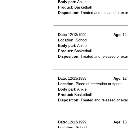
Body part:
Ankle
Product:
Basketball
Disposition:
Treated and released or exa
Date:
12/13/1999
Age:
14 
Location:
School
Body part:
Ankle
Product:
Basketball
Disposition:
Treated and released or exa
Date:
12/13/1999
Age:
12 
Location:
Place of recreation or sports
Body part:
Ankle
Product:
Basketball
Disposition:
Treated and released or exa
Date:
12/13/1999
Age:
15 
Location:
School