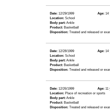
Date:
12/29/1999
Age:
14 
Location:
School
Body part:
Ankle
Product:
Basketball
Disposition:
Treated and released or exa
Date:
12/28/1999
Age:
14 
Location:
School
Body part:
Ankle
Product:
Basketball
Disposition:
Treated and released or exa
Date:
12/26/1999
Age:
11 
Location:
Place of recreation or sports
Body part:
Ankle
Product:
Basketball
Disposition:
Treated and released or exa