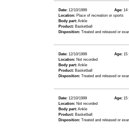
Date:
12/10/1999
Age:
14 
Location:
Place of recreation or sports
Body part:
Ankle
Product:
Basketball
Disposition:
Treated and released or exa
Date:
12/10/1999
Age:
15 
Location:
Not recorded
Body part:
Ankle
Product:
Basketball
Disposition:
Treated and released or exa
Date:
12/10/1999
Age:
15 
Location:
Not recorded
Body part:
Ankle
Product:
Basketball
Disposition:
Treated and released or exa