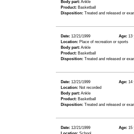
Body part:
Ankle
Product:
Basketball
Disposition:
Treated and released or exa
Date:
12/21/1999
Age:
13 
Location:
Place of recreation or sports
Body part:
Ankle
Product:
Basketball
Disposition:
Treated and released or exa
Date:
12/21/1999
Age:
14 
Location:
Not recorded
Body part:
Ankle
Product:
Basketball
Disposition:
Treated and released or exa
Date:
12/21/1999
Age:
15 
Location:
School