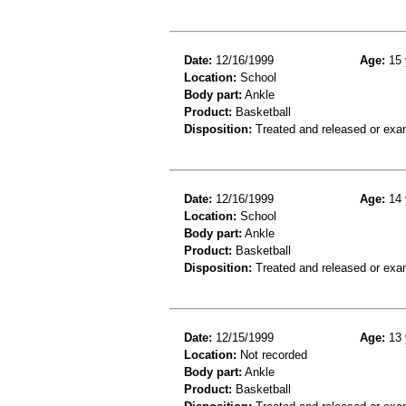
Date:
12/16/1999
Age:
15 
Location:
School
Body part:
Ankle
Product:
Basketball
Disposition:
Treated and released or exa
Date:
12/16/1999
Age:
14 
Location:
School
Body part:
Ankle
Product:
Basketball
Disposition:
Treated and released or exa
Date:
12/15/1999
Age:
13 
Location:
Not recorded
Body part:
Ankle
Product:
Basketball