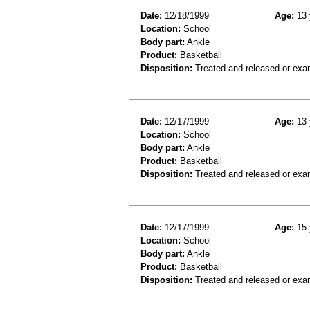
Date:
12/18/1999
Age:
13 
Location:
School
Body part:
Ankle
Product:
Basketball
Disposition:
Treated and released or exa
Date:
12/17/1999
Age:
13 
Location:
School
Body part:
Ankle
Product:
Basketball
Disposition:
Treated and released or exa
Date:
12/17/1999
Age:
15 
Location:
School
Body part:
Ankle
Product:
Basketball
Disposition:
Treated and released or exa