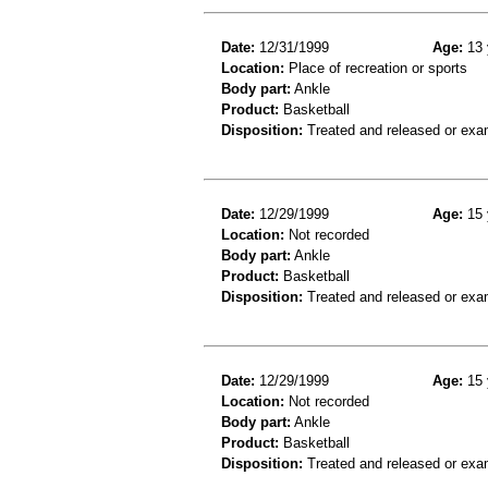
Date:
12/31/1999
Age:
13 
Location:
Place of recreation or sports
Body part:
Ankle
Product:
Basketball
Disposition:
Treated and released or exa
Date:
12/29/1999
Age:
15 
Location:
Not recorded
Body part:
Ankle
Product:
Basketball
Disposition:
Treated and released or exa
Date:
12/29/1999
Age:
15 
Location:
Not recorded
Body part:
Ankle
Product:
Basketball
Disposition:
Treated and released or exa