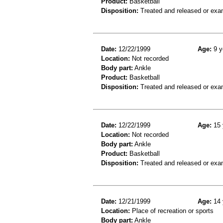
Product:
Basketball
Disposition:
Treated and released or exa
Date:
12/22/1999
Age:
9 y
Location:
Not recorded
Body part:
Ankle
Product:
Basketball
Disposition:
Treated and released or exa
Date:
12/22/1999
Age:
15 
Location:
Not recorded
Body part:
Ankle
Product:
Basketball
Disposition:
Treated and released or exa
Date:
12/21/1999
Age:
14 
Location:
Place of recreation or sports
Body part:
Ankle