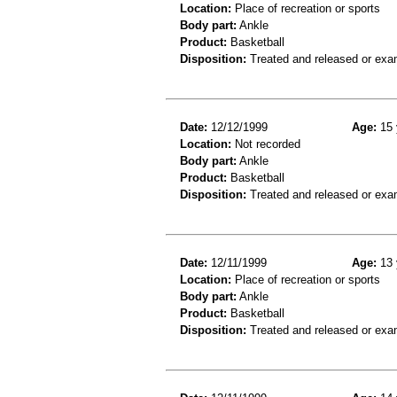
Location:
Place of recreation or sports
Body part:
Ankle
Product:
Basketball
Disposition:
Treated and released or exa
Date:
12/12/1999
Age:
15 
Location:
Not recorded
Body part:
Ankle
Product:
Basketball
Disposition:
Treated and released or exa
Date:
12/11/1999
Age:
13 
Location:
Place of recreation or sports
Body part:
Ankle
Product:
Basketball
Disposition:
Treated and released or exa