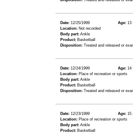
Date:
12/25/1999
Age:
13 
Location:
Not recorded
Body part:
Ankle
Product:
Basketball
Disposition:
Treated and released or exa
Date:
12/24/1999
Age:
14 
Location:
Place of recreation or sports
Body part:
Ankle
Product:
Basketball
Disposition:
Treated and released or exa
Date:
12/23/1999
Age:
15 
Location:
Place of recreation or sports
Body part:
Ankle
Product:
Basketball