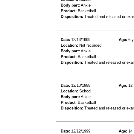
Body part:
Ankle
Product:
Basketball
Disposition:
Treated and released or exa
Date:
12/13/1999
Age:
6 y
Location:
Not recorded
Body part:
Ankle
Product:
Basketball
Disposition:
Treated and released or exa
Date:
12/13/1999
Age:
12 
Location:
School
Body part:
Ankle
Product:
Basketball
Disposition:
Treated and released or exa
Date:
12/12/1999
Age:
14 