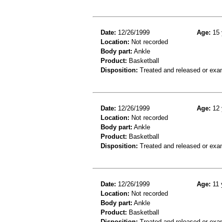
Date:
12/26/1999
Age:
15 
Location:
Not recorded
Body part:
Ankle
Product:
Basketball
Disposition:
Treated and released or exa
Date:
12/26/1999
Age:
12 
Location:
Not recorded
Body part:
Ankle
Product:
Basketball
Disposition:
Treated and released or exa
Date:
12/26/1999
Age:
11 
Location:
Not recorded
Body part:
Ankle
Product:
Basketball
Disposition:
Treated and released or exa