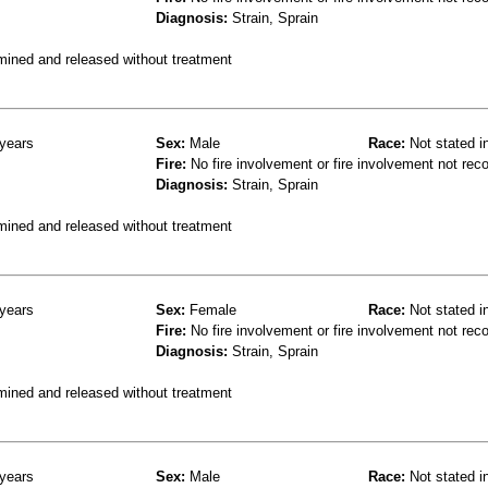
Diagnosis:
Strain, Sprain
mined and released without treatment
years
Sex:
Male
Race:
Not stated i
Fire:
No fire involvement or fire involvement not rec
Diagnosis:
Strain, Sprain
mined and released without treatment
years
Sex:
Female
Race:
Not stated i
Fire:
No fire involvement or fire involvement not rec
Diagnosis:
Strain, Sprain
mined and released without treatment
years
Sex:
Male
Race:
Not stated i