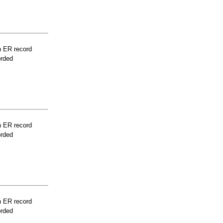
n ER record
orded
n ER record
orded
n ER record
orded