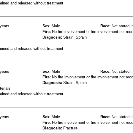
mined and released without treatment
years
Sex:
Male
Race:
Not stated i
Fire:
No fire involvement or fire involvement not rec
Diagnosis:
Strain, Sprain
mined and released without treatment
years
Sex:
Male
Race:
Not stated i
Fire:
No fire involvement or fire involvement not rec
Diagnosis:
Strain, Sprain
terials
mined and released without treatment
years
Sex:
Male
Race:
Not stated i
Fire:
No fire involvement or fire involvement not rec
Diagnosis:
Fracture