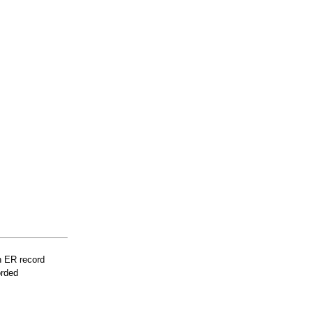
n ER record
orded