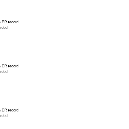
n ER record
orded
n ER record
orded
n ER record
orded