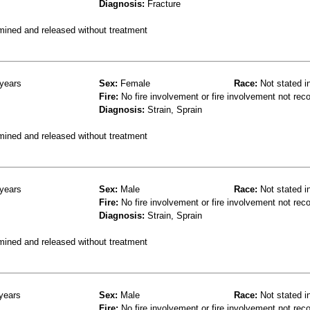
Diagnosis:
Fracture
mined and released without treatment
years
Sex:
Female
Race:
Not stated i
Fire:
No fire involvement or fire involvement not rec
Diagnosis:
Strain, Sprain
mined and released without treatment
years
Sex:
Male
Race:
Not stated i
Fire:
No fire involvement or fire involvement not rec
Diagnosis:
Strain, Sprain
mined and released without treatment
years
Sex:
Male
Race:
Not stated i
Fire:
No fire involvement or fire involvement not rec