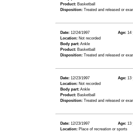
Product:
Basketball
Disposition:
Treated and released or exa
Date:
12/24/1997
Age:
14 
Location:
Not recorded
Body part:
Ankle
Product:
Basketball
Disposition:
Treated and released or exa
Date:
12/23/1997
Age:
13 
Location:
Not recorded
Body part:
Ankle
Product:
Basketball
Disposition:
Treated and released or exa
Date:
12/23/1997
Age:
13 
Location:
Place of recreation or sports