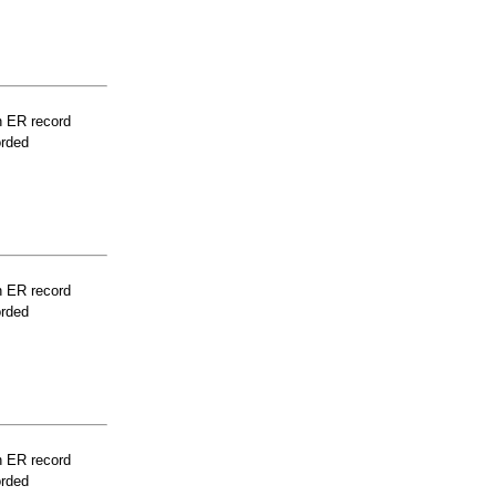
n ER record
orded
n ER record
orded
n ER record
orded