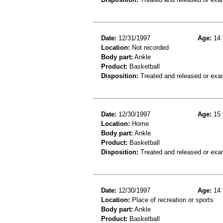
Date:
12/31/1997
Age:
14 
Location:
Not recorded
Body part:
Ankle
Product:
Basketball
Disposition:
Treated and released or exa
Date:
12/30/1997
Age:
15 
Location:
Home
Body part:
Ankle
Product:
Basketball
Disposition:
Treated and released or exa
Date:
12/30/1997
Age:
14 
Location:
Place of recreation or sports
Body part:
Ankle
Product:
Basketball