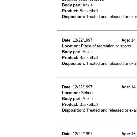
Body part:
Ankle
Product:
Basketball
Disposition:
Treated and released or exa
Date:
12/22/1997
Age:
14 
Location:
Place of recreation or sports
Body part:
Ankle
Product:
Basketball
Disposition:
Treated and released or exa
Date:
12/22/1997
Age:
14 
Location:
School
Body part:
Ankle
Product:
Basketball
Disposition:
Treated and released or exa
Date:
12/22/1997
Age:
15 