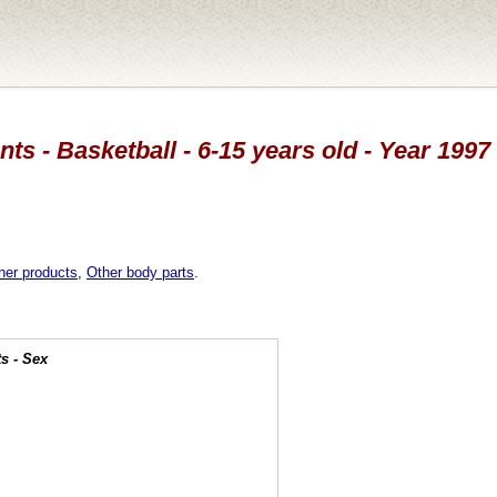
ts - Basketball - 6-15 years old - Year 1997
her products
,
Other body parts
.
s - Sex