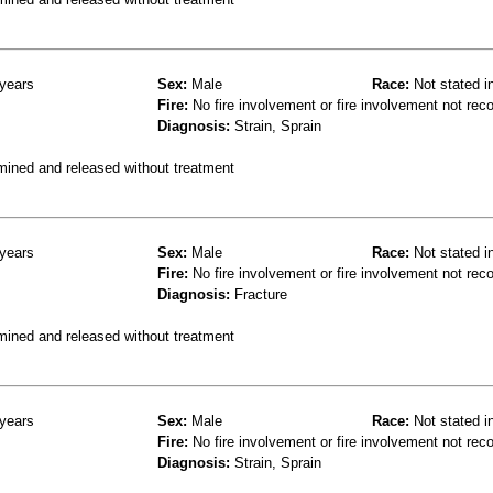
years
Sex:
Male
Race:
Not stated i
Fire:
No fire involvement or fire involvement not rec
Diagnosis:
Strain, Sprain
mined and released without treatment
years
Sex:
Male
Race:
Not stated i
Fire:
No fire involvement or fire involvement not rec
Diagnosis:
Fracture
mined and released without treatment
years
Sex:
Male
Race:
Not stated i
Fire:
No fire involvement or fire involvement not rec
Diagnosis:
Strain, Sprain