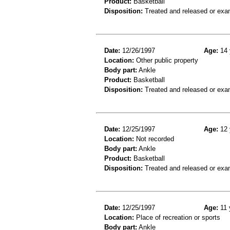
Product:
Basketball
Disposition:
Treated and released or exa
Date:
12/26/1997
Age:
14 
Location:
Other public property
Body part:
Ankle
Product:
Basketball
Disposition:
Treated and released or exa
Date:
12/25/1997
Age:
12 
Location:
Not recorded
Body part:
Ankle
Product:
Basketball
Disposition:
Treated and released or exa
Date:
12/25/1997
Age:
11 
Location:
Place of recreation or sports
Body part:
Ankle