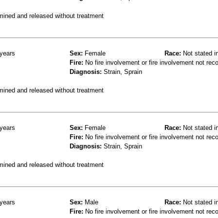
mined and released without treatment
years
Sex:
Female
Race:
Not stated i
Fire:
No fire involvement or fire involvement not rec
Diagnosis:
Strain, Sprain
mined and released without treatment
years
Sex:
Female
Race:
Not stated i
Fire:
No fire involvement or fire involvement not rec
Diagnosis:
Strain, Sprain
mined and released without treatment
years
Sex:
Male
Race:
Not stated i
Fire:
No fire involvement or fire involvement not rec