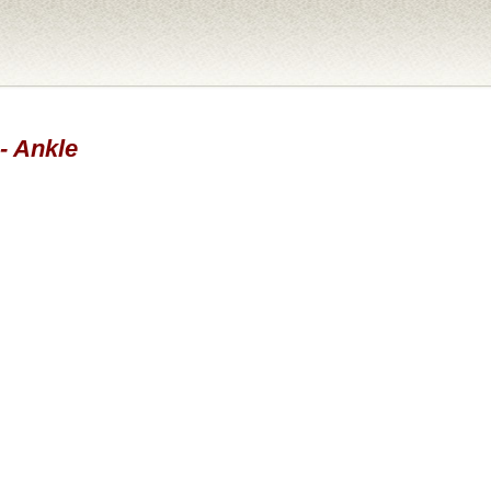
 - Ankle