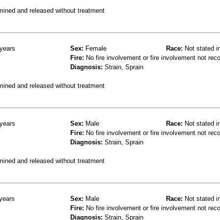
mined and released without treatment
years
Sex:
Female
Race:
Not stated i
Fire:
No fire involvement or fire involvement not rec
Diagnosis:
Strain, Sprain
mined and released without treatment
years
Sex:
Male
Race:
Not stated i
Fire:
No fire involvement or fire involvement not rec
Diagnosis:
Strain, Sprain
mined and released without treatment
years
Sex:
Male
Race:
Not stated i
Fire:
No fire involvement or fire involvement not rec
Diagnosis:
Strain, Sprain