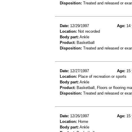
Disposition:
Treated and released or exa
Date:
12/29/1997
Age:
14 
Location:
Not recorded
Body part:
Ankle
Product:
Basketball
Disposition:
Treated and released or exa
Date:
12/27/1997
Age:
15 
Location:
Place of recreation or sports
Body part:
Ankle
Product:
Basketball, Floors or flooring ma
Disposition:
Treated and released or exa
Date:
12/26/1997
Age:
15 
Location:
Home
Body part:
Ankle