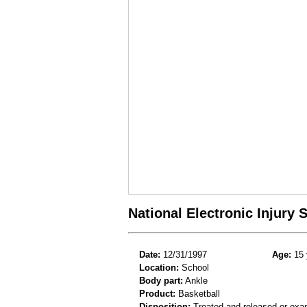
National Electronic Injury
Date:
12/31/1997
Age:
15 
Location:
School
Body part:
Ankle
Product:
Basketball
Disposition:
Treated and released or exa