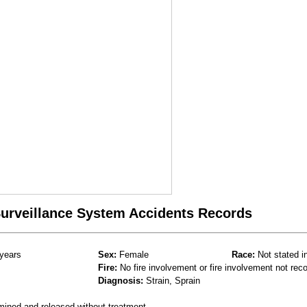
 Surveillance System Accidents Records
years
Sex:
Female
Race:
Not stated i
Fire:
No fire involvement or fire involvement not rec
Diagnosis:
Strain, Sprain
mined and released without treatment