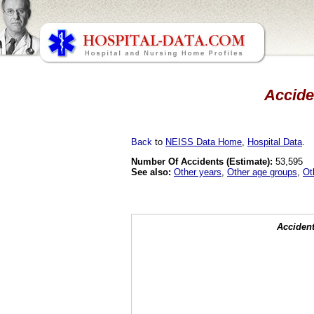
Acciden
Back
to
NEISS Data Home
,
Hospital Data
.
Number Of Accidents (Estimate):
53,595
See also:
Other years
,
Other age groups
,
Ot
Accident