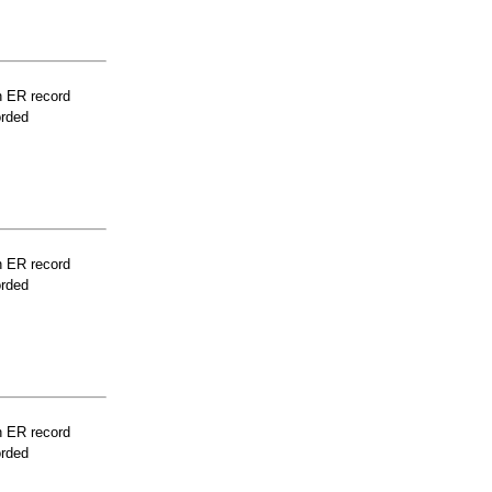
n ER record
orded
n ER record
orded
n ER record
orded