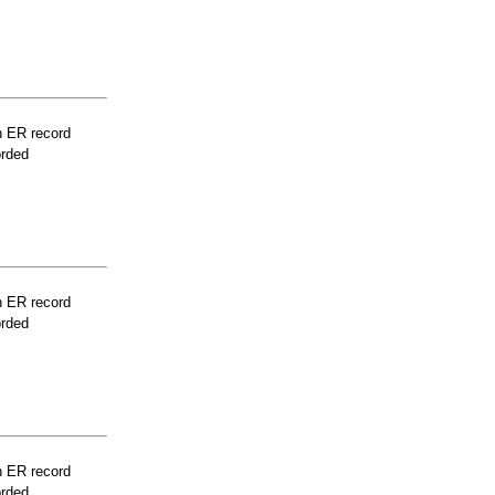
n ER record
orded
n ER record
orded
n ER record
orded