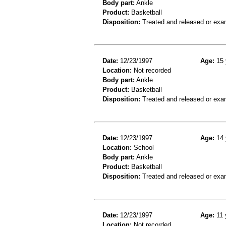
Body part:
Ankle
Product:
Basketball
Disposition:
Treated and released or exa
Date:
12/23/1997
Age:
15 
Location:
Not recorded
Body part:
Ankle
Product:
Basketball
Disposition:
Treated and released or exa
Date:
12/23/1997
Age:
14 
Location:
School
Body part:
Ankle
Product:
Basketball
Disposition:
Treated and released or exa
Date:
12/23/1997
Age:
11 
Location:
Not recorded