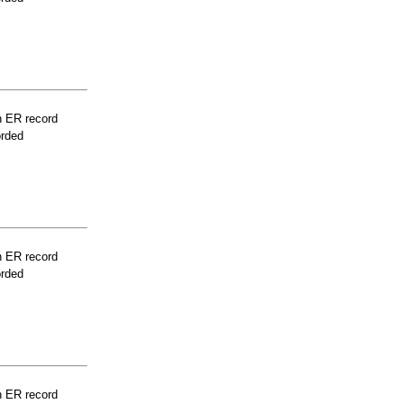
n ER record
orded
n ER record
orded
n ER record