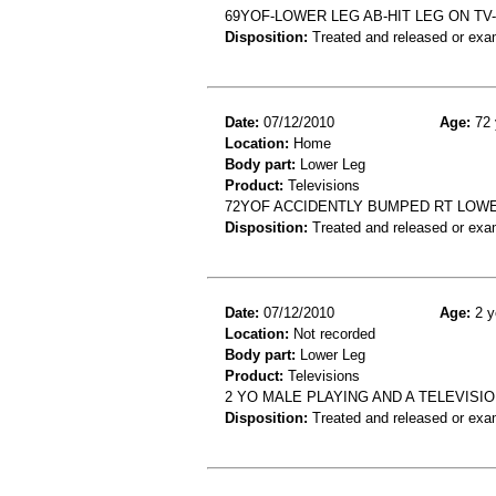
69YOF-LOWER LEG AB-HIT LEG ON T
Disposition:
Treated and released or exa
Date:
07/12/2010
Age:
72 
Location:
Home
Body part:
Lower Leg
Product:
Televisions
72YOF ACCIDENTLY BUMPED RT LOWE
Disposition:
Treated and released or exa
Date:
07/12/2010
Age:
2 y
Location:
Not recorded
Body part:
Lower Leg
Product:
Televisions
2 YO MALE PLAYING AND A TELEVISIO
Disposition:
Treated and released or exa