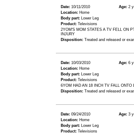
Date:
10/11/2010
Age:
2 y
Location:
Home
Body part:
Lower Leg
Product:
Televisions
2YOM'S MOM STATES A TV FELL ON PT 
INJURY
Disposition:
Treated and released or exa
Date:
10/03/2010
Age:
6 y
Location:
Home
Body part:
Lower Leg
Product:
Televisions
6YOM HAD AN 18 INCH TV FALL ONTO
Disposition:
Treated and released or exa
Date:
09/24/2010
Age:
3 y
Location:
Home
Body part:
Lower Leg
Product:
Televisions