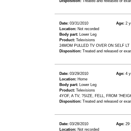
Disposition:
Treated and released or exa
Date:
03/31/2010
Age:
2 y
Location:
Not recorded
Body part:
Lower Leg
Product:
Televisions
24MOM PULLED TV OVER ON SELF LT 
Disposition:
Treated and released or exa
Date:
03/29/2010
Age:
4 y
Location:
Home
Body part:
Lower Leg
Product:
Televisions
4YOF, A TV, ?SIZE, FELL, FROM ?HE
Disposition:
Treated and released or exa
Date:
03/28/2010
Age:
29 
Location:
Not recorded