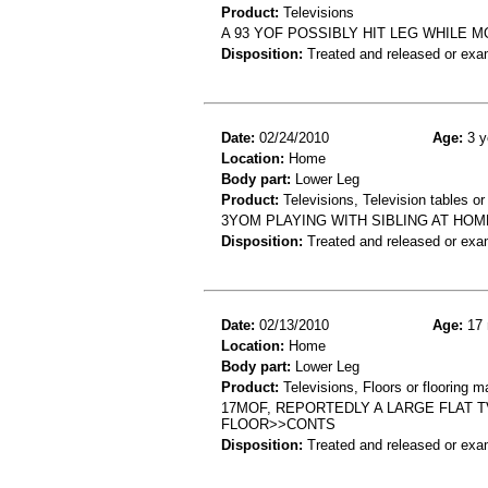
Product:
Televisions
A 93 YOF POSSIBLY HIT LEG WHILE 
Disposition:
Treated and released or exa
Date:
02/24/2010
Age:
3 y
Location:
Home
Body part:
Lower Leg
Product:
Televisions, Television tables or
3YOM PLAYING WITH SIBLING AT HOME
Disposition:
Treated and released or exa
Date:
02/13/2010
Age:
17 
Location:
Home
Body part:
Lower Leg
Product:
Televisions, Floors or flooring ma
17MOF, REPORTEDLY A LARGE FLAT T
FLOOR>>CONTS
Disposition:
Treated and released or exa