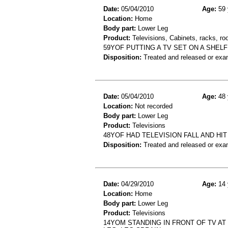
Date:
05/04/2010
Age:
59 
Location:
Home
Body part:
Lower Leg
Product:
Televisions, Cabinets, racks, ro
59YOF PUTTING A TV SET ON A SHEL
Disposition:
Treated and released or exa
Date:
05/04/2010
Age:
48 
Location:
Not recorded
Body part:
Lower Leg
Product:
Televisions
48YOF HAD TELEVISION FALL AND HI
Disposition:
Treated and released or exa
Date:
04/29/2010
Age:
14 
Location:
Home
Body part:
Lower Leg
Product:
Televisions
14YOM STANDING IN FRONT OF TV AT