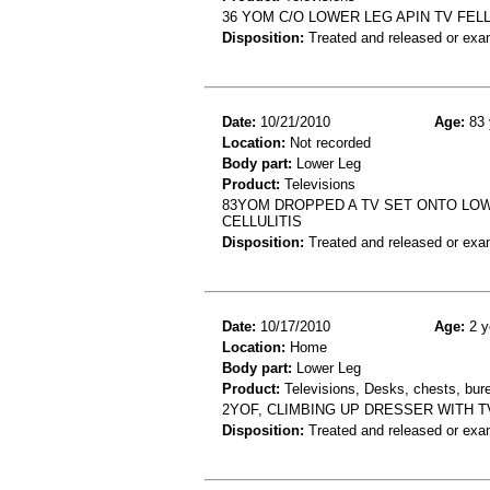
36 YOM C/O LOWER LEG APIN TV FEL
Disposition:
Treated and released or exa
Date:
10/21/2010
Age:
83 
Location:
Not recorded
Body part:
Lower Leg
Product:
Televisions
83YOM DROPPED A TV SET ONTO LOW
CELLULITIS
Disposition:
Treated and released or exa
Date:
10/17/2010
Age:
2 y
Location:
Home
Body part:
Lower Leg
Product:
Televisions, Desks, chests, bure
2YOF, CLIMBING UP DRESSER WITH T
Disposition:
Treated and released or exa