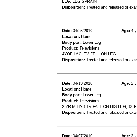
LEG; LEG SPRAIN
Disposition:
Treated and released or exa
Date:
04/25/2010
Age:
4 y
Location:
Home
Body part:
Lower Leg
Product:
Televisions
4YOF LAC- TV FELL ON LEG
Disposition:
Treated and released or exa
Date:
04/13/2010
Age:
2 y
Location:
Home
Body part:
Lower Leg
Product:
Televisions
2 YR M HAD TV FALL ON HIS LEG;DX
Disposition:
Treated and released or exa
Date:
04/07/2010
Age:
2 y