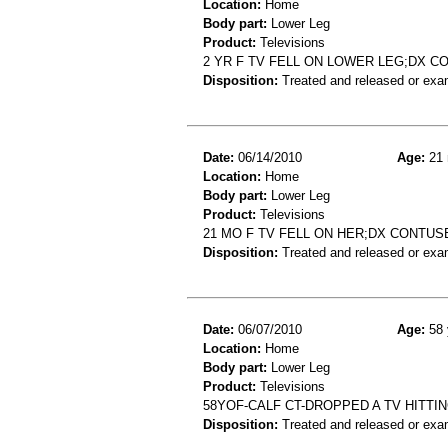
Location:
Home
Body part:
Lower Leg
Product:
Televisions
2 YR F TV FELL ON LOWER LEG;DX 
Disposition:
Treated and released or exa
Date:
06/14/2010
Age:
21 
Location:
Home
Body part:
Lower Leg
Product:
Televisions
21 MO F TV FELL ON HER;DX CONTU
Disposition:
Treated and released or exa
Date:
06/07/2010
Age:
58 
Location:
Home
Body part:
Lower Leg
Product:
Televisions
58YOF-CALF CT-DROPPED A TV HITTI
Disposition:
Treated and released or exa