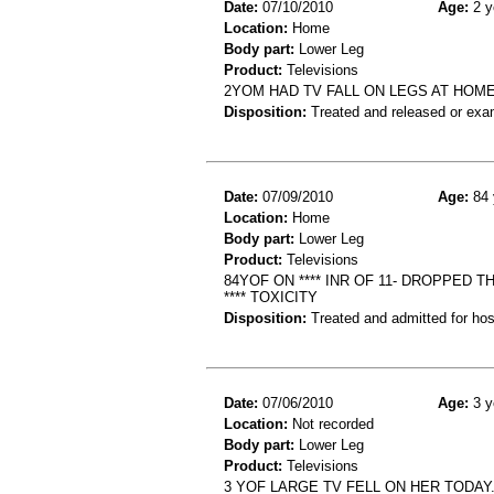
Date:
07/10/2010
Age:
2 y
Location:
Home
Body part:
Lower Leg
Product:
Televisions
2YOM HAD TV FALL ON LEGS AT HOM
Disposition:
Treated and released or exa
Date:
07/09/2010
Age:
84 
Location:
Home
Body part:
Lower Leg
Product:
Televisions
84YOF ON **** INR OF 11- DROPPED
**** TOXICITY
Disposition:
Treated and admitted for hospi
Date:
07/06/2010
Age:
3 y
Location:
Not recorded
Body part:
Lower Leg
Product:
Televisions
3 YOF LARGE TV FELL ON HER TODAY.