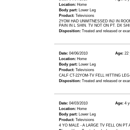
Location:
Home
Body part:
Lower Leg
Product:
Televisions
2YOM HAD UNWITNESSED INJ IN ROO
PAIN IN L SHIN. TV NOT ON PT. DX S
Disposition:
Treated and released or exa
Date:
04/06/2010
Age:
22 
Location:
Home
Body part:
Lower Leg
Product:
Televisions
CALF CT-22YOM-TV FELL HITTING LE
Disposition:
Treated and released or exa
Date:
04/03/2010
Age:
4 y
Location:
Home
Body part:
Lower Leg
Product:
Televisions
4 YO MALE - A LARGE TV FELL ON PT