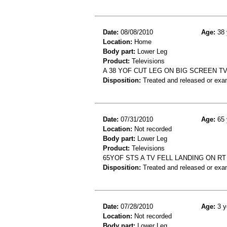
Date:
08/08/2010
Age:
38 
Location:
Home
Body part:
Lower Leg
Product:
Televisions
A 38 YOF CUT LEG ON BIG SCREEN T
Disposition:
Treated and released or exa
Date:
07/31/2010
Age:
65 
Location:
Not recorded
Body part:
Lower Leg
Product:
Televisions
65YOF STS A TV FELL LANDING ON 
Disposition:
Treated and released or exa
Date:
07/28/2010
Age:
3 y
Location:
Not recorded
Body part:
Lower Leg