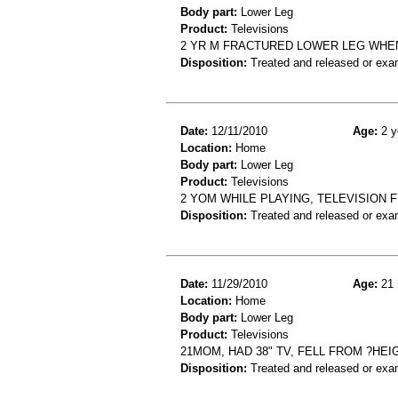
Body part:
Lower Leg
Product:
Televisions
2 YR M FRACTURED LOWER LEG WHEN
Disposition:
Treated and released or exa
Date:
12/11/2010
Age:
2 y
Location:
Home
Body part:
Lower Leg
Product:
Televisions
2 YOM WHILE PLAYING, TELEVISION F
Disposition:
Treated and released or exa
Date:
11/29/2010
Age:
21 
Location:
Home
Body part:
Lower Leg
Product:
Televisions
21MOM, HAD 38" TV, FELL FROM ?HEI
Disposition:
Treated and released or exa