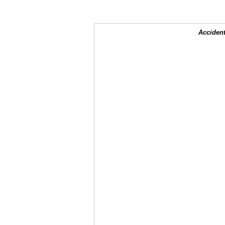
Accident