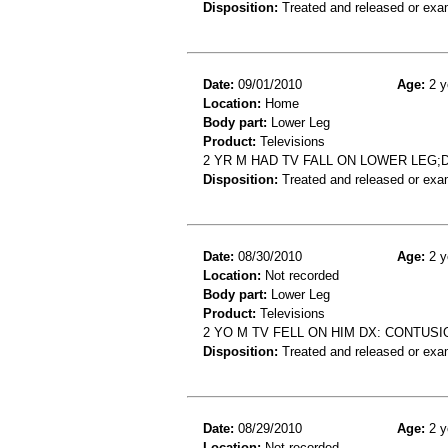
Disposition:
Treated and released or exa
Date:
09/01/2010
Age:
2 y
Location:
Home
Body part:
Lower Leg
Product:
Televisions
2 YR M HAD TV FALL ON LOWER LEG
Disposition:
Treated and released or exa
Date:
08/30/2010
Age:
2 y
Location:
Not recorded
Body part:
Lower Leg
Product:
Televisions
2 YO M TV FELL ON HIM DX: CONTUSI
Disposition:
Treated and released or exa
Date:
08/29/2010
Age:
2 y
Location:
Not recorded