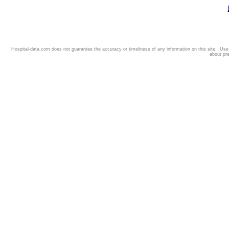
Hospital-data.com does not guarantee the accuracy or timeliness of any information on this site. Us
about pr