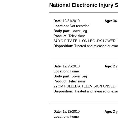
National Electronic Injury
Date:
12/31/2010
Age:
34 
Location:
Not recorded
Body part:
Lower Leg
Product:
Televisions
34 YO F TV FELL ON LEG. DX LOWER
Disposition:
Treated and released or exa
Date:
12/25/2010
Age:
2 y
Location:
Home
Body part:
Lower Leg
Product:
Televisions
2YOM PULLED A TELEVISION ONSELF
Disposition:
Treated and released or exa
Date:
12/12/2010
Age:
2 y
Location:
Home