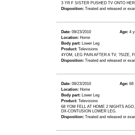
3 YR F SISTER PUSHED TV ONTO HE
Disposition:
Treated and released or exa
Date:
09/23/2010
Age:
4 y
Location:
Home
Body part:
Lower Leg
Product:
Televisions
4YOM, LEG PAIN AFTER A TV, ?SIZE,
Disposition:
Treated and released or exa
Date:
09/23/2010
Age:
68 
Location:
Home
Body part:
Lower Leg
Product:
Televisions
68 YOM FELL AT HOME 2 NIGHTS AGO,
DX-CONTUSION LOWER LEG.
Disposition:
Treated and released or exa