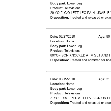
Body part:
Lower Leg
Product:
Televisions
29 YO F, C/O LEFT LEG PAIN, UNABLE
Disposition:
Treated and released or exa
Date:
03/27/2010
Age:
80 
Location:
Home
Body part:
Lower Leg
Product:
Televisions
80YOF SON KNOCKED A TV SET AND I
Disposition:
Treated and admitted for hospi
Date:
03/15/2010
Age:
21 
Location:
Home
Body part:
Lower Leg
Product:
Televisions
21YOF DROPPED A TELEVISION ON HE
Disposition:
Treated and released or exa