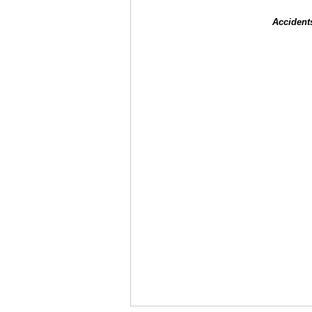
Accident