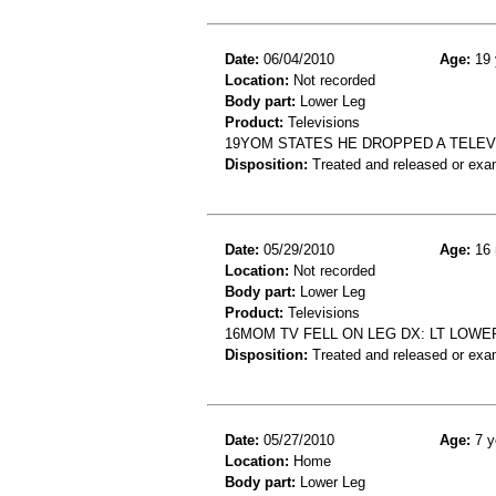
Date:
06/04/2010
Age:
19 
Location:
Not recorded
Body part:
Lower Leg
Product:
Televisions
19YOM STATES HE DROPPED A TELEVI
Disposition:
Treated and released or exa
Date:
05/29/2010
Age:
16 
Location:
Not recorded
Body part:
Lower Leg
Product:
Televisions
16MOM TV FELL ON LEG DX: LT LOWER
Disposition:
Treated and released or exa
Date:
05/27/2010
Age:
7 y
Location:
Home
Body part:
Lower Leg