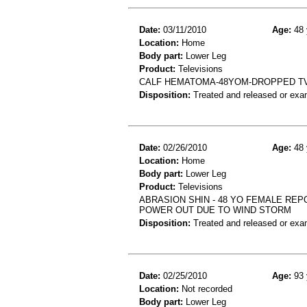
Date:
03/11/2010
Age:
48 
Location:
Home
Body part:
Lower Leg
Product:
Televisions
CALF HEMATOMA-48YOM-DROPPED TV
Disposition:
Treated and released or exa
Date:
02/26/2010
Age:
48 
Location:
Home
Body part:
Lower Leg
Product:
Televisions
ABRASION SHIN - 48 YO FEMALE REP
POWER OUT DUE TO WIND STORM
Disposition:
Treated and released or exa
Date:
02/25/2010
Age:
93 
Location:
Not recorded
Body part:
Lower Leg