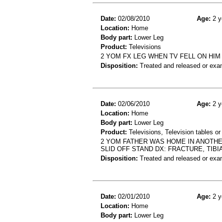
Date:
02/08/2010
Age:
2 y
Location:
Home
Body part:
Lower Leg
Product:
Televisions
2 YOM FX LEG WHEN TV FELL ON HIM
Disposition:
Treated and released or exa
Date:
02/06/2010
Age:
2 y
Location:
Home
Body part:
Lower Leg
Product:
Televisions, Television tables or
2 YOM FATHER WAS HOME IN ANOTHE
SLID OFF STAND DX: FRACTURE, TIBI
Disposition:
Treated and released or exa
Date:
02/01/2010
Age:
2 y
Location:
Home
Body part:
Lower Leg