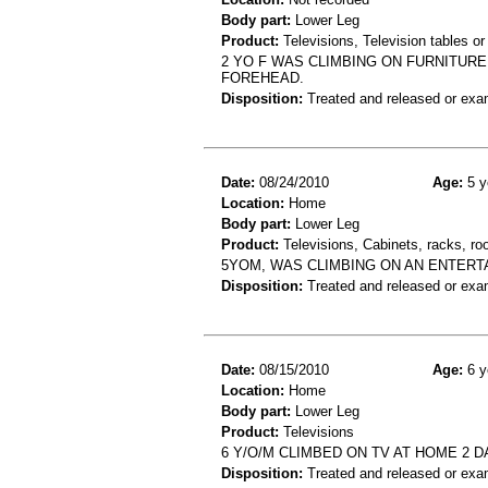
Body part:
Lower Leg
Product:
Televisions, Television tables or
2 YO F WAS CLIMBING ON FURNITURE 
FOREHEAD.
Disposition:
Treated and released or exa
Date:
08/24/2010
Age:
5 y
Location:
Home
Body part:
Lower Leg
Product:
Televisions, Cabinets, racks, ro
5YOM, WAS CLIMBING ON AN ENTERTA
Disposition:
Treated and released or exa
Date:
08/15/2010
Age:
6 y
Location:
Home
Body part:
Lower Leg
Product:
Televisions
6 Y/O/M CLIMBED ON TV AT HOME 2 D
Disposition:
Treated and released or exa