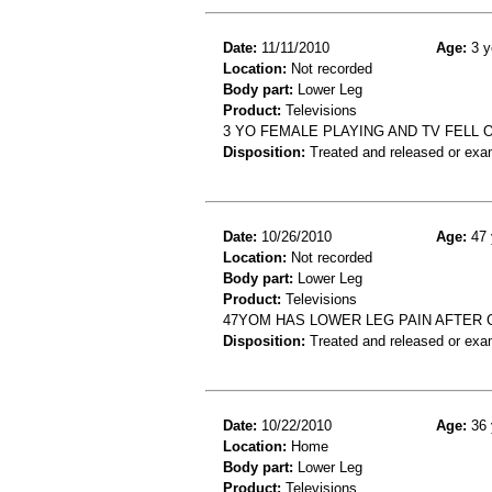
Date:
11/11/2010
Age:
3 y
Location:
Not recorded
Body part:
Lower Leg
Product:
Televisions
3 YO FEMALE PLAYING AND TV FELL 
Disposition:
Treated and released or exa
Date:
10/26/2010
Age:
47 
Location:
Not recorded
Body part:
Lower Leg
Product:
Televisions
47YOM HAS LOWER LEG PAIN AFTER 
Disposition:
Treated and released or exa
Date:
10/22/2010
Age:
36 
Location:
Home
Body part:
Lower Leg
Product:
Televisions