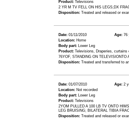
Product:
Televisions
2 YR M TV FELL ON HIS LEGS;DX FR
Disposition:
Treated and released or exa
Date:
01/11/2010
Age:
76 
Location:
Home
Body part:
Lower Leg
Product:
Televisions, Draperies, curtains 
76YOF, STANDING ON TELEVISIONTO A
Disposition:
Treated and transferred to an
Date:
01/07/2010
Age:
2 y
Location:
Not recorded
Body part:
Lower Leg
Product:
Televisions
2YOM PULLED A 100 LB TV ONTO HIM
LEG BRUISING; BILATERAL TIBIA FR
Disposition:
Treated and released or exa