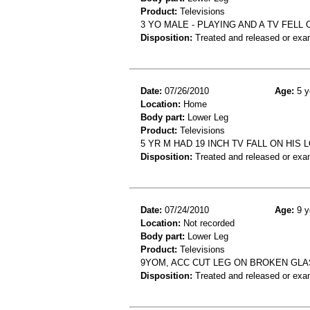
Product:
Televisions
3 YO MALE - PLAYING AND A TV FELL
Disposition:
Treated and released or exa
Date:
07/26/2010
Age:
5 y
Location:
Home
Body part:
Lower Leg
Product:
Televisions
5 YR M HAD 19 INCH TV FALL ON HI
Disposition:
Treated and released or exa
Date:
07/24/2010
Age:
9 y
Location:
Not recorded
Body part:
Lower Leg
Product:
Televisions
9YOM, ACC CUT LEG ON BROKEN GLA
Disposition:
Treated and released or exa