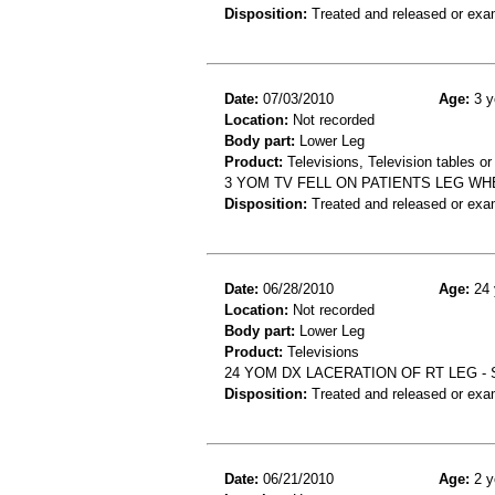
Disposition:
Treated and released or exa
Date:
07/03/2010
Age:
3 y
Location:
Not recorded
Body part:
Lower Leg
Product:
Televisions, Television tables or
3 YOM TV FELL ON PATIENTS LEG WH
Disposition:
Treated and released or exa
Date:
06/28/2010
Age:
24 
Location:
Not recorded
Body part:
Lower Leg
Product:
Televisions
24 YOM DX LACERATION OF RT LEG -
Disposition:
Treated and released or exa
Date:
06/21/2010
Age:
2 y