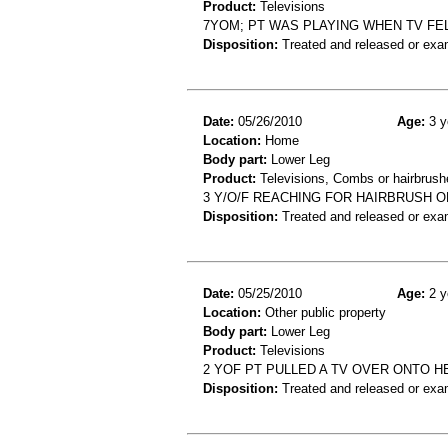
Product:
Televisions
7YOM; PT WAS PLAYING WHEN TV FEL
Disposition:
Treated and released or exa
Date:
05/26/2010
Age:
3 y
Location:
Home
Body part:
Lower Leg
Product:
Televisions, Combs or hairbrush
3 Y/O/F REACHING FOR HAIRBRUSH ON
Disposition:
Treated and released or exa
Date:
05/25/2010
Age:
2 y
Location:
Other public property
Body part:
Lower Leg
Product:
Televisions
2 YOF PT PULLED A TV OVER ONTO H
Disposition:
Treated and released or exa