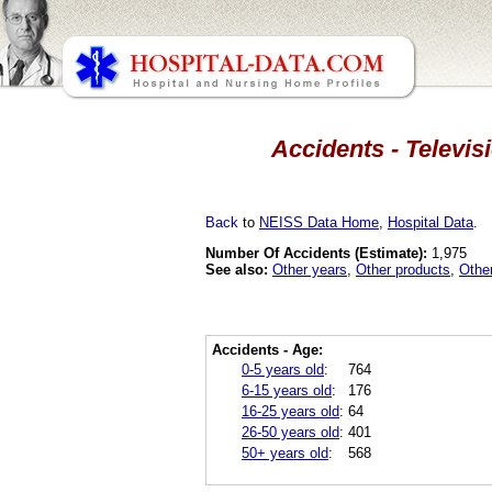
Accidents - Televis
Back
to
NEISS Data Home
,
Hospital Data
.
Number Of Accidents (Estimate):
1,975
See also:
Other years
,
Other products
,
Othe
Accidents - Age:
0-5 years old
:
764
6-15 years old
:
176
16-25 years old
:
64
26-50 years old
:
401
50+ years old
:
568