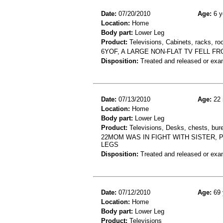
Date:
07/20/2010
Age:
6 y
Location:
Home
Body part:
Lower Leg
Product:
Televisions, Cabinets, racks, ro
6YOF, A LARGE NON-FLAT TV FELL F
Disposition:
Treated and released or exa
Date:
07/13/2010
Age:
22 
Location:
Home
Body part:
Lower Leg
Product:
Televisions, Desks, chests, bure
22MOM WAS IN FIGHT WITH SISTER,
LEGS
Disposition:
Treated and released or exa
Date:
07/12/2010
Age:
69 
Location:
Home
Body part:
Lower Leg
Product:
Televisions