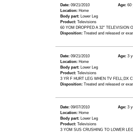
Date:
09/21/2010
Age:
60 
Location:
Home
Body part:
Lower Leg
Product:
Televisions
60 YOM DROPPED A 32" TELEVISION 
Disposition:
Treated and released or exa
Date:
09/21/2010
Age:
3 y
Location:
Home
Body part:
Lower Leg
Product:
Televisions
3 YR F HURT LEG WHEN TV FELL;DX
Disposition:
Treated and released or exa
Date:
09/07/2010
Age:
3 y
Location:
Home
Body part:
Lower Leg
Product:
Televisions
3 YOM SUS CRUSHING TO LOWER LEG