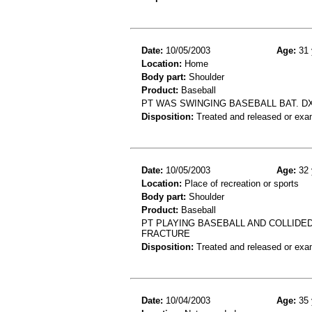
Date:
10/05/2003
Age:
31 
Location:
Home
Body part:
Shoulder
Product:
Baseball
PT WAS SWINGING BASEBALL BAT. DX
Disposition:
Treated and released or exa
Date:
10/05/2003
Age:
32 
Location:
Place of recreation or sports
Body part:
Shoulder
Product:
Baseball
PT PLAYING BASEBALL AND COLLIDE
FRACTURE
Disposition:
Treated and released or exa
Date:
10/04/2003
Age:
35 