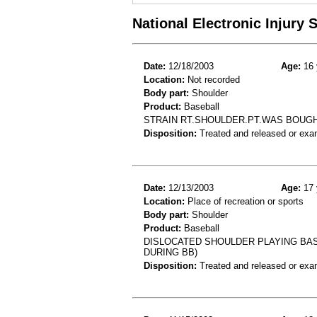
National Electronic Injury
Date:
12/18/2003
Age:
16 
Location:
Not recorded
Body part:
Shoulder
Product:
Baseball
STRAIN RT.SHOULDER.PT.WAS BOUGH
Disposition:
Treated and released or exa
Date:
12/13/2003
Age:
17 
Location:
Place of recreation or sports
Body part:
Shoulder
Product:
Baseball
DISLOCATED SHOULDER PLAYING BAS
DURING BB)
Disposition:
Treated and released or exa