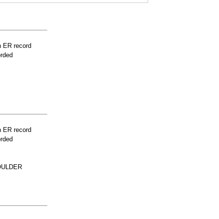
n ER record
orded
n ER record
orded
OULDER