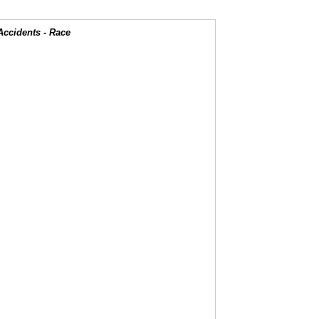
Accidents - Race