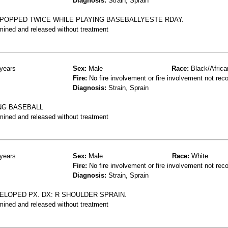
Diagnosis:
Strain, Sprain
POPPED TWICE WHILE PLAYING BASEBALLYESTE RDAY.
mined and released without treatment
years
Sex:
Male
Race:
Black/Africa
Fire:
No fire involvement or fire involvement not rec
Diagnosis:
Strain, Sprain
NG BASEBALL
mined and released without treatment
years
Sex:
Male
Race:
White
Fire:
No fire involvement or fire involvement not rec
Diagnosis:
Strain, Sprain
ELOPED PX. DX: R SHOULDER SPRAIN.
mined and released without treatment