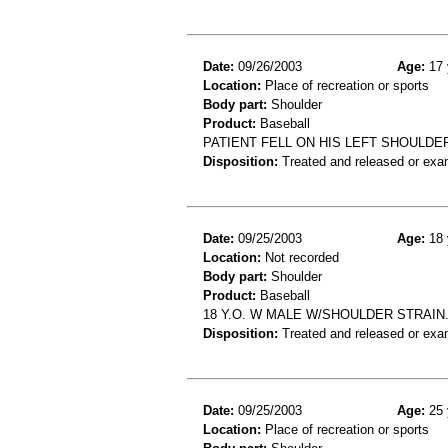
Date:
09/26/2003
Age:
17 
Location:
Place of recreation or sports
Body part:
Shoulder
Product:
Baseball
PATIENT FELL ON HIS LEFT SHOULDE
Disposition:
Treated and released or exa
Date:
09/25/2003
Age:
18 
Location:
Not recorded
Body part:
Shoulder
Product:
Baseball
18 Y.O. W MALE W/SHOULDER STRAIN.
Disposition:
Treated and released or exa
Date:
09/25/2003
Age:
25 
Location:
Place of recreation or sports