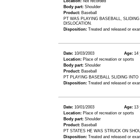
Location:
Not recorded
Body part:
Shoulder
Product:
Baseball
PT WAS PLAYING BASEBALL, SLIDING
DISLOCATION.
Disposition:
Treated and released or exa
Date:
10/03/2003
Age:
14 
Location:
Place of recreation or sports
Body part:
Shoulder
Product:
Baseball
PT PLAYING BASEBALL SLIDING INT
Disposition:
Treated and released or exa
Date:
10/01/2003
Age:
13 
Location:
Place of recreation or sports
Body part:
Shoulder
Product:
Baseball
PT STATES HE WAS STRUCK ON SHOU
Disposition:
Treated and released or exa