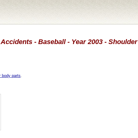
Accidents - Baseball - Year 2003 - Shoulder
r body parts
.