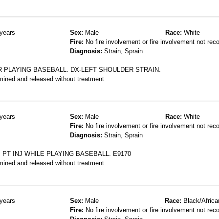
years
Sex:
Male
Race:
White
Fire:
No fire involvement or fire involvement not rec
Diagnosis:
Strain, Sprain
R PLAYING BASEBALL. DX-LEFT SHOULDER STRAIN.
mined and released without treatment
years
Sex:
Male
Race:
White
Fire:
No fire involvement or fire involvement not rec
Diagnosis:
Strain, Sprain
 PT INJ WHILE PLAYING BASEBALL. E9170
mined and released without treatment
years
Sex:
Male
Race:
Black/Africa
Fire:
No fire involvement or fire involvement not rec