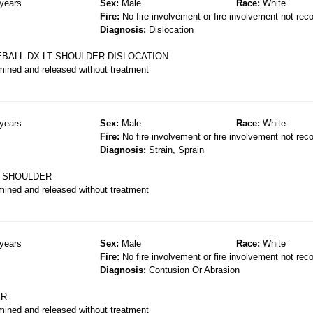
years
Sex:
Male
Race:
White
Fire:
No fire involvement or fire involvement not rec
Diagnosis:
Dislocation
BALL DX LT SHOULDER DISLOCATION
mined and released without treatment
years
Sex:
Male
Race:
White
Fire:
No fire involvement or fire involvement not rec
Diagnosis:
Strain, Sprain
T SHOULDER
mined and released without treatment
years
Sex:
Male
Race:
White
Fire:
No fire involvement or fire involvement not rec
Diagnosis:
Contusion Or Abrasion
ER
mined and released without treatment