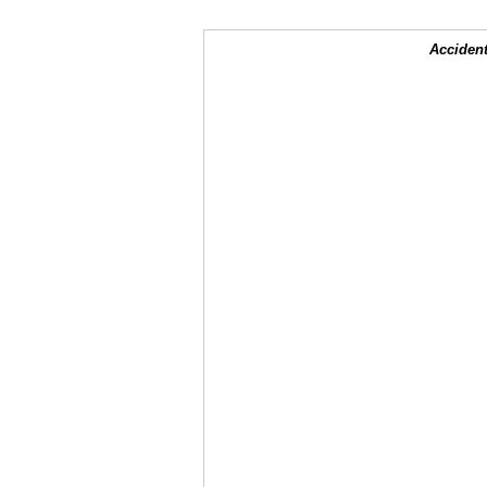
Accident