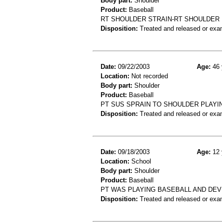
Body part:
Shoulder
Product:
Baseball
RT SHOULDER STRAIN-RT SHOULDER 
Disposition:
Treated and released or exa
Date:
09/22/2003
Age:
46 
Location:
Not recorded
Body part:
Shoulder
Product:
Baseball
PT SUS SPRAIN TO SHOULDER PLAYI
Disposition:
Treated and released or exa
Date:
09/18/2003
Age:
12 
Location:
School
Body part:
Shoulder
Product:
Baseball
PT WAS PLAYING BASEBALL AND DEV
Disposition:
Treated and released or exa