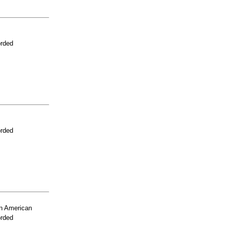
orded
orded
n American
orded