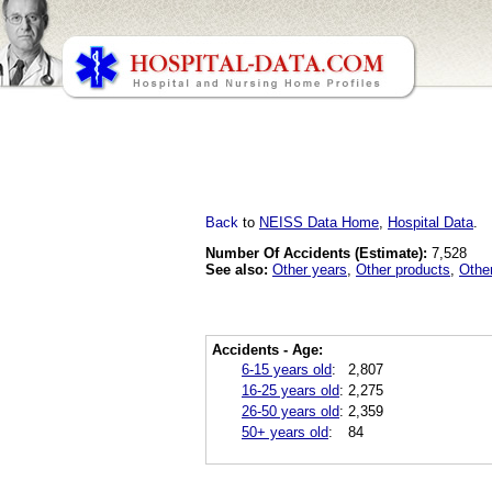
Back
to
NEISS Data Home
,
Hospital Data
.
Number Of Accidents (Estimate):
7,528
See also:
Other years
,
Other products
,
Othe
Accidents - Age:
6-15 years old
:
2,807
16-25 years old
:
2,275
26-50 years old
:
2,359
50+ years old
:
84