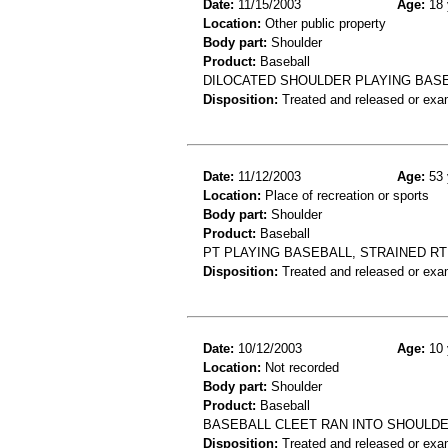
Date:
11/15/2003
Age:
18 
Location:
Other public property
Body part:
Shoulder
Product:
Baseball
DILOCATED SHOULDER PLAYING BASE
Disposition:
Treated and released or exa
Date:
11/12/2003
Age:
53 
Location:
Place of recreation or sports
Body part:
Shoulder
Product:
Baseball
PT PLAYING BASEBALL, STRAINED R
Disposition:
Treated and released or exa
Date:
10/12/2003
Age:
10 
Location:
Not recorded
Body part:
Shoulder
Product:
Baseball
BASEBALL CLEET RAN INTO SHOULD
Disposition:
Treated and released or exa