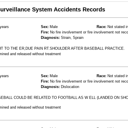
 Surveillance System Accidents Records
years
Sex:
Male
Race:
Not stated i
Fire:
No fire involvement or fire involvement not rec
Diagnosis:
Strain, Sprain
T TO THE ER,DUE PAIN RT.SHOULDER AFTER BASEBALL PRACTICE.
mined and released without treatment
years
Sex:
Male
Race:
Not stated i
Fire:
No fire involvement or fire involvement not rec
Diagnosis:
Dislocation
EBALL COULD BE RELATED TO FOOTBALL AS W ELL (LANDED ON SH
mined and released without treatment