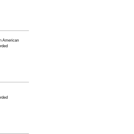
n American
orded
orded