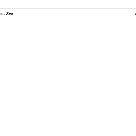
s - Sex