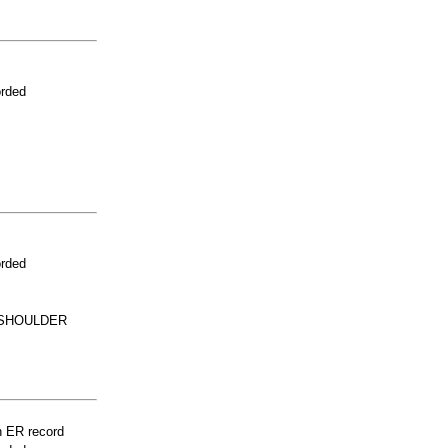
orded
orded
 SHOULDER
n ER record