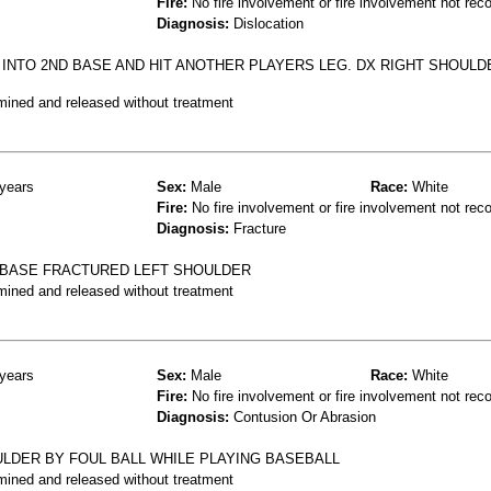
Fire:
No fire involvement or fire involvement not rec
Diagnosis:
Dislocation
 INTO 2ND BASE AND HIT ANOTHER PLAYERS LEG. DX RIGHT SHOULD
mined and released without treatment
years
Sex:
Male
Race:
White
Fire:
No fire involvement or fire involvement not rec
Diagnosis:
Fracture
O BASE FRACTURED LEFT SHOULDER
mined and released without treatment
years
Sex:
Male
Race:
White
Fire:
No fire involvement or fire involvement not rec
Diagnosis:
Contusion Or Abrasion
LDER BY FOUL BALL WHILE PLAYING BASEBALL
mined and released without treatment