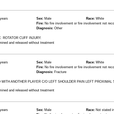
years
Sex:
Male
Race:
White
Fire:
No fire involvement or fire involvement not rec
Diagnosis:
Other
: ROTATOR CUFF INJURY.
mined and released without treatment
years
Sex:
Male
Race:
White
Fire:
No fire involvement or fire involvement not rec
Diagnosis:
Fracture
D WITH ANOTHER PLAYER C/O LEFT SHOULDER PAIN LEFT PROXIMAL
mined and released without treatment
years
Sex:
Male
Race:
Not stated i