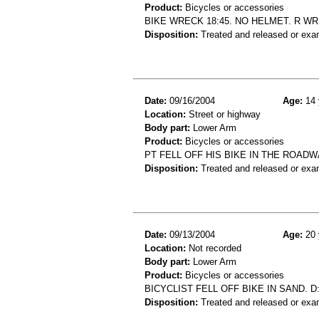
Product:
Bicycles or accessories
BIKE WRECK 18:45. NO HELMET. R WR
Disposition:
Treated and released or exa
Date:
09/16/2004
Age:
14 
Location:
Street or highway
Body part:
Lower Arm
Product:
Bicycles or accessories
PT FELL OFF HIS BIKE IN THE ROA
Disposition:
Treated and released or exa
Date:
09/13/2004
Age:
20 
Location:
Not recorded
Body part:
Lower Arm
Product:
Bicycles or accessories
BICYCLIST FELL OFF BIKE IN SAND.
Disposition:
Treated and released or exa