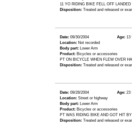
11 YO RIDING BIKE FELL OFF LANDE
Disposition:
Treated and released or exa
Date:
09/30/2004
Age:
13 
Location:
Not recorded
Body part:
Lower Arm
Product:
Bicycles or accessories
PT ON BICYCLE WHEN FLEW OVER HA
Disposition:
Treated and released or exa
Date:
09/28/2004
Age:
23 
Location:
Street or highway
Body part:
Lower Arm
Product:
Bicycles or accessories
PT WAS RIDING BIKE AND GOT HIT BY
Disposition:
Treated and released or exa