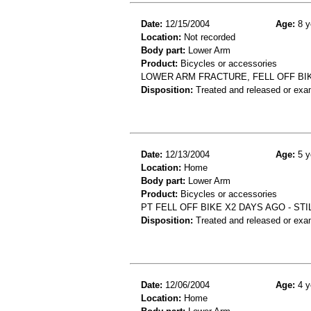
Date:
12/15/2004
Age:
8 y
Location:
Not recorded
Body part:
Lower Arm
Product:
Bicycles or accessories
LOWER ARM FRACTURE, FELL OFF BI
Disposition:
Treated and released or exa
Date:
12/13/2004
Age:
5 y
Location:
Home
Body part:
Lower Arm
Product:
Bicycles or accessories
PT FELL OFF BIKE X2 DAYS AGO - STI
Disposition:
Treated and released or exa
Date:
12/06/2004
Age:
4 y
Location:
Home