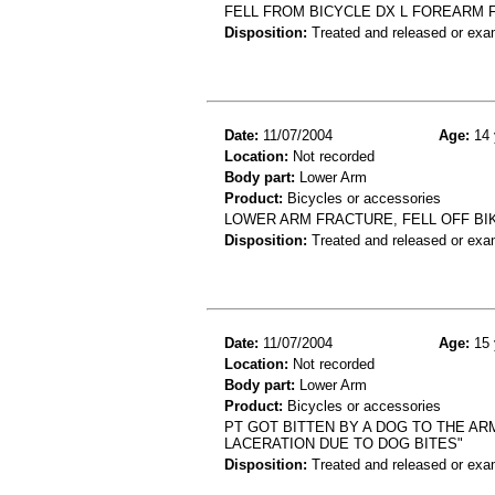
FELL FROM BICYCLE DX L FOREARM 
Disposition:
Treated and released or exa
Date:
11/07/2004
Age:
14 
Location:
Not recorded
Body part:
Lower Arm
Product:
Bicycles or accessories
LOWER ARM FRACTURE, FELL OFF BI
Disposition:
Treated and released or exa
Date:
11/07/2004
Age:
15 
Location:
Not recorded
Body part:
Lower Arm
Product:
Bicycles or accessories
PT GOT BITTEN BY A DOG TO THE AR
LACERATION DUE TO DOG BITES"
Disposition:
Treated and released or exa