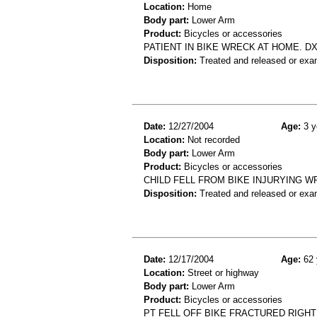
Location:
Home
Body part:
Lower Arm
Product:
Bicycles or accessories
PATIENT IN BIKE WRECK AT HOME. D
Disposition:
Treated and released or exa
Date:
12/27/2004
Age:
3 y
Location:
Not recorded
Body part:
Lower Arm
Product:
Bicycles or accessories
CHILD FELL FROM BIKE INJURYING W
Disposition:
Treated and released or exa
Date:
12/17/2004
Age:
62 
Location:
Street or highway
Body part:
Lower Arm
Product:
Bicycles or accessories
PT FELL OFF BIKE FRACTURED RIGH