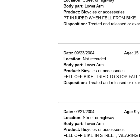
Location:
Street or highway
Body part:
Lower Arm
Product:
Bicycles or accessories
PT INJURED WHEN FELL FROM BIKE
Disposition:
Treated and released or exa
Date:
09/23/2004
Age:
15 
Location:
Not recorded
Body part:
Lower Arm
Product:
Bicycles or accessories
FELL OFF BIKE, TRIED TO STOP FALL 
Disposition:
Treated and released or exa
Date:
09/21/2004
Age:
9 y
Location:
Street or highway
Body part:
Lower Arm
Product:
Bicycles or accessories
FELL OFF BIKE IN STREET, WEARING 