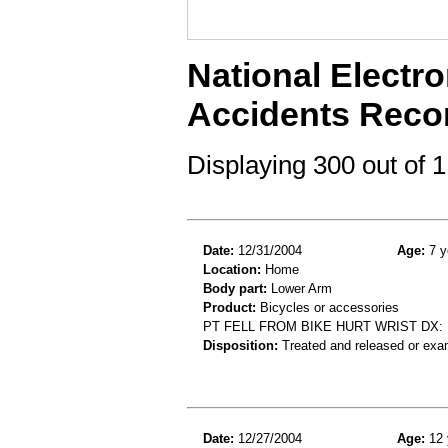
National Electro
Accidents Reco
Displaying 300 out of
Date:
12/31/2004
Age:
7 y
Location:
Home
Body part:
Lower Arm
Product:
Bicycles or accessories
PT FELL FROM BIKE HURT WRIST DX
Disposition:
Treated and released or exa
Date:
12/27/2004
Age:
12 