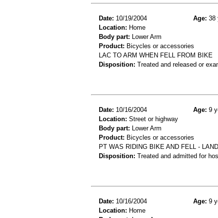
Date:
10/19/2004
Age:
38 
Location:
Home
Body part:
Lower Arm
Product:
Bicycles or accessories
LAC TO ARM WHEN FELL FROM BIKE
Disposition:
Treated and released or exa
Date:
10/16/2004
Age:
9 y
Location:
Street or highway
Body part:
Lower Arm
Product:
Bicycles or accessories
PT WAS RIDING BIKE AND FELL - LAN
Disposition:
Treated and admitted for hospi
Date:
10/16/2004
Age:
9 y
Location:
Home