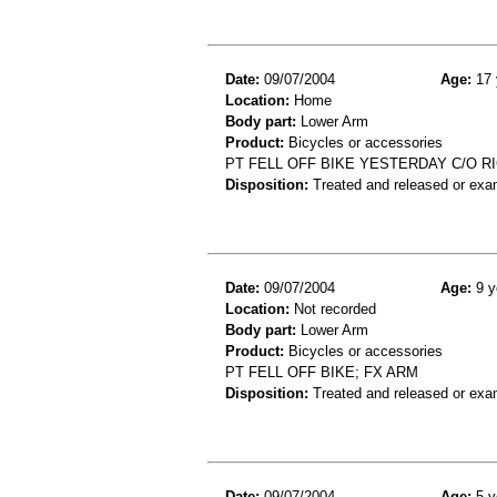
Date:
09/07/2004
Age:
17 
Location:
Home
Body part:
Lower Arm
Product:
Bicycles or accessories
PT FELL OFF BIKE YESTERDAY C/O 
Disposition:
Treated and released or exa
Date:
09/07/2004
Age:
9 y
Location:
Not recorded
Body part:
Lower Arm
Product:
Bicycles or accessories
PT FELL OFF BIKE; FX ARM
Disposition:
Treated and released or exa
Date:
09/07/2004
Age:
5 y