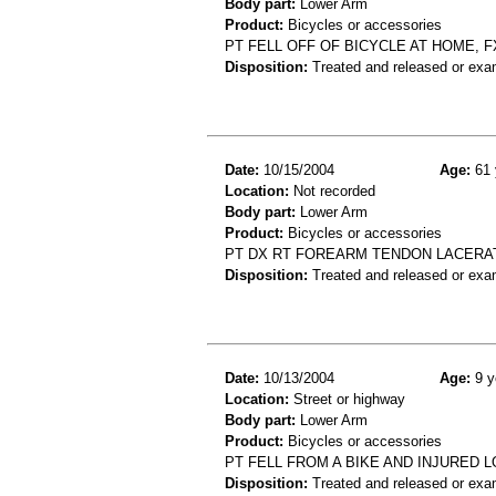
Body part:
Lower Arm
Product:
Bicycles or accessories
PT FELL OFF OF BICYCLE AT HOME, 
Disposition:
Treated and released or exa
Date:
10/15/2004
Age:
61 
Location:
Not recorded
Body part:
Lower Arm
Product:
Bicycles or accessories
PT DX RT FOREARM TENDON LACERATI
Disposition:
Treated and released or exa
Date:
10/13/2004
Age:
9 y
Location:
Street or highway
Body part:
Lower Arm
Product:
Bicycles or accessories
PT FELL FROM A BIKE AND INJURED 
Disposition:
Treated and released or exa