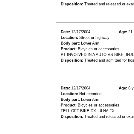
Disposition:
Treated and released or exa
Date:
12/17/2004
Age:
21 
Location:
Street or highway
Body part:
Lower Arm
Product:
Bicycles or accessories
PT INVOLVED IN A AUTO VS BIKE, I
Disposition:
Treated and admitted for hospi
Date:
12/17/2004
Age:
6 y
Location:
Not recorded
Body part:
Lower Arm
Product:
Bicycles or accessories
FELL OFF BIKE DX. ULNA FX
Disposition:
Treated and released or exa