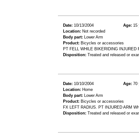
Date:
10/13/2004
Age:
15 
Location:
Not recorded
Body part:
Lower Arm
Product:
Bicycles or accessories
PT FELL WHILE BIKERIDING INJURE
Disposition:
Treated and released or exa
Date:
10/10/2004
Age:
70 
Location:
Home
Body part:
Lower Arm
Product:
Bicycles or accessories
FX LEFT RADIUS. PT INJURED ARM WH
Disposition:
Treated and released or exa