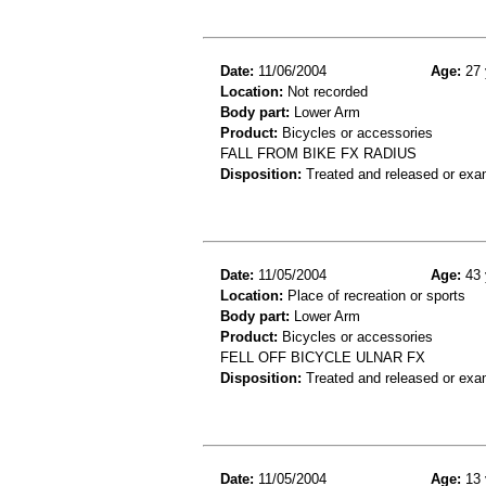
Date:
11/06/2004
Age:
27 
Location:
Not recorded
Body part:
Lower Arm
Product:
Bicycles or accessories
FALL FROM BIKE FX RADIUS
Disposition:
Treated and released or exa
Date:
11/05/2004
Age:
43 
Location:
Place of recreation or sports
Body part:
Lower Arm
Product:
Bicycles or accessories
FELL OFF BICYCLE ULNAR FX
Disposition:
Treated and released or exa
Date:
11/05/2004
Age:
13 