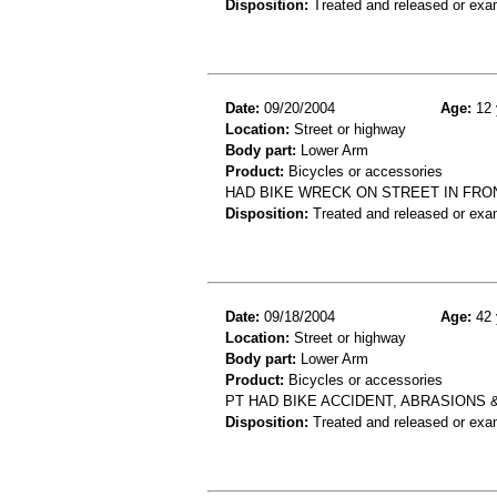
Disposition:
Treated and released or exa
Date:
09/20/2004
Age:
12 
Location:
Street or highway
Body part:
Lower Arm
Product:
Bicycles or accessories
HAD BIKE WRECK ON STREET IN FRO
Disposition:
Treated and released or exa
Date:
09/18/2004
Age:
42 
Location:
Street or highway
Body part:
Lower Arm
Product:
Bicycles or accessories
PT HAD BIKE ACCIDENT, ABRASIONS
Disposition:
Treated and released or exa