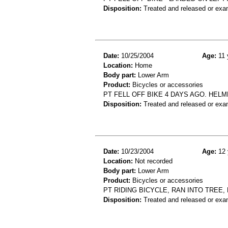
Disposition:
Treated and released or exa
Date:
10/25/2004
Age:
11 
Location:
Home
Body part:
Lower Arm
Product:
Bicycles or accessories
PT FELL OFF BIKE 4 DAYS AGO. HELME
Disposition:
Treated and released or exa
Date:
10/23/2004
Age:
12 
Location:
Not recorded
Body part:
Lower Arm
Product:
Bicycles or accessories
PT RIDING BICYCLE, RAN INTO TREE
Disposition:
Treated and released or exa