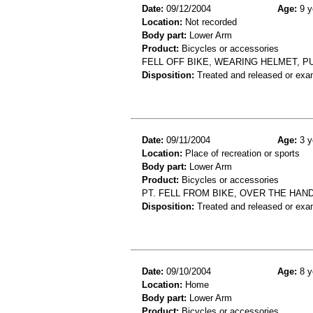
Date:
09/12/2004
Age:
9 y
Location:
Not recorded
Body part:
Lower Arm
Product:
Bicycles or accessories
FELL OFF BIKE, WEARING HELMET, P
Disposition:
Treated and released or exa
Date:
09/11/2004
Age:
3 y
Location:
Place of recreation or sports
Body part:
Lower Arm
Product:
Bicycles or accessories
PT. FELL FROM BIKE, OVER THE HA
Disposition:
Treated and released or exa
Date:
09/10/2004
Age:
8 y
Location:
Home
Body part:
Lower Arm
Product:
Bicycles or accessories