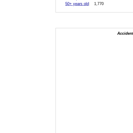
50+ years old
:
1,770
Accident