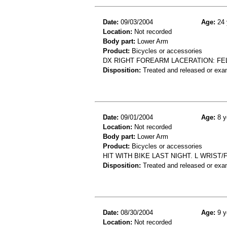
Date:
09/03/2004
Age:
24 
Location:
Not recorded
Body part:
Lower Arm
Product:
Bicycles or accessories
DX RIGHT FOREARM LACERATION: FE
Disposition:
Treated and released or exa
Date:
09/01/2004
Age:
8 y
Location:
Not recorded
Body part:
Lower Arm
Product:
Bicycles or accessories
HIT WITH BIKE LAST NIGHT. L WRIST
Disposition:
Treated and released or exa
Date:
08/30/2004
Age:
9 y
Location:
Not recorded