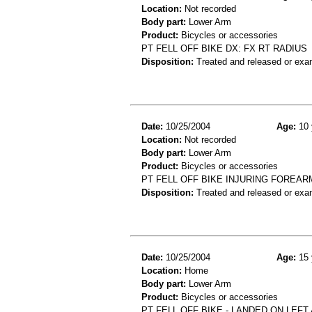
Location:
Not recorded
Body part:
Lower Arm
Product:
Bicycles or accessories
PT FELL OFF BIKE DX: FX RT RADIUS
Disposition:
Treated and released or exa
Date:
10/25/2004
Age:
10 
Location:
Not recorded
Body part:
Lower Arm
Product:
Bicycles or accessories
PT FELL OFF BIKE INJURING FOREAR
Disposition:
Treated and released or exa
Date:
10/25/2004
Age:
15 
Location:
Home
Body part:
Lower Arm
Product:
Bicycles or accessories
PT FELL OFF BIKE - LANDED ON LEF