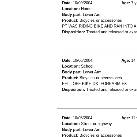
Date:
10/09/2004
Age:
7 y
Location:
Home
Body part:
Lower Arm
Product:
Bicycles or accessories
PT WAS RIDING BIKE AND RAN INTO A
Disposition:
Treated and released or exa
Date:
10/06/2004
Age:
14 
Location:
School
Body part:
Lower Arm
Product:
Bicycles or accessories
FELL OFF BIKE DX. FOREARM FX
Disposition:
Treated and released or exa
Date:
10/06/2004
Age:
11 
Location:
Street or highway
Body part:
Lower Arm
Product:
Bicycles or accessories