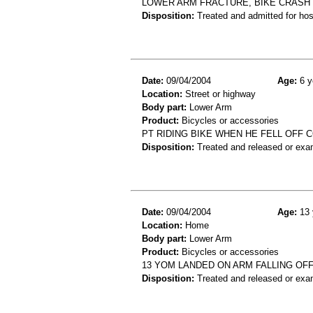
LOWER ARM FRACTURE, BIKE CRASH
Disposition:
Treated and admitted for hospi
Date:
09/04/2004
Age:
6 y
Location:
Street or highway
Body part:
Lower Arm
Product:
Bicycles or accessories
PT RIDING BIKE WHEN HE FELL OFF
Disposition:
Treated and released or exa
Date:
09/04/2004
Age:
13 
Location:
Home
Body part:
Lower Arm
Product:
Bicycles or accessories
13 YOM LANDED ON ARM FALLING OF
Disposition:
Treated and released or exa