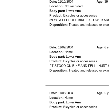
Date:
11/10/2004
Age:
39 
Location:
Not recorded
Body part:
Lower Arm
Product:
Bicycles or accessories
39 YOM FELL OFF BIKE FX LOWER AR
Disposition:
Treated and released or exa
Date:
11/09/2004
Age:
6 y
Location:
Home
Body part:
Lower Arm
Product:
Bicycles or accessories
PT STOOD ON BIKE AND FELL - HURT 
Disposition:
Treated and released or exa
Date:
11/08/2004
Age:
5 y
Location:
Home
Body part:
Lower Arm
Product:
Bicycles or accessories