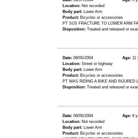
Location:
Not recorded
Body part:
Lower Arm
Product:
Bicycles or accessories
PT SUS FRACTURE TO LOWER ARM FA
Disposition:
Treated and released or exa
Date:
09/05/2004
Age:
11 
Location:
Street or highway
Body part:
Lower Arm
Product:
Bicycles or accessories
PT WAS RIDING A BIKE AND INJURED
Disposition:
Treated and released or exa
Date:
09/05/2004
Age:
9 y
Location:
Not recorded
Body part:
Lower Arm
Product:
Bicycles or accessories