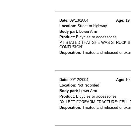
Date:
09/13/2004
Age:
19 
Location:
Street or highway
Body part:
Lower Arm
Product:
Bicycles or accessories
PT STATED THAT SHE WAS STRUCK B
CONTUSION"
Disposition:
Treated and released or exa
Date:
09/12/2004
Age:
10 
Location:
Not recorded
Body part:
Lower Arm
Product:
Bicycles or accessories
DX LEFT FOREARM FRACTURE: FELL 
Disposition:
Treated and released or exa