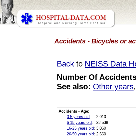
Accidents - Bicycles or a
Back
to
NEISS Data 
Number Of Accidents 
See also:
Other years
Accidents - Age:
0-5 years old
:
2,010
6-15 years old
:
23,539
16-25 years old
:
3,060
26-50 years old
:
2,660