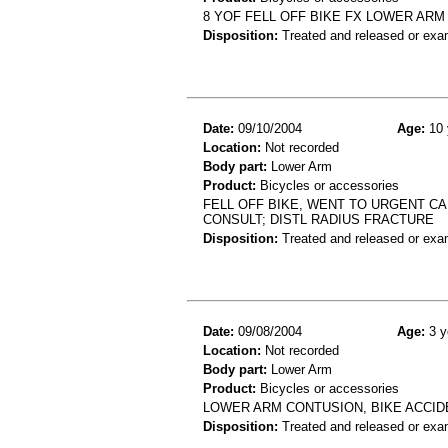
8 YOF FELL OFF BIKE FX LOWER ARM
Disposition:
Treated and released or exa
Date:
09/10/2004
Age:
10 
Location:
Not recorded
Body part:
Lower Arm
Product:
Bicycles or accessories
FELL OFF BIKE, WENT TO URGENT CA
CONSULT; DISTL RADIUS FRACTURE
Disposition:
Treated and released or exa
Date:
09/08/2004
Age:
3 y
Location:
Not recorded
Body part:
Lower Arm
Product:
Bicycles or accessories
LOWER ARM CONTUSION, BIKE ACCID
Disposition:
Treated and released or exa