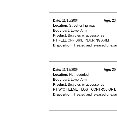
Date:
11/18/2004
Age:
23 
Location:
Street or highway
Body part:
Lower Arm
Product:
Bicycles or accessories
PT FELL OFF BIKE INJURING ARM
Disposition:
Treated and released or exa
Date:
11/13/2004
Age:
29 
Location:
Not recorded
Body part:
Lower Arm
Product:
Bicycles or accessories
PT W/O HELMET LOST CONTROL OF BIK
Disposition:
Treated and released or exa