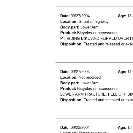
Date:
09/27/2004
Age:
18 
Location:
Street or highway
Body part:
Lower Arm
Product:
Bicycles or accessories
PT RIDING BIKE AND FLIPPED OVER 
Disposition:
Treated and released or exa
Date:
09/27/2004
Age:
11 
Location:
Not recorded
Body part:
Lower Arm
Product:
Bicycles or accessories
LOWER ARM FRACTURE, FELL OFF BI
Disposition:
Treated and released or exa
Date:
09/23/2004
Age:
18 