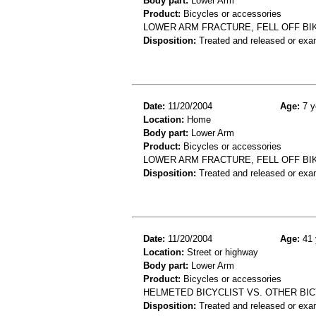
Body part:
Lower Arm
Product:
Bicycles or accessories
LOWER ARM FRACTURE, FELL OFF BI
Disposition:
Treated and released or exa
Date:
11/20/2004
Age:
7 y
Location:
Home
Body part:
Lower Arm
Product:
Bicycles or accessories
LOWER ARM FRACTURE, FELL OFF BI
Disposition:
Treated and released or exa
Date:
11/20/2004
Age:
41 
Location:
Street or highway
Body part:
Lower Arm
Product:
Bicycles or accessories
HELMETED BICYCLIST VS. OTHER BICY
Disposition:
Treated and released or exa