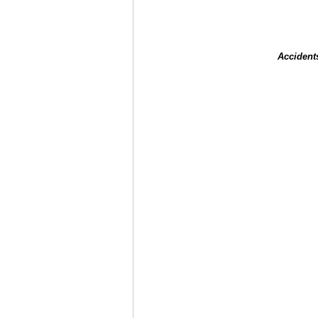
Accident