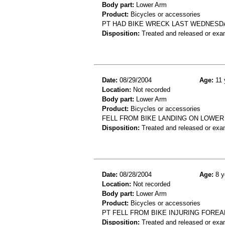
Body part:
Lower Arm
Product:
Bicycles or accessories
PT HAD BIKE WRECK LAST WEDNESDA
Disposition:
Treated and released or exa
Date:
08/29/2004
Age:
11 
Location:
Not recorded
Body part:
Lower Arm
Product:
Bicycles or accessories
FELL FROM BIKE LANDING ON LOWER 
Disposition:
Treated and released or exa
Date:
08/28/2004
Age:
8 y
Location:
Not recorded
Body part:
Lower Arm
Product:
Bicycles or accessories
PT FELL FROM BIKE INJURING FORE
Disposition:
Treated and released or exa