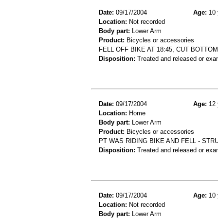
Date:
09/17/2004
Age:
10 
Location:
Not recorded
Body part:
Lower Arm
Product:
Bicycles or accessories
FELL OFF BIKE AT 18:45, CUT BOTTO
Disposition:
Treated and released or exa
Date:
09/17/2004
Age:
12 
Location:
Home
Body part:
Lower Arm
Product:
Bicycles or accessories
PT WAS RIDING BIKE AND FELL - ST
Disposition:
Treated and released or exa
Date:
09/17/2004
Age:
10 
Location:
Not recorded
Body part:
Lower Arm