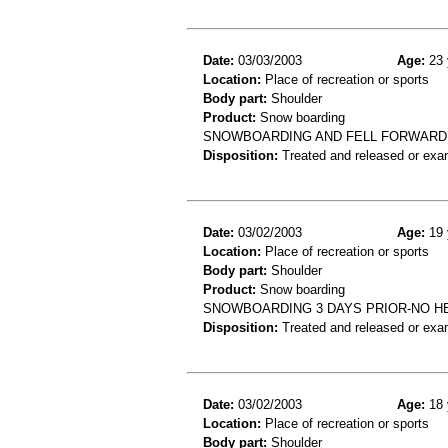
Date:
03/03/2003
Age:
23 
Location:
Place of recreation or sports
Body part:
Shoulder
Product:
Snow boarding
SNOWBOARDING AND FELL FORWARD
Disposition:
Treated and released or exa
Date:
03/02/2003
Age:
19 
Location:
Place of recreation or sports
Body part:
Shoulder
Product:
Snow boarding
SNOWBOARDING 3 DAYS PRIOR-NO H
Disposition:
Treated and released or exa
Date:
03/02/2003
Age:
18 
Location:
Place of recreation or sports
Body part:
Shoulder