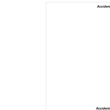
Accident
Accident