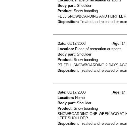
Location:
Place of recreation or sports
Body part:
Shoulder
Product:
Snow boarding
FELL SNOWBOARDING AND HURT LEFT
Disposition:
Treated and released or exa
Date:
03/17/2003
Age:
14 
Location:
Place of recreation or sports
Body part:
Shoulder
Product:
Snow boarding
PT FELL SNOWBOARDING 2 DAYS AGO.
Disposition:
Treated and released or exa
Date:
03/17/2003
Age:
14 
Location:
Home
Body part:
Shoulder
Product:
Snow boarding
SNOWBOARDING ONE WEEK AGO AT HO
LEFT SHOULDER.
Disposition:
Treated and released or exa