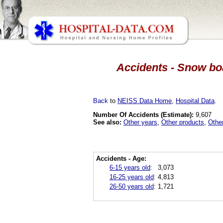
Accidents - Snow boa
Back
to
NEISS Data Home
,
Hospital Data
.
Number Of Accidents (Estimate):
9,607
See also:
Other years
,
Other products
,
Othe
Accidents - Age:
6-15 years old
:
3,073
16-25 years old
:
4,813
26-50 years old
:
1,721