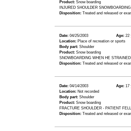
Product:
Snow boarding
INJURED SHOULDER SNOWBOARDING I
Disposition:
Treated and released or exa
Date:
04/25/2003
Age:
22 
Location:
Place of recreation or sports
Body part:
Shoulder
Product:
Snow boarding
SNOWBOARDING WHEN HE STRAINED
Disposition:
Treated and released or exa
Date:
04/14/2003
Age:
17 
Location:
Not recorded
Body part:
Shoulder
Product:
Snow boarding
FRACTURE SHOULDER - PATIENT FEL
Disposition:
Treated and released or exa