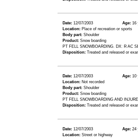
Date:
12/07/2003
Age:
16 
Location:
Place of recreation or sports
Body part:
Shoulder
Product:
Snow boarding
PT FELL SNOWBOARDING. DX: R AC S
Disposition:
Treated and released or exa
Date:
12/07/2003
Age:
10 
Location:
Not recorded
Body part:
Shoulder
Product:
Snow boarding
PT FELL SNOWBOARDING AND INJUR
Disposition:
Treated and released or exa
Date:
12/07/2003
Age:
24 
Location:
Street or highway