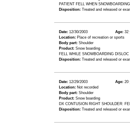
PATIENT FELL WHEN SNOWBOARDING AT
Disposition:
Treated and released or exa
Date:
12/30/2003
Age:
32 
Location:
Place of recreation or sports
Body part:
Shoulder
Product:
Snow boarding
FELL WHILE SNOWBOARDING DISLOC
Disposition:
Treated and released or exa
Date:
12/29/2003
Age:
20 
Location:
Not recorded
Body part:
Shoulder
Product:
Snow boarding
DX CONTUSION RIGHT SHOULDER: F
Disposition:
Treated and released or exa