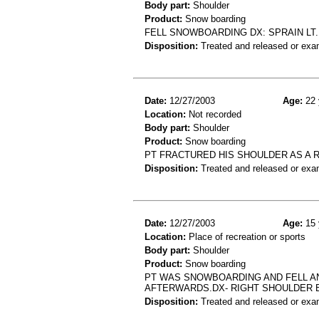
Body part:
Shoulder
Product:
Snow boarding
FELL SNOWBOARDING DX: SPRAIN LT
Disposition:
Treated and released or exa
Date:
12/27/2003
Age:
22 
Location:
Not recorded
Body part:
Shoulder
Product:
Snow boarding
PT FRACTURED HIS SHOULDER AS A 
Disposition:
Treated and released or exa
Date:
12/27/2003
Age:
15 
Location:
Place of recreation or sports
Body part:
Shoulder
Product:
Snow boarding
PT WAS SNOWBOARDING AND FELL A
AFTERWARDS.DX- RIGHT SHOULDER 
Disposition:
Treated and released or exa