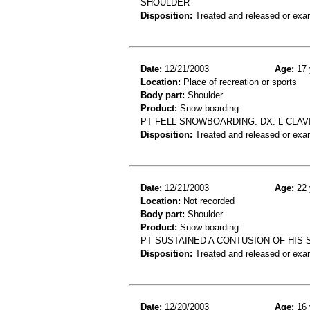
SHOULDER
Disposition:
Treated and released or exa
Date:
12/21/2003
Age:
17 
Location:
Place of recreation or sports
Body part:
Shoulder
Product:
Snow boarding
PT FELL SNOWBOARDING. DX: L CLAV
Disposition:
Treated and released or exa
Date:
12/21/2003
Age:
22 
Location:
Not recorded
Body part:
Shoulder
Product:
Snow boarding
PT SUSTAINED A CONTUSION OF HIS
Disposition:
Treated and released or exa
Date:
12/20/2003
Age:
16 