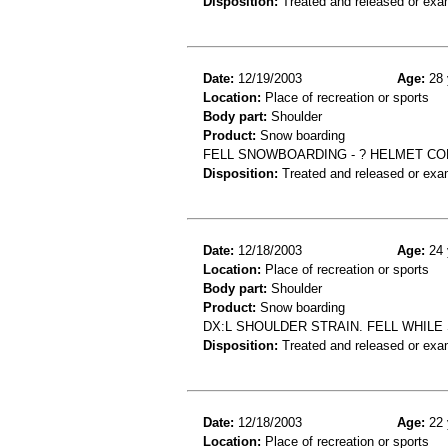
Disposition:
Treated and released or exa
Date:
12/19/2003
Age:
28 
Location:
Place of recreation or sports
Body part:
Shoulder
Product:
Snow boarding
FELL SNOWBOARDING - ? HELMET CO
Disposition:
Treated and released or exa
Date:
12/18/2003
Age:
24 
Location:
Place of recreation or sports
Body part:
Shoulder
Product:
Snow boarding
DX:L SHOULDER STRAIN. FELL WHIL
Disposition:
Treated and released or exa
Date:
12/18/2003
Age:
22 
Location:
Place of recreation or sports