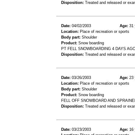
Disposition:
Treated and released or exa
Date:
04/02/2003
Age:
31 
Location:
Place of recreation or sports
Body part:
Shoulder
Product:
Snow boarding
PT FELL SNOWBOARDING 4 DAYS AGO
Disposition:
Treated and released or exa
Date:
03/26/2003
Age:
23 
Location:
Place of recreation or sports
Body part:
Shoulder
Product:
Snow boarding
FELL OFF SNOWBOARD AND SPRAIN
Disposition:
Treated and released or exa
Date:
03/23/2003
Age:
16 