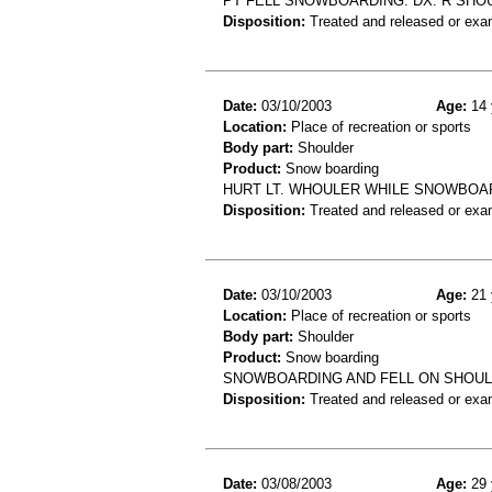
PT FELL SNOWBOARDING. DX: R SHO
Disposition:
Treated and released or exa
Date:
03/10/2003
Age:
14 
Location:
Place of recreation or sports
Body part:
Shoulder
Product:
Snow boarding
HURT LT. WHOULER WHILE SNOWBOARD
Disposition:
Treated and released or exa
Date:
03/10/2003
Age:
21 
Location:
Place of recreation or sports
Body part:
Shoulder
Product:
Snow boarding
SNOWBOARDING AND FELL ON SHOULD
Disposition:
Treated and released or exa
Date:
03/08/2003
Age:
29 