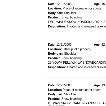
Date:
12/21/2003
Age:
15 
Location:
Place of recreation or sports
Body part:
Shoulder
Product:
Snow boarding
FELL WHILE SNOW BOARDING DX: L 
Disposition:
Treated and released or exa
Date:
12/21/2003
Age:
22 
Location:
Other public property
Body part:
Shoulder
Product:
Snow boarding
22 YOWM FELL WHILW SNOWBOARDING
Disposition:
Treated and released or exa
Date:
12/21/2003
Age:
13 
Location:
Place of recreation or sports
Body part:
Shoulder
Product:
Snow boarding
PT WAS SNOWBOARDING AND FELL C/