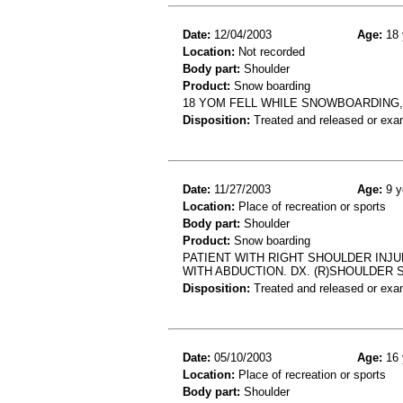
Date:
12/04/2003
Age:
18 
Location:
Not recorded
Body part:
Shoulder
Product:
Snow boarding
18 YOM FELL WHILE SNOWBOARDING, 
Disposition:
Treated and released or exa
Date:
11/27/2003
Age:
9 y
Location:
Place of recreation or sports
Body part:
Shoulder
Product:
Snow boarding
PATIENT WITH RIGHT SHOULDER INJU
WITH ABDUCTION. DX. (R)SHOULDER 
Disposition:
Treated and released or exa
Date:
05/10/2003
Age:
16 
Location:
Place of recreation or sports
Body part:
Shoulder