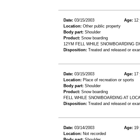
Date:
03/15/2003
Age:
12 
Location:
Other public property
Body part:
Shoulder
Product:
Snow boarding
12YM FELL WHILE SNOWBOARDING DX
Disposition:
Treated and released or exa
Date:
03/15/2003
Age:
17 
Location:
Place of recreation or sports
Body part:
Shoulder
Product:
Snow boarding
FELL WHILE SNOWBOARDING AT LOCA
Disposition:
Treated and released or exa
Date:
03/14/2003
Age:
19 
Location:
Not recorded
Body part:
Shoulder