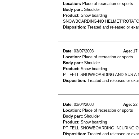
Location:
Place of recreation or sports
Body part:
Shoulder
Product:
Snow boarding
SNOWBOARDING-NO HELMET"ROTATOR
Disposition:
Treated and released or exa
Date:
03/07/2003
Age:
17 
Location:
Place of recreation or sports
Body part:
Shoulder
Product:
Snow boarding
PT FELL SNOWBOARDING AND SUS A
Disposition:
Treated and released or exa
Date:
03/04/2003
Age:
22 
Location:
Place of recreation or sports
Body part:
Shoulder
Product:
Snow boarding
PT FELL SNOWBOARDING INJURING C
Disposition:
Treated and released or exa