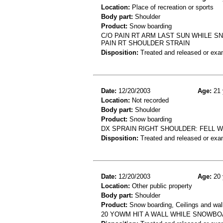
Location:
Place of recreation or sports
Body part:
Shoulder
Product:
Snow boarding
C/O PAIN RT ARM LAST SUN WHILE
PAIN RT SHOULDER STRAIN
Disposition:
Treated and released or exa
Date:
12/20/2003
Age:
21 
Location:
Not recorded
Body part:
Shoulder
Product:
Snow boarding
DX SPRAIN RIGHT SHOULDER: FELL 
Disposition:
Treated and released or exa
Date:
12/20/2003
Age:
20 
Location:
Other public property
Body part:
Shoulder
Product:
Snow boarding, Ceilings and wal
20 YOWM HIT A WALL WHILE SNOWBO