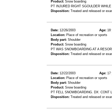
Product:
Snow boarding
PT INJURED RIGHT SGOULDER WHILE
Disposition:
Treated and released or exa
Date:
12/26/2003
Age:
18 
Location:
Place of recreation or sports
Body part:
Shoulder
Product:
Snow boarding
PT WAS SNOWBOARDING AT A RESORT
Disposition:
Treated and released or exa
Date:
12/22/2003
Age:
17 
Location:
Place of recreation or sports
Body part:
Shoulder
Product:
Snow boarding
PT FELL SNOWBOARDING. DX: CONT 
Disposition:
Treated and released or exa