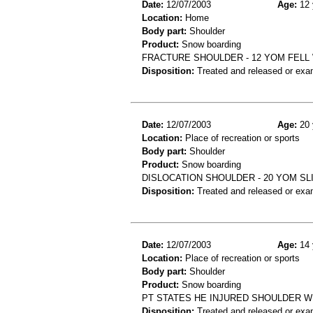
Date:
12/07/2003
Age:
12 
Location:
Home
Body part:
Shoulder
Product:
Snow boarding
FRACTURE SHOULDER - 12 YOM FELL
Disposition:
Treated and released or exa
Date:
12/07/2003
Age:
20 
Location:
Place of recreation or sports
Body part:
Shoulder
Product:
Snow boarding
DISLOCATION SHOULDER - 20 YOM S
Disposition:
Treated and released or exa
Date:
12/07/2003
Age:
14 
Location:
Place of recreation or sports
Body part:
Shoulder
Product:
Snow boarding
PT STATES HE INJURED SHOULDER 
Disposition:
Treated and released or exa