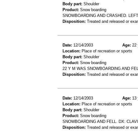
Body part:
Shoulder
Product:
Snow boarding
SNOWBOARDING AND CRASHED. LEFT 
Disposition:
Treated and released or exa
Date:
12/14/2003
Age:
22 
Location:
Place of recreation or sports
Body part:
Shoulder
Product:
Snow boarding
22 Y M WAS SNOWBOARDING AND FEL
Disposition:
Treated and released or exa
Date:
12/14/2003
Age:
13 
Location:
Place of recreation or sports
Body part:
Shoulder
Product:
Snow boarding
SNOWBOARDING AND FELL. DX: CLAV
Disposition:
Treated and released or exa