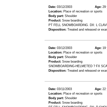
Date:
03/12/2003
Age:
29 
Location:
Place of recreation or sports
Body part:
Shoulder
Product:
Snow boarding
PT FELL SNOWBOARDING. DX: L CLAV
Disposition:
Treated and released or exa
Date:
03/12/2003
Age:
19 
Location:
Place of recreation or sports
Body part:
Shoulder
Product:
Snow boarding
SNOWBOARDING-HELMETED ? FX SC
Disposition:
Treated and released or exa
Date:
03/11/2003
Age:
22 
Location:
Place of recreation or sports
Body part:
Shoulder
Product:
Snow boarding