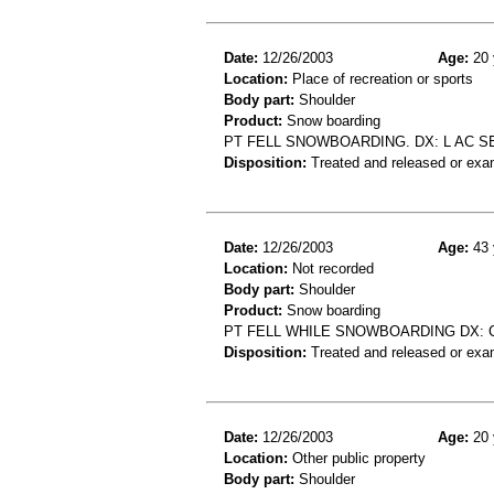
Date:
12/26/2003
Age:
20 
Location:
Place of recreation or sports
Body part:
Shoulder
Product:
Snow boarding
PT FELL SNOWBOARDING. DX: L AC S
Disposition:
Treated and released or exa
Date:
12/26/2003
Age:
43 
Location:
Not recorded
Body part:
Shoulder
Product:
Snow boarding
PT FELL WHILE SNOWBOARDING DX:
Disposition:
Treated and released or exa
Date:
12/26/2003
Age:
20 
Location:
Other public property
Body part:
Shoulder