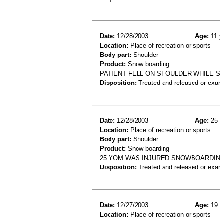
Date:
12/28/2003
Age:
11 
Location:
Place of recreation or sports
Body part:
Shoulder
Product:
Snow boarding
PATIENT FELL ON SHOULDER WHILE S
Disposition:
Treated and released or exa
Date:
12/28/2003
Age:
25 
Location:
Place of recreation or sports
Body part:
Shoulder
Product:
Snow boarding
25 YOM WAS INJURED SNOWBOARDI
Disposition:
Treated and released or exa
Date:
12/27/2003
Age:
19 
Location:
Place of recreation or sports