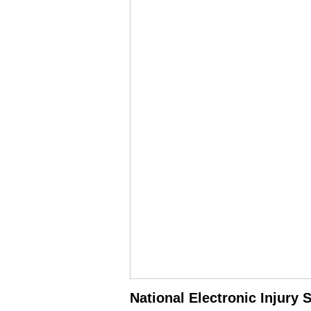
National Electronic Injury