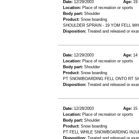
Date:
12/29/2003
Age:
19 
Location:
Place of recreation or sports
Body part:
Shoulder
Product:
Snow boarding
SHOULDER SPRAIN - 19 YOM FELL W
Disposition:
Treated and released or exa
Date:
12/29/2003
Age:
14 
Location:
Place of recreation or sports
Body part:
Shoulder
Product:
Snow boarding
PT SNOWBOARDING FELL ONTO RT SH
Disposition:
Treated and released or exa
Date:
12/28/2003
Age:
15 
Location:
Place of recreation or sports
Body part:
Shoulder
Product:
Snow boarding
PT FELL WHILE SNOWBOARDING INJUR
Disposition:
Treated and released or exa