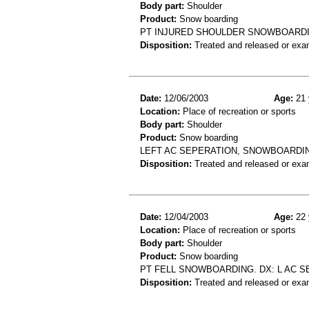
Body part:
Shoulder
Product:
Snow boarding
PT INJURED SHOULDER SNOWBOARD
Disposition:
Treated and released or exa
Date:
12/06/2003
Age:
21 
Location:
Place of recreation or sports
Body part:
Shoulder
Product:
Snow boarding
LEFT AC SEPERATION, SNOWBOARDING
Disposition:
Treated and released or exa
Date:
12/04/2003
Age:
22 
Location:
Place of recreation or sports
Body part:
Shoulder
Product:
Snow boarding
PT FELL SNOWBOARDING. DX: L AC S
Disposition:
Treated and released or exa