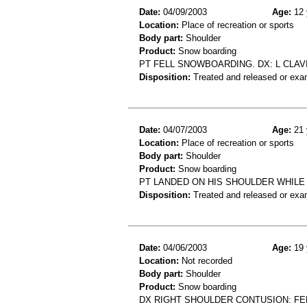
Date:
04/09/2003
Age:
12 
Location:
Place of recreation or sports
Body part:
Shoulder
Product:
Snow boarding
PT FELL SNOWBOARDING. DX: L CLAV
Disposition:
Treated and released or exa
Date:
04/07/2003
Age:
21 
Location:
Place of recreation or sports
Body part:
Shoulder
Product:
Snow boarding
PT LANDED ON HIS SHOULDER WHILE 
Disposition:
Treated and released or exa
Date:
04/06/2003
Age:
19 
Location:
Not recorded
Body part:
Shoulder
Product:
Snow boarding
DX RIGHT SHOULDER CONTUSION: F