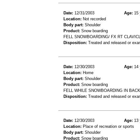
Date:
12/31/2003
Age:
15 
Location:
Not recorded
Body part:
Shoulder
Product:
Snow boarding
FELL SNOWBOARDING/ FX RT CLAVIC
Disposition:
Treated and released or exa
Date:
12/30/2003
Age:
14 
Location:
Home
Body part:
Shoulder
Product:
Snow boarding
FELL WHILE SNOWBOARDING IN BACK
Disposition:
Treated and released or exa
Date:
12/30/2003
Age:
13 
Location:
Place of recreation or sports
Body part:
Shoulder
Product:
Snow boarding