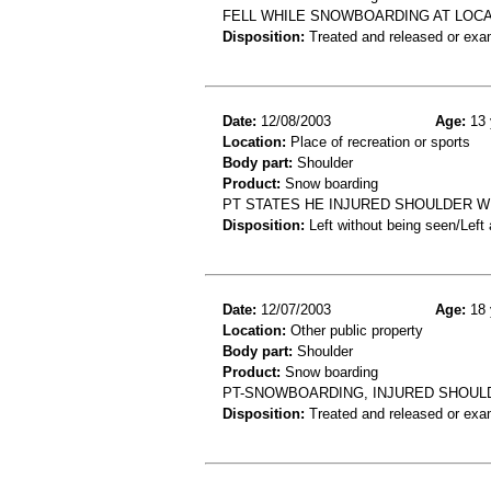
FELL WHILE SNOWBOARDING AT LOCAL
Disposition:
Treated and released or exa
Date:
12/08/2003
Age:
13 
Location:
Place of recreation or sports
Body part:
Shoulder
Product:
Snow boarding
PT STATES HE INJURED SHOULDER 
Disposition:
Left without being seen/Left
Date:
12/07/2003
Age:
18 
Location:
Other public property
Body part:
Shoulder
Product:
Snow boarding
PT-SNOWBOARDING, INJURED SHOUL
Disposition:
Treated and released or exa