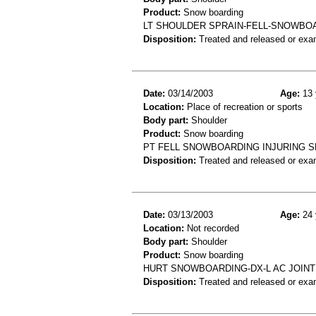
Product:
Snow boarding
LT SHOULDER SPRAIN-FELL-SNOWBOA
Disposition:
Treated and released or exa
Date:
03/14/2003
Age:
13 
Location:
Place of recreation or sports
Body part:
Shoulder
Product:
Snow boarding
PT FELL SNOWBOARDING INJURING S
Disposition:
Treated and released or exa
Date:
03/13/2003
Age:
24 
Location:
Not recorded
Body part:
Shoulder
Product:
Snow boarding
HURT SNOWBOARDING-DX-L AC JOINT
Disposition:
Treated and released or exa