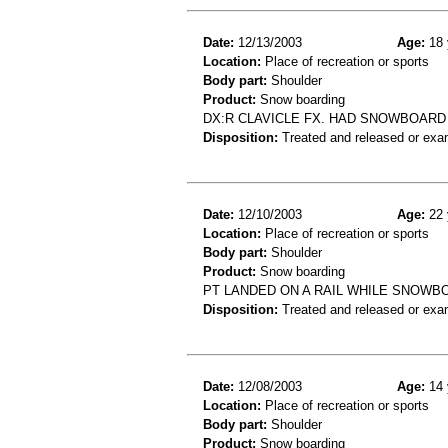
Date:
12/13/2003
Age:
18 
Location:
Place of recreation or sports
Body part:
Shoulder
Product:
Snow boarding
DX:R CLAVICLE FX. HAD SNOWBOARD
Disposition:
Treated and released or exa
Date:
12/10/2003
Age:
22 
Location:
Place of recreation or sports
Body part:
Shoulder
Product:
Snow boarding
PT LANDED ON A RAIL WHILE SNOWBOA
Disposition:
Treated and released or exa
Date:
12/08/2003
Age:
14 
Location:
Place of recreation or sports
Body part:
Shoulder
Product:
Snow boarding