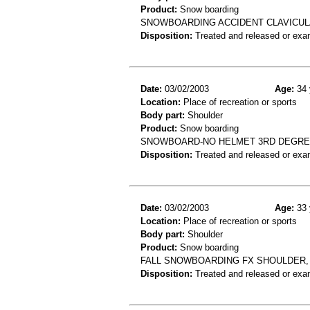
Product:
Snow boarding
SNOWBOARDING ACCIDENT CLAVICULA
Disposition:
Treated and released or exa
Date:
03/02/2003
Age:
34 
Location:
Place of recreation or sports
Body part:
Shoulder
Product:
Snow boarding
SNOWBOARD-NO HELMET 3RD DEGRE
Disposition:
Treated and released or exa
Date:
03/02/2003
Age:
33 
Location:
Place of recreation or sports
Body part:
Shoulder
Product:
Snow boarding
FALL SNOWBOARDING FX SHOULDER, 
Disposition:
Treated and released or exa