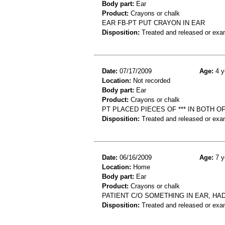
Body part:
Ear
Product:
Crayons or chalk
EAR FB-PT PUT CRAYON IN EAR
Disposition:
Treated and released or exa
Date:
07/17/2009
Age:
4 y
Location:
Not recorded
Body part:
Ear
Product:
Crayons or chalk
PT PLACED PIECES OF *** IN BOTH O
Disposition:
Treated and released or exa
Date:
06/16/2009
Age:
7 y
Location:
Home
Body part:
Ear
Product:
Crayons or chalk
PATIENT C/O SOMETHING IN EAR, HA
Disposition:
Treated and released or exa