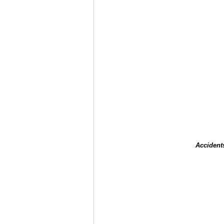
Accident