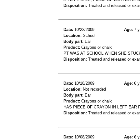
Disposition:
Treated and released or exa
Date:
10/22/2009
Age:
7 y
Location:
School
Body part:
Ear
Product:
Crayons or chalk
PT WAS AT SCHOOL WHEN SHE STUCK 
Disposition:
Treated and released or exa
Date:
10/18/2009
Age:
6 y
Location:
Not recorded
Body part:
Ear
Product:
Crayons or chalk
HAS PIECE OF CRAYON IN LEFT EAR
Disposition:
Treated and released or exa
Date:
10/08/2009
Age:
6 y