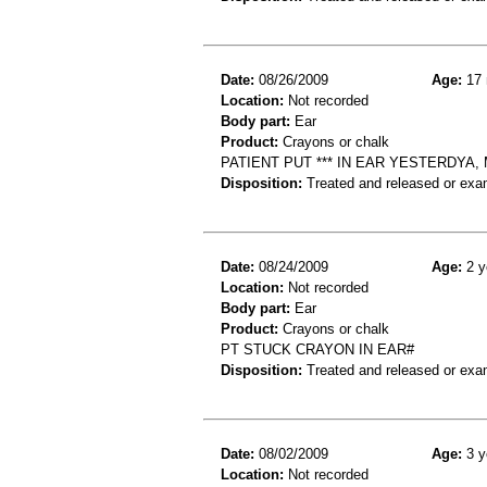
Date:
08/26/2009
Age:
17 
Location:
Not recorded
Body part:
Ear
Product:
Crayons or chalk
PATIENT PUT *** IN EAR YESTERDYA,
Disposition:
Treated and released or exa
Date:
08/24/2009
Age:
2 y
Location:
Not recorded
Body part:
Ear
Product:
Crayons or chalk
PT STUCK CRAYON IN EAR#
Disposition:
Treated and released or exa
Date:
08/02/2009
Age:
3 y
Location:
Not recorded