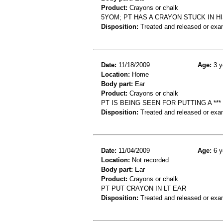
Product:
Crayons or chalk
5YOM; PT HAS A CRAYON STUCK IN H
Disposition:
Treated and released or exa
Date:
11/18/2009
Age:
3 y
Location:
Home
Body part:
Ear
Product:
Crayons or chalk
PT IS BEING SEEN FOR PUTTING A ***
Disposition:
Treated and released or exa
Date:
11/04/2009
Age:
6 y
Location:
Not recorded
Body part:
Ear
Product:
Crayons or chalk
PT PUT CRAYON IN LT EAR
Disposition:
Treated and released or exa