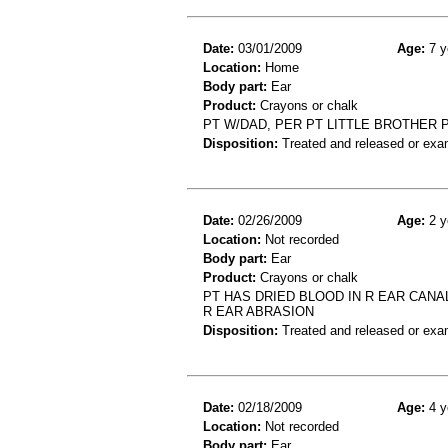
Date:
03/01/2009
Age:
7 y
Location:
Home
Body part:
Ear
Product:
Crayons or chalk
PT W/DAD, PER PT LITTLE BROTHER 
Disposition:
Treated and released or exa
Date:
02/26/2009
Age:
2 y
Location:
Not recorded
Body part:
Ear
Product:
Crayons or chalk
PT HAS DRIED BLOOD IN R EAR CANAL
R EAR ABRASION
Disposition:
Treated and released or exa
Date:
02/18/2009
Age:
4 y
Location:
Not recorded
Body part:
Ear