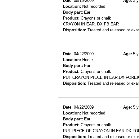
Date:
05/15/2009
Age:
3 y
Location:
Not recorded
Body part:
Ear
Product:
Crayons or chalk
CRAYON IN EAR. DX FB EAR
Disposition:
Treated and released or exa
Date:
04/22/2009
Age:
5 y
Location:
Home
Body part:
Ear
Product:
Crayons or chalk
PUT CRAYON PIECE IN EAR;DX FORE
Disposition:
Treated and released or exa
Date:
04/22/2009
Age:
5 y
Location:
Not recorded
Body part:
Ear
Product:
Crayons or chalk
PUT PIECE OF CRAYON IN EAR;DX F
Disposition:
Treated and released or exa