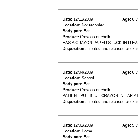
Date:
12/12/2009
Age:
6 y
Location:
Not recorded
Body part:
Ear
Product:
Crayons or chalk
HAS A CRAYON PAPER STUCK IN R EAR
Disposition:
Treated and released or exa
Date:
12/04/2009
Age:
6 y
Location:
School
Body part:
Ear
Product:
Crayons or chalk
PATIENT PUT BLUE CRAYON IN EAR 
Disposition:
Treated and released or exa
Date:
12/02/2009
Age:
5 y
Location:
Home
Body part:
Ear