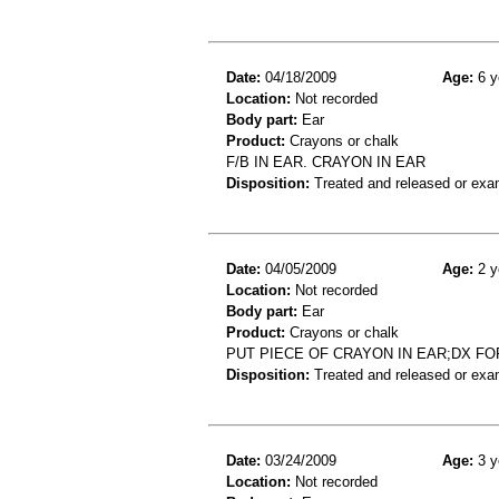
Date:
04/18/2009
Age:
6 y
Location:
Not recorded
Body part:
Ear
Product:
Crayons or chalk
F/B IN EAR. CRAYON IN EAR
Disposition:
Treated and released or exa
Date:
04/05/2009
Age:
2 y
Location:
Not recorded
Body part:
Ear
Product:
Crayons or chalk
PUT PIECE OF CRAYON IN EAR;DX F
Disposition:
Treated and released or exa
Date:
03/24/2009
Age:
3 y
Location:
Not recorded