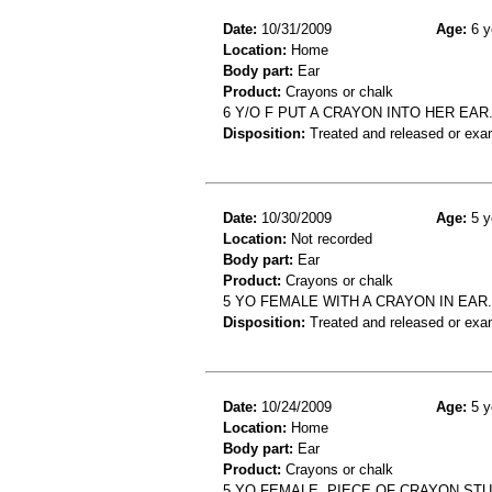
Date:
10/31/2009
Age:
6 y
Location:
Home
Body part:
Ear
Product:
Crayons or chalk
6 Y/O F PUT A CRAYON INTO HER EAR
Disposition:
Treated and released or exa
Date:
10/30/2009
Age:
5 y
Location:
Not recorded
Body part:
Ear
Product:
Crayons or chalk
5 YO FEMALE WITH A CRAYON IN EAR.
Disposition:
Treated and released or exa
Date:
10/24/2009
Age:
5 y
Location:
Home
Body part:
Ear
Product:
Crayons or chalk
5 YO FEMALE, PIECE OF CRAYON STU