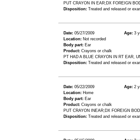
PUT CRAYON IN EAR;DX FOREIGN BO
Disposition:
Treated and released or exa
Date:
05/27/2009
Age:
3 y
Location:
Not recorded
Body part:
Ear
Product:
Crayons or chalk
PT HAD A BLUE CRAYON IN RT EAR, 
Disposition:
Treated and released or exa
Date:
05/22/2009
Age:
2 y
Location:
Home
Body part:
Ear
Product:
Crayons or chalk
PUT CRAYON INEAR;DX FOREIGN BO
Disposition:
Treated and released or exa