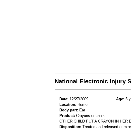
National Electronic Injury
Date:
12/27/2009
Age:
5 y
Location:
Home
Body part:
Ear
Product:
Crayons or chalk
OTHER CHILD PUT A CRAYON IN HER 
Disposition:
Treated and released or exa