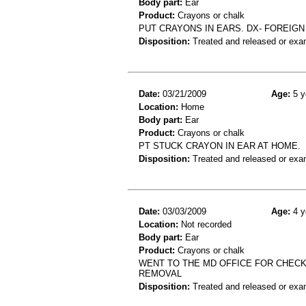
Body part:
Ear
Product:
Crayons or chalk
PUT CRAYONS IN EARS. DX- FOREIGN
Disposition:
Treated and released or exa
Date:
03/21/2009
Age:
5 y
Location:
Home
Body part:
Ear
Product:
Crayons or chalk
PT STUCK CRAYON IN EAR AT HOME.
Disposition:
Treated and released or exa
Date:
03/03/2009
Age:
4 y
Location:
Not recorded
Body part:
Ear
Product:
Crayons or chalk
WENT TO THE MD OFFICE FOR CHECK
REMOVAL
Disposition:
Treated and released or exa