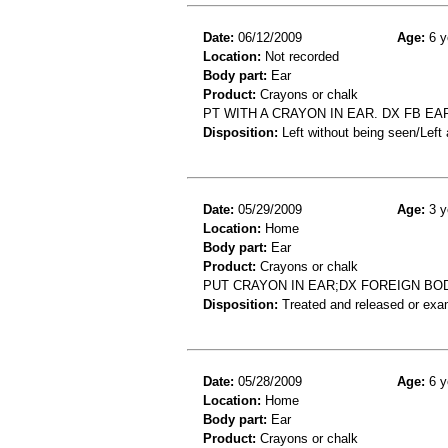
Date:
06/12/2009
Age:
6 y
Location:
Not recorded
Body part:
Ear
Product:
Crayons or chalk
PT WITH A CRAYON IN EAR. DX FB EA
Disposition:
Left without being seen/Left
Date:
05/29/2009
Age:
3 y
Location:
Home
Body part:
Ear
Product:
Crayons or chalk
PUT CRAYON IN EAR;DX FOREIGN BO
Disposition:
Treated and released or exa
Date:
05/28/2009
Age:
6 y
Location:
Home
Body part:
Ear
Product:
Crayons or chalk