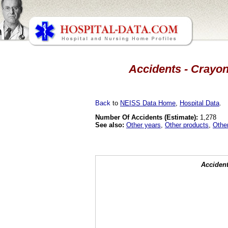
Accidents - Crayon
Back
to
NEISS Data Home
,
Hospital Data
.
Number Of Accidents (Estimate):
1,278
See also:
Other years
,
Other products
,
Othe
Accident