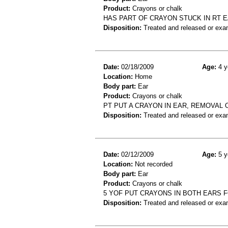
Product:
Crayons or chalk
HAS PART OF CRAYON STUCK IN RT 
Disposition:
Treated and released or exa
Date:
02/18/2009
Age:
4 y
Location:
Home
Body part:
Ear
Product:
Crayons or chalk
PT PUT A CRAYON IN EAR, REMOVAL
Disposition:
Treated and released or exa
Date:
02/12/2009
Age:
5 y
Location:
Not recorded
Body part:
Ear
Product:
Crayons or chalk
5 YOF PUT CRAYONS IN BOTH EARS 
Disposition:
Treated and released or exa