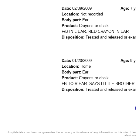
Date:
02/09/2009
Age:
7 y
Location:
Not recorded
Body part:
Ear
Product:
Crayons or chalk
F/B IN L EAR. RED CRAYON IN EAR
Disposition:
Treated and released or exa
Date:
01/20/2009
Age:
9 y
Location:
Home
Body part:
Ear
Product:
Crayons or chalk
FB TO R EAR. SAYS LITTLE BROTHER 
Disposition:
Treated and released or exa
Hospital-data.com does not guarantee the accuracy or timeliness of any information on this site. Us
about pr