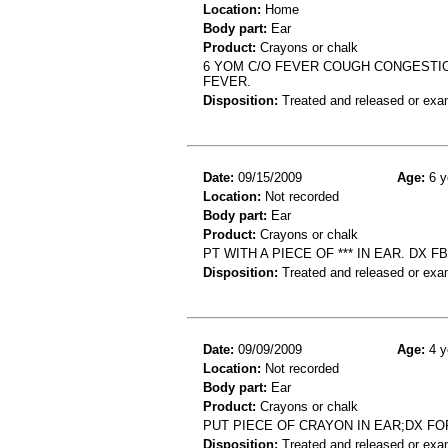
Location:
Home
Body part:
Ear
Product:
Crayons or chalk
6 YOM C/O FEVER COUGH CONGESTION.
FEVER.
Disposition:
Treated and released or exa
Date:
09/15/2009
Age:
6 y
Location:
Not recorded
Body part:
Ear
Product:
Crayons or chalk
PT WITH A PIECE OF *** IN EAR. DX F
Disposition:
Treated and released or exa
Date:
09/09/2009
Age:
4 y
Location:
Not recorded
Body part:
Ear
Product:
Crayons or chalk
PUT PIECE OF CRAYON IN EAR;DX F
Disposition:
Treated and released or exa