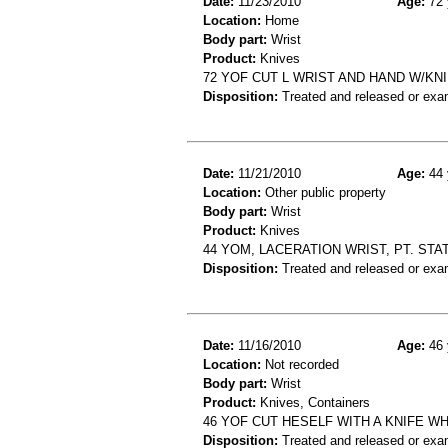
Date:
11/23/2010
Age:
72 
Location:
Home
Body part:
Wrist
Product:
Knives
72 YOF CUT L WRIST AND HAND W/KN
Disposition:
Treated and released or exa
Date:
11/21/2010
Age:
44 
Location:
Other public property
Body part:
Wrist
Product:
Knives
44 YOM, LACERATION WRIST, PT. STA
Disposition:
Treated and released or exa
Date:
11/16/2010
Age:
46 
Location:
Not recorded
Body part:
Wrist
Product:
Knives, Containers
46 YOF CUT HESELF WITH A KNIFE W
Disposition:
Treated and released or exa