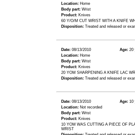
Location:
Home
Body part:
Wrist
Product:
Knives
60 Y/O/M CUT WRIST WITH A KNIFE 
Disposition:
Treated and released or exa
Date:
08/13/2010
Age:
20 
Location:
Home
Body part:
Wrist
Product:
Knives
20 YOM SHARPENING A KNIFE LAC WR
Disposition:
Treated and released or exa
Date:
08/13/2010
Age:
10 
Location:
Not recorded
Body part:
Wrist
Product:
Knives
10 YOM WAS CUTTING A PIECE OF PL
WRIST
Disposition:
Treated and released or exa