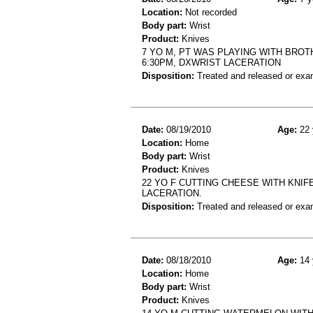
Location:
Not recorded
Body part:
Wrist
Product:
Knives
7 YO M, PT WAS PLAYING WITH BROT
6:30PM, DXWRIST LACERATION
Disposition:
Treated and released or exa
Date:
08/19/2010
Age:
22 
Location:
Home
Body part:
Wrist
Product:
Knives
22 YO F CUTTING CHEESE WITH KNIF
LACERATION.
Disposition:
Treated and released or exa
Date:
08/18/2010
Age:
14 
Location:
Home
Body part:
Wrist
Product:
Knives