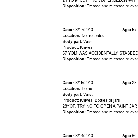
14 YO M CUTTING WATERMELON WITH
Disposition:
Treated and released or exa
Date:
08/17/2010
Age:
57 
Location:
Not recorded
Body part:
Wrist
Product:
Knives
57 YOM WAS ACCIDENTALLY STABBED 
Disposition:
Treated and released or exa
Date:
08/15/2010
Age:
28 
Location:
Home
Body part:
Wrist
Product:
Knives, Bottles or jars
28YOF, TRYING TO OPEN A PAINT JAR
Disposition:
Treated and released or exa
Date:
08/14/2010
Age:
60 