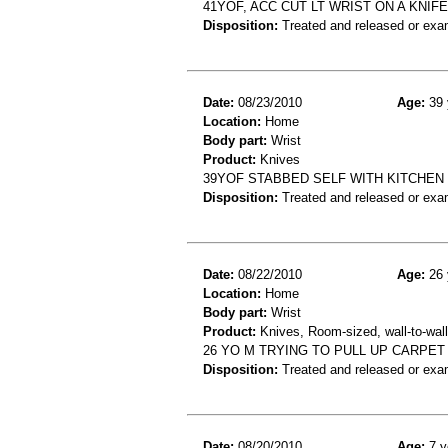
41YOF, ACC CUT LT WRIST ON A KNIFE
Disposition:
Treated and released or exa
Date:
08/23/2010
Age:
39 
Location:
Home
Body part:
Wrist
Product:
Knives
39YOF STABBED SELF WITH KITCHEN 
Disposition:
Treated and released or exa
Date:
08/22/2010
Age:
26 
Location:
Home
Body part:
Wrist
Product:
Knives, Room-sized, wall-to-wall
26 YO M TRYING TO PULL UP CARPET
Disposition:
Treated and released or exa
Date:
08/20/2010
Age:
7 y