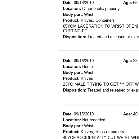
Date:
09/18/2010
Age:
65 
Location:
Other public property
Body part:
Wrist
Product:
Knives, Containers
65YOM LACERATION TO WRIST OPENIN
CUTTING PT
Disposition:
Treated and released or exa
Date:
09/16/2010
Age:
23 
Location:
Home
Body part:
Wrist
Product:
Knives
23YO MALE TRYING TO GET *** OFF 
Disposition:
Treated and released or exa
Date:
09/15/2010
Age:
40 
Location:
Not recorded
Body part:
Wrist
Product:
Knives, Rugs or carpets
40YOF ACCIDENTALLY CUT WRIST WH