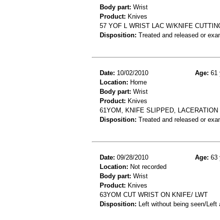
Body part:
Wrist
Product:
Knives
57 YOF L WRIST LAC W/KNIFE CUTTI
Disposition:
Treated and released or exa
Date:
10/02/2010
Age:
61 
Location:
Home
Body part:
Wrist
Product:
Knives
61YOM, KNIFE SLIPPED, LACERATION 
Disposition:
Treated and released or exa
Date:
09/28/2010
Age:
63 
Location:
Not recorded
Body part:
Wrist
Product:
Knives
63YOM CUT WRIST ON KNIFE/ LWT
Disposition:
Left without being seen/Left