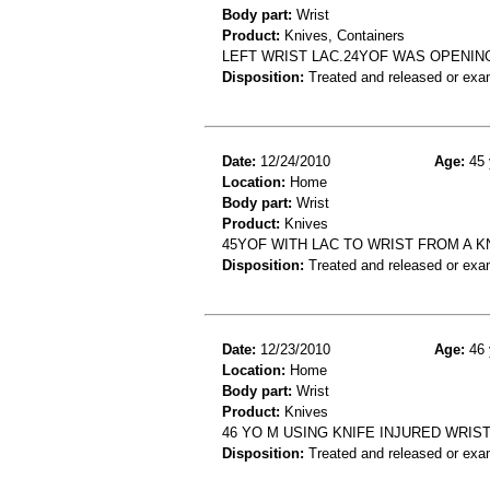
Body part:
Wrist
Product:
Knives, Containers
LEFT WRIST LAC.24YOF WAS OPENING
Disposition:
Treated and released or exa
Date:
12/24/2010
Age:
45 
Location:
Home
Body part:
Wrist
Product:
Knives
45YOF WITH LAC TO WRIST FROM A K
Disposition:
Treated and released or exa
Date:
12/23/2010
Age:
46 
Location:
Home
Body part:
Wrist
Product:
Knives
46 YO M USING KNIFE INJURED WRIS
Disposition:
Treated and released or exa