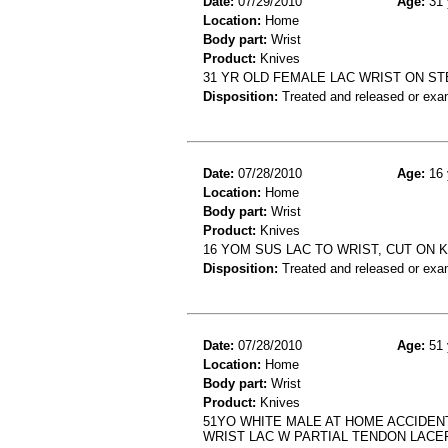
Date:
07/29/2010
Age:
31 
Location:
Home
Body part:
Wrist
Product:
Knives
31 YR OLD FEMALE LAC WRIST ON ST
Disposition:
Treated and released or exa
Date:
07/28/2010
Age:
16 
Location:
Home
Body part:
Wrist
Product:
Knives
16 YOM SUS LAC TO WRIST, CUT ON 
Disposition:
Treated and released or exa
Date:
07/28/2010
Age:
51 
Location:
Home
Body part:
Wrist
Product:
Knives
51YO WHITE MALE AT HOME ACCIDEN
WRIST LAC W PARTIAL TENDON LACE