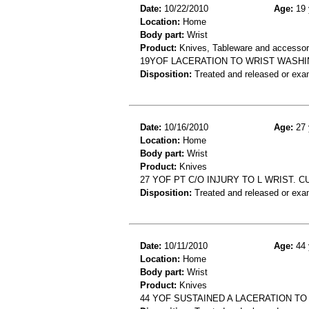
Date:
10/22/2010
Age:
19 
Location:
Home
Body part:
Wrist
Product:
Knives, Tableware and accessor
19YOF LACERATION TO WRIST WASHIN
Disposition:
Treated and released or exa
Date:
10/16/2010
Age:
27 
Location:
Home
Body part:
Wrist
Product:
Knives
27 YOF PT C/O INJURY TO L WRIST. 
Disposition:
Treated and released or exa
Date:
10/11/2010
Age:
44 
Location:
Home
Body part:
Wrist
Product:
Knives
44 YOF SUSTAINED A LACERATION TO