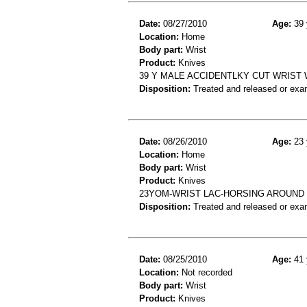
Date:
08/27/2010
Age:
39 
Location:
Home
Body part:
Wrist
Product:
Knives
39 Y MALE ACCIDENTLKY CUT WRIST 
Disposition:
Treated and released or exa
Date:
08/26/2010
Age:
23 
Location:
Home
Body part:
Wrist
Product:
Knives
23YOM-WRIST LAC-HORSING AROUND 
Disposition:
Treated and released or exa
Date:
08/25/2010
Age:
41 
Location:
Not recorded
Body part:
Wrist
Product:
Knives