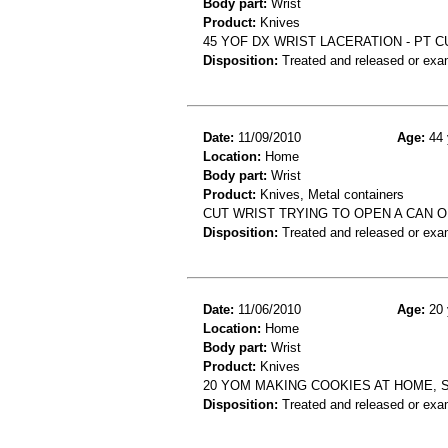
Body part:
Wrist
Product:
Knives
45 YOF DX WRIST LACERATION - PT C
Disposition:
Treated and released or exa
Date:
11/09/2010
Age:
44 
Location:
Home
Body part:
Wrist
Product:
Knives, Metal containers
CUT WRIST TRYING TO OPEN A CAN O
Disposition:
Treated and released or exa
Date:
11/06/2010
Age:
20 
Location:
Home
Body part:
Wrist
Product:
Knives
20 YOM MAKING COOKIES AT HOME, S
Disposition:
Treated and released or exa