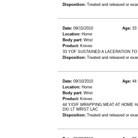
Disposition:
Treated and released or exa
Date:
09/15/2010
Age:
33 
Location:
Home
Body part:
Wrist
Product:
Knives
33 YOF SUSTAINED A LACERATION TO
Disposition:
Treated and released or exa
Date:
09/10/2010
Age:
44 
Location:
Home
Body part:
Wrist
Product:
Knives
44 Y/O/F WRAPPING MEAT AT HOME H
DX/ LT WRIST LAC
Disposition:
Treated and released or exa