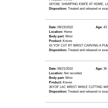
16YOM, SHARPING KNIFE AT HOME, L
Disposition:
Treated and released or exa
Date:
09/23/2010
Age:
43 
Location:
Home
Body part:
Wrist
Product:
Knives
43 YOF CUT RT WRIST CARVING A PUM
Disposition:
Treated and released or exa
Date:
09/21/2010
Age:
36 
Location:
Not recorded
Body part:
Wrist
Product:
Knives
36YOF LAC WRIST WHILE CUTTING W
Disposition:
Treated and released or exa