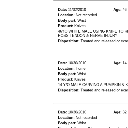
Date:
11/02/2010
Age:
46 
Location:
Not recorded
Body part:
Wrist
Product:
Knives
46YO WHITE MALE USING KNIFE TO R
POSS TENDON & NERVE INJURY
Disposition:
Treated and released or exa
Date:
10/30/2010
Age:
14 
Location:
Home
Body part:
Wrist
Product:
Knives
14 Y/O MALE CARVING A PUMPKIN & 
Disposition:
Treated and released or exa
Date:
10/30/2010
Age:
32 
Location:
Not recorded
Body part:
Wrist