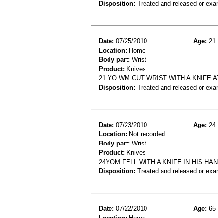
Disposition:
Treated and released or exa
Date:
07/25/2010
Age:
21 
Location:
Home
Body part:
Wrist
Product:
Knives
21 YO WM CUT WRIST WITH A KNIFE 
Disposition:
Treated and released or exa
Date:
07/23/2010
Age:
24 
Location:
Not recorded
Body part:
Wrist
Product:
Knives
24YOM FELL WITH A KNIFE IN HIS HA
Disposition:
Treated and released or exa
Date:
07/22/2010
Age:
65 
Location:
Home