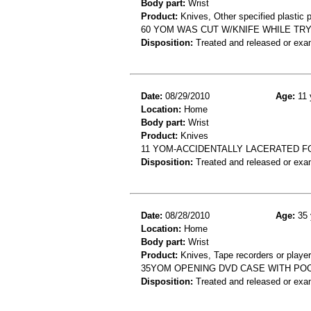
Body part:
Wrist
Product:
Knives, Other specified plastic 
60 YOM WAS CUT W/KNIFE WHILE TRYI
Disposition:
Treated and released or exa
Date:
08/29/2010
Age:
11 
Location:
Home
Body part:
Wrist
Product:
Knives
11 YOM-ACCIDENTALLY LACERATED F
Disposition:
Treated and released or exa
Date:
08/28/2010
Age:
35 
Location:
Home
Body part:
Wrist
Product:
Knives, Tape recorders or playe
35YOM OPENING DVD CASE WITH POCK
Disposition:
Treated and released or exa