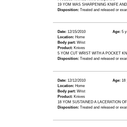
19 YOM WAS SHARPENING KNIFE AND 
Disposition:
Treated and released or exa
Date:
12/15/2010
Age:
5 y
Location:
Home
Body part:
Wrist
Product:
Knives
5 YOM CUT WRIST WITH A POCKET KNI
Disposition:
Treated and released or exa
Date:
12/12/2010
Age:
18 
Location:
Home
Body part:
Wrist
Product:
Knives
18 YOM SUSTAINED A LACERATION OF
Disposition:
Treated and released or exa