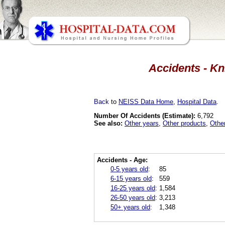
Accidents - Kn
Back
to
NEISS Data Home
,
Hospital Data
.
Number Of Accidents (Estimate):
6,792
See also:
Other years
,
Other products
,
Othe
Accidents - Age:
0-5 years old
:
85
6-15 years old
:
559
16-25 years old
:
1,584
26-50 years old
:
3,213
50+ years old
:
1,348