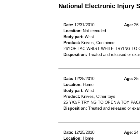
National Electronic Injury
Date:
12/31/2010
Age:
26 
Location:
Not recorded
Body part:
Wrist
Product:
Knives, Containers
26YOF LAC WRIST WHILE TRYING TO
Disposition:
Treated and released or exa
Date:
12/25/2010
Age:
25 
Location:
Home
Body part:
Wrist
Product:
Knives, Other toys
25 Y/O/F TRYING TO OPEN A TOY PAC
Disposition:
Treated and released or exa
Date:
12/25/2010
Age:
24 
Location:
Home