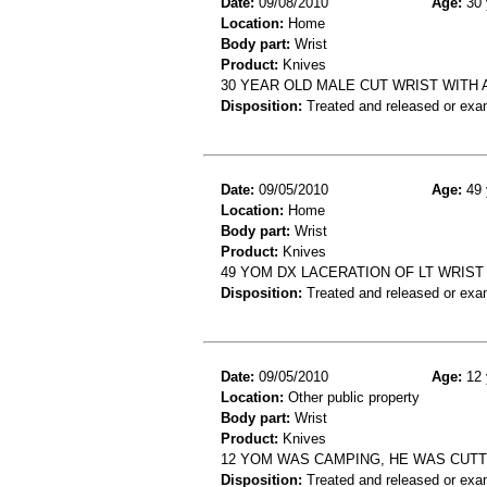
Date:
09/08/2010
Age:
30 
Location:
Home
Body part:
Wrist
Product:
Knives
30 YEAR OLD MALE CUT WRIST WITH 
Disposition:
Treated and released or exa
Date:
09/05/2010
Age:
49 
Location:
Home
Body part:
Wrist
Product:
Knives
49 YOM DX LACERATION OF LT WRIST
Disposition:
Treated and released or exa
Date:
09/05/2010
Age:
12 
Location:
Other public property
Body part:
Wrist
Product:
Knives
12 YOM WAS CAMPING, HE WAS CUTTIN
Disposition:
Treated and released or exa