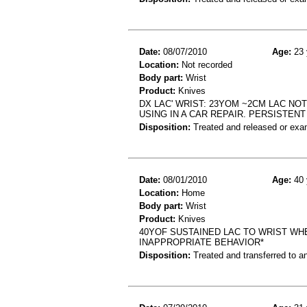
Date:
08/07/2010
Age:
23 
Location:
Not recorded
Body part:
Wrist
Product:
Knives
DX LAC' WRIST: 23YOM ~2CM LAC NOT
USING IN A CAR REPAIR. PERSISTENT
Disposition:
Treated and released or exa
Date:
08/01/2010
Age:
40 
Location:
Home
Body part:
Wrist
Product:
Knives
40YOF SUSTAINED LAC TO WRIST WH
INAPPROPRIATE BEHAVIOR*
Disposition:
Treated and transferred to an