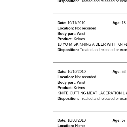
Disposition:
Treated and released or exa
Date:
10/11/2010
Age:
18 
Location:
Not recorded
Body part:
Wrist
Product:
Knives
18 YO M SKINNING A DEER WITH KNIF
Disposition:
Treated and released or exa
Date:
10/10/2010
Age:
53 
Location:
Not recorded
Body part:
Wrist
Product:
Knives
KNIFE CUTTING MEAT LACERATION L 
Disposition:
Treated and released or exa
Date:
10/03/2010
Age:
57 
Location:
Home