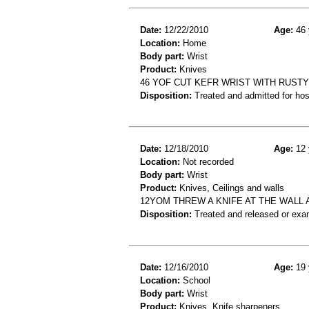
Date:
12/22/2010
Age:
46 
Location:
Home
Body part:
Wrist
Product:
Knives
46 YOF CUT KEFR WRIST WITH RUSTY
Disposition:
Treated and admitted for hospi
Date:
12/18/2010
Age:
12 
Location:
Not recorded
Body part:
Wrist
Product:
Knives, Ceilings and walls
12YOM THREW A KNIFE AT THE WALL 
Disposition:
Treated and released or exa
Date:
12/16/2010
Age:
19 
Location:
School
Body part:
Wrist
Product:
Knives, Knife sharpeners