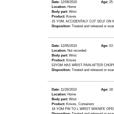
Date:
12/08/2010
Age:
25 
Location:
Home
Body part:
Wrist
Product:
Knives
25 YOM, ACCIDENTALY CUT SELF ON 
Disposition:
Treated and released or exa
Date:
12/05/2010
Age:
53 
Location:
Not recorded
Body part:
Wrist
Product:
Knives
53YOM HAS WRIST PAIN AFTER CHOP
Disposition:
Treated and released or exa
Date:
11/26/2010
Age:
18 
Location:
Home
Body part:
Wrist
Product:
Knives, Containers
18 YOM PW TO L WRIST W/KNIFE OPE
Disposition:
Treated and released or exa