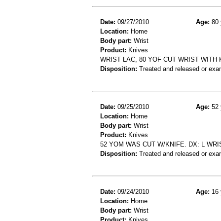
Date:
09/27/2010
Age:
80 
Location:
Home
Body part:
Wrist
Product:
Knives
WRIST LAC, 80 YOF CUT WRIST WIT
Disposition:
Treated and released or exa
Date:
09/25/2010
Age:
52 
Location:
Home
Body part:
Wrist
Product:
Knives
52 YOM WAS CUT W/KNIFE. DX: L WRI
Disposition:
Treated and released or exa
Date:
09/24/2010
Age:
16 
Location:
Home
Body part:
Wrist
Product:
Knives