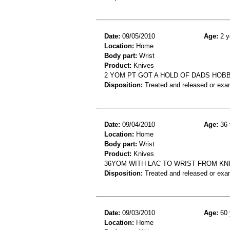
Date:
09/05/2010
Age:
2 y
Location:
Home
Body part:
Wrist
Product:
Knives
2 YOM PT GOT A HOLD OF DADS HOBB
Disposition:
Treated and released or exa
Date:
09/04/2010
Age:
36 
Location:
Home
Body part:
Wrist
Product:
Knives
36YOM WITH LAC TO WRIST FROM KN
Disposition:
Treated and released or exa
Date:
09/03/2010
Age:
60 
Location:
Home