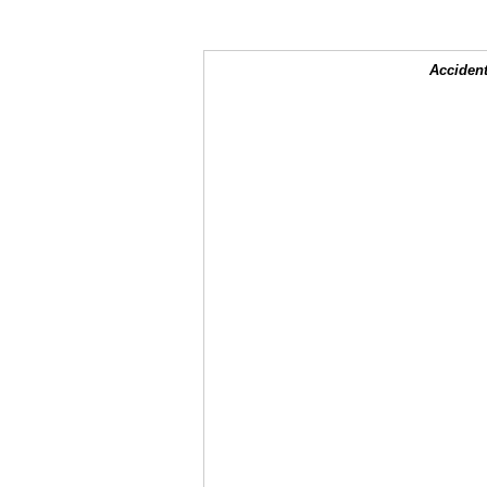
Accident