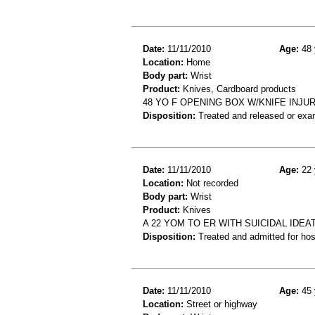
Date:
11/11/2010
Age:
48 
Location:
Home
Body part:
Wrist
Product:
Knives, Cardboard products
48 YO F OPENING BOX W/KNIFE INJU
Disposition:
Treated and released or exa
Date:
11/11/2010
Age:
22 
Location:
Not recorded
Body part:
Wrist
Product:
Knives
A 22 YOM TO ER WITH SUICIDAL IDEA
Disposition:
Treated and admitted for hospi
Date:
11/11/2010
Age:
45 
Location:
Street or highway