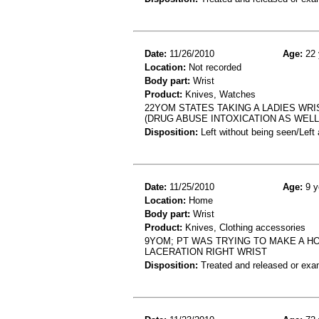
Date:
11/26/2010
Age:
22 
Location:
Not recorded
Body part:
Wrist
Product:
Knives, Watches
22YOM STATES TAKING A LADIES WRI
(DRUG ABUSE INTOXICATION AS WELL
Disposition:
Left without being seen/Left
Date:
11/25/2010
Age:
9 y
Location:
Home
Body part:
Wrist
Product:
Knives, Clothing accessories
9YOM; PT WAS TRYING TO MAKE A HOL
LACERATION RIGHT WRIST
Disposition:
Treated and released or exa