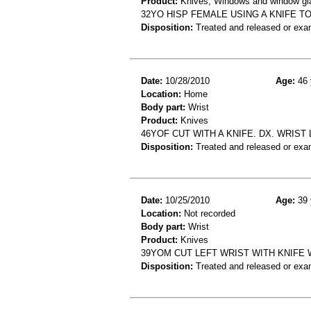
Product:
Knives, Windows and window gla
32YO HISP FEMALE USING A KNIFE TO
Disposition:
Treated and released or exa
Date:
10/28/2010
Age:
46 
Location:
Home
Body part:
Wrist
Product:
Knives
46YOF CUT WITH A KNIFE. DX. WRIST
Disposition:
Treated and released or exa
Date:
10/25/2010
Age:
39 
Location:
Not recorded
Body part:
Wrist
Product:
Knives
39YOM CUT LEFT WRIST WITH KNIFE
Disposition:
Treated and released or exa