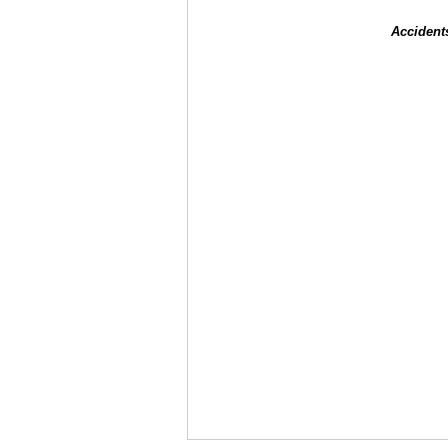
Accident