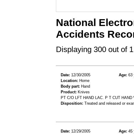
National Electro
Accidents Reco
Displaying 300 out of
Date:
12/30/2005
Age:
63 
Location:
Home
Body part:
Hand
Product:
Knives
PT C/O LFT HAND LAC. P T CUT HAN
Disposition:
Treated and released or exa
Date:
12/29/2005
Age:
45 