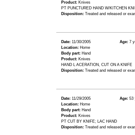
Product:
Knives
PT PUNCTURED HAND W/KITCHEN KNIF
Disposition:
Treated and released or exa
Date:
11/30/2005
Age:
7 y
Location:
Home
Body part:
Hand
Product:
Knives
HAND L ACERATION, CUT ON A KNIFE
Disposition:
Treated and released or exa
Date:
11/29/2005
Age:
53 
Location:
Home
Body part:
Hand
Product:
Knives
PT CUT BY KNIFE; LAC HAND
Disposition:
Treated and released or exa