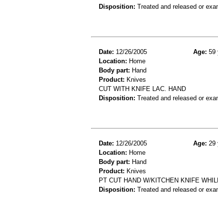
Disposition:
Treated and released or exa
Date:
12/26/2005
Age:
59 
Location:
Home
Body part:
Hand
Product:
Knives
CUT WITH KNIFE LAC. HAND
Disposition:
Treated and released or exa
Date:
12/26/2005
Age:
29 
Location:
Home
Body part:
Hand
Product:
Knives
PT CUT HAND W/KITCHEN KNIFE WHIL
Disposition:
Treated and released or exa