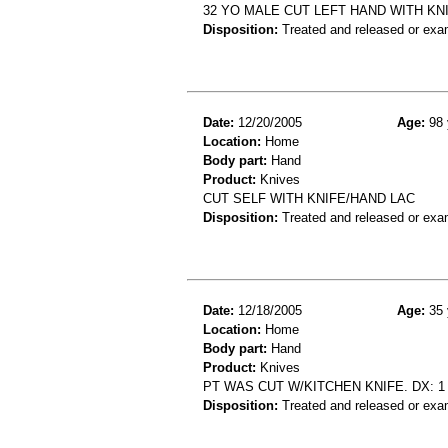
32 YO MALE CUT LEFT HAND WITH KN
Disposition:
Treated and released or exa
Date:
12/20/2005
Age:
98 
Location:
Home
Body part:
Hand
Product:
Knives
CUT SELF WITH KNIFE/HAND LAC
Disposition:
Treated and released or exa
Date:
12/18/2005
Age:
35 
Location:
Home
Body part:
Hand
Product:
Knives
PT WAS CUT W/KITCHEN KNIFE. DX: 1
Disposition:
Treated and released or exa