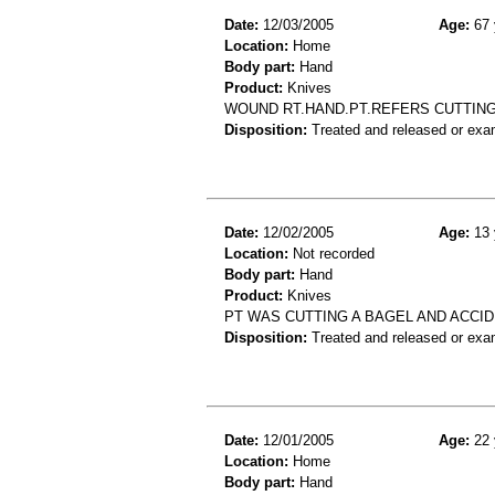
Date:
12/03/2005
Age:
67 
Location:
Home
Body part:
Hand
Product:
Knives
WOUND RT.HAND.PT.REFERS CUTTING
Disposition:
Treated and released or exa
Date:
12/02/2005
Age:
13 
Location:
Not recorded
Body part:
Hand
Product:
Knives
PT WAS CUTTING A BAGEL AND ACCID
Disposition:
Treated and released or exa
Date:
12/01/2005
Age:
22 
Location:
Home
Body part:
Hand