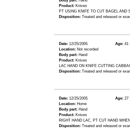
Body part:
Hand
Product:
Knives
PT USING KNIFE TO CUT BAGEL AND 
Disposition:
Treated and released or exa
Date:
12/25/2005
Age:
41 
Location:
Not recorded
Body part:
Hand
Product:
Knives
LAC HAND ON KNIFE CUTTING CABBA
Disposition:
Treated and released or exa
Date:
12/25/2005
Age:
27 
Location:
Home
Body part:
Hand
Product:
Knives
RIGHT HAND LAC, PT CUT HAND WHEN
Disposition:
Treated and released or exa