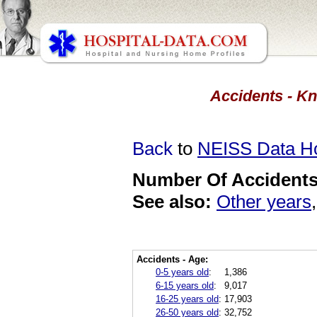
Accidents - Kn
Back
to
NEISS Data 
Number Of Accidents 
See also:
Other years
Accidents - Age:
0-5 years old
:
1,386
6-15 years old
:
9,017
16-25 years old
:
17,903
26-50 years old
:
32,752