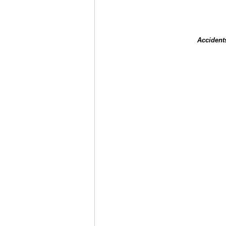
Accident