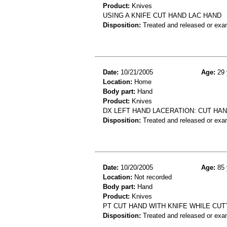
Product:
Knives
USING A KNIFE CUT HAND LAC HAND
Disposition:
Treated and released or exa
Date:
10/21/2005
Age:
29 
Location:
Home
Body part:
Hand
Product:
Knives
DX LEFT HAND LACERATION: CUT HAN
Disposition:
Treated and released or exa
Date:
10/20/2005
Age:
85 
Location:
Not recorded
Body part:
Hand
Product:
Knives
PT CUT HAND WITH KNIFE WHILE CU
Disposition:
Treated and released or exa