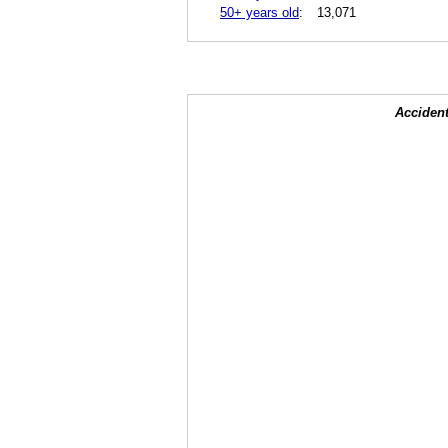
50+ years old
:
13,071
Accident