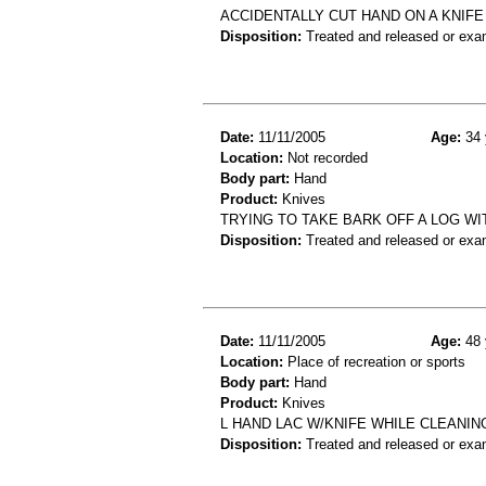
ACCIDENTALLY CUT HAND ON A KNIFE 
Disposition:
Treated and released or exa
Date:
11/11/2005
Age:
34 
Location:
Not recorded
Body part:
Hand
Product:
Knives
TRYING TO TAKE BARK OFF A LOG WI
Disposition:
Treated and released or exa
Date:
11/11/2005
Age:
48 
Location:
Place of recreation or sports
Body part:
Hand
Product:
Knives
L HAND LAC W/KNIFE WHILE CLEANIN
Disposition:
Treated and released or exa