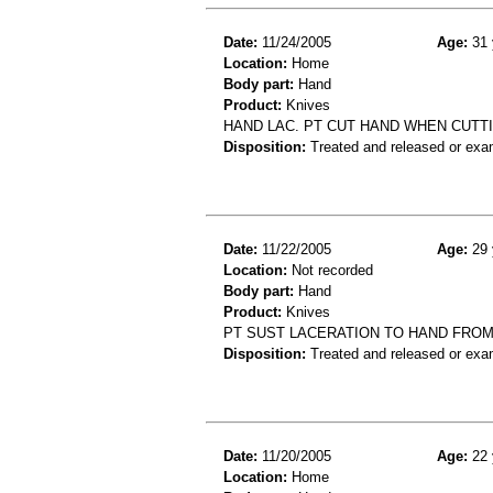
Date:
11/24/2005
Age:
31 
Location:
Home
Body part:
Hand
Product:
Knives
HAND LAC. PT CUT HAND WHEN CUTTI
Disposition:
Treated and released or exa
Date:
11/22/2005
Age:
29 
Location:
Not recorded
Body part:
Hand
Product:
Knives
PT SUST LACERATION TO HAND FROM
Disposition:
Treated and released or exa
Date:
11/20/2005
Age:
22 
Location:
Home