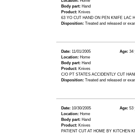
Location:
Home
Body part:
Hand
Product:
Knives
63 YO CUT HAND ON PEN KNIFE LAC 
Disposition:
Treated and released or exa
Date:
11/01/2005
Age:
34 
Location:
Home
Body part:
Hand
Product:
Knives
C/O PT STATES ACCIDENTLY CUT HAN
Disposition:
Treated and released or exa
Date:
10/30/2005
Age:
53 
Location:
Home
Body part:
Hand
Product:
Knives
PATIENT CUT AT HOME BY KITCHEN K