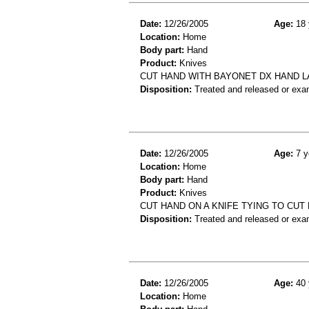
Date:
12/26/2005
Age:
18 
Location:
Home
Body part:
Hand
Product:
Knives
CUT HAND WITH BAYONET DX HAND 
Disposition:
Treated and released or exa
Date:
12/26/2005
Age:
7 y
Location:
Home
Body part:
Hand
Product:
Knives
CUT HAND ON A KNIFE TYING TO CUT
Disposition:
Treated and released or exa
Date:
12/26/2005
Age:
40 
Location:
Home