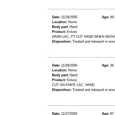
Date:
11/28/2005
Age:
49 
Location:
Home
Body part:
Hand
Product:
Knives
HAND LAC, PT CUT HAND WHEN WASH
Disposition:
Treated and released or exa
Date:
11/28/2005
Age:
36 
Location:
Home
Body part:
Hand
Product:
Knives
CUT ON KNIFE LAC. HAND
Disposition:
Treated and released or exa
Date:
11/27/2005
Age:
87 