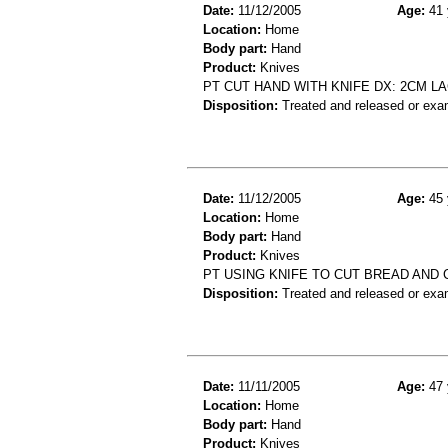
Date:
11/12/2005
Age:
41 
Location:
Home
Body part:
Hand
Product:
Knives
PT CUT HAND WITH KNIFE DX: 2CM L
Disposition:
Treated and released or exa
Date:
11/12/2005
Age:
45 
Location:
Home
Body part:
Hand
Product:
Knives
PT USING KNIFE TO CUT BREAD AND 
Disposition:
Treated and released or exa
Date:
11/11/2005
Age:
47 
Location:
Home
Body part:
Hand
Product:
Knives