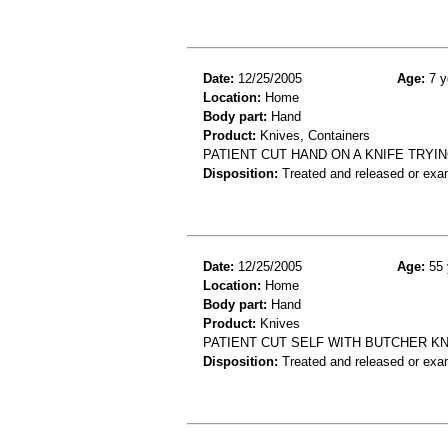
Date:
12/25/2005
Age:
7 y
Location:
Home
Body part:
Hand
Product:
Knives, Containers
PATIENT CUT HAND ON A KNIFE TRYI
Disposition:
Treated and released or exa
Date:
12/25/2005
Age:
55 
Location:
Home
Body part:
Hand
Product:
Knives
PATIENT CUT SELF WITH BUTCHER KN
Disposition:
Treated and released or exa