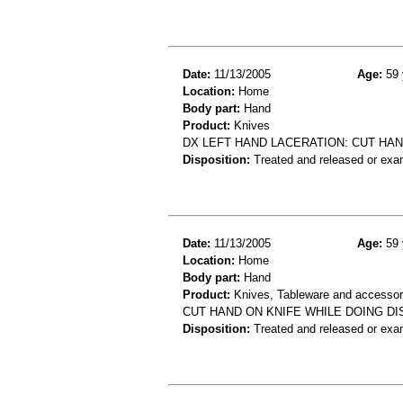
Date:
11/13/2005
Age:
59 
Location:
Home
Body part:
Hand
Product:
Knives
DX LEFT HAND LACERATION: CUT HAN
Disposition:
Treated and released or exa
Date:
11/13/2005
Age:
59 
Location:
Home
Body part:
Hand
Product:
Knives, Tableware and accessor
CUT HAND ON KNIFE WHILE DOING DI
Disposition:
Treated and released or exa