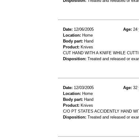
Disposition:
Treated and released or exa
Date:
12/06/2005
Age:
24 
Location:
Home
Body part:
Hand
Product:
Knives
CUT HAND WITH A KNIFE WHILE CUTTI
Disposition:
Treated and released or exa
Date:
12/03/2005
Age:
32 
Location:
Home
Body part:
Hand
Product:
Knives
C/O PT STATES ACCIDENTLY HAND WI
Disposition:
Treated and released or exa