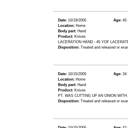
Date:
10/19/2005
Age:
45 
Location:
Home
Body part:
Hand
Product:
Knives
LACERATION HAND - 45 YOF LACERAT
Disposition:
Treated and released or exa
Date:
10/15/2005
Age:
34 
Location:
Home
Body part:
Hand
Product:
Knives
PT. WAS CUTTING UP AN ONION WITH 
Disposition:
Treated and released or exa
Date:
10/15/2005
Age:
42 