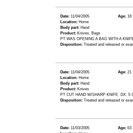
Date:
11/04/2005
Age:
18 
Location:
Home
Body part:
Hand
Product:
Knives, Bags
PT WAS OPENING A BAG WITH A KNIF
Disposition:
Treated and released or exa
Date:
11/04/2005
Age:
21 
Location:
Home
Body part:
Hand
Product:
Knives
PT CUT HAND W/SHARP KNIFE. DX: 5 
Disposition:
Treated and released or exa
Date:
11/03/2005
Age:
63 