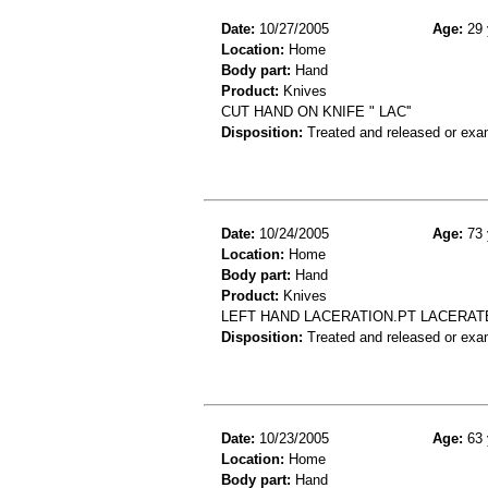
Date:
10/27/2005
Age:
29 
Location:
Home
Body part:
Hand
Product:
Knives
CUT HAND ON KNIFE " LAC''
Disposition:
Treated and released or exa
Date:
10/24/2005
Age:
73 
Location:
Home
Body part:
Hand
Product:
Knives
LEFT HAND LACERATION.PT LACERATE
Disposition:
Treated and released or exa
Date:
10/23/2005
Age:
63 
Location:
Home
Body part:
Hand