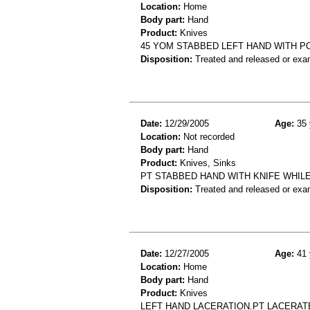
Location:
Home
Body part:
Hand
Product:
Knives
45 YOM STABBED LEFT HAND WITH P
Disposition:
Treated and released or exa
Date:
12/29/2005
Age:
35 
Location:
Not recorded
Body part:
Hand
Product:
Knives, Sinks
PT STABBED HAND WITH KNIFE WHILE
Disposition:
Treated and released or exa
Date:
12/27/2005
Age:
41 
Location:
Home
Body part:
Hand
Product:
Knives
LEFT HAND LACERATION.PT LACERATE