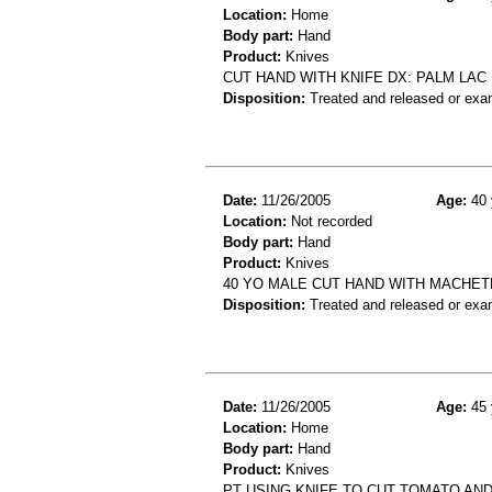
Location:
Home
Body part:
Hand
Product:
Knives
CUT HAND WITH KNIFE DX: PALM LAC
Disposition:
Treated and released or exa
Date:
11/26/2005
Age:
40 
Location:
Not recorded
Body part:
Hand
Product:
Knives
40 YO MALE CUT HAND WITH MACHET
Disposition:
Treated and released or exa
Date:
11/26/2005
Age:
45 
Location:
Home
Body part:
Hand
Product:
Knives
PT USING KNIFE TO CUT TOMATO AND