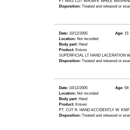
PT WAS CUT W/KNIFE WHILE WASHING
Disposition:
Treated and released or exa
Date:
10/12/2005
Age:
15 
Location:
Not recorded
Body part:
Hand
Product:
Knives
SUPERFICIAL LT HAND LACERATION W
Disposition:
Treated and released or exa
Date:
10/12/2005
Age:
58 
Location:
Not recorded
Body part:
Hand
Product:
Knives
PT. CUT R. HAND ACCIDENTLY W. KNIFE
Disposition:
Treated and released or exa