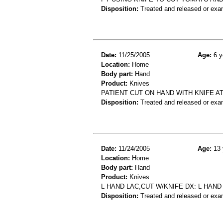
Disposition:
Treated and released or exa
Date:
11/25/2005
Age:
6 y
Location:
Home
Body part:
Hand
Product:
Knives
PATIENT CUT ON HAND WITH KNIFE A
Disposition:
Treated and released or exa
Date:
11/24/2005
Age:
13 
Location:
Home
Body part:
Hand
Product:
Knives
L HAND LAC,CUT W/KNIFE DX: L HAND
Disposition:
Treated and released or exa