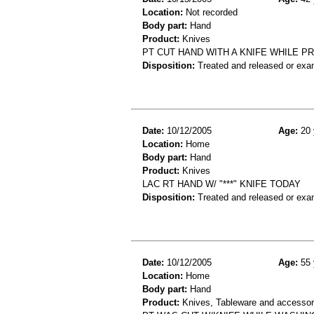
Location:
Not recorded
Body part:
Hand
Product:
Knives
PT CUT HAND WITH A KNIFE WHILE P
Disposition:
Treated and released or exa
Date:
10/12/2005
Age:
20 
Location:
Home
Body part:
Hand
Product:
Knives
LAC RT HAND W/ "***" KNIFE TODAY
Disposition:
Treated and released or exa
Date:
10/12/2005
Age:
55 
Location:
Home
Body part:
Hand
Product:
Knives, Tableware and accessor