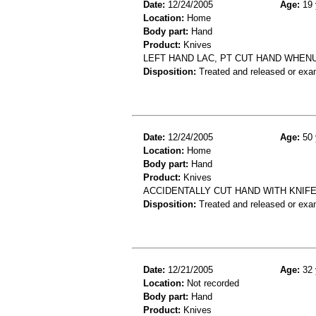
Date:
12/24/2005
Age:
19 
Location:
Home
Body part:
Hand
Product:
Knives
LEFT HAND LAC, PT CUT HAND WHENU
Disposition:
Treated and released or exa
Date:
12/24/2005
Age:
50 
Location:
Home
Body part:
Hand
Product:
Knives
ACCIDENTALLY CUT HAND WITH KNIFE
Disposition:
Treated and released or exa
Date:
12/21/2005
Age:
32 
Location:
Not recorded
Body part:
Hand
Product:
Knives