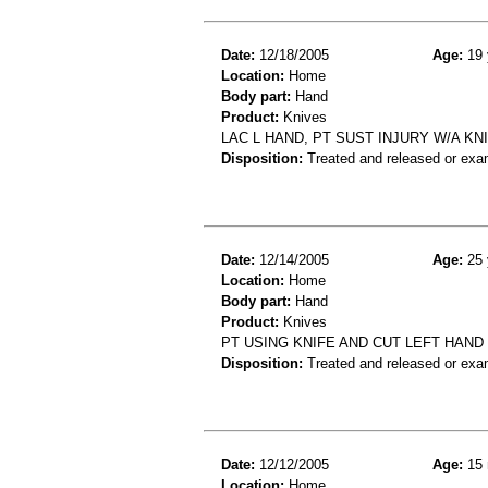
Date:
12/18/2005
Age:
19 
Location:
Home
Body part:
Hand
Product:
Knives
LAC L HAND, PT SUST INJURY W/A KNI
Disposition:
Treated and released or exa
Date:
12/14/2005
Age:
25 
Location:
Home
Body part:
Hand
Product:
Knives
PT USING KNIFE AND CUT LEFT HAND
Disposition:
Treated and released or exa
Date:
12/12/2005
Age:
15 
Location:
Home