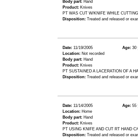
Body part:
Hand
Product:
Knives
PT WAS CUT W/KNIFE WHILE CUTTING 
Disposition:
Treated and released or exa
Date:
11/19/2005
Age:
30 
Location:
Not recorded
Body part:
Hand
Product:
Knives
PT SUSTAINED A LACERATION OF A H
Disposition:
Treated and released or exa
Date:
11/14/2005
Age:
55 
Location:
Home
Body part:
Hand
Product:
Knives
PT USING KNIFE AND CUT RT HAND C
Disposition:
Treated and released or exa