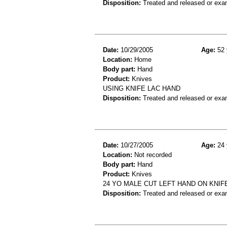
Disposition:
Treated and released or exa
Date:
10/29/2005
Age:
52 
Location:
Home
Body part:
Hand
Product:
Knives
USING KNIFE LAC HAND
Disposition:
Treated and released or exa
Date:
10/27/2005
Age:
24 
Location:
Not recorded
Body part:
Hand
Product:
Knives
24 YO MALE CUT LEFT HAND ON KNIF
Disposition:
Treated and released or exa