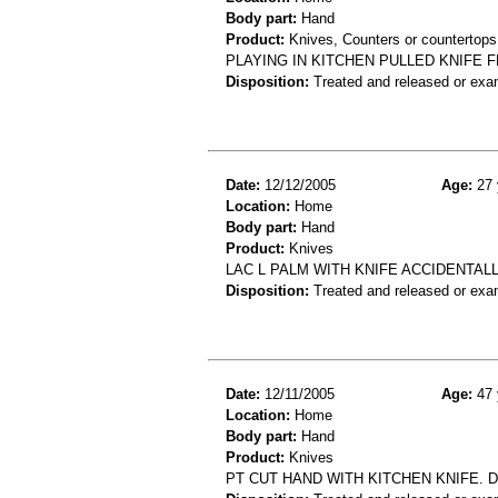
Body part:
Hand
Product:
Knives, Counters or countertops
PLAYING IN KITCHEN PULLED KNIFE 
Disposition:
Treated and released or exa
Date:
12/12/2005
Age:
27 
Location:
Home
Body part:
Hand
Product:
Knives
LAC L PALM WITH KNIFE ACCIDENTALL
Disposition:
Treated and released or exa
Date:
12/11/2005
Age:
47 
Location:
Home
Body part:
Hand
Product:
Knives
PT CUT HAND WITH KITCHEN KNIFE. D