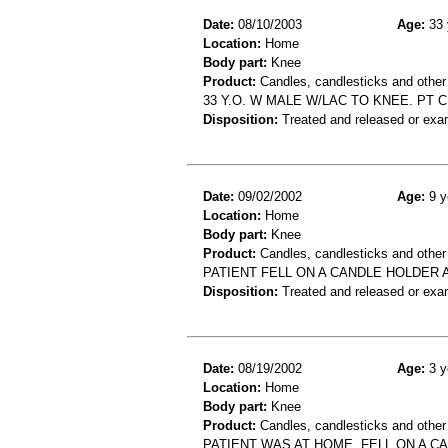
Date:
08/10/2003
Age:
33 
Location:
Home
Body part:
Knee
Product:
Candles, candlesticks and other
33 Y.O. W MALE W/LAC TO KNEE. PT 
Disposition:
Treated and released or exa
Date:
09/02/2002
Age:
9 y
Location:
Home
Body part:
Knee
Product:
Candles, candlesticks and other
PATIENT FELL ON A CANDLE HOLDER 
Disposition:
Treated and released or exa
Date:
08/19/2002
Age:
3 y
Location:
Home
Body part:
Knee
Product:
Candles, candlesticks and other
PATIENT WAS AT HOME, FELL ON A C