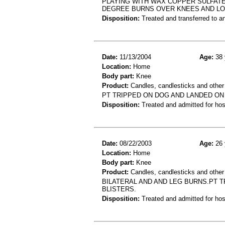
PLAYING WITH WAX COPPER SULFAT
DEGREE BURNS OVER KNEES AND L
Disposition:
Treated and transferred to an
Date:
11/13/2004
Age:
38 
Location:
Home
Body part:
Knee
Product:
Candles, candlesticks and other 
PT TRIPPED ON DOG AND LANDED ON
Disposition:
Treated and admitted for hospi
Date:
08/22/2003
Age:
26 
Location:
Home
Body part:
Knee
Product:
Candles, candlesticks and other
BILATERAL AND AND LEG BURNS.PT 
BLISTERS.
Disposition:
Treated and admitted for hospi