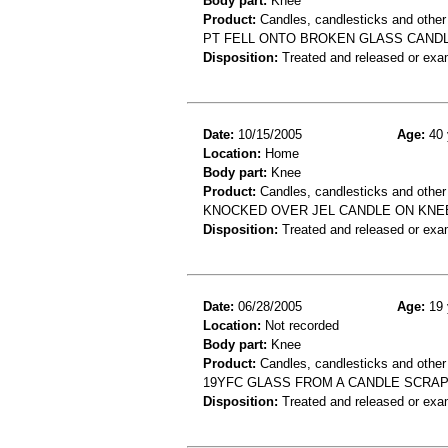
Body part:
Knee
Product:
Candles, candlesticks and other
PT FELL ONTO BROKEN GLASS CANDL
Disposition:
Treated and released or exa
Date:
10/15/2005
Age:
40 
Location:
Home
Body part:
Knee
Product:
Candles, candlesticks and other
KNOCKED OVER JEL CANDLE ON KNE
Disposition:
Treated and released or exa
Date:
06/28/2005
Age:
19 
Location:
Not recorded
Body part:
Knee
Product:
Candles, candlesticks and other
19YFC GLASS FROM A CANDLE SCRA
Disposition:
Treated and released or exa