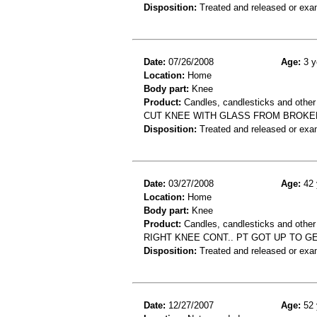
Disposition:
Treated and released or exa
Date:
07/26/2008
Age:
3 y
Location:
Home
Body part:
Knee
Product:
Candles, candlesticks and other
CUT KNEE WITH GLASS FROM BROKEN
Disposition:
Treated and released or exa
Date:
03/27/2008
Age:
42 
Location:
Home
Body part:
Knee
Product:
Candles, candlesticks and other 
RIGHT KNEE CONT.. PT GOT UP TO 
Disposition:
Treated and released or exa
Date:
12/27/2007
Age:
52 