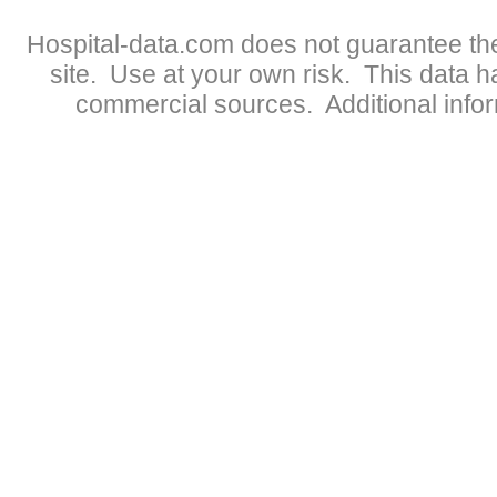
Hospital-data.com does not guarantee the
site. Use at your own risk. This data 
commercial sources. Additional infor