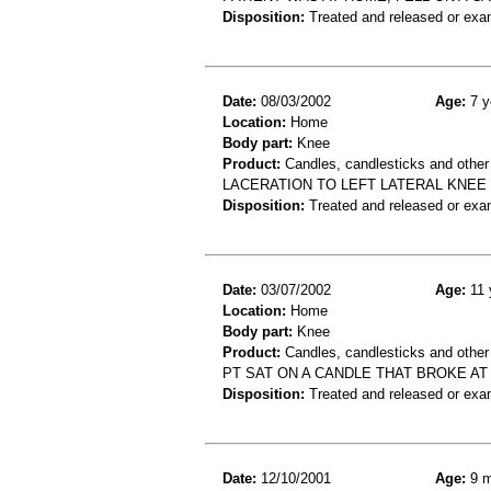
Disposition:
Treated and released or exa
Date:
08/03/2002
Age:
7 y
Location:
Home
Body part:
Knee
Product:
Candles, candlesticks and other
LACERATION TO LEFT LATERAL KNEE
Disposition:
Treated and released or exa
Date:
03/07/2002
Age:
11 
Location:
Home
Body part:
Knee
Product:
Candles, candlesticks and other
PT SAT ON A CANDLE THAT BROKE AT
Disposition:
Treated and released or exa
Date:
12/10/2001
Age:
9 m