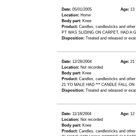
Date:
05/01/2005
Age:
13 
Location:
Home
Body part:
Knee
Product:
Candles, candlesticks and other 
PT WAS SLIDING ON CARPET, HAD A 
Disposition:
Treated and released or exa
Date:
12/28/2004
Age:
21 
Location:
Not recorded
Body part:
Knee
Product:
Candles, candlesticks and other
21 YO MALE HAD *** CANDLE FALL O
Disposition:
Treated and released or exa
Date:
11/18/2004
Age:
12 
Location:
Not recorded
Body part:
Knee
Product:
Candles, candlesticks and other