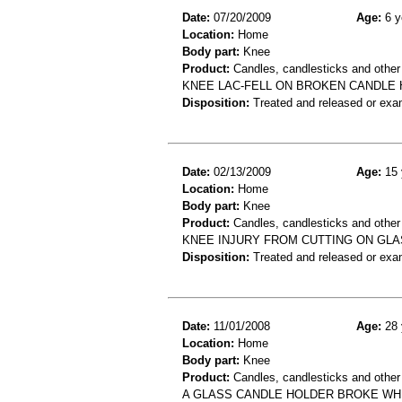
Date:
07/20/2009
Age:
6 y
Location:
Home
Body part:
Knee
Product:
Candles, candlesticks and other
KNEE LAC-FELL ON BROKEN CANDLE
Disposition:
Treated and released or exa
Date:
02/13/2009
Age:
15 
Location:
Home
Body part:
Knee
Product:
Candles, candlesticks and other
KNEE INJURY FROM CUTTING ON GLA
Disposition:
Treated and released or exa
Date:
11/01/2008
Age:
28 
Location:
Home
Body part:
Knee
Product:
Candles, candlesticks and other
A GLASS CANDLE HOLDER BROKE WHI