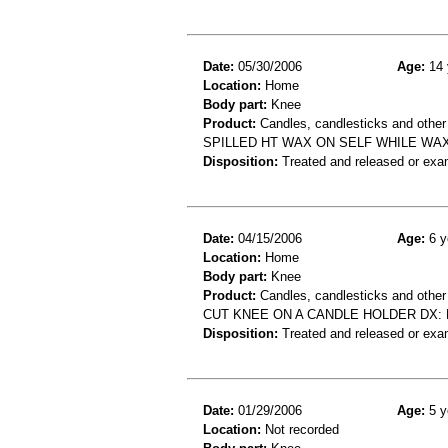
Date:
05/30/2006
Age:
14 
Location:
Home
Body part:
Knee
Product:
Candles, candlesticks and other
SPILLED HT WAX ON SELF WHILE WA
Disposition:
Treated and released or exa
Date:
04/15/2006
Age:
6 y
Location:
Home
Body part:
Knee
Product:
Candles, candlesticks and other
CUT KNEE ON A CANDLE HOLDER DX: 
Disposition:
Treated and released or exa
Date:
01/29/2006
Age:
5 y
Location:
Not recorded