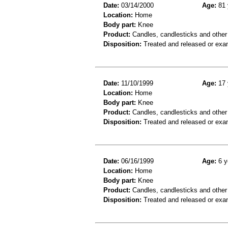
Date:
03/14/2000
Age:
81 
Location:
Home
Body part:
Knee
Product:
Candles, candlesticks and other
Disposition:
Treated and released or exa
Date:
11/10/1999
Age:
17 
Location:
Home
Body part:
Knee
Product:
Candles, candlesticks and other
Disposition:
Treated and released or exa
Date:
06/16/1999
Age:
6 y
Location:
Home
Body part:
Knee
Product:
Candles, candlesticks and other
Disposition:
Treated and released or exa