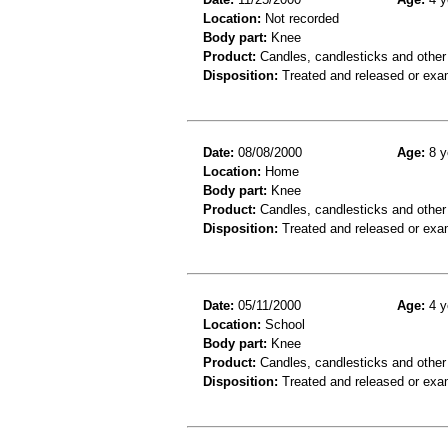
Location:
Not recorded
Body part:
Knee
Product:
Candles, candlesticks and other
Disposition:
Treated and released or exa
Date:
08/08/2000
Age:
8 y
Location:
Home
Body part:
Knee
Product:
Candles, candlesticks and other
Disposition:
Treated and released or exa
Date:
05/11/2000
Age:
4 y
Location:
School
Body part:
Knee
Product:
Candles, candlesticks and other
Disposition:
Treated and released or exa