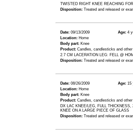
TWISTED RIGHT KNEE REACHING FOR
Disposition:
Treated and released or exa
Date:
09/13/2009
Age:
4 y
Location:
Home
Body part:
Knee
Product:
Candles, candlesticks and other
2.7 CM LACERATION LEG: FELL @ HO
Disposition:
Treated and released or exa
Date:
08/26/2009
Age:
15 
Location:
Home
Body part:
Knee
Product:
Candles, candlesticks and other c
DX LAC KNEE/LEG, FULL THICKNESS,
KNEE ON A LARGE PIECE OF GLASS
Disposition:
Treated and released or exa