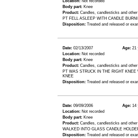
Location:
Not recorded
Body part:
Knee
Product:
Candles, candlesticks and other
PT FELL ASLEEP WITH CANDLE BURNI
Disposition:
Treated and released or exa
Date:
02/13/2007
Age:
21 
Location:
Not recorded
Body part:
Knee
Product:
Candles, candlesticks and other
PT WAS STRUCK IN THE RIGHT KNEE
KNEE
Disposition:
Treated and released or exa
Date:
09/09/2006
Age:
14 
Location:
Not recorded
Body part:
Knee
Product:
Candles, candlesticks and other
WALKED INTO GLASS CANDLE HOLDE
Disposition:
Treated and released or exa