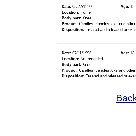
Date:
05/22/1999
Age:
43 
Location:
Home
Body part:
Knee
Product:
Candles, candlesticks and other
Disposition:
Treated and released or exa
Date:
07/11/1998
Age:
18 
Location:
Not recorded
Body part:
Knee
Product:
Candles, candlesticks and other c
Disposition:
Treated and released or exa
Back