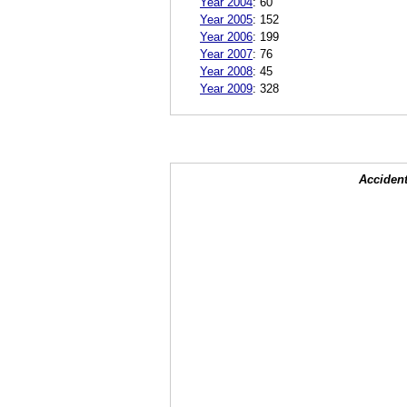
Year 2004
:
60
Year 2005
:
152
Year 2006
:
199
Year 2007
:
76
Year 2008
:
45
Year 2009
:
328
Accident