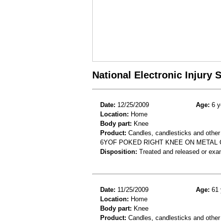
National Electronic Injury
Date:
12/25/2009
Age:
6 y
Location:
Home
Body part:
Knee
Product:
Candles, candlesticks and other
6YOF POKED RIGHT KNEE ON METAL 
Disposition:
Treated and released or exa
Date:
11/25/2009
Age:
61 
Location:
Home
Body part:
Knee
Product:
Candles, candlesticks and other