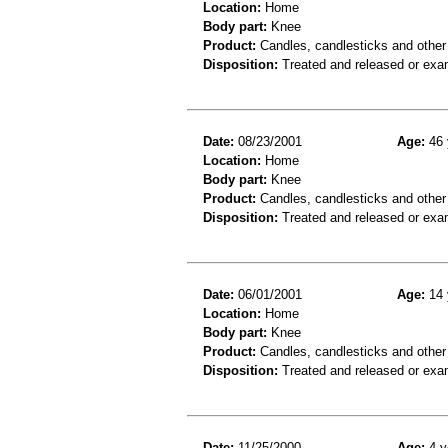
Location:
Home
Body part:
Knee
Product:
Candles, candlesticks and other
Disposition:
Treated and released or exa
Date:
08/23/2001
Age:
46 
Location:
Home
Body part:
Knee
Product:
Candles, candlesticks and other 
Disposition:
Treated and released or exa
Date:
06/01/2001
Age:
14 
Location:
Home
Body part:
Knee
Product:
Candles, candlesticks and other
Disposition:
Treated and released or exa
Date:
11/25/2000
Age:
4 y