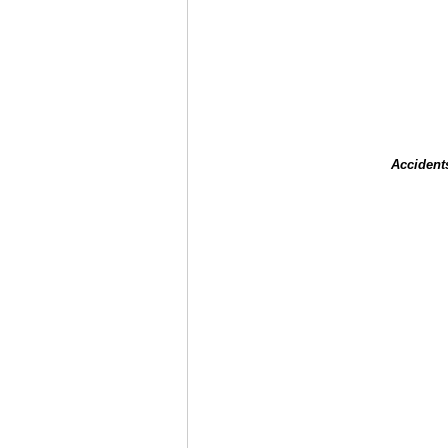
Accident