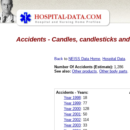
Accidents - Candles, candlesticks and
Back
to
NEISS Data Home
,
Hospital Data
.
Number Of Accidents (Estimate):
1,286
See also:
Other products
,
Other body parts
.
Accidents - Years:
Year 1998
:
18
Year 1999
:
77
Year 2000
:
128
Year 2001
:
50
Year 2002
:
114
Year 2003
:
33