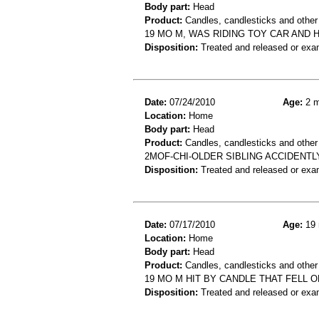
Body part:
Head
Product:
Candles, candlesticks and other 
19 MO M, WAS RIDING TOY CAR AND 
Disposition:
Treated and released or exa
Date:
07/24/2010
Age:
2 m
Location:
Home
Body part:
Head
Product:
Candles, candlesticks and other
2MOF-CHI-OLDER SIBLING ACCIDENTL
Disposition:
Treated and released or exa
Date:
07/17/2010
Age:
19 
Location:
Home
Body part:
Head
Product:
Candles, candlesticks and other 
19 MO M HIT BY CANDLE THAT FELL 
Disposition:
Treated and released or exa