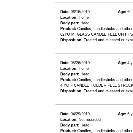
Date:
06/16/2010
Age:
62 
Location:
Home
Body part:
Head
Product:
Candles, candlesticks and other
62YO M; GLASS CANDLE FELL ON PT'
Disposition:
Treated and released or exa
Date:
05/26/2010
Age:
4 y
Location:
Home
Body part:
Head
Product:
Candles, candlesticks and other
4 YO F CANDLE HOLDER FELL STRUCK
Disposition:
Treated and released or exa
Date:
04/29/2010
Age:
6 y
Location:
Not recorded
Body part:
Head
Product:
Candles, candlesticks and other