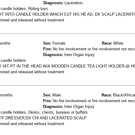
Diagnosis:
Laceration
candle holders, Riding toys
HIT INTO CANDLE HOLDER WHICH CUT HIS HE AD, DX SCALP LACERAT
mined and released without treatment
onths
Sex:
Female
Race:
White
Fire:
No fire involvement or fire involvement not rec
Diagnosis:
Inter Organ Injury
 candle holders
Y HIT PT IN THE HEAD W/A WOODEN CANDLE TEA LIGHT HOLDER-@ 
mined and released without treatment
months
Sex:
Male
Race:
Black/Africa
Fire:
No fire involvement or fire involvement not rec
Diagnosis:
Inter Organ Injury
candle holders, Desks, chests, bureaus or buffets
OFF DRESSER;DX CHI AND LACERATED SCALP
mined and released without treatment