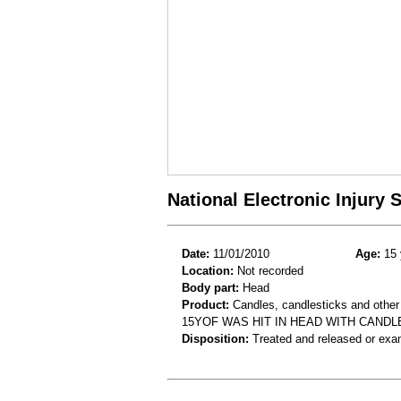
National Electronic Injury
Date:
11/01/2010
Age:
15 
Location:
Not recorded
Body part:
Head
Product:
Candles, candlesticks and other
15YOF WAS HIT IN HEAD WITH CANDL
Disposition:
Treated and released or exa