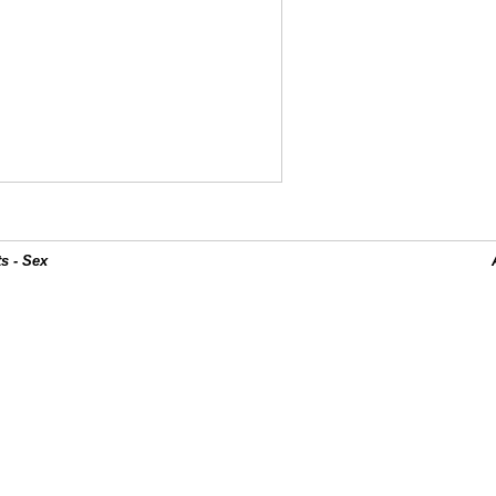
s - Sex