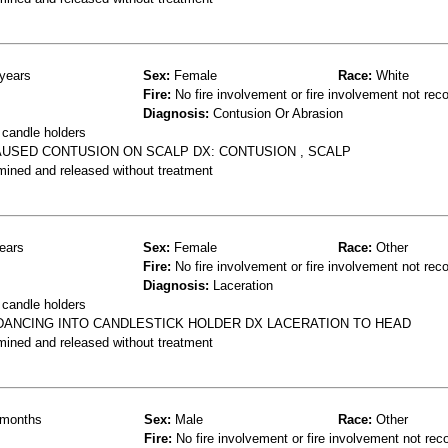
years
Sex:
Female
Race:
White
Fire:
No fire involvement or fire involvement not rec
Diagnosis:
Contusion Or Abrasion
 candle holders
AUSED CONTUSION ON SCALP DX: CONTUSION , SCALP
mined and released without treatment
ears
Sex:
Female
Race:
Other
Fire:
No fire involvement or fire involvement not rec
Diagnosis:
Laceration
 candle holders
 DANCING INTO CANDLESTICK HOLDER DX LACERATION TO HEAD
mined and released without treatment
months
Sex:
Male
Race:
Other
Fire:
No fire involvement or fire involvement not rec