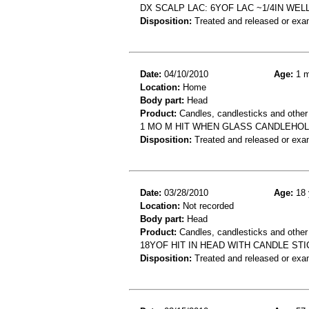
DX SCALP LAC: 6YOF LAC ~1/4IN WE
Disposition:
Treated and released or exa
Date:
04/10/2010
Age:
1 m
Location:
Home
Body part:
Head
Product:
Candles, candlesticks and other
1 MO M HIT WHEN GLASS CANDLEHOL
Disposition:
Treated and released or exa
Date:
03/28/2010
Age:
18 
Location:
Not recorded
Body part:
Head
Product:
Candles, candlesticks and other
18YOF HIT IN HEAD WITH CANDLE STI
Disposition:
Treated and released or exa