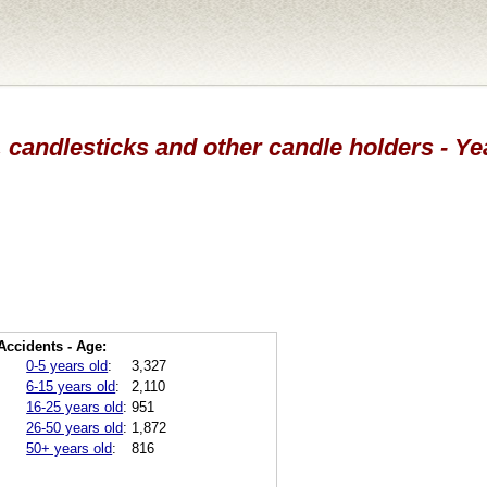
 candlesticks and other candle holders - Y
Accidents - Age:
0-5 years old
:
3,327
6-15 years old
:
2,110
16-25 years old
:
951
26-50 years old
:
1,872
50+ years old
:
816