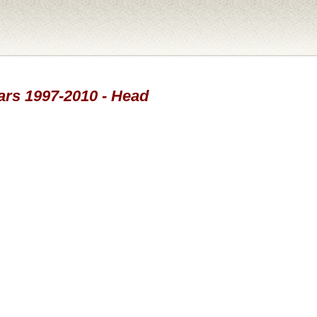
ears 1997-2010 - Head