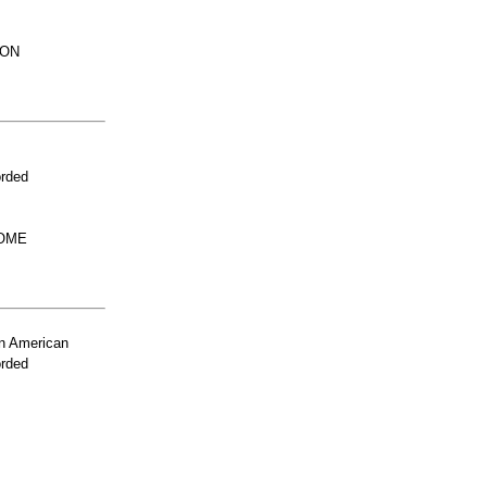
ION
orded
HOME
n American
orded