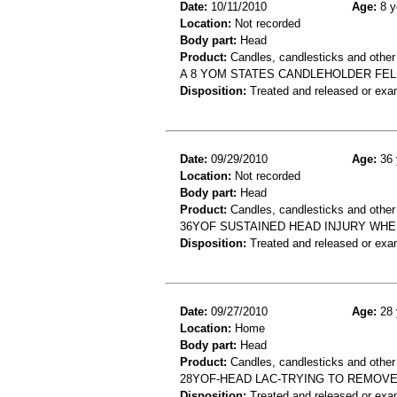
Date:
10/11/2010
Age:
8 y
Location:
Not recorded
Body part:
Head
Product:
Candles, candlesticks and other
A 8 YOM STATES CANDLEHOLDER FEL
Disposition:
Treated and released or exa
Date:
09/29/2010
Age:
36 
Location:
Not recorded
Body part:
Head
Product:
Candles, candlesticks and other
36YOF SUSTAINED HEAD INJURY WHE
Disposition:
Treated and released or exa
Date:
09/27/2010
Age:
28 
Location:
Home
Body part:
Head
Product:
Candles, candlesticks and other c
28YOF-HEAD LAC-TRYING TO REMOV
Disposition:
Treated and released or exa