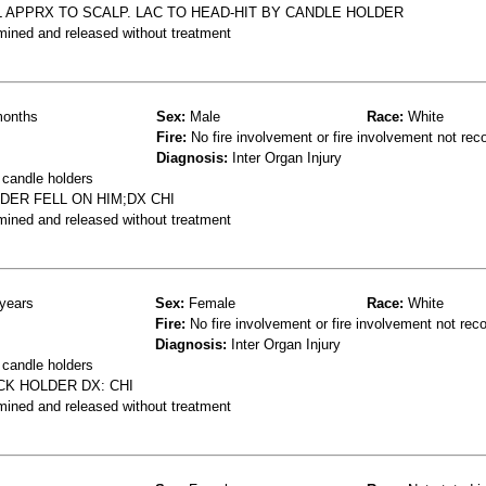
LL APPRX TO SCALP. LAC TO HEAD-HIT BY CANDLE HOLDER
mined and released without treatment
onths
Sex:
Male
Race:
White
Fire:
No fire involvement or fire involvement not rec
Diagnosis:
Inter Organ Injury
 candle holders
DER FELL ON HIM;DX CHI
mined and released without treatment
years
Sex:
Female
Race:
White
Fire:
No fire involvement or fire involvement not rec
Diagnosis:
Inter Organ Injury
 candle holders
CK HOLDER DX: CHI
mined and released without treatment