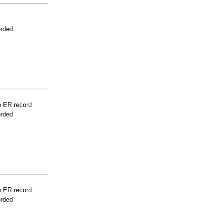
orded
n ER record
orded
n ER record
orded