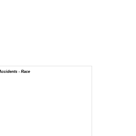
Accidents - Race