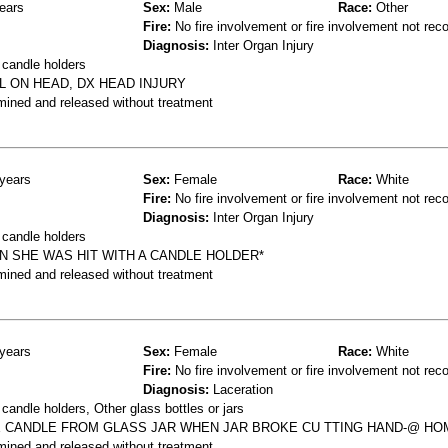
ears
Sex:
Male
Race:
Other
Fire:
No fire involvement or fire involvement not rec
Diagnosis:
Inter Organ Injury
 candle holders
L ON HEAD, DX HEAD INJURY
mined and released without treatment
years
Sex:
Female
Race:
White
Fire:
No fire involvement or fire involvement not rec
Diagnosis:
Inter Organ Injury
 candle holders
N SHE WAS HIT WITH A CANDLE HOLDER*
mined and released without treatment
years
Sex:
Female
Race:
White
Fire:
No fire involvement or fire involvement not rec
Diagnosis:
Laceration
andle holders, Other glass bottles or jars
E CANDLE FROM GLASS JAR WHEN JAR BROKE CU TTING HAND-@ HO
mined and released without treatment