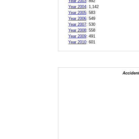
Year 2003
:
892
Year 2004
:
1,142
Year 2005
:
583
Year 2006
:
549
Year 2007
:
530
Year 2008
:
558
Year 2009
:
491
Year 2010
:
601
Accident