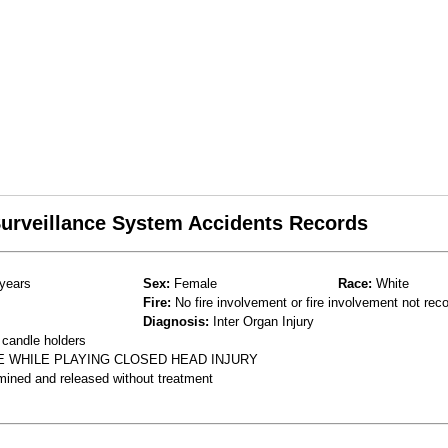
 Surveillance System Accidents Records
years
Sex:
Female
Race:
White
Fire:
No fire involvement or fire involvement not rec
Diagnosis:
Inter Organ Injury
 candle holders
E WHILE PLAYING CLOSED HEAD INJURY
mined and released without treatment