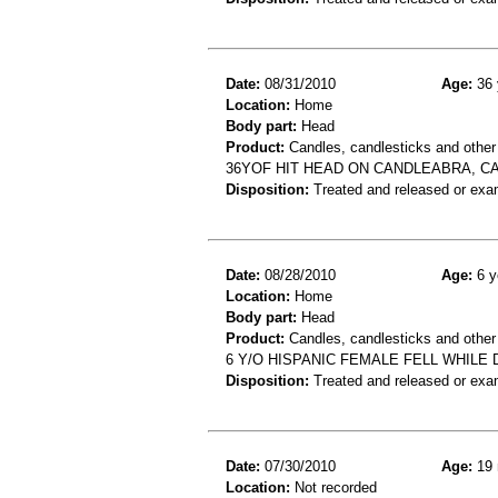
Date:
08/31/2010
Age:
36 
Location:
Home
Body part:
Head
Product:
Candles, candlesticks and other
36YOF HIT HEAD ON CANDLEABRA, C
Disposition:
Treated and released or exa
Date:
08/28/2010
Age:
6 y
Location:
Home
Body part:
Head
Product:
Candles, candlesticks and other
6 Y/O HISPANIC FEMALE FELL WHILE
Disposition:
Treated and released or exa
Date:
07/30/2010
Age:
19 
Location:
Not recorded