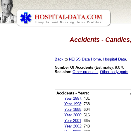
Accidents - Candles,
Back
to
NEISS Data Home
,
Hospital Data
.
Number Of Accidents (Estimate):
9,078
See also:
Other products
,
Other body parts
.
Accidents - Years:
Year 1997
:
431
Year 1998
:
768
Year 1999
:
604
Year 2000
:
516
Year 2001
:
665
Year 2002
:
743