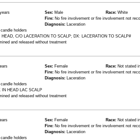
years
Sex:
Male
Race:
White
Fire:
No fire involvement or fire involvement not rec
Diagnosis:
Laceration
 candle holders
S HEAD, C/O LACERATION TO SCALP; DX: LACERATION TO SCALP#
mined and released without treatment
ears
Sex:
Female
Race:
Not stated i
Fire:
No fire involvement or fire involvement not rec
Diagnosis:
Laceration
 candle holders
 IN HEAD LAC SCALP
mined and released without treatment
ears
Sex:
Female
Race:
Not stated i
Fire:
No fire involvement or fire involvement not rec
Diagnosis:
Laceration
 candle holders