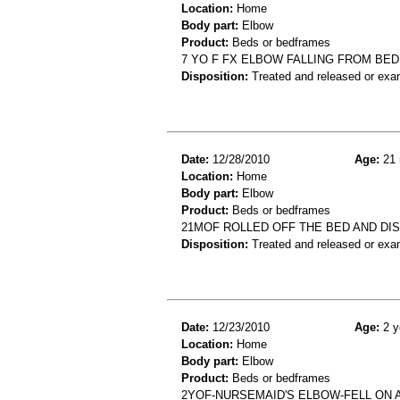
Location:
Home
Body part:
Elbow
Product:
Beds or bedframes
7 YO F FX ELBOW FALLING FROM BED
Disposition:
Treated and released or exa
Date:
12/28/2010
Age:
21 
Location:
Home
Body part:
Elbow
Product:
Beds or bedframes
21MOF ROLLED OFF THE BED AND DI
Disposition:
Treated and released or exa
Date:
12/23/2010
Age:
2 y
Location:
Home
Body part:
Elbow
Product:
Beds or bedframes
2YOF-NURSEMAID'S ELBOW-FELL ON 