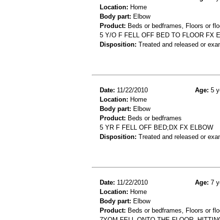
Location:
Home
Body part:
Elbow
Product:
Beds or bedframes, Floors or flo
5 Y/O F FELL OFF BED TO FLOOR FX
Disposition:
Treated and released or exa
Date:
11/22/2010
Age:
5 y
Location:
Home
Body part:
Elbow
Product:
Beds or bedframes
5 YR F FELL OFF BED;DX FX ELBOW
Disposition:
Treated and released or exa
Date:
11/22/2010
Age:
7 y
Location:
Home
Body part:
Elbow
Product:
Beds or bedframes, Floors or flo
7YOM FELL ONTO THE FLOOR, HITTIN