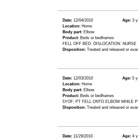
Date:
12/04/2010
Age:
3 y
Location:
Home
Body part:
Elbow
Product:
Beds or bedframes
FELL OFF BED. DISLOCATION. NURSE 
Disposition:
Treated and released or exa
Date:
12/03/2010
Age:
5 y
Location:
Home
Body part:
Elbow
Product:
Beds or bedframes
5YOF; PT FELL ONTO ELBOW WHILE P
Disposition:
Treated and released or exa
Date:
11/29/2010
Age:
4 y