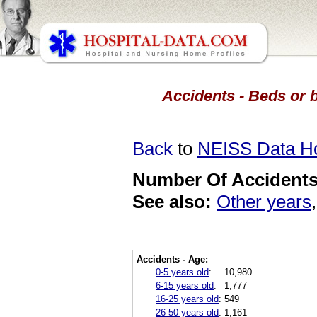
Accidents - Beds or 
Back
to
NEISS Data 
Number Of Accidents 
See also:
Other years
Accidents - Age:
0-5 years old
:
10,980
6-15 years old
:
1,777
16-25 years old
:
549
26-50 years old
:
1,161