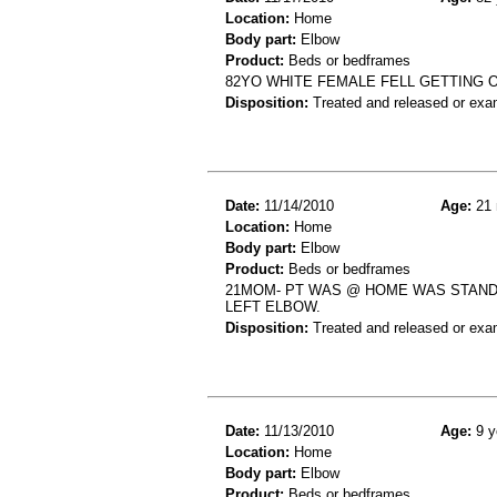
Location:
Home
Body part:
Elbow
Product:
Beds or bedframes
82YO WHITE FEMALE FELL GETTING O
Disposition:
Treated and released or exa
Date:
11/14/2010
Age:
21 
Location:
Home
Body part:
Elbow
Product:
Beds or bedframes
21MOM- PT WAS @ HOME WAS STANDI
LEFT ELBOW.
Disposition:
Treated and released or exa
Date:
11/13/2010
Age:
9 y
Location:
Home
Body part:
Elbow
Product:
Beds or bedframes