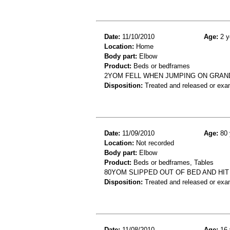
Date:
11/10/2010
Age:
2 y
Location:
Home
Body part:
Elbow
Product:
Beds or bedframes
2YOM FELL WHEN JUMPING ON GRAND
Disposition:
Treated and released or exa
Date:
11/09/2010
Age:
80 
Location:
Not recorded
Body part:
Elbow
Product:
Beds or bedframes, Tables
80YOM SLIPPED OUT OF BED AND HI
Disposition:
Treated and released or exa
Date:
11/08/2010
Age:
16 