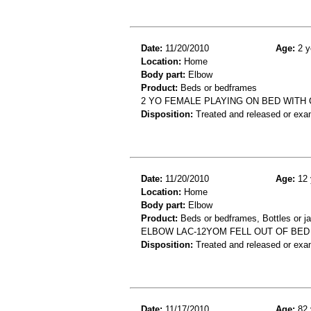
Date:
11/20/2010
Age:
2 y
Location:
Home
Body part:
Elbow
Product:
Beds or bedframes
2 YO FEMALE PLAYING ON BED WITH
Disposition:
Treated and released or exa
Date:
11/20/2010
Age:
12 
Location:
Home
Body part:
Elbow
Product:
Beds or bedframes, Bottles or ja
ELBOW LAC-12YOM FELL OUT OF BED
Disposition:
Treated and released or exa
Date:
11/17/2010
Age:
82 