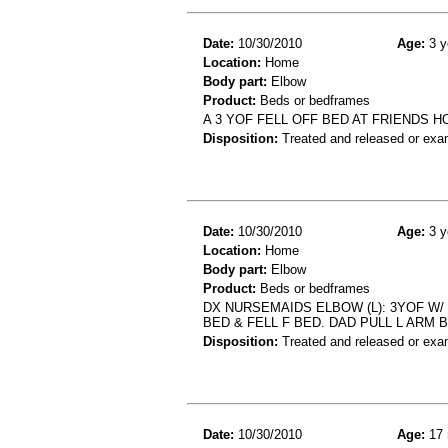
Date:
10/30/2010
Age:
3 y
Location:
Home
Body part:
Elbow
Product:
Beds or bedframes
A 3 YOF FELL OFF BED AT FRIENDS 
Disposition:
Treated and released or exa
Date:
10/30/2010
Age:
3 y
Location:
Home
Body part:
Elbow
Product:
Beds or bedframes
DX NURSEMAIDS ELBOW (L): 3YOF W
BED & FELL F BED. DAD PULL L ARM 
Disposition:
Treated and released or exa
Date:
10/30/2010
Age:
17 