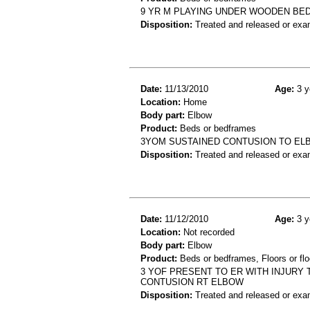
9 YR M PLAYING UNDER WOODEN BED
Disposition:
Treated and released or exa
Date:
11/13/2010
Age:
3 y
Location:
Home
Body part:
Elbow
Product:
Beds or bedframes
3YOM SUSTAINED CONTUSION TO ELB
Disposition:
Treated and released or exa
Date:
11/12/2010
Age:
3 y
Location:
Not recorded
Body part:
Elbow
Product:
Beds or bedframes, Floors or flo
3 YOF PRESENT TO ER WITH INJURY 
CONTUSION RT ELBOW
Disposition:
Treated and released or exa