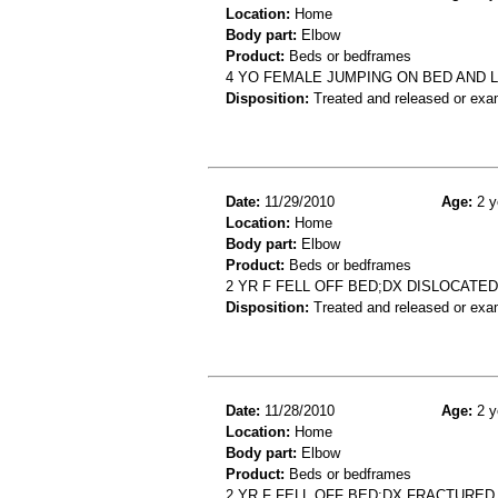
Location:
Home
Body part:
Elbow
Product:
Beds or bedframes
4 YO FEMALE JUMPING ON BED AND 
Disposition:
Treated and released or exa
Date:
11/29/2010
Age:
2 y
Location:
Home
Body part:
Elbow
Product:
Beds or bedframes
2 YR F FELL OFF BED;DX DISLOCATE
Disposition:
Treated and released or exa
Date:
11/28/2010
Age:
2 y
Location:
Home
Body part:
Elbow
Product:
Beds or bedframes
2 YR F FELL OFF BED;DX FRACTURE