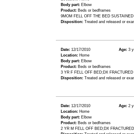
Body part:
Elbow
Product:
Beds or bedframes
9MOM FELL OFF THE BED SUSTAINE
Disposition:
Treated and released or exa
Date:
12/17/2010
Age:
3 y
Location:
Home
Body part:
Elbow
Product:
Beds or bedframes
3 YR F FELL OFF BED;DX FRACTURE
Disposition:
Treated and released or exa
Date:
12/17/2010
Age:
2 y
Location:
Home
Body part:
Elbow
Product:
Beds or bedframes
2 YR M FELL OFF BED;DX FRACTURE