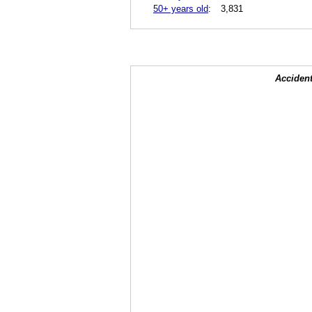
50+ years old
:
3,831
Accident