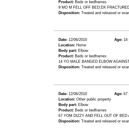
Product:
Beds or bedframes
9 MO M FELL OFF BED;DX FRACTURE
Disposition:
Treated and released or exa
Date:
12/06/2010
Age:
14 
Location:
Home
Body part:
Elbow
Product:
Beds or bedframes
14 YO MALE BANGED ELBOW AGAINS
Disposition:
Treated and released or exa
Date:
12/06/2010
Age:
67 
Location:
Other public property
Body part:
Elbow
Product:
Beds or bedframes
67 YOM DIZZY AND FELL OUT OF BE
Disposition:
Treated and released or exa