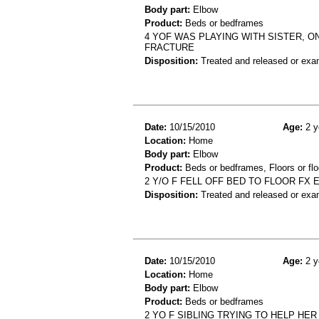
Body part:
Elbow
Product:
Beds or bedframes
4 YOF WAS PLAYING WITH SISTER, O
FRACTURE
Disposition:
Treated and released or exa
Date:
10/15/2010
Age:
2 y
Location:
Home
Body part:
Elbow
Product:
Beds or bedframes, Floors or flo
2 Y/O F FELL OFF BED TO FLOOR FX
Disposition:
Treated and released or exa
Date:
10/15/2010
Age:
2 y
Location:
Home
Body part:
Elbow
Product:
Beds or bedframes
2 YO F SIBLING TRYING TO HELP HE