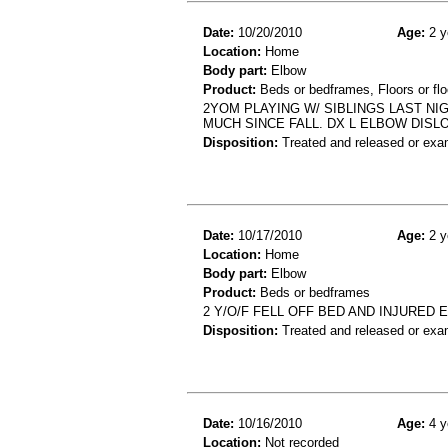
Date:
10/20/2010
Age:
2 y
Location:
Home
Body part:
Elbow
Product:
Beds or bedframes, Floors or flo
2YOM PLAYING W/ SIBLINGS LAST NI
MUCH SINCE FALL. DX L ELBOW DISL
Disposition:
Treated and released or exa
Date:
10/17/2010
Age:
2 y
Location:
Home
Body part:
Elbow
Product:
Beds or bedframes
2 Y/O/F FELL OFF BED AND INJURED
Disposition:
Treated and released or exa
Date:
10/16/2010
Age:
4 y
Location:
Not recorded