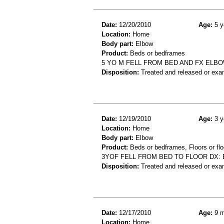
Date:
12/20/2010
Age:
5 y
Location:
Home
Body part:
Elbow
Product:
Beds or bedframes
5 YO M FELL FROM BED AND FX ELB
Disposition:
Treated and released or exa
Date:
12/19/2010
Age:
3 y
Location:
Home
Body part:
Elbow
Product:
Beds or bedframes, Floors or flo
3YOF FELL FROM BED TO FLOOR DX:
Disposition:
Treated and released or exa
Date:
12/17/2010
Age:
9 m
Location:
Home