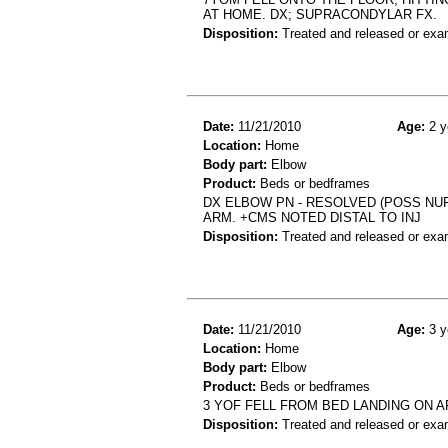
AT HOME. DX; SUPRACONDYLAR FX.
Disposition:
Treated and released or exa
Date:
11/21/2010
Age:
2 y
Location:
Home
Body part:
Elbow
Product:
Beds or bedframes
DX ELBOW PN - RESOLVED (POSS NU
ARM. +CMS NOTED DISTAL TO INJ
Disposition:
Treated and released or exa
Date:
11/21/2010
Age:
3 y
Location:
Home
Body part:
Elbow
Product:
Beds or bedframes
3 YOF FELL FROM BED LANDING ON A
Disposition:
Treated and released or exa