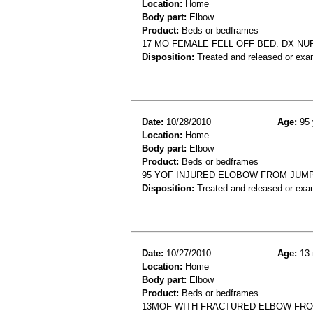
Location:
Home
Body part:
Elbow
Product:
Beds or bedframes
17 MO FEMALE FELL OFF BED. DX N
Disposition:
Treated and released or exa
Date:
10/28/2010
Age:
95 
Location:
Home
Body part:
Elbow
Product:
Beds or bedframes
95 YOF INJURED ELOBOW FROM JUMPI
Disposition:
Treated and released or exa
Date:
10/27/2010
Age:
13 
Location:
Home
Body part:
Elbow
Product:
Beds or bedframes
13MOF WITH FRACTURED ELBOW FRO