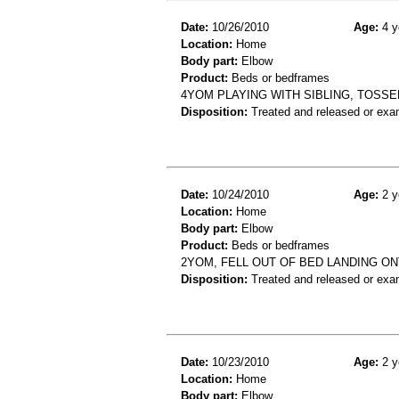
Date:
10/26/2010
Age:
4 y
Location:
Home
Body part:
Elbow
Product:
Beds or bedframes
4YOM PLAYING WITH SIBLING, TOSSE
Disposition:
Treated and released or exa
Date:
10/24/2010
Age:
2 y
Location:
Home
Body part:
Elbow
Product:
Beds or bedframes
2YOM, FELL OUT OF BED LANDING O
Disposition:
Treated and released or exa
Date:
10/23/2010
Age:
2 y
Location:
Home
Body part:
Elbow