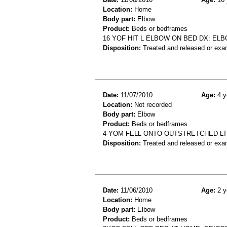
Location:
Home
Body part:
Elbow
Product:
Beds or bedframes
16 YOF HIT L ELBOW ON BED DX: EL
Disposition:
Treated and released or exa
Date:
11/07/2010
Age:
4 y
Location:
Not recorded
Body part:
Elbow
Product:
Beds or bedframes
4 YOM FELL ONTO OUTSTRETCHED LT
Disposition:
Treated and released or exa
Date:
11/06/2010
Age:
2 y
Location:
Home
Body part:
Elbow
Product:
Beds or bedframes