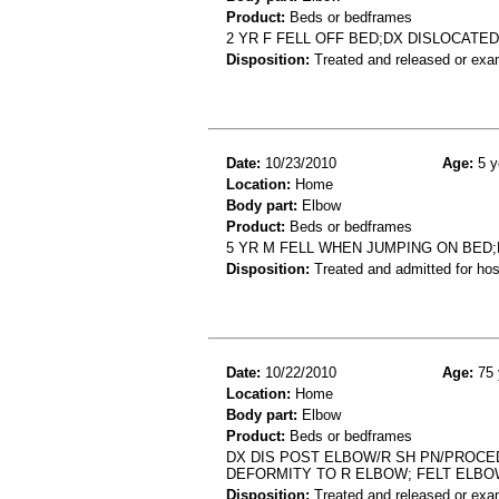
Product:
Beds or bedframes
2 YR F FELL OFF BED;DX DISLOCATE
Disposition:
Treated and released or exa
Date:
10/23/2010
Age:
5 y
Location:
Home
Body part:
Elbow
Product:
Beds or bedframes
5 YR M FELL WHEN JUMPING ON BED
Disposition:
Treated and admitted for hospi
Date:
10/22/2010
Age:
75 
Location:
Home
Body part:
Elbow
Product:
Beds or bedframes
DX DIS POST ELBOW/R SH PN/PROCED
DEFORMITY TO R ELBOW; FELT ELBO
Disposition:
Treated and released or exa