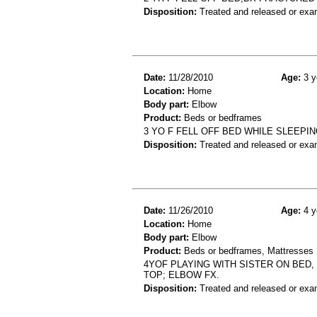
Disposition:
Treated and released or exa
Date:
11/28/2010
Age:
3 y
Location:
Home
Body part:
Elbow
Product:
Beds or bedframes
3 YO F FELL OFF BED WHILE SLEEPIN
Disposition:
Treated and released or exa
Date:
11/26/2010
Age:
4 y
Location:
Home
Body part:
Elbow
Product:
Beds or bedframes, Mattresses
4YOF PLAYING WITH SISTER ON BED
TOP; ELBOW FX.
Disposition:
Treated and released or exa