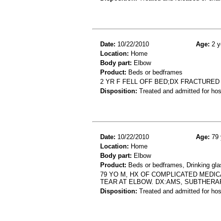
Date:
10/22/2010
Age:
2 y
Location:
Home
Body part:
Elbow
Product:
Beds or bedframes
2 YR F FELL OFF BED;DX FRACTURE
Disposition:
Treated and admitted for hospi
Date:
10/22/2010
Age:
79 
Location:
Home
Body part:
Elbow
Product:
Beds or bedframes, Drinking gl
79 YO M, HX OF COMPLICATED MEDIC
TEAR AT ELBOW. DX:AMS, SUBTHERA
Disposition:
Treated and admitted for hospi