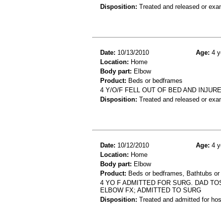
Disposition:
Treated and released or exa
Date:
10/13/2010
Age:
4 y
Location:
Home
Body part:
Elbow
Product:
Beds or bedframes
4 Y/O/F FELL OUT OF BED AND INJUR
Disposition:
Treated and released or exa
Date:
10/12/2010
Age:
4 y
Location:
Home
Body part:
Elbow
Product:
Beds or bedframes, Bathtubs or
4 YO F ADMITTED FOR SURG. DAD TOS
ELBOW FX; ADMITTED TO SURG
Disposition:
Treated and admitted for hospi