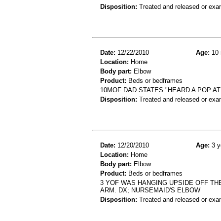
Disposition:
Treated and released or exa
Date:
12/22/2010
Age:
10 
Location:
Home
Body part:
Elbow
Product:
Beds or bedframes
10MOF DAD STATES "HEARD A POP A
Disposition:
Treated and released or exa
Date:
12/20/2010
Age:
3 y
Location:
Home
Body part:
Elbow
Product:
Beds or bedframes
3 YOF WAS HANGING UPSIDE OFF THE
ARM. DX; NURSEMAID'S ELBOW
Disposition:
Treated and released or exa