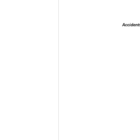
Accident