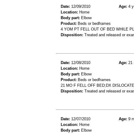
Date:
12/09/2010
Age:
4 y
Location:
Home
Body part:
Elbow
Product:
Beds or bedframes
4 YOM PT FELL OUT OF BED WHILE PL
Disposition:
Treated and released or exa
Date:
12/08/2010
Age:
21 
Location:
Home
Body part:
Elbow
Product:
Beds or bedframes
21 MO F FELL OFF BED;DX DISLOCAT
Disposition:
Treated and released or exa
Date:
12/07/2010
Age:
9 m
Location:
Home
Body part:
Elbow