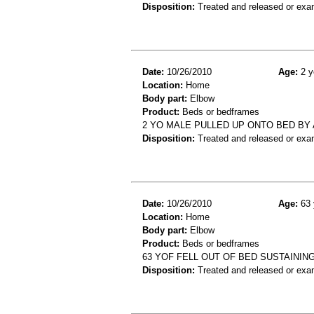
Disposition:
Treated and released or exa
Date:
10/26/2010
Age:
2 y
Location:
Home
Body part:
Elbow
Product:
Beds or bedframes
2 YO MALE PULLED UP ONTO BED BY
Disposition:
Treated and released or exa
Date:
10/26/2010
Age:
63 
Location:
Home
Body part:
Elbow
Product:
Beds or bedframes
63 YOF FELL OUT OF BED SUSTAININ
Disposition:
Treated and released or exa