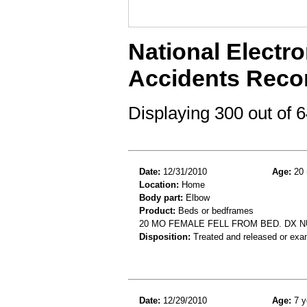
National Electro
Accidents Reco
Displaying 300 out of
Date:
12/31/2010
Age:
20 
Location:
Home
Body part:
Elbow
Product:
Beds or bedframes
20 MO FEMALE FELL FROM BED. DX
Disposition:
Treated and released or exa
Date:
12/29/2010
Age:
7 y