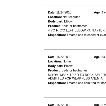
Date:
11/24/2010
Age:
4 y
Location:
Not recorded
Body part:
Elbow
Product:
Beds or bedframes
4 YO F, C/O LEFT ELBOW PAIN AFTE
Disposition:
Treated and released or exa
Date:
11/22/2010
Age:
54 
Location:
Home
Body part:
Elbow
Product:
Beds or bedframes
54YOM WEAK TRIED TO ROCK SELF T
ADMITTED FOR WEAKNESS ANEMIA
Disposition:
Treated and admitted for hospi
Date:
11/22/2010
Age:
5 y