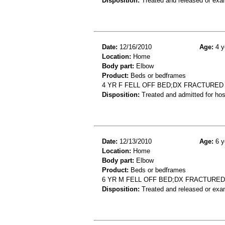
Disposition:
Treated and released or exa
Date:
12/16/2010
Age:
4 y
Location:
Home
Body part:
Elbow
Product:
Beds or bedframes
4 YR F FELL OFF BED;DX FRACTURE
Disposition:
Treated and admitted for hospi
Date:
12/13/2010
Age:
6 y
Location:
Home
Body part:
Elbow
Product:
Beds or bedframes
6 YR M FELL OFF BED;DX FRACTURE
Disposition:
Treated and released or exa