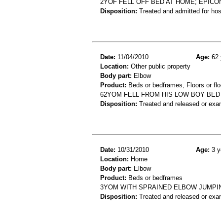
2YOF FELL OFF BED AT HOME; EPIC
Disposition:
Treated and admitted for hospi
Date:
11/04/2010
Age:
62 
Location:
Other public property
Body part:
Elbow
Product:
Beds or bedframes, Floors or flo
62YOM FELL FROM HIS LOW BOY BED
Disposition:
Treated and released or exa
Date:
10/31/2010
Age:
3 y
Location:
Home
Body part:
Elbow
Product:
Beds or bedframes
3YOM WITH SPRAINED ELBOW JUMPI
Disposition:
Treated and released or exa