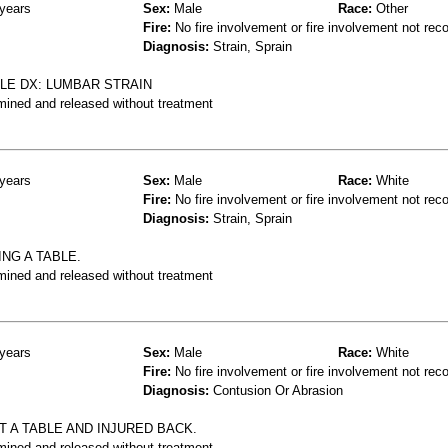
years
Sex:
Male
Race:
Other
Fire:
No fire involvement or fire involvement not rec
Diagnosis:
Strain, Sprain
BLE DX: LUMBAR STRAIN
mined and released without treatment
years
Sex:
Male
Race:
White
Fire:
No fire involvement or fire involvement not rec
Diagnosis:
Strain, Sprain
NG A TABLE.
mined and released without treatment
years
Sex:
Male
Race:
White
Fire:
No fire involvement or fire involvement not rec
Diagnosis:
Contusion Or Abrasion
 A TABLE AND INJURED BACK.
mined and released without treatment