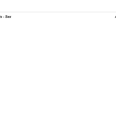
s - Sex