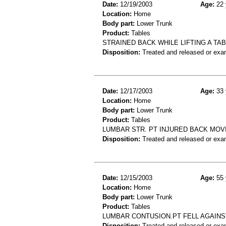
Date:
12/19/2003
Age:
22 
Location:
Home
Body part:
Lower Trunk
Product:
Tables
STRAINED BACK WHILE LIFTING A TA
Disposition:
Treated and released or exa
Date:
12/17/2003
Age:
33 
Location:
Home
Body part:
Lower Trunk
Product:
Tables
LUMBAR STR. PT INJURED BACK MOVI
Disposition:
Treated and released or exa
Date:
12/15/2003
Age:
55 
Location:
Home
Body part:
Lower Trunk
Product:
Tables
LUMBAR CONTUSION.PT FELL AGAINST
Disposition:
Treated and released or exa