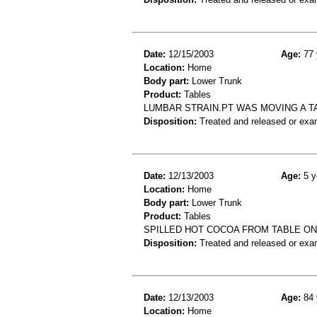
Date:
12/15/2003
Age:
77 
Location:
Home
Body part:
Lower Trunk
Product:
Tables
LUMBAR STRAIN.PT WAS MOVING A T
Disposition:
Treated and released or exa
Date:
12/13/2003
Age:
5 y
Location:
Home
Body part:
Lower Trunk
Product:
Tables
SPILLED HOT COCOA FROM TABLE O
Disposition:
Treated and released or exa
Date:
12/13/2003
Age:
84 
Location:
Home