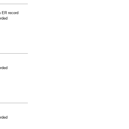
n ER record
orded
orded
orded