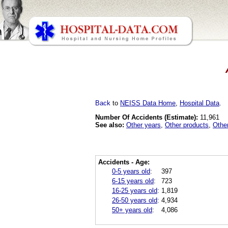
Back
to
NEISS Data Home
,
Hospital Data
.
Number Of Accidents (Estimate):
11,961
See also:
Other years
,
Other products
,
Othe
Accidents - Age:
0-5 years old
:
397
6-15 years old
:
723
16-25 years old
:
1,819
26-50 years old
:
4,934
50+ years old
:
4,086