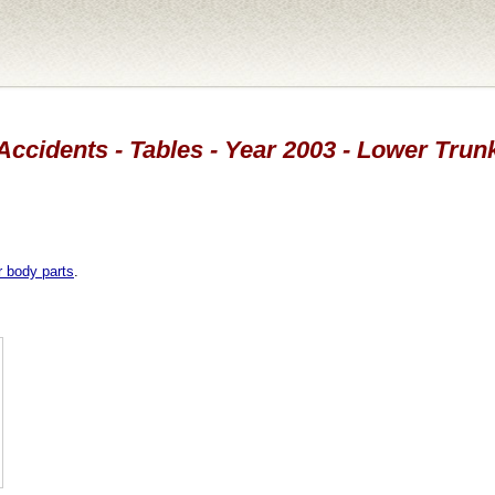
Accidents - Tables - Year 2003 - Lower Trun
r body parts
.