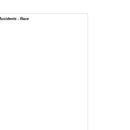
Accidents - Race