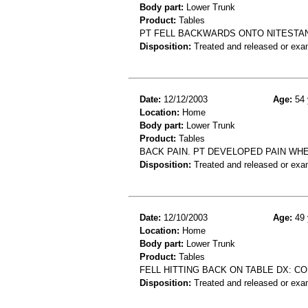
Body part:
Lower Trunk
Product:
Tables
PT FELL BACKWARDS ONTO NITESTAN
Disposition:
Treated and released or exa
Date:
12/12/2003
Age:
54 
Location:
Home
Body part:
Lower Trunk
Product:
Tables
BACK PAIN. PT DEVELOPED PAIN WH
Disposition:
Treated and released or exa
Date:
12/10/2003
Age:
49 
Location:
Home
Body part:
Lower Trunk
Product:
Tables
FELL HITTING BACK ON TABLE DX: C
Disposition:
Treated and released or exa