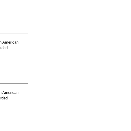
n American
orded
n American
orded