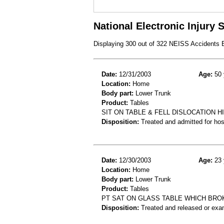
National Electronic Injury
Displaying 300 out of 322 NEISS Accidents
Date:
12/31/2003
Age:
50 
Location:
Home
Body part:
Lower Trunk
Product:
Tables
SIT ON TABLE & FELL DISLOCATION 
Disposition:
Treated and admitted for hospi
Date:
12/30/2003
Age:
23 
Location:
Home
Body part:
Lower Trunk
Product:
Tables
PT SAT ON GLASS TABLE WHICH BROKE
Disposition:
Treated and released or exa