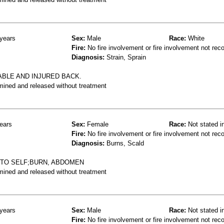
years
Sex:
Male
Race:
White
Fire:
No fire involvement or fire involvement not rec
Diagnosis:
Strain, Sprain
ABLE AND INJURED BACK.
mined and released without treatment
ears
Sex:
Female
Race:
Not stated i
Fire:
No fire involvement or fire involvement not rec
Diagnosis:
Burns, Scald
NTO SELF;BURN, ABDOMEN
mined and released without treatment
years
Sex:
Male
Race:
Not stated i
Fire:
No fire involvement or fire involvement not rec