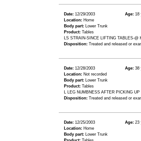
Date:
12/29/2003
Age:
18 
Location:
Home
Body part:
Lower Trunk
Product:
Tables
LS STRAIN-SINCE LIFTING TABLES-@
Disposition:
Treated and released or exa
Date:
12/28/2003
Age:
38 
Location:
Not recorded
Body part:
Lower Trunk
Product:
Tables
L LEG NUMBNESS AFTER PICKING UP 
Disposition:
Treated and released or exa
Date:
12/25/2003
Age:
23 
Location:
Home
Body part:
Lower Trunk
Product:
Tables