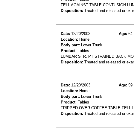
FELL AGAINST TABLE CONTUSION LU
Disposition:
Treated and released or exa
Date:
12/20/2003
Age:
64 
Location:
Home
Body part:
Lower Trunk
Product:
Tables
LUMBAR STR. PT STRAINED BACK MOV
Disposition:
Treated and released or exa
Date:
12/20/2003
Age:
59 
Location:
Home
Body part:
Lower Trunk
Product:
Tables
TRIPPED OVER COFFEE TABLE FELL 
Disposition:
Treated and released or exa