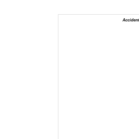
Accident