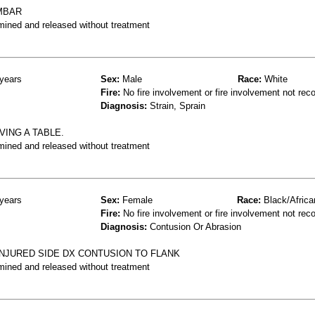
MBAR
mined and released without treatment
years
Sex:
Male
Race:
White
Fire:
No fire involvement or fire involvement not rec
Diagnosis:
Strain, Sprain
ING A TABLE.
mined and released without treatment
years
Sex:
Female
Race:
Black/Africa
Fire:
No fire involvement or fire involvement not rec
Diagnosis:
Contusion Or Abrasion
INJURED SIDE DX CONTUSION TO FLANK
mined and released without treatment