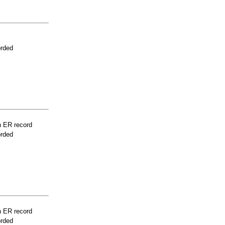
orded
n ER record
orded
n ER record
orded