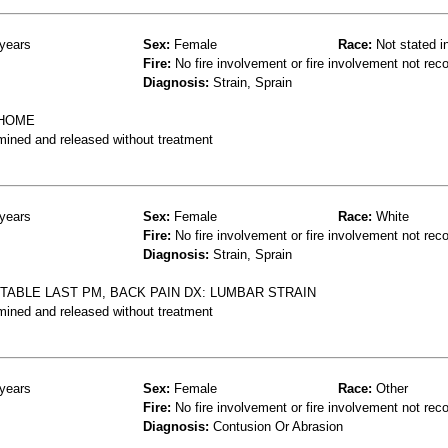
years
Sex:
Female
Race:
Not stated i
Fire:
No fire involvement or fire involvement not rec
Diagnosis:
Strain, Sprain
 HOME
mined and released without treatment
years
Sex:
Female
Race:
White
Fire:
No fire involvement or fire involvement not rec
Diagnosis:
Strain, Sprain
TABLE LAST PM, BACK PAIN DX: LUMBAR STRAIN
mined and released without treatment
years
Sex:
Female
Race:
Other
Fire:
No fire involvement or fire involvement not rec
Diagnosis:
Contusion Or Abrasion