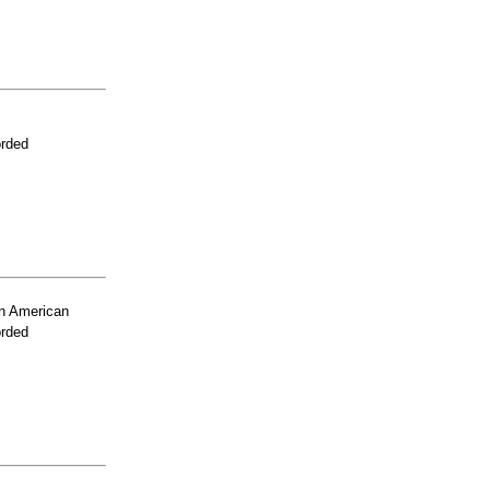
orded
n American
orded