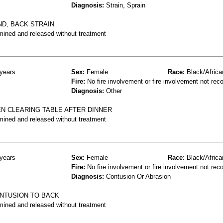
Diagnosis:
Strain, Sprain
D, BACK STRAIN
mined and released without treatment
years
Sex:
Female
Race:
Black/Africa
Fire:
No fire involvement or fire involvement not rec
Diagnosis:
Other
EN CLEARING TABLE AFTER DINNER
mined and released without treatment
years
Sex:
Female
Race:
Black/Africa
Fire:
No fire involvement or fire involvement not rec
Diagnosis:
Contusion Or Abrasion
ONTUSION TO BACK
mined and released without treatment