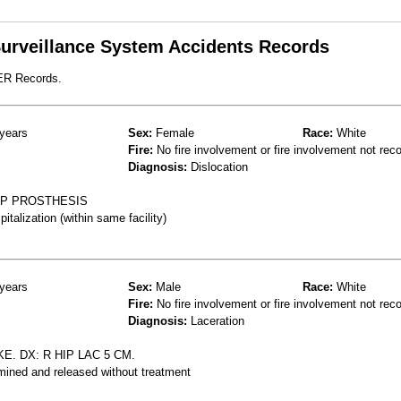
 Surveillance System Accidents Records
 ER Records.
years
Sex:
Female
Race:
White
Fire:
No fire involvement or fire involvement not rec
Diagnosis:
Dislocation
HIP PROSTHESIS
talization (within same facility)
years
Sex:
Male
Race:
White
Fire:
No fire involvement or fire involvement not rec
Diagnosis:
Laceration
. DX: R HIP LAC 5 CM.
mined and released without treatment