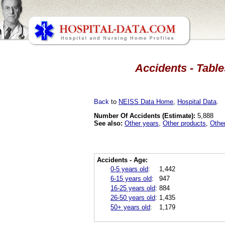
Accidents - Table
Back
to
NEISS Data Home
,
Hospital Data
.
Number Of Accidents (Estimate):
5,888
See also:
Other years
,
Other products
,
Othe
Accidents - Age:
0-5 years old
:
1,442
6-15 years old
:
947
16-25 years old
:
884
26-50 years old
:
1,435
50+ years old
:
1,179