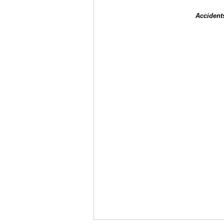
Accident