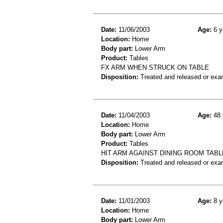
Date:
11/06/2003
Age:
6 y
Location:
Home
Body part:
Lower Arm
Product:
Tables
FX ARM WHEN STRUCK ON TABLE
Disposition:
Treated and released or exa
Date:
11/04/2003
Age:
48 
Location:
Home
Body part:
Lower Arm
Product:
Tables
HIT ARM AGAINST DINING ROOM TAB
Disposition:
Treated and released or exa
Date:
11/01/2003
Age:
8 y
Location:
Home
Body part:
Lower Arm