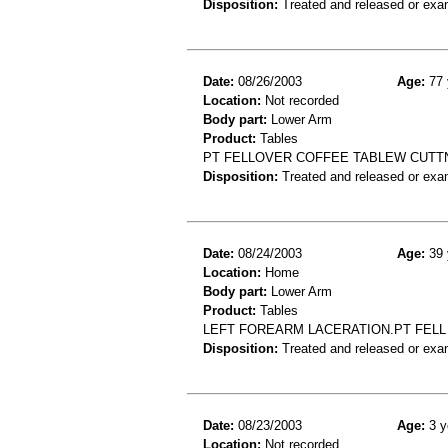
Disposition:
Treated and released or exa
Date:
08/26/2003
Age:
77 
Location:
Not recorded
Body part:
Lower Arm
Product:
Tables
PT FELLOVER COFFEE TABLEW CUTT
Disposition:
Treated and released or exa
Date:
08/24/2003
Age:
39 
Location:
Home
Body part:
Lower Arm
Product:
Tables
LEFT FOREARM LACERATION.PT FELL 
Disposition:
Treated and released or exa
Date:
08/23/2003
Age:
3 y
Location:
Not recorded