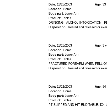
Date:
11/23/2003
Age:
33 
Location:
Home
Body part:
Lower Arm
Product:
Tables
DRINKING - ALCHOL INTOXICATION -
Disposition:
Treated and released or exa
Date:
11/23/2003
Age:
3 y
Location:
Home
Body part:
Lower Arm
Product:
Tables
FRACTURED FOREARM WHEN FELL ON
Disposition:
Treated and released or exa
Date:
11/21/2003
Age:
84 
Location:
Home
Body part:
Lower Arm
Product:
Tables
PT SLIPPED AND HIT END TABLE. DX: