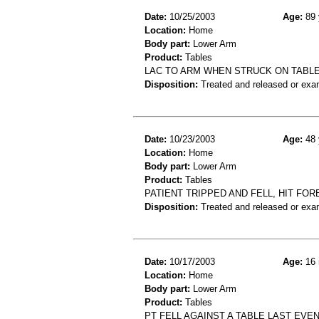
Date:
10/25/2003
Age:
89 
Location:
Home
Body part:
Lower Arm
Product:
Tables
LAC TO ARM WHEN STRUCK ON TABL
Disposition:
Treated and released or exa
Date:
10/23/2003
Age:
48 
Location:
Home
Body part:
Lower Arm
Product:
Tables
PATIENT TRIPPED AND FELL, HIT FO
Disposition:
Treated and released or exa
Date:
10/17/2003
Age:
16 
Location:
Home
Body part:
Lower Arm
Product:
Tables
PT FELL AGAINST A TABLE LAST EV