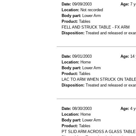
Date:
09/09/2003
Age:
7 y
Location:
Not recorded
Body part:
Lower Arm
Product:
Tables
FELL AND STRUCK TABLE - FX ARM
Disposition:
Treated and released or exa
Date:
09/01/2003
Age:
14 
Location:
Home
Body part:
Lower Arm
Product:
Tables
LAC TO ARM WHEN STRUCK ON TABL
Disposition:
Treated and released or exa
Date:
08/30/2003
Age:
4 y
Location:
Home
Body part:
Lower Arm
Product:
Tables
PT SLID ARM ACROSS A GLASS TABLE