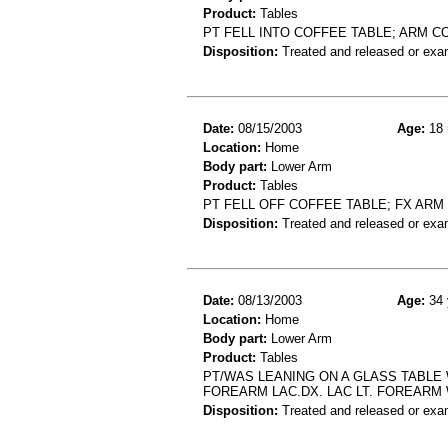
Product:
Tables
PT FELL INTO COFFEE TABLE; ARM C
Disposition:
Treated and released or exa
Date:
08/15/2003
Age:
18 
Location:
Home
Body part:
Lower Arm
Product:
Tables
PT FELL OFF COFFEE TABLE; FX ARM
Disposition:
Treated and released or exa
Date:
08/13/2003
Age:
34 
Location:
Home
Body part:
Lower Arm
Product:
Tables
PT/WAS LEANING ON A GLASS TABLE 
FOREARM LAC.DX. LAC LT. FOREARM
Disposition:
Treated and released or exa