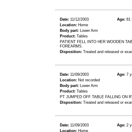
Date:
11/12/2003
Age:
81 
Location:
Home
Body part:
Lower Arm
Product:
Tables
PATIENT FELL INTO HER WOODEN TA
FOREARMS.
Disposition:
Treated and released or exa
Date:
11/09/2003
Age:
7 y
Location:
Not recorded
Body part:
Lower Arm
Product:
Tables
PT JUMPED OFF TABLE FALLING ON R
Disposition:
Treated and released or exa
Date:
11/09/2003
Age:
2 y
Location:
Home