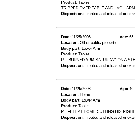
Product:
Tables
TRIPPED OVER TABLE AND LAC L ARM
Disposition:
Treated and released or exa
Date:
11/25/2003
Age:
63 
Location:
Other public property
Body part:
Lower Arm
Product:
Tables
PT. BURNED ARM SATURDAY ON A STE
Disposition:
Treated and released or exa
Date:
11/25/2003
Age:
40 
Location:
Home
Body part:
Lower Arm
Product:
Tables
PT FELL AT HOME CUTTING HIS RIGH
Disposition:
Treated and released or exa