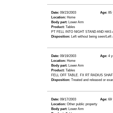
Date:
09/23/2003
Age:
85 
Location:
Home
Body part:
Lower Arm
Product:
Tables
PT FELL INTO NIGHT STAND AND HAS
Disposition:
Left without being seen/Left
Date:
09/19/2003
Age:
4 y
Location:
Home
Body part:
Lower Arm
Product:
Tables
FELL OFF TABLE. FX RT RADIUS SHA
Disposition:
Treated and released or exa
Date:
09/17/2003
Age:
69 
Location:
Other public property
Body part:
Lower Arm