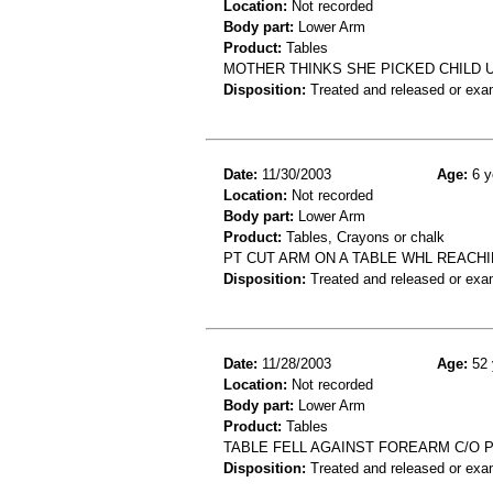
Location:
Not recorded
Body part:
Lower Arm
Product:
Tables
MOTHER THINKS SHE PICKED CHILD U
Disposition:
Treated and released or exa
Date:
11/30/2003
Age:
6 y
Location:
Not recorded
Body part:
Lower Arm
Product:
Tables, Crayons or chalk
PT CUT ARM ON A TABLE WHL REACH
Disposition:
Treated and released or exa
Date:
11/28/2003
Age:
52 
Location:
Not recorded
Body part:
Lower Arm
Product:
Tables
TABLE FELL AGAINST FOREARM C/O 
Disposition:
Treated and released or exa