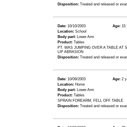
Disposition:
Treated and released or exa
Date:
10/10/2003
Age:
15 
Location:
School
Body part:
Lower Arm
Product:
Tables
PT. WAS JUMPING OVER A TABLE AT S
LIP ABRASION
Disposition:
Treated and released or exa
Date:
10/09/2003
Age:
2 y
Location:
Home
Body part:
Lower Arm
Product:
Tables
SPRAIN FOREARM; FELL OFF TABLE
Disposition:
Treated and released or exa