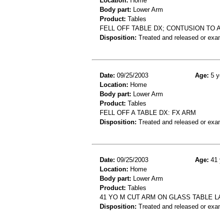
Location:
Home
Body part:
Lower Arm
Product:
Tables
FELL OFF TABLE DX; CONTUSION TO 
Disposition:
Treated and released or exa
Date:
09/25/2003
Age:
5 y
Location:
Home
Body part:
Lower Arm
Product:
Tables
FELL OFF A TABLE DX: FX ARM
Disposition:
Treated and released or exa
Date:
09/25/2003
Age:
41 
Location:
Home
Body part:
Lower Arm
Product:
Tables
41 YO M CUT ARM ON GLASS TABLE 
Disposition:
Treated and released or exa