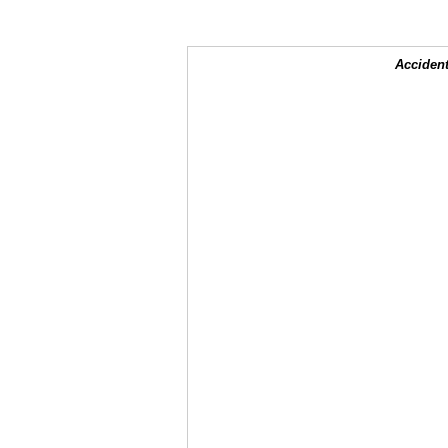
Accident