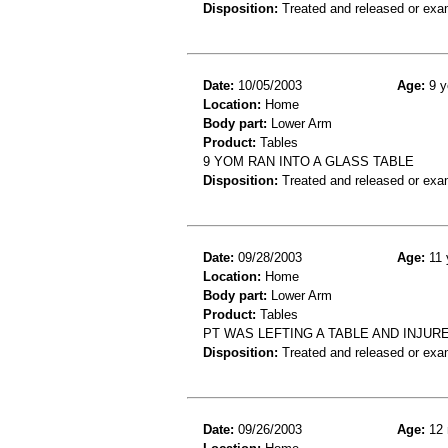
Disposition:
Treated and released or exa
Date:
10/05/2003
Age:
9 y
Location:
Home
Body part:
Lower Arm
Product:
Tables
9 YOM RAN INTO A GLASS TABLE
Disposition:
Treated and released or exa
Date:
09/28/2003
Age:
11 
Location:
Home
Body part:
Lower Arm
Product:
Tables
PT WAS LEFTING A TABLE AND INJUR
Disposition:
Treated and released or exa
Date:
09/26/2003
Age:
12 