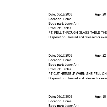
Date:
08/19/2003
Age:
20 
Location:
Home
Body part:
Lower Arm
Product:
Tables
PT. FELL THROUGH GLASS TABLE THIS
Disposition:
Treated and released or exa
Date:
08/17/2003
Age:
22 
Location:
Home
Body part:
Lower Arm
Product:
Tables
PT CUT HERSELF WHEN SHE FELL ON
Disposition:
Treated and released or exa
Date:
08/17/2003
Age:
18 
Location:
Home
Body part:
Lower Arm