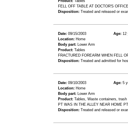
Product:
Tables
FELL OFF TABLE AT DOCTOR'S OFFICE
Disposition:
Treated and released or exa
Date:
09/15/2003
Age:
12 
Location:
Home
Body part:
Lower Arm
Product:
Tables
FRACTURED FOREARM WHEN FELL OF
Disposition:
Treated and admitted for hospi
Date:
09/10/2003
Age:
5 y
Location:
Home
Body part:
Lower Arm
Product:
Tables, Waste containers, trash 
PT WAS IN THE ALLEY NEAR HOME PT
Disposition:
Treated and released or exa