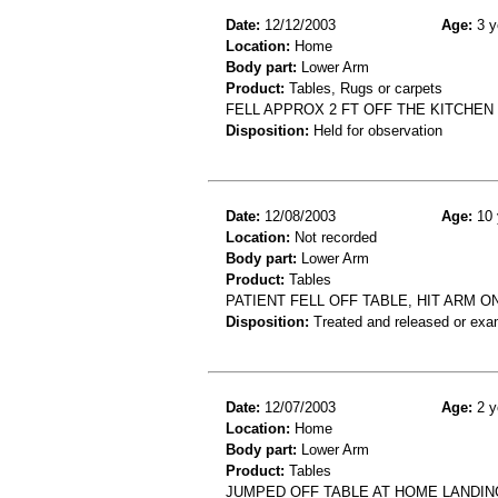
Date:
12/12/2003
Age:
3 y
Location:
Home
Body part:
Lower Arm
Product:
Tables, Rugs or carpets
FELL APPROX 2 FT OFF THE KITCHEN
Disposition:
Held for observation
Date:
12/08/2003
Age:
10 
Location:
Not recorded
Body part:
Lower Arm
Product:
Tables
PATIENT FELL OFF TABLE, HIT ARM 
Disposition:
Treated and released or exa
Date:
12/07/2003
Age:
2 y
Location:
Home
Body part:
Lower Arm
Product:
Tables
JUMPED OFF TABLE AT HOME LANDIN