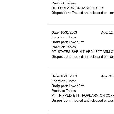
Product:
Tables
HIT FOREARM ON TABLE DX: FX
Disposition:
Treated and released or exa
Date:
10/31/2003
Age:
12 
Location:
Home
Body part:
Lower Arm
Product:
Tables
PT. STATES SHE HIT HER LEFT ARM O
Disposition:
Treated and released or exa
Date:
10/31/2003
Age:
34 
Location:
Home
Body part:
Lower Arm
Product:
Tables
PT TRIPPED & HIT FOREARM ON COF
Disposition:
Treated and released or exa