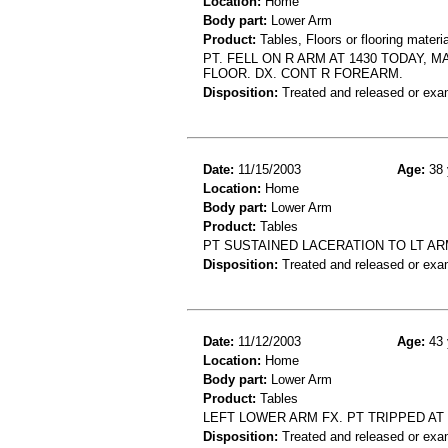
Location:
Home
Body part:
Lower Arm
Product:
Tables, Floors or flooring materi
PT. FELL ON R ARM AT 1430 TODAY, 
FLOOR. DX. CONT R FOREARM.
Disposition:
Treated and released or exa
Date:
11/15/2003
Age:
38 
Location:
Home
Body part:
Lower Arm
Product:
Tables
PT SUSTAINED LACERATION TO LT AR
Disposition:
Treated and released or exa
Date:
11/12/2003
Age:
43 
Location:
Home
Body part:
Lower Arm
Product:
Tables
LEFT LOWER ARM FX. PT TRIPPED AT
Disposition:
Treated and released or exa