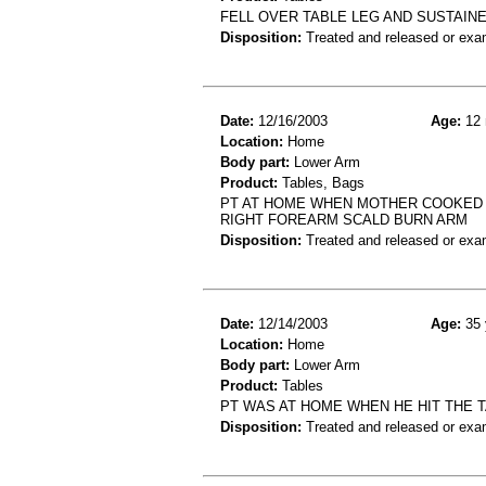
FELL OVER TABLE LEG AND SUSTAIN
Disposition:
Treated and released or exa
Date:
12/16/2003
Age:
12 
Location:
Home
Body part:
Lower Arm
Product:
Tables, Bags
PT AT HOME WHEN MOTHER COOKED SO
RIGHT FOREARM SCALD BURN ARM
Disposition:
Treated and released or exa
Date:
12/14/2003
Age:
35 
Location:
Home
Body part:
Lower Arm
Product:
Tables
PT WAS AT HOME WHEN HE HIT THE T
Disposition:
Treated and released or exa