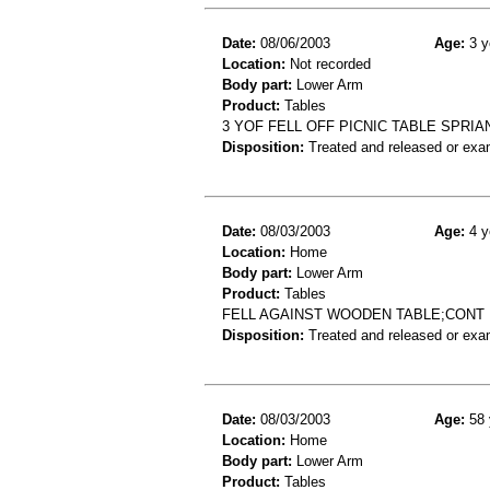
Date:
08/06/2003
Age:
3 y
Location:
Not recorded
Body part:
Lower Arm
Product:
Tables
3 YOF FELL OFF PICNIC TABLE SPRIA
Disposition:
Treated and released or exa
Date:
08/03/2003
Age:
4 y
Location:
Home
Body part:
Lower Arm
Product:
Tables
FELL AGAINST WOODEN TABLE;CONT 
Disposition:
Treated and released or exa
Date:
08/03/2003
Age:
58 
Location:
Home
Body part:
Lower Arm
Product:
Tables