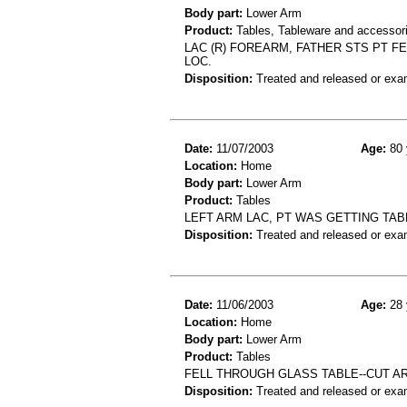
Body part:
Lower Arm
Product:
Tables, Tableware and accessor
LAC (R) FOREARM, FATHER STS PT FE
LOC.
Disposition:
Treated and released or exa
Date:
11/07/2003
Age:
80 
Location:
Home
Body part:
Lower Arm
Product:
Tables
LEFT ARM LAC, PT WAS GETTING TA
Disposition:
Treated and released or exa
Date:
11/06/2003
Age:
28 
Location:
Home
Body part:
Lower Arm
Product:
Tables
FELL THROUGH GLASS TABLE--CUT A
Disposition:
Treated and released or exa