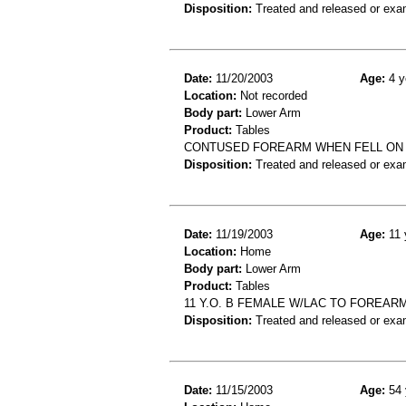
Disposition:
Treated and released or exa
Date:
11/20/2003
Age:
4 y
Location:
Not recorded
Body part:
Lower Arm
Product:
Tables
CONTUSED FOREARM WHEN FELL ON
Disposition:
Treated and released or exa
Date:
11/19/2003
Age:
11 
Location:
Home
Body part:
Lower Arm
Product:
Tables
11 Y.O. B FEMALE W/LAC TO FOREARM
Disposition:
Treated and released or exa
Date:
11/15/2003
Age:
54 