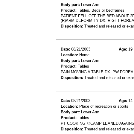
Body part:
Lower Arm
Product:
Tables, Beds or bedframes
PATIENT FELL OFF THE BED ABOUT 2
(R)ARM DEFORMITY DX. RIGHT FORE
Disposition:
Treated and released or exa
Date:
08/21/2003
Age:
19 
Location:
Home
Body part:
Lower Arm
Product:
Tables
PAIN MOVING A TABLE DX. PW FORE
Disposition:
Treated and released or exa
Date:
08/21/2003
Age:
14 
Location:
Place of recreation or sports
Body part:
Lower Arm
Product:
Tables
PT COOKING @CAMP LEANED AGAINST
Disposition:
Treated and released or exa