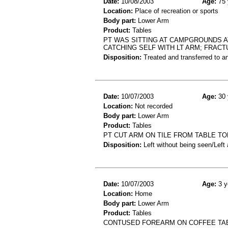
Date:
10/08/2003
Age:
75 
Location:
Place of recreation or sports
Body part:
Lower Arm
Product:
Tables
PT WAS SITTING AT CAMPGROUNDS A
CATCHING SELF WITH LT ARM; FRAC
Disposition:
Treated and transferred to an
Date:
10/07/2003
Age:
30 
Location:
Not recorded
Body part:
Lower Arm
Product:
Tables
PT CUT ARM ON TILE FROM TABLE TO
Disposition:
Left without being seen/Left
Date:
10/07/2003
Age:
3 y
Location:
Home
Body part:
Lower Arm
Product:
Tables
CONTUSED FOREARM ON COFFEE TA