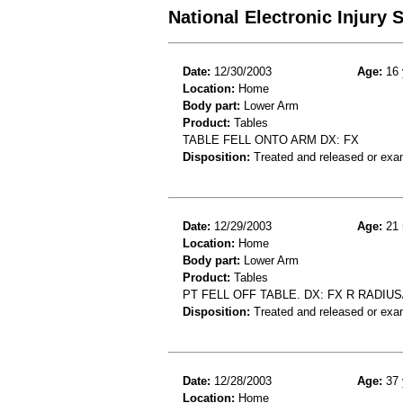
National Electronic Injury
Date:
12/30/2003
Age:
16 
Location:
Home
Body part:
Lower Arm
Product:
Tables
TABLE FELL ONTO ARM DX: FX
Disposition:
Treated and released or exa
Date:
12/29/2003
Age:
21 
Location:
Home
Body part:
Lower Arm
Product:
Tables
PT FELL OFF TABLE. DX: FX R RADIUS
Disposition:
Treated and released or exa
Date:
12/28/2003
Age:
37 
Location:
Home