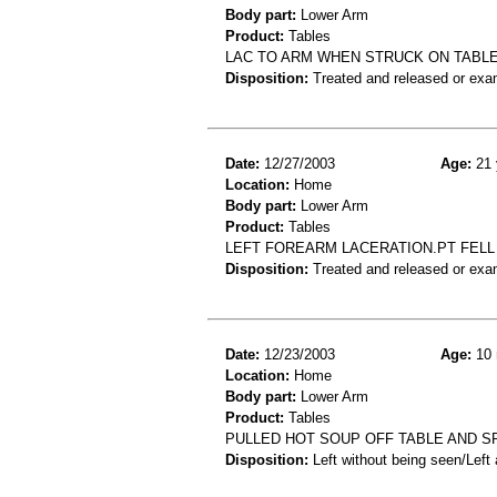
Body part:
Lower Arm
Product:
Tables
LAC TO ARM WHEN STRUCK ON TABL
Disposition:
Treated and released or exa
Date:
12/27/2003
Age:
21 
Location:
Home
Body part:
Lower Arm
Product:
Tables
LEFT FOREARM LACERATION.PT FELL
Disposition:
Treated and released or exa
Date:
12/23/2003
Age:
10 
Location:
Home
Body part:
Lower Arm
Product:
Tables
PULLED HOT SOUP OFF TABLE AND SP
Disposition:
Left without being seen/Left