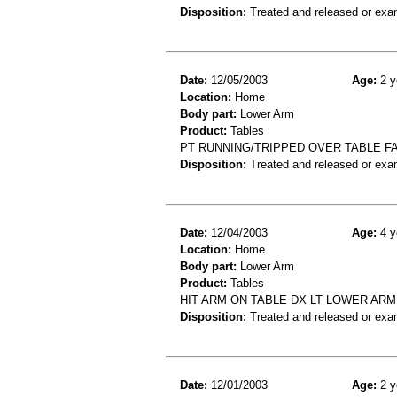
Disposition:
Treated and released or exa
Date:
12/05/2003
Age:
2 y
Location:
Home
Body part:
Lower Arm
Product:
Tables
PT RUNNING/TRIPPED OVER TABLE FA
Disposition:
Treated and released or exa
Date:
12/04/2003
Age:
4 y
Location:
Home
Body part:
Lower Arm
Product:
Tables
HIT ARM ON TABLE DX LT LOWER ARM
Disposition:
Treated and released or exa
Date:
12/01/2003
Age:
2 y