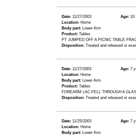
Date:
11/27/2003
Age:
10 
Location:
Home
Body part:
Lower Arm
Product:
Tables
PT JUMPED OFF A PICNIC TABLE FR
Disposition:
Treated and released or exa
Date:
11/27/2003
Age:
7 y
Location:
Home
Body part:
Lower Arm
Product:
Tables
FOREARM LAC-FELL THROUGH A GLA
Disposition:
Treated and released or exa
Date:
11/25/2003
Age:
7 y
Location:
Home
Body part:
Lower Arm