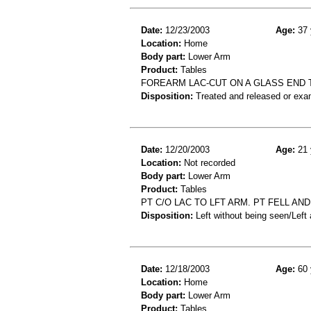
Date:
12/23/2003
Age:
37 
Location:
Home
Body part:
Lower Arm
Product:
Tables
FOREARM LAC-CUT ON A GLASS END 
Disposition:
Treated and released or exa
Date:
12/20/2003
Age:
21 
Location:
Not recorded
Body part:
Lower Arm
Product:
Tables
PT C/O LAC TO LFT ARM. PT FELL A
Disposition:
Left without being seen/Left
Date:
12/18/2003
Age:
60 
Location:
Home
Body part:
Lower Arm
Product:
Tables