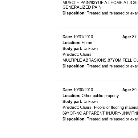
MUSCLE PAIN/93YOF AT HOME AT 3:3
GENERALIZED PAIN.
Disposition:
Treated and released or exa
Date:
10/31/2010
Age:
87 
Location:
Home
Body part:
Unkown
Product:
Chairs
MULTIPLE ABRASIONS.87YOM FELL OU
Disposition:
Treated and released or exa
Date:
10/30/2010
Age:
89 
Location:
Other public property
Body part:
Unkown
Product:
Chairs, Floors or flooring materia
89YOF-NO APPARENT INJURY-UNWITNE
Disposition:
Treated and released or exa