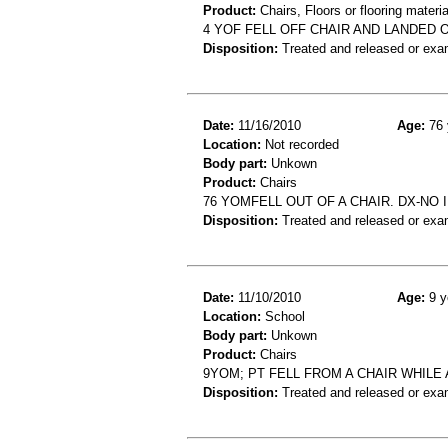
Product:
Chairs, Floors or flooring materia
4 YOF FELL OFF CHAIR AND LANDED O
Disposition:
Treated and released or exa
Date:
11/16/2010
Age:
76 
Location:
Not recorded
Body part:
Unkown
Product:
Chairs
76 YOMFELL OUT OF A CHAIR. DX-NO 
Disposition:
Treated and released or exa
Date:
11/10/2010
Age:
9 y
Location:
School
Body part:
Unkown
Product:
Chairs
9YOM; PT FELL FROM A CHAIR WHILE A
Disposition:
Treated and released or exa