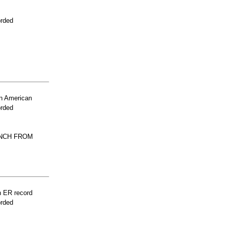
orded
n American
orded
UNCH FROM
n ER record
orded