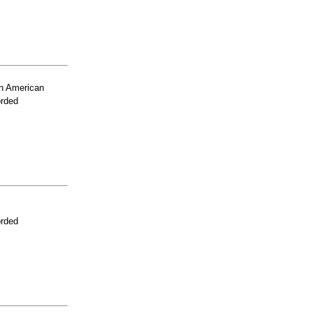
n American
orded
orded