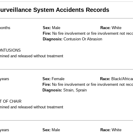
 Surveillance System Accidents Records
onths
Sex:
Male
Race:
White
Fire:
No fire involvement or fire involvement not rec
Diagnosis:
Contusion Or Abrasion
CONTUSIONS
mined and released without treatment
years
Sex:
Female
Race:
Black/Africa
Fire:
No fire involvement or fire involvement not rec
Diagnosis:
Strain, Sprain
T OF CHAIR
mined and released without treatment
years
Sex:
Male
Race:
White