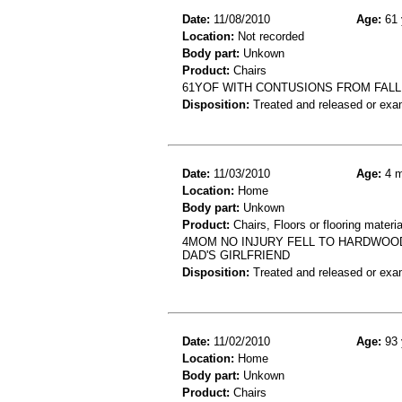
Date:
11/08/2010
Age:
61 
Location:
Not recorded
Body part:
Unkown
Product:
Chairs
61YOF WITH CONTUSIONS FROM FALL
Disposition:
Treated and released or exa
Date:
11/03/2010
Age:
4 m
Location:
Home
Body part:
Unkown
Product:
Chairs, Floors or flooring materia
4MOM NO INJURY FELL TO HARDWOOD
DAD'S GIRLFRIEND
Disposition:
Treated and released or exa
Date:
11/02/2010
Age:
93 
Location:
Home
Body part:
Unkown
Product:
Chairs