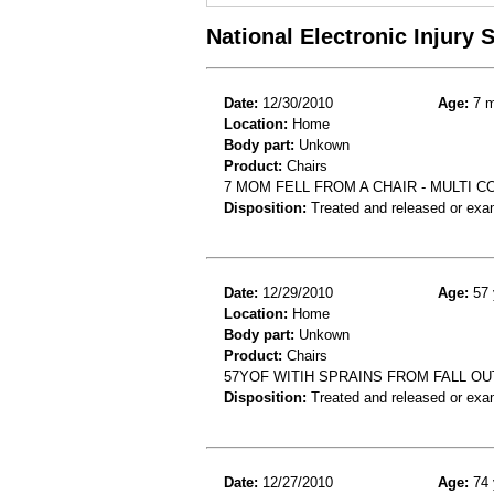
National Electronic Injury
Date:
12/30/2010
Age:
7 m
Location:
Home
Body part:
Unkown
Product:
Chairs
7 MOM FELL FROM A CHAIR - MULTI 
Disposition:
Treated and released or exa
Date:
12/29/2010
Age:
57 
Location:
Home
Body part:
Unkown
Product:
Chairs
57YOF WITIH SPRAINS FROM FALL OU
Disposition:
Treated and released or exa
Date:
12/27/2010
Age:
74 