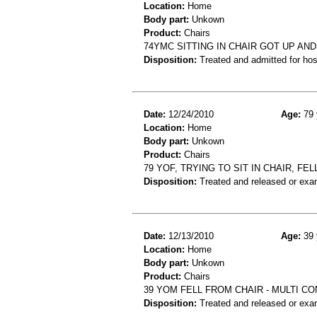
Location:
Home
Body part:
Unkown
Product:
Chairs
74YMC SITTING IN CHAIR GOT UP AN
Disposition:
Treated and admitted for hospi
Date:
12/24/2010
Age:
79 
Location:
Home
Body part:
Unkown
Product:
Chairs
79 YOF, TRYING TO SIT IN CHAIR, FEL
Disposition:
Treated and released or exa
Date:
12/13/2010
Age:
39 
Location:
Home
Body part:
Unkown
Product:
Chairs
39 YOM FELL FROM CHAIR - MULTI C
Disposition:
Treated and released or exa