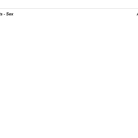
s - Sex