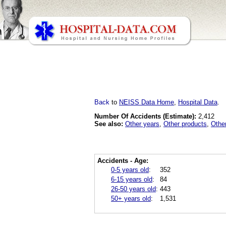
Back
to
NEISS Data Home
,
Hospital Data
.
Number Of Accidents (Estimate):
2,412
See also:
Other years
,
Other products
,
Othe
Accidents - Age:
0-5 years old
:
352
6-15 years old
:
84
26-50 years old
:
443
50+ years old
:
1,531