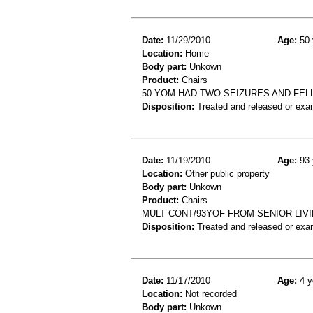
Date:
11/29/2010
Age:
50 
Location:
Home
Body part:
Unkown
Product:
Chairs
50 YOM HAD TWO SEIZURES AND FELL
Disposition:
Treated and released or exa
Date:
11/19/2010
Age:
93 
Location:
Other public property
Body part:
Unkown
Product:
Chairs
MULT CONT/93YOF FROM SENIOR LIVI
Disposition:
Treated and released or exa
Date:
11/17/2010
Age:
4 y
Location:
Not recorded
Body part:
Unkown