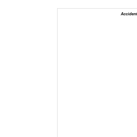
Accident