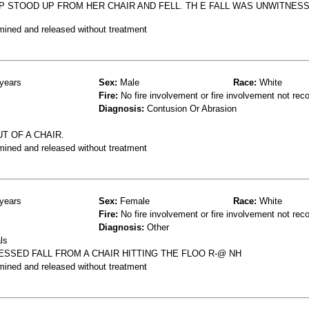
0P STOOD UP FROM HER CHAIR AND FELL. TH E FALL WAS UNWITNESS
mined and released without treatment
years
Sex:
Male
Race:
White
Fire:
No fire involvement or fire involvement not rec
Diagnosis:
Contusion Or Abrasion
T OF A CHAIR.
mined and released without treatment
years
Sex:
Female
Race:
White
Fire:
No fire involvement or fire involvement not rec
Diagnosis:
Other
ls
SSED FALL FROM A CHAIR HITTING THE FLOO R-@ NH
mined and released without treatment