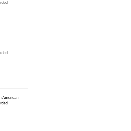
orded
orded
n American
orded