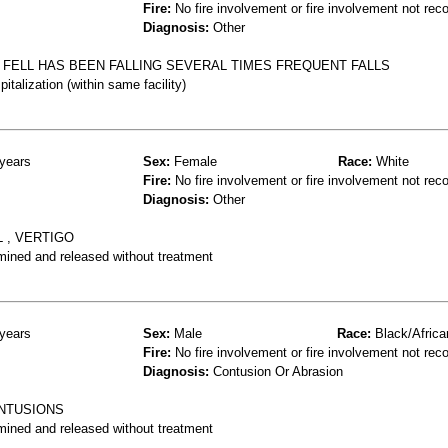
Fire:
No fire involvement or fire involvement not rec
Diagnosis:
Other
D FELL HAS BEEN FALLING SEVERAL TIMES FREQUENT FALLS
talization (within same facility)
years
Sex:
Female
Race:
White
Fire:
No fire involvement or fire involvement not rec
Diagnosis:
Other
L , VERTIGO
mined and released without treatment
years
Sex:
Male
Race:
Black/Africa
Fire:
No fire involvement or fire involvement not rec
Diagnosis:
Contusion Or Abrasion
ONTUSIONS
mined and released without treatment