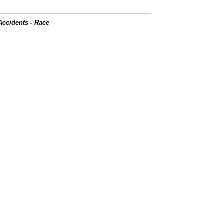
Accidents - Race