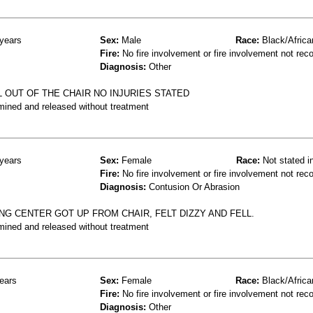
years
Sex:
Male
Race:
Black/Africa
Fire:
No fire involvement or fire involvement not rec
Diagnosis:
Other
 OUT OF THE CHAIR NO INJURIES STATED
mined and released without treatment
years
Sex:
Female
Race:
Not stated i
Fire:
No fire involvement or fire involvement not rec
Diagnosis:
Contusion Or Abrasion
NG CENTER GOT UP FROM CHAIR, FELT DIZZY AND FELL.
mined and released without treatment
ears
Sex:
Female
Race:
Black/Africa
Fire:
No fire involvement or fire involvement not rec
Diagnosis:
Other