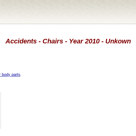
Accidents - Chairs - Year 2010 - Unkown
r body parts
.