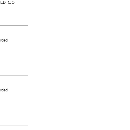
ED. C/O
orded
orded