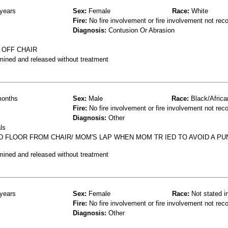
years
Sex:
Female
Race:
White
Fire:
No fire involvement or fire involvement not rec
Diagnosis:
Contusion Or Abrasion
 OFF CHAIR
mined and released without treatment
onths
Sex:
Male
Race:
Black/Africa
Fire:
No fire involvement or fire involvement not rec
Diagnosis:
Other
ls
 FLOOR FROM CHAIR/ MOM'S LAP WHEN MOM TR IED TO AVOID A P
mined and released without treatment
years
Sex:
Female
Race:
Not stated i
Fire:
No fire involvement or fire involvement not rec
Diagnosis:
Other