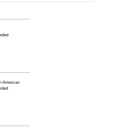
orded
n American
orded