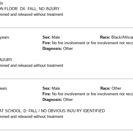
ls
N FLOOR. DX: FALL; NO INJURY.
mined and released without treatment
years
Sex:
Male
Race:
Black/Africa
Fire:
No fire involvement or fire involvement not rec
Diagnosis:
Other
INJURY.
mined and released without treatment
ears
Sex:
Male
Race:
Other
Fire:
No fire involvement or fire involvement not rec
Diagnosis:
Other
T SCHOOL. D: FALL / NO OBVIOUS INJU RY IDENTIFIED
mined and released without treatment