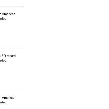
n American
orded
n ER record
orded
n American
orded