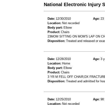
National Electronic Injury
Date:
12/30/2010
Age:
23 
Location:
Not recorded
Body part:
Elbow
Product:
Chairs
23MOM SITTING ON MOM'S LAP ON CH
Disposition:
Treated and released or exa
Date:
12/28/2010
Age:
3 y
Location:
Home
Body part:
Elbow
Product:
Chairs
3 YR M FELL OFF CHAIR;DX FRACTU
Disposition:
Treated and admitted for hospi
Date:
12/25/2010
Age:
98 
Location:
Not recorded