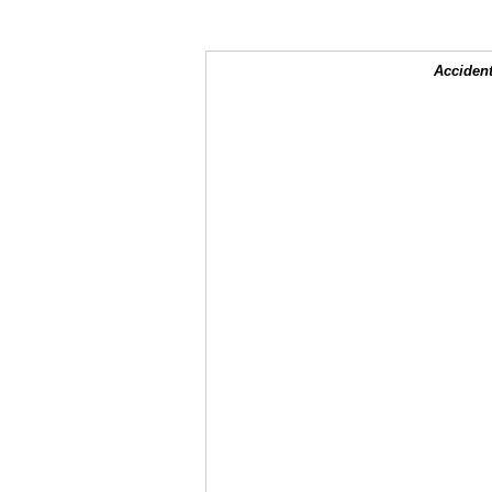
Accident