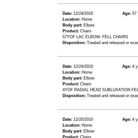
Date:
12/24/2010
Age:
57 
Location:
Home
Body part:
Elbow
Product:
Chairs
57YOF LAC ELBOW- FELL CHAIRS
Disposition:
Treated and released or exa
Date:
12/24/2010
Age:
4 y
Location:
Home
Body part:
Elbow
Product:
Chairs
4YOF RADIAL HEAD SUBLUXATION FEL
Disposition:
Treated and released or exa
Date:
12/20/2010
Age:
4 y
Location:
Home
Body part:
Elbow
Product:
Chairs