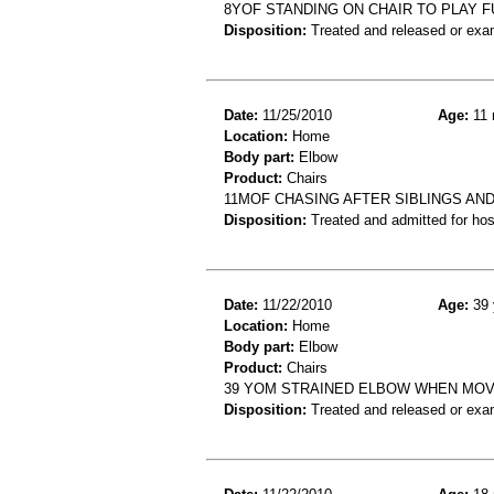
8YOF STANDING ON CHAIR TO PLAY F
Disposition:
Treated and released or exa
Date:
11/25/2010
Age:
11 
Location:
Home
Body part:
Elbow
Product:
Chairs
11MOF CHASING AFTER SIBLINGS AND
Disposition:
Treated and admitted for hospi
Date:
11/22/2010
Age:
39 
Location:
Home
Body part:
Elbow
Product:
Chairs
39 YOM STRAINED ELBOW WHEN MOVI
Disposition:
Treated and released or exa