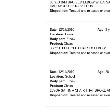
85 Y/O B/M BRUISED ELBOW WHEN SA
HARDWOOD FLOOR AT HOME.
Disposition:
Treated and released or exa
Date:
12/17/2010
Age:
3 y
Location:
Home
Body part:
Elbow
Product:
Chairs
3 Y/O F FELL OFF CHAIR FX ELBOW
Disposition:
Treated and released or exa
Date:
12/14/2010
Age:
28 
Location:
School
Body part:
Elbow
Product:
Chairs
28YOF SAT IN A CHAIR THAT BROKE 
Disposition:
Treated and released or exa