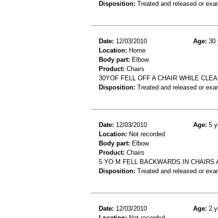
Disposition:
Treated and released or exa
Date:
12/03/2010
Age:
30 
Location:
Home
Body part:
Elbow
Product:
Chairs
30YOF FELL OFF A CHAIR WHILE CL
Disposition:
Treated and released or exa
Date:
12/03/2010
Age:
5 y
Location:
Not recorded
Body part:
Elbow
Product:
Chairs
5 YO M FELL BACKWARDS IN CHAIRS
Disposition:
Treated and released or exa
Date:
12/03/2010
Age:
2 y
Location:
Not recorded