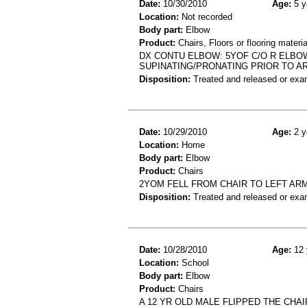
Date:
10/30/2010
Age:
5 y
Location:
Not recorded
Body part:
Elbow
Product:
Chairs, Floors or flooring materia
DX CONTU ELBOW: 5YOF C/O R ELBO
SUPINATING/PRONATING PRIOR TO A
Disposition:
Treated and released or exa
Date:
10/29/2010
Age:
2 y
Location:
Home
Body part:
Elbow
Product:
Chairs
2YOM FELL FROM CHAIR TO LEFT AR
Disposition:
Treated and released or exa
Date:
10/28/2010
Age:
12 
Location:
School
Body part:
Elbow
Product:
Chairs
A 12 YR OLD MALE FLIPPED THE CHA