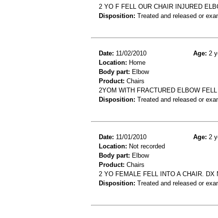
2 YO F FELL OUR CHAIR INJURED EL
Disposition:
Treated and released or exa
Date:
11/02/2010
Age:
2 y
Location:
Home
Body part:
Elbow
Product:
Chairs
2YOM WITH FRACTURED ELBOW FELL
Disposition:
Treated and released or exa
Date:
11/01/2010
Age:
2 y
Location:
Not recorded
Body part:
Elbow
Product:
Chairs
2 YO FEMALE FELL INTO A CHAIR. D
Disposition:
Treated and released or exa