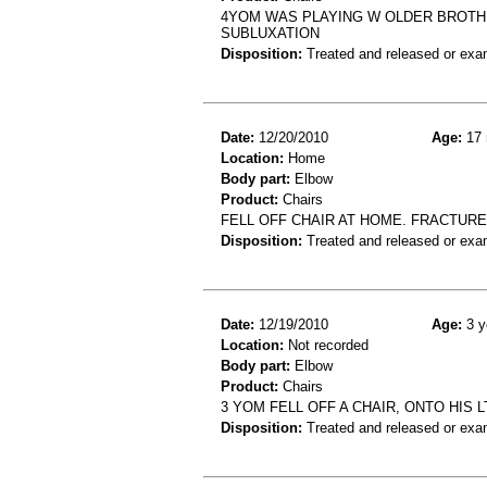
4YOM WAS PLAYING W OLDER BROTH
SUBLUXATION
Disposition:
Treated and released or exa
Date:
12/20/2010
Age:
17 
Location:
Home
Body part:
Elbow
Product:
Chairs
FELL OFF CHAIR AT HOME. FRACTURE
Disposition:
Treated and released or exa
Date:
12/19/2010
Age:
3 y
Location:
Not recorded
Body part:
Elbow
Product:
Chairs
3 YOM FELL OFF A CHAIR, ONTO HIS 
Disposition:
Treated and released or exa