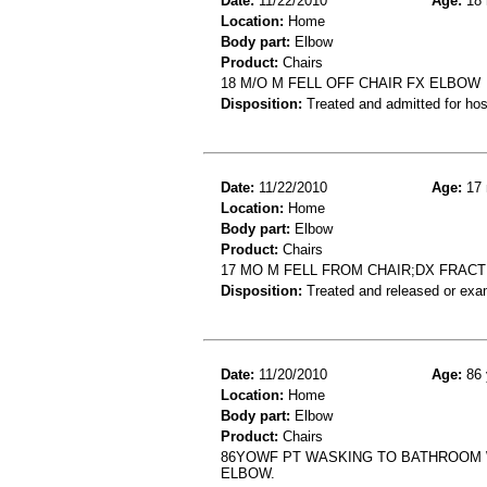
Date:
11/22/2010
Age:
18 
Location:
Home
Body part:
Elbow
Product:
Chairs
18 M/O M FELL OFF CHAIR FX ELBOW
Disposition:
Treated and admitted for hospi
Date:
11/22/2010
Age:
17 
Location:
Home
Body part:
Elbow
Product:
Chairs
17 MO M FELL FROM CHAIR;DX FRAC
Disposition:
Treated and released or exa
Date:
11/20/2010
Age:
86 
Location:
Home
Body part:
Elbow
Product:
Chairs
86YOWF PT WASKING TO BATHROOM W/
ELBOW.