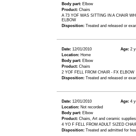
Body part:
Elbow
Product:
Chairs
A 73 YOF WAS SITTING IN A CHAIR 
ELBOW
Disposition:
Treated and released or exa
Date:
12/01/2010
Age:
2 y
Location:
Home
Body part:
Elbow
Product:
Chairs
2 YOF FELL FROM CHAIR - FX ELBOW
Disposition:
Treated and released or exa
Date:
12/01/2010
Age:
4 y
Location:
Not recorded
Body part:
Elbow
Product:
Chairs, Art and ceramic supplie
4 YO F FELL FROM ADULT SIZED CHAI
Disposition:
Treated and admitted for hospi