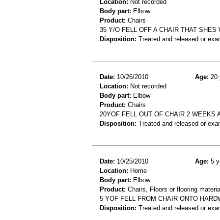
Location:
Not recorded
Body part:
Elbow
Product:
Chairs
35 Y/O FELL OFF A CHAIR THAT SHE
Disposition:
Treated and released or exa
Date:
10/26/2010
Age:
20 
Location:
Not recorded
Body part:
Elbow
Product:
Chairs
20YOF FELL OUT OF CHAIR 2 WEEKS
Disposition:
Treated and released or exa
Date:
10/25/2010
Age:
5 y
Location:
Home
Body part:
Elbow
Product:
Chairs, Floors or flooring materia
5 YOF FELL FROM CHAIR ONTO HAR
Disposition:
Treated and released or exa