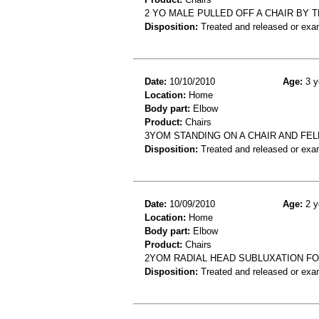
2 YO MALE PULLED OFF A CHAIR BY
Disposition:
Treated and released or exa
Date:
10/10/2010
Age:
3 y
Location:
Home
Body part:
Elbow
Product:
Chairs
3YOM STANDING ON A CHAIR AND FE
Disposition:
Treated and released or exa
Date:
10/09/2010
Age:
2 y
Location:
Home
Body part:
Elbow
Product:
Chairs
2YOM RADIAL HEAD SUBLUXATION FOR
Disposition:
Treated and released or exa