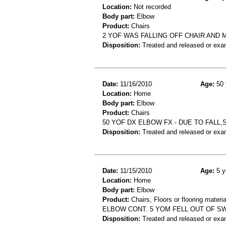
Location:
Not recorded
Body part:
Elbow
Product:
Chairs
2 YOF WAS FALLING OFF CHAIR AND
Disposition:
Treated and released or exa
Date:
11/16/2010
Age:
50 
Location:
Home
Body part:
Elbow
Product:
Chairs
50 YOF DX ELBOW FX - DUE TO FALL,
Disposition:
Treated and released or exa
Date:
11/15/2010
Age:
5 y
Location:
Home
Body part:
Elbow
Product:
Chairs, Floors or flooring materia
ELBOW CONT. 5 YOM FELL OUT OF S
Disposition:
Treated and released or exa