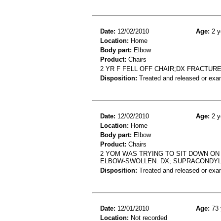
Date:
12/02/2010
Age:
2 y
Location:
Home
Body part:
Elbow
Product:
Chairs
2 YR F FELL OFF CHAIR;DX FRACTUR
Disposition:
Treated and released or exa
Date:
12/02/2010
Age:
2 y
Location:
Home
Body part:
Elbow
Product:
Chairs
2 YOM WAS TRYING TO SIT DOWN ON 
ELBOW-SWOLLEN. DX; SUPRACONDYL
Disposition:
Treated and released or exa
Date:
12/01/2010
Age:
73 
Location:
Not recorded