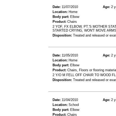
Date:
11/07/2010
Age:
2 y
Location:
Home
Body part:
Elbow
Product:
Chairs
2 YOF, FX ELBOW, PT.'S MOTHER STA
STARTED CRYING, WON'T MOVE ARM
Disposition:
Treated and released or exa
Date:
11/05/2010
Age:
2 y
Location:
Home
Body part:
Elbow
Product:
Chairs, Floors or flooring materia
2 Y/O M FELL OFF CHAIR TO WOOD 
Disposition:
Treated and released or exa
Date:
11/04/2010
Age:
2 y
Location:
School
Body part:
Elbow
Product:
Chairs