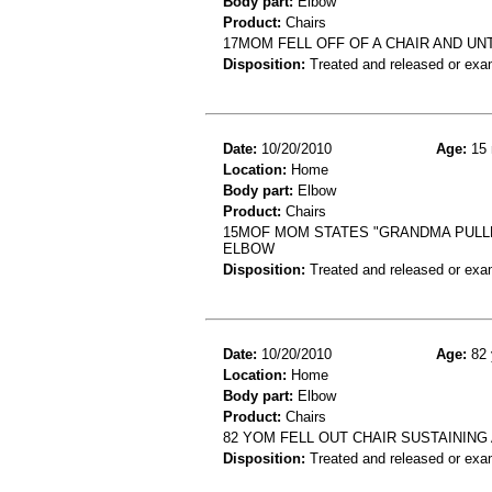
Body part:
Elbow
Product:
Chairs
17MOM FELL OFF OF A CHAIR AND U
Disposition:
Treated and released or exa
Date:
10/20/2010
Age:
15 
Location:
Home
Body part:
Elbow
Product:
Chairs
15MOF MOM STATES "GRANDMA PULLE
ELBOW
Disposition:
Treated and released or exa
Date:
10/20/2010
Age:
82 
Location:
Home
Body part:
Elbow
Product:
Chairs
82 YOM FELL OUT CHAIR SUSTAINING
Disposition:
Treated and released or exa