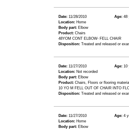
Date:
11/28/2010
Age:
48 
Location:
Home
Body part:
Elbow
Product:
Chairs
48YOM CONT ELBOW- FELL CHAIR
Disposition:
Treated and released or exa
Date:
11/27/2010
Age:
10 
Location:
Not recorded
Body part:
Elbow
Product:
Chairs, Floors or flooring materia
10 YO M FELL OUT OF CHAIR INTO F
Disposition:
Treated and released or exa
Date:
11/27/2010
Age:
4 y
Location:
Home
Body part:
Elbow