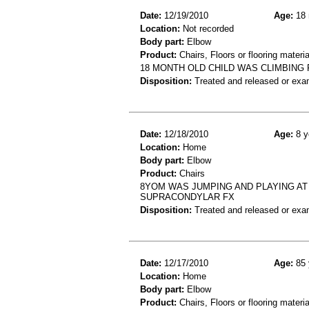
Date:
12/19/2010
Age:
18 
Location:
Not recorded
Body part:
Elbow
Product:
Chairs, Floors or flooring materia
18 MONTH OLD CHILD WAS CLIMBING 
Disposition:
Treated and released or exa
Date:
12/18/2010
Age:
8 y
Location:
Home
Body part:
Elbow
Product:
Chairs
8YOM WAS JUMPING AND PLAYING AT
SUPRACONDYLAR FX
Disposition:
Treated and released or exa
Date:
12/17/2010
Age:
85 
Location:
Home
Body part:
Elbow
Product:
Chairs, Floors or flooring materia