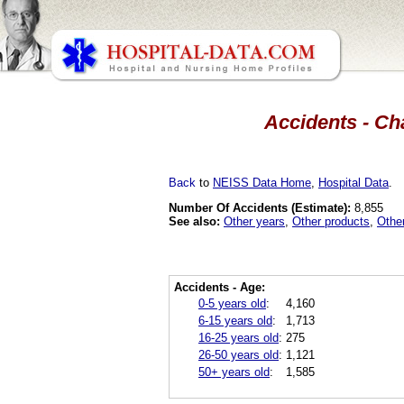
Accidents - Ch
Back
to
NEISS Data Home
,
Hospital Data
.
Number Of Accidents (Estimate):
8,855
See also:
Other years
,
Other products
,
Othe
Accidents - Age:
0-5 years old
:
4,160
6-15 years old
:
1,713
16-25 years old
:
275
26-50 years old
:
1,121
50+ years old
:
1,585