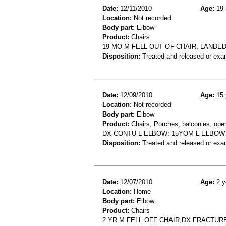
Date:
12/11/2010
Age:
19 
Location:
Not recorded
Body part:
Elbow
Product:
Chairs
19 MO M FELL OUT OF CHAIR, LAND
Disposition:
Treated and released or exa
Date:
12/09/2010
Age:
15 
Location:
Not recorded
Body part:
Elbow
Product:
Chairs, Porches, balconies, open-
DX CONTU L ELBOW: 15YOM L ELBOW 
Disposition:
Treated and released or exa
Date:
12/07/2010
Age:
2 y
Location:
Home
Body part:
Elbow
Product:
Chairs
2 YR M FELL OFF CHAIR;DX FRACTU