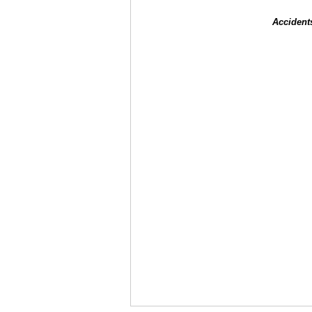
Accident