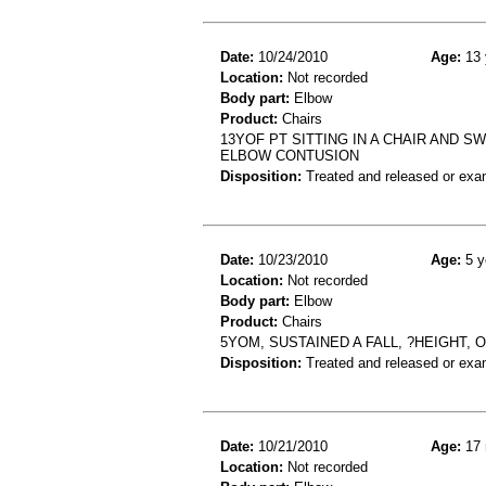
Date:
10/24/2010
Age:
13 
Location:
Not recorded
Body part:
Elbow
Product:
Chairs
13YOF PT SITTING IN A CHAIR AND S
ELBOW CONTUSION
Disposition:
Treated and released or exa
Date:
10/23/2010
Age:
5 y
Location:
Not recorded
Body part:
Elbow
Product:
Chairs
5YOM, SUSTAINED A FALL, ?HEIGHT,
Disposition:
Treated and released or exa
Date:
10/21/2010
Age:
17 
Location:
Not recorded