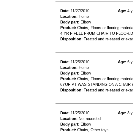
Date:
11/27/2010
Age:
4 y
Location:
Home
Body part:
Elbow
Product:
Chairs, Floors or flooring materia
4 YR F FELL FROM CHAIR TO FLOOR
Disposition:
Treated and released or exa
Date:
11/25/2010
Age:
6 y
Location:
Home
Body part:
Elbow
Product:
Chairs, Floors or flooring materia
6YOF;PT WAS STANDING ON A CHAIR 
Disposition:
Treated and released or exa
Date:
11/25/2010
Age:
8 y
Location:
Not recorded
Body part:
Elbow
Product:
Chairs, Other toys