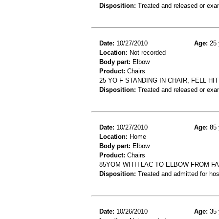
Disposition:
Treated and released or exa
Date:
10/27/2010
Age:
25 
Location:
Not recorded
Body part:
Elbow
Product:
Chairs
25 YO F STANDING IN CHAIR, FELL H
Disposition:
Treated and released or exa
Date:
10/27/2010
Age:
85 
Location:
Home
Body part:
Elbow
Product:
Chairs
85YOM WITH LAC TO ELBOW FROM FA
Disposition:
Treated and admitted for hospi
Date:
10/26/2010
Age:
35 