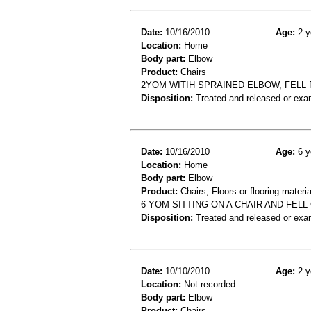
Date:
10/16/2010
Age:
2 y
Location:
Home
Body part:
Elbow
Product:
Chairs
2YOM WITIH SPRAINED ELBOW, FELL
Disposition:
Treated and released or exa
Date:
10/16/2010
Age:
6 y
Location:
Home
Body part:
Elbow
Product:
Chairs, Floors or flooring materia
6 YOM SITTING ON A CHAIR AND FE
Disposition:
Treated and released or exa
Date:
10/10/2010
Age:
2 y
Location:
Not recorded
Body part:
Elbow
Product:
Chairs