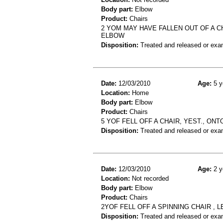
Body part:
Elbow
Product:
Chairs
2 YOM MAY HAVE FALLEN OUT OF A CH
ELBOW
Disposition:
Treated and released or exa
Date:
12/03/2010
Age:
5 y
Location:
Home
Body part:
Elbow
Product:
Chairs
5 YOF FELL OFF A CHAIR, YEST., O
Disposition:
Treated and released or exa
Date:
12/03/2010
Age:
2 y
Location:
Not recorded
Body part:
Elbow
Product:
Chairs
2YOF FELL OFF A SPINNING CHAIR ,
Disposition:
Treated and released or exa