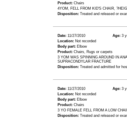
Product:
Chairs
4YOM, FELL FROM KID'S CHAIR, ?HE
Disposition:
Treated and released or exa
Date:
11/27/2010
Age:
3 y
Location:
Not recorded
Body part:
Elbow
Product:
Chairs, Rugs or carpets
3 YOM WAS SPINNING AROUND IN AN
SUPRACONDYLAR FRACTURE
Disposition:
Treated and admitted for hospi
Date:
11/27/2010
Age:
3 y
Location:
Not recorded
Body part:
Elbow
Product:
Chairs
3 YO FEMALE FELL FROM A LOW CHA
Disposition:
Treated and released or exa