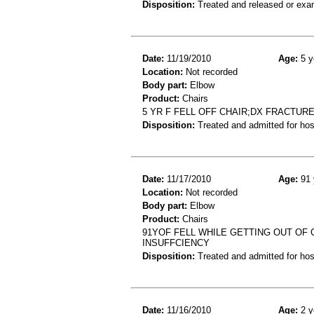
Disposition:
Treated and released or exa
Date:
11/19/2010
Age:
5 y
Location:
Not recorded
Body part:
Elbow
Product:
Chairs
5 YR F FELL OFF CHAIR;DX FRACTUR
Disposition:
Treated and admitted for hospi
Date:
11/17/2010
Age:
91 
Location:
Not recorded
Body part:
Elbow
Product:
Chairs
91YOF FELL WHILE GETTING OUT OF 
INSUFFCIENCY
Disposition:
Treated and admitted for hospi
Date:
11/16/2010
Age:
2 y