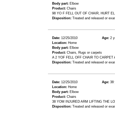
Body part:
Elbow
Product:
Chairs
98 YO F FELL OUT OF CHAIR, HURT
Disposition:
Treated and released or exa
Date:
12/25/2010
Age:
2 y
Location:
Home
Body part:
Elbow
Product:
Chairs, Rugs or carpets
A 2 YOF FELL OFF CHAIR TO CARPET
Disposition:
Treated and released or exa
Date:
12/25/2010
Age:
38 
Location:
Home
Body part:
Elbow
Product:
Chairs
38 YOM INJURED ARM LIFTING THE L
Disposition:
Treated and released or exa