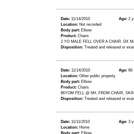
Date:
11/14/2010
Age:
2 y
Location:
Not recorded
Body part:
Elbow
Product:
Chairs
2 YO MALE FELL OVER A CHAIR. DX
Disposition:
Treated and released or exa
Date:
11/14/2010
Age:
86 
Location:
Other public property
Body part:
Elbow
Product:
Chairs
86YOM FELL @ NH, FROM CHAIR, SKIN 
Disposition:
Treated and released or exa
Date:
11/11/2010
Age:
3 y
Location:
Home
Body part:
Elbow