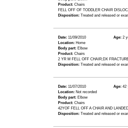
Product:
Chairs
FELL OFF OF TODDLER CHAIR DISLO
Disposition:
Treated and released or exa
Date:
11/09/2010
Age:
2 y
Location:
Home
Body part:
Elbow
Product:
Chairs
2 YR M FELL OFF CHAIR;DX FRACTU
Disposition:
Treated and released or exa
Date:
11/07/2010
Age:
42 
Location:
Not recorded
Body part:
Elbow
Product:
Chairs
42YOF FELL OFF A CHAIR AND LAND
Disposition:
Treated and released or exa