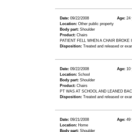
Date:
09/22/2008
Age:
24 
Location:
Other public property
Body part:
Shoulder
Product:
Chairs
PATIENT FELL WHEN A CHAIR BROKE 
Disposition:
Treated and released or exa
Date:
09/22/2008
Age:
10 
Location:
School
Body part:
Shoulder
Product:
Chairs
PT WAS AT SCHOOL AND LEANED BAC
Disposition:
Treated and released or exa
Date:
09/21/2008
Age:
49 
Location:
Home
Body part:
Shoulder