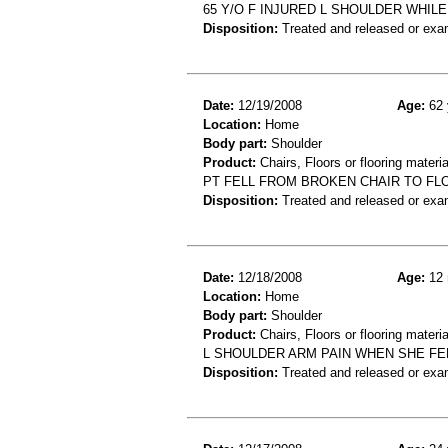
65 Y/O F INJURED L SHOULDER WHILE
Disposition:
Treated and released or exa
Date:
12/19/2008
Age:
62 
Location:
Home
Body part:
Shoulder
Product:
Chairs, Floors or flooring materia
PT FELL FROM BROKEN CHAIR TO F
Disposition:
Treated and released or exa
Date:
12/18/2008
Age:
12 
Location:
Home
Body part:
Shoulder
Product:
Chairs, Floors or flooring materia
L SHOULDER ARM PAIN WHEN SHE FE
Disposition:
Treated and released or exa