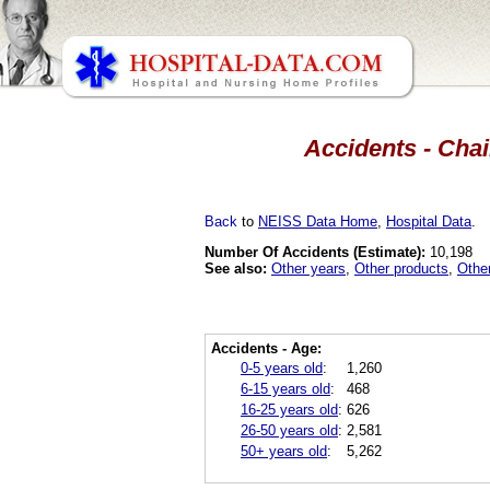
Accidents - Chai
Back
to
NEISS Data Home
,
Hospital Data
.
Number Of Accidents (Estimate):
10,198
See also:
Other years
,
Other products
,
Othe
Accidents - Age:
0-5 years old
:
1,260
6-15 years old
:
468
16-25 years old
:
626
26-50 years old
:
2,581
50+ years old
:
5,262