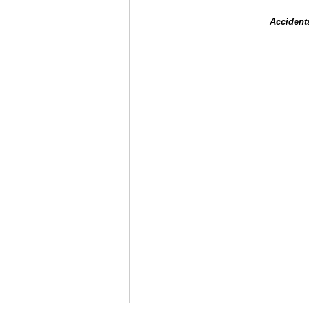
Accident