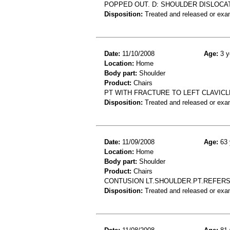
POPPED OUT. D: SHOULDER DISLOCA
Disposition:
Treated and released or exa
Date:
11/10/2008
Age:
3 y
Location:
Home
Body part:
Shoulder
Product:
Chairs
PT WITH FRACTURE TO LEFT CLAVICL
Disposition:
Treated and released or exa
Date:
11/09/2008
Age:
63 
Location:
Home
Body part:
Shoulder
Product:
Chairs
CONTUSION LT.SHOULDER.PT.REFERS
Disposition:
Treated and released or exa