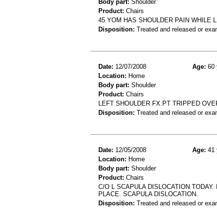
Body part:
Shoulder
Product:
Chairs
45 YOM HAS SHOULDER PAIN WHILE L
Disposition:
Treated and released or exa
Date:
12/07/2008
Age:
60 
Location:
Home
Body part:
Shoulder
Product:
Chairs
LEFT SHOULDER FX.PT TRIPPED OVER
Disposition:
Treated and released or exa
Date:
12/05/2008
Age:
41 
Location:
Home
Body part:
Shoulder
Product:
Chairs
C/O L SCAPULA DISLOCATION TODAY.
PLACE. SCAPULA DISLOCATION.
Disposition:
Treated and released or exa