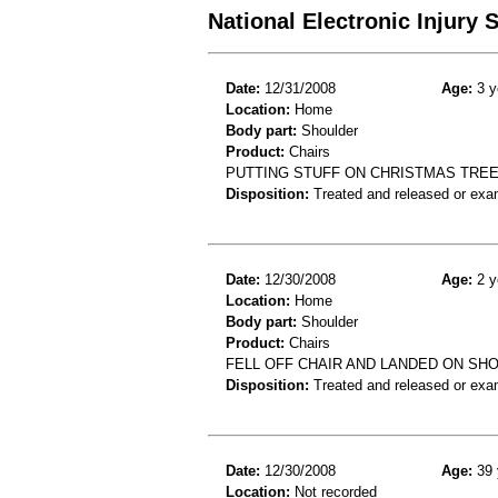
National Electronic Injury
Date:
12/31/2008
Age:
3 y
Location:
Home
Body part:
Shoulder
Product:
Chairs
PUTTING STUFF ON CHRISTMAS TREE
Disposition:
Treated and released or exa
Date:
12/30/2008
Age:
2 y
Location:
Home
Body part:
Shoulder
Product:
Chairs
FELL OFF CHAIR AND LANDED ON SH
Disposition:
Treated and released or exa
Date:
12/30/2008
Age:
39 
Location:
Not recorded