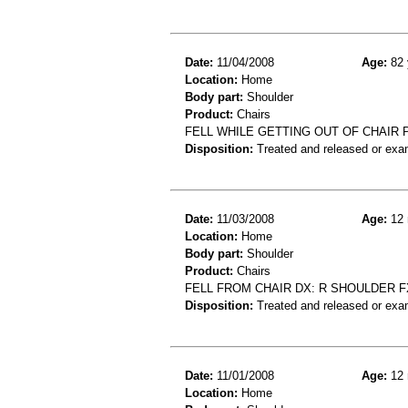
Date:
11/04/2008
Age:
82 
Location:
Home
Body part:
Shoulder
Product:
Chairs
FELL WHILE GETTING OUT OF CHAIR P
Disposition:
Treated and released or exa
Date:
11/03/2008
Age:
12 
Location:
Home
Body part:
Shoulder
Product:
Chairs
FELL FROM CHAIR DX: R SHOULDER F
Disposition:
Treated and released or exa
Date:
11/01/2008
Age:
12 
Location:
Home