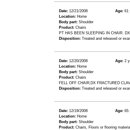
Date:
12/21/2008
Age:
61 
Location:
Home
Body part:
Shoulder
Product:
Chairs
PT HAS BEEN SLEEPING IN CHAIR. DX
Disposition:
Treated and released or exa
Date:
12/20/2008
Age:
2 y
Location:
Home
Body part:
Shoulder
Product:
Chairs
FELL OFF CHAIR;DX FRACTURED CLA
Disposition:
Treated and released or exa
Date:
12/19/2008
Age:
65 
Location:
Home
Body part:
Shoulder
Product:
Chairs, Floors or flooring materia