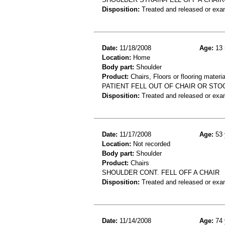
Disposition:
Treated and released or exa
Date:
11/18/2008
Age:
13 
Location:
Home
Body part:
Shoulder
Product:
Chairs, Floors or flooring materia
PATIENT FELL OUT OF CHAIR OR STOO
Disposition:
Treated and released or exa
Date:
11/17/2008
Age:
53 
Location:
Not recorded
Body part:
Shoulder
Product:
Chairs
SHOULDER CONT. FELL OFF A CHAIR
Disposition:
Treated and released or exa
Date:
11/14/2008
Age:
74 