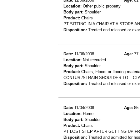
Date:
11/08/2008
Age:
81 
Location:
Other public property
Body part:
Shoulder
Product:
Chairs
PT SITTING IN A CHAIR AT A STORE 
Disposition:
Treated and released or exa
Date:
11/06/2008
Age:
77 
Location:
Not recorded
Body part:
Shoulder
Product:
Chairs, Floors or flooring materia
CONTUS /STRAIN SHOULDER TO L CL
Disposition:
Treated and released or exa
Date:
11/04/2008
Age:
85 
Location:
Home
Body part:
Shoulder
Product:
Chairs
PT LOST STEP AFTER GETTING UP FR
Disposition:
Treated and admitted for hospi