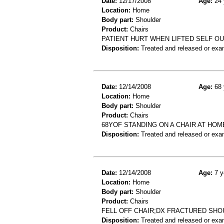
Date:
12/17/2008
Age:
24 
Location:
Home
Body part:
Shoulder
Product:
Chairs
PATIENT HURT WHEN LIFTED SELF OU
Disposition:
Treated and released or exa
Date:
12/14/2008
Age:
68 
Location:
Home
Body part:
Shoulder
Product:
Chairs
68YOF STANDING ON A CHAIR AT HO
Disposition:
Treated and released or exa
Date:
12/14/2008
Age:
7 y
Location:
Home
Body part:
Shoulder
Product:
Chairs
FELL OFF CHAIR;DX FRACTURED SH
Disposition:
Treated and released or exa