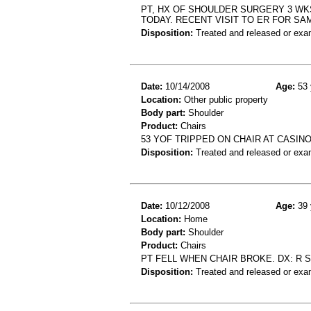
PT, HX OF SHOULDER SURGERY 3 WK
TODAY. RECENT VISIT TO ER FOR SAM
Disposition:
Treated and released or exa
Date:
10/14/2008
Age:
53 
Location:
Other public property
Body part:
Shoulder
Product:
Chairs
53 YOF TRIPPED ON CHAIR AT CASI
Disposition:
Treated and released or exa
Date:
10/12/2008
Age:
39 
Location:
Home
Body part:
Shoulder
Product:
Chairs
PT FELL WHEN CHAIR BROKE. DX: R 
Disposition:
Treated and released or exa