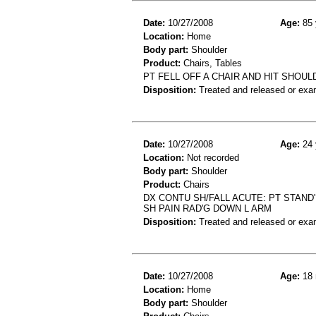
Date:
10/27/2008
Age:
85 
Location:
Home
Body part:
Shoulder
Product:
Chairs, Tables
PT FELL OFF A CHAIR AND HIT SHOU
Disposition:
Treated and released or exa
Date:
10/27/2008
Age:
24 
Location:
Not recorded
Body part:
Shoulder
Product:
Chairs
DX CONTU SH/FALL ACUTE: PT STAND'
SH PAIN RAD'G DOWN L ARM
Disposition:
Treated and released or exa
Date:
10/27/2008
Age:
18 
Location:
Home
Body part:
Shoulder