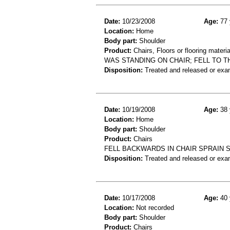
Date:
10/23/2008
Age:
77 
Location:
Home
Body part:
Shoulder
Product:
Chairs, Floors or flooring materia
WAS STANDING ON CHAIR; FELL TO T
Disposition:
Treated and released or exa
Date:
10/19/2008
Age:
38 
Location:
Home
Body part:
Shoulder
Product:
Chairs
FELL BACKWARDS IN CHAIR SPRAIN 
Disposition:
Treated and released or exa
Date:
10/17/2008
Age:
40 
Location:
Not recorded
Body part:
Shoulder
Product:
Chairs