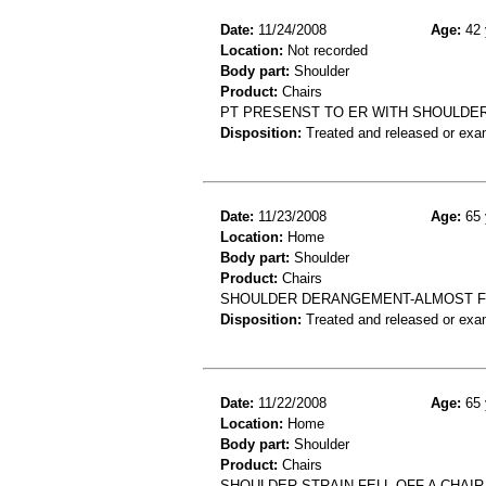
Date:
11/24/2008
Age:
42 
Location:
Not recorded
Body part:
Shoulder
Product:
Chairs
PT PRESENST TO ER WITH SHOULDER 
Disposition:
Treated and released or exa
Date:
11/23/2008
Age:
65 
Location:
Home
Body part:
Shoulder
Product:
Chairs
SHOULDER DERANGEMENT-ALMOST FE
Disposition:
Treated and released or exa
Date:
11/22/2008
Age:
65 
Location:
Home
Body part:
Shoulder
Product:
Chairs
SHOULDER STRAIN-FELL OFF A CHAI