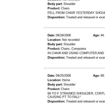
Body part:
Shoulder
Product:
Chairs
FELL FROM CHAIR YESTERDAY SHOUL
Disposition:
Treated and released or exa
Date:
09/28/2008
Age:
44 
Location:
Not recorded
Body part:
Shoulder
Product:
Chairs, Computers
IN CHAIR AND USING COMPUTER AND
Disposition:
Treated and released or exa
Date:
09/25/2008
Age:
68 
Location:
Home
Body part:
Shoulder
Product:
Chairs
68 YO F STRAINED SHOULDER, CONTU
CAUSING PT TO FALL*
Disposition:
Treated and released or exa