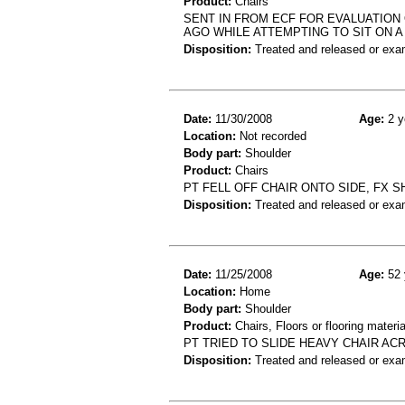
Product:
Chairs
SENT IN FROM ECF FOR EVALUATION
AGO WHILE ATTEMPTING TO SIT ON 
Disposition:
Treated and released or exa
Date:
11/30/2008
Age:
2 y
Location:
Not recorded
Body part:
Shoulder
Product:
Chairs
PT FELL OFF CHAIR ONTO SIDE, FX 
Disposition:
Treated and released or exa
Date:
11/25/2008
Age:
52 
Location:
Home
Body part:
Shoulder
Product:
Chairs, Floors or flooring materia
PT TRIED TO SLIDE HEAVY CHAIR A
Disposition:
Treated and released or exa