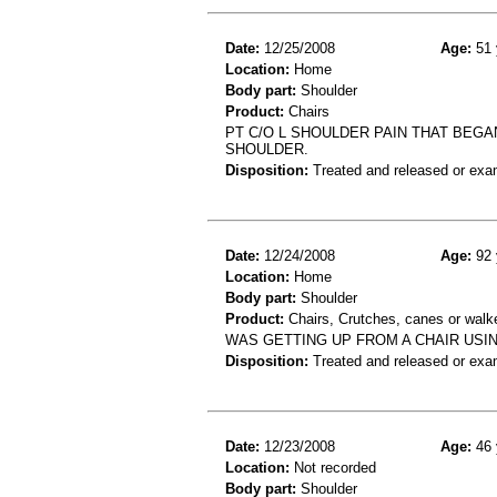
Date:
12/25/2008
Age:
51 
Location:
Home
Body part:
Shoulder
Product:
Chairs
PT C/O L SHOULDER PAIN THAT BEGA
SHOULDER.
Disposition:
Treated and released or exa
Date:
12/24/2008
Age:
92 
Location:
Home
Body part:
Shoulder
Product:
Chairs, Crutches, canes or walk
WAS GETTING UP FROM A CHAIR USIN
Disposition:
Treated and released or exa
Date:
12/23/2008
Age:
46 
Location:
Not recorded
Body part:
Shoulder