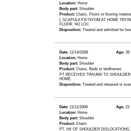
Location:
Home
Body part:
Shoulder
Product:
Chairs, Floors or flooring materia
L SCAPULA FX/74YOM AT HOME TRYIN
FLOOR. NO LOC.
Disposition:
Treated and admitted for hospi
Date:
11/14/2008
Age:
39 
Location:
Home
Body part:
Shoulder
Product:
Chairs, Beds or bedframes
PT RECEIVED TRAUMA TO SHOULDER 
HOME.
Disposition:
Treated and released or exa
Date:
11/11/2008
Age:
22 
Location:
Home
Body part:
Shoulder
Product:
Chairs
PT, HX OF SHOULDER DISLOCATIONS,