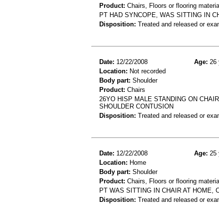
Product:
Chairs, Floors or flooring materia
PT HAD SYNCOPE, WAS SITTING IN C
Disposition:
Treated and released or exa
Date:
12/22/2008
Age:
26 
Location:
Not recorded
Body part:
Shoulder
Product:
Chairs
26YO HISP MALE STANDING ON CHAIR 
SHOULDER CONTUSION
Disposition:
Treated and released or exa
Date:
12/22/2008
Age:
25 
Location:
Home
Body part:
Shoulder
Product:
Chairs, Floors or flooring materia
PT WAS SITTING IN CHAIR AT HOME, 
Disposition:
Treated and released or exa