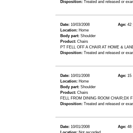
Disposition:
Treated and released or exa
Date:
10/03/2008
Age:
42 
Location:
Home
Body part:
Shoulder
Product:
Chairs
PT FELL OFF A CHAIR AT HOME & L
Disposition:
Treated and released or exa
Date:
10/01/2008
Age:
15 
Location:
Home
Body part:
Shoulder
Product:
Chairs
FELL FROM DINING ROOM CHAIR;DX
Disposition:
Treated and released or exa
Date:
10/01/2008
Age:
48 
Location:
Not recorded