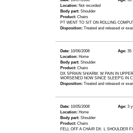
Location:
Not recorded
Body part:
Shoulder
Product:
Chairs
PT WENT TO SIT ON ROLLING COMPU
Disposition:
Treated and released or exa
Date:
10/06/2008
Age:
35 
Location:
Home
Body part:
Shoulder
Product:
Chairs
DX SPRAIN SH/ARM: W PAIN IN UPPE
WORSENED NOW SINCE SLEEP'G IN C
Disposition:
Treated and released or exa
Date:
10/05/2008
Age:
3 y
Location:
Home
Body part:
Shoulder
Product:
Chairs
FELL OFF A CHAIR DX: L SHOULDER F