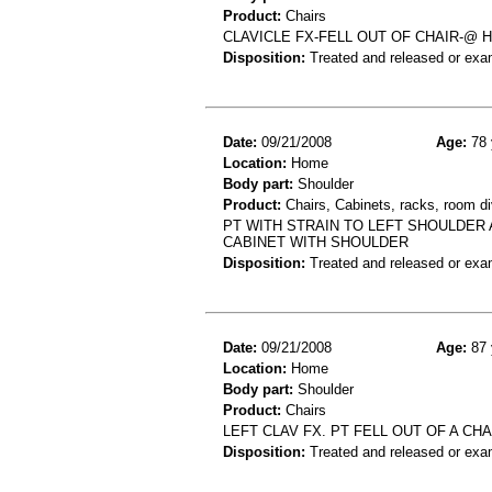
Product:
Chairs
CLAVICLE FX-FELL OUT OF CHAIR-@ 
Disposition:
Treated and released or exa
Date:
09/21/2008
Age:
78 
Location:
Home
Body part:
Shoulder
Product:
Chairs, Cabinets, racks, room di
PT WITH STRAIN TO LEFT SHOULDER 
CABINET WITH SHOULDER
Disposition:
Treated and released or exa
Date:
09/21/2008
Age:
87 
Location:
Home
Body part:
Shoulder
Product:
Chairs
LEFT CLAV FX. PT FELL OUT OF A CH
Disposition:
Treated and released or exa