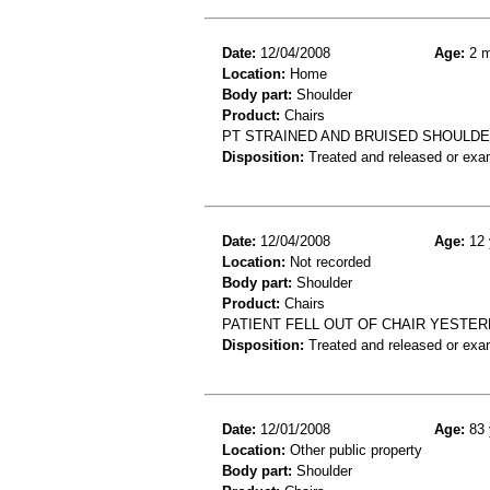
Date:
12/04/2008
Age:
2 m
Location:
Home
Body part:
Shoulder
Product:
Chairs
PT STRAINED AND BRUISED SHOULDE
Disposition:
Treated and released or exa
Date:
12/04/2008
Age:
12 
Location:
Not recorded
Body part:
Shoulder
Product:
Chairs
PATIENT FELL OUT OF CHAIR YESTER
Disposition:
Treated and released or exa
Date:
12/01/2008
Age:
83 
Location:
Other public property
Body part:
Shoulder