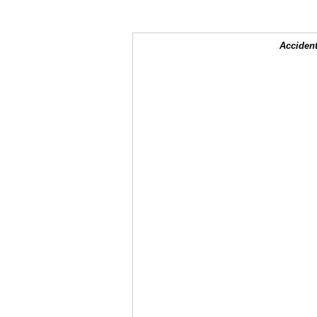
Accident