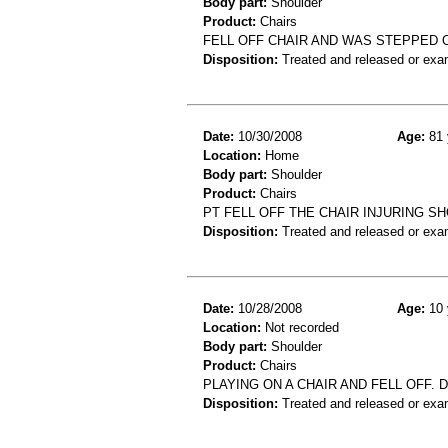
Body part:
Shoulder
Product:
Chairs
FELL OFF CHAIR AND WAS STEPPED O
Disposition:
Treated and released or exa
Date:
10/30/2008
Age:
81 
Location:
Home
Body part:
Shoulder
Product:
Chairs
PT FELL OFF THE CHAIR INJURING S
Disposition:
Treated and released or exa
Date:
10/28/2008
Age:
10 
Location:
Not recorded
Body part:
Shoulder
Product:
Chairs
PLAYING ON A CHAIR AND FELL OFF.
Disposition:
Treated and released or exa