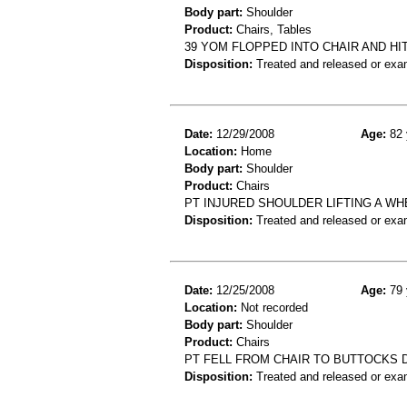
Body part:
Shoulder
Product:
Chairs, Tables
39 YOM FLOPPED INTO CHAIR AND H
Disposition:
Treated and released or exa
Date:
12/29/2008
Age:
82 
Location:
Home
Body part:
Shoulder
Product:
Chairs
PT INJURED SHOULDER LIFTING A W
Disposition:
Treated and released or exa
Date:
12/25/2008
Age:
79 
Location:
Not recorded
Body part:
Shoulder
Product:
Chairs
PT FELL FROM CHAIR TO BUTTOCKS D
Disposition:
Treated and released or exa