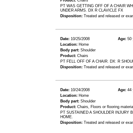
Product:
Chairs
PT WAS GETTING OFF OF A CHAIR WH
UNDER ARMS. DX R CLAVICLE FX
Disposition:
Treated and released or exa
Date:
10/25/2008
Age:
50 
Location:
Home
Body part:
Shoulder
Product:
Chairs
PT FELL OFF OF A CHAIR. DX: R SHO
Disposition:
Treated and released or exa
Date:
10/24/2008
Age:
44 
Location:
Home
Body part:
Shoulder
Product:
Chairs, Floors or flooring materia
PT SUSTAINED A SHOULDER INJURY B
HOME.
Disposition:
Treated and released or exa