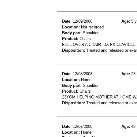
Date:
12/09/2008
Age:
5 y
Location:
Not recorded
Body part:
Shoulder
Product:
Chairs
FELL OVER A CHAIR. DX FX CLAVICLE
Disposition:
Treated and released or exa
Date:
12/08/2008
Age:
23 
Location:
Home
Body part:
Shoulder
Product:
Chairs
23YOM HELPING MOTHER AT HOME WA
Disposition:
Treated and released or exa
Date:
12/07/2008
Age:
45 
Location:
Home