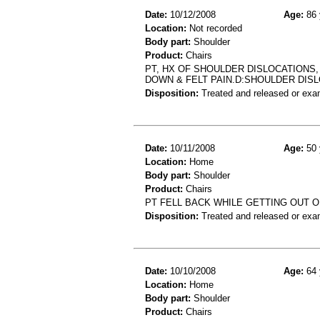
Date:
10/12/2008
Age:
86 
Location:
Not recorded
Body part:
Shoulder
Product:
Chairs
PT, HX OF SHOULDER DISLOCATIONS,
DOWN & FELT PAIN.D:SHOULDER DISL
Disposition:
Treated and released or exa
Date:
10/11/2008
Age:
50 
Location:
Home
Body part:
Shoulder
Product:
Chairs
PT FELL BACK WHILE GETTING OUT O
Disposition:
Treated and released or exa
Date:
10/10/2008
Age:
64 
Location:
Home
Body part:
Shoulder
Product:
Chairs