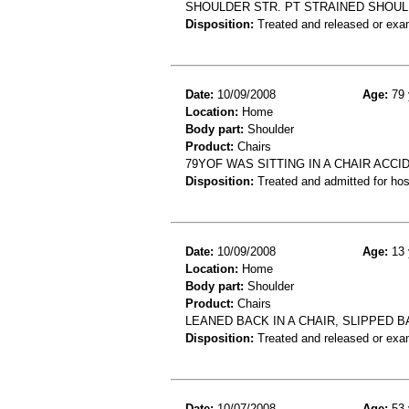
SHOULDER STR. PT STRAINED SHOUL
Disposition:
Treated and released or exa
Date:
10/09/2008
Age:
79 
Location:
Home
Body part:
Shoulder
Product:
Chairs
79YOF WAS SITTING IN A CHAIR ACC
Disposition:
Treated and admitted for hospi
Date:
10/09/2008
Age:
13 
Location:
Home
Body part:
Shoulder
Product:
Chairs
LEANED BACK IN A CHAIR, SLIPPED B
Disposition:
Treated and released or exa
Date:
10/07/2008
Age:
53 