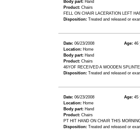
Body part:
Hand
Product:
Chairs
FELL ON CHAIR LACERATION LEFT HA
Disposition:
Treated and released or exa
Date:
06/23/2008
Age:
46 
Location:
Home
Body part:
Hand
Product:
Chairs
46YOF RECEIVED A WOODEN SPLINTE
Disposition:
Treated and released or exa
Date:
06/23/2008
Age:
45 
Location:
Home
Body part:
Hand
Product:
Chairs
PT HIT HAND ON CHAIR THIS MORNIN
Disposition:
Treated and released or exa