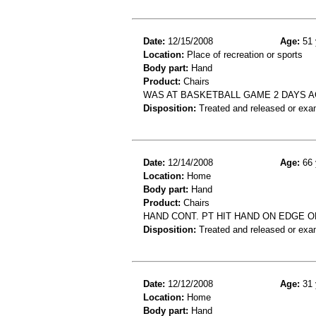
Date:
12/15/2008
Age:
51 
Location:
Place of recreation or sports
Body part:
Hand
Product:
Chairs
WAS AT BASKETBALL GAME 2 DAYS A
Disposition:
Treated and released or exa
Date:
12/14/2008
Age:
66 
Location:
Home
Body part:
Hand
Product:
Chairs
HAND CONT. PT HIT HAND ON EDGE OF
Disposition:
Treated and released or exa
Date:
12/12/2008
Age:
31 
Location:
Home
Body part:
Hand