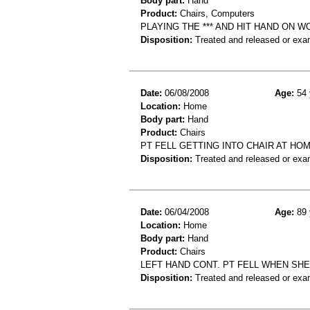
Body part:
Hand
Product:
Chairs, Computers
PLAYING THE *** AND HIT HAND ON 
Disposition:
Treated and released or exa
Date:
06/08/2008
Age:
54 
Location:
Home
Body part:
Hand
Product:
Chairs
PT FELL GETTING INTO CHAIR AT HO
Disposition:
Treated and released or exa
Date:
06/04/2008
Age:
89 
Location:
Home
Body part:
Hand
Product:
Chairs
LEFT HAND CONT. PT FELL WHEN SH
Disposition:
Treated and released or exa