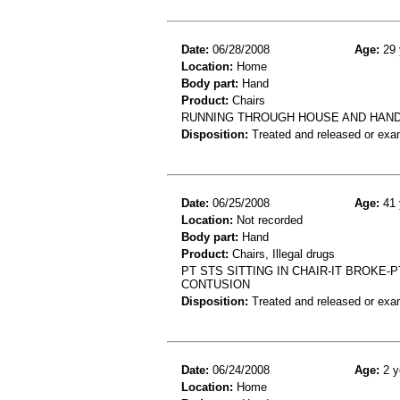
Date:
06/28/2008
Age:
29 
Location:
Home
Body part:
Hand
Product:
Chairs
RUNNING THROUGH HOUSE AND HAND 
Disposition:
Treated and released or exa
Date:
06/25/2008
Age:
41 
Location:
Not recorded
Body part:
Hand
Product:
Chairs, Illegal drugs
PT STS SITTING IN CHAIR-IT BROKE-
CONTUSION
Disposition:
Treated and released or exa
Date:
06/24/2008
Age:
2 y
Location:
Home