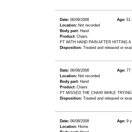
Date:
06/09/2008
Age:
51 
Location:
Not recorded
Body part:
Hand
Product:
Chairs
PT WITH HAND PAIN AFTER HITTING A 
Disposition:
Treated and released or exa
Date:
06/08/2008
Age:
77 
Location:
Not recorded
Body part:
Hand
Product:
Chairs
PT MISSED THE CHAIR WHILE TRYING
Disposition:
Treated and released or exa
Date:
06/08/2008
Age:
9 y
Location:
Home