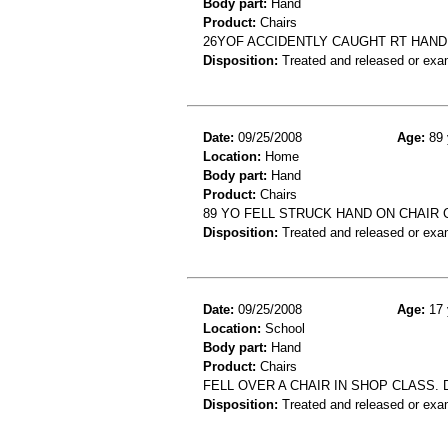
Body part:
Hand
Product:
Chairs
26YOF ACCIDENTLY CAUGHT RT HAND
Disposition:
Treated and released or exa
Date:
09/25/2008
Age:
89 
Location:
Home
Body part:
Hand
Product:
Chairs
89 YO FELL STRUCK HAND ON CHAIR
Disposition:
Treated and released or exa
Date:
09/25/2008
Age:
17 
Location:
School
Body part:
Hand
Product:
Chairs
FELL OVER A CHAIR IN SHOP CLASS.
Disposition:
Treated and released or exa