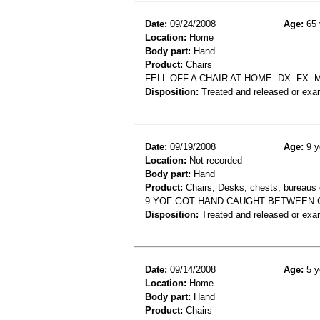
Date:
09/24/2008
Age:
65 
Location:
Home
Body part:
Hand
Product:
Chairs
FELL OFF A CHAIR AT HOME. DX. FX.
Disposition:
Treated and released or exa
Date:
09/19/2008
Age:
9 y
Location:
Not recorded
Body part:
Hand
Product:
Chairs, Desks, chests, bureaus o
9 YOF GOT HAND CAUGHT BETWEEN 
Disposition:
Treated and released or exa
Date:
09/14/2008
Age:
5 y
Location:
Home
Body part:
Hand
Product:
Chairs