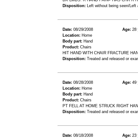
Disposition:
Left without being seen/Left
Date:
08/29/2008
Age:
28 
Location:
Home
Body part:
Hand
Product:
Chairs
HIT HAND WITH CHAIR FRACTURE HAN
Disposition:
Treated and released or exa
Date:
08/28/2008
Age:
49 
Location:
Home
Body part:
Hand
Product:
Chairs
PT FELL AT HOME STRUCK RIGHT HA
Disposition:
Treated and released or exa
Date:
08/18/2008
Age:
23 