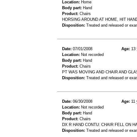
Location:
Home
Body part:
Hand
Product:
Chairs
HORSING AROUND AT HOME, HIT HAN
Disposition:
Treated and released or exa
Date:
07/01/2008
Age:
13 
Location:
Not recorded
Body part:
Hand
Product:
Chairs
PT WAS MOVING AND CHAIR AND GLAS
Disposition:
Treated and released or exa
Date:
06/30/2008
Age:
11 
Location:
Not recorded
Body part:
Hand
Product:
Chairs
DX R HAND CONTU: CHAIR FELL ON H
Disposition:
Treated and released or exa