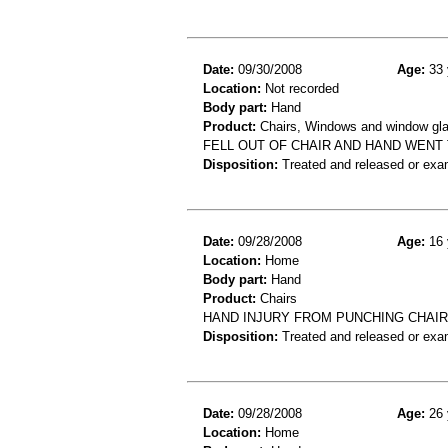
Date:
09/30/2008
Age:
33 
Location:
Not recorded
Body part:
Hand
Product:
Chairs, Windows and window gla
FELL OUT OF CHAIR AND HAND WENT
Disposition:
Treated and released or exa
Date:
09/28/2008
Age:
16 
Location:
Home
Body part:
Hand
Product:
Chairs
HAND INJURY FROM PUNCHING CHAIR
Disposition:
Treated and released or exa
Date:
09/28/2008
Age:
26 
Location:
Home