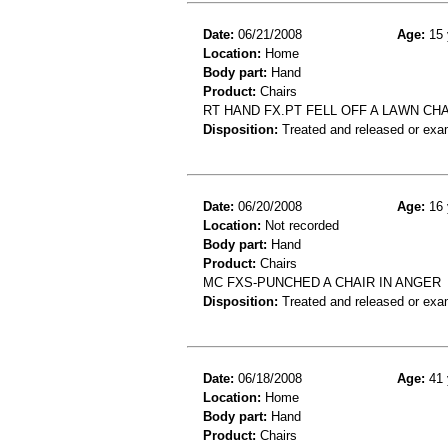
Date:
06/21/2008
Age:
15 
Location:
Home
Body part:
Hand
Product:
Chairs
RT HAND FX.PT FELL OFF A LAWN CHA
Disposition:
Treated and released or exa
Date:
06/20/2008
Age:
16 
Location:
Not recorded
Body part:
Hand
Product:
Chairs
MC FXS-PUNCHED A CHAIR IN ANGER
Disposition:
Treated and released or exa
Date:
06/18/2008
Age:
41 
Location:
Home
Body part:
Hand
Product:
Chairs