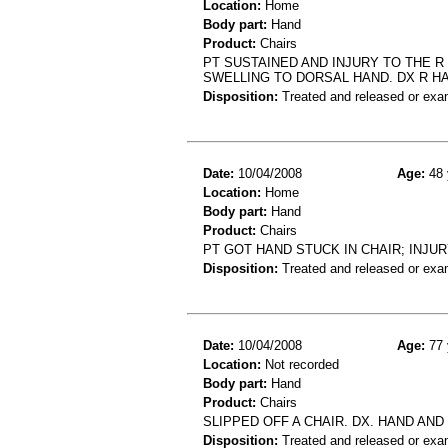
Location:
Home
Body part:
Hand
Product:
Chairs
PT SUSTAINED AND INJURY TO THE R
SWELLING TO DORSAL HAND. DX R H
Disposition:
Treated and released or exa
Date:
10/04/2008
Age:
48 
Location:
Home
Body part:
Hand
Product:
Chairs
PT GOT HAND STUCK IN CHAIR; INJU
Disposition:
Treated and released or exa
Date:
10/04/2008
Age:
77 
Location:
Not recorded
Body part:
Hand
Product:
Chairs
SLIPPED OFF A CHAIR. DX. HAND AND
Disposition:
Treated and released or exa