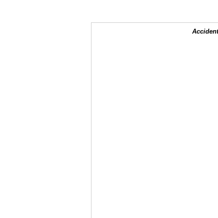
Accident