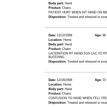
Body part:
Hand
Product:
Chairs
PATIENT HURT WHEN HIT HAND ON M
Disposition:
Treated and released or exa
Date:
12/22/2008
Age:
96 
Location:
Home
Body part:
Hand
Product:
Chairs
LACERATION RT HAND-SUS LAC TO RT
BLEEDING.
Disposition:
Treated and released or exa
Date:
12/18/2008
Age:
33 
Location:
Home
Body part:
Hand
Product:
Chairs
CONTUSION TO HAND WHEN FELL FRO
Disposition:
Treated and released or exa