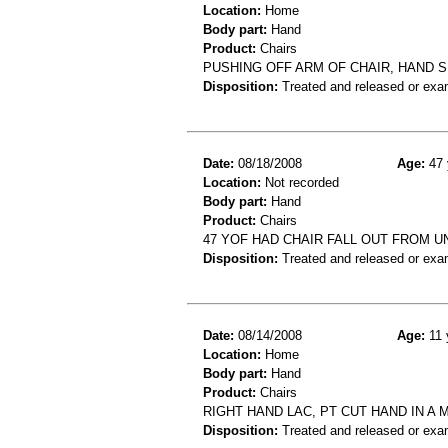
Location:
Home
Body part:
Hand
Product:
Chairs
PUSHING OFF ARM OF CHAIR, HAND
Disposition:
Treated and released or exa
Date:
08/18/2008
Age:
47 
Location:
Not recorded
Body part:
Hand
Product:
Chairs
47 YOF HAD CHAIR FALL OUT FROM 
Disposition:
Treated and released or exa
Date:
08/14/2008
Age:
11 
Location:
Home
Body part:
Hand
Product:
Chairs
RIGHT HAND LAC, PT CUT HAND IN A 
Disposition:
Treated and released or exa