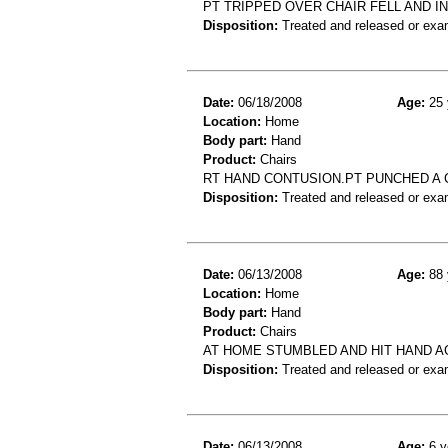
PT TRIPPED OVER CHAIR FELL AND I
Disposition:
Treated and released or exa
Date:
06/18/2008
Age:
25 
Location:
Home
Body part:
Hand
Product:
Chairs
RT HAND CONTUSION.PT PUNCHED A 
Disposition:
Treated and released or exa
Date:
06/13/2008
Age:
88 
Location:
Home
Body part:
Hand
Product:
Chairs
AT HOME STUMBLED AND HIT HAND A
Disposition:
Treated and released or exa
Date:
06/13/2008
Age:
6 y