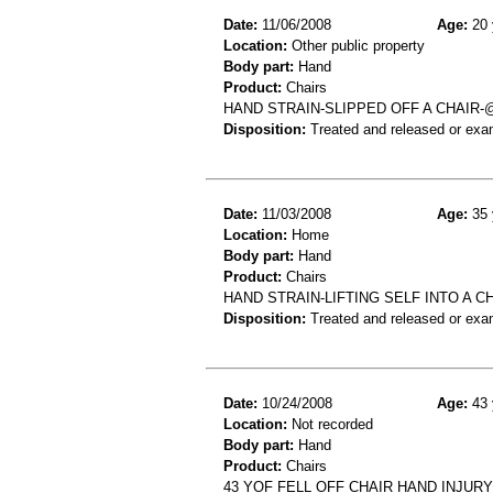
Date:
11/06/2008
Age:
20 
Location:
Other public property
Body part:
Hand
Product:
Chairs
HAND STRAIN-SLIPPED OFF A CHAIR
Disposition:
Treated and released or exa
Date:
11/03/2008
Age:
35 
Location:
Home
Body part:
Hand
Product:
Chairs
HAND STRAIN-LIFTING SELF INTO A C
Disposition:
Treated and released or exa
Date:
10/24/2008
Age:
43 
Location:
Not recorded
Body part:
Hand
Product:
Chairs
43 YOF FELL OFF CHAIR HAND INJURY