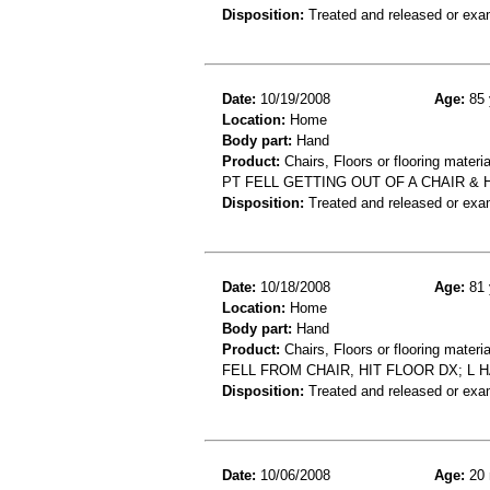
Disposition:
Treated and released or exa
Date:
10/19/2008
Age:
85 
Location:
Home
Body part:
Hand
Product:
Chairs, Floors or flooring materia
PT FELL GETTING OUT OF A CHAIR &
Disposition:
Treated and released or exa
Date:
10/18/2008
Age:
81 
Location:
Home
Body part:
Hand
Product:
Chairs, Floors or flooring materia
FELL FROM CHAIR, HIT FLOOR DX; L 
Disposition:
Treated and released or exa
Date:
10/06/2008
Age:
20 