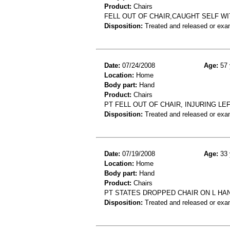
Product:
Chairs
FELL OUT OF CHAIR,CAUGHT SELF WI
Disposition:
Treated and released or exa
Date:
07/24/2008
Age:
57 
Location:
Home
Body part:
Hand
Product:
Chairs
PT FELL OUT OF CHAIR, INJURING L
Disposition:
Treated and released or exa
Date:
07/19/2008
Age:
33 
Location:
Home
Body part:
Hand
Product:
Chairs
PT STATES DROPPED CHAIR ON L HAN
Disposition:
Treated and released or exa