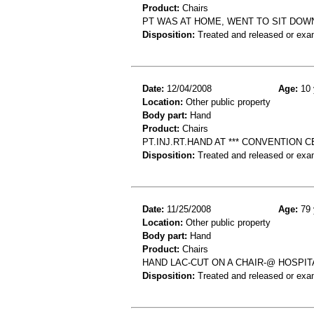
Product:
Chairs
PT WAS AT HOME, WENT TO SIT DOWN
Disposition:
Treated and released or exa
Date:
12/04/2008
Age:
10 
Location:
Other public property
Body part:
Hand
Product:
Chairs
PT.INJ.RT.HAND AT *** CONVENTION
Disposition:
Treated and released or exa
Date:
11/25/2008
Age:
79 
Location:
Other public property
Body part:
Hand
Product:
Chairs
HAND LAC-CUT ON A CHAIR-@ HOSPIT
Disposition:
Treated and released or exa