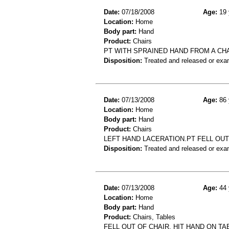
Date:
07/18/2008
Age:
19 
Location:
Home
Body part:
Hand
Product:
Chairs
PT WITH SPRAINED HAND FROM A CH
Disposition:
Treated and released or exa
Date:
07/13/2008
Age:
86 
Location:
Home
Body part:
Hand
Product:
Chairs
LEFT HAND LACERATION.PT FELL OUT 
Disposition:
Treated and released or exa
Date:
07/13/2008
Age:
44 
Location:
Home
Body part:
Hand
Product:
Chairs, Tables
FELL OUT OF CHAIR, HIT HAND ON TA