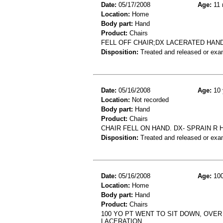
Date:
05/17/2008
Age:
11 
Location:
Home
Body part:
Hand
Product:
Chairs
FELL OFF CHAIR;DX LACERATED HAN
Disposition:
Treated and released or exa
Date:
05/16/2008
Age:
10 
Location:
Not recorded
Body part:
Hand
Product:
Chairs
CHAIR FELL ON HAND. DX- SPRAIN R 
Disposition:
Treated and released or exa
Date:
05/16/2008
Age:
100
Location:
Home
Body part:
Hand
Product:
Chairs
100 YO PT WENT TO SIT DOWN, OVER 
LACERATION