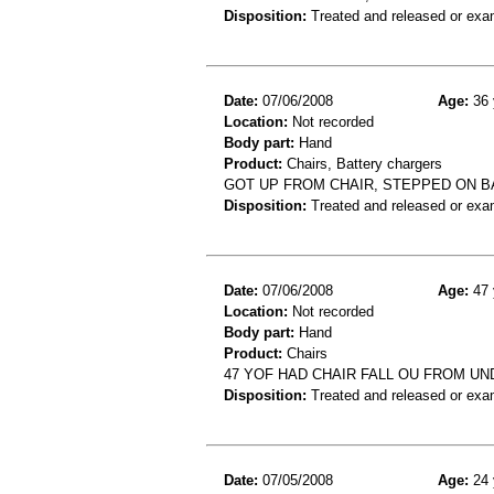
Disposition:
Treated and released or exa
Date:
07/06/2008
Age:
36 
Location:
Not recorded
Body part:
Hand
Product:
Chairs, Battery chargers
GOT UP FROM CHAIR, STEPPED ON B
Disposition:
Treated and released or exa
Date:
07/06/2008
Age:
47 
Location:
Not recorded
Body part:
Hand
Product:
Chairs
47 YOF HAD CHAIR FALL OU FROM U
Disposition:
Treated and released or exa
Date:
07/05/2008
Age:
24 