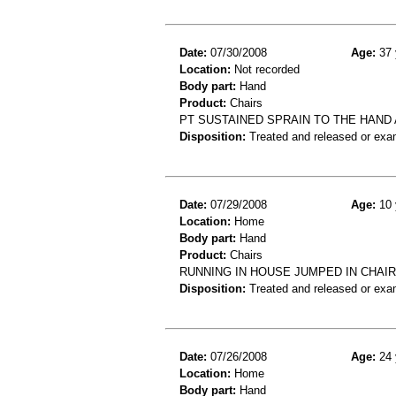
Date:
07/30/2008
Age:
37 
Location:
Not recorded
Body part:
Hand
Product:
Chairs
PT SUSTAINED SPRAIN TO THE HAND 
Disposition:
Treated and released or exa
Date:
07/29/2008
Age:
10 
Location:
Home
Body part:
Hand
Product:
Chairs
RUNNING IN HOUSE JUMPED IN CHAIR
Disposition:
Treated and released or exa
Date:
07/26/2008
Age:
24 
Location:
Home
Body part:
Hand