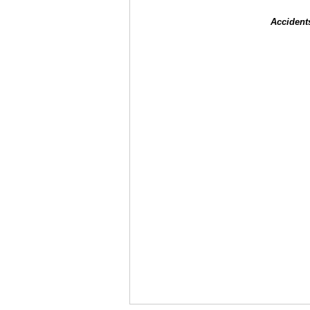
Accident