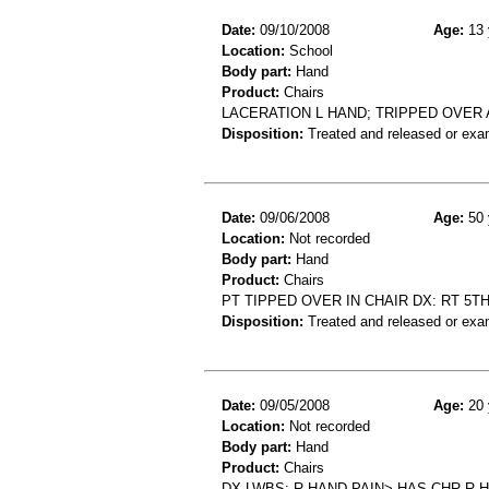
Date:
09/10/2008
Age:
13 
Location:
School
Body part:
Hand
Product:
Chairs
LACERATION L HAND; TRIPPED OVER A
Disposition:
Treated and released or exa
Date:
09/06/2008
Age:
50 
Location:
Not recorded
Body part:
Hand
Product:
Chairs
PT TIPPED OVER IN CHAIR DX: RT 5
Disposition:
Treated and released or exa
Date:
09/05/2008
Age:
20 
Location:
Not recorded
Body part:
Hand
Product:
Chairs
DX LWBS: R HAND PAIN> HAS CHR R 