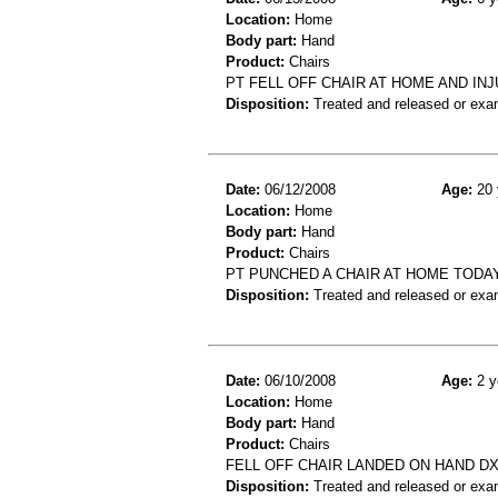
Location:
Home
Body part:
Hand
Product:
Chairs
PT FELL OFF CHAIR AT HOME AND IN
Disposition:
Treated and released or exa
Date:
06/12/2008
Age:
20 
Location:
Home
Body part:
Hand
Product:
Chairs
PT PUNCHED A CHAIR AT HOME TODA
Disposition:
Treated and released or exa
Date:
06/10/2008
Age:
2 y
Location:
Home
Body part:
Hand
Product:
Chairs
FELL OFF CHAIR LANDED ON HAND DX
Disposition:
Treated and released or exa