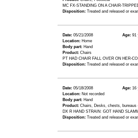
MC FX-STANDING ON A CHAIR-TRIPPE
Disposition:
Treated and released or exa
Date:
05/21/2008
Age:
91 
Location:
Home
Body part:
Hand
Product:
Chairs
PT HAD CHAIR FALL OVER ON HER-C
Disposition:
Treated and released or exa
Date:
05/18/2008
Age:
16 
Location:
Not recorded
Body part:
Hand
Product:
Chairs, Desks, chests, bureaus o
DX R HAND STRAIN: GOT HAND SLAM
Disposition:
Treated and released or exa