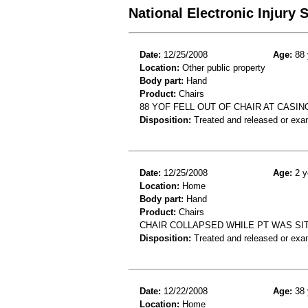
National Electronic Injury
Date:
12/25/2008
Age:
88 
Location:
Other public property
Body part:
Hand
Product:
Chairs
88 YOF FELL OUT OF CHAIR AT CASI
Disposition:
Treated and released or exa
Date:
12/25/2008
Age:
2 y
Location:
Home
Body part:
Hand
Product:
Chairs
CHAIR COLLAPSED WHILE PT WAS SITTI
Disposition:
Treated and released or exa
Date:
12/22/2008
Age:
38 
Location:
Home