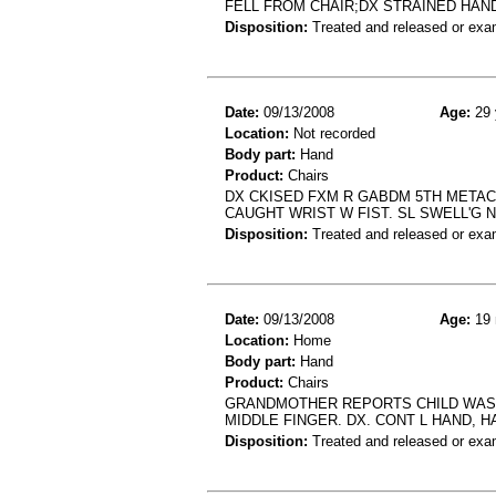
FELL FROM CHAIR;DX STRAINED HAN
Disposition:
Treated and released or exa
Date:
09/13/2008
Age:
29 
Location:
Not recorded
Body part:
Hand
Product:
Chairs
DX CKISED FXM R GABDM 5TH METACA
CAUGHT WRIST W FIST. SL SWELL'G 
Disposition:
Treated and released or exa
Date:
09/13/2008
Age:
19 
Location:
Home
Body part:
Hand
Product:
Chairs
GRANDMOTHER REPORTS CHILD WAS P
MIDDLE FINGER. DX. CONT L HAND, 
Disposition:
Treated and released or exa