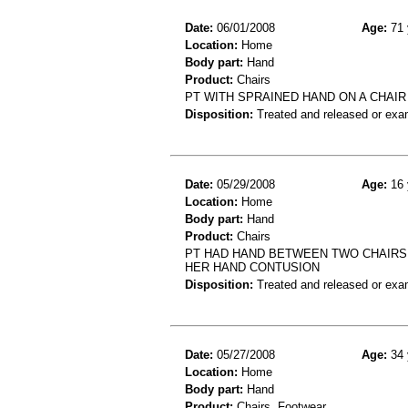
Date:
06/01/2008
Age:
71 
Location:
Home
Body part:
Hand
Product:
Chairs
PT WITH SPRAINED HAND ON A CHAIR
Disposition:
Treated and released or exa
Date:
05/29/2008
Age:
16 
Location:
Home
Body part:
Hand
Product:
Chairs
PT HAD HAND BETWEEN TWO CHAIRS 
HER HAND CONTUSION
Disposition:
Treated and released or exa
Date:
05/27/2008
Age:
34 
Location:
Home
Body part:
Hand
Product:
Chairs, Footwear