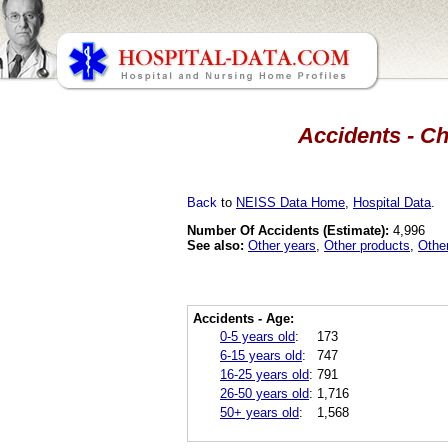
Accidents - Ch
Back
to
NEISS Data Home
,
Hospital Data
.
Number Of Accidents (Estimate):
4,996
See also:
Other years
,
Other products
,
Othe
Accidents - Age:
0-5 years old
:
173
6-15 years old
:
747
16-25 years old
:
791
26-50 years old
:
1,716
50+ years old
:
1,568