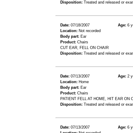
Disposition:
Treated and released or exa
Date:
07/18/2007
Age:
6 y
Location:
Not recorded
Body part:
Ear
Product:
Chairs
CUT EAR, FELL ON CHAIR
Disposition:
Treated and released or exa
Date:
07/13/2007
Age:
2 y
Location:
Home
Body part:
Ear
Product:
Chairs
PATIENT FELL AT HOME, HIT EAR ON 
Disposition:
Treated and released or exa
Date:
07/13/2007
Age:
6 y
Location:
Not recorded