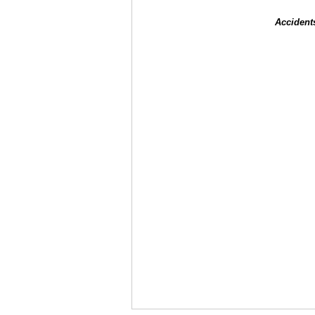
Accident