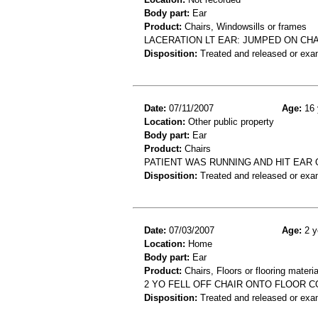
Body part:
Ear
Product:
Chairs, Windowsills or frames
LACERATION LT EAR: JUMPED ON CHA
Disposition:
Treated and released or exa
Date:
07/11/2007
Age:
16 
Location:
Other public property
Body part:
Ear
Product:
Chairs
PATIENT WAS RUNNING AND HIT EAR 
Disposition:
Treated and released or exa
Date:
07/03/2007
Age:
2 y
Location:
Home
Body part:
Ear
Product:
Chairs, Floors or flooring materia
2 YO FELL OFF CHAIR ONTO FLOOR 
Disposition:
Treated and released or exa