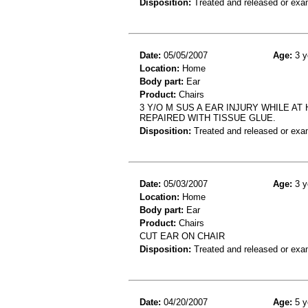
Disposition:
Treated and released or exa
Date:
05/05/2007
Age:
3 y
Location:
Home
Body part:
Ear
Product:
Chairs
3 Y/O M SUS A EAR INJURY WHILE AT
REPAIRED WITH TISSUE GLUE.
Disposition:
Treated and released or exa
Date:
05/03/2007
Age:
3 y
Location:
Home
Body part:
Ear
Product:
Chairs
CUT EAR ON CHAIR
Disposition:
Treated and released or exa
Date:
04/20/2007
Age:
5 y