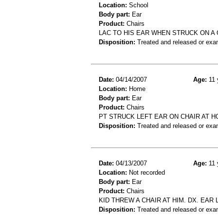
Location:
School
Body part:
Ear
Product:
Chairs
LAC TO HIS EAR WHEN STRUCK ON A 
Disposition:
Treated and released or exa
Date:
04/14/2007
Age:
11 
Location:
Home
Body part:
Ear
Product:
Chairs
PT STRUCK LEFT EAR ON CHAIR AT 
Disposition:
Treated and released or exa
Date:
04/13/2007
Age:
11 
Location:
Not recorded
Body part:
Ear
Product:
Chairs
KID THREW A CHAIR AT HIM. DX. EAR
Disposition:
Treated and released or exa