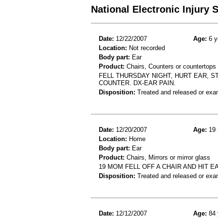
National Electronic Injury
Date:
12/22/2007
Age:
6 y
Location:
Not recorded
Body part:
Ear
Product:
Chairs, Counters or countertops
FELL THURSDAY NIGHT, HURT EAR, 
COUNTER. DX-EAR PAIN.
Disposition:
Treated and released or exa
Date:
12/20/2007
Age:
19 
Location:
Home
Body part:
Ear
Product:
Chairs, Mirrors or mirror glass
19 MOM FELL OFF A CHAIR AND HIT E
Disposition:
Treated and released or exa
Date:
12/12/2007
Age:
84 