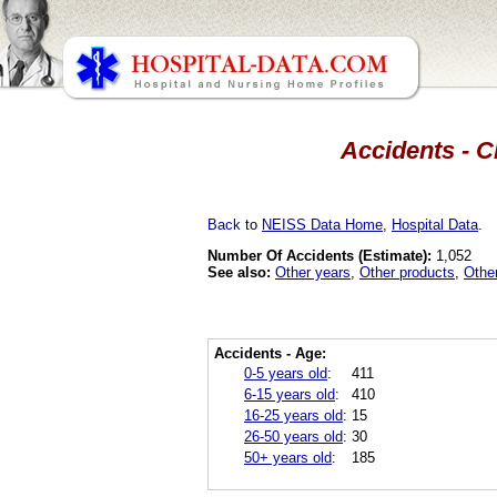
Accidents - C
Back
to
NEISS Data Home
,
Hospital Data
.
Number Of Accidents (Estimate):
1,052
See also:
Other years
,
Other products
,
Othe
Accidents - Age:
0-5 years old
:
411
6-15 years old
:
410
16-25 years old
:
15
26-50 years old
:
30
50+ years old
:
185