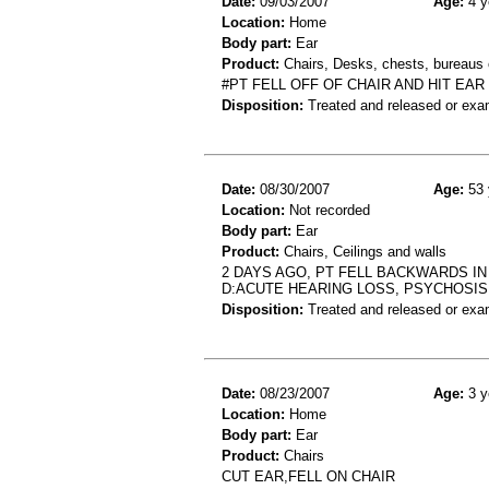
Date:
09/03/2007
Age:
4 y
Location:
Home
Body part:
Ear
Product:
Chairs, Desks, chests, bureaus o
#PT FELL OFF OF CHAIR AND HIT EAR
Disposition:
Treated and released or exa
Date:
08/30/2007
Age:
53 
Location:
Not recorded
Body part:
Ear
Product:
Chairs, Ceilings and walls
2 DAYS AGO, PT FELL BACKWARDS IN
D:ACUTE HEARING LOSS, PSYCHOSIS
Disposition:
Treated and released or exa
Date:
08/23/2007
Age:
3 y
Location:
Home
Body part:
Ear
Product:
Chairs
CUT EAR,FELL ON CHAIR