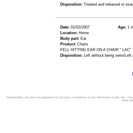
Disposition:
Treated and released or exa
Date:
01/02/2007
Age:
1 m
Location:
Home
Body part:
Ear
Product:
Chairs
FELL HITTING EAR ON A CHAIR " LAC"
Disposition:
Left without being seen/Left
Hospital-data.com does not guarantee the accuracy or timeliness of any information on this site. Us
about pr