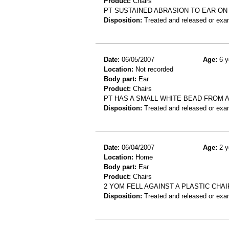
Product:
Chairs
PT SUSTAINED ABRASION TO EAR ON 
Disposition:
Treated and released or exa
Date:
06/05/2007
Age:
6 y
Location:
Not recorded
Body part:
Ear
Product:
Chairs
PT HAS A SMALL WHITE BEAD FROM A
Disposition:
Treated and released or exa
Date:
06/04/2007
Age:
2 y
Location:
Home
Body part:
Ear
Product:
Chairs
2 YOM FELL AGAINST A PLASTIC CHAI
Disposition:
Treated and released or exa