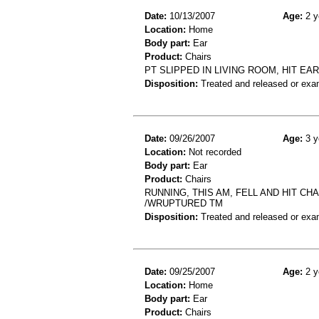
Date:
10/13/2007
Age:
2 y
Location:
Home
Body part:
Ear
Product:
Chairs
PT SLIPPED IN LIVING ROOM, HIT EA
Disposition:
Treated and released or exa
Date:
09/26/2007
Age:
3 y
Location:
Not recorded
Body part:
Ear
Product:
Chairs
RUNNING, THIS AM, FELL AND HIT C
/WRUPTURED TM
Disposition:
Treated and released or exa
Date:
09/25/2007
Age:
2 y
Location:
Home
Body part:
Ear
Product:
Chairs