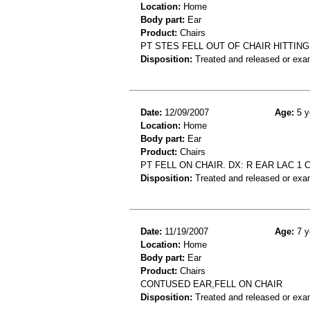
Location:
Home
Body part:
Ear
Product:
Chairs
PT STES FELL OUT OF CHAIR HITTIN
Disposition:
Treated and released or exa
Date:
12/09/2007
Age:
5 y
Location:
Home
Body part:
Ear
Product:
Chairs
PT FELL ON CHAIR. DX: R EAR LAC 1 
Disposition:
Treated and released or exa
Date:
11/19/2007
Age:
7 y
Location:
Home
Body part:
Ear
Product:
Chairs
CONTUSED EAR,FELL ON CHAIR
Disposition:
Treated and released or exa