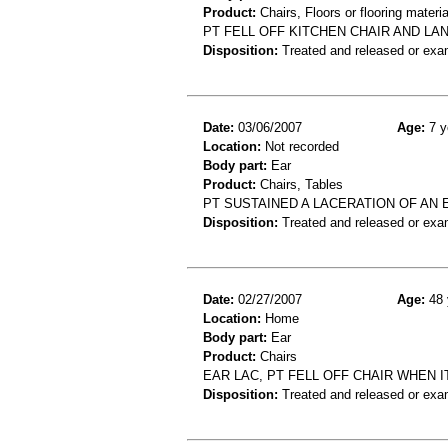
Product:
Chairs, Floors or flooring materia
PT FELL OFF KITCHEN CHAIR AND LA
Disposition:
Treated and released or exa
Date:
03/06/2007
Age:
7 y
Location:
Not recorded
Body part:
Ear
Product:
Chairs, Tables
PT SUSTAINED A LACERATION OF AN 
Disposition:
Treated and released or exa
Date:
02/27/2007
Age:
48 
Location:
Home
Body part:
Ear
Product:
Chairs
EAR LAC, PT FELL OFF CHAIR WHEN 
Disposition:
Treated and released or exa