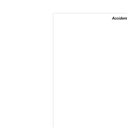
Accident