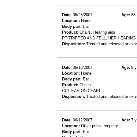
Date:
06/25/2007
Age:
88 
Location:
Home
Body part:
Ear
Product:
Chairs, Hearing aids
PT TRIPPED AND FELL, HER HEARING
Disposition:
Treated and released or exa
Date:
06/13/2007
Age:
9 y
Location:
Home
Body part:
Ear
Product:
Chairs
CUT EAR ON CHAIR
Disposition:
Treated and released or exa
Date:
06/12/2007
Age:
7 y
Location:
Other public property
Body part:
Ear