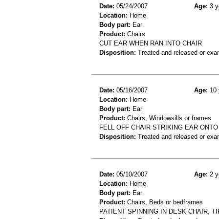
Date:
05/24/2007
Age:
3 y
Location:
Home
Body part:
Ear
Product:
Chairs
CUT EAR WHEN RAN INTO CHAIR
Disposition:
Treated and released or exa
Date:
05/16/2007
Age:
10 
Location:
Home
Body part:
Ear
Product:
Chairs, Windowsills or frames
FELL OFF CHAIR STRIKING EAR ONTO 
Disposition:
Treated and released or exa
Date:
05/10/2007
Age:
2 y
Location:
Home
Body part:
Ear
Product:
Chairs, Beds or bedframes
PATIENT SPINNING IN DESK CHAIR, T