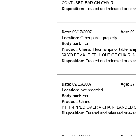
CONTUSED EAR ON CHAIR
Disposition:
Treated and released or exa
Date:
09/17/2007
Age:
59 
Location:
Other public property
Body part:
Ear
Product:
Chairs, Floor lamps or table lam
59 YO FEMALE FELL OUT OF CHAIR 
Disposition:
Treated and released or exa
Date:
09/16/2007
Age:
27 
Location:
Not recorded
Body part:
Ear
Product:
Chairs
PT TRIPPED OVER A CHAIR, LANDED 
Disposition:
Treated and released or exa