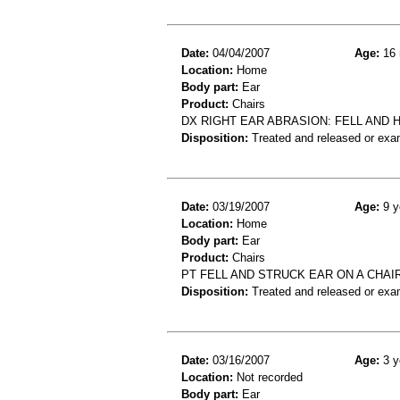
Date:
04/04/2007
Age:
16 
Location:
Home
Body part:
Ear
Product:
Chairs
DX RIGHT EAR ABRASION: FELL AND H
Disposition:
Treated and released or exa
Date:
03/19/2007
Age:
9 y
Location:
Home
Body part:
Ear
Product:
Chairs
PT FELL AND STRUCK EAR ON A CHAI
Disposition:
Treated and released or exa
Date:
03/16/2007
Age:
3 y
Location:
Not recorded
Body part:
Ear