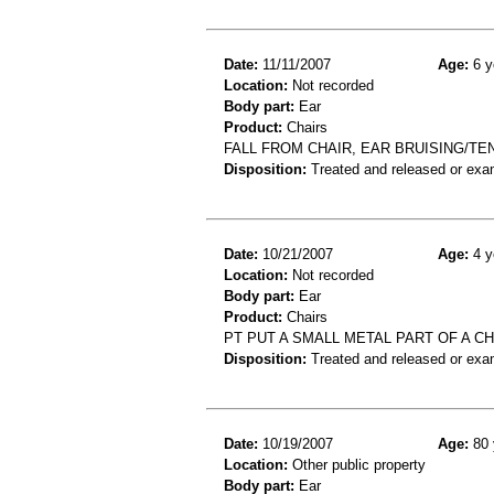
Date:
11/11/2007
Age:
6 y
Location:
Not recorded
Body part:
Ear
Product:
Chairs
FALL FROM CHAIR, EAR BRUISING/T
Disposition:
Treated and released or exa
Date:
10/21/2007
Age:
4 y
Location:
Not recorded
Body part:
Ear
Product:
Chairs
PT PUT A SMALL METAL PART OF A CHA
Disposition:
Treated and released or exa
Date:
10/19/2007
Age:
80 
Location:
Other public property
Body part:
Ear