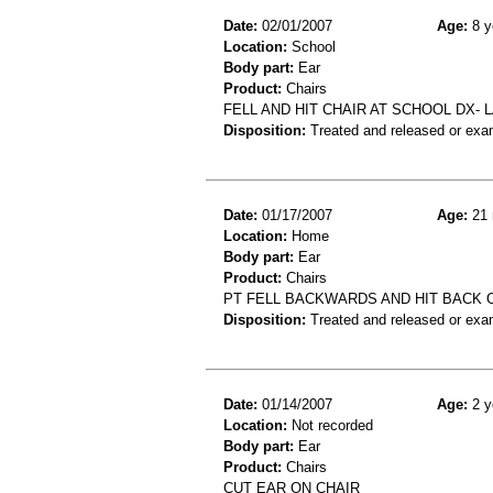
Date:
02/01/2007
Age:
8 y
Location:
School
Body part:
Ear
Product:
Chairs
FELL AND HIT CHAIR AT SCHOOL DX- L
Disposition:
Treated and released or exa
Date:
01/17/2007
Age:
21 
Location:
Home
Body part:
Ear
Product:
Chairs
PT FELL BACKWARDS AND HIT BACK O
Disposition:
Treated and released or exa
Date:
01/14/2007
Age:
2 y
Location:
Not recorded
Body part:
Ear
Product:
Chairs
CUT EAR ON CHAIR