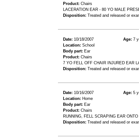
Product:
Chairs
LACERATION EAR - 80 YO MALE PRES
Disposition:
Treated and released or exa
Date:
10/18/2007
Age:
7 y
Location:
School
Body part:
Ear
Product:
Chairs
7 YO FELL OFF CHAIR INJURED EAR 
Disposition:
Treated and released or exa
Date:
10/16/2007
Age:
5 y
Location:
Home
Body part:
Ear
Product:
Chairs
RUNNING, FELL SCRAPING EAR ONTO
Disposition:
Treated and released or exa