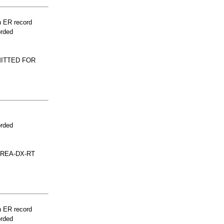
n ER record
orded
MITTED FOR
orded
AREA-DX-RT
n ER record
orded