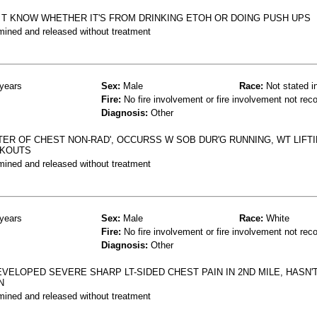
' T KNOW WHETHER IT'S FROM DRINKING ETOH OR DOING PUSH UPS
mined and released without treatment
years
Sex:
Male
Race:
Not stated i
Fire:
No fire involvement or fire involvement not rec
Diagnosis:
Other
TER OF CHEST NON-RAD', OCCURSS W SOB DUR'G RUNNING, WT LIFTI
RKOUTS
mined and released without treatment
years
Sex:
Male
Race:
White
Fire:
No fire involvement or fire involvement not rec
Diagnosis:
Other
VELOPED SEVERE SHARP LT-SIDED CHEST PAIN IN 2ND MILE, HASN
N
mined and released without treatment