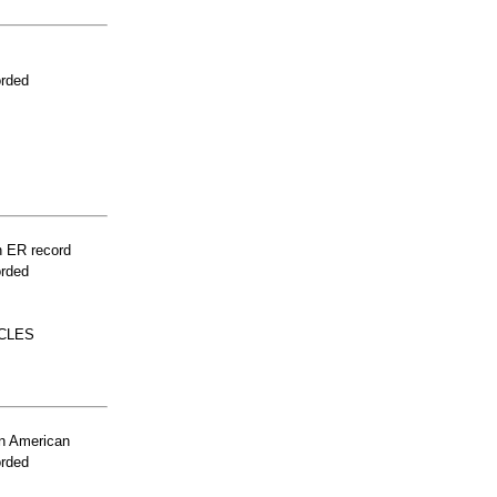
orded
n ER record
orded
CLES
n American
orded