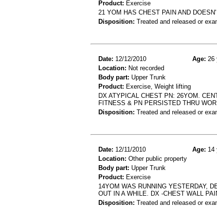
Product:
Exercise
21 YOM HAS CHEST PAIN AND DOESN
Disposition:
Treated and released or exa
Date:
12/12/2010
Age:
26 
Location:
Not recorded
Body part:
Upper Trunk
Product:
Exercise, Weight lifting
DX ATYPICAL CHEST PN: 26YOM. CEN
FITNESS & PN PERSISTED THRU WO
Disposition:
Treated and released or exa
Date:
12/11/2010
Age:
14 
Location:
Other public property
Body part:
Upper Trunk
Product:
Exercise
14YOM WAS RUNNING YESTERDAY, DE
OUT IN A WHILE. DX -CHEST WALL PAI
Disposition:
Treated and released or exa