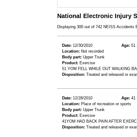
National Electronic Injury
Displaying 300 out of 742 NEISS Accidents
Date:
12/30/2010
Age:
51 
Location:
Not recorded
Body part:
Upper Trunk
Product:
Exercise
51 YOM FELL WHILE OUT WALKING B
Disposition:
Treated and released or exa
Date:
12/28/2010
Age:
41 
Location:
Place of recreation or sports
Body part:
Upper Trunk
Product:
Exercise
41YOM HAD BACK PAIN AFTER EXERC
Disposition:
Treated and released or exa