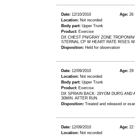
Date:
12/10/2010
Age:
26 
Location:
Not recorded
Body part:
Upper Trunk
Product:
Exercise
DX CHEST PN/GRAY ZONE TROPONIN/
STERNAL CP W HEART RATE RISES W
Disposition:
Held for observation
Date:
12/09/2010
Age:
29 
Location:
Not recorded
Body part:
Upper Trunk
Product:
Exercise
DX SPRAIN BACK: 29YOM DUR'G AND A
30MIN. AFTER RUN.
Disposition:
Treated and released or exa
Date:
12/09/2010
Age:
22 
Location:
Not recorded