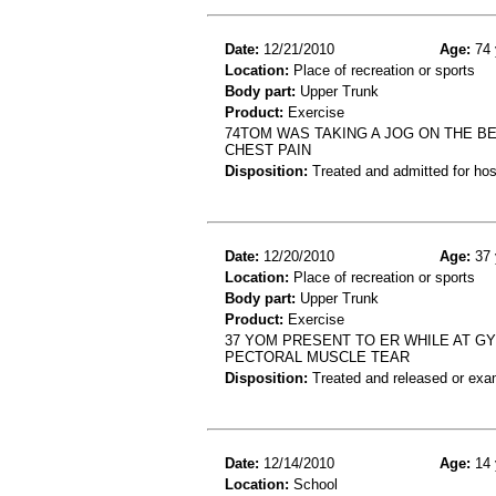
Date:
12/21/2010
Age:
74 
Location:
Place of recreation or sports
Body part:
Upper Trunk
Product:
Exercise
74TOM WAS TAKING A JOG ON THE BE
CHEST PAIN
Disposition:
Treated and admitted for hospi
Date:
12/20/2010
Age:
37 
Location:
Place of recreation or sports
Body part:
Upper Trunk
Product:
Exercise
37 YOM PRESENT TO ER WHILE AT GY
PECTORAL MUSCLE TEAR
Disposition:
Treated and released or exa
Date:
12/14/2010
Age:
14 
Location:
School