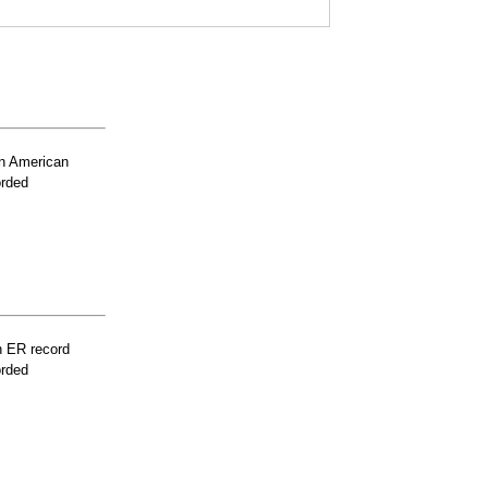
n American
orded
n ER record
orded