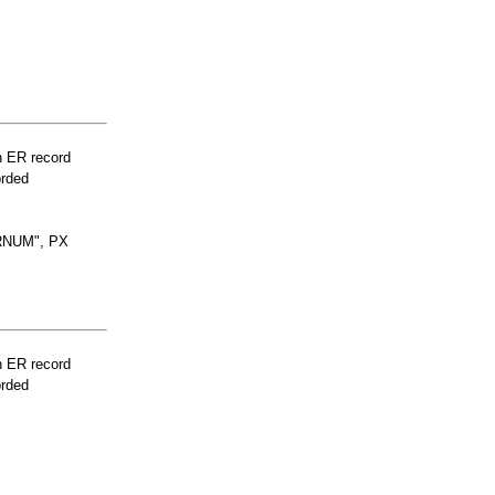
n ER record
orded
RNUM", PX
n ER record
orded