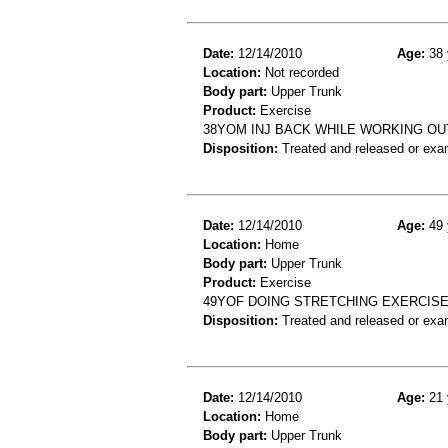
Date:
12/14/2010
Age:
38 
Location:
Not recorded
Body part:
Upper Trunk
Product:
Exercise
38YOM INJ BACK WHILE WORKING OU
Disposition:
Treated and released or exa
Date:
12/14/2010
Age:
49 
Location:
Home
Body part:
Upper Trunk
Product:
Exercise
49YOF DOING STRETCHING EXERCISE
Disposition:
Treated and released or exa
Date:
12/14/2010
Age:
21 
Location:
Home
Body part:
Upper Trunk