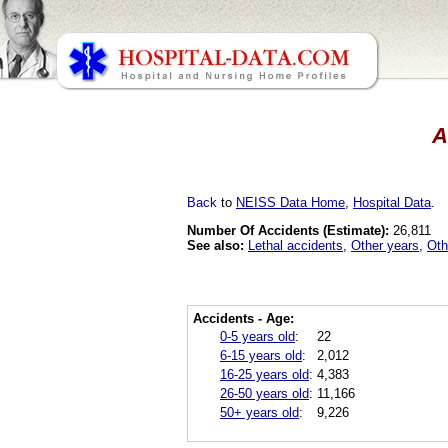
A
Back
to
NEISS Data Home
,
Hospital Data
.
Number Of Accidents (Estimate):
26,811
See also:
Lethal accidents
,
Other years
,
Oth
Accidents - Age:
0-5 years old
:
22
6-15 years old
:
2,012
16-25 years old
:
4,383
26-50 years old
:
11,166
50+ years old
:
9,226