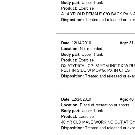
Body part:
Upper Trunk
Product:
Exercise
A 14 YR OLD FEMALE C/O BACK PAIN
Disposition:
Treated and released or exa
Date:
12/14/2010
Age:
31 
Location:
Not recorded
Body part:
Upper Trunk
Product:
Exercise
DX ATYPICAL CP: 31YOM INC PX W RU
FELT IN SIDE W MOV'G, PX IN CHEST
Disposition:
Treated and released or exa
Date:
12/14/2010
Age:
40 
Location:
Place of recreation or sports
Body part:
Upper Trunk
Product:
Exercise
40 YR OLD MALE WORKING OUT AT G
Disposition:
Treated and released or exa