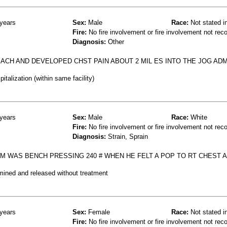
years
Sex:
Male
Race:
Not stated i
Fire:
No fire involvement or fire involvement not rec
Diagnosis:
Other
ACH AND DEVELOPED CHST PAIN ABOUT 2 MIL ES INTO THE JOG AD
talization (within same facility)
years
Sex:
Male
Race:
White
Fire:
No fire involvement or fire involvement not rec
Diagnosis:
Strain, Sprain
M WAS BENCH PRESSING 240 # WHEN HE FELT A POP TO RT CHEST 
mined and released without treatment
years
Sex:
Female
Race:
Not stated i
Fire:
No fire involvement or fire involvement not rec