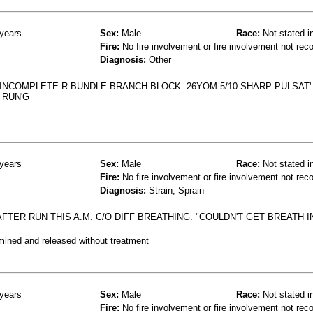
years
Sex:
Male
Race:
Not stated i
Fire:
No fire involvement or fire involvement not rec
Diagnosis:
Other
INCOMPLETE R BUNDLE BRANCH BLOCK: 26YOM 5/10 SHARP PULSAT'
 RUN'G
years
Sex:
Male
Race:
Not stated i
Fire:
No fire involvement or fire involvement not rec
Diagnosis:
Strain, Sprain
FTER RUN THIS A.M. C/O DIFF BREATHING. "COULDN'T GET BREATH IN
mined and released without treatment
years
Sex:
Male
Race:
Not stated i
Fire:
No fire involvement or fire involvement not rec