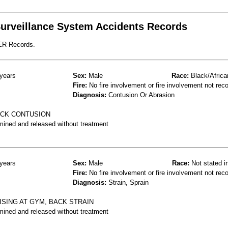
 Surveillance System Accidents Records
 ER Records.
years
Sex:
Male
Race:
Black/Africa
Fire:
No fire involvement or fire involvement not rec
Diagnosis:
Contusion Or Abrasion
ACK CONTUSION
mined and released without treatment
years
Sex:
Male
Race:
Not stated i
Fire:
No fire involvement or fire involvement not rec
Diagnosis:
Strain, Sprain
ISING AT GYM, BACK STRAIN
mined and released without treatment