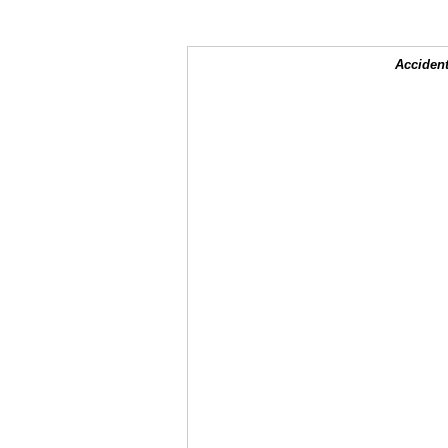
Accident