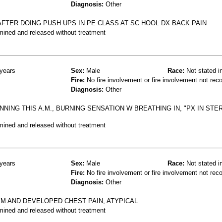
Diagnosis:
Other
 AFTER DOING PUSH UPS IN PE CLASS AT SC HOOL DX BACK PAIN
mined and released without treatment
years
Sex:
Male
Race:
Not stated i
Fire:
No fire involvement or fire involvement not rec
Diagnosis:
Other
NNING THIS A.M., BURNING SENSATION W BREATHING IN, "PX IN STE
mined and released without treatment
years
Sex:
Male
Race:
Not stated i
Fire:
No fire involvement or fire involvement not rec
Diagnosis:
Other
YM AND DEVELOPED CHEST PAIN, ATYPICAL
mined and released without treatment