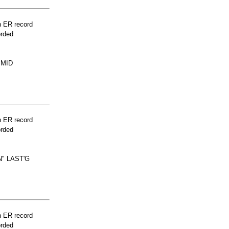
n ER record
orded
 MID
n ER record
orded
" LAST'G
n ER record
orded