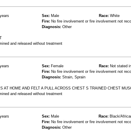
years
Sex:
Male
Race:
White
Fire:
No fire involvement or fire involvement not rec
Diagnosis:
Other
T
mined and released without treatment
years
Sex:
Female
Race:
Not stated i
Fire:
No fire involvement or fire involvement not rec
Diagnosis:
Strain, Sprain
S AT HOME AND FELT A PULL ACROSS CHEST S TRAINED CHEST MUS
mined and released without treatment
years
Sex:
Male
Race:
Black/Africa
Fire:
No fire involvement or fire involvement not rec
Diagnosis:
Other