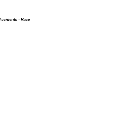
Accidents - Race