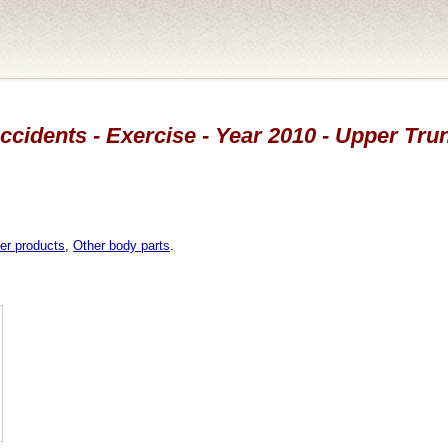
ccidents - Exercise - Year 2010 - Upper Tru
er products
,
Other body parts
.