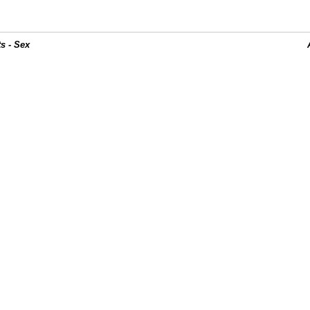
s - Sex