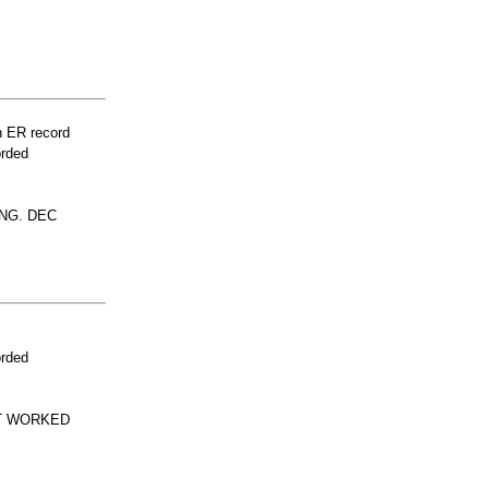
n ER record
orded
NG. DEC
orded
'T WORKED