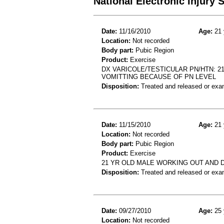
National Electronic Injury
Date:
11/16/2010
Age:
21 
Location:
Not recorded
Body part:
Pubic Region
Product:
Exercise
DX VARICOLE/TESTICULAR PN/HTN: 21
VOMITTING BECAUSE OF PN LEVEL
Disposition:
Treated and released or exa
Date:
11/15/2010
Age:
21 
Location:
Not recorded
Body part:
Pubic Region
Product:
Exercise
21 YR OLD MALE WORKING OUT AND 
Disposition:
Treated and released or exa
Date:
09/27/2010
Age:
25 
Location:
Not recorded