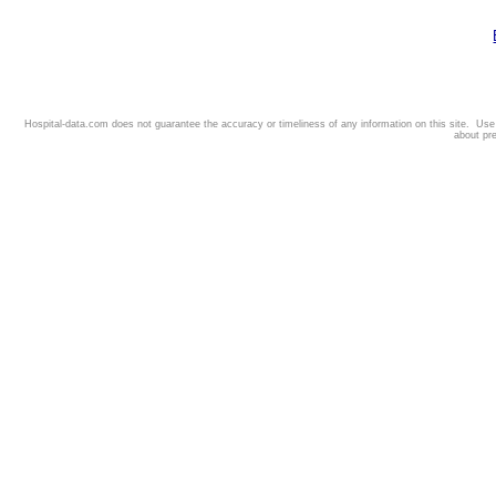
Hospital-data.com does not guarantee the accuracy or timeliness of any information on this site. Us
about pr