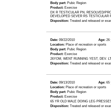
Body part:
Pubic Region
Product:
Exercise
DX R TESTICULAR PN, RESOLVED/PRO
DEVELOPED SEVER RS TESTICULAR 
Disposition:
Treated and released or exa
Date:
09/22/2010
Age:
26 
Location:
Place of recreation or sports
Body part:
Pubic Region
Product:
Exercise
26YOM, WENT RUNNING YEST, DEV. L
Disposition:
Treated and released or exa
Date:
09/13/2010
Age:
65 
Location:
Place of recreation or sports
Body part:
Pubic Region
Product:
Exercise
65 YR OLD MALE DOING LEG PRESSES
Disposition:
Treated and released or exa