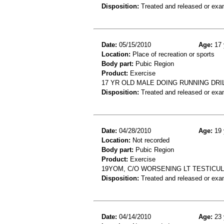
Disposition:
Treated and released or exa
Date:
05/15/2010
Age:
17 
Location:
Place of recreation or sports
Body part:
Pubic Region
Product:
Exercise
17 YR OLD MALE DOING RUNNING DRI
Disposition:
Treated and released or exa
Date:
04/28/2010
Age:
19 
Location:
Not recorded
Body part:
Pubic Region
Product:
Exercise
19YOM, C/O WORSENING LT TESTICU
Disposition:
Treated and released or exa
Date:
04/14/2010
Age:
23 