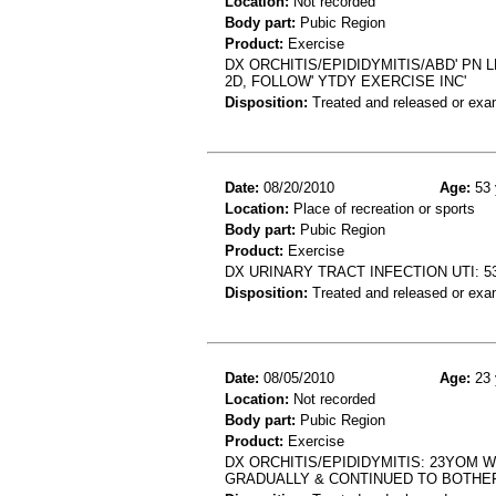
Location:
Not recorded
Body part:
Pubic Region
Product:
Exercise
DX ORCHITIS/EPIDIDYMITIS/ABD' PN L
2D, FOLLOW' YTDY EXERCISE INC'
Disposition:
Treated and released or exa
Date:
08/20/2010
Age:
53 
Location:
Place of recreation or sports
Body part:
Pubic Region
Product:
Exercise
DX URINARY TRACT INFECTION UTI: 
Disposition:
Treated and released or exa
Date:
08/05/2010
Age:
23 
Location:
Not recorded
Body part:
Pubic Region
Product:
Exercise
DX ORCHITIS/EPIDIDYMITIS: 23YOM W
GRADUALLY & CONTINUED TO BOTHE