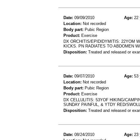
Date:
09/09/2010
Age:
22 
Location:
Not recorded
Body part:
Pubic Region
Product:
Exercise
DX ORCHITIS/EPIDIDYMITIS: 22YOM 
KICKS. PN RADIATES TO ABDOMEN W
Disposition:
Treated and released or exa
Date:
09/07/2010
Age:
53 
Location:
Not recorded
Body part:
Pubic Region
Product:
Exercise
DX CELLULITIS: 53YOF HIKING/CAMP
SUNDAY PAINFUL, & YTDY RED/SWOL
Disposition:
Treated and released or exa
Date:
08/24/2010
Age:
23 