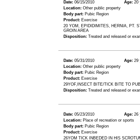
Date:
06/15/2010
Age:
20 
Location:
Other public property
Body part:
Pubic Region
Product:
Exercise
20 YOM, EPIDIDIMITES, HERNIA, PT.
GROIN AREA
Disposition:
Treated and released or exa
Date:
05/31/2010
Age:
29 
Location:
Other public property
Body part:
Pubic Region
Product:
Exercise
29YOF,INSECT BITE/TICK BITE TO P
Disposition:
Treated and released or exa
Date:
05/23/2010
Age:
26 
Location:
Place of recreation or sports
Body part:
Pubic Region
Product:
Exercise
26YOM TICK INBEDED IN HIS SCROTU