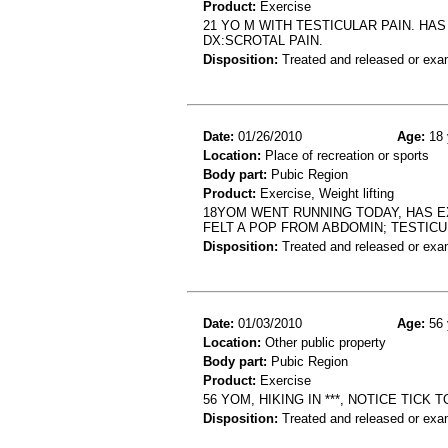
Product:
Exercise
21 YO M WITH TESTICULAR PAIN. HAS
DX:SCROTAL PAIN.
Disposition:
Treated and released or exa
Date:
01/26/2010
Age:
18 
Location:
Place of recreation or sports
Body part:
Pubic Region
Product:
Exercise, Weight lifting
18YOM WENT RUNNING TODAY, HAS EX
FELT A POP FROM ABDOMIN; TESTICU
Disposition:
Treated and released or exa
Date:
01/03/2010
Age:
56 
Location:
Other public property
Body part:
Pubic Region
Product:
Exercise
56 YOM, HIKING IN ***, NOTICE TICK 
Disposition:
Treated and released or exa