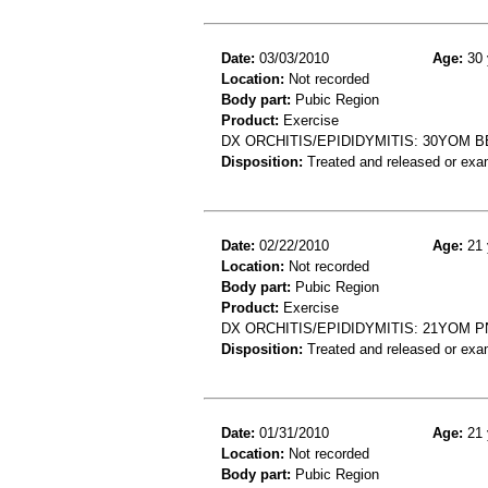
Date:
03/03/2010
Age:
30 
Location:
Not recorded
Body part:
Pubic Region
Product:
Exercise
DX ORCHITIS/EPIDIDYMITIS: 30YOM B
Disposition:
Treated and released or exa
Date:
02/22/2010
Age:
21 
Location:
Not recorded
Body part:
Pubic Region
Product:
Exercise
DX ORCHITIS/EPIDIDYMITIS: 21YOM P
Disposition:
Treated and released or exa
Date:
01/31/2010
Age:
21 
Location:
Not recorded
Body part:
Pubic Region