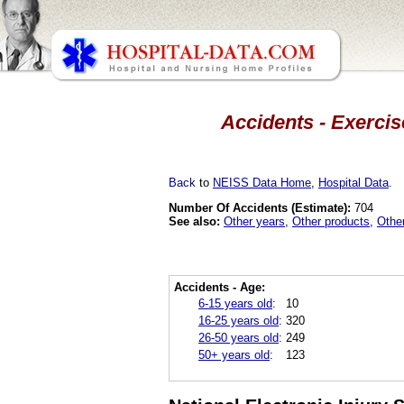
Accidents - Exercis
Back
to
NEISS Data Home
,
Hospital Data
.
Number Of Accidents (Estimate):
704
See also:
Other years
,
Other products
,
Othe
Accidents - Age:
6-15 years old
:
10
16-25 years old
:
320
26-50 years old
:
249
50+ years old
:
123