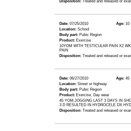
Disposition:
Treated and released or exa
Date:
07/25/2010
Age:
10 
Location:
School
Body part:
Pubic Region
Product:
Exercise
10YOM WITH TESTICULAR PAIN X2 WK
PAIN
Disposition:
Treated and released or exa
Date:
06/27/2010
Age:
45 
Location:
Street or highway
Body part:
Pubic Region
Product:
Exercise, Day wear
45 YOM,JOGGING LAST 3 DAYS IN SH
3 D RESULTED IN HYDROCELE DX:HY
Disposition:
Treated and released or exa