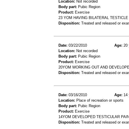
Location:
Not recorded
Body part:
Pubic Region
Product:
Exercise
23 YOM HAVING BILATERAL TESTICLE
Disposition:
Treated and released or exa
Date:
03/22/2010
Age:
20 
Location:
Not recorded
Body part:
Pubic Region
Product:
Exercise
20YOM WORKING OUT AND DEVELOPE
Disposition:
Treated and released or exa
Date:
03/16/2010
Age:
14 
Location:
Place of recreation or sports
Body part:
Pubic Region
Product:
Exercise
14YOM DEVELOPED TESTICULAR PAIN
Disposition:
Treated and released or exa