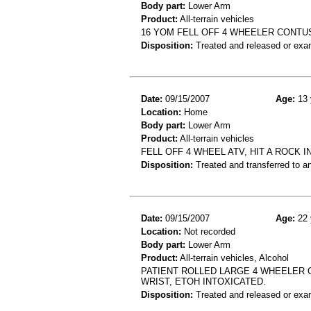
Body part:
Lower Arm
Product:
All-terrain vehicles
16 YOM FELL OFF 4 WHEELER CONT
Disposition:
Treated and released or exa
Date:
09/15/2007
Age:
13 
Location:
Home
Body part:
Lower Arm
Product:
All-terrain vehicles
FELL OFF 4 WHEEL ATV, HIT A ROCK
Disposition:
Treated and transferred to an
Date:
09/15/2007
Age:
22 
Location:
Not recorded
Body part:
Lower Arm
Product:
All-terrain vehicles, Alcohol
PATIENT ROLLED LARGE 4 WHEELER 
WRIST, ETOH INTOXICATED.
Disposition:
Treated and released or exa