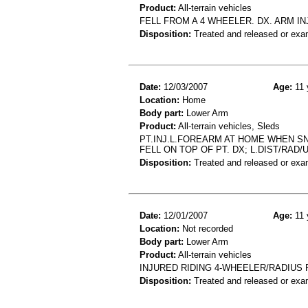
Product:
All-terrain vehicles
FELL FROM A 4 WHEELER. DX. ARM IN
Disposition:
Treated and released or exa
Date:
12/03/2007
Age:
11 
Location:
Home
Body part:
Lower Arm
Product:
All-terrain vehicles, Sleds
PT.INJ.L.FOREARM AT HOME WHEN SN
FELL ON TOP OF PT. DX; L.DIST/RAD/U
Disposition:
Treated and released or exa
Date:
12/01/2007
Age:
11 
Location:
Not recorded
Body part:
Lower Arm
Product:
All-terrain vehicles
INJURED RIDING 4-WHEELER/RADIUS 
Disposition:
Treated and released or exa