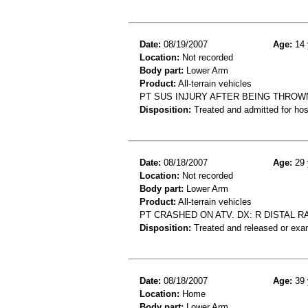
Date:
08/19/2007
Age:
14 
Location:
Not recorded
Body part:
Lower Arm
Product:
All-terrain vehicles
PT SUS INJURY AFTER BEING THROW
Disposition:
Treated and admitted for hospi
Date:
08/18/2007
Age:
29 
Location:
Not recorded
Body part:
Lower Arm
Product:
All-terrain vehicles
PT CRASHED ON ATV. DX: R DISTAL 
Disposition:
Treated and released or exa
Date:
08/18/2007
Age:
39 
Location:
Home
Body part:
Lower Arm