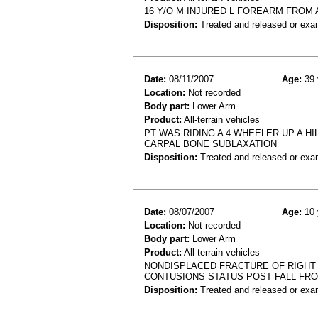
16 Y/O M INJURED L FOREARM FROM A
Disposition:
Treated and released or exa
Date:
08/11/2007
Age:
39 
Location:
Not recorded
Body part:
Lower Arm
Product:
All-terrain vehicles
PT WAS RIDING A 4 WHEELER UP A H
CARPAL BONE SUBLAXATION
Disposition:
Treated and released or exa
Date:
08/07/2007
Age:
10 
Location:
Not recorded
Body part:
Lower Arm
Product:
All-terrain vehicles
NONDISPLACED FRACTURE OF RIGHT 
CONTUSIONS STATUS POST FALL FR
Disposition:
Treated and released or exa