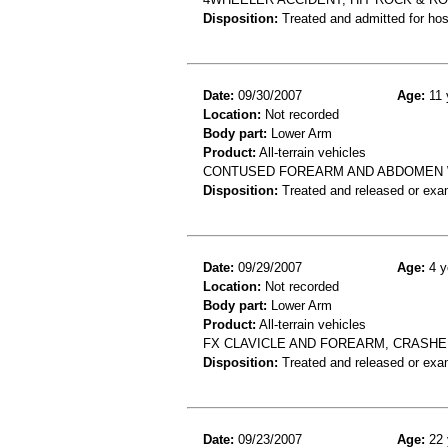
Disposition:
Treated and admitted for hospi
Date:
09/30/2007
Age:
11 
Location:
Not recorded
Body part:
Lower Arm
Product:
All-terrain vehicles
CONTUSED FOREARM AND ABDOMEN 
Disposition:
Treated and released or exa
Date:
09/29/2007
Age:
4 y
Location:
Not recorded
Body part:
Lower Arm
Product:
All-terrain vehicles
FX CLAVICLE AND FOREARM, CRASHE
Disposition:
Treated and released or exa
Date:
09/23/2007
Age:
22 