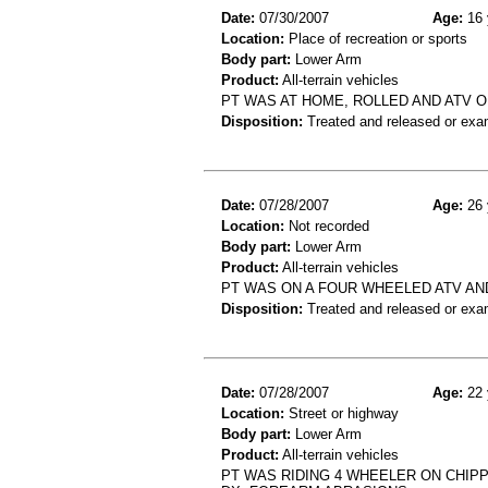
Date:
07/30/2007
Age:
16 
Location:
Place of recreation or sports
Body part:
Lower Arm
Product:
All-terrain vehicles
PT WAS AT HOME, ROLLED AND ATV ON
Disposition:
Treated and released or exa
Date:
07/28/2007
Age:
26 
Location:
Not recorded
Body part:
Lower Arm
Product:
All-terrain vehicles
PT WAS ON A FOUR WHEELED ATV AN
Disposition:
Treated and released or exa
Date:
07/28/2007
Age:
22 
Location:
Street or highway
Body part:
Lower Arm
Product:
All-terrain vehicles
PT WAS RIDING 4 WHEELER ON CHIP