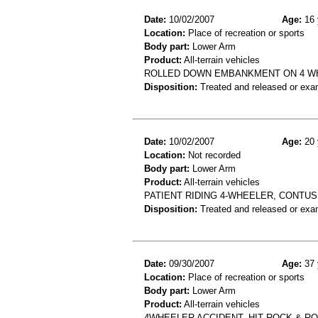
Date:
10/02/2007
Age:
16 
Location:
Place of recreation or sports
Body part:
Lower Arm
Product:
All-terrain vehicles
ROLLED DOWN EMBANKMENT ON 4 WHE
Disposition:
Treated and released or exa
Date:
10/02/2007
Age:
20 
Location:
Not recorded
Body part:
Lower Arm
Product:
All-terrain vehicles
PATIENT RIDING 4-WHEELER, CONTUS
Disposition:
Treated and released or exa
Date:
09/30/2007
Age:
37 
Location:
Place of recreation or sports
Body part:
Lower Arm
Product:
All-terrain vehicles
4WHEELER ACCIDENT, HIT ROCK & R