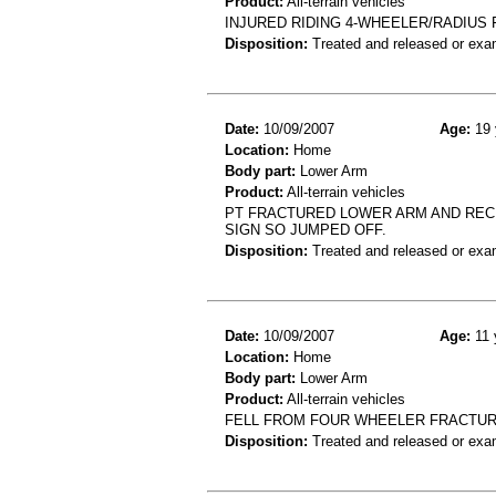
Product:
All-terrain vehicles
INJURED RIDING 4-WHEELER/RADIUS 
Disposition:
Treated and released or exa
Date:
10/09/2007
Age:
19 
Location:
Home
Body part:
Lower Arm
Product:
All-terrain vehicles
PT FRACTURED LOWER ARM AND RECE
SIGN SO JUMPED OFF.
Disposition:
Treated and released or exa
Date:
10/09/2007
Age:
11 
Location:
Home
Body part:
Lower Arm
Product:
All-terrain vehicles
FELL FROM FOUR WHEELER FRACTURE
Disposition:
Treated and released or exa