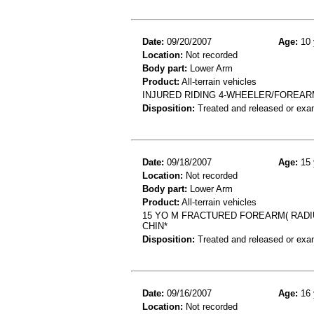
Date:
09/20/2007
Age:
10 
Location:
Not recorded
Body part:
Lower Arm
Product:
All-terrain vehicles
INJURED RIDING 4-WHEELER/FOREAR
Disposition:
Treated and released or exa
Date:
09/18/2007
Age:
15 
Location:
Not recorded
Body part:
Lower Arm
Product:
All-terrain vehicles
15 YO M FRACTURED FOREARM( RADI
CHIN*
Disposition:
Treated and released or exa
Date:
09/16/2007
Age:
16 
Location:
Not recorded