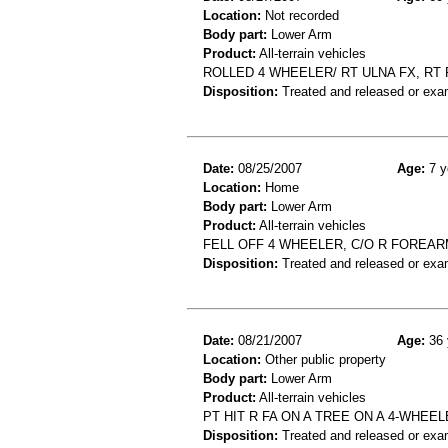
Location:
Not recorded
Body part:
Lower Arm
Product:
All-terrain vehicles
ROLLED 4 WHEELER/ RT ULNA FX, RT
Disposition:
Treated and released or exa
Date:
08/25/2007
Age:
7 y
Location:
Home
Body part:
Lower Arm
Product:
All-terrain vehicles
FELL OFF 4 WHEELER, C/O R FOREARM
Disposition:
Treated and released or exa
Date:
08/21/2007
Age:
36 
Location:
Other public property
Body part:
Lower Arm
Product:
All-terrain vehicles
PT HIT R FA ON A TREE ON A 4-WHEEL
Disposition:
Treated and released or exa