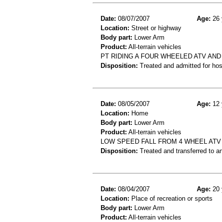
Date:
08/07/2007
Age:
26 
Location:
Street or highway
Body part:
Lower Arm
Product:
All-terrain vehicles
PT RIDING A FOUR WHEELED ATV AND
Disposition:
Treated and admitted for hospi
Date:
08/05/2007
Age:
12 
Location:
Home
Body part:
Lower Arm
Product:
All-terrain vehicles
LOW SPEED FALL FROM 4 WHEEL ATV
Disposition:
Treated and transferred to an
Date:
08/04/2007
Age:
20 
Location:
Place of recreation or sports
Body part:
Lower Arm
Product:
All-terrain vehicles