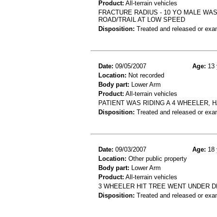
Product:
All-terrain vehicles
FRACTURE RADIUS - 10 YO MALE WAS
ROAD/TRAIL AT LOW SPEED
Disposition:
Treated and released or exa
Date:
09/05/2007
Age:
13 
Location:
Not recorded
Body part:
Lower Arm
Product:
All-terrain vehicles
PATIENT WAS RIDING A 4 WHEELER, 
Disposition:
Treated and released or exa
Date:
09/03/2007
Age:
18 
Location:
Other public property
Body part:
Lower Arm
Product:
All-terrain vehicles
3 WHEELER HIT TREE WENT UNDER D
Disposition:
Treated and released or exa