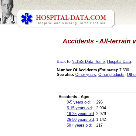
Accidents - All-terrain
Back
to
NEISS Data Home
,
Hospital Data
.
Number Of Accidents (Estimate):
7,630
See also:
Other years
,
Other products
,
Othe
Accidents - Age:
0-5 years old
:
296
6-15 years old
:
2,994
16-25 years old
:
2,979
26-50 years old
:
1,142
50+ years old
:
217