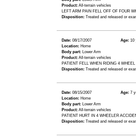
Product:
All-terrain vehicles
LEFT ARM PAIN FELL OFF OF FOUR 
Disposition:
Treated and released or exa
Date:
08/17/2007
Age:
10 
Location:
Home
Body part:
Lower Arm
Product:
All-terrain vehicles
PATIENT FELL WHEN RIDING 4 WHEEL
Disposition:
Treated and released or exa
Date:
08/15/2007
Age:
7 y
Location:
Home
Body part:
Lower Arm
Product:
All-terrain vehicles
PATIENT HURT IN 4 WHEELER ACCIDE
Disposition:
Treated and released or exa