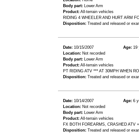
Body part:
Lower Arm
Product:
All-terrain vehicles
RIDING 4 WHEELER AND HURT ARM F
Disposition:
Treated and released or exa
Date:
10/15/2007
Age:
19 
Location:
Not recorded
Body part:
Lower Arm
Product:
All-terrain vehicles
PT RIDING ATV *** AT 30MPH WHEN R
Disposition:
Treated and released or exa
Date:
10/14/2007
Age:
6 y
Location:
Not recorded
Body part:
Lower Arm
Product:
All-terrain vehicles
FX BOTH FOREARMS, CRASHED ATV 
Disposition:
Treated and released or exa