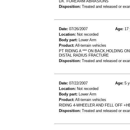
DX. FOREARM ABRASIONS
Disposition:
Treated and released or exa
Date:
07/26/2007
Age:
17 
Location:
Not recorded
Body part:
Lower Arm
Product:
All-terrain vehicles
PT RIDING A *** ON BACK,HOLDING O
DISTAL RADIUS FRACTURE
Disposition:
Treated and released or exa
Date:
07/22/2007
Age:
5 y
Location:
Not recorded
Body part:
Lower Arm
Product:
All-terrain vehicles
RIDING 4-WHEELER AND FELL OFF +H
Disposition:
Treated and released or exa