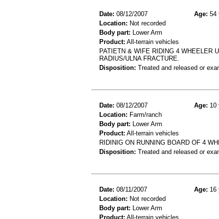
Date:
08/12/2007
Age:
54 
Location:
Not recorded
Body part:
Lower Arm
Product:
All-terrain vehicles
PATIETN & WIFE RIDING 4 WHEELER 
RADIUS/ULNA FRACTURE.
Disposition:
Treated and released or exa
Date:
08/12/2007
Age:
10 
Location:
Farm/ranch
Body part:
Lower Arm
Product:
All-terrain vehicles
RIDINIG ON RUNNING BOARD OF 4 WHE
Disposition:
Treated and released or exa
Date:
08/11/2007
Age:
16 
Location:
Not recorded
Body part:
Lower Arm
Product:
All-terrain vehicles