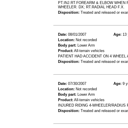
PT.INJ.RT.FOREARM & ELBOW WHEN RI
WHEELER. DX; RT.RADIAL HEAD F.X.
Disposition:
Treated and released or exa
Date:
08/01/2007
Age:
13 
Location:
Not recorded
Body part:
Lower Arm
Product:
All-terrain vehicles
PATIENT HAD ACCIDENT ON 4 WHEEL
Disposition:
Treated and released or exa
Date:
07/30/2007
Age:
9 y
Location:
Not recorded
Body part:
Lower Arm
Product:
All-terrain vehicles
INJURED RIDING 4-WHEELER/RADIUS 
Disposition:
Treated and released or exa