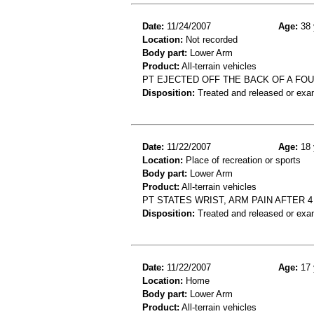
Date:
11/24/2007
Age:
38 
Location:
Not recorded
Body part:
Lower Arm
Product:
All-terrain vehicles
PT EJECTED OFF THE BACK OF A FO
Disposition:
Treated and released or exa
Date:
11/22/2007
Age:
18 
Location:
Place of recreation or sports
Body part:
Lower Arm
Product:
All-terrain vehicles
PT STATES WRIST, ARM PAIN AFTER 
Disposition:
Treated and released or exa
Date:
11/22/2007
Age:
17 
Location:
Home
Body part:
Lower Arm
Product:
All-terrain vehicles