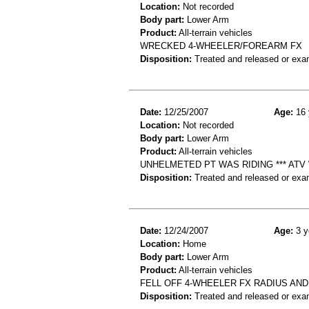
Location:
Not recorded
Body part:
Lower Arm
Product:
All-terrain vehicles
WRECKED 4-WHEELER/FOREARM FX
Disposition:
Treated and released or exa
Date:
12/25/2007
Age:
16 
Location:
Not recorded
Body part:
Lower Arm
Product:
All-terrain vehicles
UNHELMETED PT WAS RIDING *** ATV 
Disposition:
Treated and released or exa
Date:
12/24/2007
Age:
3 y
Location:
Home
Body part:
Lower Arm
Product:
All-terrain vehicles
FELL OFF 4-WHEELER FX RADIUS AND
Disposition:
Treated and released or exa