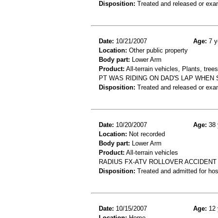
Disposition:
Treated and released or exa
Date:
10/21/2007
Age:
7 y
Location:
Other public property
Body part:
Lower Arm
Product:
All-terrain vehicles, Plants, tre
PT WAS RIDING ON DAD'S LAP WHEN 
Disposition:
Treated and released or exa
Date:
10/20/2007
Age:
38 
Location:
Not recorded
Body part:
Lower Arm
Product:
All-terrain vehicles
RADIUS FX-ATV ROLLOVER ACCIDENT
Disposition:
Treated and admitted for hospi
Date:
10/15/2007
Age:
12 
Location:
Home