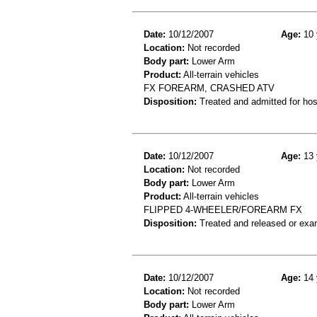
Date:
10/12/2007
Age:
10 
Location:
Not recorded
Body part:
Lower Arm
Product:
All-terrain vehicles
FX FOREARM, CRASHED ATV
Disposition:
Treated and admitted for hospi
Date:
10/12/2007
Age:
13 
Location:
Not recorded
Body part:
Lower Arm
Product:
All-terrain vehicles
FLIPPED 4-WHEELER/FOREARM FX
Disposition:
Treated and released or exa
Date:
10/12/2007
Age:
14 
Location:
Not recorded
Body part:
Lower Arm