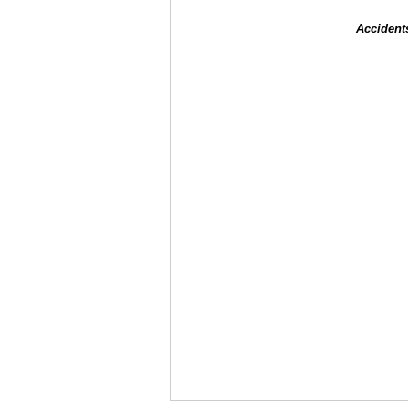
Accident