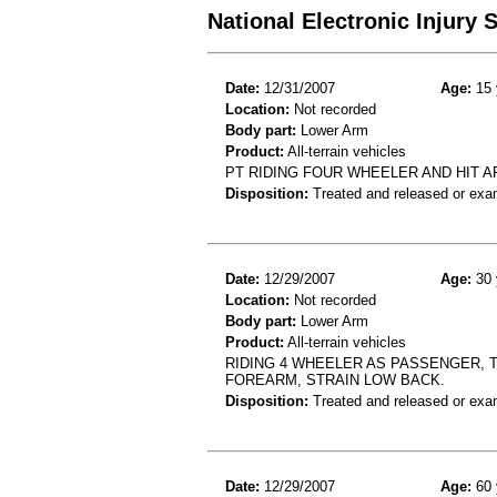
National Electronic Injury
Date:
12/31/2007
Age:
15 
Location:
Not recorded
Body part:
Lower Arm
Product:
All-terrain vehicles
PT RIDING FOUR WHEELER AND HIT 
Disposition:
Treated and released or exa
Date:
12/29/2007
Age:
30 
Location:
Not recorded
Body part:
Lower Arm
Product:
All-terrain vehicles
RIDING 4 WHEELER AS PASSENGER, 
FOREARM, STRAIN LOW BACK.
Disposition:
Treated and released or exa
Date:
12/29/2007
Age:
60 