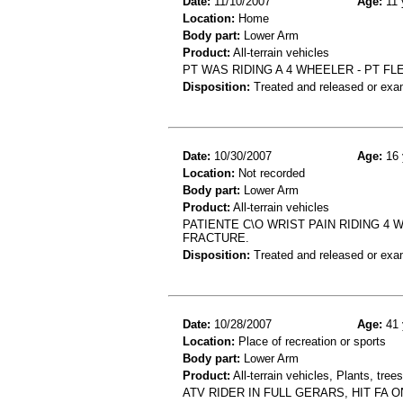
Date:
11/10/2007
Age:
11 
Location:
Home
Body part:
Lower Arm
Product:
All-terrain vehicles
PT WAS RIDING A 4 WHEELER - PT FL
Disposition:
Treated and released or exa
Date:
10/30/2007
Age:
16 
Location:
Not recorded
Body part:
Lower Arm
Product:
All-terrain vehicles
PATIENTE C\O WRIST PAIN RIDING 4 
FRACTURE.
Disposition:
Treated and released or exa
Date:
10/28/2007
Age:
41 
Location:
Place of recreation or sports
Body part:
Lower Arm
Product:
All-terrain vehicles, Plants, tre
ATV RIDER IN FULL GERARS, HIT FA 