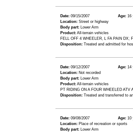
Date:
09/15/2007
Age:
16 
Location:
Street or highway
Body part:
Lower Arm
Product:
All-terrain vehicles
FELL OFF 4 WHEELER, L FA PAIN DX; F
Disposition:
Treated and admitted for hospi
Date:
09/12/2007
Age:
14 
Location:
Not recorded
Body part:
Lower Arm
Product:
All-terrain vehicles
PT RIDING ON A FOUR WHEELED ATV
Disposition:
Treated and transferred to an
Date:
09/08/2007
Age:
10 
Location:
Place of recreation or sports
Body part:
Lower Arm