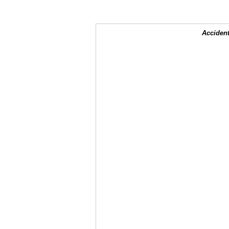
Accident