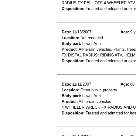
RADIUS FX-FELL OFF 4 WHEELER AT
Disposition:
Treated and released or exa
Date:
11/13/2007
Age:
9 y
Location:
Not recorded
Body part:
Lower Arm
Product:
All-terrain vehicles, Plants, tre
FX DISTAL RADIUS: RIDING ATV, HE
Disposition:
Treated and released or exa
Date:
11/11/2007
Age:
80 
Location:
Other public property
Body part:
Lower Arm
Product:
All-terrain vehicles
4 WHHELER WRECK FX RADIUS AND 
Disposition:
Treated and admitted for hospi