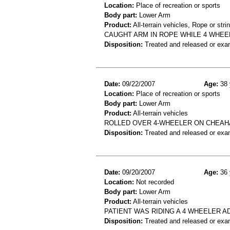
Location:
Place of recreation or sports
Body part:
Lower Arm
Product:
All-terrain vehicles, Rope or stri
CAUGHT ARM IN ROPE WHILE 4 WHE
Disposition:
Treated and released or exa
Date:
09/22/2007
Age:
38 
Location:
Place of recreation or sports
Body part:
Lower Arm
Product:
All-terrain vehicles
ROLLED OVER 4-WHEELER ON CHEAHA
Disposition:
Treated and released or exa
Date:
09/20/2007
Age:
36 
Location:
Not recorded
Body part:
Lower Arm
Product:
All-terrain vehicles
PATIENT WAS RIDING A 4 WHEELER 
Disposition:
Treated and released or exa