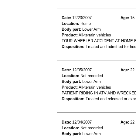
Date:
12/23/2007
Age:
15 
Location:
Home
Body part:
Lower Arm
Product:
All-terrain vehicles
FOUR-WHEELER ACCIDENT AT HOME B
Disposition:
Treated and admitted for hospi
Date:
12/05/2007
Age:
22 
Location:
Not recorded
Body part:
Lower Arm
Product:
All-terrain vehicles
PATIENT RIDING IN ATV AND WRECKE
Disposition:
Treated and released or exa
Date:
12/04/2007
Age:
22 
Location:
Not recorded
Body part:
Lower Arm