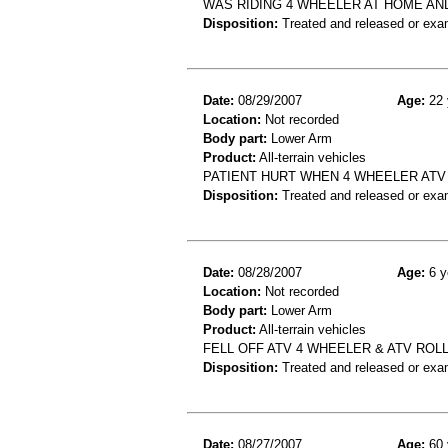
WAS RIDING 4 WHEELER AT HOME AN
Disposition:
Treated and released or exa
Date:
08/29/2007
Age:
22 
Location:
Not recorded
Body part:
Lower Arm
Product:
All-terrain vehicles
PATIENT HURT WHEN 4 WHEELER ATV
Disposition:
Treated and released or exa
Date:
08/28/2007
Age:
6 y
Location:
Not recorded
Body part:
Lower Arm
Product:
All-terrain vehicles
FELL OFF ATV 4 WHEELER & ATV ROL
Disposition:
Treated and released or exa
Date:
08/27/2007
Age:
60 