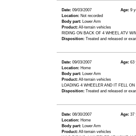
Date:
09/03/2007
Age:
9 y
Location:
Not recorded
Body part:
Lower Arm
Product:
All-terrain vehicles
RIDING ON BACK OF 4 WHEEL ATV W
Disposition:
Treated and released or exa
Date:
09/03/2007
Age:
63 
Location:
Home
Body part:
Lower Arm
Product:
All-terrain vehicles
LOADING 4 WHEELER AND IT FELL ON 
Disposition:
Treated and released or exa
Date:
08/30/2007
Age:
37 
Location:
Home
Body part:
Lower Arm
Product:
All-terrain vehicles