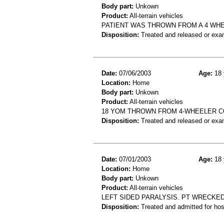
Body part:
Unkown
Product:
All-terrain vehicles
PATIENT WAS THROWN FROM A 4 WHE
Disposition:
Treated and released or exa
Date:
07/06/2003
Age:
18 
Location:
Home
Body part:
Unkown
Product:
All-terrain vehicles
18 YOM THROWN FROM 4-WHEELER C
Disposition:
Treated and released or exa
Date:
07/01/2003
Age:
18 
Location:
Home
Body part:
Unkown
Product:
All-terrain vehicles
LEFT SIDED PARALYSIS. PT WRECKE
Disposition:
Treated and admitted for hospi