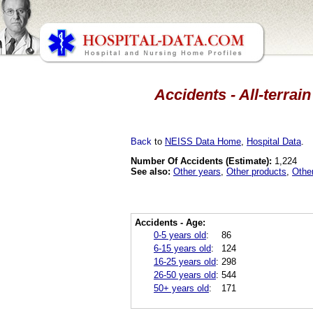
Accidents - All-terrai
Back
to
NEISS Data Home
,
Hospital Data
.
Number Of Accidents (Estimate):
1,224
See also:
Other years
,
Other products
,
Othe
Accidents - Age:
0-5 years old
:
86
6-15 years old
:
124
16-25 years old
:
298
26-50 years old
:
544
50+ years old
:
171