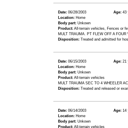
Date:
06/28/2003
Age:
43 
Location:
Home
Body part:
Unkown
Product:
All-terrain vehicles, Fences or f
MULT TRAUMA. PT FLEW OFF A FOUR
Disposition:
Treated and admitted for hospi
Date:
06/15/2003
Age:
21 
Location:
Home
Body part:
Unkown
Product:
All-terrain vehicles
MULT TRAUMA SEC TO 4 WHEELER AC
Disposition:
Treated and released or exa
Date:
06/14/2003
Age:
14 
Location:
Home
Body part:
Unkown
Product:
All-terrain vehicles