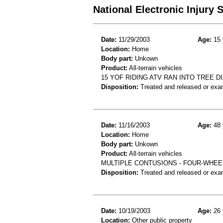
National Electronic Injury
Date:
11/29/2003
Age:
15 
Location:
Home
Body part:
Unkown
Product:
All-terrain vehicles
15 YOF RIDING ATV RAN INTO TREE 
Disposition:
Treated and released or exa
Date:
11/16/2003
Age:
48 
Location:
Home
Body part:
Unkown
Product:
All-terrain vehicles
MULTIPLE CONTUSIONS - FOUR-WHEEL
Disposition:
Treated and released or exa
Date:
10/19/2003
Age:
26 
Location:
Other public property