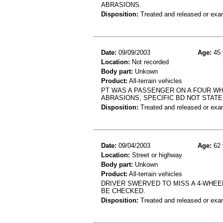
ABRASIONS.
Disposition:
Treated and released or exa
Date:
09/09/2003
Age:
45 
Location:
Not recorded
Body part:
Unkown
Product:
All-terrain vehicles
PT WAS A PASSENGER ON A FOUR WH
ABRASIONS, SPECIFIC BD NOT STAT
Disposition:
Treated and released or exa
Date:
09/04/2003
Age:
62 
Location:
Street or highway
Body part:
Unkown
Product:
All-terrain vehicles
DRIVER SWERVED TO MISS A 4-WHEEL
BE CHECKED.
Disposition:
Treated and released or exa