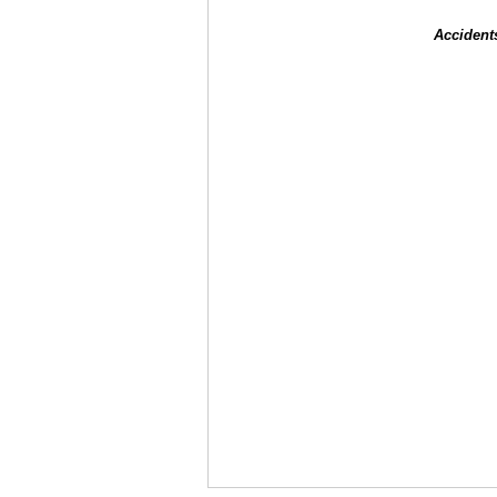
Accident