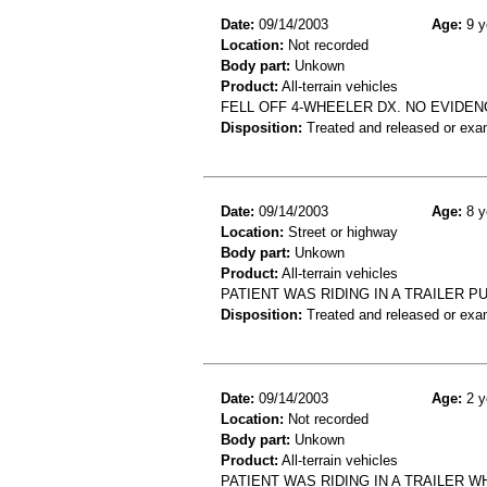
Date:
09/14/2003
Age:
9 y
Location:
Not recorded
Body part:
Unkown
Product:
All-terrain vehicles
FELL OFF 4-WHEELER DX. NO EVIDEN
Disposition:
Treated and released or exa
Date:
09/14/2003
Age:
8 y
Location:
Street or highway
Body part:
Unkown
Product:
All-terrain vehicles
PATIENT WAS RIDING IN A TRAILER P
Disposition:
Treated and released or exa
Date:
09/14/2003
Age:
2 y
Location:
Not recorded
Body part:
Unkown
Product:
All-terrain vehicles
PATIENT WAS RIDING IN A TRAILER 