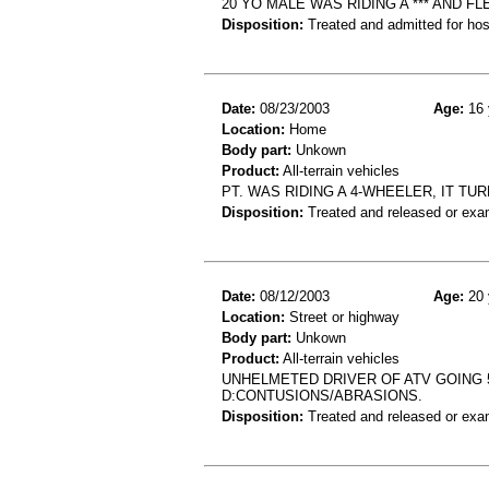
20 YO MALE WAS RIDING A *** AND F
Disposition:
Treated and admitted for hospi
Date:
08/23/2003
Age:
16 
Location:
Home
Body part:
Unkown
Product:
All-terrain vehicles
PT. WAS RIDING A 4-WHEELER, IT T
Disposition:
Treated and released or exa
Date:
08/12/2003
Age:
20 
Location:
Street or highway
Body part:
Unkown
Product:
All-terrain vehicles
UNHELMETED DRIVER OF ATV GOING 
D:CONTUSIONS/ABRASIONS.
Disposition:
Treated and released or exa