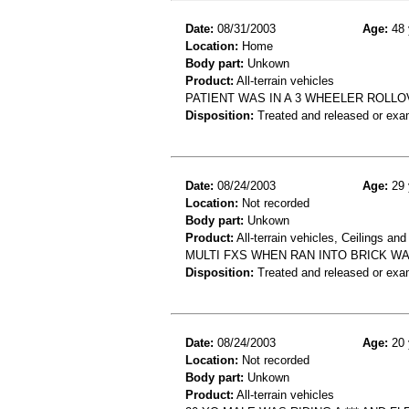
Date:
08/31/2003
Age:
48 
Location:
Home
Body part:
Unkown
Product:
All-terrain vehicles
PATIENT WAS IN A 3 WHEELER ROLLO
Disposition:
Treated and released or exa
Date:
08/24/2003
Age:
29 
Location:
Not recorded
Body part:
Unkown
Product:
All-terrain vehicles, Ceilings and
MULTI FXS WHEN RAN INTO BRICK WA
Disposition:
Treated and released or exa
Date:
08/24/2003
Age:
20 
Location:
Not recorded
Body part:
Unkown
Product:
All-terrain vehicles