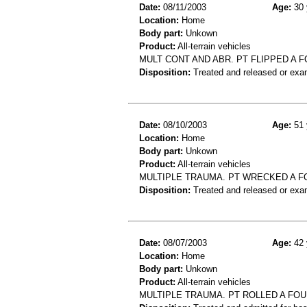
Date:
08/11/2003
Age:
30 
Location:
Home
Body part:
Unkown
Product:
All-terrain vehicles
MULT CONT AND ABR. PT FLIPPED A F
Disposition:
Treated and released or exa
Date:
08/10/2003
Age:
51 
Location:
Home
Body part:
Unkown
Product:
All-terrain vehicles
MULTIPLE TRAUMA. PT WRECKED A F
Disposition:
Treated and released or exa
Date:
08/07/2003
Age:
42 
Location:
Home
Body part:
Unkown
Product:
All-terrain vehicles
MULTIPLE TRAUMA. PT ROLLED A FOU