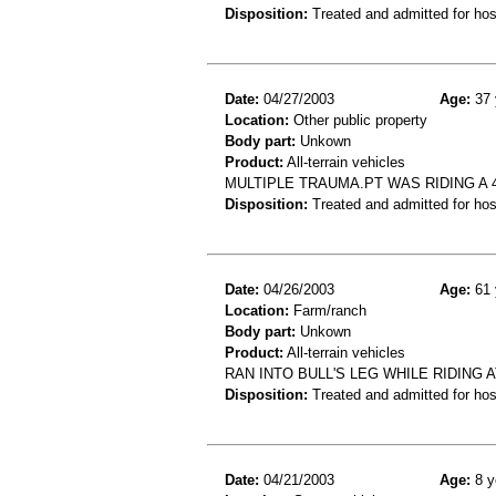
Disposition:
Treated and admitted for hospi
Date:
04/27/2003
Age:
37 
Location:
Other public property
Body part:
Unkown
Product:
All-terrain vehicles
MULTIPLE TRAUMA.PT WAS RIDING A 
Disposition:
Treated and admitted for hospi
Date:
04/26/2003
Age:
61 
Location:
Farm/ranch
Body part:
Unkown
Product:
All-terrain vehicles
RAN INTO BULL'S LEG WHILE RIDING 
Disposition:
Treated and admitted for hospi
Date:
04/21/2003
Age:
8 y