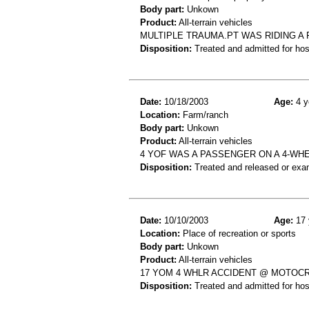
Body part:
Unkown
Product:
All-terrain vehicles
MULTIPLE TRAUMA.PT WAS RIDING A 
Disposition:
Treated and admitted for hospi
Date:
10/18/2003
Age:
4 y
Location:
Farm/ranch
Body part:
Unkown
Product:
All-terrain vehicles
4 YOF WAS A PASSENGER ON A 4-WHE
Disposition:
Treated and released or exa
Date:
10/10/2003
Age:
17 
Location:
Place of recreation or sports
Body part:
Unkown
Product:
All-terrain vehicles
17 YOM 4 WHLR ACCIDENT @ MOTOC
Disposition:
Treated and admitted for hospi