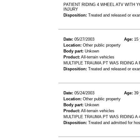
PATIENT RIDING 4 WHEEL ATV WITH 
INJURY
Disposition:
Treated and released or exa
Date:
05/27/2003
Age:
15 
Location:
Other public property
Body part:
Unkown
Product:
All-terrain vehicles
MULTIPLE TRAUMA.PT WAS RIDING A 
Disposition:
Treated and released or exa
Date:
05/24/2003
Age:
39 
Location:
Other public property
Body part:
Unkown
Product:
All-terrain vehicles
MULTIPLE TRAUMA.PT WAS RIDING A 
Disposition:
Treated and admitted for hospi