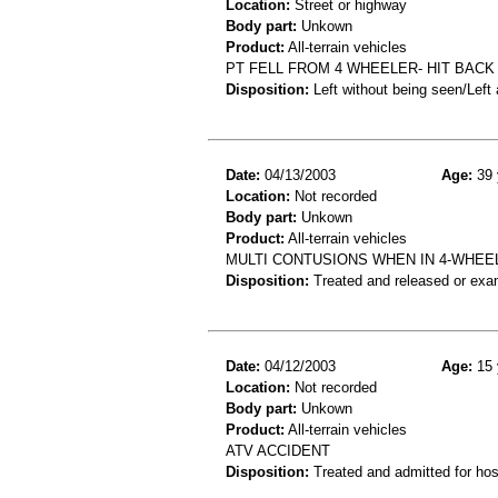
Location:
Street or highway
Body part:
Unkown
Product:
All-terrain vehicles
PT FELL FROM 4 WHEELER- HIT BACK
Disposition:
Left without being seen/Left
Date:
04/13/2003
Age:
39 
Location:
Not recorded
Body part:
Unkown
Product:
All-terrain vehicles
MULTI CONTUSIONS WHEN IN 4-WHEE
Disposition:
Treated and released or exa
Date:
04/12/2003
Age:
15 
Location:
Not recorded
Body part:
Unkown
Product:
All-terrain vehicles
ATV ACCIDENT
Disposition:
Treated and admitted for hospi