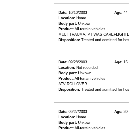
Date:
10/10/2003
Age:
44 
Location:
Home
Body part:
Unkown
Product:
All-terrain vehicles
MULT TRAUMA. PT WAS CAREFLIGHTE
Disposition:
Treated and admitted for hospi
Date:
09/28/2003
Age:
15 
Location:
Not recorded
Body part:
Unkown
Product:
All-terrain vehicles
ATV ROLLOVER
Disposition:
Treated and admitted for hospi
Date:
09/27/2003
Age:
30 
Location:
Home
Body part:
Unkown
Product:
All-terrain vehicles