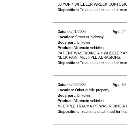
30 YOF 4 WHEELER WRECK CONTUSIO
Disposition:
Treated and released or exa
Date:
09/21/2003
Age:
24 
Location:
Street or highway
Body part:
Unkown
Product:
All-terrain vehicles
PATIENT WAS RIDING A 4 WHEELER A
NECK PAIN, MULTIPLE ABRASIONS.
Disposition:
Treated and released or exa
Date:
09/20/2003
Age:
60 
Location:
Other public property
Body part:
Unkown
Product:
All-terrain vehicles
MULTIPLE TRAUMA.PT WAS RIDING A
Disposition:
Treated and admitted for hospi