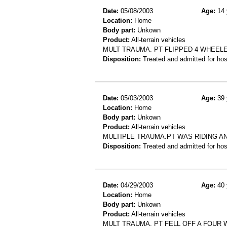
Date:
05/08/2003
Age:
14 
Location:
Home
Body part:
Unkown
Product:
All-terrain vehicles
MULT TRAUMA. PT FLIPPED 4 WHEELE
Disposition:
Treated and admitted for hospi
Date:
05/03/2003
Age:
39 
Location:
Home
Body part:
Unkown
Product:
All-terrain vehicles
MULTIPLE TRAUMA.PT WAS RIDING AN
Disposition:
Treated and admitted for hospi
Date:
04/29/2003
Age:
40 
Location:
Home
Body part:
Unkown
Product:
All-terrain vehicles
MULT TRAUMA. PT FELL OFF A FOUR