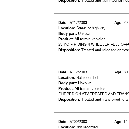
Disposition:
Treated and admitted for hospi
Date:
07/17/2003
Age:
29 
Location:
Street or highway
Body part:
Unkown
Product:
All-terrain vehicles
29 YO F RIDING 4-WHEELER FELL OF
Disposition:
Treated and released or exa
Date:
07/12/2003
Age:
30 
Location:
Not recorded
Body part:
Unkown
Product:
All-terrain vehicles
FLIPPED ON ATV-TREATED AND TRAN
Disposition:
Treated and transferred to an
Date:
07/09/2003
Age:
14 
Location:
Not recorded