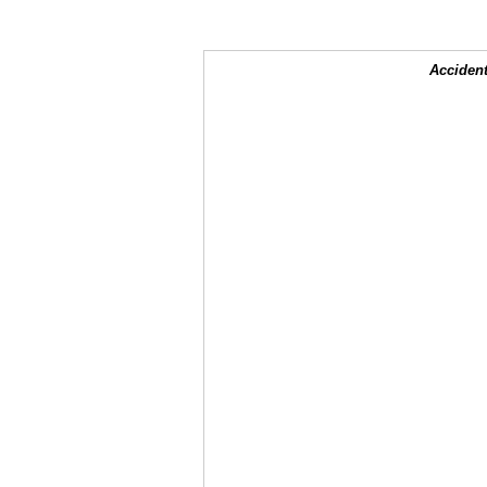
Accident