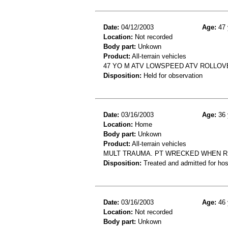
Date:
04/12/2003
Age:
47 
Location:
Not recorded
Body part:
Unkown
Product:
All-terrain vehicles
47 YO M ATV LOWSPEED ATV ROLLOVE
Disposition:
Held for observation
Date:
03/16/2003
Age:
36 
Location:
Home
Body part:
Unkown
Product:
All-terrain vehicles
MULT TRAUMA. PT WRECKED WHEN RI
Disposition:
Treated and admitted for hospi
Date:
03/16/2003
Age:
46 
Location:
Not recorded
Body part:
Unkown