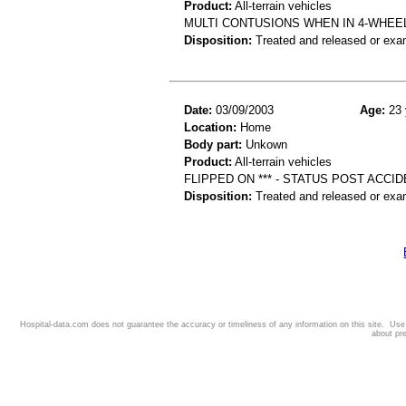
Product:
All-terrain vehicles
MULTI CONTUSIONS WHEN IN 4-WHEE
Disposition:
Treated and released or exa
Date:
03/09/2003
Age:
23 
Location:
Home
Body part:
Unkown
Product:
All-terrain vehicles
FLIPPED ON *** - STATUS POST ACCI
Disposition:
Treated and released or exa
Hospital-data.com does not guarantee the accuracy or timeliness of any information on this site. Us
about pr