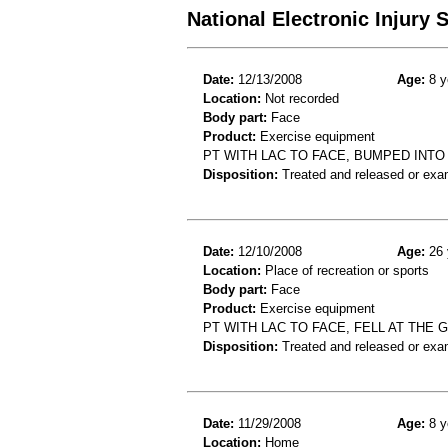
National Electronic Injury
Date:
12/13/2008
Age:
8 y
Location:
Not recorded
Body part:
Face
Product:
Exercise equipment
PT WITH LAC TO FACE, BUMPED INT
Disposition:
Treated and released or exa
Date:
12/10/2008
Age:
26 
Location:
Place of recreation or sports
Body part:
Face
Product:
Exercise equipment
PT WITH LAC TO FACE, FELL AT THE
Disposition:
Treated and released or exa
Date:
11/29/2008
Age:
8 y
Location:
Home