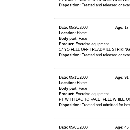
Disposition:
Treated and released or exa
Date:
05/20/2008
Age:
17 
Location:
Home
Body part:
Face
Product:
Exercise equipment
17 YO FELL OFF TREADMILL STRIKIN
Disposition:
Treated and released or exa
Date:
05/13/2008
Age:
91 
Location:
Home
Body part:
Face
Product:
Exercise equipment
PT WITH LAC TO FACE, FELL WHILE 
Disposition:
Treated and admitted for hospi
Date:
05/03/2008
Age:
45 