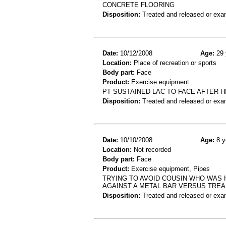
CONCRETE FLOORING
Disposition:
Treated and released or exa
Date:
10/12/2008
Age:
29 
Location:
Place of recreation or sports
Body part:
Face
Product:
Exercise equipment
PT SUSTAINED LAC TO FACE AFTER HI
Disposition:
Treated and released or exa
Date:
10/10/2008
Age:
8 y
Location:
Not recorded
Body part:
Face
Product:
Exercise equipment, Pipes
TRYING TO AVOID COUSIN WHO WAS 
AGAINST A METAL BAR VERSUS TREA
Disposition:
Treated and released or exa