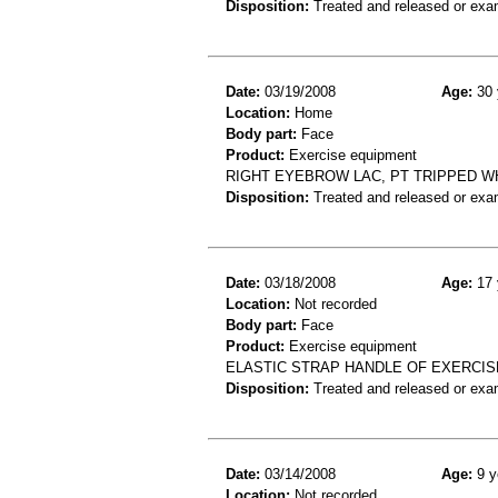
Disposition:
Treated and released or exa
Date:
03/19/2008
Age:
30 
Location:
Home
Body part:
Face
Product:
Exercise equipment
RIGHT EYEBROW LAC, PT TRIPPED W
Disposition:
Treated and released or exa
Date:
03/18/2008
Age:
17 
Location:
Not recorded
Body part:
Face
Product:
Exercise equipment
ELASTIC STRAP HANDLE OF EXERCISE
Disposition:
Treated and released or exa
Date:
03/14/2008
Age:
9 y
Location:
Not recorded