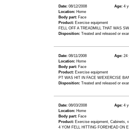
Date:
08/12/2008
Age:
4 y
Location:
Home
Body part:
Face
Product:
Exercise equipment
FELL OFF A TREADMILL THAT WAS SW
Disposition:
Treated and released or exa
Date:
08/11/2008
Age:
24 
Location:
Home
Body part:
Face
Product:
Exercise equipment
PT WAS HIT IN FACE W/EXERCISE BAND
Disposition:
Treated and released or exa
Date:
08/03/2008
Age:
4 y
Location:
Home
Body part:
Face
Product:
Exercise equipment, Cabinets, r
4 YOM FELL HITTING FOREHEAD ON E