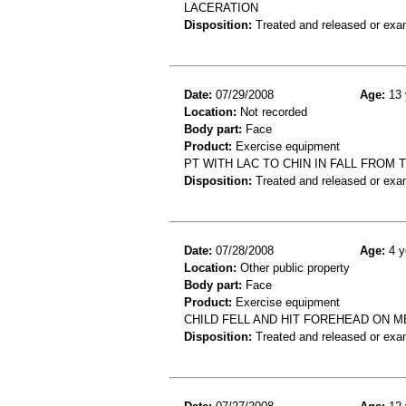
LACERATION
Disposition:
Treated and released or exa
Date:
07/29/2008
Age:
13 
Location:
Not recorded
Body part:
Face
Product:
Exercise equipment
PT WITH LAC TO CHIN IN FALL FROM 
Disposition:
Treated and released or exa
Date:
07/28/2008
Age:
4 y
Location:
Other public property
Body part:
Face
Product:
Exercise equipment
CHILD FELL AND HIT FOREHEAD ON 
Disposition:
Treated and released or exa