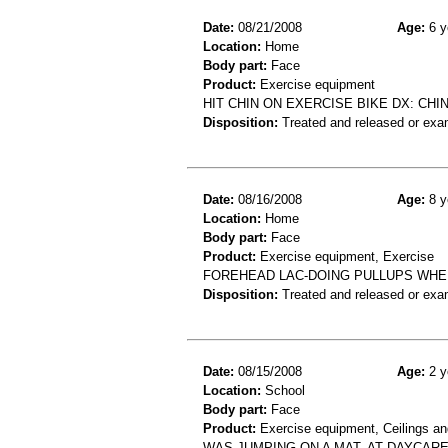
Date:
08/21/2008
Age:
6 y
Location:
Home
Body part:
Face
Product:
Exercise equipment
HIT CHIN ON EXERCISE BIKE DX: CHI
Disposition:
Treated and released or exa
Date:
08/16/2008
Age:
8 y
Location:
Home
Body part:
Face
Product:
Exercise equipment, Exercise
FOREHEAD LAC-DOING PULLUPS WHE
Disposition:
Treated and released or exa
Date:
08/15/2008
Age:
2 y
Location:
School
Body part:
Face
Product:
Exercise equipment, Ceilings an
WAS JUMPING ON A MAT, AT DAYCARE