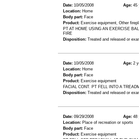
Date:
10/05/2008
Age:
45 
Location:
Home
Body part:
Face
Product:
Exercise equipment, Other firep
PT AT HOME USING AN EXERCISE BAL
FIRE
Disposition:
Treated and released or exa
Date:
10/05/2008
Age:
2 y
Location:
Home
Body part:
Face
Product:
Exercise equipment
FACIAL CONT. PT FELL INTO A TREAD
Disposition:
Treated and released or exa
Date:
09/29/2008
Age:
48 
Location:
Place of recreation or sports
Body part:
Face
Product:
Exercise equipment