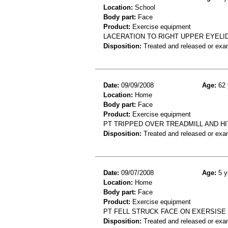
Location:
School
Body part:
Face
Product:
Exercise equipment
LACERATION TO RIGHT UPPER EYELID
Disposition:
Treated and released or exa
Date:
09/09/2008
Age:
62 
Location:
Home
Body part:
Face
Product:
Exercise equipment
PT TRIPPED OVER TREADMILL AND HI
Disposition:
Treated and released or exa
Date:
09/07/2008
Age:
5 y
Location:
Home
Body part:
Face
Product:
Exercise equipment
PT FELL STRUCK FACE ON EXERSISE 
Disposition:
Treated and released or exa