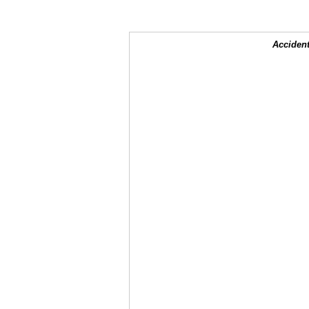
Accident