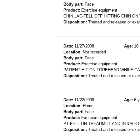
Body part:
Face
Product:
Exercise equipment
CHIN LAC-FELL OFF HITTING CHIN O
Disposition:
Treated and released or exa
Date:
11/27/2008
Age:
10 
Location:
Not recorded
Body part:
Face
Product:
Exercise equipment
PATIENT HIT ON FOREHEAD WHILE CA
Disposition:
Treated and released or exa
Date:
11/22/2008
Age:
6 y
Location:
Home
Body part:
Face
Product:
Exercise equipment
PT FELL ON TREADMILL AND INJURED 
Disposition:
Treated and released or exa