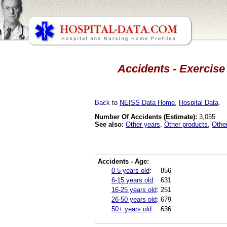
Accidents - Exercise
Back
to
NEISS Data Home
,
Hospital Data
.
Number Of Accidents (Estimate):
3,055
See also:
Other years
,
Other products
,
Othe
Accidents - Age:
0-5 years old
:
856
6-15 years old
:
631
16-25 years old
:
251
26-50 years old
:
679
50+ years old
:
636