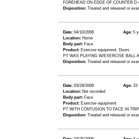
FOREHEAD ON EDGE OF COUNTER D 
Disposition:
Treated and released or exa
Date:
04/10/2008
Age:
5 y
Location:
Home
Body part:
Face
Product:
Exercise equipment, Doors
PT WAS PLAYING W/EXERCISE BALL A
Disposition:
Treated and released or exa
Date:
03/29/2008
Age:
33 
Location:
Not recorded
Body part:
Face
Product:
Exercise equipment
PT WITH CONTUSION TO FACE IN TRI
Disposition:
Treated and released or exa
Date:
03/25/2008
Age:
4 y