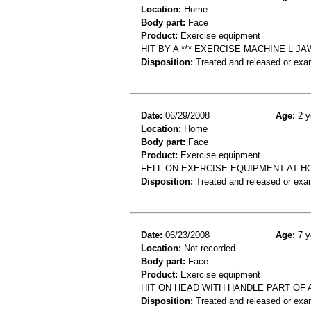
Location:
Home
Body part:
Face
Product:
Exercise equipment
HIT BY A *** EXERCISE MACHINE L J
Disposition:
Treated and released or exa
Date:
06/29/2008
Age:
2 y
Location:
Home
Body part:
Face
Product:
Exercise equipment
FELL ON EXERCISE EQUIPMENT AT 
Disposition:
Treated and released or exa
Date:
06/23/2008
Age:
7 y
Location:
Not recorded
Body part:
Face
Product:
Exercise equipment
HIT ON HEAD WITH HANDLE PART OF
Disposition:
Treated and released or exa