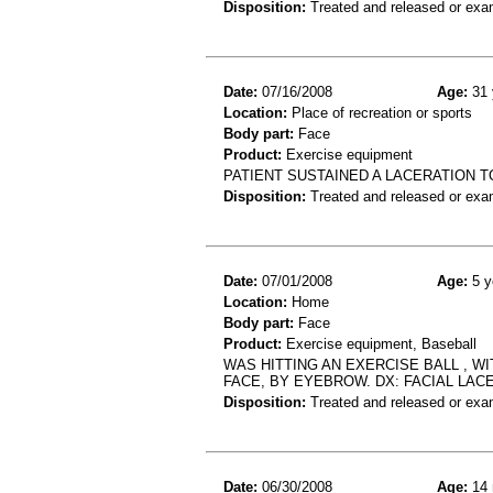
Disposition:
Treated and released or exa
Date:
07/16/2008
Age:
31 
Location:
Place of recreation or sports
Body part:
Face
Product:
Exercise equipment
PATIENT SUSTAINED A LACERATION 
Disposition:
Treated and released or exa
Date:
07/01/2008
Age:
5 y
Location:
Home
Body part:
Face
Product:
Exercise equipment, Baseball
WAS HITTING AN EXERCISE BALL , WI
FACE, BY EYEBROW. DX: FACIAL LAC
Disposition:
Treated and released or exa
Date:
06/30/2008
Age:
14 