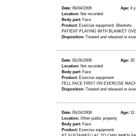
Date:
06/04/2008
Age:
4 y
Location:
Not recorded
Body part:
Face
Product:
Exercise equipment, Blankets
PATIENT PLAYING WITH BLANKET OVE
Disposition:
Treated and released or exa
Date:
05/26/2008
Age:
35 
Location:
Not recorded
Body part:
Face
Product:
Exercise equipment
FELL FACE FIRST ON EXERCISE MACH
Disposition:
Treated and released or exa
Date:
05/24/2008
Age:
31 
Location:
Other public property
Body part:
Face
Product:
Exercise equipment
PT SUSTAINED LAC TO CHIN WHEN SH