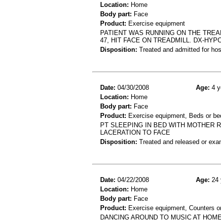
Location:
Home
Body part:
Face
Product:
Exercise equipment
PATIENT WAS RUNNING ON THE TREA
47, HIT FACE ON TREADMILL. DX-HY
Disposition:
Treated and admitted for hospi
Date:
04/30/2008
Age:
4 y
Location:
Home
Body part:
Face
Product:
Exercise equipment, Beds or b
PT SLEEPING IN BED WITH MOTHER R
LACERATION TO FACE
Disposition:
Treated and released or exa
Date:
04/22/2008
Age:
24 
Location:
Home
Body part:
Face
Product:
Exercise equipment, Counters or
DANCING AROUND TO MUSIC AT HOME