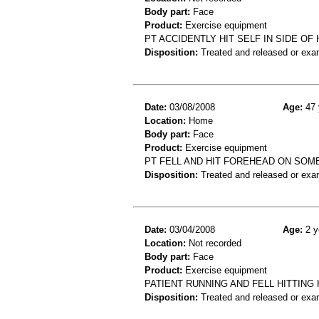
Body part:
Face
Product:
Exercise equipment
PT ACCIDENTLY HIT SELF IN SIDE O
Disposition:
Treated and released or exa
Date:
03/08/2008
Age:
47 
Location:
Home
Body part:
Face
Product:
Exercise equipment
PT FELL AND HIT FOREHEAD ON SOM
Disposition:
Treated and released or exa
Date:
03/04/2008
Age:
2 y
Location:
Not recorded
Body part:
Face
Product:
Exercise equipment
PATIENT RUNNING AND FELL HITTING
Disposition:
Treated and released or exa