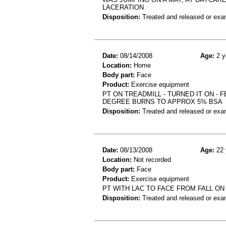
LACERATION
Disposition:
Treated and released or exa
Date:
08/14/2008
Age:
2 y
Location:
Home
Body part:
Face
Product:
Exercise equipment
PT ON TREADMILL - TURNED IT ON - 
DEGREE BURNS TO APPROX 5% BSA
Disposition:
Treated and released or exa
Date:
08/13/2008
Age:
22 
Location:
Not recorded
Body part:
Face
Product:
Exercise equipment
PT WITH LAC TO FACE FROM FALL O
Disposition:
Treated and released or exa