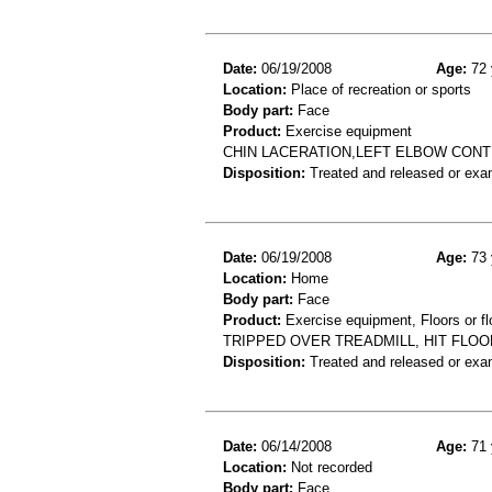
Date:
06/19/2008
Age:
72 
Location:
Place of recreation or sports
Body part:
Face
Product:
Exercise equipment
CHIN LACERATION,LEFT ELBOW CONT
Disposition:
Treated and released or exa
Date:
06/19/2008
Age:
73 
Location:
Home
Body part:
Face
Product:
Exercise equipment, Floors or fl
TRIPPED OVER TREADMILL, HIT FLOO
Disposition:
Treated and released or exa
Date:
06/14/2008
Age:
71 
Location:
Not recorded
Body part:
Face