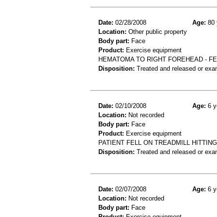
Date:
02/28/2008
Age:
80 
Location:
Other public property
Body part:
Face
Product:
Exercise equipment
HEMATOMA TO RIGHT FOREHEAD - FE
Disposition:
Treated and released or exa
Date:
02/10/2008
Age:
6 y
Location:
Not recorded
Body part:
Face
Product:
Exercise equipment
PATIENT FELL ON TREADMILL HITTING 
Disposition:
Treated and released or exa
Date:
02/07/2008
Age:
6 y
Location:
Not recorded
Body part:
Face
Product:
Exercise equipment