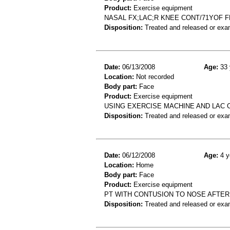
Product:
Exercise equipment
NASAL FX;LAC;R KNEE CONT/71YOF F
Disposition:
Treated and released or exa
Date:
06/13/2008
Age:
33 
Location:
Not recorded
Body part:
Face
Product:
Exercise equipment
USING EXERCISE MACHINE AND LAC 
Disposition:
Treated and released or exa
Date:
06/12/2008
Age:
4 y
Location:
Home
Body part:
Face
Product:
Exercise equipment
PT WITH CONTUSION TO NOSE AFTER
Disposition:
Treated and released or exa