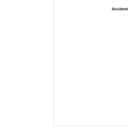
Accident