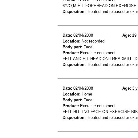
6Y/O,M,HIT FOREHEAD ON EXERCISE
Disposition:
Treated and released or exa
Date:
02/04/2008
Age:
19 
Location:
Not recorded
Body part:
Face
Product:
Exercise equipment
FELL AND HIT HEAD ON TREADMILL. 
Disposition:
Treated and released or exa
Date:
02/04/2008
Age:
3 y
Location:
Home
Body part:
Face
Product:
Exercise equipment
FELL HITTING FACE ON EXERCISE BIK
Disposition:
Treated and released or exa