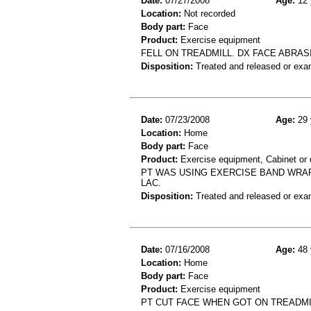
Date:
07/27/2008
Age:
12 
Location:
Not recorded
Body part:
Face
Product:
Exercise equipment
FELL ON TREADMILL. DX FACE ABRAS
Disposition:
Treated and released or exa
Date:
07/23/2008
Age:
29 
Location:
Home
Body part:
Face
Product:
Exercise equipment, Cabinet or 
PT WAS USING EXERCISE BAND WRAP
LAC.
Disposition:
Treated and released or exa
Date:
07/16/2008
Age:
48 
Location:
Home
Body part:
Face
Product:
Exercise equipment
PT CUT FACE WHEN GOT ON TREADMIL