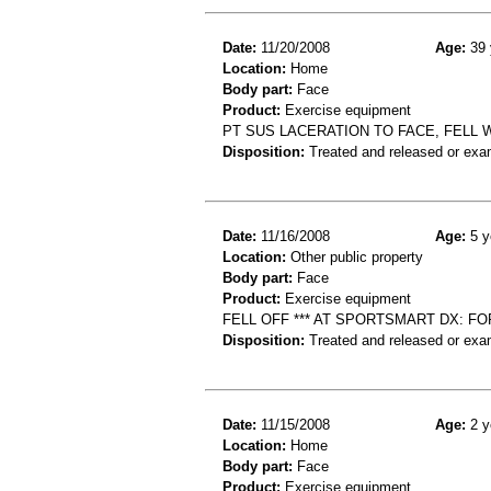
Date:
11/20/2008
Age:
39 
Location:
Home
Body part:
Face
Product:
Exercise equipment
PT SUS LACERATION TO FACE, FELL 
Disposition:
Treated and released or exa
Date:
11/16/2008
Age:
5 y
Location:
Other public property
Body part:
Face
Product:
Exercise equipment
FELL OFF *** AT SPORTSMART DX: F
Disposition:
Treated and released or exa
Date:
11/15/2008
Age:
2 y
Location:
Home
Body part:
Face
Product:
Exercise equipment