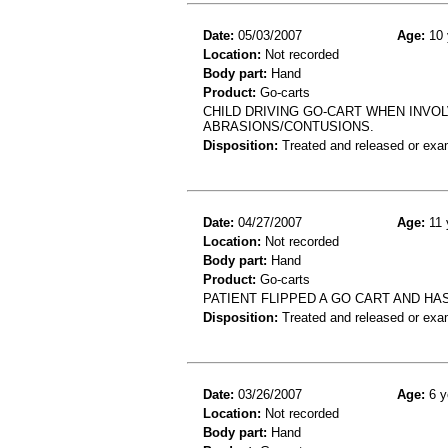
Date:
05/03/2007
Age:
10 
Location:
Not recorded
Body part:
Hand
Product:
Go-carts
CHILD DRIVING GO-CART WHEN INVOL
ABRASIONS/CONTUSIONS.
Disposition:
Treated and released or exa
Date:
04/27/2007
Age:
11 
Location:
Not recorded
Body part:
Hand
Product:
Go-carts
PATIENT FLIPPED A GO CART AND HA
Disposition:
Treated and released or exa
Date:
03/26/2007
Age:
6 y
Location:
Not recorded
Body part:
Hand