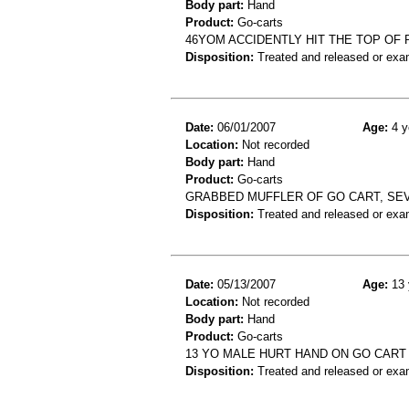
Body part:
Hand
Product:
Go-carts
46YOM ACCIDENTLY HIT THE TOP OF 
Disposition:
Treated and released or exa
Date:
06/01/2007
Age:
4 y
Location:
Not recorded
Body part:
Hand
Product:
Go-carts
GRABBED MUFFLER OF GO CART, SEV
Disposition:
Treated and released or exa
Date:
05/13/2007
Age:
13 
Location:
Not recorded
Body part:
Hand
Product:
Go-carts
13 YO MALE HURT HAND ON GO CART
Disposition:
Treated and released or exa