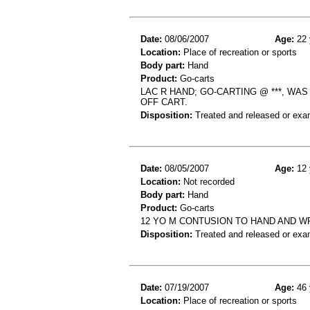
Date:
08/06/2007
Age:
22 
Location:
Place of recreation or sports
Body part:
Hand
Product:
Go-carts
LAC R HAND; GO-CARTING @ ***, W
OFF CART.
Disposition:
Treated and released or exa
Date:
08/05/2007
Age:
12 
Location:
Not recorded
Body part:
Hand
Product:
Go-carts
12 YO M CONTUSION TO HAND AND W
Disposition:
Treated and released or exa
Date:
07/19/2007
Age:
46 
Location:
Place of recreation or sports