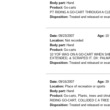
Body part:
Hand
Product:
Go-carts
PT RIDING A GO-CART THROUGH A C
Disposition:
Treated and released or exa
Date:
09/23/2007
Age:
10 
Location:
Not recorded
Body part:
Hand
Product:
Go-carts
10 YOF WAS ON A GO-CART WHEN SHE 
EXTENDED, & SCRAPED IT. DX: PALM
Disposition:
Treated and released or exa
Date:
09/16/2007
Age:
39 
Location:
Place of recreation or sports
Body part:
Hand
Product:
Go-carts, Plants, trees and shru
RIDING GO-CART, COLLIDED C A TRE
Disposition:
Treated and released or exa