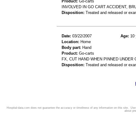
Product:
Go-carts
INVOLVED IN GO CART ACCIDENT, BR
Disposition:
Treated and released or exa
Date:
03/22/2007
Age:
10 
Location:
Home
Body part:
Hand
Product:
Go-carts
FX, CUT HAND WHEN PINNED UNDER 
Disposition:
Treated and released or exa
Hospital-data.com does not guarantee the accuracy or timeliness of any information on this site. Us
about pr