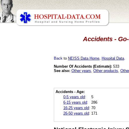
Accidents - Go-
Back
to
NEISS Data Home
,
Hospital Data
.
Number Of Accidents (Estimate):
533
See also:
Other years
,
Other products
,
Othe
Accidents - Age:
0-5 years old
:
5
6-15 years old
:
286
16-25 years old
:
70
26-50 years old
:
171