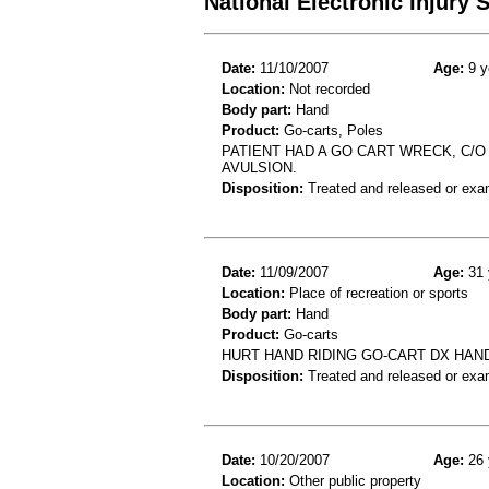
National Electronic Injury
Date:
11/10/2007
Age:
9 y
Location:
Not recorded
Body part:
Hand
Product:
Go-carts, Poles
PATIENT HAD A GO CART WRECK, C/O 
AVULSION.
Disposition:
Treated and released or exa
Date:
11/09/2007
Age:
31 
Location:
Place of recreation or sports
Body part:
Hand
Product:
Go-carts
HURT HAND RIDING GO-CART DX HAN
Disposition:
Treated and released or exa
Date:
10/20/2007
Age:
26 
Location:
Other public property