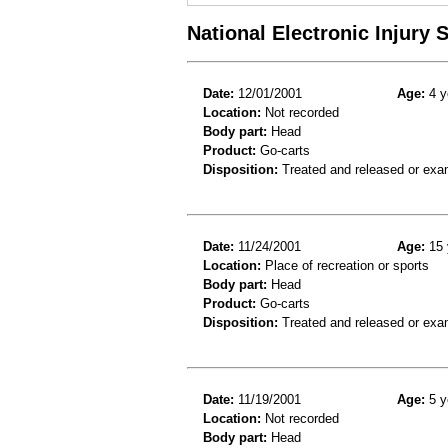
National Electronic Injury
Date:
12/01/2001
Age:
4 y
Location:
Not recorded
Body part:
Head
Product:
Go-carts
Disposition:
Treated and released or exa
Date:
11/24/2001
Age:
15 
Location:
Place of recreation or sports
Body part:
Head
Product:
Go-carts
Disposition:
Treated and released or exa
Date:
11/19/2001
Age:
5 y
Location:
Not recorded
Body part:
Head