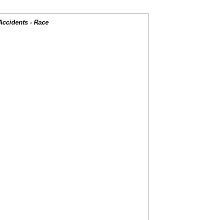
Accidents - Race