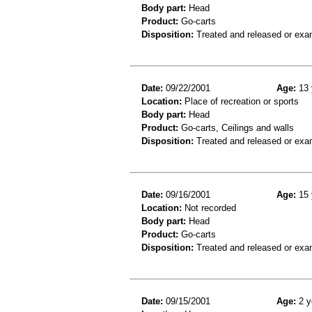
Body part:
Head
Product:
Go-carts
Disposition:
Treated and released or exa
Date:
09/22/2001
Age:
13 
Location:
Place of recreation or sports
Body part:
Head
Product:
Go-carts, Ceilings and walls
Disposition:
Treated and released or exa
Date:
09/16/2001
Age:
15 
Location:
Not recorded
Body part:
Head
Product:
Go-carts
Disposition:
Treated and released or exa
Date:
09/15/2001
Age:
2 y