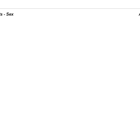
s - Sex