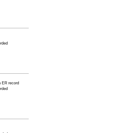
orded
n ER record
orded