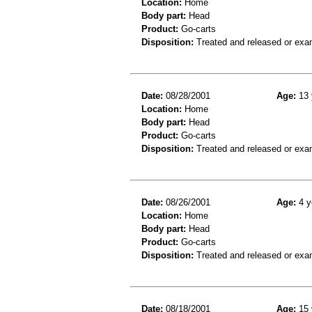
Location:
Home
Body part:
Head
Product:
Go-carts
Disposition:
Treated and released or exa
Date:
08/28/2001
Age:
13 
Location:
Home
Body part:
Head
Product:
Go-carts
Disposition:
Treated and released or exa
Date:
08/26/2001
Age:
4 y
Location:
Home
Body part:
Head
Product:
Go-carts
Disposition:
Treated and released or exa
Date:
08/18/2001
Age:
15 