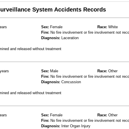
 Surveillance System Accidents Records
ears
Sex:
Female
Race:
White
Fire:
No fire involvement or fire involvement not rec
Diagnosis:
Laceration
mined and released without treatment
years
Sex:
Male
Race:
Other
Fire:
No fire involvement or fire involvement not rec
Diagnosis:
Concussion
mined and released without treatment
ears
Sex:
Female
Race:
Other
Fire:
No fire involvement or fire involvement not rec
Diagnosis:
Inter Organ Injury