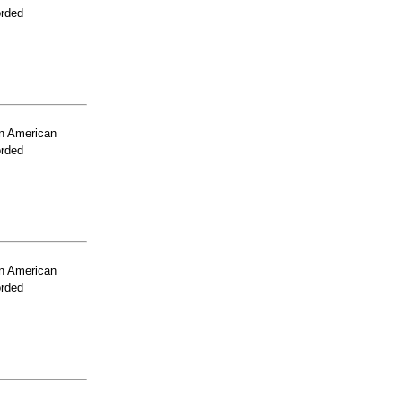
orded
n American
orded
n American
orded