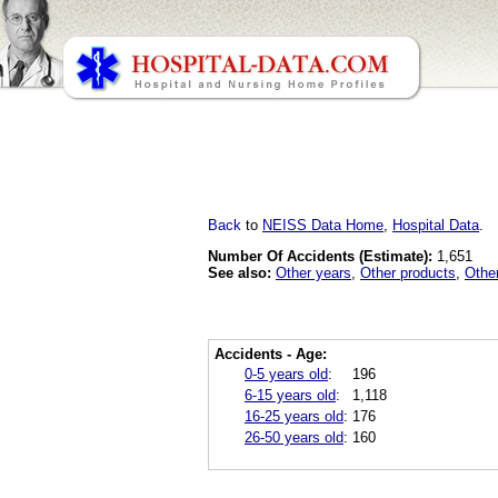
Back
to
NEISS Data Home
,
Hospital Data
.
Number Of Accidents (Estimate):
1,651
See also:
Other years
,
Other products
,
Othe
Accidents - Age:
0-5 years old
:
196
6-15 years old
:
1,118
16-25 years old
:
176
26-50 years old
:
160