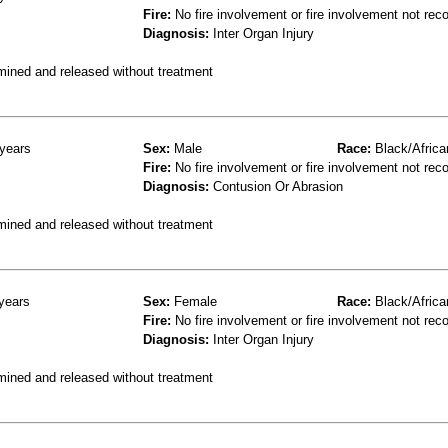
Fire:
No fire involvement or fire involvement not rec
Diagnosis:
Inter Organ Injury
mined and released without treatment
years
Sex:
Male
Race:
Black/Africa
Fire:
No fire involvement or fire involvement not rec
Diagnosis:
Contusion Or Abrasion
mined and released without treatment
years
Sex:
Female
Race:
Black/Africa
Fire:
No fire involvement or fire involvement not rec
Diagnosis:
Inter Organ Injury
mined and released without treatment