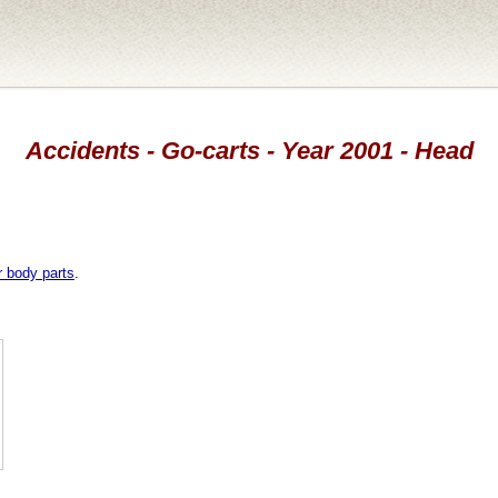
Accidents - Go-carts - Year 2001 - Head
r body parts
.