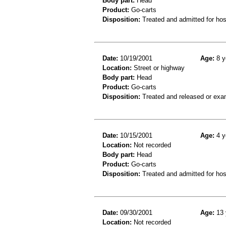
Body part:
Head
Product:
Go-carts
Disposition:
Treated and admitted for hospi
Date:
10/19/2001
Age:
8 y
Location:
Street or highway
Body part:
Head
Product:
Go-carts
Disposition:
Treated and released or exa
Date:
10/15/2001
Age:
4 y
Location:
Not recorded
Body part:
Head
Product:
Go-carts
Disposition:
Treated and admitted for hospi
Date:
09/30/2001
Age:
13 
Location:
Not recorded