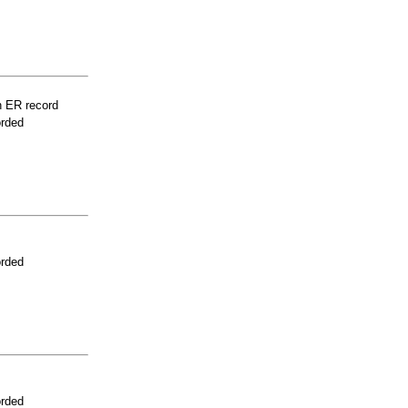
n ER record
orded
orded
orded