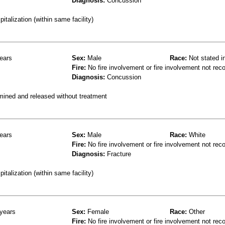
Diagnosis:
Concussion
talization (within same facility)
ears
Sex:
Male
Race:
Not stated i
Fire:
No fire involvement or fire involvement not rec
Diagnosis:
Concussion
mined and released without treatment
ears
Sex:
Male
Race:
White
Fire:
No fire involvement or fire involvement not rec
Diagnosis:
Fracture
talization (within same facility)
years
Sex:
Female
Race:
Other
Fire:
No fire involvement or fire involvement not rec