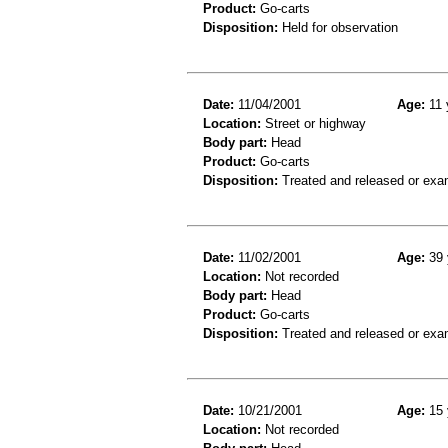
Product:
Go-carts
Disposition:
Held for observation
Date:
11/04/2001
Age:
11 
Location:
Street or highway
Body part:
Head
Product:
Go-carts
Disposition:
Treated and released or exa
Date:
11/02/2001
Age:
39 
Location:
Not recorded
Body part:
Head
Product:
Go-carts
Disposition:
Treated and released or exa
Date:
10/21/2001
Age:
15 
Location:
Not recorded