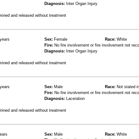
Diagnosis:
Inter Organ Injury
mined and released without treatment
years
Sex:
Female
Race:
White
Fire:
No fire involvement or fire involvement not rec
Diagnosis:
Inter Organ Injury
mined and released without treatment
years
Sex:
Male
Race:
Not stated i
Fire:
No fire involvement or fire involvement not rec
Diagnosis:
Laceration
mined and released without treatment
ears
Sex:
Male
Race:
White