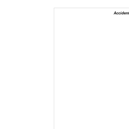
Accident