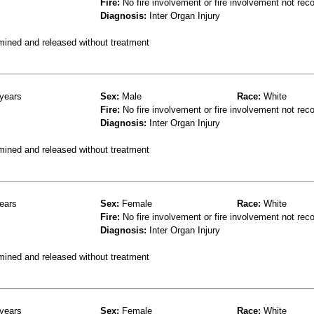
Fire:
No fire involvement or fire involvement not rec
Diagnosis:
Inter Organ Injury
mined and released without treatment
years
Sex:
Male
Race:
White
Fire:
No fire involvement or fire involvement not rec
Diagnosis:
Inter Organ Injury
mined and released without treatment
ears
Sex:
Female
Race:
White
Fire:
No fire involvement or fire involvement not rec
Diagnosis:
Inter Organ Injury
mined and released without treatment
years
Sex:
Female
Race:
White