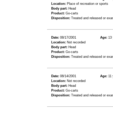
Location:
Place of recreation or sports
Body part:
Head
Product:
Go-carts
Disposition:
Treated and released or exa
Date:
08/17/2001
Age:
13 
Location:
Not recorded
Body part:
Head
Product:
Go-carts
Disposition:
Treated and released or exa
Date:
08/14/2001
Age:
11 
Location:
Not recorded
Body part:
Head
Product:
Go-carts
Disposition:
Treated and released or exa