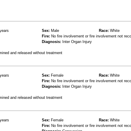
years
Sex:
Male
Race:
White
Fire:
No fire involvement or fire involvement not rec
Diagnosis:
Inter Organ Injury
mined and released without treatment
years
Sex:
Female
Race:
White
Fire:
No fire involvement or fire involvement not rec
Diagnosis:
Inter Organ Injury
mined and released without treatment
years
Sex:
Female
Race:
White
Fire:
No fire involvement or fire involvement not rec