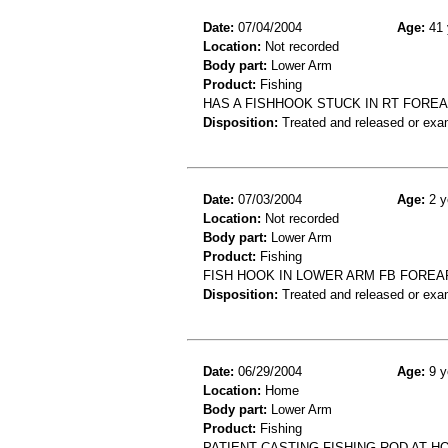
Date:
07/04/2004
Age:
41 
Location:
Not recorded
Body part:
Lower Arm
Product:
Fishing
HAS A FISHHOOK STUCK IN RT FORE
Disposition:
Treated and released or exa
Date:
07/03/2004
Age:
2 y
Location:
Not recorded
Body part:
Lower Arm
Product:
Fishing
FISH HOOK IN LOWER ARM FB FORE
Disposition:
Treated and released or exa
Date:
06/29/2004
Age:
9 y
Location:
Home
Body part:
Lower Arm
Product:
Fishing
PATIENT CASTING FISHING ROD AT H