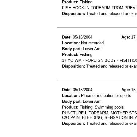
Product:
Fishing
FISH HOOK IN FOREARM FROM PREVI
Disposition:
Treated and released or exa
Date:
05/16/2004
Age:
17 
Location:
Not recorded
Body part:
Lower Arm
Product:
Fishing
17 YO WM - FOREIGN BODY - FISH H
Disposition:
Treated and released or exa
Date:
05/15/2004
Age:
15 
Location:
Place of recreation or sports
Body part:
Lower Arm
Product:
Fishing, Swimming pools
PUNCTURE L FOREARM, MOTHER STS 
C/O PAIN, BLEEDING, SENSATION INTA
Disposition:
Treated and released or exa