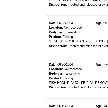
Disposition:
Treated and released or exa
Date:
06/23/2004
Age:
65 
Location:
Not recorded
Body part:
Lower Arm
Product:
Fishing
PT SUST FOREIGN BODY (FISH HOOK
Disposition:
Treated and released or exa
Date:
06/20/2004
Age:
7 y
Location:
Not recorded
Body part:
Lower Arm
Product:
Fishing
FISH HOOK R FA DX: FB R FA, REMOV
Disposition:
Treated and released or exa
Date:
06/19/2004
Age:
14 