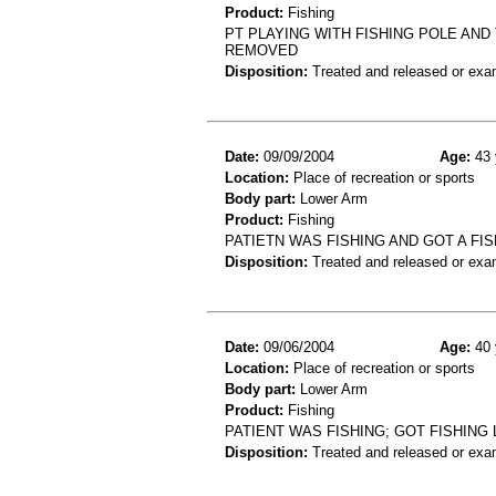
Product:
Fishing
PT PLAYING WITH FISHING POLE AND 
REMOVED
Disposition:
Treated and released or exa
Date:
09/09/2004
Age:
43 
Location:
Place of recreation or sports
Body part:
Lower Arm
Product:
Fishing
PATIETN WAS FISHING AND GOT A F
Disposition:
Treated and released or exa
Date:
09/06/2004
Age:
40 
Location:
Place of recreation or sports
Body part:
Lower Arm
Product:
Fishing
PATIENT WAS FISHING; GOT FISHING
Disposition:
Treated and released or exa