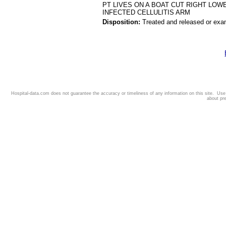
PT LIVES ON A BOAT CUT RIGHT LOW
INFECTED CELLULITIS ARM
Disposition:
Treated and released or exa
Hospital-data.com does not guarantee the accuracy or timeliness of any information on this site. Us
about pr