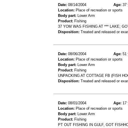
Date:
08/14/2004
Age:
37 
Location:
Place of recreation or sports
Body part:
Lower Arm
Product:
Fishing
37 YOM WAS FISHING AT *** LAKE; G
Disposition:
Treated and released or exa
Date:
08/06/2004
Age:
51 
Location:
Place of recreation or sports
Body part:
Lower Arm
Product:
Fishing
UNPACKING AT COTTAGE FB (FISH HO
Disposition:
Treated and released or exa
Date:
08/01/2004
Age:
17 
Location:
Place of recreation or sports
Body part:
Lower Arm
Product:
Fishing
PT OUT FISHING IN GULF, GOT FISH