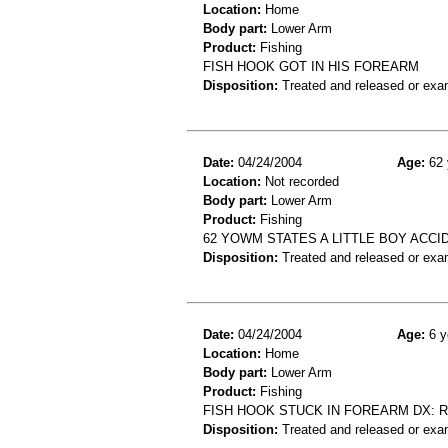
Location:
Home
Body part:
Lower Arm
Product:
Fishing
FISH HOOK GOT IN HIS FOREARM
Disposition:
Treated and released or exa
Date:
04/24/2004
Age:
62 
Location:
Not recorded
Body part:
Lower Arm
Product:
Fishing
62 YOWM STATES A LITTLE BOY ACCI
Disposition:
Treated and released or exa
Date:
04/24/2004
Age:
6 y
Location:
Home
Body part:
Lower Arm
Product:
Fishing
FISH HOOK STUCK IN FOREARM DX:
Disposition:
Treated and released or exa