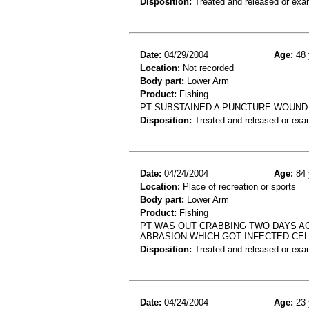
Disposition:
Treated and released or exa
Date:
04/29/2004
Age:
48 
Location:
Not recorded
Body part:
Lower Arm
Product:
Fishing
PT SUBSTAINED A PUNCTURE WOUND 
Disposition:
Treated and released or exa
Date:
04/24/2004
Age:
84 
Location:
Place of recreation or sports
Body part:
Lower Arm
Product:
Fishing
PT WAS OUT CRABBING TWO DAYS AG
ABRASION WHICH GOT INFECTED CEL
Disposition:
Treated and released or exa
Date:
04/24/2004
Age:
23 