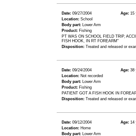
Date:
09/27/2004
Age:
15 
Location:
School
Body part:
Lower Arm
Product:
Fishing
PT WAS ON SCHOOL FIELD TRIP, ACC
FISH HOOK, IN RT FOREARM"
Disposition:
Treated and released or exa
Date:
09/24/2004
Age:
38 
Location:
Not recorded
Body part:
Lower Arm
Product:
Fishing
PATIENT GOT A FISH HOOK IN FOREA
Disposition:
Treated and released or exa
Date:
09/12/2004
Age:
14 
Location:
Home
Body part:
Lower Arm