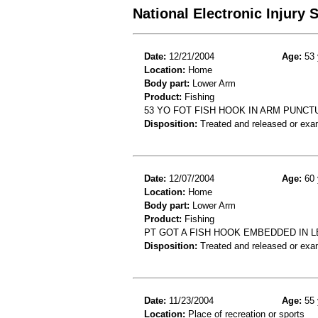
National Electronic Injury
Date:
12/21/2004
Age:
53 
Location:
Home
Body part:
Lower Arm
Product:
Fishing
53 YO FOT FISH HOOK IN ARM PUNC
Disposition:
Treated and released or exa
Date:
12/07/2004
Age:
60 
Location:
Home
Body part:
Lower Arm
Product:
Fishing
PT GOT A FISH HOOK EMBEDDED IN 
Disposition:
Treated and released or exa
Date:
11/23/2004
Age:
55 
Location:
Place of recreation or sports