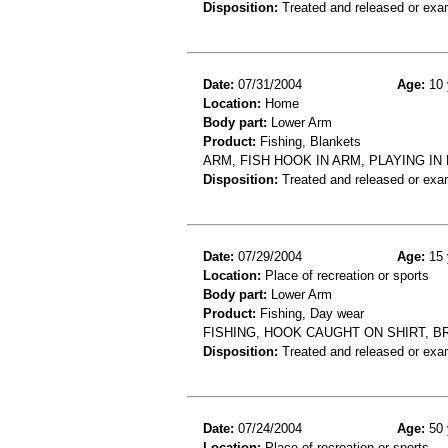
Disposition:
Treated and released or exa
Date:
07/31/2004
Age:
10 
Location:
Home
Body part:
Lower Arm
Product:
Fishing, Blankets
ARM, FISH HOOK IN ARM, PLAYING I
Disposition:
Treated and released or exa
Date:
07/29/2004
Age:
15 
Location:
Place of recreation or sports
Body part:
Lower Arm
Product:
Fishing, Day wear
FISHING, HOOK CAUGHT ON SHIRT, 
Disposition:
Treated and released or exa
Date:
07/24/2004
Age:
50 
Location:
Place of recreation or sports