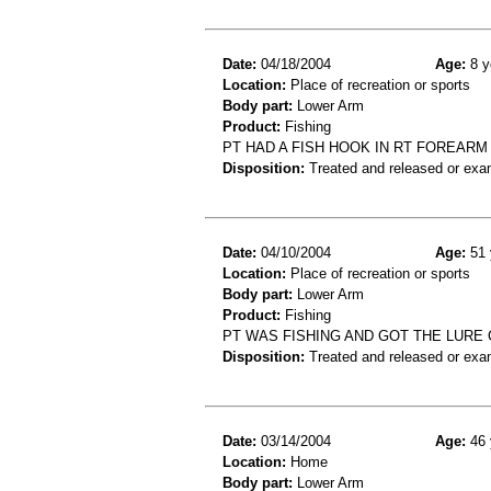
Date:
04/18/2004
Age:
8 y
Location:
Place of recreation or sports
Body part:
Lower Arm
Product:
Fishing
PT HAD A FISH HOOK IN RT FOREARM
Disposition:
Treated and released or exa
Date:
04/10/2004
Age:
51 
Location:
Place of recreation or sports
Body part:
Lower Arm
Product:
Fishing
PT WAS FISHING AND GOT THE LURE
Disposition:
Treated and released or exa
Date:
03/14/2004
Age:
46 
Location:
Home
Body part:
Lower Arm