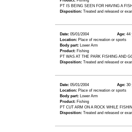
Product:
Fishing
PT IS BEING SEEN FOR HAVING A FIS
Disposition:
Treated and released or exa
Date:
05/01/2004
Age:
44 
Location:
Place of recreation or sports
Body part:
Lower Arm
Product:
Fishing
PT WAS AT THE PARK FISHING AND G
Disposition:
Treated and released or exa
Date:
05/01/2004
Age:
30 
Location:
Place of recreation or sports
Body part:
Lower Arm
Product:
Fishing
PT CUT ARM ON A ROCK WHILE FISHIN
Disposition:
Treated and released or exa