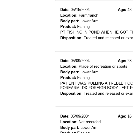
Date:
05/15/2004
Age:
43 
Location:
Farm/ranch
Body part:
Lower Arm
Product:
Fishing
PT FISHING IN POND WHEN HE GOT F
Disposition:
Treated and released or exa
Date:
05/09/2004
Age:
23 
Location:
Place of recreation or sports
Body part:
Lower Arm
Product:
Fishing
PATIENT WAS PULLING A TREBLE HOO
FOREARM. DX-FOREIGN BODY LEFT 
Disposition:
Treated and released or exa
Date:
05/09/2004
Age:
16 
Location:
Not recorded
Body part:
Lower Arm