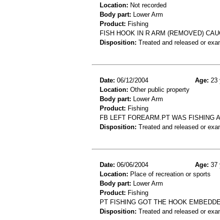
Location:
Not recorded
Body part:
Lower Arm
Product:
Fishing
FISH HOOK IN R ARM (REMOVED) CA
Disposition:
Treated and released or exa
Date:
06/12/2004
Age:
23 
Location:
Other public property
Body part:
Lower Arm
Product:
Fishing
FB LEFT FOREARM.PT WAS FISHING A
Disposition:
Treated and released or exa
Date:
06/06/2004
Age:
37 
Location:
Place of recreation or sports
Body part:
Lower Arm
Product:
Fishing
PT FISHING GOT THE HOOK EMBEDDE
Disposition:
Treated and released or exa