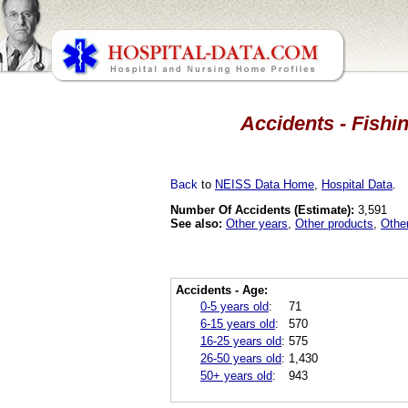
Accidents - Fishi
Back
to
NEISS Data Home
,
Hospital Data
.
Number Of Accidents (Estimate):
3,591
See also:
Other years
,
Other products
,
Othe
Accidents - Age:
0-5 years old
:
71
6-15 years old
:
570
16-25 years old
:
575
26-50 years old
:
1,430
50+ years old
:
943