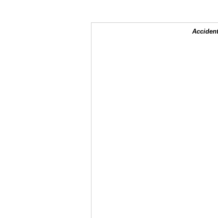
Accident