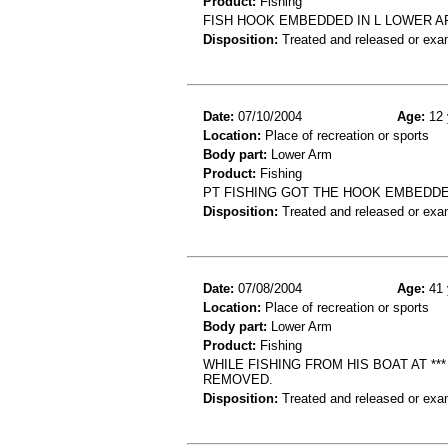
Product:
Fishing
FISH HOOK EMBEDDED IN L LOWER A
Disposition:
Treated and released or exa
Date:
07/10/2004
Age:
12 
Location:
Place of recreation or sports
Body part:
Lower Arm
Product:
Fishing
PT FISHING GOT THE HOOK EMBEDD
Disposition:
Treated and released or exa
Date:
07/08/2004
Age:
41 
Location:
Place of recreation or sports
Body part:
Lower Arm
Product:
Fishing
WHILE FISHING FROM HIS BOAT AT **
REMOVED.
Disposition:
Treated and released or exa