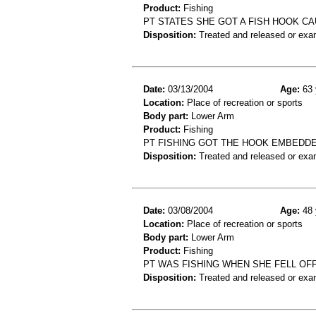
Product:
Fishing
PT STATES SHE GOT A FISH HOOK C
Disposition:
Treated and released or exa
Date:
03/13/2004
Age:
63 
Location:
Place of recreation or sports
Body part:
Lower Arm
Product:
Fishing
PT FISHING GOT THE HOOK EMBEDDE
Disposition:
Treated and released or exa
Date:
03/08/2004
Age:
48 
Location:
Place of recreation or sports
Body part:
Lower Arm
Product:
Fishing
PT WAS FISHING WHEN SHE FELL OF
Disposition:
Treated and released or exa