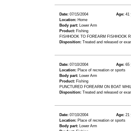
Date:
07/15/2004
Age:
41 
Location:
Home
Body part:
Lower Arm
Product:
Fishing
FISHHOOK TO FOREARM FISHHOOK 
Disposition:
Treated and released or exa
Date:
07/10/2004
Age:
65 
Location:
Place of recreation or sports
Body part:
Lower Arm
Product:
Fishing
PUNCTURED FOREARM ON BOAT WHIL
Disposition:
Treated and released or exa
Date:
07/10/2004
Age:
21 
Location:
Place of recreation or sports
Body part:
Lower Arm