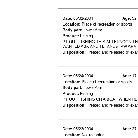
Date:
05/31/2004
Age:
52 
Location:
Place of recreation or sports
Body part:
Lower Arm
Product:
Fishing
PT OUT FISHING THIS AFTERNOON T
WANTED ABX AND TETANUS- PW ARM
Disposition:
Treated and released or exa
Date:
05/24/2004
Age:
17 
Location:
Place of recreation or sports
Body part:
Lower Arm
Product:
Fishing
PT OUT FISHING ON A BOAT WHEN H
Disposition:
Treated and released or exa
Date:
05/23/2004
Age:
27 
Location:
Not recorded