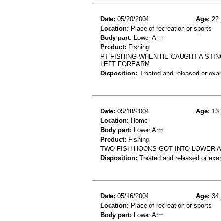
Date:
05/20/2004
Age:
22 
Location:
Place of recreation or sports
Body part:
Lower Arm
Product:
Fishing
PT FISHING WHEN HE CAUGHT A STIN
LEFT FOREARM
Disposition:
Treated and released or exa
Date:
05/18/2004
Age:
13 
Location:
Home
Body part:
Lower Arm
Product:
Fishing
TWO FISH HOOKS GOT INTO LOWER A
Disposition:
Treated and released or exa
Date:
05/16/2004
Age:
34 
Location:
Place of recreation or sports
Body part:
Lower Arm