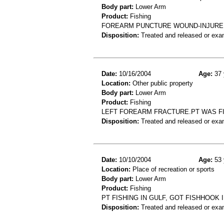
Body part:
Lower Arm
Product:
Fishing
FOREARM PUNCTURE WOUND-INJURED 
Disposition:
Treated and released or exa
Date:
10/16/2004
Age:
37 
Location:
Other public property
Body part:
Lower Arm
Product:
Fishing
LEFT FOREARM FRACTURE.PT WAS FI
Disposition:
Treated and released or exa
Date:
10/10/2004
Age:
53 
Location:
Place of recreation or sports
Body part:
Lower Arm
Product:
Fishing
PT FISHING IN GULF, GOT FISHHOOK
Disposition:
Treated and released or exa