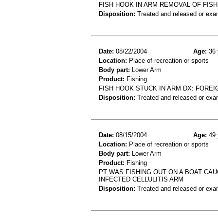
FISH HOOK IN ARM REMOVAL OF FIS
Disposition:
Treated and released or exa
Date:
08/22/2004
Age:
36 
Location:
Place of recreation or sports
Body part:
Lower Arm
Product:
Fishing
FISH HOOK STUCK IN ARM DX: FORE
Disposition:
Treated and released or exa
Date:
08/15/2004
Age:
49 
Location:
Place of recreation or sports
Body part:
Lower Arm
Product:
Fishing
PT WAS FISHING OUT ON A BOAT CA
INFECTED CELLULITIS ARM
Disposition:
Treated and released or exa