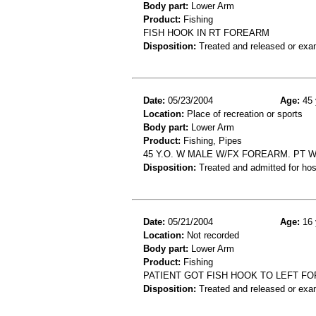
Body part:
Lower Arm
Product:
Fishing
FISH HOOK IN RT FOREARM
Disposition:
Treated and released or exa
Date:
05/23/2004
Age:
45 
Location:
Place of recreation or sports
Body part:
Lower Arm
Product:
Fishing, Pipes
45 Y.O. W MALE W/FX FOREARM. PT 
Disposition:
Treated and admitted for hospi
Date:
05/21/2004
Age:
16 
Location:
Not recorded
Body part:
Lower Arm
Product:
Fishing
PATIENT GOT FISH HOOK TO LEFT F
Disposition:
Treated and released or exa