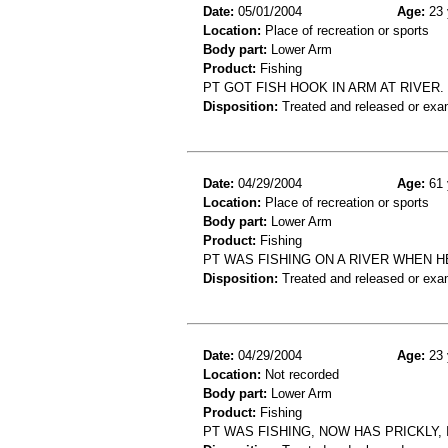
Date:
05/01/2004
Age:
23 
Location:
Place of recreation or sports
Body part:
Lower Arm
Product:
Fishing
PT GOT FISH HOOK IN ARM AT RIVER.
Disposition:
Treated and released or exa
Date:
04/29/2004
Age:
61 
Location:
Place of recreation or sports
Body part:
Lower Arm
Product:
Fishing
PT WAS FISHING ON A RIVER WHEN HE
Disposition:
Treated and released or exa
Date:
04/29/2004
Age:
23 
Location:
Not recorded
Body part:
Lower Arm
Product:
Fishing
PT WAS FISHING, NOW HAS PRICKLY,