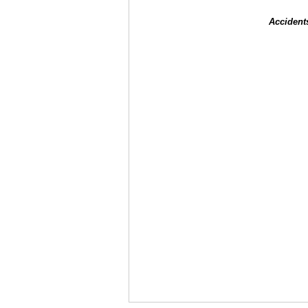
Accident