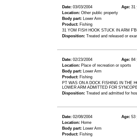
Date:
03/03/2004
Age:
31 
Location:
Other public property
Body part:
Lower Arm
Product:
Fishing
31 YOM FISH HOOK STUCK IN ARM F'
Disposition:
Treated and released or exa
Date:
02/23/2004
Age:
84 
Location:
Place of recreation or sports
Body part:
Lower Arm
Product:
Fishing
PT WAS ON A DOCK FISHING IN THE 
LOWER ARM ADMITTED FOR SYNCOP
Disposition:
Treated and admitted for hospi
Date:
02/08/2004
Age:
53 
Location:
Home
Body part:
Lower Arm
Product:
Fishing