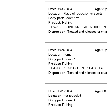
Date:
08/30/2004
Age:
8 y
Location:
Place of recreation or sports
Body part:
Lower Arm
Product:
Fishing
PT WAS FISHING AND GOT A HOOK I
Disposition:
Treated and released or exa
Date:
08/24/2004
Age:
6 y
Location:
Home
Body part:
Lower Arm
Product:
Fishing
PT AND FRIEND GOT INTO DADS TACK
Disposition:
Treated and released or exa
Date:
08/23/2004
Age:
38 
Location:
Not recorded
Body part:
Lower Arm
Product:
Fishing