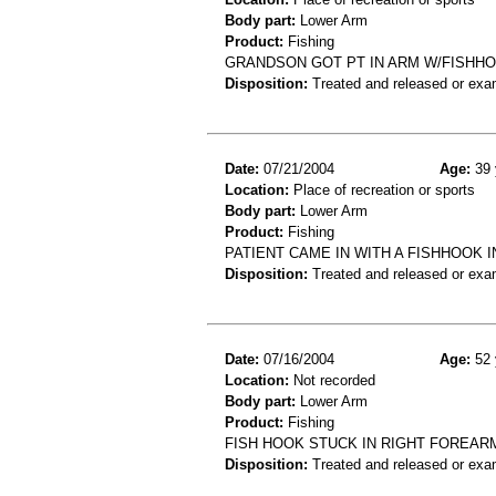
Body part:
Lower Arm
Product:
Fishing
GRANDSON GOT PT IN ARM W/FISHHOO
Disposition:
Treated and released or exa
Date:
07/21/2004
Age:
39 
Location:
Place of recreation or sports
Body part:
Lower Arm
Product:
Fishing
PATIENT CAME IN WITH A FISHHOOK 
Disposition:
Treated and released or exa
Date:
07/16/2004
Age:
52 
Location:
Not recorded
Body part:
Lower Arm
Product:
Fishing
FISH HOOK STUCK IN RIGHT FOREAR
Disposition:
Treated and released or exa