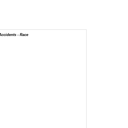
Accidents - Race