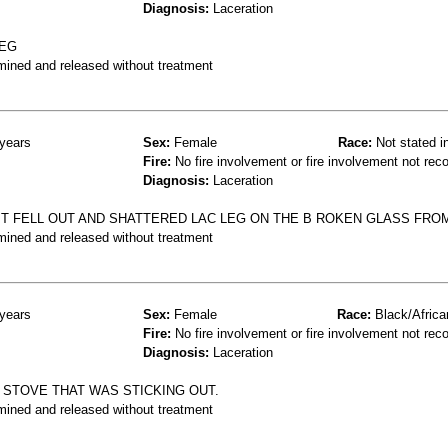
Diagnosis:
Laceration
LEG
mined and released without treatment
years
Sex:
Female
Race:
Not stated i
Fire:
No fire involvement or fire involvement not rec
Diagnosis:
Laceration
 FELL OUT AND SHATTERED LAC LEG ON THE B ROKEN GLASS FROM
mined and released without treatment
years
Sex:
Female
Race:
Black/Africa
Fire:
No fire involvement or fire involvement not rec
Diagnosis:
Laceration
A STOVE THAT WAS STICKING OUT.
mined and released without treatment