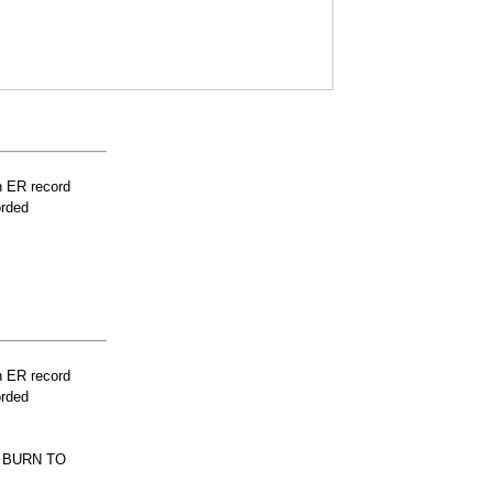
n ER record
orded
n ER record
orded
E BURN TO