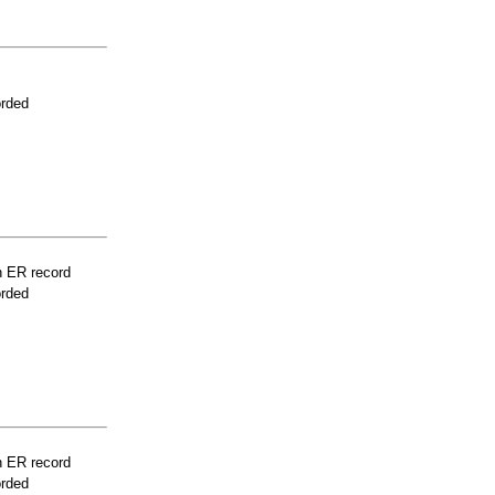
orded
n ER record
orded
n ER record
orded