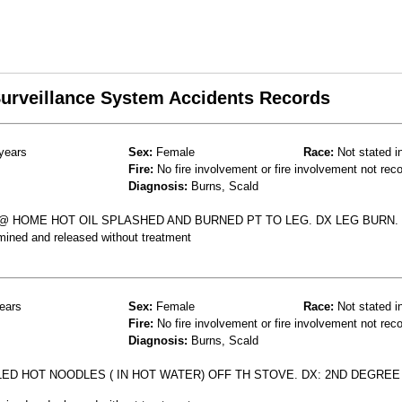
 Surveillance System Accidents Records
years
Sex:
Female
Race:
Not stated i
Fire:
No fire involvement or fire involvement not rec
Diagnosis:
Burns, Scald
 HOME HOT OIL SPLASHED AND BURNED PT TO LEG. DX LEG BURN.
mined and released without treatment
ears
Sex:
Female
Race:
Not stated i
Fire:
No fire involvement or fire involvement not rec
Diagnosis:
Burns, Scald
LLED HOT NOODLES ( IN HOT WATER) OFF TH STOVE. DX: 2ND DEGRE