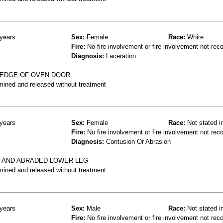
years
Sex:
Female
Race:
White
Fire:
No fire involvement or fire involvement not rec
Diagnosis:
Laceration
 EDGE OF OVEN DOOR
mined and released without treatment
years
Sex:
Female
Race:
Not stated i
Fire:
No fire involvement or fire involvement not rec
Diagnosis:
Contusion Or Abrasion
 AND ABRADED LOWER LEG
mined and released without treatment
years
Sex:
Male
Race:
Not stated i
Fire:
No fire involvement or fire involvement not rec