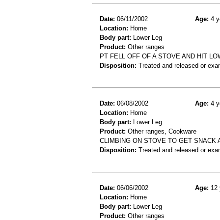
Date:
06/11/2002
Age:
4 y
Location:
Home
Body part:
Lower Leg
Product:
Other ranges
PT FELL OFF OF A STOVE AND HIT L
Disposition:
Treated and released or exa
Date:
06/08/2002
Age:
4 y
Location:
Home
Body part:
Lower Leg
Product:
Other ranges, Cookware
CLIMBING ON STOVE TO GET SNACK 
Disposition:
Treated and released or exa
Date:
06/06/2002
Age:
12 
Location:
Home
Body part:
Lower Leg
Product:
Other ranges