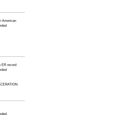
n American
orded
n ER record
orded
ACERATION.
orded