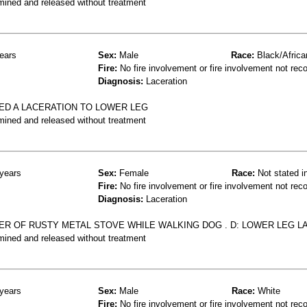
mined and released without treatment
ears
Sex:
Male
Race:
Black/Africa
Fire:
No fire involvement or fire involvement not rec
Diagnosis:
Laceration
ED A LACERATION TO LOWER LEG
mined and released without treatment
years
Sex:
Female
Race:
Not stated i
Fire:
No fire involvement or fire involvement not rec
Diagnosis:
Laceration
R OF RUSTY METAL STOVE WHILE WALKING DOG . D: LOWER LEG L
mined and released without treatment
years
Sex:
Male
Race:
White
Fire:
No fire involvement or fire involvement not rec