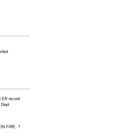
orded
n ER record
 Dept.
N FIRE. ?