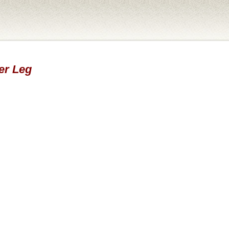
er Leg