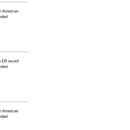
n American
orded
n ER record
orded
n American
orded