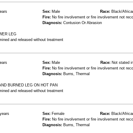
ears
Sex:
Male
Race:
Black/Africa
Fire:
No fire involvement or fire involvement not rec
Diagnosis:
Contusion Or Abrasion
OWER LEG
mined and released without treatment
ears
Sex:
Male
Race:
Not stated i
Fire:
No fire involvement or fire involvement not rec
Diagnosis:
Burns, Thermal
AND BURNED LEG ON HOT PAN
mined and released without treatment
years
Sex:
Female
Race:
Black/Africa
Fire:
No fire involvement or fire involvement not rec
Diagnosis:
Burns, Thermal