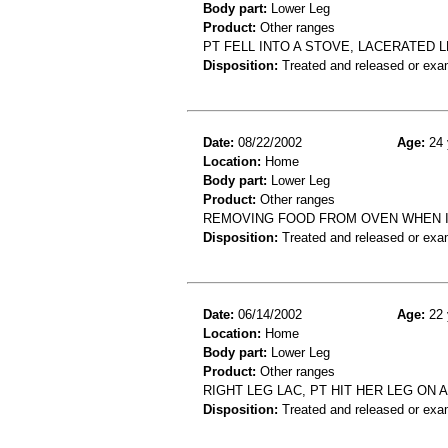
Body part:
Lower Leg
Product:
Other ranges
PT FELL INTO A STOVE, LACERATED 
Disposition:
Treated and released or exa
Date:
08/22/2002
Age:
24 
Location:
Home
Body part:
Lower Leg
Product:
Other ranges
REMOVING FOOD FROM OVEN WHEN IT
Disposition:
Treated and released or exa
Date:
06/14/2002
Age:
22 
Location:
Home
Body part:
Lower Leg
Product:
Other ranges
RIGHT LEG LAC, PT HIT HER LEG ON 
Disposition:
Treated and released or exa