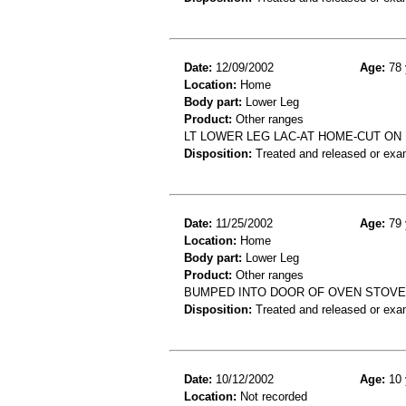
Date:
12/09/2002
Age:
78 
Location:
Home
Body part:
Lower Leg
Product:
Other ranges
LT LOWER LEG LAC-AT HOME-CUT ON
Disposition:
Treated and released or exa
Date:
11/25/2002
Age:
79 
Location:
Home
Body part:
Lower Leg
Product:
Other ranges
BUMPED INTO DOOR OF OVEN STOVE
Disposition:
Treated and released or exa
Date:
10/12/2002
Age:
10 
Location:
Not recorded