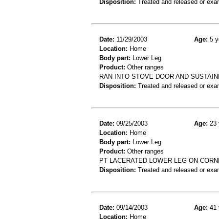
Disposition:
Treated and released or exa
Date:
11/29/2003
Age:
5 y
Location:
Home
Body part:
Lower Leg
Product:
Other ranges
RAN INTO STOVE DOOR AND SUSTAIN
Disposition:
Treated and released or exa
Date:
09/25/2003
Age:
23 
Location:
Home
Body part:
Lower Leg
Product:
Other ranges
PT LACERATED LOWER LEG ON CORNE
Disposition:
Treated and released or exa
Date:
09/14/2003
Age:
41 
Location:
Home