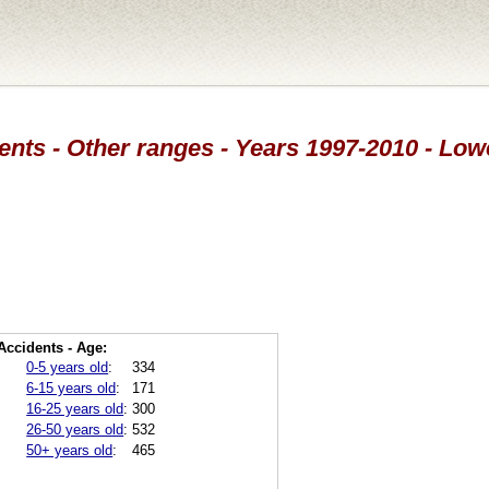
ents - Other ranges - Years 1997-2010 - Low
Accidents - Age:
0-5 years old
:
334
6-15 years old
:
171
16-25 years old
:
300
26-50 years old
:
532
50+ years old
:
465