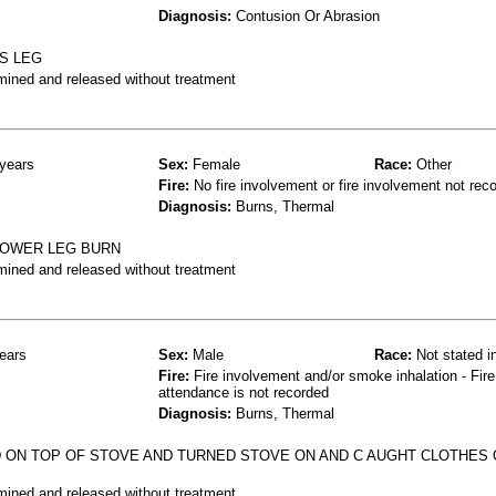
Diagnosis:
Contusion Or Abrasion
S LEG
mined and released without treatment
years
Sex:
Female
Race:
Other
Fire:
No fire involvement or fire involvement not rec
Diagnosis:
Burns, Thermal
LOWER LEG BURN
mined and released without treatment
ears
Sex:
Male
Race:
Not stated i
Fire:
Fire involvement and/or smoke inhalation - Fire
attendance is not recorded
Diagnosis:
Burns, Thermal
N TOP OF STOVE AND TURNED STOVE ON AND C AUGHT CLOTHES O
mined and released without treatment