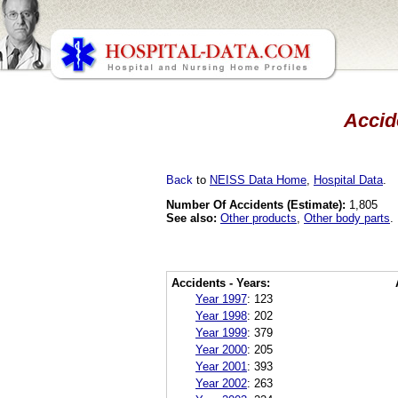
Accid
Back
to
NEISS Data Home
,
Hospital Data
.
Number Of Accidents (Estimate):
1,805
See also:
Other products
,
Other body parts
.
Accidents - Years:
Year 1997
:
123
Year 1998
:
202
Year 1999
:
379
Year 2000
:
205
Year 2001
:
393
Year 2002
:
263