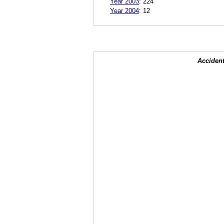
Year 2003
:
224
Year 2004
:
12
Accident