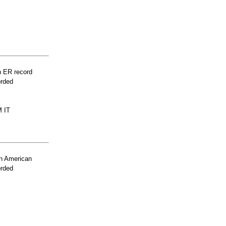
n ER record
orded
 IT
n American
orded