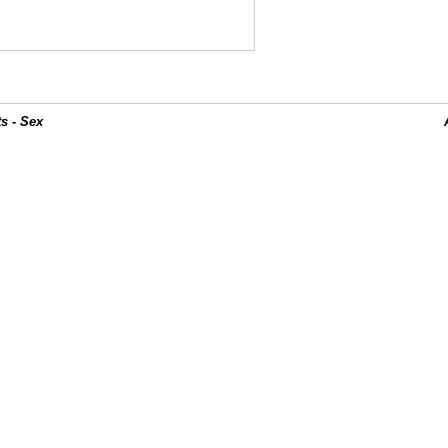
s - Sex