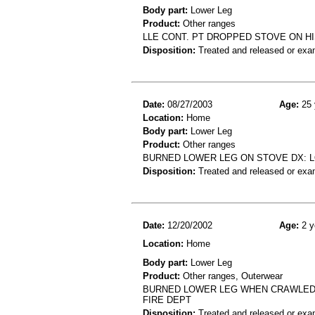
Body part:
Lower Leg
Product:
Other ranges
LLE CONT. PT DROPPED STOVE ON HI
Disposition:
Treated and released or exa
Date:
08/27/2003
Age:
25 
Location:
Home
Body part:
Lower Leg
Product:
Other ranges
BURNED LOWER LEG ON STOVE DX: 
Disposition:
Treated and released or exa
Date:
12/20/2002
Age:
2 y
Location:
Home
Body part:
Lower Leg
Product:
Other ranges, Outerwear
BURNED LOWER LEG WHEN CRAWLED O
FIRE DEPT
Disposition:
Treated and released or exa