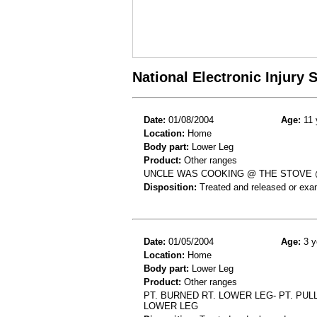
National Electronic Injury
Date:
01/08/2004
Age:
11 
Location:
Home
Body part:
Lower Leg
Product:
Other ranges
UNCLE WAS COOKING @ THE STOVE @
Disposition:
Treated and released or exa
Date:
01/05/2004
Age:
3 y
Location:
Home
Body part:
Lower Leg
Product:
Other ranges
PT. BURNED RT. LOWER LEG- PT. PU
LOWER LEG