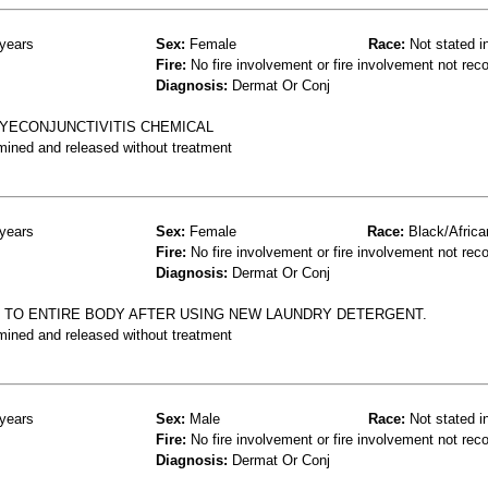
years
Sex:
Female
Race:
Not stated i
Fire:
No fire involvement or fire involvement not rec
Diagnosis:
Dermat Or Conj
EYECONJUNCTIVITIS CHEMICAL
mined and released without treatment
years
Sex:
Female
Race:
Black/Africa
Fire:
No fire involvement or fire involvement not rec
Diagnosis:
Dermat Or Conj
H TO ENTIRE BODY AFTER USING NEW LAUNDRY DETERGENT.
mined and released without treatment
years
Sex:
Male
Race:
Not stated i
Fire:
No fire involvement or fire involvement not rec
Diagnosis:
Dermat Or Conj