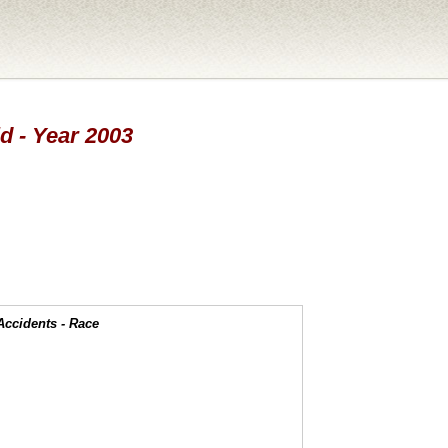
d - Year 2003
Accidents - Race