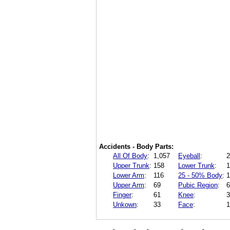
Accidents - Body Parts:
All Of Body
:
1,057
Eyeball
:
2
Upper Trunk
:
158
Lower Trunk
:
1
Lower Arm
:
116
25 - 50% Body
:
1
Upper Arm
:
69
Pubic Region
:
6
Finger
:
61
Knee
:
3
Unkown
:
33
Face
:
1