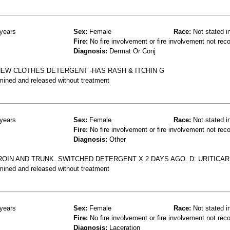
years
Sex:
Female
Race:
Not stated i
Fire:
No fire involvement or fire involvement not rec
Diagnosis:
Dermat Or Conj
NEW CLOTHES DETERGENT -HAS RASH & ITCHIN G
mined and released without treatment
years
Sex:
Female
Race:
Not stated i
Fire:
No fire involvement or fire involvement not rec
Diagnosis:
Other
OIN AND TRUNK. SWITCHED DETERGENT X 2 DAYS AGO. D: URITICAR
mined and released without treatment
years
Sex:
Female
Race:
Not stated i
Fire:
No fire involvement or fire involvement not rec
Diagnosis:
Laceration