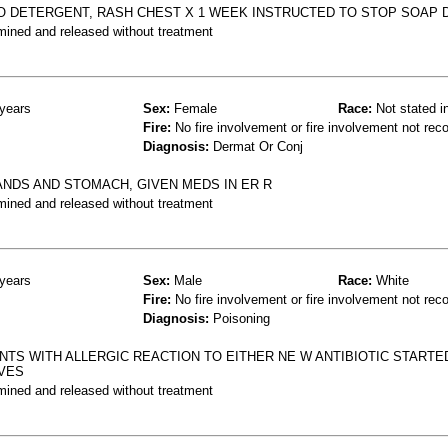
O DETERGENT, RASH CHEST X 1 WEEK INSTRUCTED TO STOP SOAP
mined and released without treatment
years
Sex:
Female
Race:
Not stated i
Fire:
No fire involvement or fire involvement not rec
Diagnosis:
Dermat Or Conj
ANDS AND STOMACH, GIVEN MEDS IN ER R
mined and released without treatment
years
Sex:
Male
Race:
White
Fire:
No fire involvement or fire involvement not rec
Diagnosis:
Poisoning
NTS WITH ALLERGIC REACTION TO EITHER NE W ANTIBIOTIC START
IVES
mined and released without treatment