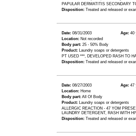
PAPULAR DERMATITIS SECONDARY T
Disposition:
Treated and released or exa
Date:
08/31/2003
Age:
40 
Location:
Not recorded
Body part:
25 - 50% Body
Product:
Laundry soaps or detergents
PT USED ***, DEVELOPED RASH TO H
Disposition:
Treated and released or exa
Date:
08/27/2003
Age:
47 
Location:
Home
Body part:
All Of Body
Product:
Laundry soaps or detergents
ALLERGIC REACTION - 47 YOM PRESE
LAUNDRY DETERGENT, RASH WITH H
Disposition:
Treated and released or exa