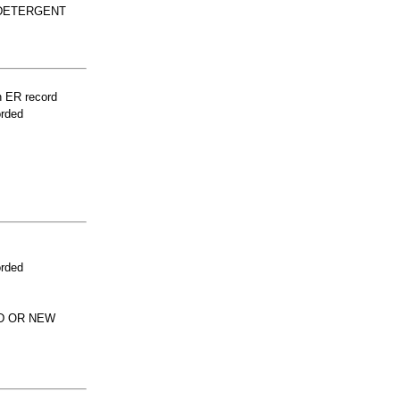
 DETERGENT
n ER record
orded
orded
ED OR NEW