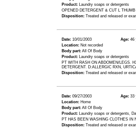
Product:
Laundry soaps or detergents
OPENED DETERGENT & CUT L THUMB 
Disposition:
Treated and released or exa
Date:
10/01/2003
Age:
46 
Location:
Not recorded
Body part:
All Of Body
Product:
Laundry soaps or detergents
PT WITH RASH ON ABDOMEN/LEGS. HX
DETERGENT. D:ALLERGIC RXN, URTIC
Disposition:
Treated and released or exa
Date:
09/27/2003
Age:
33 
Location:
Home
Body part:
All Of Body
Product:
Laundry soaps or detergents, D
PT HAS BEEN WASHING CLOTHES IN 
Disposition:
Treated and released or exa