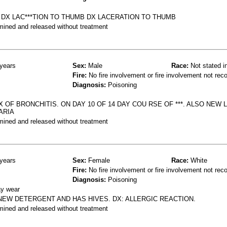
DX LAC***TION TO THUMB DX LACERATION TO THUMB
mined and released without treatment
years
Sex:
Male
Race:
Not stated i
Fire:
No fire involvement or fire involvement not rec
Diagnosis:
Poisoning
 OF BRONCHITIS. ON DAY 10 OF 14 DAY COU RSE OF ***. ALSO NEW
ARIA
mined and released without treatment
years
Sex:
Female
Race:
White
Fire:
No fire involvement or fire involvement not rec
Diagnosis:
Poisoning
ay wear
NEW DETERGENT AND HAS HIVES. DX: ALLERGIC REACTION.
mined and released without treatment