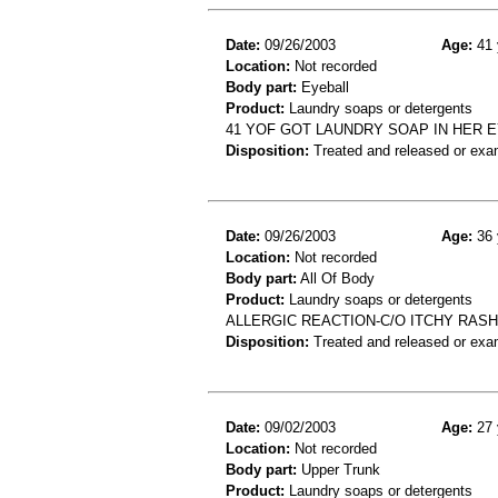
Date:
09/26/2003
Age:
41 
Location:
Not recorded
Body part:
Eyeball
Product:
Laundry soaps or detergents
41 YOF GOT LAUNDRY SOAP IN HER 
Disposition:
Treated and released or exa
Date:
09/26/2003
Age:
36 
Location:
Not recorded
Body part:
All Of Body
Product:
Laundry soaps or detergents
ALLERGIC REACTION-C/O ITCHY RAS
Disposition:
Treated and released or exa
Date:
09/02/2003
Age:
27 
Location:
Not recorded
Body part:
Upper Trunk
Product:
Laundry soaps or detergents