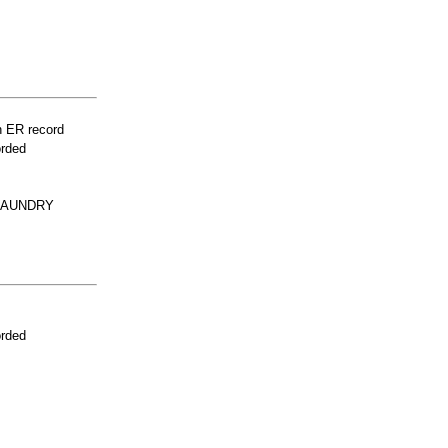
n ER record
orded
 LAUNDRY
orded