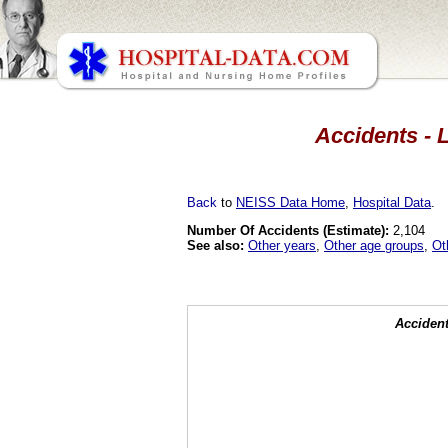
Accidents - 
Back
to
NEISS Data Home
,
Hospital Data
.
Number Of Accidents (Estimate):
2,104
See also:
Other years
,
Other age groups
,
Ot
Accident