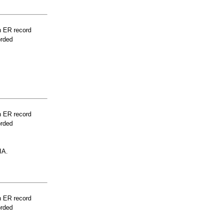
n ER record
orded
n ER record
orded
IA.
n ER record
orded