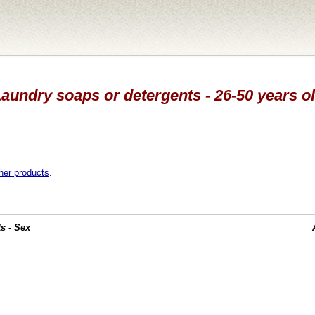
Laundry soaps or detergents - 26-50 years ol
her products
.
s - Sex