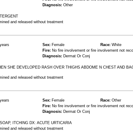
Diagnosis:
Other
ETERGENT
mined and released without treatment
years
Sex:
Female
Race:
White
Fire:
No fire involvement or fire involvement not rec
Diagnosis:
Dermat Or Conj
HEN SHE DEVELOPED RASH OVER THIGHS ABDOME N CHEST AND BA
mined and released without treatment
years
Sex:
Female
Race:
Other
Fire:
No fire involvement or fire involvement not rec
Diagnosis:
Dermat Or Conj
OAP, ITCHING DX: ACUTE URTICARIA
mined and released without treatment