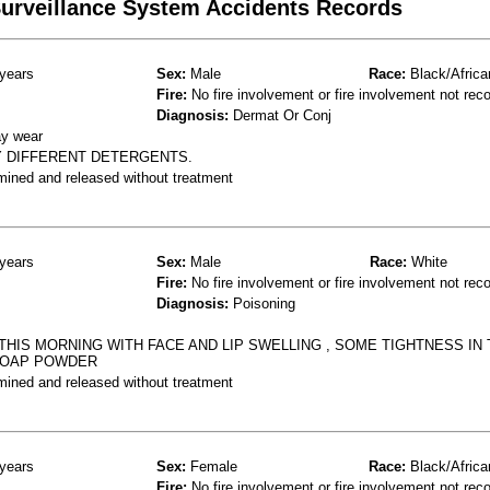
 Surveillance System Accidents Records
years
Sex:
Male
Race:
Black/Africa
Fire:
No fire involvement or fire involvement not rec
Diagnosis:
Dermat Or Conj
ay wear
Y DIFFERENT DETERGENTS.
mined and released without treatment
years
Sex:
Male
Race:
White
Fire:
No fire involvement or fire involvement not rec
Diagnosis:
Poisoning
THIS MORNING WITH FACE AND LIP SWELLING , SOME TIGHTNESS IN 
 SOAP POWDER
mined and released without treatment
years
Sex:
Female
Race:
Black/Africa
Fire:
No fire involvement or fire involvement not rec