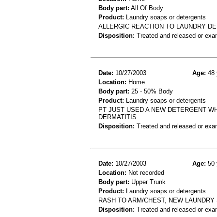
Body part:
All Of Body
Product:
Laundry soaps or detergents
ALLERGIC REACTION TO LAUNDRY D
Disposition:
Treated and released or exa
Date:
10/27/2003
Age:
48 
Location:
Home
Body part:
25 - 50% Body
Product:
Laundry soaps or detergents
PT JUST USED A NEW DETERGENT W
DERMATITIS
Disposition:
Treated and released or exa
Date:
10/27/2003
Age:
50 
Location:
Not recorded
Body part:
Upper Trunk
Product:
Laundry soaps or detergents
RASH TO ARM/CHEST, NEW LAUNDRY S
Disposition:
Treated and released or exa