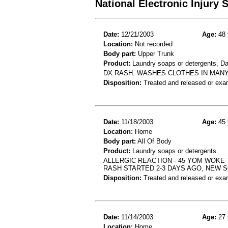
National Electronic Injury
Date:
12/21/2003
Age:
48 
Location:
Not recorded
Body part:
Upper Trunk
Product:
Laundry soaps or detergents, D
DX:RASH. WASHES CLOTHES IN MAN
Disposition:
Treated and released or exa
Date:
11/18/2003
Age:
45 
Location:
Home
Body part:
All Of Body
Product:
Laundry soaps or detergents
ALLERGIC REACTION - 45 YOM WOKE 
RASH STARTED 2-3 DAYS AGO, NEW
Disposition:
Treated and released or exa
Date:
11/14/2003
Age:
27 
Location:
Home