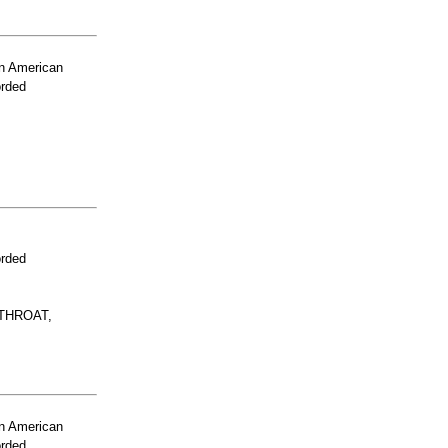
n American
orded
orded
THROAT,
n American
orded