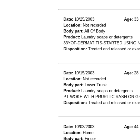
Date:
10/25/2003
Age:
33 
Location:
Not recorded
Body part:
All Of Body
Product:
Laundry soaps or detergents
33YOF-DERMATITIS-STARTED USING 
Disposition:
Treated and released or exa
Date:
10/15/2003
Age:
28 
Location:
Not recorded
Body part:
Lower Trunk
Product:
Laundry soaps or detergents
PT WOKE WITH PRURITIC RASH ON GR
Disposition:
Treated and released or exa
Date:
10/03/2003
Age:
44 
Location:
Home
Body part:
Finger