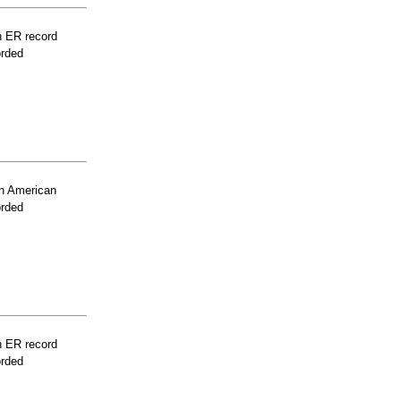
n ER record
orded
n American
orded
n ER record
orded