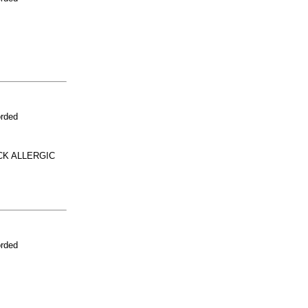
orded
CK ALLERGIC
orded