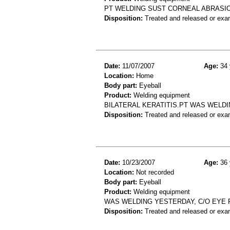
PT WELDING SUST CORNEAL ABRASI
Disposition:
Treated and released or exa
Date:
11/07/2007
Age:
34 
Location:
Home
Body part:
Eyeball
Product:
Welding equipment
BILATERAL KERATITIS.PT WAS WELD
Disposition:
Treated and released or exa
Date:
10/23/2007
Age:
36 
Location:
Not recorded
Body part:
Eyeball
Product:
Welding equipment
WAS WELDING YESTERDAY, C/O EYE P
Disposition:
Treated and released or exa