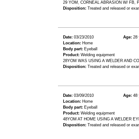
29 YOM, CORNEAL ABRASION W/ FB, 
Disposition:
Treated and released or exa
Date:
03/23/2010
Age:
28 
Location:
Home
Body part:
Eyeball
Product:
Welding equipment
28YOM WAS USING A WELDER AND COM
Disposition:
Treated and released or exa
Date:
03/09/2010
Age:
48 
Location:
Home
Body part:
Eyeball
Product:
Welding equipment
48YOM AT HOME USING A WELDER EY
Disposition:
Treated and released or exa