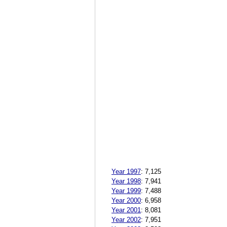
Year 1997
:
7,125
Year 1998
:
7,941
Year 1999
:
7,488
Year 2000
:
6,958
Year 2001
:
8,081
Year 2002
:
7,951