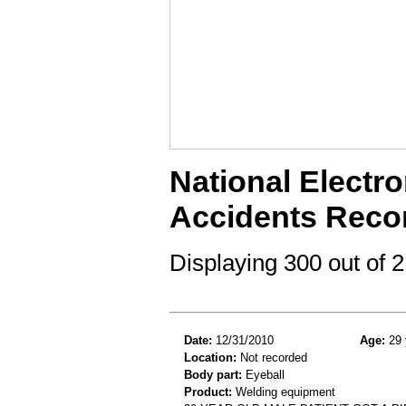
National Electro
Accidents Reco
Displaying 300 out of
Date:
12/31/2010
Age:
29 
Location:
Not recorded
Body part:
Eyeball
Product:
Welding equipment