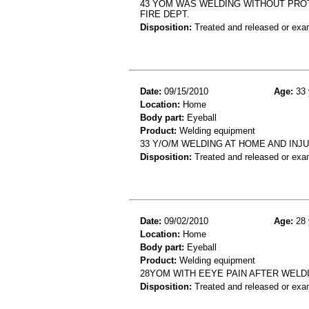
43 YOM WAS WELDING WITHOUT PROT
FIRE DEPT.
Disposition:
Treated and released or exa
Date:
09/15/2010
Age:
33 
Location:
Home
Body part:
Eyeball
Product:
Welding equipment
33 Y/O/M WELDING AT HOME AND INJ
Disposition:
Treated and released or exa
Date:
09/02/2010
Age:
28 
Location:
Home
Body part:
Eyeball
Product:
Welding equipment
28YOM WITH EEYE PAIN AFTER WELD
Disposition:
Treated and released or exa