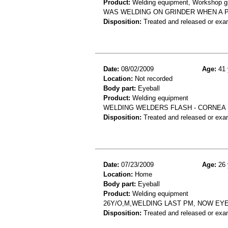
Product:
Welding equipment, Workshop grin
WAS WELDING ON GRINDER WHEN A P
Disposition:
Treated and released or exa
Date:
08/02/2009
Age:
41 
Location:
Not recorded
Body part:
Eyeball
Product:
Welding equipment
WELDING WELDERS FLASH - CORNEA
Disposition:
Treated and released or exa
Date:
07/23/2009
Age:
26 
Location:
Home
Body part:
Eyeball
Product:
Welding equipment
26Y/O,M,WELDING LAST PM, NOW EYE
Disposition:
Treated and released or exa