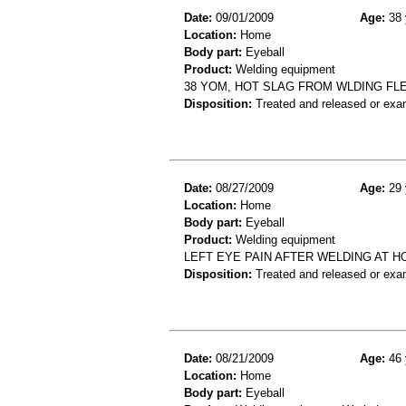
Date:
09/01/2009
Age:
38 
Location:
Home
Body part:
Eyeball
Product:
Welding equipment
38 YOM, HOT SLAG FROM WLDING FL
Disposition:
Treated and released or exa
Date:
08/27/2009
Age:
29 
Location:
Home
Body part:
Eyeball
Product:
Welding equipment
LEFT EYE PAIN AFTER WELDING AT H
Disposition:
Treated and released or exa
Date:
08/21/2009
Age:
46 
Location:
Home
Body part:
Eyeball