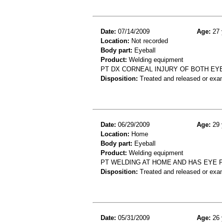
Date:
07/14/2009
Age:
27 
Location:
Not recorded
Body part:
Eyeball
Product:
Welding equipment
PT DX CORNEAL INJURY OF BOTH EY
Disposition:
Treated and released or exa
Date:
06/29/2009
Age:
29 
Location:
Home
Body part:
Eyeball
Product:
Welding equipment
PT WELDING AT HOME AND HAS EYE P
Disposition:
Treated and released or exa
Date:
05/31/2009
Age:
26 