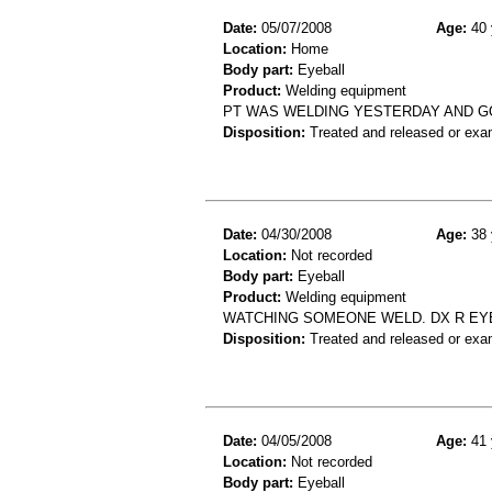
Date:
05/07/2008
Age:
40 
Location:
Home
Body part:
Eyeball
Product:
Welding equipment
PT WAS WELDING YESTERDAY AND GO
Disposition:
Treated and released or exa
Date:
04/30/2008
Age:
38 
Location:
Not recorded
Body part:
Eyeball
Product:
Welding equipment
WATCHING SOMEONE WELD. DX R EYE
Disposition:
Treated and released or exa
Date:
04/05/2008
Age:
41 
Location:
Not recorded
Body part:
Eyeball