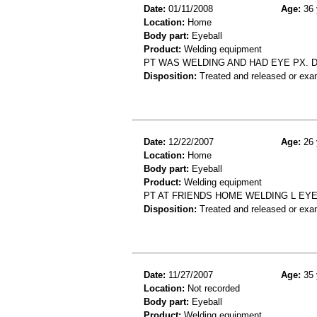
Date:
01/11/2008
Age:
36 
Location:
Home
Body part:
Eyeball
Product:
Welding equipment
PT WAS WELDING AND HAD EYE PX. DX
Disposition:
Treated and released or exa
Date:
12/22/2007
Age:
26 
Location:
Home
Body part:
Eyeball
Product:
Welding equipment
PT AT FRIENDS HOME WELDING L EYE
Disposition:
Treated and released or exa
Date:
11/27/2007
Age:
35 
Location:
Not recorded
Body part:
Eyeball
Product:
Welding equipment