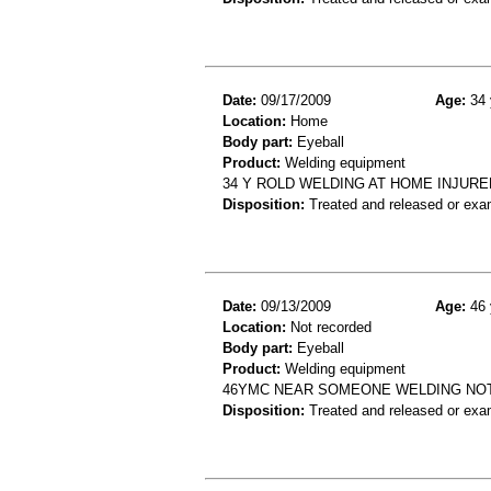
Date:
09/17/2009
Age:
34 
Location:
Home
Body part:
Eyeball
Product:
Welding equipment
34 Y ROLD WELDING AT HOME INJURED
Disposition:
Treated and released or exa
Date:
09/13/2009
Age:
46 
Location:
Not recorded
Body part:
Eyeball
Product:
Welding equipment
46YMC NEAR SOMEONE WELDING NOT
Disposition:
Treated and released or exa