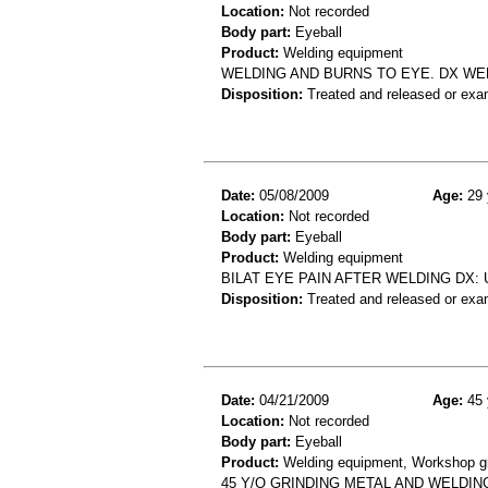
Location:
Not recorded
Body part:
Eyeball
Product:
Welding equipment
WELDING AND BURNS TO EYE. DX WE
Disposition:
Treated and released or exa
Date:
05/08/2009
Age:
29 
Location:
Not recorded
Body part:
Eyeball
Product:
Welding equipment
BILAT EYE PAIN AFTER WELDING DX: 
Disposition:
Treated and released or exa
Date:
04/21/2009
Age:
45 
Location:
Not recorded
Body part:
Eyeball
Product:
Welding equipment, Workshop grin
45 Y/O GRINDING METAL AND WELDIN