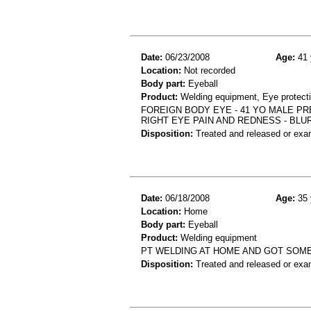
Date:
06/23/2008
Age:
41 
Location:
Not recorded
Body part:
Eyeball
Product:
Welding equipment, Eye protect
FOREIGN BODY EYE - 41 YO MALE PR
RIGHT EYE PAIN AND REDNESS - BLU
Disposition:
Treated and released or exa
Date:
06/18/2008
Age:
35 
Location:
Home
Body part:
Eyeball
Product:
Welding equipment
PT WELDING AT HOME AND GOT SOMET
Disposition:
Treated and released or exa