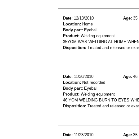
Date:
12/13/2010
Age:
35 
Location:
Home
Body part:
Eyeball
Product:
Welding equipment
35YOM WAS WELDING AT HOME WHEN 
Disposition:
Treated and released or exa
Date:
11/30/2010
Age:
46 
Location:
Not recorded
Body part:
Eyeball
Product:
Welding equipment
46 YOM WELDING BURN TO EYES WH
Disposition:
Treated and released or exa
Date:
11/23/2010
Age:
35 