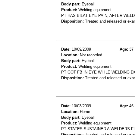
Body part:
Eyeball
Product:
Welding equipment
PT HAS BILAT EYE PAIN, AFTER WELD
Disposition:
Treated and released or exa
Date:
10/09/2009
Age:
37 
Location:
Not recorded
Body part:
Eyeball
Product:
Welding equipment
PT GOT FB IN EYE WHILE WELDING D
Disposition:
Treated and released or exa
Date:
10/03/2009
Age:
46 
Location:
Home
Body part:
Eyeball
Product:
Welding equipment
PT STATES SUSTAINED A WELDERS F
Disposition:
Treated and released or exa