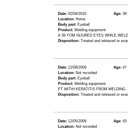
Date:
02/04/2010
Age:
39 
Location:
Home
Body part:
Eyeball
Product:
Welding equipment
A 39 YOM INJURED EYES WHILE WELD
Disposition:
Treated and released or exa
Date:
12/08/2009
Age:
47 
Location:
Not recorded
Body part:
Eyeball
Product:
Welding equipment
PT WITIH KERATITIS FROM WELDING
Disposition:
Treated and released or exa
Date:
12/05/2009
Age:
43 
Location:
Not recorded