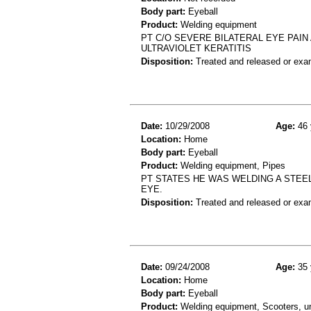
Body part:
Eyeball
Product:
Welding equipment
PT C/O SEVERE BILATERAL EYE PAIN
ULTRAVIOLET KERATITIS
Disposition:
Treated and released or exa
Date:
10/29/2008
Age:
46 
Location:
Home
Body part:
Eyeball
Product:
Welding equipment, Pipes
PT STATES HE WAS WELDING A STEEL
EYE.
Disposition:
Treated and released or exa
Date:
09/24/2008
Age:
35 
Location:
Home
Body part:
Eyeball
Product:
Welding equipment, Scooters, 