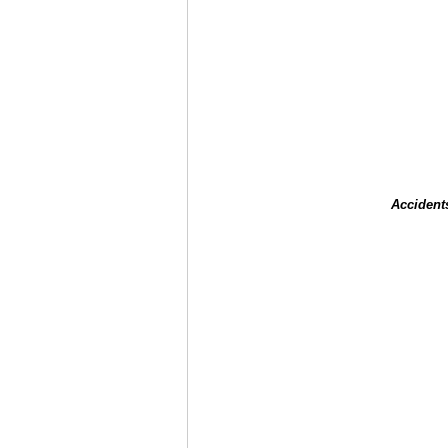
Accident