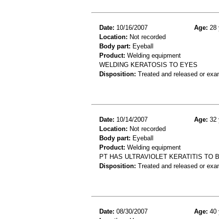
Date:
10/16/2007
Age:
28 
Location:
Not recorded
Body part:
Eyeball
Product:
Welding equipment
WELDING KERATOSIS TO EYES
Disposition:
Treated and released or exa
Date:
10/14/2007
Age:
32 
Location:
Not recorded
Body part:
Eyeball
Product:
Welding equipment
PT HAS ULTRAVIOLET KERATITIS TO
Disposition:
Treated and released or exa
Date:
08/30/2007
Age:
40 