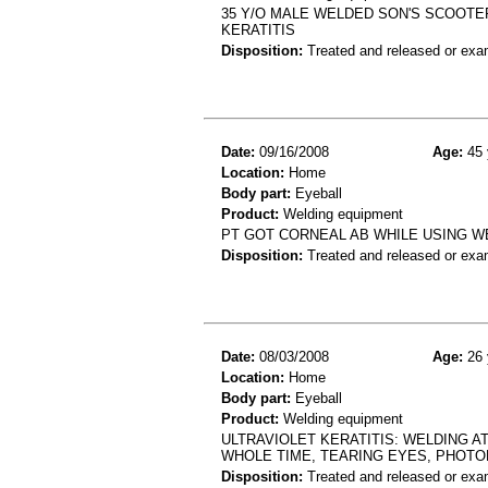
35 Y/O MALE WELDED SON'S SCOOTE
KERATITIS
Disposition:
Treated and released or exa
Date:
09/16/2008
Age:
45 
Location:
Home
Body part:
Eyeball
Product:
Welding equipment
PT GOT CORNEAL AB WHILE USING W
Disposition:
Treated and released or exa
Date:
08/03/2008
Age:
26 
Location:
Home
Body part:
Eyeball
Product:
Welding equipment
ULTRAVIOLET KERATITIS: WELDING 
WHOLE TIME, TEARING EYES, PHOT
Disposition:
Treated and released or exa