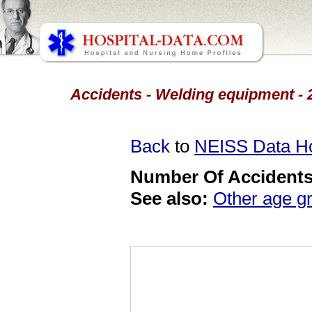
Accidents - Welding equipment - 2
Back
to
NEISS Data 
Number Of Accidents 
See also:
Other age g