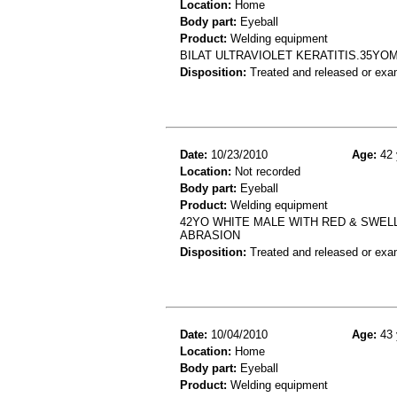
Location:
Home
Body part:
Eyeball
Product:
Welding equipment
BILAT ULTRAVIOLET KERATITIS.35Y
Disposition:
Treated and released or exa
Date:
10/23/2010
Age:
42 
Location:
Not recorded
Body part:
Eyeball
Product:
Welding equipment
42YO WHITE MALE WITH RED & SWEL
ABRASION
Disposition:
Treated and released or exa
Date:
10/04/2010
Age:
43 
Location:
Home
Body part:
Eyeball
Product:
Welding equipment