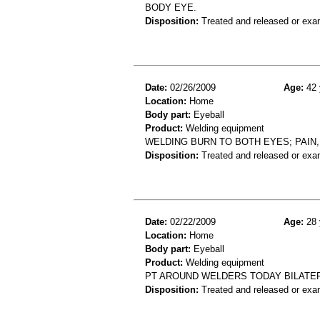
BODY EYE.
Disposition:
Treated and released or exa
Date:
02/26/2009
Age:
42 
Location:
Home
Body part:
Eyeball
Product:
Welding equipment
WELDING BURN TO BOTH EYES; PAIN
Disposition:
Treated and released or exa
Date:
02/22/2009
Age:
28 
Location:
Home
Body part:
Eyeball
Product:
Welding equipment
PT AROUND WELDERS TODAY BILATERA
Disposition:
Treated and released or exa