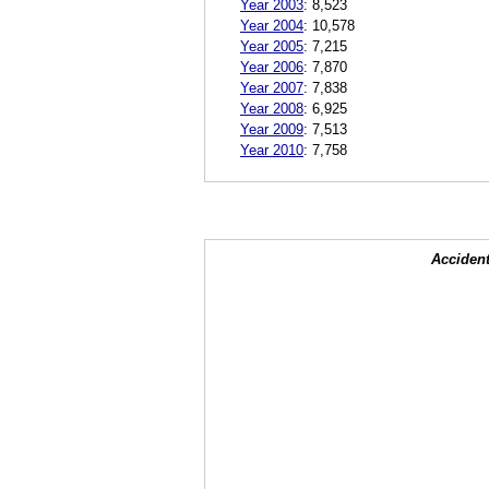
Year 2003
:
8,523
Year 2004
:
10,578
Year 2005
:
7,215
Year 2006
:
7,870
Year 2007
:
7,838
Year 2008
:
6,925
Year 2009
:
7,513
Year 2010
:
7,758
Accident