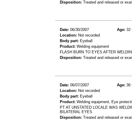
Disposition:
Treated and released or exa
Date:
06/30/2007
Age:
32 
Location:
Not recorded
Body part:
Eyeball
Product:
Welding equipment
FLASH BURN TO EYES AFTER WELDI
Disposition:
Treated and released or exa
Date:
06/07/2007
Age:
36 
Location:
Not recorded
Body part:
Eyeball
Product:
Welding equipment, Eye protect
PT AT UNSTATED LOCALE WAS WELDI
BILATERAL EYES
Disposition:
Treated and released or exa