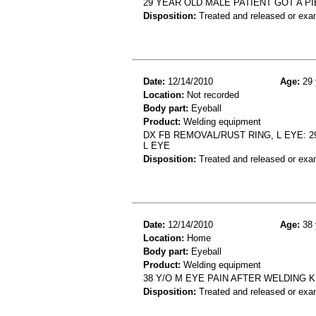
29 YEAR OLD MALE PATIENT GOT A PI
Disposition:
Treated and released or exa
Date:
12/14/2010
Age:
29 
Location:
Not recorded
Body part:
Eyeball
Product:
Welding equipment
DX FB REMOVAL/RUST RING, L EYE: 
L EYE
Disposition:
Treated and released or exa
Date:
12/14/2010
Age:
38 
Location:
Home
Body part:
Eyeball
Product:
Welding equipment
38 Y/O M EYE PAIN AFTER WELDING K
Disposition:
Treated and released or exa