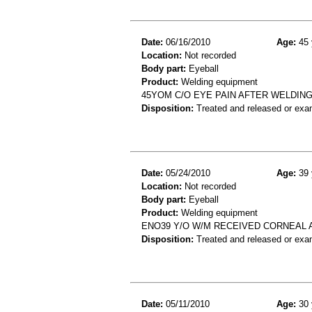
Date:
06/16/2010
Age:
45 
Location:
Not recorded
Body part:
Eyeball
Product:
Welding equipment
45YOM C/O EYE PAIN AFTER WELDIN
Disposition:
Treated and released or exa
Date:
05/24/2010
Age:
39 
Location:
Not recorded
Body part:
Eyeball
Product:
Welding equipment
ENO39 Y/O W/M RECEIVED CORNEAL 
Disposition:
Treated and released or exa
Date:
05/11/2010
Age:
30 