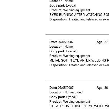
Location:
Home
Body part:
Eyeball
Product:
Welding equipment
EYES BURNING AFTER WATCHING SOM
Disposition:
Treated and released or exa
Date:
07/05/2007
Age:
37 
Location:
Home
Body part:
Eyeball
Product:
Welding equipment
METAL GOT IN EYE AFTER WELDING 
Disposition:
Treated and released or exa
Date:
07/05/2007
Age:
36 
Location:
Not recorded
Body part:
Eyeball
Product:
Welding equipment
PT GOT SOMETHING IN EYE WHILE W