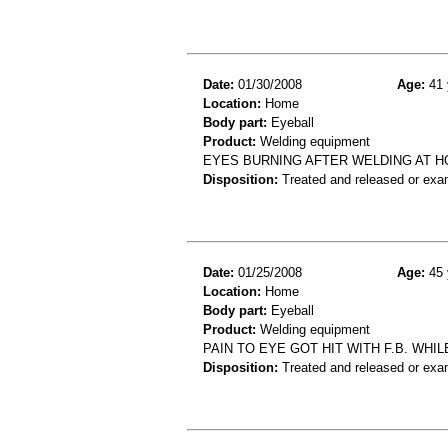
Date:
01/30/2008
Age:
41 
Location:
Home
Body part:
Eyeball
Product:
Welding equipment
EYES BURNING AFTER WELDING AT HO
Disposition:
Treated and released or exa
Date:
01/25/2008
Age:
45 
Location:
Home
Body part:
Eyeball
Product:
Welding equipment
PAIN TO EYE GOT HIT WITH F.B. WH
Disposition:
Treated and released or exa