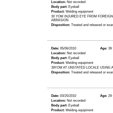
Location:
Not recorded
Body part:
Eyeball
Product:
Welding equipment
30 YOM INJURED EYE FROM FOREIGN
ABRASION
Disposition:
Treated and released or exa
Date:
05/06/2010
Age:
39 
Location:
Not recorded
Body part:
Eyeball
Product:
Welding equipment
39YOM AT UNSTATED LOCALE USING 
Disposition:
Treated and released or exa
Date:
03/25/2010
Age:
29 
Location:
Not recorded
Body part:
Eyeball
Product:
Welding equipment