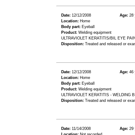
Date:
12/12/2008
Age:
28 
Location:
Home
Body part:
Eyeball
Product:
Welding equipment
ULTRAVIOLET KERATITIS/BIL EYE PA
Disposition:
Treated and released or exa
Date:
12/12/2008
Age:
46 
Location:
Home
Body part:
Eyeball
Product:
Welding equipment
ULTRAVIOLET KERATITIS - WELDING 
Disposition:
Treated and released or exa
Date:
11/14/2008
Age:
29 
Location:
Not recorded