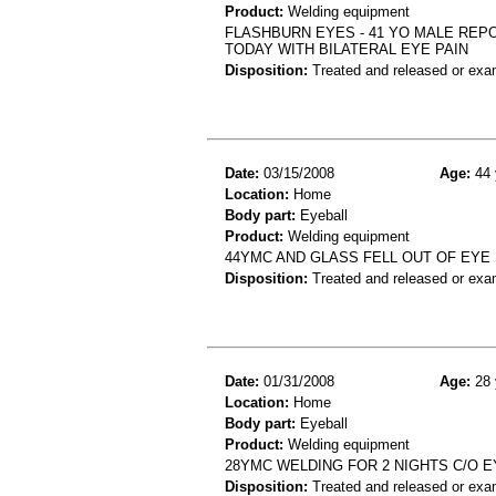
Product:
Welding equipment
FLASHBURN EYES - 41 YO MALE REP
TODAY WITH BILATERAL EYE PAIN
Disposition:
Treated and released or exa
Date:
03/15/2008
Age:
44 
Location:
Home
Body part:
Eyeball
Product:
Welding equipment
44YMC AND GLASS FELL OUT OF EYE 
Disposition:
Treated and released or exa
Date:
01/31/2008
Age:
28 
Location:
Home
Body part:
Eyeball
Product:
Welding equipment
28YMC WELDING FOR 2 NIGHTS C/O 
Disposition:
Treated and released or exa