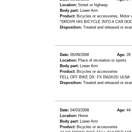
Location:
Street or highway
Body part:
Lower Arm
Product:
Bicycles or accessories, Motor v
^DROVR HIS BICYCLE INTO A CAR D
Disposition:
Treated and released or exa
Date:
05/09/2008
Age:
28 
Location:
Place of recreation or sports
Body part:
Lower Arm
Product:
Bicycles or accessories
FELL OFF BIKE DX: FX RADIUS/ ULNA
Disposition:
Treated and released or exa
Date:
04/03/2008
Age:
44 
Location:
Home
Body part:
Lower Arm
Product:
Bicycles or accessories