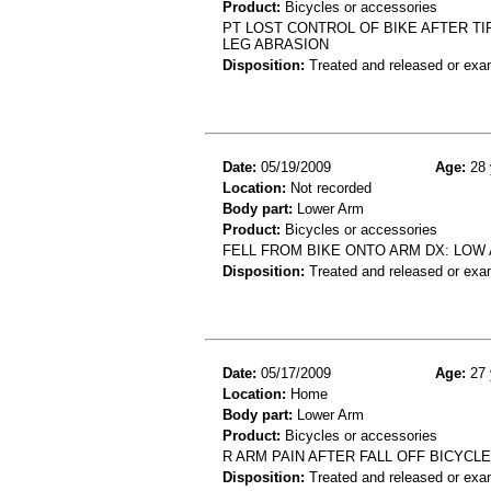
Product:
Bicycles or accessories
PT LOST CONTROL OF BIKE AFTER TI
LEG ABRASION
Disposition:
Treated and released or exa
Date:
05/19/2009
Age:
28 
Location:
Not recorded
Body part:
Lower Arm
Product:
Bicycles or accessories
FELL FROM BIKE ONTO ARM DX: LOW
Disposition:
Treated and released or exa
Date:
05/17/2009
Age:
27 
Location:
Home
Body part:
Lower Arm
Product:
Bicycles or accessories
R ARM PAIN AFTER FALL OFF BICYCLE
Disposition:
Treated and released or exa