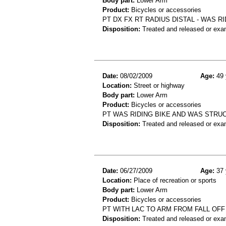
Body part:
Lower Arm
Product:
Bicycles or accessories
PT DX FX RT RADIUS DISTAL - WAS RI
Disposition:
Treated and released or exa
Date:
08/02/2009
Age:
49 
Location:
Street or highway
Body part:
Lower Arm
Product:
Bicycles or accessories
PT WAS RIDING BIKE AND WAS STRUC
Disposition:
Treated and released or exa
Date:
06/27/2009
Age:
37 
Location:
Place of recreation or sports
Body part:
Lower Arm
Product:
Bicycles or accessories
PT WITH LAC TO ARM FROM FALL OFF
Disposition:
Treated and released or exa