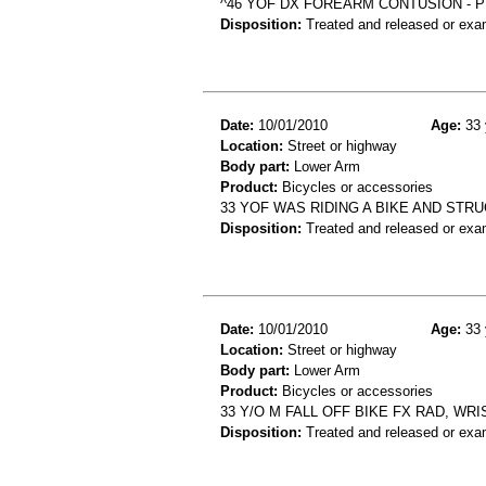
^46 YOF DX FOREARM CONTUSION - P
Disposition:
Treated and released or exa
Date:
10/01/2010
Age:
33 
Location:
Street or highway
Body part:
Lower Arm
Product:
Bicycles or accessories
33 YOF WAS RIDING A BIKE AND STRU
Disposition:
Treated and released or exa
Date:
10/01/2010
Age:
33 
Location:
Street or highway
Body part:
Lower Arm
Product:
Bicycles or accessories
33 Y/O M FALL OFF BIKE FX RAD, WRI
Disposition:
Treated and released or exa