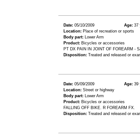
Date:
05/10/2009
Age:
37 
Location:
Place of recreation or sports
Body part:
Lower Arm
Product:
Bicycles or accessories
PT DX PAIN IN JOINT OF FOREARM - 
Disposition:
Treated and released or exa
Date:
05/09/2009
Age:
39 
Location:
Street or highway
Body part:
Lower Arm
Product:
Bicycles or accessories
FALLING OFF BIKE. R FOREARM FX.
Disposition:
Treated and released or exa