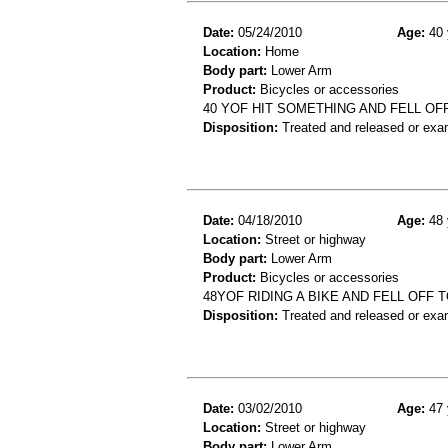
Date:
05/24/2010
Age:
40 
Location:
Home
Body part:
Lower Arm
Product:
Bicycles or accessories
40 YOF HIT SOMETHING AND FELL OFF
Disposition:
Treated and released or exa
Date:
04/18/2010
Age:
48 
Location:
Street or highway
Body part:
Lower Arm
Product:
Bicycles or accessories
48YOF RIDING A BIKE AND FELL OFF
Disposition:
Treated and released or exa
Date:
03/02/2010
Age:
47 
Location:
Street or highway
Body part:
Lower Arm