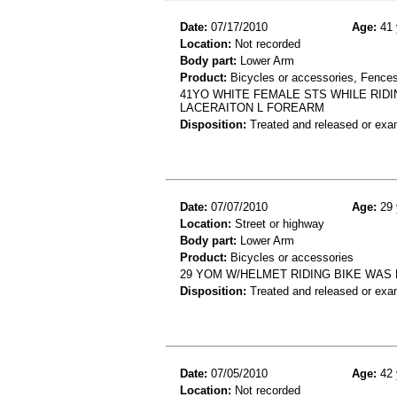
Date:
07/17/2010
Age:
41 
Location:
Not recorded
Body part:
Lower Arm
Product:
Bicycles or accessories, Fences
41YO WHITE FEMALE STS WHILE RIDI
LACERAITON L FOREARM
Disposition:
Treated and released or exa
Date:
07/07/2010
Age:
29 
Location:
Street or highway
Body part:
Lower Arm
Product:
Bicycles or accessories
29 YOM W/HELMET RIDING BIKE WAS HI
Disposition:
Treated and released or exa
Date:
07/05/2010
Age:
42 
Location:
Not recorded