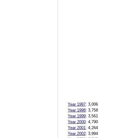
Year 1997
:
3,006
Year 1998
:
3,758
Year 1999
:
3,561
Year 2000
:
4,790
Year 2001
:
4,264
Year 2002
:
3,994