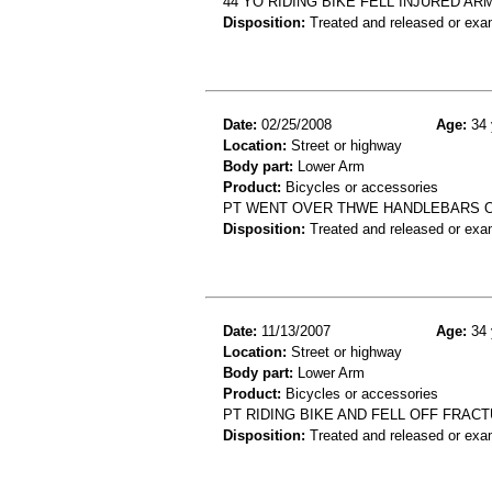
44 YO RIDING BIKE FELL INJURED A
Disposition:
Treated and released or exa
Date:
02/25/2008
Age:
34 
Location:
Street or highway
Body part:
Lower Arm
Product:
Bicycles or accessories
PT WENT OVER THWE HANDLEBARS O
Disposition:
Treated and released or exa
Date:
11/13/2007
Age:
34 
Location:
Street or highway
Body part:
Lower Arm
Product:
Bicycles or accessories
PT RIDING BIKE AND FELL OFF FRA
Disposition:
Treated and released or exa