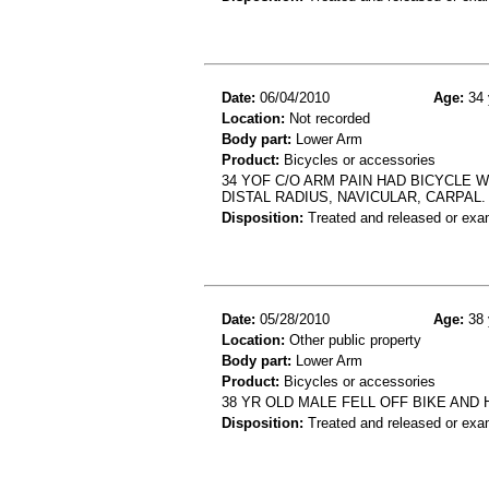
Date:
06/04/2010
Age:
34 
Location:
Not recorded
Body part:
Lower Arm
Product:
Bicycles or accessories
34 YOF C/O ARM PAIN HAD BICYCLE 
DISTAL RADIUS, NAVICULAR, CARPAL.
Disposition:
Treated and released or exa
Date:
05/28/2010
Age:
38 
Location:
Other public property
Body part:
Lower Arm
Product:
Bicycles or accessories
38 YR OLD MALE FELL OFF BIKE AN
Disposition:
Treated and released or exa