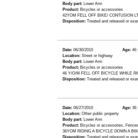
Body part:
Lower Arm
Product:
Bicycles or accessories
42YOM FELL OFF BIKE/ CONTUSION L
Disposition:
Treated and released or exa
Date:
06/30/2010
Age:
46 
Location:
Street or highway
Body part:
Lower Arm
Product:
Bicycles or accessories
46 Y/O/M FELL OFF BICYCLE WHILE R
Disposition:
Treated and released or exa
Date:
06/27/2010
Age:
36 
Location:
Other public property
Body part:
Lower Arm
Product:
Bicycles or accessories, Fences
36YOM RIDING A BICYCLE DOWN A BI
Disposition:
Treated and released or exa