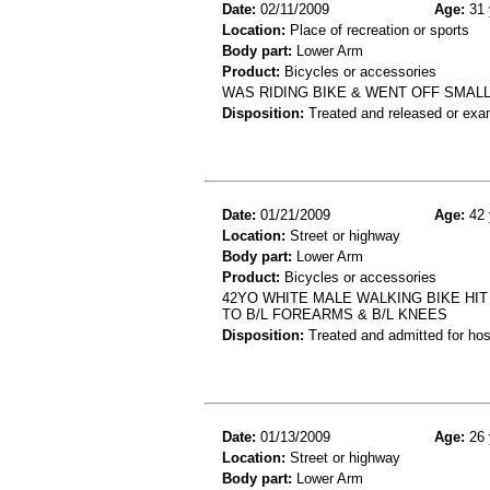
Date:
02/11/2009
Age:
31 
Location:
Place of recreation or sports
Body part:
Lower Arm
Product:
Bicycles or accessories
WAS RIDING BIKE & WENT OFF SMALL
Disposition:
Treated and released or exa
Date:
01/21/2009
Age:
42 
Location:
Street or highway
Body part:
Lower Arm
Product:
Bicycles or accessories
42YO WHITE MALE WALKING BIKE HIT
TO B/L FOREARMS & B/L KNEES
Disposition:
Treated and admitted for hospi
Date:
01/13/2009
Age:
26 
Location:
Street or highway
Body part:
Lower Arm