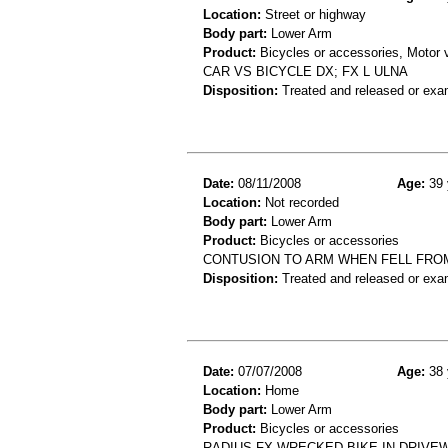
Location:
Street or highway
Body part:
Lower Arm
Product:
Bicycles or accessories, Motor v
CAR VS BICYCLE DX; FX L ULNA
Disposition:
Treated and released or exa
Date:
08/11/2008
Age:
39 
Location:
Not recorded
Body part:
Lower Arm
Product:
Bicycles or accessories
CONTUSION TO ARM WHEN FELL FROM
Disposition:
Treated and released or exa
Date:
07/07/2008
Age:
38 
Location:
Home
Body part:
Lower Arm
Product:
Bicycles or accessories
RADIUS FX-WRECKED BIKE IN DRIVE