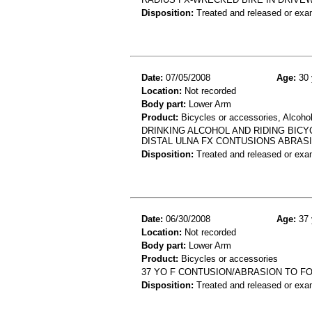
Disposition:
Treated and released or exa
Date:
07/05/2008
Age:
30 
Location:
Not recorded
Body part:
Lower Arm
Product:
Bicycles or accessories, Alcoho
DRINKING ALCOHOL AND RIDING BICY
DISTAL ULNA FX CONTUSIONS ABRAS
Disposition:
Treated and released or exa
Date:
06/30/2008
Age:
37 
Location:
Not recorded
Body part:
Lower Arm
Product:
Bicycles or accessories
37 YO F CONTUSION/ABRASION TO FO
Disposition:
Treated and released or exa