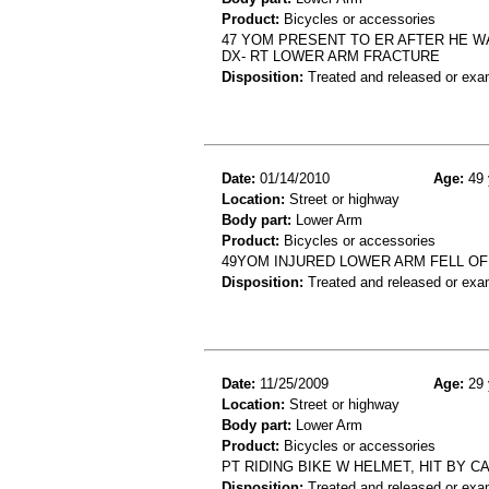
Product:
Bicycles or accessories
47 YOM PRESENT TO ER AFTER HE WA
DX- RT LOWER ARM FRACTURE
Disposition:
Treated and released or exa
Date:
01/14/2010
Age:
49 
Location:
Street or highway
Body part:
Lower Arm
Product:
Bicycles or accessories
49YOM INJURED LOWER ARM FELL OF
Disposition:
Treated and released or exa
Date:
11/25/2009
Age:
29 
Location:
Street or highway
Body part:
Lower Arm
Product:
Bicycles or accessories
PT RIDING BIKE W HELMET, HIT BY C
Disposition:
Treated and released or exa