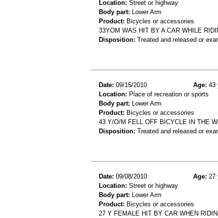
Location:
Street or highway
Body part:
Lower Arm
Product:
Bicycles or accessories
33YOM WAS HIT BY A CAR WHILE RIDI
Disposition:
Treated and released or exa
Date:
09/15/2010
Age:
43 
Location:
Place of recreation or sports
Body part:
Lower Arm
Product:
Bicycles or accessories
43 Y/O/M FELL OFF BICYCLE IN THE
Disposition:
Treated and released or exa
Date:
09/08/2010
Age:
27 
Location:
Street or highway
Body part:
Lower Arm
Product:
Bicycles or accessories
27 Y FEMALE HIT BY CAR WHEN RIDIN