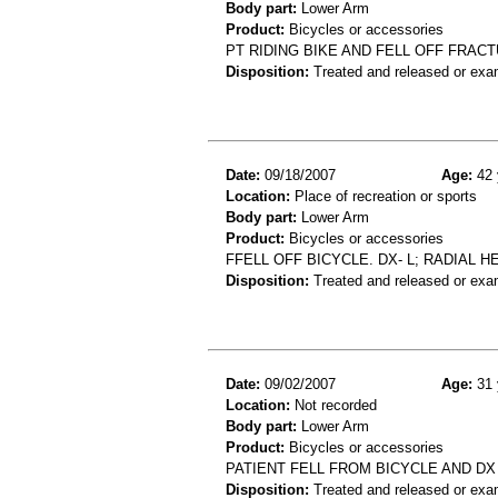
Body part:
Lower Arm
Product:
Bicycles or accessories
PT RIDING BIKE AND FELL OFF FRAC
Disposition:
Treated and released or exa
Date:
09/18/2007
Age:
42 
Location:
Place of recreation or sports
Body part:
Lower Arm
Product:
Bicycles or accessories
FFELL OFF BICYCLE. DX- L; RADIAL 
Disposition:
Treated and released or exa
Date:
09/02/2007
Age:
31 
Location:
Not recorded
Body part:
Lower Arm
Product:
Bicycles or accessories
PATIENT FELL FROM BICYCLE AND D
Disposition:
Treated and released or exa