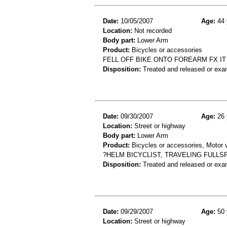
Date:
10/05/2007
Age:
44 
Location:
Not recorded
Body part:
Lower Arm
Product:
Bicycles or accessories
FELL OFF BIKE ONTO FOREARM FX IT
Disposition:
Treated and released or exa
Date:
09/30/2007
Age:
26 
Location:
Street or highway
Body part:
Lower Arm
Product:
Bicycles or accessories, Motor v
?HELM BICYCLIST, TRAVELING FULL
Disposition:
Treated and released or exa
Date:
09/29/2007
Age:
50 
Location:
Street or highway