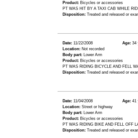
Product:
Bicycles or accessories
PT WAS HIT BY A TAXI CAB WHILE RID
Disposition:
Treated and released or exa
Date:
11/22/2008
Age:
34 
Location:
Not recorded
Body part:
Lower Arm
Product:
Bicycles or accessories
PT WAS RIDING BICYCLE AND FELL 
Disposition:
Treated and released or exa
Date:
11/04/2008
Age:
41 
Location:
Street or highway
Body part:
Lower Arm
Product:
Bicycles or accessories
PT WAS RIDING BIKE AND FELL OFF L
Disposition:
Treated and released or exa