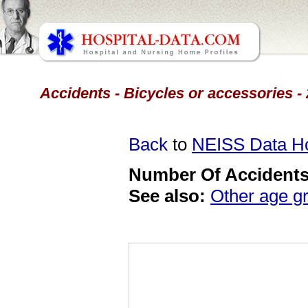
Accidents - Bicycles or accessories -
Back
to
NEISS Data 
Number Of Accidents 
See also:
Other age g