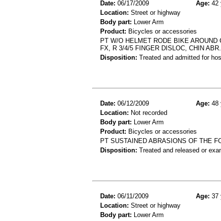
Date:
06/17/2009
Age:
42 
Location:
Street or highway
Body part:
Lower Arm
Product:
Bicycles or accessories
PT W/O HELMET RODE BIKE AROUND 
FX, R 3/4/5 FINGER DISLOC, CHIN ABR.
Disposition:
Treated and admitted for hospi
Date:
06/12/2009
Age:
48 
Location:
Not recorded
Body part:
Lower Arm
Product:
Bicycles or accessories
PT SUSTAINED ABRASIONS OF THE FO
Disposition:
Treated and released or exa
Date:
06/11/2009
Age:
37 
Location:
Street or highway
Body part:
Lower Arm