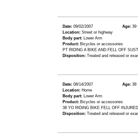
Date:
09/02/2007
Age:
39 
Location:
Street or highway
Body part:
Lower Arm
Product:
Bicycles or accessories
PT RIDING A BIKE AND FELL OFF SU
Disposition:
Treated and released or exa
Date:
08/14/2007
Age:
38 
Location:
Home
Body part:
Lower Arm
Product:
Bicycles or accessories
38 YO RIDING BIKE FELL OFF INJUR
Disposition:
Treated and released or exa