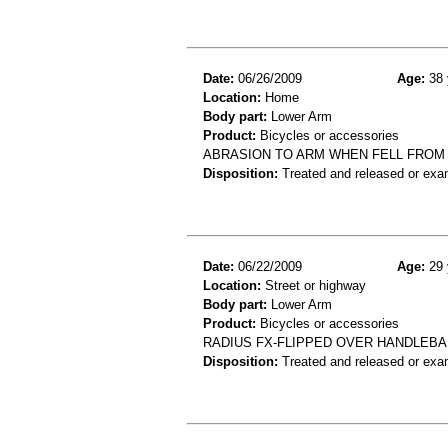
Date:
06/26/2009
Age:
38 
Location:
Home
Body part:
Lower Arm
Product:
Bicycles or accessories
ABRASION TO ARM WHEN FELL FROM
Disposition:
Treated and released or exa
Date:
06/22/2009
Age:
29 
Location:
Street or highway
Body part:
Lower Arm
Product:
Bicycles or accessories
RADIUS FX-FLIPPED OVER HANDLEBA
Disposition:
Treated and released or exa