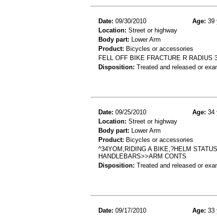
Date:
09/30/2010
Age:
39 
Location:
Street or highway
Body part:
Lower Arm
Product:
Bicycles or accessories
FELL OFF BIKE FRACTURE R RADIUS 3
Disposition:
Treated and released or exa
Date:
09/25/2010
Age:
34 
Location:
Street or highway
Body part:
Lower Arm
Product:
Bicycles or accessories
^34YOM,RIDING A BIKE,?HELM STATU
HANDLEBARS>>ARM CONTS
Disposition:
Treated and released or exa
Date:
09/17/2010
Age:
33 