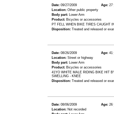
Date:
09/27/2009
Age:
27 
Location:
Other public property
Body part:
Lower Arm
Product:
Bicycles or accessories
PT FELL WHEN BIKE TIRES CAUGHT I
Disposition:
Treated and released or exa
Date:
08/26/2009
Age:
41 
Location:
Street or highway
Body part:
Lower Arm
Product:
Bicycles or accessories
41YO WHITE MALE RIDING BIKE HIT 
SWELLING - KNEE
Disposition:
Treated and released or exa
Date:
08/06/2009
Age:
26 
Location:
Not recorded