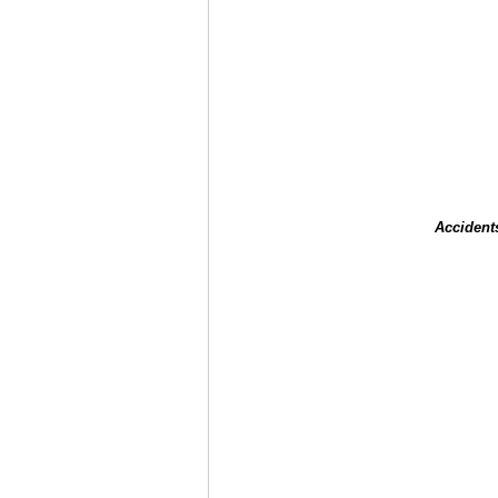
Accident