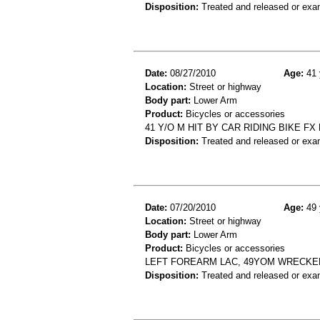
Disposition:
Treated and released or exa
Date:
08/27/2010
Age:
41 
Location:
Street or highway
Body part:
Lower Arm
Product:
Bicycles or accessories
41 Y/O M HIT BY CAR RIDING BIKE FX
Disposition:
Treated and released or exa
Date:
07/20/2010
Age:
49 
Location:
Street or highway
Body part:
Lower Arm
Product:
Bicycles or accessories
LEFT FOREARM LAC, 49YOM WRECKED
Disposition:
Treated and released or exa