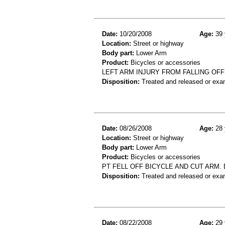
Date:
10/20/2008
Age:
39 
Location:
Street or highway
Body part:
Lower Arm
Product:
Bicycles or accessories
LEFT ARM INJURY FROM FALLING OFF
Disposition:
Treated and released or exa
Date:
08/26/2008
Age:
28 
Location:
Street or highway
Body part:
Lower Arm
Product:
Bicycles or accessories
PT FELL OFF BICYCLE AND CUT ARM. 
Disposition:
Treated and released or exa
Date:
08/22/2008
Age:
29 