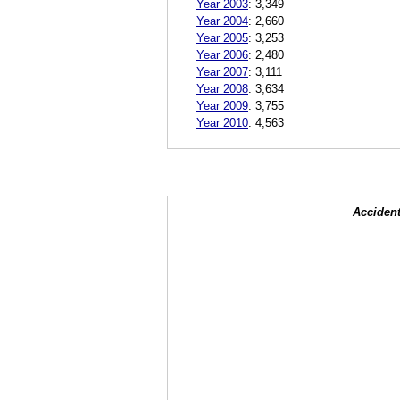
Year 2003
:
3,349
Year 2004
:
2,660
Year 2005
:
3,253
Year 2006
:
2,480
Year 2007
:
3,111
Year 2008
:
3,634
Year 2009
:
3,755
Year 2010
:
4,563
Accident