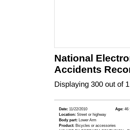
National Electro
Accidents Reco
Displaying 300 out of
Date:
11/22/2010
Age:
46 
Location:
Street or highway
Body part:
Lower Arm
Product:
Bicycles or accessories