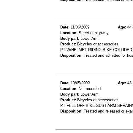
Date:
11/06/2009
Age:
44 
Location:
Street or highway
Body part:
Lower Arm
Product:
Bicycles or accessories
PT W/HELMET RIDING BIKE COLLIDED
Disposition:
Treated and admitted for hospi
Date:
10/05/2009
Age:
48 
Location:
Not recorded
Body part:
Lower Arm
Product:
Bicycles or accessories
PT FELL OFF BIKE SUST ARM SPRAIN
Disposition:
Treated and released or exa