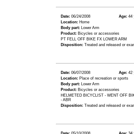
Date:
06/24/2008
Age:
44 
Location:
Home
Body part:
Lower Arm
Product:
Bicycles or accessories
PT FELL OFF BIKE FX LOWER ARM
Disposition:
Treated and released or exa
Date:
06/07/2008
Age:
42 
Location:
Place of recreation or sports
Body part:
Lower Arm
Product:
Bicycles or accessories
HELMETED BICYCLIST - WENT OFF BI
- ABR
Disposition:
Treated and released or exa
Date:
05/10/2008
Age:
34 