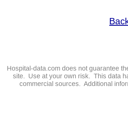
Back
Hospital-data.com does not guarantee the
site. Use at your own risk. This data 
commercial sources. Additional infor