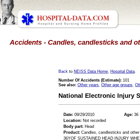
Accidents - Candles, candlesticks and ot
Back
to
NEISS Data Home
,
Hospital Data
.
Number Of Accidents (Estimate):
101
See also:
Other years
,
Other age groups
,
Ot
National Electronic Injury
Date:
09/29/2010
Age:
36 
Location:
Not recorded
Body part:
Head
Product:
Candles, candlesticks and other
36YOF SUSTAINED HEAD INJURY WHE