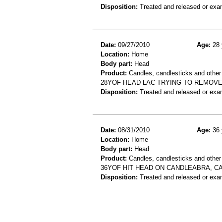
Disposition:
Treated and released or exa
Date:
09/27/2010
Age:
28 
Location:
Home
Body part:
Head
Product:
Candles, candlesticks and other c
28YOF-HEAD LAC-TRYING TO REMOV
Disposition:
Treated and released or exa
Date:
08/31/2010
Age:
36 
Location:
Home
Body part:
Head
Product:
Candles, candlesticks and other
36YOF HIT HEAD ON CANDLEABRA, C
Disposition:
Treated and released or exa