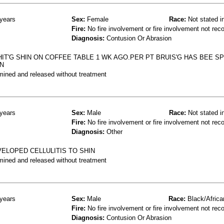
years
Sex:
Female
Race:
Not stated i
Fire:
No fire involvement or fire involvement not rec
Diagnosis:
Contusion Or Abrasion
IT'G SHIN ON COFFEE TABLE 1 WK AGO.PER PT BRUIS'G HAS BEE S
IN
mined and released without treatment
years
Sex:
Male
Race:
Not stated i
Fire:
No fire involvement or fire involvement not rec
Diagnosis:
Other
ELOPED CELLULITIS TO SHIN
mined and released without treatment
years
Sex:
Male
Race:
Black/Africa
Fire:
No fire involvement or fire involvement not rec
Diagnosis:
Contusion Or Abrasion