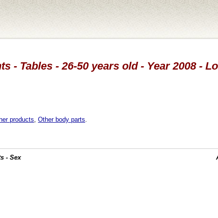
s - Tables - 26-50 years old - Year 2008 - 
her products
,
Other body parts
.
s - Sex