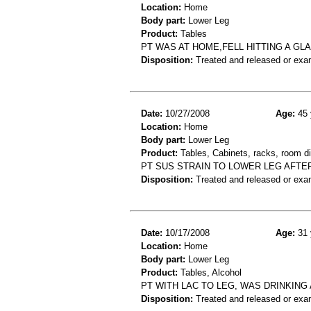
Location:
Home
Body part:
Lower Leg
Product:
Tables
PT WAS AT HOME,FELL HITTING A GL
Disposition:
Treated and released or exa
Date:
10/27/2008
Age:
45 
Location:
Home
Body part:
Lower Leg
Product:
Tables, Cabinets, racks, room d
PT SUS STRAIN TO LOWER LEG AFTE
Disposition:
Treated and released or exa
Date:
10/17/2008
Age:
31 
Location:
Home
Body part:
Lower Leg
Product:
Tables, Alcohol
PT WITH LAC TO LEG, WAS DRINKING
Disposition:
Treated and released or exa