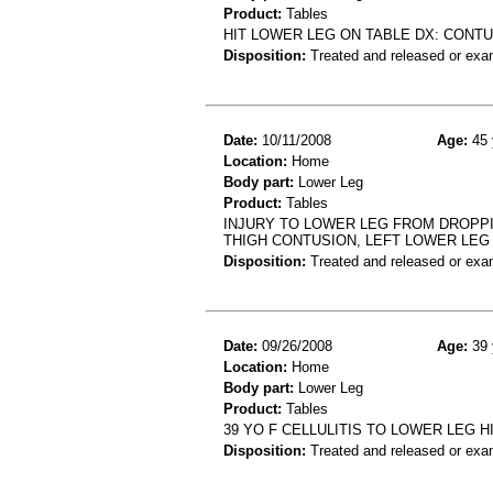
Product:
Tables
HIT LOWER LEG ON TABLE DX: CONTU
Disposition:
Treated and released or exa
Date:
10/11/2008
Age:
45 
Location:
Home
Body part:
Lower Leg
Product:
Tables
INJURY TO LOWER LEG FROM DROPPIN
THIGH CONTUSION, LEFT LOWER LEG
Disposition:
Treated and released or exa
Date:
09/26/2008
Age:
39 
Location:
Home
Body part:
Lower Leg
Product:
Tables
39 YO F CELLULITIS TO LOWER LEG 
Disposition:
Treated and released or exa