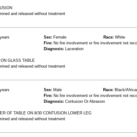
TUSION
mined and released without treatment
years
Sex:
Female
Race:
White
Fire:
No fire involvement or fire involvement not rec
Diagnosis:
Laceration
 ON GLASS TABLE
mined and released without treatment
years
Sex:
Male
Race:
Black/Africa
Fire:
No fire involvement or fire involvement not rec
Diagnosis:
Contusion Or Abrasion
NER OF TABLE ON 8/30 CONTUSION LOWER LEG
mined and released without treatment