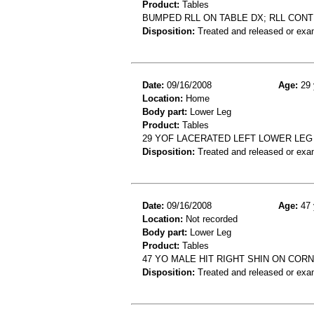
Product:
Tables
BUMPED RLL ON TABLE DX; RLL CON
Disposition:
Treated and released or exa
Date:
09/16/2008
Age:
29 
Location:
Home
Body part:
Lower Leg
Product:
Tables
29 YOF LACERATED LEFT LOWER LEG
Disposition:
Treated and released or exa
Date:
09/16/2008
Age:
47 
Location:
Not recorded
Body part:
Lower Leg
Product:
Tables
47 YO MALE HIT RIGHT SHIN ON COR
Disposition:
Treated and released or exa