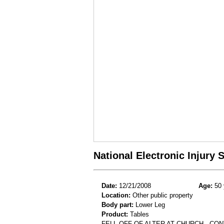
National Electronic Injury
Date:
12/21/2008
Age:
50 
Location:
Other public property
Body part:
Lower Leg
Product:
Tables
FELL OFF OF ALTER AT CHURCH . CO