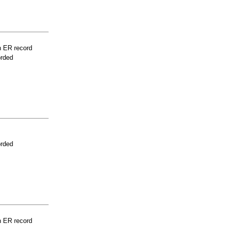
n ER record
orded
orded
n ER record