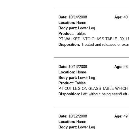
Date:
10/14/2008
Age:
40 
Location:
Home
Body part:
Lower Leg
Product:
Tables
PT WALKED INTO GLASS TABLE. DX L
Disposition:
Treated and released or exa
Date:
10/13/2008
Age:
26 
Location:
Home
Body part:
Lower Leg
Product:
Tables
PT CUT LEG ON GLASS TABLE WHICH 
Disposition:
Left without being seen/Left
Date:
10/12/2008
Age:
49 
Location:
Home
Body part:
Lower Leg