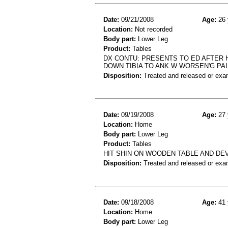
Date:
09/21/2008
Age:
26 
Location:
Not recorded
Body part:
Lower Leg
Product:
Tables
DX CONTU: PRESENTS TO ED AFTER H
DOWN TIBIA TO ANK W WORSEN'G PA
Disposition:
Treated and released or exa
Date:
09/19/2008
Age:
27 
Location:
Home
Body part:
Lower Leg
Product:
Tables
HIT SHIN ON WOODEN TABLE AND DEV
Disposition:
Treated and released or exa
Date:
09/18/2008
Age:
41 
Location:
Home
Body part:
Lower Leg