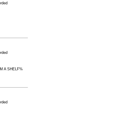
orded
orded
OM A SHELF%
orded