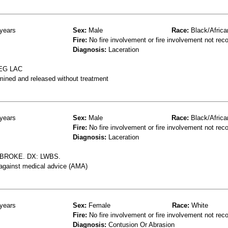
years
Sex:
Male
Race:
Black/Africa
Fire:
No fire involvement or fire involvement not rec
Diagnosis:
Laceration
EG LAC
mined and released without treatment
years
Sex:
Male
Race:
Black/Africa
Fire:
No fire involvement or fire involvement not rec
Diagnosis:
Laceration
BROKE. DX: LWBS.
 against medical advice (AMA)
years
Sex:
Female
Race:
White
Fire:
No fire involvement or fire involvement not rec
Diagnosis:
Contusion Or Abrasion