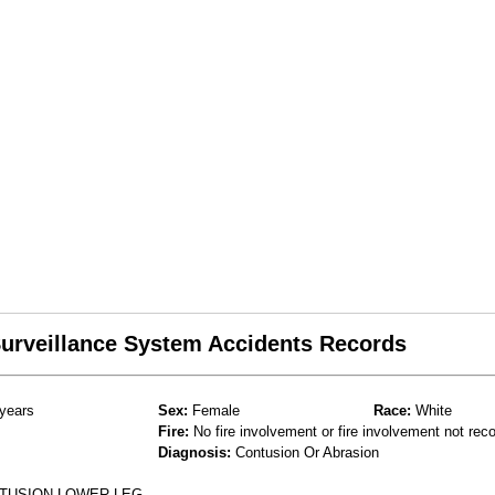
 Surveillance System Accidents Records
years
Sex:
Female
Race:
White
Fire:
No fire involvement or fire involvement not rec
Diagnosis:
Contusion Or Abrasion
NTUSION LOWER LEG