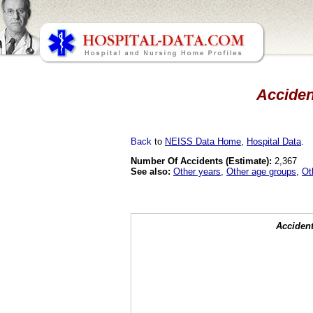
Accident
Back
to
NEISS Data Home
,
Hospital Data
.
Number Of Accidents (Estimate):
2,367
See also:
Other years
,
Other age groups
,
Ot
Accident