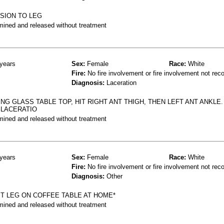
SION TO LEG
mined and released without treatment
years
Sex:
Female
Race:
White
Fire:
No fire involvement or fire involvement not rec
Diagnosis:
Laceration
G GLASS TABLE TOP, HIT RIGHT ANT THIGH, THEN LEFT ANT ANKLE.
 LACERATIO
mined and released without treatment
years
Sex:
Female
Race:
White
Fire:
No fire involvement or fire involvement not rec
Diagnosis:
Other
HIT LEG ON COFFEE TABLE AT HOME*
mined and released without treatment