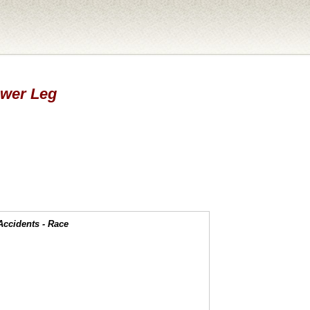
Lower Leg
Accidents - Race