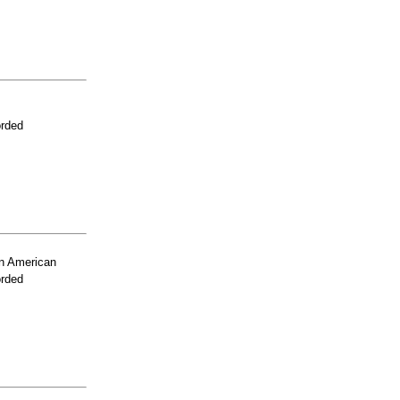
orded
n American
orded