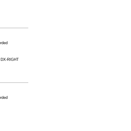
orded
 DX-RIGHT
orded