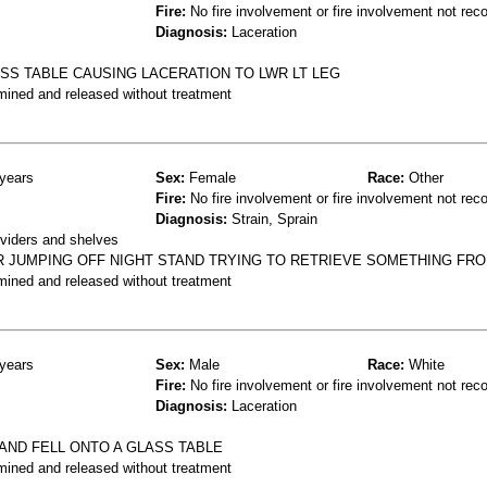
Fire:
No fire involvement or fire involvement not rec
Diagnosis:
Laceration
ASS TABLE CAUSING LACERATION TO LWR LT LEG
mined and released without treatment
years
Sex:
Female
Race:
Other
Fire:
No fire involvement or fire involvement not rec
Diagnosis:
Strain, Sprain
ividers and shelves
R JUMPING OFF NIGHT STAND TRYING TO RETRIEVE SOMETHING FR
mined and released without treatment
years
Sex:
Male
Race:
White
Fire:
No fire involvement or fire involvement not rec
Diagnosis:
Laceration
 AND FELL ONTO A GLASS TABLE
mined and released without treatment