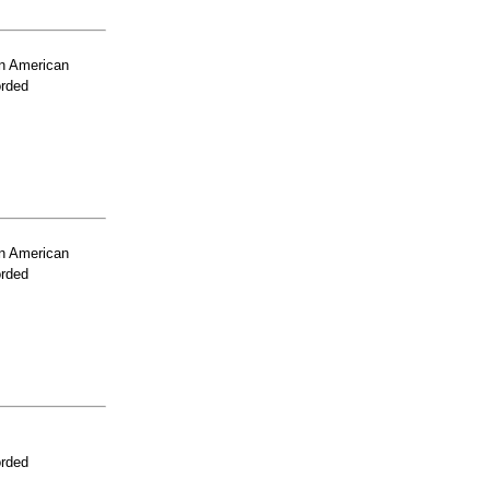
n American
orded
n American
orded
orded