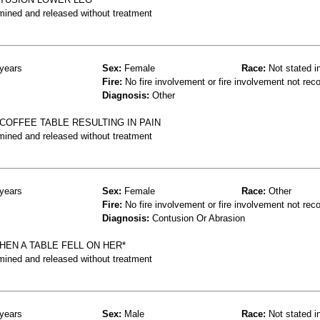
mined and released without treatment
years
Sex:
Female
Race:
Not stated i
Fire:
No fire involvement or fire involvement not rec
Diagnosis:
Other
OFFEE TABLE RESULTING IN PAIN
mined and released without treatment
years
Sex:
Female
Race:
Other
Fire:
No fire involvement or fire involvement not rec
Diagnosis:
Contusion Or Abrasion
EN A TABLE FELL ON HER*
mined and released without treatment
years
Sex:
Male
Race:
Not stated i