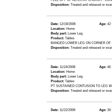
Disposition:
Treated and released or exa
Date:
12/19/2008
Age:
42 
Location:
Home
Body part:
Lower Leg
Product:
Tables
BANGED LOWER LEG ON CORNER OF C
Disposition:
Treated and released or exa
Date:
11/24/2008
Age:
46 
Location:
Home
Body part:
Lower Leg
Product:
Tables
PT SUSTAINED CONTUSION TO LEG WH
Disposition:
Treated and released or exa
Date:
11/22/2008
Age:
30 