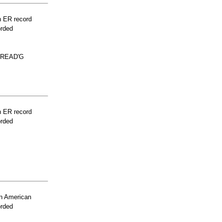
n ER record
orded
PREAD'G
n ER record
orded
n American
orded