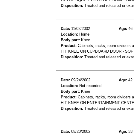
Disposition:
Treated and released or exa
Date:
11/02/2002
Age:
46 
Location:
Home
Body part:
Knee
Product:
Cabinets, racks, room dividers 
HIT KNEE ON CUPBOARD DOOR - SOF
Disposition:
Treated and released or exa
Date:
09/24/2002
Age:
42 
Location:
Not recorded
Body part:
Knee
Product:
Cabinets, racks, room dividers 
HIT KNEE ON ENTERTAINMENT CENT
Disposition:
Treated and released or exa
Date:
09/20/2002
Age:
33 