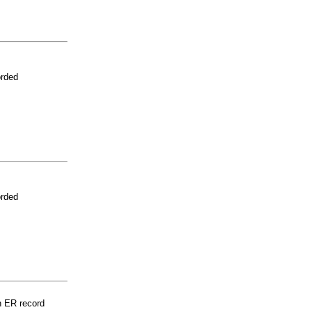
orded
orded
n ER record