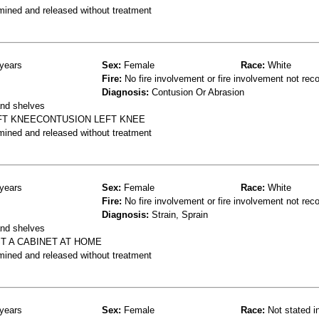
mined and released without treatment
years
Sex:
Female
Race:
White
Fire:
No fire involvement or fire involvement not rec
Diagnosis:
Contusion Or Abrasion
and shelves
EFT KNEECONTUSION LEFT KNEE
mined and released without treatment
years
Sex:
Female
Race:
White
Fire:
No fire involvement or fire involvement not rec
Diagnosis:
Strain, Sprain
and shelves
ST A CABINET AT HOME
mined and released without treatment
years
Sex:
Female
Race:
Not stated i