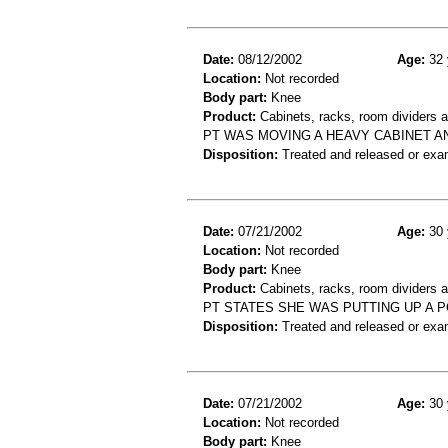
Date:
08/12/2002
Age:
32 
Location:
Not recorded
Body part:
Knee
Product:
Cabinets, racks, room dividers 
PT WAS MOVING A HEAVY CABINET AN
Disposition:
Treated and released or exa
Date:
07/21/2002
Age:
30 
Location:
Not recorded
Body part:
Knee
Product:
Cabinets, racks, room dividers 
PT STATES SHE WAS PUTTING UP A 
Disposition:
Treated and released or exa
Date:
07/21/2002
Age:
30 
Location:
Not recorded
Body part:
Knee