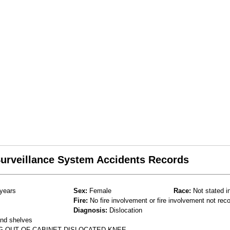
 Surveillance System Accidents Records
years
Sex:
Female
Race:
Not stated i
Fire:
No fire involvement or fire involvement not rec
Diagnosis:
Dislocation
and shelves
G OUT OF CABINET DISLOCATED KNEE