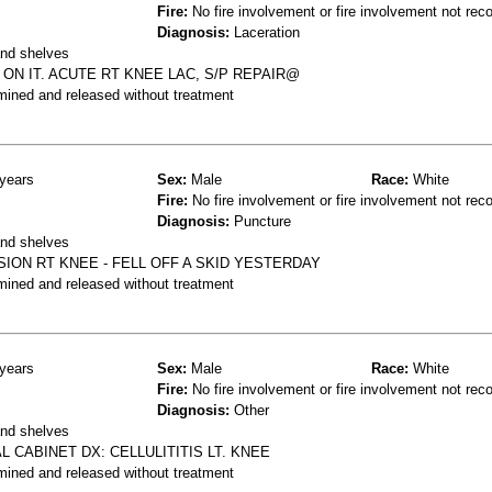
Fire:
No fire involvement or fire involvement not rec
Diagnosis:
Laceration
and shelves
ON IT. ACUTE RT KNEE LAC, S/P REPAIR@
mined and released without treatment
years
Sex:
Male
Race:
White
Fire:
No fire involvement or fire involvement not rec
Diagnosis:
Puncture
and shelves
ION RT KNEE - FELL OFF A SKID YESTERDAY
mined and released without treatment
years
Sex:
Male
Race:
White
Fire:
No fire involvement or fire involvement not rec
Diagnosis:
Other
and shelves
L CABINET DX: CELLULITITIS LT. KNEE
mined and released without treatment