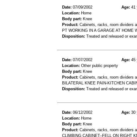
Date:
07/09/2002
Age:
41 
Location:
Home
Body part:
Knee
Product:
Cabinets, racks, room dividers 
PT WORKING IN A GARAGE AT HOME 
Disposition:
Treated and released or exa
Date:
07/07/2002
Age:
45 
Location:
Other public property
Body part:
Knee
Product:
Cabinets, racks, room dividers an
BILATERAL KNEE PAIN-KITCHEN CABI
Disposition:
Treated and released or exa
Date:
06/12/2002
Age:
30 
Location:
Home
Body part:
Knee
Product:
Cabinets, racks, room dividers 
CLIMBING CABINET--FELL ON RIGHT