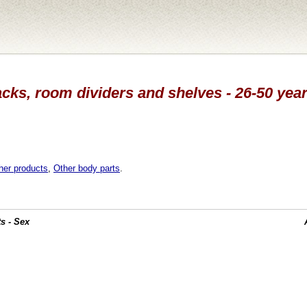
acks, room dividers and shelves - 26-50 year
her products
,
Other body parts
.
s - Sex