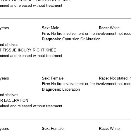
mined and released without treatment
years
Sex:
Male
Race:
White
Fire:
No fire involvement or fire involvement not rec
Diagnosis:
Contusion Or Abrasion
and shelves
T TISSUE INJURY RIGHT KNEE
mined and released without treatment
years
Sex:
Female
Race:
Not stated i
Fire:
No fire involvement or fire involvement not rec
Diagnosis:
Laceration
and shelves
ER LACERATION
mined and released without treatment
years
Sex:
Female
Race:
White