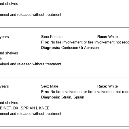
and shelves
mined and released without treatment
years
Sex:
Female
Race:
White
Fire:
No fire involvement or fire involvement not rec
Diagnosis:
Contusion Or Abrasion
and shelves
RE
mined and released without treatment
years
Sex:
Male
Race:
White
Fire:
No fire involvement or fire involvement not rec
Diagnosis:
Strain, Sprain
and shelves
INET. DX: SPRIAN L KNEE.
mined and released without treatment