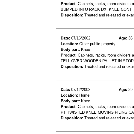
Product:
Cabinets, racks, room dividers 
BUMPED INTO RACK DX. KNEE CONT
Disposition:
Treated and released or exa
Date:
07/16/2002
Age:
36 
Location:
Other public property
Body part:
Knee
Product:
Cabinets, racks, room dividers 
FELL OVER WOODEN PALLET IN STO
Disposition:
Treated and released or exa
Date:
07/12/2002
Age:
39 
Location:
Home
Body part:
Knee
Product:
Cabinets, racks, room dividers 
PT TWISTED KNEE MOVING FILING CAB
Disposition:
Treated and released or exa