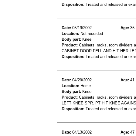
Disposition:
Treated and released or exa
Date:
05/19/2002
Age:
35 
Location:
Not recorded
Body part:
Knee
Product:
Cabinets, racks, room dividers 
CABINET DOOR FELL AND HIT HER L
Disposition:
Treated and released or exa
Date:
04/29/2002
Age:
41 
Location:
Home
Body part:
Knee
Product:
Cabinets, racks, room dividers 
LEFT KNEE SPR. PT HIT KNEE AGAIN
Disposition:
Treated and released or exa
Date:
04/13/2002
Age:
47 