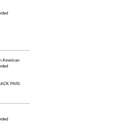
orded
n American
orded
ACK PAIN.
orded