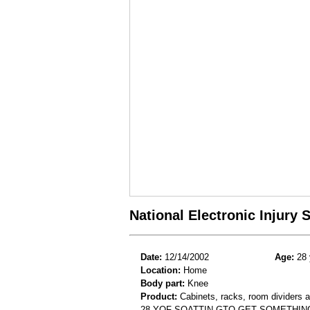
National Electronic Injury
Date:
12/14/2002
Age:
28 
Location:
Home
Body part:
Knee
Product:
Cabinets, racks, room dividers 
28 YOF SQATTIN GTO GET SOMETHIN