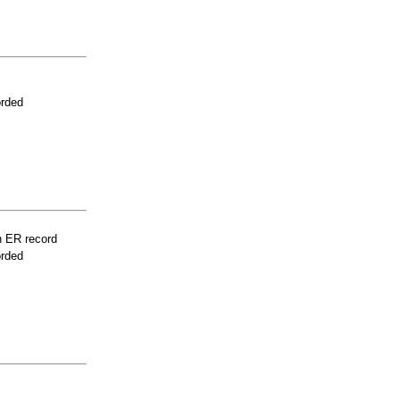
orded
n ER record
orded