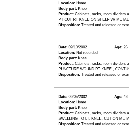
Location:
Home
Body part:
Knee
Product:
Cabinets, racks, room dividers 
PT CUT RT KNEE ON SHELF W/ METAL 
Disposition:
Treated and released or exa
Date:
09/10/2002
Age:
26 
Location:
Not recorded
Body part:
Knee
Product:
Cabinets, racks, room dividers 
PUNCTURE WOUND RT KNEE , CONTUS
Disposition:
Treated and released or exa
Date:
09/05/2002
Age:
48 
Location:
Home
Body part:
Knee
Product:
Cabinets, racks, room dividers 
SWELLING TO LT. KNEE, CUT ON META
Disposition:
Treated and released or exa