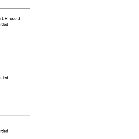
n ER record
orded
orded
orded