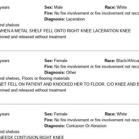
years
Sex:
Male
Race:
White
Fire:
No fire involvement or fire involvement not rec
Diagnosis:
Laceration
and shelves
WHEN A METAL SHELF FELL ONTO RIGHT KNEE LACERATION KNEE
mined and released without treatment
years
Sex:
Female
Race:
Black/Africa
Fire:
No fire involvement or fire involvement not rec
Diagnosis:
Other
d shelves, Floors or flooring materials
NET FELL ON PATIENT AND KNOCKED HER TO FLOOR. C/O KNEE AND B
mined and released without treatment
years
Sex:
Female
Race:
White
Fire:
No fire involvement or fire involvement not rec
Diagnosis:
Contusion Or Abrasion
and shelves
 KNEEDX CONTUSION RIGHT KNEE