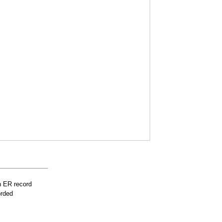
n ER record
orded