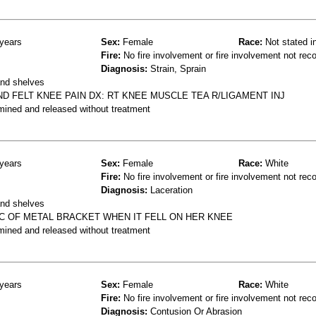
years
Sex:
Female
Race:
Not stated i
Fire:
No fire involvement or fire involvement not rec
Diagnosis:
Strain, Sprain
and shelves
D FELT KNEE PAIN DX: RT KNEE MUSCLE TEA R/LIGAMENT INJ
mined and released without treatment
years
Sex:
Female
Race:
White
Fire:
No fire involvement or fire involvement not rec
Diagnosis:
Laceration
and shelves
PC OF METAL BRACKET WHEN IT FELL ON HER KNEE
mined and released without treatment
years
Sex:
Female
Race:
White
Fire:
No fire involvement or fire involvement not rec
Diagnosis:
Contusion Or Abrasion