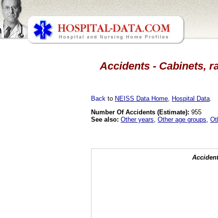
Accidents - Cabinets, r
Back
to
NEISS Data Home
,
Hospital Data
.
Number Of Accidents (Estimate):
955
See also:
Other years
,
Other age groups
,
Ot
Accident