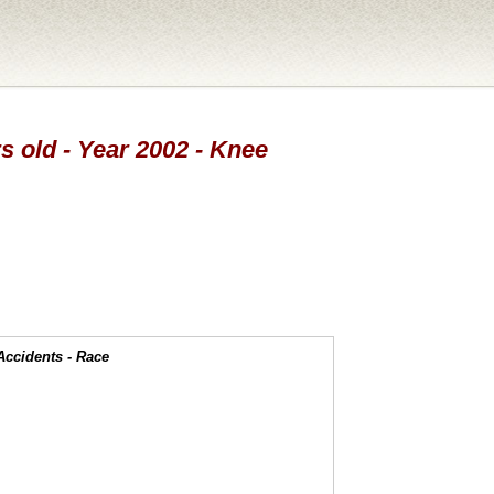
s old - Year 2002 - Knee
Accidents - Race