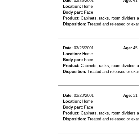
Date:
03/26/2001
Age:
41 
Location:
Home
Body part:
Face
Product:
Cabinets, racks, room dividers 
Disposition:
Treated and released or exa
Date:
03/25/2001
Age:
45 
Location:
Home
Body part:
Face
Product:
Cabinets, racks, room dividers 
Disposition:
Treated and released or exa
Date:
03/23/2001
Age:
31 
Location:
Home
Body part:
Face
Product:
Cabinets, racks, room dividers 
Disposition:
Treated and released or exa