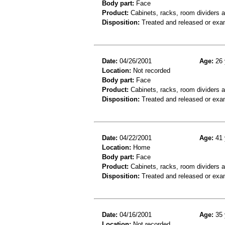
Body part:
Face
Product:
Cabinets, racks, room dividers a
Disposition:
Treated and released or exa
Date:
04/26/2001
Age:
26 
Location:
Not recorded
Body part:
Face
Product:
Cabinets, racks, room dividers 
Disposition:
Treated and released or exa
Date:
04/22/2001
Age:
41 
Location:
Home
Body part:
Face
Product:
Cabinets, racks, room dividers 
Disposition:
Treated and released or exa
Date:
04/16/2001
Age:
35 
Location:
Not recorded