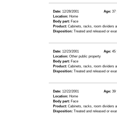
Date:
12/28/2001
Age:
37 
Location:
Home
Body part:
Face
Product:
Cabinets, racks, room dividers 
Disposition:
Treated and released or exa
Date:
12/23/2001
Age:
45 
Location:
Other public property
Body part:
Face
Product:
Cabinets, racks, room dividers 
Disposition:
Treated and released or exa
Date:
12/22/2001
Age:
39 
Location:
Home
Body part:
Face
Product:
Cabinets, racks, room dividers 
Disposition:
Treated and released or exa