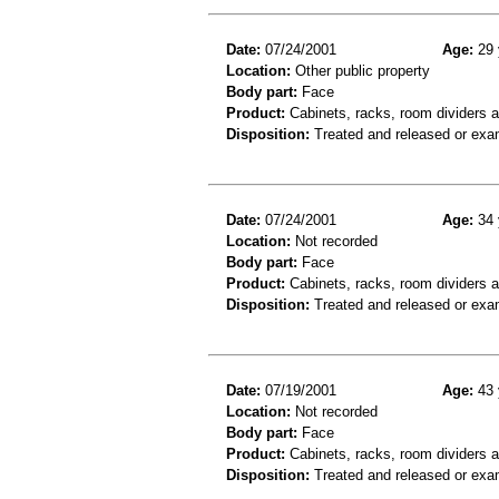
Date:
07/24/2001
Age:
29 
Location:
Other public property
Body part:
Face
Product:
Cabinets, racks, room dividers 
Disposition:
Treated and released or exa
Date:
07/24/2001
Age:
34 
Location:
Not recorded
Body part:
Face
Product:
Cabinets, racks, room dividers 
Disposition:
Treated and released or exa
Date:
07/19/2001
Age:
43 
Location:
Not recorded
Body part:
Face
Product:
Cabinets, racks, room dividers a
Disposition:
Treated and released or exa