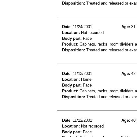
Disposition:
Treated and released or exa
Date:
11/24/2001
Age:
31 
Location:
Not recorded
Body part:
Face
Product:
Cabinets, racks, room dividers a
Disposition:
Treated and released or exa
Date:
11/13/2001
Age:
42 
Location:
Home
Body part:
Face
Product:
Cabinets, racks, room dividers 
Disposition:
Treated and released or exa
Date:
11/12/2001
Age:
40 
Location:
Not recorded
Body part:
Face