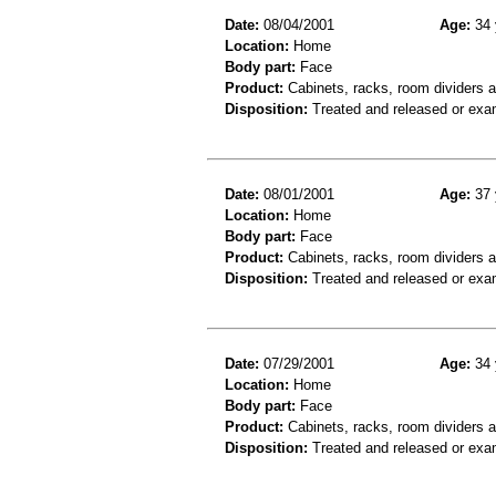
Date:
08/04/2001
Age:
34 
Location:
Home
Body part:
Face
Product:
Cabinets, racks, room dividers 
Disposition:
Treated and released or exa
Date:
08/01/2001
Age:
37 
Location:
Home
Body part:
Face
Product:
Cabinets, racks, room dividers 
Disposition:
Treated and released or exa
Date:
07/29/2001
Age:
34 
Location:
Home
Body part:
Face
Product:
Cabinets, racks, room dividers 
Disposition:
Treated and released or exa