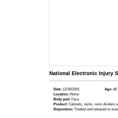
National Electronic Injury
Date:
12/30/2001
Age:
48 
Location:
Home
Body part:
Face
Product:
Cabinets, racks, room dividers 
Disposition:
Treated and released or exa