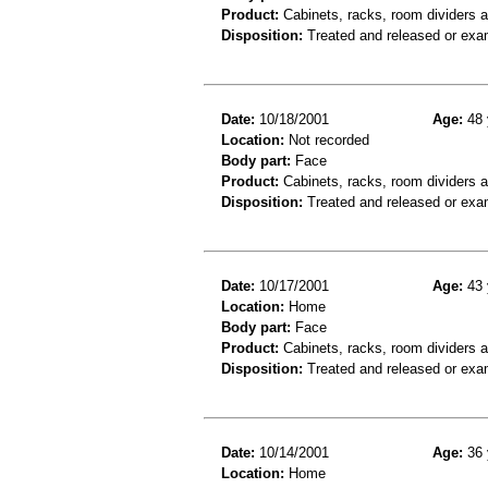
Product:
Cabinets, racks, room dividers 
Disposition:
Treated and released or exa
Date:
10/18/2001
Age:
48 
Location:
Not recorded
Body part:
Face
Product:
Cabinets, racks, room dividers 
Disposition:
Treated and released or exa
Date:
10/17/2001
Age:
43 
Location:
Home
Body part:
Face
Product:
Cabinets, racks, room dividers 
Disposition:
Treated and released or exa
Date:
10/14/2001
Age:
36 
Location:
Home