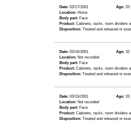
Date:
03/17/2001
Age:
33 
Location:
Home
Body part:
Face
Product:
Cabinets, racks, room dividers 
Disposition:
Treated and released or exa
Date:
03/16/2001
Age:
32 
Location:
Not recorded
Body part:
Face
Product:
Cabinets, racks, room dividers a
Disposition:
Treated and released or exa
Date:
03/15/2001
Age:
33 
Location:
Not recorded
Body part:
Face
Product:
Cabinets, racks, room dividers 
Disposition:
Treated and released or exa