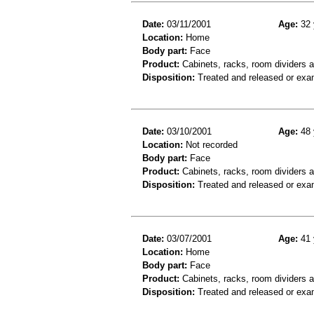
Date:
03/11/2001
Age:
32 
Location:
Home
Body part:
Face
Product:
Cabinets, racks, room dividers 
Disposition:
Treated and released or exa
Date:
03/10/2001
Age:
48 
Location:
Not recorded
Body part:
Face
Product:
Cabinets, racks, room dividers 
Disposition:
Treated and released or exa
Date:
03/07/2001
Age:
41 
Location:
Home
Body part:
Face
Product:
Cabinets, racks, room dividers 
Disposition:
Treated and released or exa