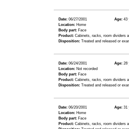
Date:
06/27/2001
Age:
43 
Location:
Home
Body part:
Face
Product:
Cabinets, racks, room dividers 
Disposition:
Treated and released or exa
Date:
06/24/2001
Age:
28 
Location:
Not recorded
Body part:
Face
Product:
Cabinets, racks, room dividers 
Disposition:
Treated and released or exa
Date:
06/20/2001
Age:
31 
Location:
Home
Body part:
Face
Product:
Cabinets, racks, room dividers 