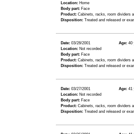
Location:
Home
Body part:
Face
Product:
Cabinets, racks, room dividers 
Disposition:
Treated and released or exa
Date:
03/28/2001
Age:
40 
Location:
Not recorded
Body part:
Face
Product:
Cabinets, racks, room dividers 
Disposition:
Treated and released or exa
Date:
03/27/2001
Age:
41 
Location:
Not recorded
Body part:
Face
Product:
Cabinets, racks, room dividers 
Disposition:
Treated and released or exa