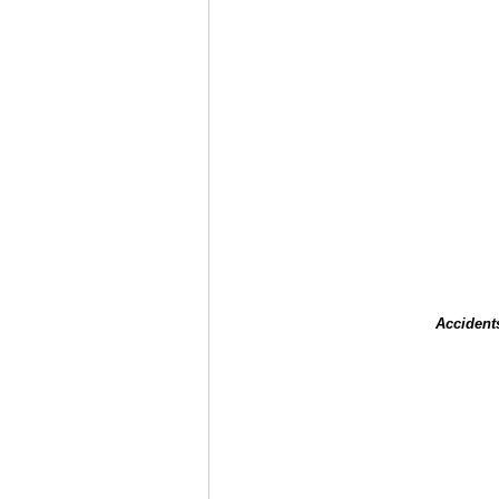
Accident