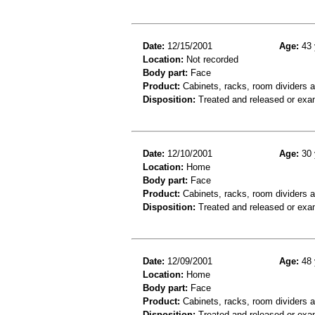
Date:
12/15/2001
Age:
43 
Location:
Not recorded
Body part:
Face
Product:
Cabinets, racks, room dividers 
Disposition:
Treated and released or exa
Date:
12/10/2001
Age:
30 
Location:
Home
Body part:
Face
Product:
Cabinets, racks, room dividers 
Disposition:
Treated and released or exa
Date:
12/09/2001
Age:
48 
Location:
Home
Body part:
Face
Product:
Cabinets, racks, room dividers 
Disposition:
Treated and released or exa