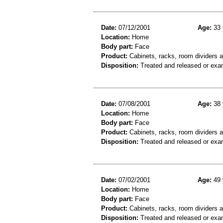
Date:
07/12/2001
Age:
33 
Location:
Home
Body part:
Face
Product:
Cabinets, racks, room dividers 
Disposition:
Treated and released or exa
Date:
07/08/2001
Age:
38 
Location:
Home
Body part:
Face
Product:
Cabinets, racks, room dividers 
Disposition:
Treated and released or exa
Date:
07/02/2001
Age:
49 
Location:
Home
Body part:
Face
Product:
Cabinets, racks, room dividers 
Disposition:
Treated and released or exa