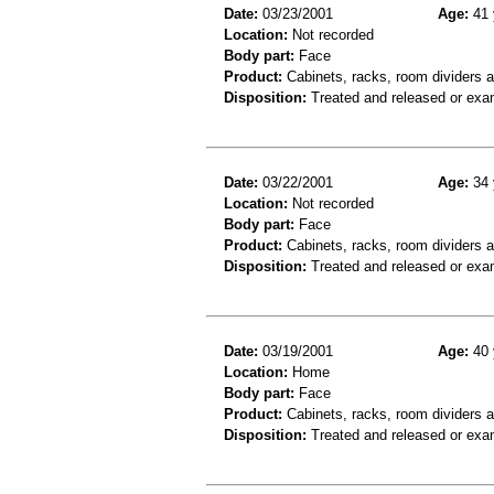
Date:
03/23/2001
Age:
41 
Location:
Not recorded
Body part:
Face
Product:
Cabinets, racks, room dividers 
Disposition:
Treated and released or exa
Date:
03/22/2001
Age:
34 
Location:
Not recorded
Body part:
Face
Product:
Cabinets, racks, room dividers 
Disposition:
Treated and released or exa
Date:
03/19/2001
Age:
40 
Location:
Home
Body part:
Face
Product:
Cabinets, racks, room dividers 
Disposition:
Treated and released or exa