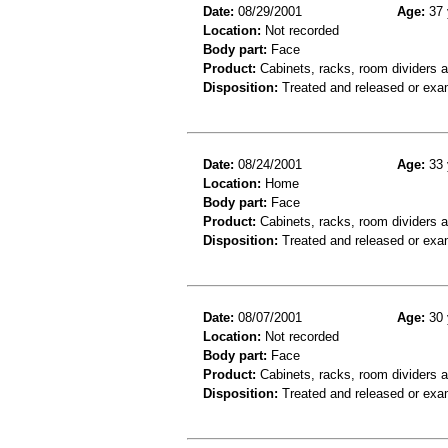
Date:
08/29/2001
Age:
37 
Location:
Not recorded
Body part:
Face
Product:
Cabinets, racks, room dividers 
Disposition:
Treated and released or exa
Date:
08/24/2001
Age:
33 
Location:
Home
Body part:
Face
Product:
Cabinets, racks, room dividers 
Disposition:
Treated and released or exa
Date:
08/07/2001
Age:
30 
Location:
Not recorded
Body part:
Face
Product:
Cabinets, racks, room dividers 
Disposition:
Treated and released or exa