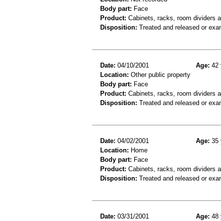
Body part:
Face
Product:
Cabinets, racks, room dividers 
Disposition:
Treated and released or exa
Date:
04/10/2001
Age:
42 
Location:
Other public property
Body part:
Face
Product:
Cabinets, racks, room dividers 
Disposition:
Treated and released or exa
Date:
04/02/2001
Age:
35 
Location:
Home
Body part:
Face
Product:
Cabinets, racks, room dividers 
Disposition:
Treated and released or exa
Date:
03/31/2001
Age:
48 