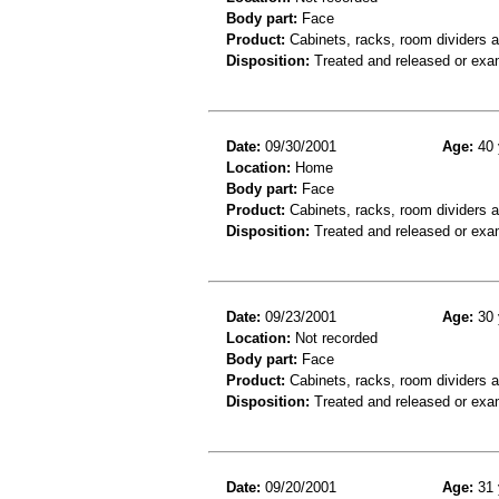
Body part:
Face
Product:
Cabinets, racks, room dividers 
Disposition:
Treated and released or exa
Date:
09/30/2001
Age:
40 
Location:
Home
Body part:
Face
Product:
Cabinets, racks, room dividers 
Disposition:
Treated and released or exa
Date:
09/23/2001
Age:
30 
Location:
Not recorded
Body part:
Face
Product:
Cabinets, racks, room dividers 
Disposition:
Treated and released or exa
Date:
09/20/2001
Age:
31 