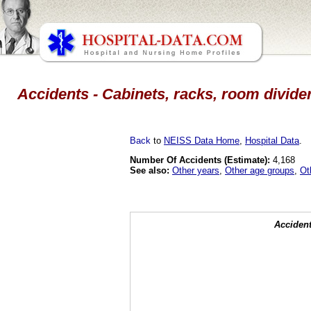
Accidents - Cabinets, racks, room divider
Back
to
NEISS Data Home
,
Hospital Data
.
Number Of Accidents (Estimate):
4,168
See also:
Other years
,
Other age groups
,
Ot
Accident