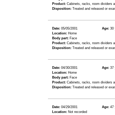
Product:
Cabinets, racks, room dividers 
Disposition:
Treated and released or exa
Date:
05/05/2001
Age:
30 
Location:
Home
Body part:
Face
Product:
Cabinets, racks, room dividers 
Disposition:
Treated and released or exa
Date:
04/30/2001
Age:
37 
Location:
Home
Body part:
Face
Product:
Cabinets, racks, room dividers 
Disposition:
Treated and released or exa
Date:
04/29/2001
Age:
47 
Location:
Not recorded