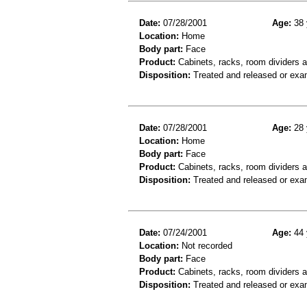
Date:
07/28/2001
Age:
38 
Location:
Home
Body part:
Face
Product:
Cabinets, racks, room dividers 
Disposition:
Treated and released or exa
Date:
07/28/2001
Age:
28 
Location:
Home
Body part:
Face
Product:
Cabinets, racks, room dividers 
Disposition:
Treated and released or exa
Date:
07/24/2001
Age:
44 
Location:
Not recorded
Body part:
Face
Product:
Cabinets, racks, room dividers 
Disposition:
Treated and released or exa