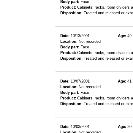
Body part:
Face
Product:
Cabinets, racks, room dividers 
Disposition:
Treated and released or exa
Date:
10/13/2001
Age:
49 
Location:
Not recorded
Body part:
Face
Product:
Cabinets, racks, room dividers 
Disposition:
Treated and released or exa
Date:
10/07/2001
Age:
41 
Location:
Not recorded
Body part:
Face
Product:
Cabinets, racks, room dividers 
Disposition:
Treated and released or exa
Date:
10/03/2001
Age:
30 
Location:
Not recorded