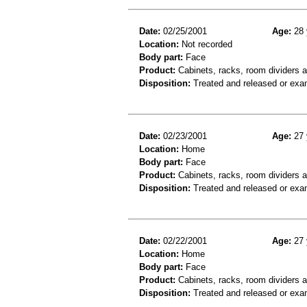
Date:
02/25/2001
Age:
28 
Location:
Not recorded
Body part:
Face
Product:
Cabinets, racks, room dividers 
Disposition:
Treated and released or exa
Date:
02/23/2001
Age:
27 
Location:
Home
Body part:
Face
Product:
Cabinets, racks, room dividers 
Disposition:
Treated and released or exa
Date:
02/22/2001
Age:
27 
Location:
Home
Body part:
Face
Product:
Cabinets, racks, room dividers 
Disposition:
Treated and released or exa