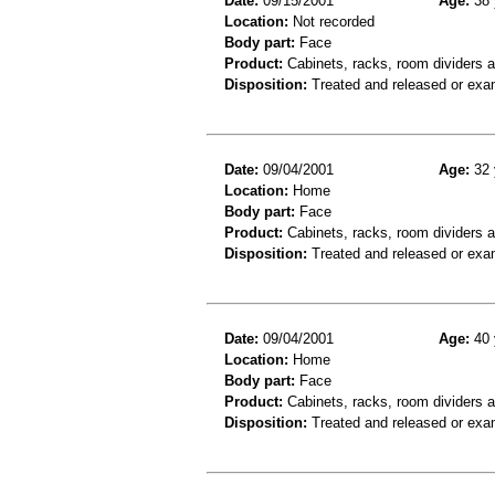
Date:
09/15/2001
Age:
38 
Location:
Not recorded
Body part:
Face
Product:
Cabinets, racks, room dividers 
Disposition:
Treated and released or exa
Date:
09/04/2001
Age:
32 
Location:
Home
Body part:
Face
Product:
Cabinets, racks, room dividers 
Disposition:
Treated and released or exa
Date:
09/04/2001
Age:
40 
Location:
Home
Body part:
Face
Product:
Cabinets, racks, room dividers 
Disposition:
Treated and released or exa