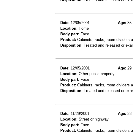
Date:
12/05/2001
Age:
35 
Location:
Home
Body part:
Face
Product:
Cabinets, racks, room dividers 
Disposition:
Treated and released or exa
Date:
12/05/2001
Age:
29 
Location:
Other public property
Body part:
Face
Product:
Cabinets, racks, room dividers 
Disposition:
Treated and released or exa
Date:
11/29/2001
Age:
38 
Location:
Street or highway
Body part:
Face
Product:
Cabinets, racks, room dividers 