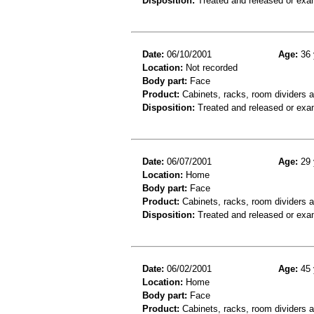
Disposition:
Treated and released or exa
Date:
06/10/2001
Age:
36 
Location:
Not recorded
Body part:
Face
Product:
Cabinets, racks, room dividers 
Disposition:
Treated and released or exa
Date:
06/07/2001
Age:
29 
Location:
Home
Body part:
Face
Product:
Cabinets, racks, room dividers 
Disposition:
Treated and released or exa
Date:
06/02/2001
Age:
45 
Location:
Home
Body part:
Face
Product:
Cabinets, racks, room dividers 