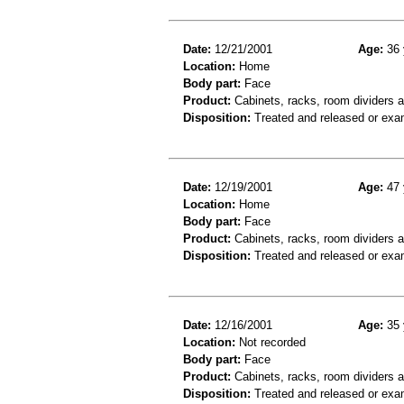
Date:
12/21/2001
Age:
36 
Location:
Home
Body part:
Face
Product:
Cabinets, racks, room dividers 
Disposition:
Treated and released or exa
Date:
12/19/2001
Age:
47 
Location:
Home
Body part:
Face
Product:
Cabinets, racks, room dividers a
Disposition:
Treated and released or exa
Date:
12/16/2001
Age:
35 
Location:
Not recorded
Body part:
Face
Product:
Cabinets, racks, room dividers 
Disposition:
Treated and released or exa