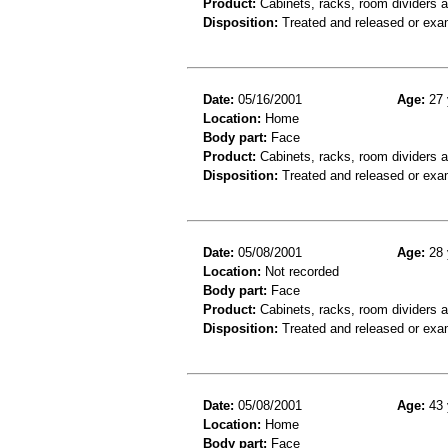
Product:
Cabinets, racks, room dividers 
Disposition:
Treated and released or exa
Date:
05/16/2001
Age:
27 
Location:
Home
Body part:
Face
Product:
Cabinets, racks, room dividers 
Disposition:
Treated and released or exa
Date:
05/08/2001
Age:
28 
Location:
Not recorded
Body part:
Face
Product:
Cabinets, racks, room dividers 
Disposition:
Treated and released or exa
Date:
05/08/2001
Age:
43 
Location:
Home
Body part:
Face