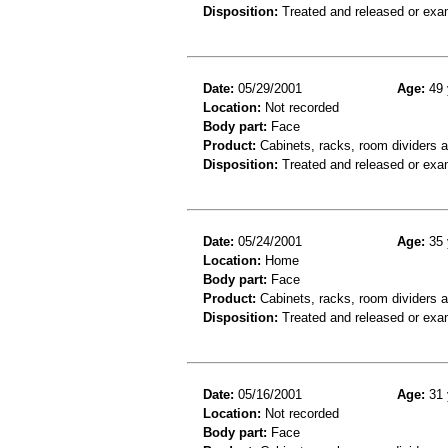
Disposition:
Treated and released or exa
Date:
05/29/2001
Age:
49 
Location:
Not recorded
Body part:
Face
Product:
Cabinets, racks, room dividers 
Disposition:
Treated and released or exa
Date:
05/24/2001
Age:
35 
Location:
Home
Body part:
Face
Product:
Cabinets, racks, room dividers 
Disposition:
Treated and released or exa
Date:
05/16/2001
Age:
31 
Location:
Not recorded
Body part:
Face