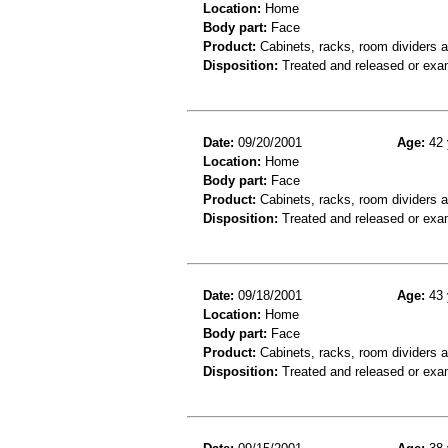
Location:
Home
Body part:
Face
Product:
Cabinets, racks, room dividers 
Disposition:
Treated and released or exa
Date:
09/20/2001
Age:
42 
Location:
Home
Body part:
Face
Product:
Cabinets, racks, room dividers 
Disposition:
Treated and released or exa
Date:
09/18/2001
Age:
43 
Location:
Home
Body part:
Face
Product:
Cabinets, racks, room dividers 
Disposition:
Treated and released or exa