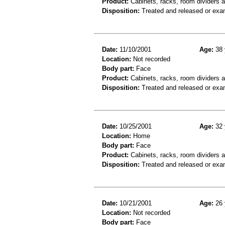
Product:
Cabinets, racks, room dividers 
Disposition:
Treated and released or exa
Date:
11/10/2001
Age:
38 
Location:
Not recorded
Body part:
Face
Product:
Cabinets, racks, room dividers 
Disposition:
Treated and released or exa
Date:
10/25/2001
Age:
32 
Location:
Home
Body part:
Face
Product:
Cabinets, racks, room dividers 
Disposition:
Treated and released or exa
Date:
10/21/2001
Age:
26 
Location:
Not recorded
Body part:
Face