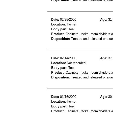
Disposition:
Treated and released or exa
Date:
02/25/2000
Age:
31 
Location:
Home
Body part:
Toe
Product:
Cabinets, racks, room dividers 
Disposition:
Treated and released or exa
Date:
02/14/2000
Age:
37 
Location:
Not recorded
Body part:
Toe
Product:
Cabinets, racks, room dividers 
Disposition:
Treated and released or exa
Date:
01/16/2000
Age:
30 
Location:
Home
Body part:
Toe
Product:
Cabinets, racks, room dividers 