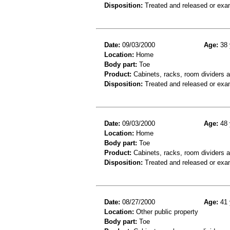
Disposition:
Treated and released or exa
Date:
09/03/2000
Age:
38 
Location:
Home
Body part:
Toe
Product:
Cabinets, racks, room dividers 
Disposition:
Treated and released or exa
Date:
09/03/2000
Age:
48 
Location:
Home
Body part:
Toe
Product:
Cabinets, racks, room dividers 
Disposition:
Treated and released or exa
Date:
08/27/2000
Age:
41 
Location:
Other public property
Body part:
Toe