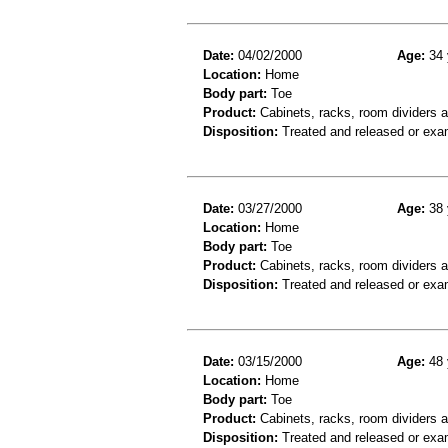
Date:
04/02/2000
Age:
34 
Location:
Home
Body part:
Toe
Product:
Cabinets, racks, room dividers 
Disposition:
Treated and released or exa
Date:
03/27/2000
Age:
38 
Location:
Home
Body part:
Toe
Product:
Cabinets, racks, room dividers 
Disposition:
Treated and released or exa
Date:
03/15/2000
Age:
48 
Location:
Home
Body part:
Toe
Product:
Cabinets, racks, room dividers an
Disposition:
Treated and released or exa