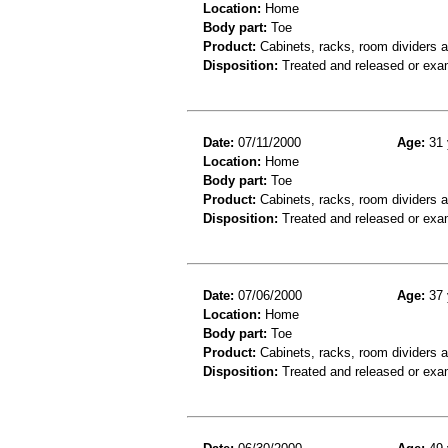
Location:
Home
Body part:
Toe
Product:
Cabinets, racks, room dividers 
Disposition:
Treated and released or exa
Date:
07/11/2000
Age:
31 
Location:
Home
Body part:
Toe
Product:
Cabinets, racks, room dividers 
Disposition:
Treated and released or exa
Date:
07/06/2000
Age:
37 
Location:
Home
Body part:
Toe
Product:
Cabinets, racks, room dividers 
Disposition:
Treated and released or exa