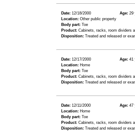
Date:
12/18/2000
Age:
29 
Location:
Other public property
Body part:
Toe
Product:
Cabinets, racks, room dividers 
Disposition:
Treated and released or exa
Date:
12/17/2000
Age:
41 
Location:
Home
Body part:
Toe
Product:
Cabinets, racks, room dividers 
Disposition:
Treated and released or exa
Date:
12/11/2000
Age:
47 
Location:
Home
Body part:
Toe
Product:
Cabinets, racks, room dividers 
Disposition:
Treated and released or exa