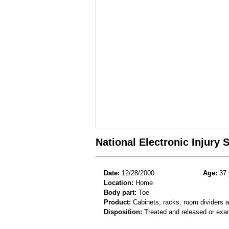
National Electronic Injury
Date:
12/28/2000
Age:
37 
Location:
Home
Body part:
Toe
Product:
Cabinets, racks, room dividers 
Disposition:
Treated and released or exa