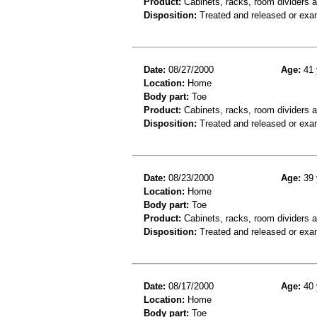
Product:
Cabinets, racks, room dividers 
Disposition:
Treated and released or exa
Date:
08/27/2000
Age:
41 
Location:
Home
Body part:
Toe
Product:
Cabinets, racks, room dividers 
Disposition:
Treated and released or exa
Date:
08/23/2000
Age:
39 
Location:
Home
Body part:
Toe
Product:
Cabinets, racks, room dividers 
Disposition:
Treated and released or exa
Date:
08/17/2000
Age:
40 
Location:
Home
Body part:
Toe