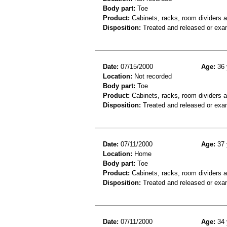
Body part:
Toe
Product:
Cabinets, racks, room dividers 
Disposition:
Treated and released or exa
Date:
07/15/2000
Age:
36 
Location:
Not recorded
Body part:
Toe
Product:
Cabinets, racks, room dividers 
Disposition:
Treated and released or exa
Date:
07/11/2000
Age:
37 
Location:
Home
Body part:
Toe
Product:
Cabinets, racks, room dividers 
Disposition:
Treated and released or exa
Date:
07/11/2000
Age:
34 