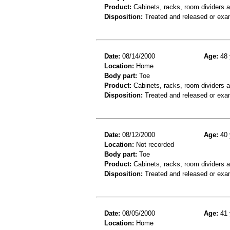
Product:
Cabinets, racks, room dividers 
Disposition:
Treated and released or exa
Date:
08/14/2000
Age:
48 
Location:
Home
Body part:
Toe
Product:
Cabinets, racks, room dividers 
Disposition:
Treated and released or exa
Date:
08/12/2000
Age:
40 
Location:
Not recorded
Body part:
Toe
Product:
Cabinets, racks, room dividers 
Disposition:
Treated and released or exa
Date:
08/05/2000
Age:
41 
Location:
Home