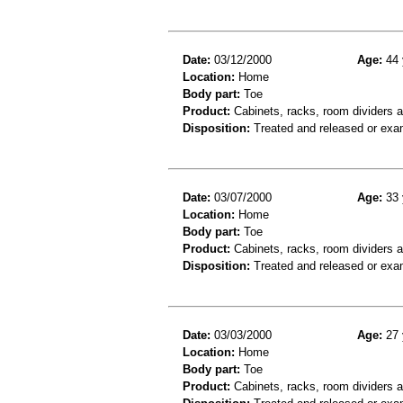
Date:
03/12/2000
Age:
44 
Location:
Home
Body part:
Toe
Product:
Cabinets, racks, room dividers 
Disposition:
Treated and released or exa
Date:
03/07/2000
Age:
33 
Location:
Home
Body part:
Toe
Product:
Cabinets, racks, room dividers 
Disposition:
Treated and released or exa
Date:
03/03/2000
Age:
27 
Location:
Home
Body part:
Toe
Product:
Cabinets, racks, room dividers 