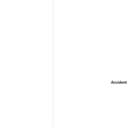
Accident