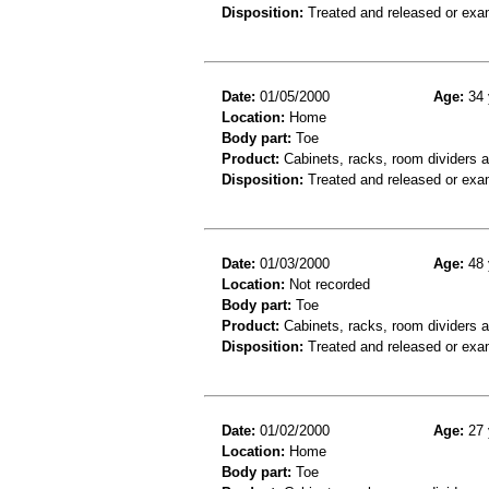
Disposition:
Treated and released or exa
Date:
01/05/2000
Age:
34 
Location:
Home
Body part:
Toe
Product:
Cabinets, racks, room dividers 
Disposition:
Treated and released or exa
Date:
01/03/2000
Age:
48 
Location:
Not recorded
Body part:
Toe
Product:
Cabinets, racks, room dividers 
Disposition:
Treated and released or exa
Date:
01/02/2000
Age:
27 
Location:
Home
Body part:
Toe