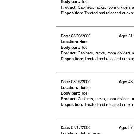
Body part:
Toe
Product:
Cabinets, racks, room dividers 
Disposition:
Treated and released or exa
Date:
08/03/2000
Age:
31 
Location:
Home
Body part:
Toe
Product:
Cabinets, racks, room dividers 
Disposition:
Treated and released or exa
Date:
08/03/2000
Age:
48 
Location:
Home
Body part:
Toe
Product:
Cabinets, racks, room dividers 
Disposition:
Treated and released or exa
Date:
07/17/2000
Age:
37 
Location:
Not recorded