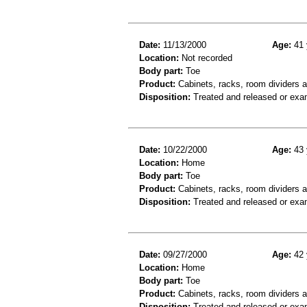
Date:
11/13/2000
Age:
41 
Location:
Not recorded
Body part:
Toe
Product:
Cabinets, racks, room dividers 
Disposition:
Treated and released or exa
Date:
10/22/2000
Age:
43 
Location:
Home
Body part:
Toe
Product:
Cabinets, racks, room dividers 
Disposition:
Treated and released or exa
Date:
09/27/2000
Age:
42 
Location:
Home
Body part:
Toe
Product:
Cabinets, racks, room dividers 
Disposition:
Treated and released or exa