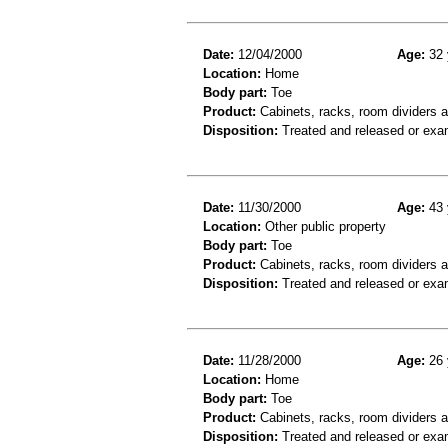
Date:
12/04/2000
Age:
32 
Location:
Home
Body part:
Toe
Product:
Cabinets, racks, room dividers 
Disposition:
Treated and released or exa
Date:
11/30/2000
Age:
43 
Location:
Other public property
Body part:
Toe
Product:
Cabinets, racks, room dividers 
Disposition:
Treated and released or exa
Date:
11/28/2000
Age:
26 
Location:
Home
Body part:
Toe
Product:
Cabinets, racks, room dividers 
Disposition:
Treated and released or exa