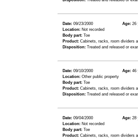
Date:
09/23/2000
Age:
26 
Location:
Not recorded
Body part:
Toe
Product:
Cabinets, racks, room dividers 
Disposition:
Treated and released or exa
Date:
09/10/2000
Age:
46 
Location:
Other public property
Body part:
Toe
Product:
Cabinets, racks, room dividers 
Disposition:
Treated and released or exa
Date:
09/04/2000
Age:
28 
Location:
Not recorded
Body part:
Toe
Product:
Cabinets, racks, room dividers 