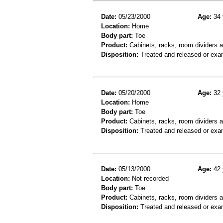
Date:
05/23/2000
Age:
34 
Location:
Home
Body part:
Toe
Product:
Cabinets, racks, room dividers 
Disposition:
Treated and released or exa
Date:
05/20/2000
Age:
32 
Location:
Home
Body part:
Toe
Product:
Cabinets, racks, room dividers 
Disposition:
Treated and released or exa
Date:
05/13/2000
Age:
42 
Location:
Not recorded
Body part:
Toe
Product:
Cabinets, racks, room dividers 
Disposition:
Treated and released or exa