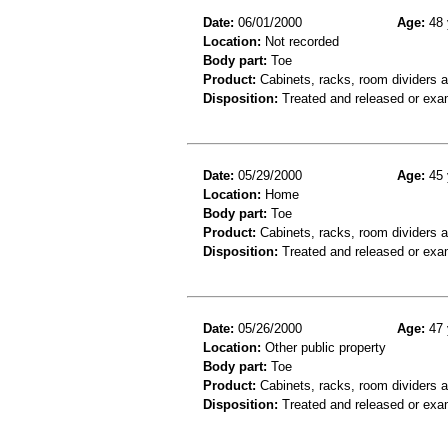
Date:
06/01/2000
Age:
48 
Location:
Not recorded
Body part:
Toe
Product:
Cabinets, racks, room dividers 
Disposition:
Treated and released or exa
Date:
05/29/2000
Age:
45 
Location:
Home
Body part:
Toe
Product:
Cabinets, racks, room dividers 
Disposition:
Treated and released or exa
Date:
05/26/2000
Age:
47 
Location:
Other public property
Body part:
Toe
Product:
Cabinets, racks, room dividers 
Disposition:
Treated and released or exa