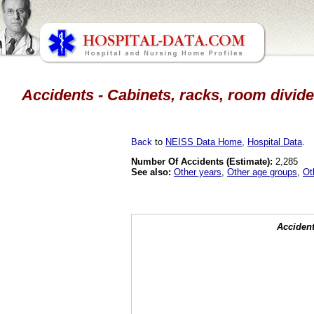
Accidents - Cabinets, racks, room divide
Back
to
NEISS Data Home
,
Hospital Data
.
Number Of Accidents (Estimate):
2,285
See also:
Other years
,
Other age groups
,
Ot
Accident