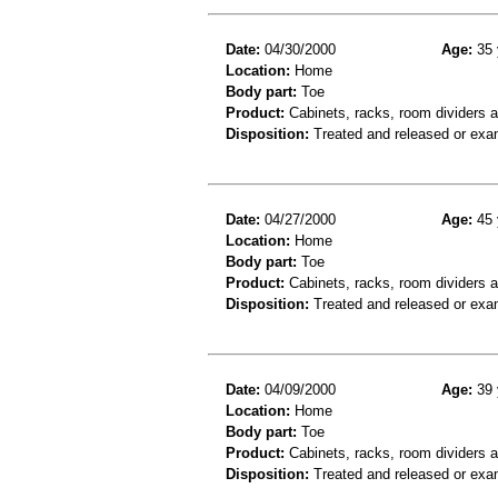
Date:
04/30/2000
Age:
35 
Location:
Home
Body part:
Toe
Product:
Cabinets, racks, room dividers 
Disposition:
Treated and released or exa
Date:
04/27/2000
Age:
45 
Location:
Home
Body part:
Toe
Product:
Cabinets, racks, room dividers 
Disposition:
Treated and released or exa
Date:
04/09/2000
Age:
39 
Location:
Home
Body part:
Toe
Product:
Cabinets, racks, room dividers 
Disposition:
Treated and released or exa