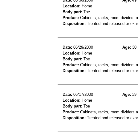
Date:
06/30/2000
Age:
49 
Location:
Home
Body part:
Toe
Product:
Cabinets, racks, room dividers 
Disposition:
Treated and released or exa
Date:
06/29/2000
Age:
30 
Location:
Home
Body part:
Toe
Product:
Cabinets, racks, room dividers 
Disposition:
Treated and released or exa
Date:
06/17/2000
Age:
39 
Location:
Home
Body part:
Toe
Product:
Cabinets, racks, room dividers 
Disposition:
Treated and released or exa