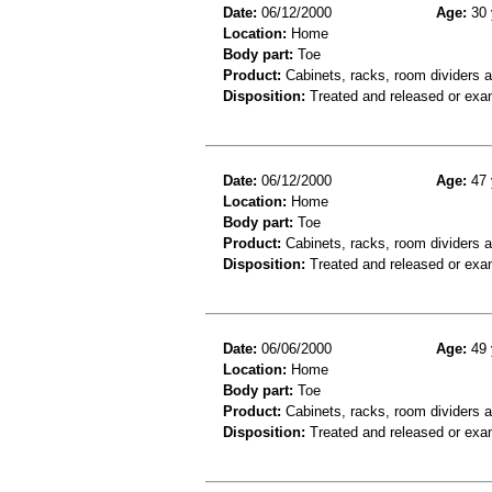
Date:
06/12/2000
Age:
30 
Location:
Home
Body part:
Toe
Product:
Cabinets, racks, room dividers a
Disposition:
Treated and released or exa
Date:
06/12/2000
Age:
47 
Location:
Home
Body part:
Toe
Product:
Cabinets, racks, room dividers 
Disposition:
Treated and released or exa
Date:
06/06/2000
Age:
49 
Location:
Home
Body part:
Toe
Product:
Cabinets, racks, room dividers 
Disposition:
Treated and released or exa