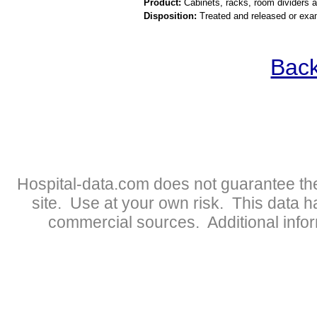
Product:
Cabinets, racks, room dividers 
Disposition:
Treated and released or exa
Back
Hospital-data.com does not guarantee the
site. Use at your own risk. This data 
commercial sources. Additional infor