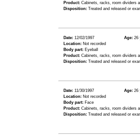
Product:
Cabinets, racks, room dividers 
Disposition:
Treated and released or exa
Date:
12/02/1997
Age:
26 
Location:
Not recorded
Body part:
Eyeball
Product:
Cabinets, racks, room dividers 
Disposition:
Treated and released or exa
Date:
11/30/1997
Age:
26 
Location:
Not recorded
Body part:
Face
Product:
Cabinets, racks, room dividers 
Disposition:
Treated and released or exa