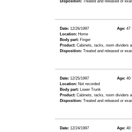
Disposition:
Treated and released or exa
Date:
12/26/1997
Age:
47 
Location:
Home
Body part:
Finger
Product:
Cabinets, racks, room dividers a
Disposition:
Treated and released or exa
Date:
12/25/1997
Age:
40 
Location:
Not recorded
Body part:
Lower Trunk
Product:
Cabinets, racks, room dividers 
Disposition:
Treated and released or exa
Date:
12/24/1997
Age:
40 