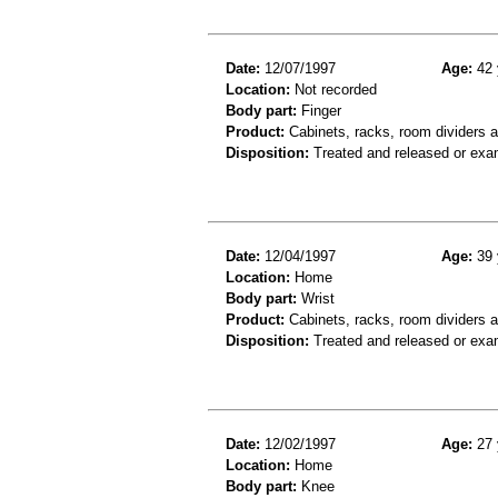
Date:
12/07/1997
Age:
42 
Location:
Not recorded
Body part:
Finger
Product:
Cabinets, racks, room dividers 
Disposition:
Treated and released or exa
Date:
12/04/1997
Age:
39 
Location:
Home
Body part:
Wrist
Product:
Cabinets, racks, room dividers 
Disposition:
Treated and released or exa
Date:
12/02/1997
Age:
27 
Location:
Home
Body part:
Knee