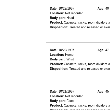
Date:
10/22/1997
Age:
40 
Location:
Not recorded
Body part:
Head
Product:
Cabinets, racks, room dividers 
Disposition:
Treated and released or exa
Date:
10/22/1997
Age:
47 
Location:
Home
Body part:
Wrist
Product:
Cabinets, racks, room dividers 
Disposition:
Treated and released or exa
Date:
10/21/1997
Age:
45 
Location:
Not recorded
Body part:
Face
Product:
Cabinets, racks, room dividers 