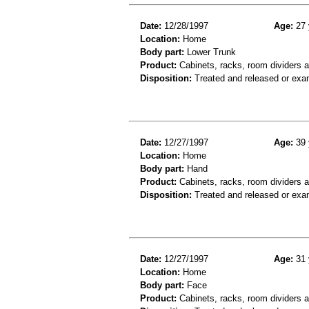
Date:
12/28/1997
Age:
27 
Location:
Home
Body part:
Lower Trunk
Product:
Cabinets, racks, room dividers a
Disposition:
Treated and released or exa
Date:
12/27/1997
Age:
39 
Location:
Home
Body part:
Hand
Product:
Cabinets, racks, room dividers 
Disposition:
Treated and released or exa
Date:
12/27/1997
Age:
31 
Location:
Home
Body part:
Face
Product:
Cabinets, racks, room dividers a