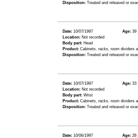
Disposition:
Treated and released or exa
Date:
10/07/1997
Age:
39 
Location:
Not recorded
Body part:
Head
Product:
Cabinets, racks, room dividers 
Disposition:
Treated and released or exa
Date:
10/07/1997
Age:
33 
Location:
Not recorded
Body part:
Wrist
Product:
Cabinets, racks, room dividers 
Disposition:
Treated and released or exa
Date:
10/06/1997
Age:
28 