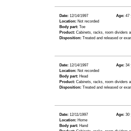
Date:
12/14/1997
Age:
47 
Location:
Not recorded
Body part:
Toe
Product:
Cabinets, racks, room dividers 
Disposition:
Treated and released or exa
Date:
12/14/1997
Age:
34 
Location:
Not recorded
Body part:
Head
Product:
Cabinets, racks, room dividers 
Disposition:
Treated and released or exa
Date:
12/11/1997
Age:
30 
Location:
Home
Body part:
Hand