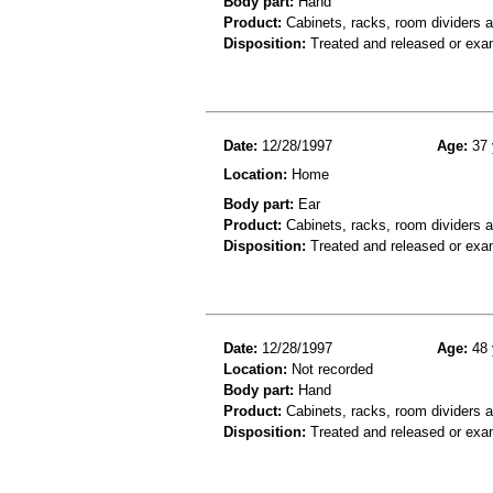
Body part:
Hand
Product:
Cabinets, racks, room dividers 
Disposition:
Treated and released or exa
Date:
12/28/1997
Age:
37 
Location:
Home
Body part:
Ear
Product:
Cabinets, racks, room dividers a
Disposition:
Treated and released or exa
Date:
12/28/1997
Age:
48 
Location:
Not recorded
Body part:
Hand
Product:
Cabinets, racks, room dividers 
Disposition:
Treated and released or exa