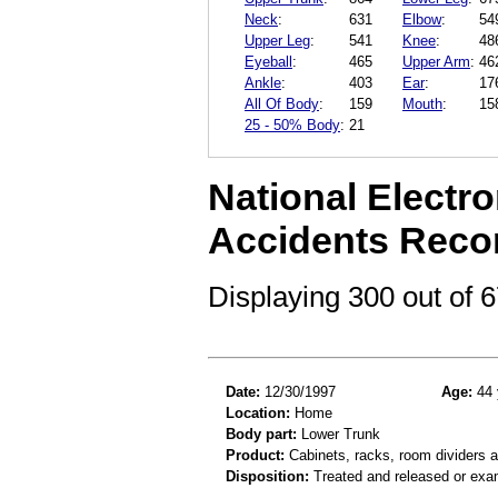
Neck
:
631
Elbow
:
54
Upper Leg
:
541
Knee
:
48
Eyeball
:
465
Upper Arm
:
46
Ankle
:
403
Ear
:
17
All Of Body
:
159
Mouth
:
15
25 - 50% Body
:
21
National Electro
Accidents Reco
Displaying 300 out of
Date:
12/30/1997
Age:
44 
Location:
Home
Body part:
Lower Trunk
Product:
Cabinets, racks, room dividers 
Disposition:
Treated and released or exa