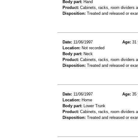
Body part:
Hand
Product:
Cabinets, racks, room dividers 
Disposition:
Treated and released or exa
Date:
11/06/1997
Age:
31 
Location:
Not recorded
Body part:
Neck
Product:
Cabinets, racks, room dividers 
Disposition:
Treated and released or exa
Date:
11/06/1997
Age:
35 
Location:
Home
Body part:
Lower Trunk
Product:
Cabinets, racks, room dividers 
Disposition:
Treated and released or exa