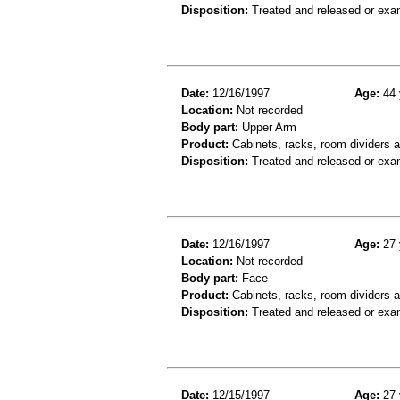
Disposition:
Treated and released or exa
Date:
12/16/1997
Age:
44 
Location:
Not recorded
Body part:
Upper Arm
Product:
Cabinets, racks, room dividers 
Disposition:
Treated and released or exa
Date:
12/16/1997
Age:
27 
Location:
Not recorded
Body part:
Face
Product:
Cabinets, racks, room dividers 
Disposition:
Treated and released or exa
Date:
12/15/1997
Age:
27 