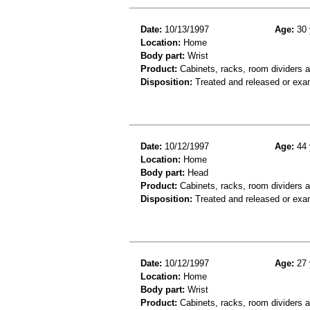
Date:
10/13/1997
Age:
30 
Location:
Home
Body part:
Wrist
Product:
Cabinets, racks, room dividers 
Disposition:
Treated and released or exa
Date:
10/12/1997
Age:
44 
Location:
Home
Body part:
Head
Product:
Cabinets, racks, room dividers 
Disposition:
Treated and released or exa
Date:
10/12/1997
Age:
27 
Location:
Home
Body part:
Wrist
Product:
Cabinets, racks, room dividers 