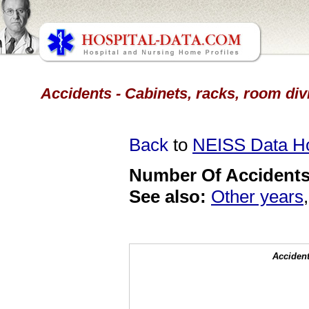
Accidents - Cabinets, racks, room div
Back
to
NEISS Data 
Number Of Accidents 
See also:
Other years
Accident