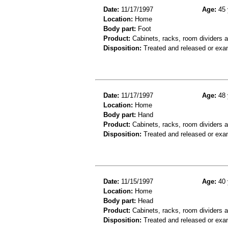
Date:
11/17/1997
Age:
45 
Location:
Home
Body part:
Foot
Product:
Cabinets, racks, room dividers 
Disposition:
Treated and released or exa
Date:
11/17/1997
Age:
48 
Location:
Home
Body part:
Hand
Product:
Cabinets, racks, room dividers 
Disposition:
Treated and released or exa
Date:
11/15/1997
Age:
40 
Location:
Home
Body part:
Head
Product:
Cabinets, racks, room dividers 
Disposition:
Treated and released or exa