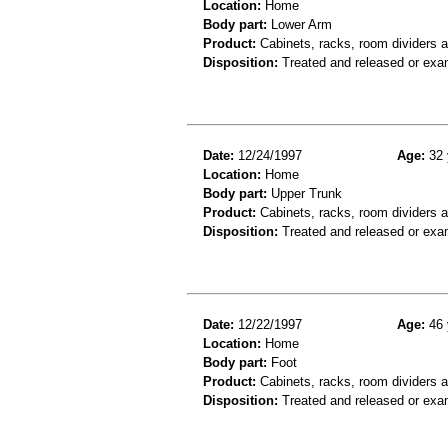
Location:
Home
Body part:
Lower Arm
Product:
Cabinets, racks, room dividers a
Disposition:
Treated and released or exa
Date:
12/24/1997
Age:
32 
Location:
Home
Body part:
Upper Trunk
Product:
Cabinets, racks, room dividers 
Disposition:
Treated and released or exa
Date:
12/22/1997
Age:
46 
Location:
Home
Body part:
Foot
Product:
Cabinets, racks, room dividers 
Disposition:
Treated and released or exa