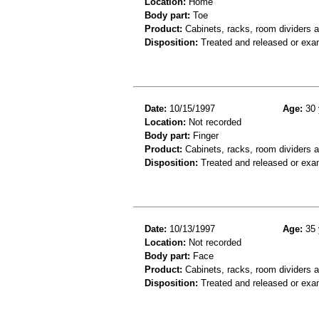
Location:
Home
Body part:
Toe
Product:
Cabinets, racks, room dividers a
Disposition:
Treated and released or exa
Date:
10/15/1997
Age:
30 
Location:
Not recorded
Body part:
Finger
Product:
Cabinets, racks, room dividers 
Disposition:
Treated and released or exa
Date:
10/13/1997
Age:
35 
Location:
Not recorded
Body part:
Face
Product:
Cabinets, racks, room dividers a
Disposition:
Treated and released or exa