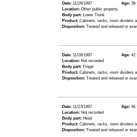
Date:
11/28/1997
Age:
39 
Location:
Other public property
Body part:
Lower Trunk
Product:
Cabinets, racks, room dividers 
Disposition:
Treated and released or exa
Date:
11/28/1997
Age:
42 
Location:
Not recorded
Body part:
Finger
Product:
Cabinets, racks, room dividers 
Disposition:
Treated and released or exa
Date:
11/23/1997
Age:
46 
Location:
Not recorded
Body part:
Head
Product:
Cabinets, racks, room dividers 
Disposition:
Treated and released or exa