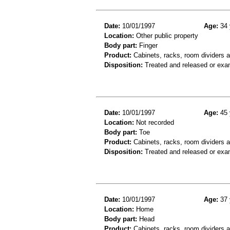
Date:
10/01/1997
Age:
34 
Location:
Other public property
Body part:
Finger
Product:
Cabinets, racks, room dividers 
Disposition:
Treated and released or exa
Date:
10/01/1997
Age:
45 
Location:
Not recorded
Body part:
Toe
Product:
Cabinets, racks, room dividers 
Disposition:
Treated and released or exa
Date:
10/01/1997
Age:
37 
Location:
Home
Body part:
Head
Product:
Cabinets, racks, room dividers 