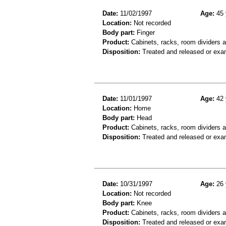
Date:
11/02/1997
Age:
45 
Location:
Not recorded
Body part:
Finger
Product:
Cabinets, racks, room dividers 
Disposition:
Treated and released or exa
Date:
11/01/1997
Age:
42 
Location:
Home
Body part:
Head
Product:
Cabinets, racks, room dividers 
Disposition:
Treated and released or exa
Date:
10/31/1997
Age:
26 
Location:
Not recorded
Body part:
Knee
Product:
Cabinets, racks, room dividers 
Disposition:
Treated and released or exa