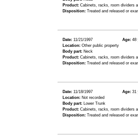
Product:
Cabinets, racks, room dividers 
Disposition:
Treated and released or exa
Date:
11/21/1997
Age:
48 
Location:
Other public property
Body part:
Neck
Product:
Cabinets, racks, room dividers 
Disposition:
Treated and released or exa
Date:
11/18/1997
Age:
31 
Location:
Not recorded
Body part:
Lower Trunk
Product:
Cabinets, racks, room dividers 
Disposition:
Treated and released or exa