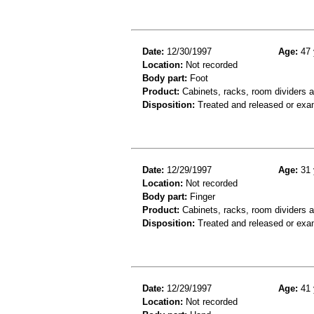
Date:
12/30/1997
Age:
47 
Location:
Not recorded
Body part:
Foot
Product:
Cabinets, racks, room dividers 
Disposition:
Treated and released or exa
Date:
12/29/1997
Age:
31 
Location:
Not recorded
Body part:
Finger
Product:
Cabinets, racks, room dividers 
Disposition:
Treated and released or exa
Date:
12/29/1997
Age:
41 
Location:
Not recorded