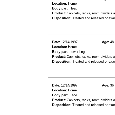
Location:
Home
Body part:
Head
Product:
Cabinets, racks, room dividers 
Disposition:
Treated and released or exa
Date:
12/14/1997
Age:
48 
Location:
Home
Body part:
Lower Leg
Product:
Cabinets, racks, room dividers a
Disposition:
Treated and released or exa
Date:
12/14/1997
Age:
36 
Location:
Home
Body part:
Face
Product:
Cabinets, racks, room dividers 
Disposition:
Treated and released or exa