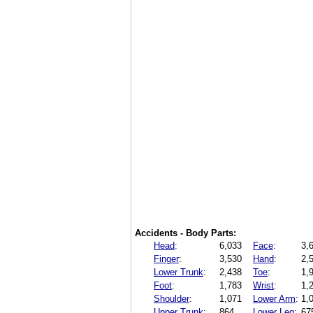
Accidents - Body Parts:
Head
:
6,033
Face
:
3,
Finger
:
3,530
Hand
:
2,
Lower Trunk
:
2,438
Toe
:
1,
Foot
:
1,783
Wrist
:
1,
Shoulder
:
1,071
Lower Arm
:
1,
Upper Trunk
:
864
Lower Leg
:
67