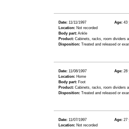
Date:
11/11/1997
Age:
43 
Location:
Not recorded
Body part:
Ankle
Product:
Cabinets, racks, room dividers 
Disposition:
Treated and released or exa
Date:
11/08/1997
Age:
28 
Location:
Home
Body part:
Foot
Product:
Cabinets, racks, room dividers an
Disposition:
Treated and released or exa
Date:
11/07/1997
Age:
27 
Location:
Not recorded