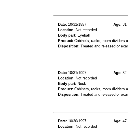
Date:
10/31/1997
Age:
31 
Location:
Not recorded
Body part:
Eyeball
Product:
Cabinets, racks, room dividers 
Disposition:
Treated and released or exa
Date:
10/31/1997
Age:
32 
Location:
Not recorded
Body part:
Neck
Product:
Cabinets, racks, room dividers 
Disposition:
Treated and released or exa
Date:
10/30/1997
Age:
47 
Location:
Not recorded