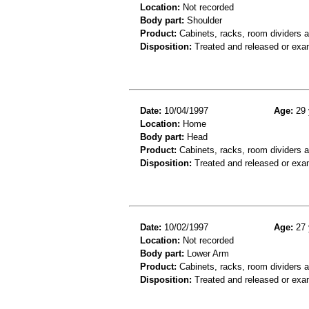
Location:
Not recorded
Body part:
Shoulder
Product:
Cabinets, racks, room dividers 
Disposition:
Treated and released or exa
Date:
10/04/1997
Age:
29 
Location:
Home
Body part:
Head
Product:
Cabinets, racks, room dividers 
Disposition:
Treated and released or exa
Date:
10/02/1997
Age:
27 
Location:
Not recorded
Body part:
Lower Arm
Product:
Cabinets, racks, room dividers 
Disposition:
Treated and released or exa