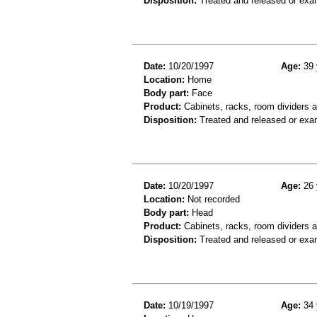
Disposition:
Treated and released or exa
Date:
10/20/1997
Age:
39 
Location:
Home
Body part:
Face
Product:
Cabinets, racks, room dividers 
Disposition:
Treated and released or exa
Date:
10/20/1997
Age:
26 
Location:
Not recorded
Body part:
Head
Product:
Cabinets, racks, room dividers 
Disposition:
Treated and released or exa
Date:
10/19/1997
Age:
34 