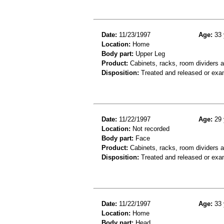
Date:
11/23/1997
Age:
33 
Location:
Home
Body part:
Upper Leg
Product:
Cabinets, racks, room dividers 
Disposition:
Treated and released or exa
Date:
11/22/1997
Age:
29 
Location:
Not recorded
Body part:
Face
Product:
Cabinets, racks, room dividers 
Disposition:
Treated and released or exa
Date:
11/22/1997
Age:
33 
Location:
Home
Body part:
Head