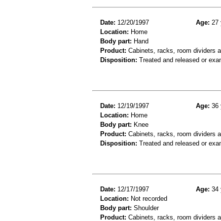
Date:
12/20/1997
Age:
27 
Location:
Home
Body part:
Hand
Product:
Cabinets, racks, room dividers 
Disposition:
Treated and released or exa
Date:
12/19/1997
Age:
36 
Location:
Home
Body part:
Knee
Product:
Cabinets, racks, room dividers 
Disposition:
Treated and released or exa
Date:
12/17/1997
Age:
34 
Location:
Not recorded
Body part:
Shoulder
Product:
Cabinets, racks, room dividers 