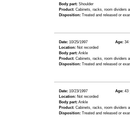
Body part:
Shoulder
Product:
Cabinets, racks, room dividers 
Disposition:
Treated and released or exa
Date:
10/25/1997
Age:
34 
Location:
Not recorded
Body part:
Ankle
Product:
Cabinets, racks, room dividers 
Disposition:
Treated and released or exa
Date:
10/23/1997
Age:
43 
Location:
Not recorded
Body part:
Ankle
Product:
Cabinets, racks, room dividers 
Disposition:
Treated and released or exa