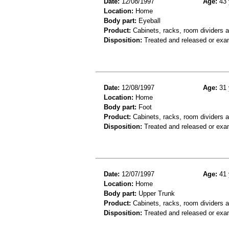
Date:
12/08/1997
Age:
43 
Location:
Home
Body part:
Eyeball
Product:
Cabinets, racks, room dividers 
Disposition:
Treated and released or exa
Date:
12/08/1997
Age:
31 
Location:
Home
Body part:
Foot
Product:
Cabinets, racks, room dividers 
Disposition:
Treated and released or exa
Date:
12/07/1997
Age:
41 
Location:
Home
Body part:
Upper Trunk
Product:
Cabinets, racks, room dividers 
Disposition:
Treated and released or exa