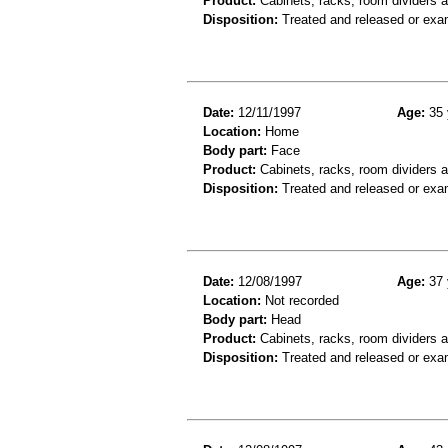
Product:
Cabinets, racks, room dividers 
Disposition:
Treated and released or exa
Date:
12/11/1997
Age:
35 
Location:
Home
Body part:
Face
Product:
Cabinets, racks, room dividers 
Disposition:
Treated and released or exa
Date:
12/08/1997
Age:
37 
Location:
Not recorded
Body part:
Head
Product:
Cabinets, racks, room dividers 
Disposition:
Treated and released or exa