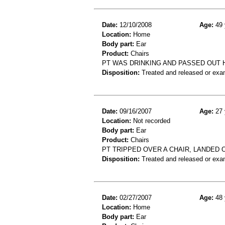
Date:
12/10/2008
Age:
49 
Location:
Home
Body part:
Ear
Product:
Chairs
PT WAS DRINKING AND PASSED OUT H
Disposition:
Treated and released or exa
Date:
09/16/2007
Age:
27 
Location:
Not recorded
Body part:
Ear
Product:
Chairs
PT TRIPPED OVER A CHAIR, LANDED 
Disposition:
Treated and released or exa
Date:
02/27/2007
Age:
48 
Location:
Home
Body part:
Ear