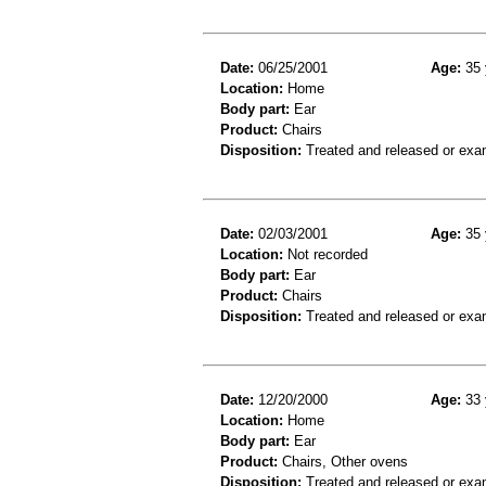
Date:
06/25/2001
Age:
35 
Location:
Home
Body part:
Ear
Product:
Chairs
Disposition:
Treated and released or exa
Date:
02/03/2001
Age:
35 
Location:
Not recorded
Body part:
Ear
Product:
Chairs
Disposition:
Treated and released or exa
Date:
12/20/2000
Age:
33 
Location:
Home
Body part:
Ear
Product:
Chairs, Other ovens
Disposition:
Treated and released or exa