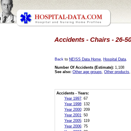
Accidents - Chairs - 26-5
Back
to
NEISS Data Home
,
Hospital Data
.
Number Of Accidents (Estimate):
1,108
See also:
Other age groups
,
Other products
Accidents - Years:
Year 1997
:
67
Year 1998
:
132
Year 2000
:
209
Year 2001
:
50
Year 2005
:
119
Year 2006
:
75