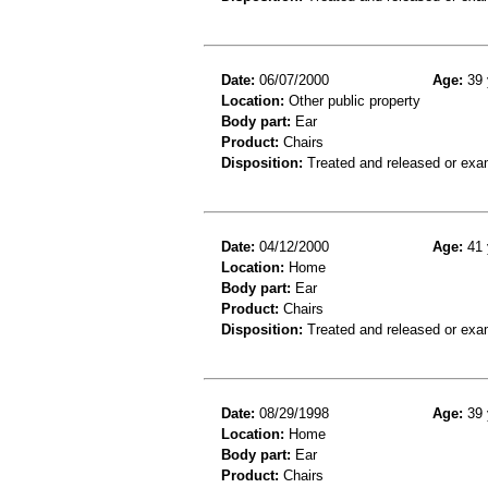
Date:
06/07/2000
Age:
39 
Location:
Other public property
Body part:
Ear
Product:
Chairs
Disposition:
Treated and released or exa
Date:
04/12/2000
Age:
41 
Location:
Home
Body part:
Ear
Product:
Chairs
Disposition:
Treated and released or exa
Date:
08/29/1998
Age:
39 
Location:
Home
Body part:
Ear
Product:
Chairs