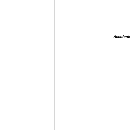
Accident