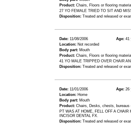
Product:
Chairs, Floors or flooring materia
27 YO FEMALE TRIED TO SIT AND MI
Disposition:
Treated and released or exa
Date:
11/08/2006
Age:
41 
Location:
Not recorded
Body part:
Mouth
Product:
Chairs, Floors or flooring materia
41 YO MALE TRIPPED OVER CHAIR A
Disposition:
Treated and released or exa
Date:
11/01/2006
Age:
26 
Location:
Home
Body part:
Mouth
Product:
Chairs, Desks, chests, bureaus o
PT WAS AT HOME, FELL OFF A CHAIR
INCISOR DENTAL FX.
Disposition:
Treated and released or exa