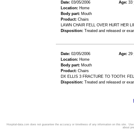
Date:
03/05/2006
Age:
33 
Location:
Home
Body part:
Mouth
Product:
Chairs
LAWN CHAIR FELL OVER HURT HER LIP
Disposition:
Treated and released or exa
Date:
02/05/2006
Age:
29 
Location:
Home
Body part:
Mouth
Product:
Chairs
DX ELLIS 3 FRACTURE TO TOOTH: FE
Disposition:
Treated and released or exa
Hospital-data.com does not guarantee the accuracy or timeliness of any information on this site. Us
about pr