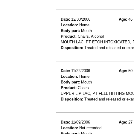
Date:
12/30/2006
Age:
46 
Location:
Home
Body part:
Mouth
Product:
Chairs, Alcohol
MOUTH LAC, PT ETOH INTOXICATED, 
Disposition:
Treated and released or exa
Date:
11/22/2006
Age:
50 
Location:
Home
Body part:
Mouth
Product:
Chairs
UPPER LIP LAC, PT FELL HITTING MO
Disposition:
Treated and released or exa
Date:
11/09/2006
Age:
27 
Location:
Not recorded
Body part:
Mouth