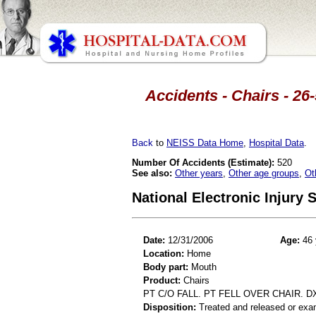
Accidents - Chairs - 26
Back
to
NEISS Data Home
,
Hospital Data
.
Number Of Accidents (Estimate):
520
See also:
Other years
,
Other age groups
,
Ot
National Electronic Injury
Date:
12/31/2006
Age:
46 
Location:
Home
Body part:
Mouth
Product:
Chairs
PT C/O FALL. PT FELL OVER CHAIR. D
Disposition:
Treated and released or exa