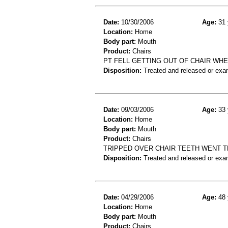
Date:
10/30/2006
Age:
31 
Location:
Home
Body part:
Mouth
Product:
Chairs
PT FELL GETTING OUT OF CHAIR WH
Disposition:
Treated and released or exa
Date:
09/03/2006
Age:
33 
Location:
Home
Body part:
Mouth
Product:
Chairs
TRIPPED OVER CHAIR TEETH WENT T
Disposition:
Treated and released or exa
Date:
04/29/2006
Age:
48 
Location:
Home
Body part:
Mouth
Product:
Chairs