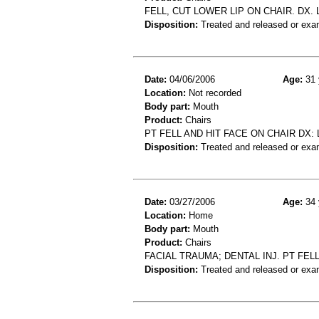
FELL, CUT LOWER LIP ON CHAIR. DX. 
Disposition:
Treated and released or exa
Date:
04/06/2006
Age:
31 
Location:
Not recorded
Body part:
Mouth
Product:
Chairs
PT FELL AND HIT FACE ON CHAIR DX: 
Disposition:
Treated and released or exa
Date:
03/27/2006
Age:
34 
Location:
Home
Body part:
Mouth
Product:
Chairs
FACIAL TRAUMA; DENTAL INJ. PT FELL
Disposition:
Treated and released or exa