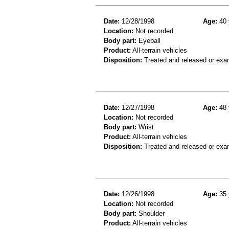
Date:
12/28/1998
Age:
40 
Location:
Not recorded
Body part:
Eyeball
Product:
All-terrain vehicles
Disposition:
Treated and released or exa
Date:
12/27/1998
Age:
48 
Location:
Not recorded
Body part:
Wrist
Product:
All-terrain vehicles
Disposition:
Treated and released or exa
Date:
12/26/1998
Age:
35 
Location:
Not recorded
Body part:
Shoulder
Product:
All-terrain vehicles