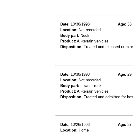
Date:
10/30/1998
Age:
33 
Location:
Not recorded
Body part:
Neck
Product:
All-terrain vehicles
Disposition:
Treated and released or exa
Date:
10/30/1998
Age:
29 
Location:
Not recorded
Body part:
Lower Trunk
Product:
All-terrain vehicles
Disposition:
Treated and admitted for hospi
Date:
10/26/1998
Age:
37 
Location:
Home