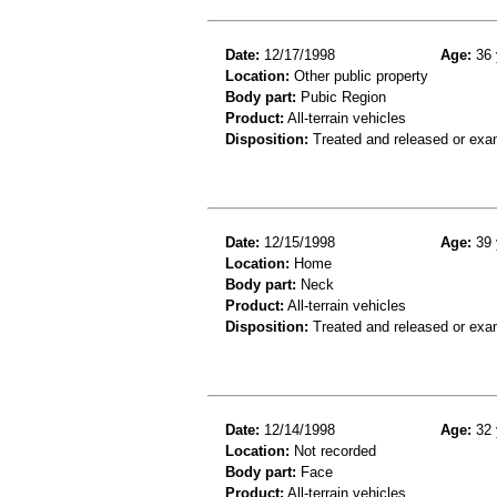
Date:
12/17/1998
Age:
36 
Location:
Other public property
Body part:
Pubic Region
Product:
All-terrain vehicles
Disposition:
Treated and released or exa
Date:
12/15/1998
Age:
39 
Location:
Home
Body part:
Neck
Product:
All-terrain vehicles
Disposition:
Treated and released or exa
Date:
12/14/1998
Age:
32 
Location:
Not recorded
Body part:
Face
Product:
All-terrain vehicles