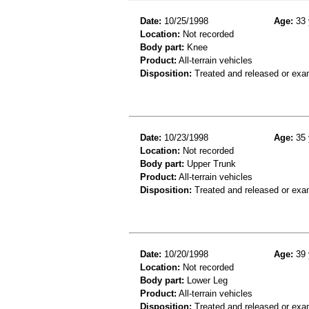
Date:
10/25/1998
Age:
33 
Location:
Not recorded
Body part:
Knee
Product:
All-terrain vehicles
Disposition:
Treated and released or exa
Date:
10/23/1998
Age:
35 
Location:
Not recorded
Body part:
Upper Trunk
Product:
All-terrain vehicles
Disposition:
Treated and released or exa
Date:
10/20/1998
Age:
39 
Location:
Not recorded
Body part:
Lower Leg
Product:
All-terrain vehicles
Disposition:
Treated and released or exa