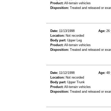
Product:
All-terrain vehicles
Disposition:
Treated and released or exa
Date:
11/13/1998
Age:
26 
Location:
Not recorded
Body part:
Upper Leg
Product:
All-terrain vehicles
Disposition:
Treated and released or exa
Date:
11/12/1998
Age:
48 
Location:
Not recorded
Body part:
Upper Trunk
Product:
All-terrain vehicles
Disposition:
Treated and released or exa