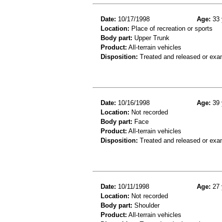
Date:
10/17/1998
Age:
33 
Location:
Place of recreation or sports
Body part:
Upper Trunk
Product:
All-terrain vehicles
Disposition:
Treated and released or exa
Date:
10/16/1998
Age:
39 
Location:
Not recorded
Body part:
Face
Product:
All-terrain vehicles
Disposition:
Treated and released or exa
Date:
10/11/1998
Age:
27 
Location:
Not recorded
Body part:
Shoulder
Product:
All-terrain vehicles