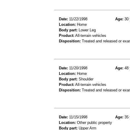
Date:
11/22/1998
Age:
30 
Location:
Home
Body part:
Lower Leg
Product:
All-terrain vehicles
Disposition:
Treated and released or exa
Date:
11/20/1998
Age:
48 
Location:
Home
Body part:
Shoulder
Product:
All-terrain vehicles
Disposition:
Treated and released or exa
Date:
11/15/1998
Age:
35 
Location:
Other public property
Body part:
Upper Arm