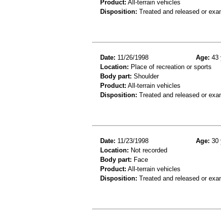
Product:
All-terrain vehicles
Disposition:
Treated and released or exa
Date:
11/26/1998
Age:
43 
Location:
Place of recreation or sports
Body part:
Shoulder
Product:
All-terrain vehicles
Disposition:
Treated and released or exa
Date:
11/23/1998
Age:
30 
Location:
Not recorded
Body part:
Face
Product:
All-terrain vehicles
Disposition:
Treated and released or exa