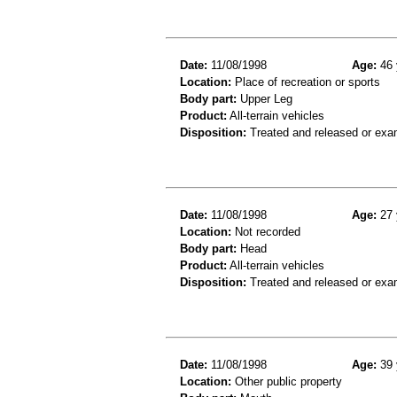
Date:
11/08/1998
Age:
46 
Location:
Place of recreation or sports
Body part:
Upper Leg
Product:
All-terrain vehicles
Disposition:
Treated and released or exa
Date:
11/08/1998
Age:
27 
Location:
Not recorded
Body part:
Head
Product:
All-terrain vehicles
Disposition:
Treated and released or exa
Date:
11/08/1998
Age:
39 
Location:
Other public property