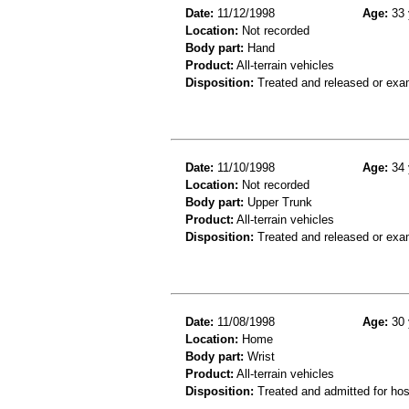
Date:
11/12/1998
Age:
33 
Location:
Not recorded
Body part:
Hand
Product:
All-terrain vehicles
Disposition:
Treated and released or exa
Date:
11/10/1998
Age:
34 
Location:
Not recorded
Body part:
Upper Trunk
Product:
All-terrain vehicles
Disposition:
Treated and released or exa
Date:
11/08/1998
Age:
30 
Location:
Home
Body part:
Wrist
Product:
All-terrain vehicles
Disposition:
Treated and admitted for hospi