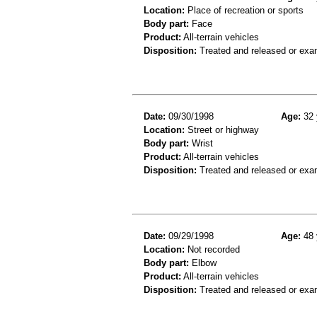
Location:
Place of recreation or sports
Body part:
Face
Product:
All-terrain vehicles
Disposition:
Treated and released or exa
Date:
09/30/1998
Age:
32 
Location:
Street or highway
Body part:
Wrist
Product:
All-terrain vehicles
Disposition:
Treated and released or exa
Date:
09/29/1998
Age:
48 
Location:
Not recorded
Body part:
Elbow
Product:
All-terrain vehicles
Disposition:
Treated and released or exa