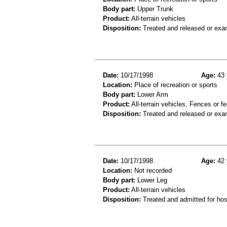
Body part:
Upper Trunk
Product:
All-terrain vehicles
Disposition:
Treated and released or exa
Date:
10/17/1998
Age:
43 
Location:
Place of recreation or sports
Body part:
Lower Arm
Product:
All-terrain vehicles, Fences or f
Disposition:
Treated and released or exa
Date:
10/17/1998
Age:
42 
Location:
Not recorded
Body part:
Lower Leg
Product:
All-terrain vehicles
Disposition:
Treated and admitted for hospi