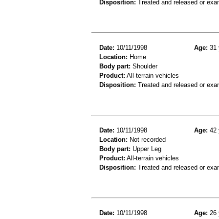
Disposition:
Treated and released or exa
Date:
10/11/1998
Age:
31 
Location:
Home
Body part:
Shoulder
Product:
All-terrain vehicles
Disposition:
Treated and released or exa
Date:
10/11/1998
Age:
42 
Location:
Not recorded
Body part:
Upper Leg
Product:
All-terrain vehicles
Disposition:
Treated and released or exa
Date:
10/11/1998
Age:
26 