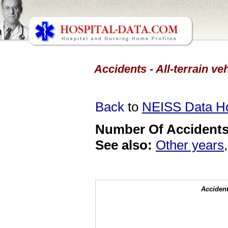
Accidents - All-terrain ve
Back
to
NEISS Data 
Number Of Accidents 
See also:
Other years
Accident