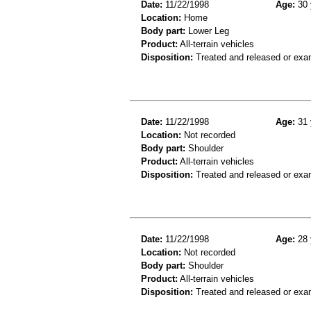
Date:
11/22/1998
Age:
30 
Location:
Home
Body part:
Lower Leg
Product:
All-terrain vehicles
Disposition:
Treated and released or exa
Date:
11/22/1998
Age:
31 
Location:
Not recorded
Body part:
Shoulder
Product:
All-terrain vehicles
Disposition:
Treated and released or exa
Date:
11/22/1998
Age:
28 
Location:
Not recorded
Body part:
Shoulder
Product:
All-terrain vehicles
Disposition:
Treated and released or exa