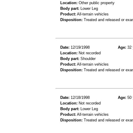
Location:
Other public property
Body part:
Lower Leg
Product:
All-terrain vehicles
Disposition:
Treated and released or exa
Date:
12/19/1998
Age:
32 
Location:
Not recorded
Body part:
Shoulder
Product:
All-terrain vehicles
Disposition:
Treated and released or exa
Date:
12/18/1998
Age:
50 
Location:
Not recorded
Body part:
Lower Leg
Product:
All-terrain vehicles
Disposition:
Treated and released or exa