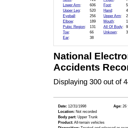
Lower Arm
:
606
Foot
:
5
Upper Leg
:
520
Hand
:
4
Eyeball
:
256
Upper Arm
:
2
Elbow
:
189
Mouth
:
1
Pubic Region
:
131
All Of Body
:
9
Toe
:
66
Unkown
:
3
Ear
:
38
National Electro
Accidents Reco
Displaying 300 out of
Date:
12/31/1998
Age:
26 
Location:
Not recorded
Body part:
Upper Trunk
Product:
All-terrain vehicles
Disposition:
Treated and released or exa