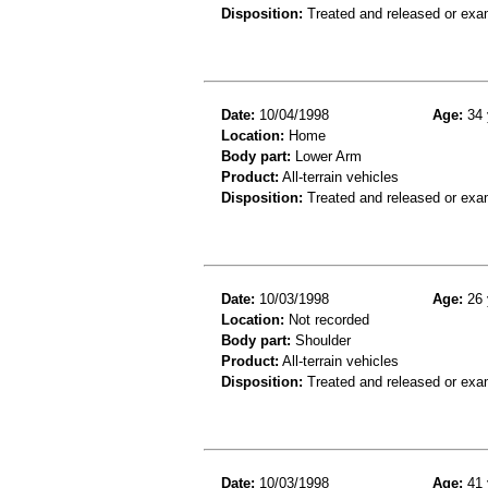
Disposition:
Treated and released or exa
Date:
10/04/1998
Age:
34 
Location:
Home
Body part:
Lower Arm
Product:
All-terrain vehicles
Disposition:
Treated and released or exa
Date:
10/03/1998
Age:
26 
Location:
Not recorded
Body part:
Shoulder
Product:
All-terrain vehicles
Disposition:
Treated and released or exa
Date:
10/03/1998
Age:
41 