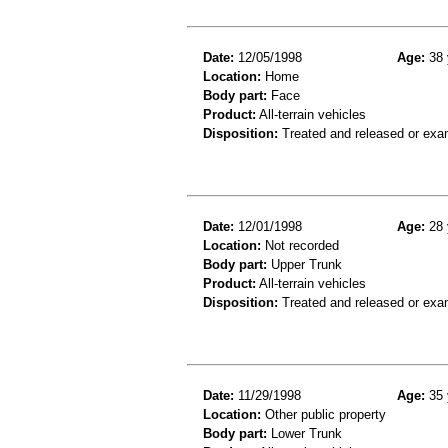
Date:
12/05/1998
Age:
38 
Location:
Home
Body part:
Face
Product:
All-terrain vehicles
Disposition:
Treated and released or exa
Date:
12/01/1998
Age:
28 
Location:
Not recorded
Body part:
Upper Trunk
Product:
All-terrain vehicles
Disposition:
Treated and released or exa
Date:
11/29/1998
Age:
35 
Location:
Other public property
Body part:
Lower Trunk