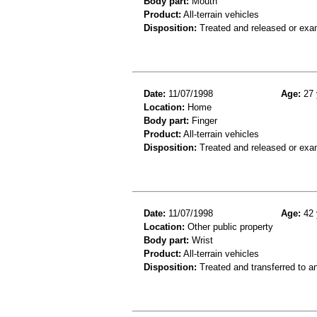
Body part:
Mouth
Product:
All-terrain vehicles
Disposition:
Treated and released or exa
Date:
11/07/1998
Age:
27 
Location:
Home
Body part:
Finger
Product:
All-terrain vehicles
Disposition:
Treated and released or exa
Date:
11/07/1998
Age:
42 
Location:
Other public property
Body part:
Wrist
Product:
All-terrain vehicles
Disposition:
Treated and transferred to an