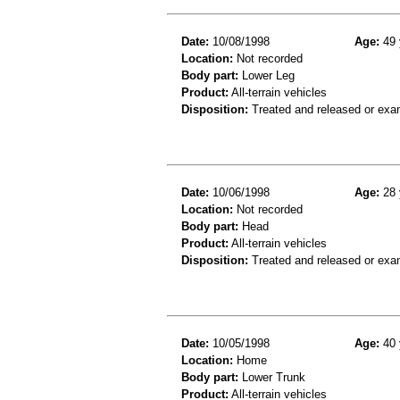
Date:
10/08/1998
Age:
49 
Location:
Not recorded
Body part:
Lower Leg
Product:
All-terrain vehicles
Disposition:
Treated and released or exa
Date:
10/06/1998
Age:
28 
Location:
Not recorded
Body part:
Head
Product:
All-terrain vehicles
Disposition:
Treated and released or exa
Date:
10/05/1998
Age:
40 
Location:
Home
Body part:
Lower Trunk
Product:
All-terrain vehicles