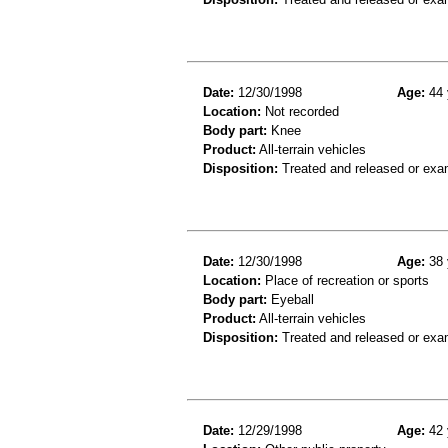
Date:
12/30/1998
Age:
44 
Location:
Not recorded
Body part:
Knee
Product:
All-terrain vehicles
Disposition:
Treated and released or exa
Date:
12/30/1998
Age:
38 
Location:
Place of recreation or sports
Body part:
Eyeball
Product:
All-terrain vehicles
Disposition:
Treated and released or exa
Date:
12/29/1998
Age:
42 