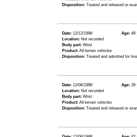
Disposition:
Treated and released or exa
Date:
12/12/1998
Age:
48 
Location:
Not recorded
Body part:
Wrist
Product:
All-terrain vehicles
Disposition:
Treated and admitted for hospi
Date:
12/06/1998
Age:
28 
Location:
Not recorded
Body part:
Wrist
Product:
All-terrain vehicles
Disposition:
Treated and released or exa
Date:
12/06/1998
Age:
42 