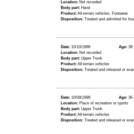
Location:
Not recorded
Body part:
Hand
Product:
All-terrain vehicles, Footwear
Disposition:
Treated and admitted for hospi
Date:
10/10/1998
Age:
38 
Location:
Not recorded
Body part:
Upper Trunk
Product:
All-terrain vehicles
Disposition:
Treated and released or exa
Date:
10/09/1998
Age:
36 
Location:
Place of recreation or sports
Body part:
Upper Trunk
Product:
All-terrain vehicles
Disposition:
Treated and released or exa