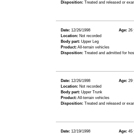
Disposition:
Treated and released or exa
Date:
12/26/1998
Age:
26 
Location:
Not recorded
Body part:
Upper Leg
Product:
All-terrain vehicles
Disposition:
Treated and admitted for hospi
Date:
12/26/1998
Age:
29 
Location:
Not recorded
Body part:
Upper Trunk
Product:
All-terrain vehicles
Disposition:
Treated and released or exa
Date:
12/19/1998
Age:
45 