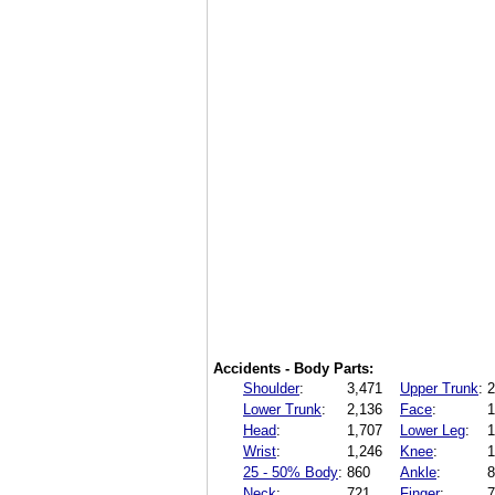
Accidents - Body Parts:
Shoulder
:
3,471
Upper Trunk
:
2
Lower Trunk
:
2,136
Face
:
1
Head
:
1,707
Lower Leg
:
1
Wrist
:
1,246
Knee
:
1
25 - 50% Body
:
860
Ankle
:
8
Neck
:
721
Finger
:
7