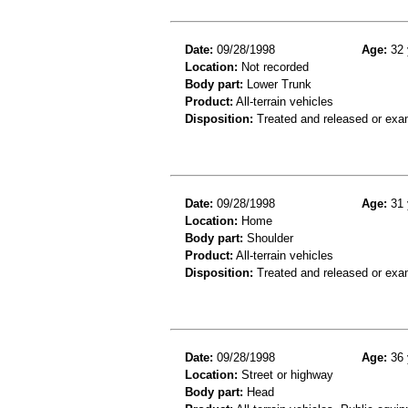
Date:
09/28/1998
Age:
32 
Location:
Not recorded
Body part:
Lower Trunk
Product:
All-terrain vehicles
Disposition:
Treated and released or exa
Date:
09/28/1998
Age:
31 
Location:
Home
Body part:
Shoulder
Product:
All-terrain vehicles
Disposition:
Treated and released or exa
Date:
09/28/1998
Age:
36 
Location:
Street or highway
Body part:
Head