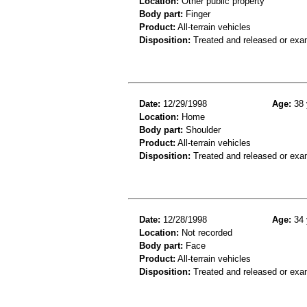
Location:
Other public property
Body part:
Finger
Product:
All-terrain vehicles
Disposition:
Treated and released or exa
Date:
12/29/1998
Age:
38 
Location:
Home
Body part:
Shoulder
Product:
All-terrain vehicles
Disposition:
Treated and released or exa
Date:
12/28/1998
Age:
34 
Location:
Not recorded
Body part:
Face
Product:
All-terrain vehicles
Disposition:
Treated and released or exa