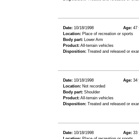
Date:
10/18/1998
Age:
47 
Location:
Place of recreation or sports
Body part:
Lower Arm
Product:
All-terrain vehicles
Disposition:
Treated and released or exa
Date:
10/18/1998
Age:
34 
Location:
Not recorded
Body part:
Shoulder
Product:
All-terrain vehicles
Disposition:
Treated and released or exa
Date:
10/18/1998
Age:
33 
Location:
Place of recreation or sports