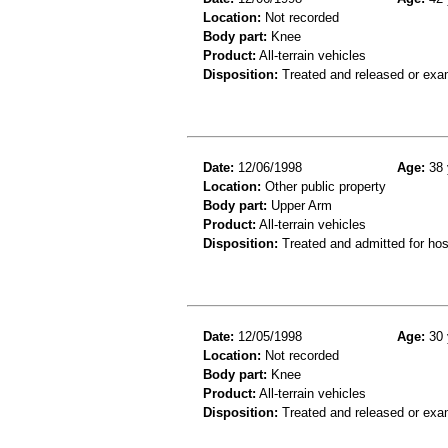
Location:
Not recorded
Body part:
Knee
Product:
All-terrain vehicles
Disposition:
Treated and released or exa
Date:
12/06/1998
Age:
38 
Location:
Other public property
Body part:
Upper Arm
Product:
All-terrain vehicles
Disposition:
Treated and admitted for hospi
Date:
12/05/1998
Age:
30 
Location:
Not recorded
Body part:
Knee
Product:
All-terrain vehicles
Disposition:
Treated and released or exa