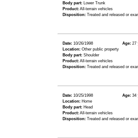
Body part:
Lower Trunk
Product:
All-terrain vehicles
Disposition:
Treated and released or exa
Date:
10/26/1998
Age:
27 
Location:
Other public property
Body part:
Shoulder
Product:
All-terrain vehicles
Disposition:
Treated and released or exa
Date:
10/25/1998
Age:
34 
Location:
Home
Body part:
Head
Product:
All-terrain vehicles
Disposition:
Treated and released or exa