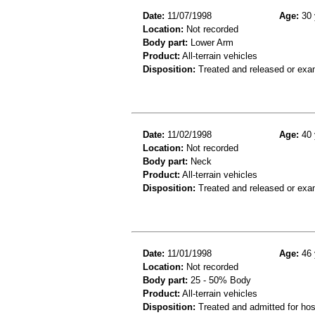
Date:
11/07/1998
Age:
30 
Location:
Not recorded
Body part:
Lower Arm
Product:
All-terrain vehicles
Disposition:
Treated and released or exa
Date:
11/02/1998
Age:
40 
Location:
Not recorded
Body part:
Neck
Product:
All-terrain vehicles
Disposition:
Treated and released or exa
Date:
11/01/1998
Age:
46 
Location:
Not recorded
Body part:
25 - 50% Body
Product:
All-terrain vehicles
Disposition:
Treated and admitted for hospi