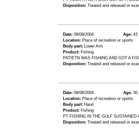
Disposition:
Treated and released or exa
Date:
09/09/2004
Age:
43 
Location:
Place of recreation or sports
Body part:
Lower Arm
Product:
Fishing
PATIETN WAS FISHING AND GOT A F
Disposition:
Treated and released or exa
Date:
09/08/2004
Age:
30 
Location:
Place of recreation or sports
Body part:
Hand
Product:
Fishing
PT FISHING IN THE GULF SUSTAINE
Disposition:
Treated and released or exa