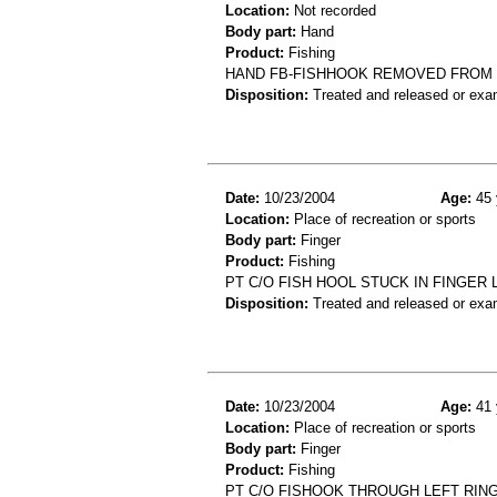
Location:
Not recorded
Body part:
Hand
Product:
Fishing
HAND FB-FISHHOOK REMOVED FROM
Disposition:
Treated and released or exa
Date:
10/23/2004
Age:
45 
Location:
Place of recreation or sports
Body part:
Finger
Product:
Fishing
PT C/O FISH HOOL STUCK IN FINGER
Disposition:
Treated and released or exa
Date:
10/23/2004
Age:
41 
Location:
Place of recreation or sports
Body part:
Finger
Product:
Fishing
PT C/O FISHOOK THROUGH LEFT RING