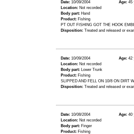
Date:
10/09/2004
Age:
45 
Location:
Not recorded
Body part:
Hand
Product:
Fishing
PT OUT FISHING GOT THE HOOK EMB
Disposition:
Treated and released or exa
Date:
10/09/2004
Age:
42 
Location:
Not recorded
Body part:
Lower Trunk
Product:
Fishing
SLIPPED AND FELL ON 10/8 ON DIRT 
Disposition:
Treated and released or exa
Date:
10/08/2004
Age:
40 
Location:
Not recorded
Body part:
Finger
Product:
Fishing