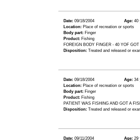
Date:
09/18/2004
Age:
40 
Location:
Place of recreation or sports
Body part:
Finger
Product:
Fishing
FOREIGN BODY FINGER - 40 YOF GOT 
Disposition:
Treated and released or exa
Date:
09/18/2004
Age:
34 
Location:
Place of recreation or sports
Body part:
Finger
Product:
Fishing
PATIENT WAS FISHING AND GOT A FI
Disposition:
Treated and released or exa
Date:
09/11/2004
Age:
29 