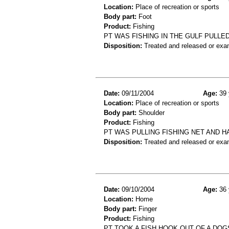
Location:
Place of recreation or sports
Body part:
Foot
Product:
Fishing
PT WAS FISHING IN THE GULF PULLE
Disposition:
Treated and released or exa
Date:
09/11/2004
Age:
39 
Location:
Place of recreation or sports
Body part:
Shoulder
Product:
Fishing
PT WAS PULLING FISHING NET AND H
Disposition:
Treated and released or exa
Date:
09/10/2004
Age:
36 
Location:
Home
Body part:
Finger
Product:
Fishing
PT TOOK A FISH HOOK OUT OF A DO