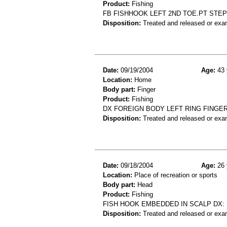
Product:
Fishing
FB FISHHOOK LEFT 2ND TOE.PT STEP
Disposition:
Treated and released or exa
Date:
09/19/2004
Age:
43 
Location:
Home
Body part:
Finger
Product:
Fishing
DX FOREIGN BODY LEFT RING FINGER
Disposition:
Treated and released or exa
Date:
09/18/2004
Age:
26 
Location:
Place of recreation or sports
Body part:
Head
Product:
Fishing
FISH HOOK EMBEDDED IN SCALP DX
Disposition:
Treated and released or exa