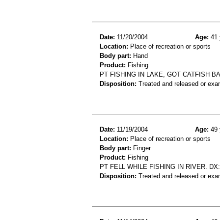
Date:
11/20/2004
Age:
41 
Location:
Place of recreation or sports
Body part:
Hand
Product:
Fishing
PT FISHING IN LAKE, GOT CATFISH B
Disposition:
Treated and released or exa
Date:
11/19/2004
Age:
49 
Location:
Place of recreation or sports
Body part:
Finger
Product:
Fishing
PT FELL WHILE FISHING IN RIVER. DX
Disposition:
Treated and released or exa