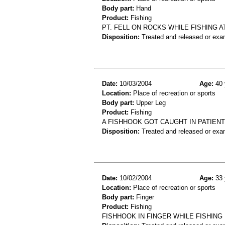
Body part:
Hand
Product:
Fishing
PT. FELL ON ROCKS WHILE FISHING AT
Disposition:
Treated and released or exa
Date:
10/03/2004
Age:
40 
Location:
Place of recreation or sports
Body part:
Upper Leg
Product:
Fishing
A FISHHOOK GOT CAUGHT IN PATIENT
Disposition:
Treated and released or exa
Date:
10/02/2004
Age:
33 
Location:
Place of recreation or sports
Body part:
Finger
Product:
Fishing
FISHHOOK IN FINGER WHILE FISHING