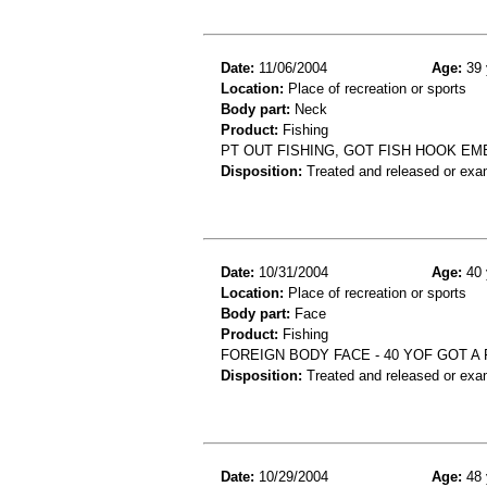
Date:
11/06/2004
Age:
39 
Location:
Place of recreation or sports
Body part:
Neck
Product:
Fishing
PT OUT FISHING, GOT FISH HOOK EM
Disposition:
Treated and released or exa
Date:
10/31/2004
Age:
40 
Location:
Place of recreation or sports
Body part:
Face
Product:
Fishing
FOREIGN BODY FACE - 40 YOF GOT A 
Disposition:
Treated and released or exa
Date:
10/29/2004
Age:
48 