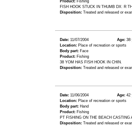
Product:
Fishing
FISH HOOK STUCK IN THUMB DX: R 
Disposition:
Treated and released or exa
Date:
11/07/2004
Age:
38 
Location:
Place of recreation or sports
Body part:
Face
Product:
Fishing
38 YOM HAS FISH HOOK IN CHIN.
Disposition:
Treated and released or exa
Date:
11/06/2004
Age:
42 
Location:
Place of recreation or sports
Body part:
Hand
Product:
Fishing
PT FISHING ON THE BEACH CASTING
Disposition:
Treated and released or exa