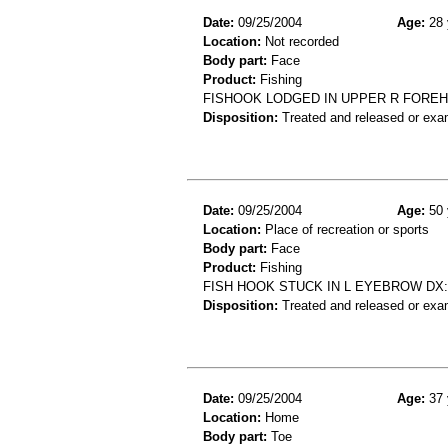
Date:
09/25/2004
Age:
28 
Location:
Not recorded
Body part:
Face
Product:
Fishing
FISHOOK LODGED IN UPPER R FOREH
Disposition:
Treated and released or exa
Date:
09/25/2004
Age:
50 
Location:
Place of recreation or sports
Body part:
Face
Product:
Fishing
FISH HOOK STUCK IN L EYEBROW D
Disposition:
Treated and released or exa
Date:
09/25/2004
Age:
37 
Location:
Home
Body part:
Toe