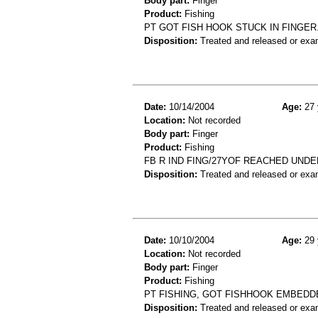
Body part:
Finger
Product:
Fishing
PT GOT FISH HOOK STUCK IN FINGER.
Disposition:
Treated and released or exa
Date:
10/14/2004
Age:
27 
Location:
Not recorded
Body part:
Finger
Product:
Fishing
FB R IND FING/27YOF REACHED UNDE
Disposition:
Treated and released or exa
Date:
10/10/2004
Age:
29 
Location:
Not recorded
Body part:
Finger
Product:
Fishing
PT FISHING, GOT FISHHOOK EMBEDDE
Disposition:
Treated and released or exa