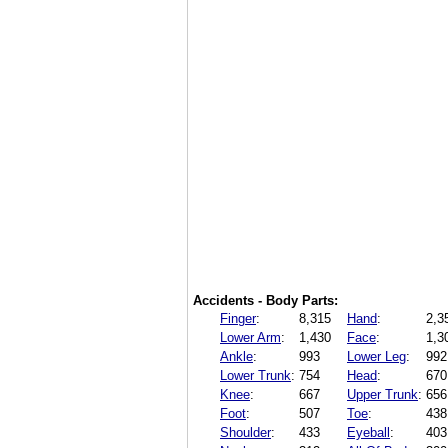
Accidents - Body Parts:
Finger
:
8,315
Hand
:
2,3
Lower Arm
:
1,430
Face
:
1,3
Ankle
:
993
Lower Leg
:
992
Lower Trunk
:
754
Head
:
670
Knee
:
667
Upper Trunk
:
656
Foot
:
507
Toe
:
438
Shoulder
:
433
Eyeball
:
403