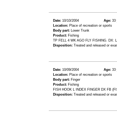
Date:
10/10/2004
Age:
33 
Location:
Place of recreation or sports
Body part:
Lower Trunk
Product:
Fishing
TP FELL 4 WK AGO FLY FISHING. DX:
Disposition:
Treated and released or exa
Date:
10/09/2004
Age:
33 
Location:
Place of recreation or sports
Body part:
Finger
Product:
Fishing
FISH HOOK L INDEX FINGER DX FB (F
Disposition:
Treated and released or exa