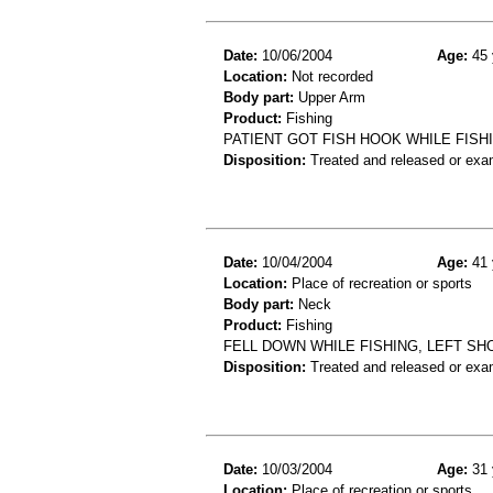
Date:
10/06/2004
Age:
45 
Location:
Not recorded
Body part:
Upper Arm
Product:
Fishing
PATIENT GOT FISH HOOK WHILE FISH
Disposition:
Treated and released or exa
Date:
10/04/2004
Age:
41 
Location:
Place of recreation or sports
Body part:
Neck
Product:
Fishing
FELL DOWN WHILE FISHING, LEFT SH
Disposition:
Treated and released or exa
Date:
10/03/2004
Age:
31 
Location:
Place of recreation or sports