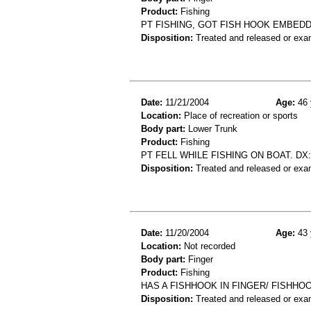
Product:
Fishing
PT FISHING, GOT FISH HOOK EMBEDD
Disposition:
Treated and released or exa
Date:
11/21/2004
Age:
46 
Location:
Place of recreation or sports
Body part:
Lower Trunk
Product:
Fishing
PT FELL WHILE FISHING ON BOAT. DX
Disposition:
Treated and released or exa
Date:
11/20/2004
Age:
43 
Location:
Not recorded
Body part:
Finger
Product:
Fishing
HAS A FISHHOOK IN FINGER/ FISHHOO
Disposition:
Treated and released or exa