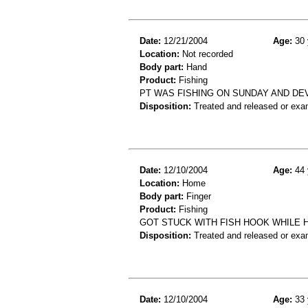
Date:
12/21/2004
Age:
30 
Location:
Not recorded
Body part:
Hand
Product:
Fishing
PT WAS FISHING ON SUNDAY AND DEV
Disposition:
Treated and released or exa
Date:
12/10/2004
Age:
44 
Location:
Home
Body part:
Finger
Product:
Fishing
GOT STUCK WITH FISH HOOK WHILE H
Disposition:
Treated and released or exa
Date:
12/10/2004
Age:
33 