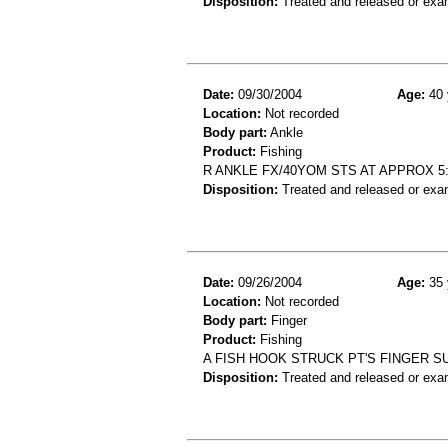
Disposition:
Treated and released or exa
Date:
09/30/2004
Age:
40 
Location:
Not recorded
Body part:
Ankle
Product:
Fishing
R ANKLE FX/40YOM STS AT APPROX 5:
Disposition:
Treated and released or exa
Date:
09/26/2004
Age:
35 
Location:
Not recorded
Body part:
Finger
Product:
Fishing
A FISH HOOK STRUCK PT'S FINGER SU
Disposition:
Treated and released or exa