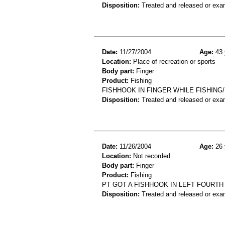
Disposition:
Treated and released or exa
Date:
11/27/2004
Age:
43 
Location:
Place of recreation or sports
Body part:
Finger
Product:
Fishing
FISHHOOK IN FINGER WHILE FISHING/
Disposition:
Treated and released or exa
Date:
11/26/2004
Age:
26 
Location:
Not recorded
Body part:
Finger
Product:
Fishing
PT GOT A FISHHOOK IN LEFT FOURT
Disposition:
Treated and released or exa