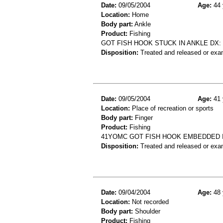
Date:
09/05/2004
Age:
44 
Location:
Home
Body part:
Ankle
Product:
Fishing
GOT FISH HOOK STUCK IN ANKLE DX:
Disposition:
Treated and released or exa
Date:
09/05/2004
Age:
41 
Location:
Place of recreation or sports
Body part:
Finger
Product:
Fishing
41YOMC GOT FISH HOOK EMBEDDED 
Disposition:
Treated and released or exa
Date:
09/04/2004
Age:
48 
Location:
Not recorded
Body part:
Shoulder
Product:
Fishing