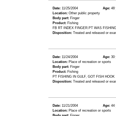
Date:
11/25/2004
Age:
48 
Location:
Other public property
Body part:
Finger
Product:
Fishing
FB RT INDEX FINGER.PT WAS FISHING
Disposition:
Treated and released or exa
Date:
11/24/2004
Age:
30 
Location:
Place of recreation or sports
Body part:
Finger
Product:
Fishing
PT FISHING IN GULF, GOT FISH HOOK
Disposition:
Treated and released or exa
Date:
11/21/2004
Age:
44 
Location:
Place of recreation or sports
Body part:
Finger