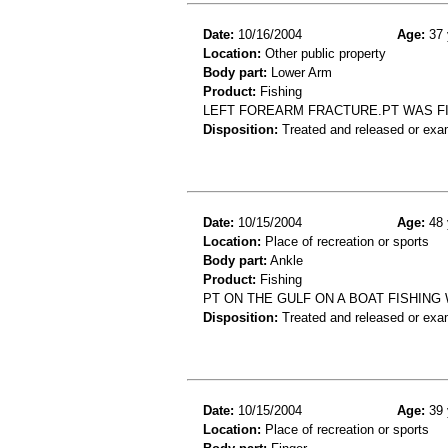
Date:
10/16/2004
Age:
37 
Location:
Other public property
Body part:
Lower Arm
Product:
Fishing
LEFT FOREARM FRACTURE.PT WAS FI
Disposition:
Treated and released or exa
Date:
10/15/2004
Age:
48 
Location:
Place of recreation or sports
Body part:
Ankle
Product:
Fishing
PT ON THE GULF ON A BOAT FISHING
Disposition:
Treated and released or exa
Date:
10/15/2004
Age:
39 
Location:
Place of recreation or sports