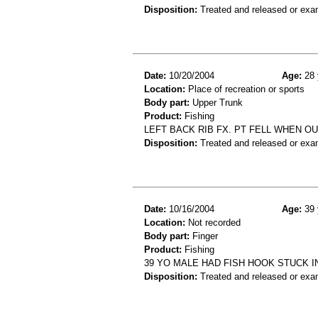
Disposition:
Treated and released or exa
Date:
10/20/2004
Age:
28 
Location:
Place of recreation or sports
Body part:
Upper Trunk
Product:
Fishing
LEFT BACK RIB FX. PT FELL WHEN OU
Disposition:
Treated and released or exa
Date:
10/16/2004
Age:
39 
Location:
Not recorded
Body part:
Finger
Product:
Fishing
39 YO MALE HAD FISH HOOK STUCK IN
Disposition:
Treated and released or exa