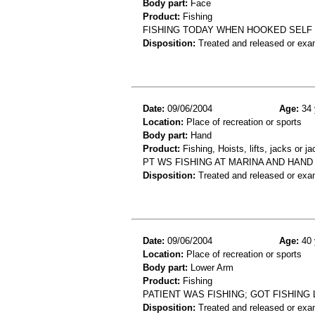
Body part:
Face
Product:
Fishing
FISHING TODAY WHEN HOOKED SELF 
Disposition:
Treated and released or exa
Date:
09/06/2004
Age:
34 
Location:
Place of recreation or sports
Body part:
Hand
Product:
Fishing, Hoists, lifts, jacks or j
PT WS FISHING AT MARINA AND HAND
Disposition:
Treated and released or exa
Date:
09/06/2004
Age:
40 
Location:
Place of recreation or sports
Body part:
Lower Arm
Product:
Fishing
PATIENT WAS FISHING; GOT FISHING
Disposition:
Treated and released or exa