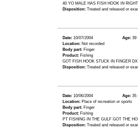
40 YO MALE HAS FISH HOOK IN RIGHT
Disposition:
Treated and released or exa
Date:
10/07/2004
Age:
39 
Location:
Not recorded
Body part:
Finger
Product:
Fishing
GOT FISH HOOK STUCK IN FINGER DX
Disposition:
Treated and released or exa
Date:
10/06/2004
Age:
35 
Location:
Place of recreation or sports
Body part:
Finger
Product:
Fishing
PT FISHING IN THE GULF GOT THE 
Disposition:
Treated and released or exa