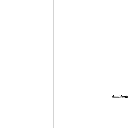
Accident