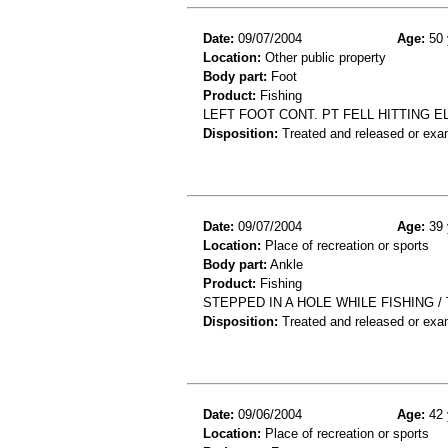
Date:
09/07/2004
Age:
50 
Location:
Other public property
Body part:
Foot
Product:
Fishing
LEFT FOOT CONT. PT FELL HITTING 
Disposition:
Treated and released or exa
Date:
09/07/2004
Age:
39 
Location:
Place of recreation or sports
Body part:
Ankle
Product:
Fishing
STEPPED IN A HOLE WHILE FISHING /
Disposition:
Treated and released or exa
Date:
09/06/2004
Age:
42 
Location:
Place of recreation or sports