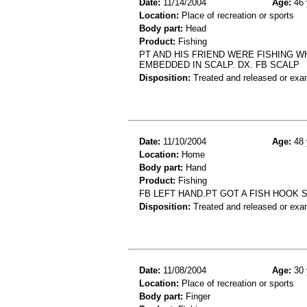
Date:
11/14/2004
Age:
46 
Location:
Place of recreation or sports
Body part:
Head
Product:
Fishing
PT AND HIS FRIEND WERE FISHING WH
EMBEDDED IN SCALP. DX. FB SCALP
Disposition:
Treated and released or exa
Date:
11/10/2004
Age:
48 
Location:
Home
Body part:
Hand
Product:
Fishing
FB LEFT HAND.PT GOT A FISH HOOK 
Disposition:
Treated and released or exa
Date:
11/08/2004
Age:
30 
Location:
Place of recreation or sports
Body part:
Finger