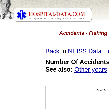
Accidents - Fishing 
Back
to
NEISS Data 
Number Of Accidents 
See also:
Other years
Accident