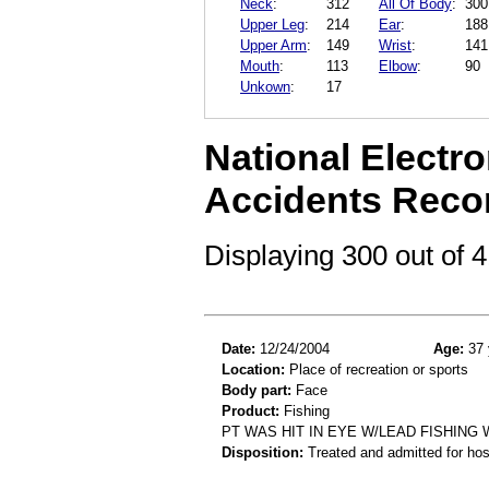
Neck
:
312
All Of Body
:
300
Upper Leg
:
214
Ear
:
188
Upper Arm
:
149
Wrist
:
141
Mouth
:
113
Elbow
:
90
Unkown
:
17
National Electro
Accidents Reco
Displaying 300 out of
Date:
12/24/2004
Age:
37 
Location:
Place of recreation or sports
Body part:
Face
Product:
Fishing
PT WAS HIT IN EYE W/LEAD FISHING 
Disposition:
Treated and admitted for hospi