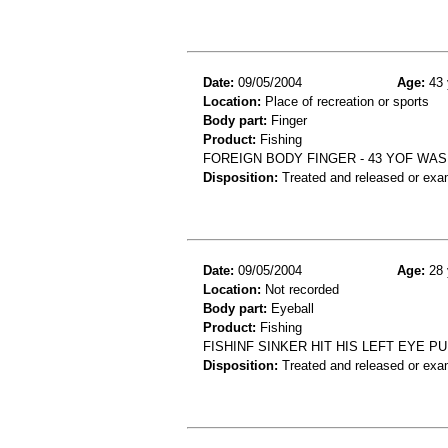
Date:
09/05/2004
Age:
43 
Location:
Place of recreation or sports
Body part:
Finger
Product:
Fishing
FOREIGN BODY FINGER - 43 YOF WAS
Disposition:
Treated and released or exa
Date:
09/05/2004
Age:
28 
Location:
Not recorded
Body part:
Eyeball
Product:
Fishing
FISHINF SINKER HIT HIS LEFT EYE P
Disposition:
Treated and released or exa