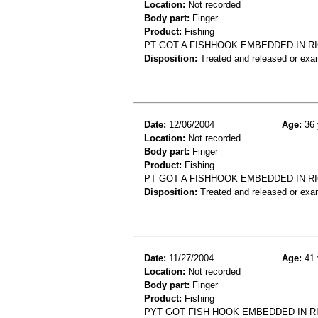
Location:
Not recorded
Body part:
Finger
Product:
Fishing
PT GOT A FISHHOOK EMBEDDED IN R
Disposition:
Treated and released or exa
Date:
12/06/2004
Age:
36 
Location:
Not recorded
Body part:
Finger
Product:
Fishing
PT GOT A FISHHOOK EMBEDDED IN R
Disposition:
Treated and released or exa
Date:
11/27/2004
Age:
41 
Location:
Not recorded
Body part:
Finger
Product:
Fishing
PYT GOT FISH HOOK EMBEDDED IN R