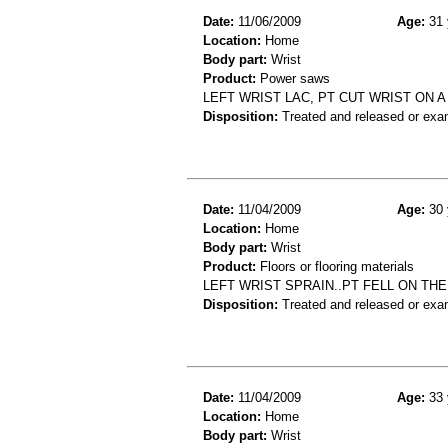
Date:
11/06/2009
Age:
31 
Location:
Home
Body part:
Wrist
Product:
Power saws
LEFT WRIST LAC, PT CUT WRIST ON 
Disposition:
Treated and released or exa
Date:
11/04/2009
Age:
30 
Location:
Home
Body part:
Wrist
Product:
Floors or flooring materials
LEFT WRIST SPRAIN..PT FELL ON THE
Disposition:
Treated and released or exa
Date:
11/04/2009
Age:
33 
Location:
Home
Body part:
Wrist