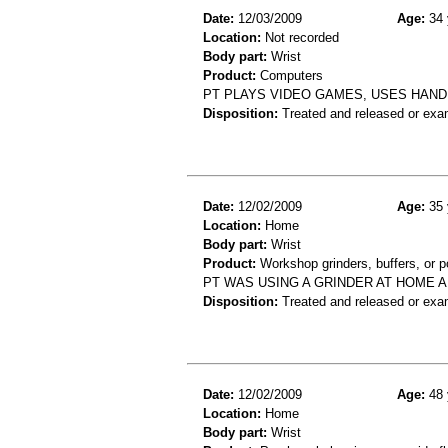
Date:
12/03/2009
Age:
34 
Location:
Not recorded
Body part:
Wrist
Product:
Computers
PT PLAYS VIDEO GAMES, USES HAND 
Disposition:
Treated and released or exa
Date:
12/02/2009
Age:
35 
Location:
Home
Body part:
Wrist
Product:
Workshop grinders, buffers, or p
PT WAS USING A GRINDER AT HOME A
Disposition:
Treated and released or exa
Date:
12/02/2009
Age:
48 
Location:
Home
Body part:
Wrist