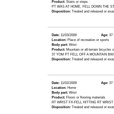
Product:
Stairs or steps
PT WAS AT HOME, FELL DOWN THE ST
Disposition:
Treated and released or exa
Date:
11/03/2009
Age:
37 
Location:
Place of recreation or sports
Body part:
Wrist
Product:
Mountain or all-terrain bicycles 
37 YOM PT FELL OFF A MOUNTAIN BIK
Disposition:
Treated and released or exa
Date:
11/02/2009
Age:
37 
Location:
Home
Body part:
Wrist
Product:
Floors or flooring materials
RT WRIST FX-FELL HITTING RT WRIST
Disposition:
Treated and released or exa