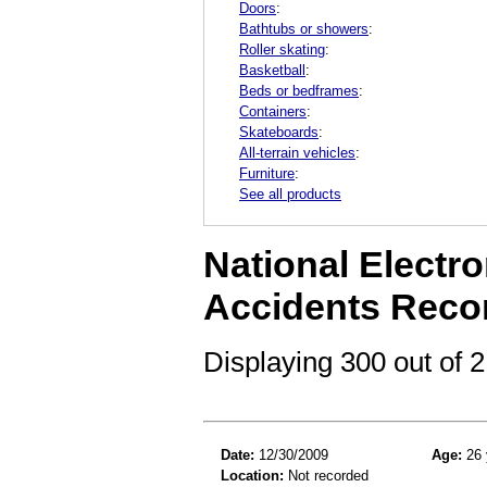
Doors
:
Bathtubs or showers
:
Roller skating
:
Basketball
:
Beds or bedframes
:
Containers
:
Skateboards
:
All-terrain vehicles
:
Furniture
:
See all products
National Electro
Accidents Reco
Displaying 300 out of
Date:
12/30/2009
Age:
26 
Location:
Not recorded