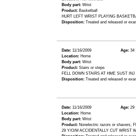
Body part:
Wrist
Product:
Basketball
HURT LEFT WRIST PLAYING BASKETB
Disposition:
Treated and released or exa
Date:
11/16/2009
Age:
34 
Location:
Home
Body part:
Wrist
Product:
Stairs or steps
FELL DOWN STAIRS AT HME SUST INJ
Disposition:
Treated and released or exa
Date:
11/16/2009
Age:
29 
Location:
Home
Body part:
Wrist
Product:
Nonelectric razors or shavers, Fl
29 Y/O/M ACCIDENTALLY CUT WRIST 