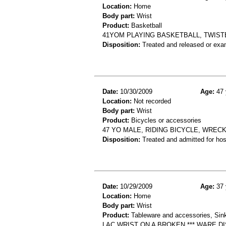
Location:
Home
Body part:
Wrist
Product:
Basketball
41YOM PLAYING BASKETBALL, TWISTE
Disposition:
Treated and released or exa
Date:
10/30/2009
Age:
47 
Location:
Not recorded
Body part:
Wrist
Product:
Bicycles or accessories
47 YO MALE, RIDING BICYCLE, WREC
Disposition:
Treated and admitted for hospi
Date:
10/29/2009
Age:
37 
Location:
Home
Body part:
Wrist
Product:
Tableware and accessories, Sin
LAC WRIST ON A BROKEN *** WARE DI