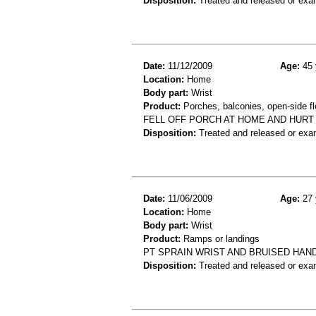
Disposition:
Treated and released or exa
Date:
11/12/2009
Age:
45 
Location:
Home
Body part:
Wrist
Product:
Porches, balconies, open-side fl
FELL OFF PORCH AT HOME AND HURT
Disposition:
Treated and released or exa
Date:
11/06/2009
Age:
27 
Location:
Home
Body part:
Wrist
Product:
Ramps or landings
PT SPRAIN WRIST AND BRUISED HAN
Disposition:
Treated and released or exa