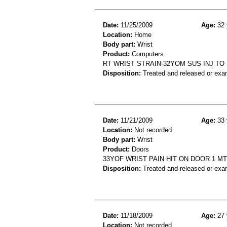
Date:
11/25/2009
Age:
32 
Location:
Home
Body part:
Wrist
Product:
Computers
RT WRIST STRAIN-32YOM SUS INJ TO
Disposition:
Treated and released or exa
Date:
11/21/2009
Age:
33 
Location:
Not recorded
Body part:
Wrist
Product:
Doors
33YOF WRIST PAIN HIT ON DOOR 1 M
Disposition:
Treated and released or exa
Date:
11/18/2009
Age:
27 
Location:
Not recorded