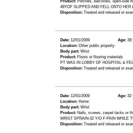
Product:
Porches, balconies, open-side fl
48YOF SLIPPED AND FELL ONTO HER 
Disposition:
Treated and released or exa
Date:
12/01/2009
Age:
38 
Location:
Other public property
Body part:
Wrist
Product:
Floors or flooring materials
PT WAS IN LOBBY OF HOSPITAL & FE
Disposition:
Treated and released or exa
Date:
12/01/2009
Age:
32 
Location:
Home
Body part:
Wrist
Product:
Nails, screws, carpet tacks or 
WRIST SPRAIN-32 Y/O F-PAIN WHILE
Disposition:
Treated and released or exa