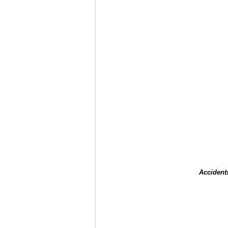
Accident