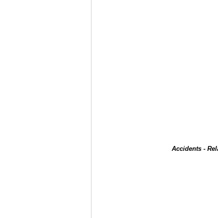
Accidents - Re