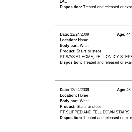
LAC
Disposition:
Treated and released or exa
Date:
12/24/2009
Age:
44 
Location:
Home
Body part:
Wrist
Product:
Stairs or steps
PT WAS AT HOME, FELL ON ICY STEPS
Disposition:
Treated and released or exa
Date:
12/24/2009
Age:
46 
Location:
Home
Body part:
Wrist
Product:
Stairs or steps
PT SLIPPED AND FELL DOWN STAIRS.
Disposition:
Treated and released or exa