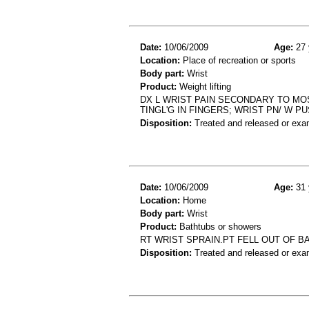
Date:
10/06/2009
Age:
27 
Location:
Place of recreation or sports
Body part:
Wrist
Product:
Weight lifting
DX L WRIST PAIN SECONDARY TO MOS
TINGL'G IN FINGERS; WRIST PN/ W P
Disposition:
Treated and released or exa
Date:
10/06/2009
Age:
31 
Location:
Home
Body part:
Wrist
Product:
Bathtubs or showers
RT WRIST SPRAIN.PT FELL OUT OF B
Disposition:
Treated and released or exa