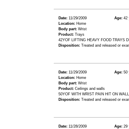
Date:
11/29/2009
Age:
42 
Location:
Home
Body part:
Wrist
Product:
Trays
42YOF LIFTING HEAVY FOOD TRAYS D
Disposition:
Treated and released or exa
Date:
11/29/2009
Age:
50 
Location:
Home
Body part:
Wrist
Product:
Ceilings and walls
50YOF WITH WRIST PAIN HIT ON WALL
Disposition:
Treated and released or exa
Date:
11/28/2009
Age:
29 