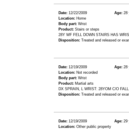
Date:
12/22/2009
Age:
28 
Location:
Home
Body part:
Wrist
Product:
Stairs or steps
28Y WF FELL DOWN STAIRS HAS WRIS
Disposition:
Treated and released or exa
Date:
12/19/2009
Age:
28 
Location:
Not recorded
Body part:
Wrist
Product:
Martial arts
DX SPRAIN, L WRIST: 28YOM C/O FAL
Disposition:
Treated and released or exa
Date:
12/19/2009
Age:
29 
Location:
Other public property