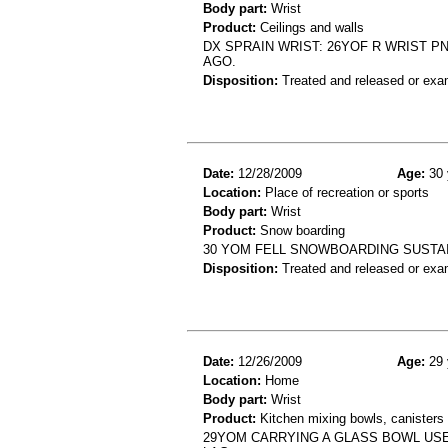
Body part:
Wrist
Product:
Ceilings and walls
DX SPRAIN WRIST: 26YOF R WRIST P
AGO.
Disposition:
Treated and released or exa
Date:
12/28/2009
Age:
30 
Location:
Place of recreation or sports
Body part:
Wrist
Product:
Snow boarding
30 YOM FELL SNOWBOARDING SUSTA
Disposition:
Treated and released or exa
Date:
12/26/2009
Age:
29 
Location:
Home
Body part:
Wrist
Product:
Kitchen mixing bowls, canisters 
29YOM CARRYING A GLASS BOWL USE