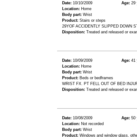
Date:
10/10/2009
Age:
29 
Location:
Home
Body part:
Wrist
Product:
Stairs or steps
29YOF ACCIDENTLY SLIPPED DOWN S
Disposition:
Treated and released or exa
Date:
10/09/2009
Age:
41 
Location:
Home
Body part:
Wrist
Product:
Beds or bedframes
WRIST FX. PT FELL OUT OF BED INJU
Disposition:
Treated and released or exa
Date:
10/08/2009
Age:
50 
Location:
Not recorded
Body part:
Wrist
Product:
Windows and window glass, othe