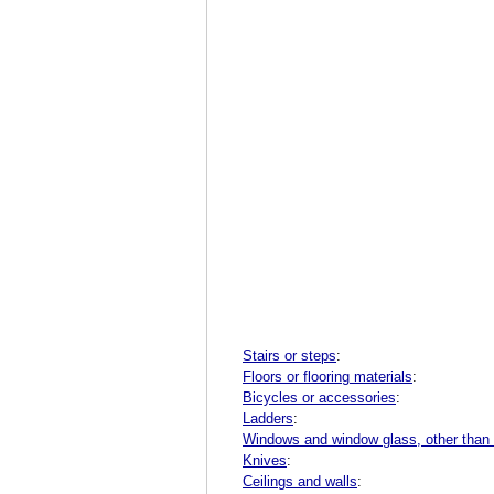
Stairs or steps
:
Floors or flooring materials
:
Bicycles or accessories
:
Ladders
:
Windows and window glass, other than
Knives
:
Ceilings and walls
: