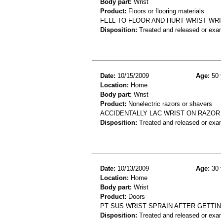
Body part:
Wrist
Product:
Floors or flooring materials
FELL TO FLOOR AND HURT WRIST WR
Disposition:
Treated and released or exa
Date:
10/15/2009
Age:
50 
Location:
Home
Body part:
Wrist
Product:
Nonelectric razors or shavers
ACCIDENTALLY LAC WRIST ON RAZOR
Disposition:
Treated and released or exa
Date:
10/13/2009
Age:
30 
Location:
Home
Body part:
Wrist
Product:
Doors
PT SUS WRIST SPRAIN AFTER GETTI
Disposition:
Treated and released or exa