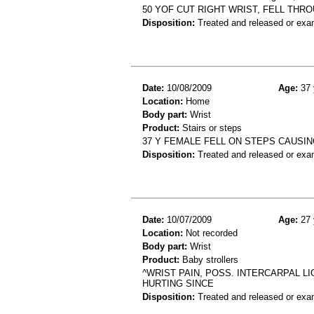
50 YOF CUT RIGHT WRIST, FELL THR
Disposition:
Treated and released or exa
Date:
10/08/2009
Age:
37 
Location:
Home
Body part:
Wrist
Product:
Stairs or steps
37 Y FEMALE FELL ON STEPS CAUSING
Disposition:
Treated and released or exa
Date:
10/07/2009
Age:
27 
Location:
Not recorded
Body part:
Wrist
Product:
Baby strollers
^WRIST PAIN, POSS. INTERCARPAL LI
HURTING SINCE
Disposition:
Treated and released or exa