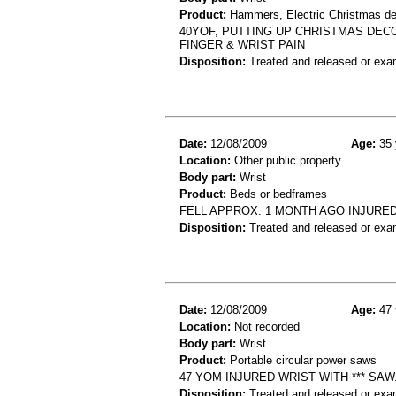
Product:
Hammers, Electric Christmas de
40YOF, PUTTING UP CHRISTMAS DECO
FINGER & WRIST PAIN
Disposition:
Treated and released or exa
Date:
12/08/2009
Age:
35 
Location:
Other public property
Body part:
Wrist
Product:
Beds or bedframes
FELL APPROX. 1 MONTH AGO INJURED 
Disposition:
Treated and released or exa
Date:
12/08/2009
Age:
47 
Location:
Not recorded
Body part:
Wrist
Product:
Portable circular power saws
47 YOM INJURED WRIST WITH *** SA
Disposition:
Treated and released or exa