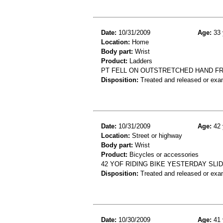
Date:
10/31/2009
Age:
33 
Location:
Home
Body part:
Wrist
Product:
Ladders
PT FELL ON OUTSTRETCHED HAND FR
Disposition:
Treated and released or exa
Date:
10/31/2009
Age:
42 
Location:
Street or highway
Body part:
Wrist
Product:
Bicycles or accessories
42 YOF RIDING BIKE YESTERDAY SLI
Disposition:
Treated and released or exa
Date:
10/30/2009
Age:
41 