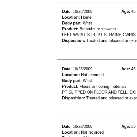
Date:
10/23/2009
Age:
45 
Location:
Home
Body part:
Wrist
Product:
Bathtubs or showers
LEFT WRIST STR. PT STRAINED WRIS
Disposition:
Treated and released or exa
Date:
10/23/2009
Age:
45 
Location:
Not recorded
Body part:
Wrist
Product:
Floors or flooring materials
PT SLIPPED ON FLOOR AND FELL. DX:
Disposition:
Treated and released or exa
Date:
10/22/2009
Age:
33 
Location:
Not recorded