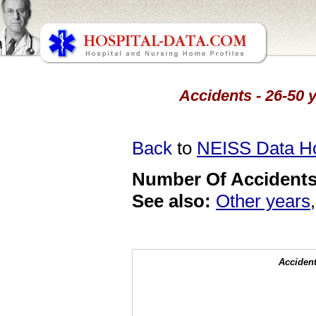
Accidents - 26-50 y
Back
to
NEISS Data 
Number Of Accidents 
See also:
Other years
Accident