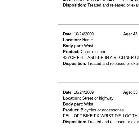
Disposition:
Treated and released or exa
Date:
10/24/2009
Age:
43 
Location:
Home
Body part:
Wrist
Product:
Chair, recliner
43YOF FELL ASLEEP IN A RECLINER 
Disposition:
Treated and released or exa
Date:
10/24/2009
Age:
33 
Location:
Street or highway
Body part:
Wrist
Product:
Bicycles or accessories
FELL OFF BIKE FX WRIST DIS LOC T
Disposition:
Treated and released or exa