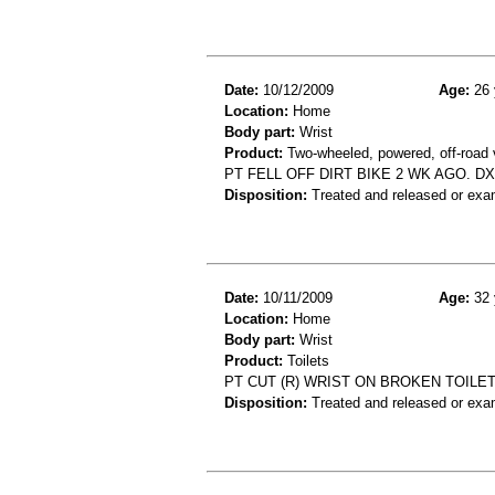
Date:
10/12/2009
Age:
26 
Location:
Home
Body part:
Wrist
Product:
Two-wheeled, powered, off-road 
PT FELL OFF DIRT BIKE 2 WK AGO. DX
Disposition:
Treated and released or exa
Date:
10/11/2009
Age:
32 
Location:
Home
Body part:
Wrist
Product:
Toilets
PT CUT (R) WRIST ON BROKEN TOILET
Disposition:
Treated and released or exa