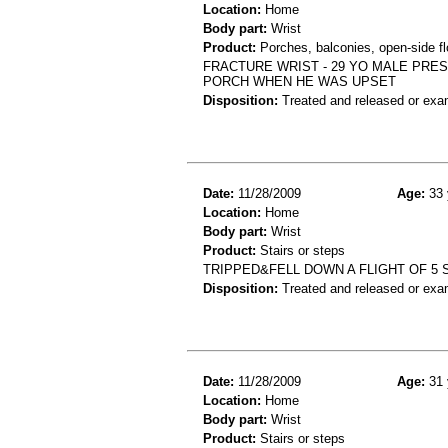
Location:
Home
Body part:
Wrist
Product:
Porches, balconies, open-side fl
FRACTURE WRIST - 29 YO MALE PRES
PORCH WHEN HE WAS UPSET
Disposition:
Treated and released or exa
Date:
11/28/2009
Age:
33 
Location:
Home
Body part:
Wrist
Product:
Stairs or steps
TRIPPED&FELL DOWN A FLIGHT OF 5
Disposition:
Treated and released or exa
Date:
11/28/2009
Age:
31 
Location:
Home
Body part:
Wrist
Product:
Stairs or steps