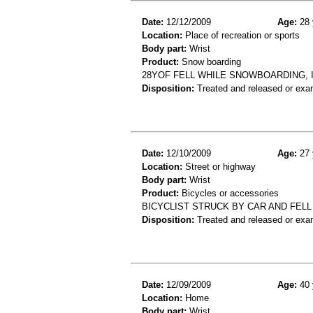
Date:
12/12/2009
Age:
28 
Location:
Place of recreation or sports
Body part:
Wrist
Product:
Snow boarding
28YOF FELL WHILE SNOWBOARDING, IN
Disposition:
Treated and released or exa
Date:
12/10/2009
Age:
27 
Location:
Street or highway
Body part:
Wrist
Product:
Bicycles or accessories
BICYCLIST STRUCK BY CAR AND FELL
Disposition:
Treated and released or exa
Date:
12/09/2009
Age:
40 
Location:
Home
Body part:
Wrist