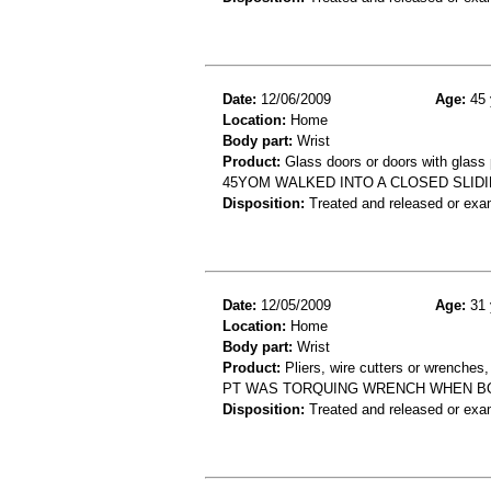
Date:
12/06/2009
Age:
45 
Location:
Home
Body part:
Wrist
Product:
Glass doors or doors with glass
45YOM WALKED INTO A CLOSED SLID
Disposition:
Treated and released or exa
Date:
12/05/2009
Age:
31 
Location:
Home
Body part:
Wrist
Product:
Pliers, wire cutters or wrenches
PT WAS TORQUING WRENCH WHEN BOL
Disposition:
Treated and released or exa