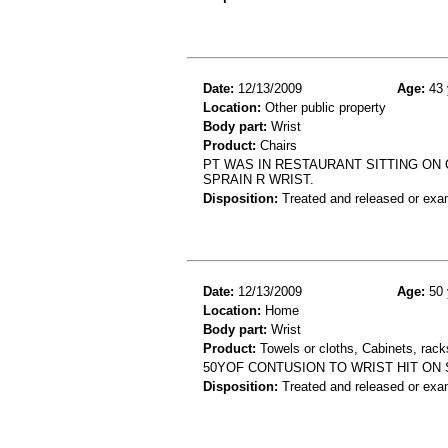
Date:
12/13/2009
Age:
43 
Location:
Other public property
Body part:
Wrist
Product:
Chairs
PT WAS IN RESTAURANT SITTING ON C
SPRAIN R WRIST.
Disposition:
Treated and released or exa
Date:
12/13/2009
Age:
50 
Location:
Home
Body part:
Wrist
Product:
Towels or cloths, Cabinets, rack
50YOF CONTUSION TO WRIST HIT ON 
Disposition:
Treated and released or exa