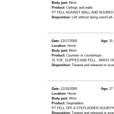
Body part:
Wrist
Product:
Ceilings and walls
PT FELL AGAINST WALL AND INJURED 
Disposition:
Left without being seen/Left
Date:
12/17/2009
Age:
31 
Location:
Home
Body part:
Wrist
Product:
Counters or countertops
31 YOF, SLIPPED AND FELL , WRIST
Disposition:
Treated and released or exa
Date:
12/15/2009
Age:
27 
Location:
Home
Body part:
Wrist
Product:
Stepladders
PT FELL OFF A STEPLADDER INJURYI
Disposition:
Treated and released or exa