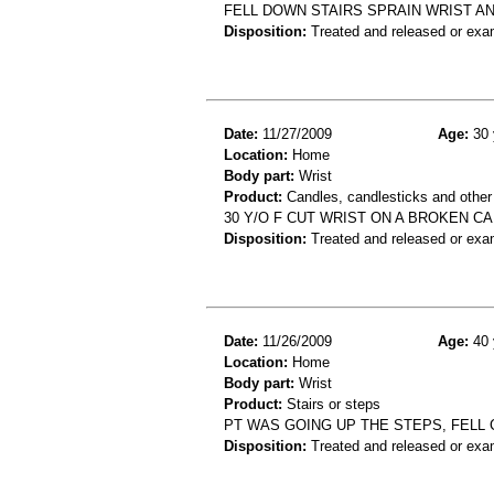
FELL DOWN STAIRS SPRAIN WRIST A
Disposition:
Treated and released or exa
Date:
11/27/2009
Age:
30 
Location:
Home
Body part:
Wrist
Product:
Candles, candlesticks and other
30 Y/O F CUT WRIST ON A BROKEN C
Disposition:
Treated and released or exa
Date:
11/26/2009
Age:
40 
Location:
Home
Body part:
Wrist
Product:
Stairs or steps
PT WAS GOING UP THE STEPS, FELL 
Disposition:
Treated and released or exa