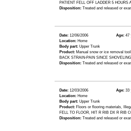
PATIENT FELL OFF LADDER 5 HOURS
Disposition:
Treated and released or exa
Date:
12/06/2006
Age:
47 
Location:
Home
Body part:
Upper Trunk
Product:
Manual snow or ice removal tool
BACK STRAIN-PAIN SINCE SHOVELI
Disposition:
Treated and released or exa
Date:
12/03/2006
Age:
33 
Location:
Home
Body part:
Upper Trunk
Product:
Floors or flooring materials, Ille
FELL TO FLOOR, HIT R RIB DX R RIB
Disposition:
Treated and released or exa