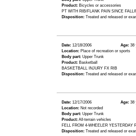
Product:
Bicycles or accessories
PT WITH RIB/FLANK PAIN SINCE FAL
Disposition:
Treated and released or exa
Date:
12/18/2006
Age:
38 
Location:
Place of recreation or sports
Body part:
Upper Trunk
Product:
Basketball
BASKETBALL INJURY FX RIB
Disposition:
Treated and released or exa
Date:
12/17/2006
Age:
38 
Location:
Not recorded
Body part:
Upper Trunk
Product:
All-terrain vehicles
FELL FROM 4-WHEELER YESTERDAY 
Disposition:
Treated and released or exa