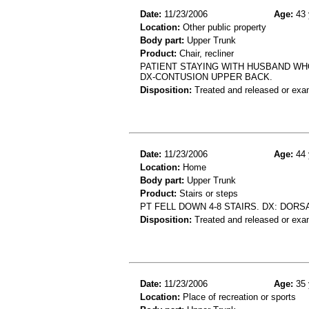
Date:
11/23/2006
Age:
43 
Location:
Other public property
Body part:
Upper Trunk
Product:
Chair, recliner
PATIENT STAYING WITH HUSBAND WHO 
DX-CONTUSION UPPER BACK.
Disposition:
Treated and released or exa
Date:
11/23/2006
Age:
44 
Location:
Home
Body part:
Upper Trunk
Product:
Stairs or steps
PT FELL DOWN 4-8 STAIRS. DX: DORS
Disposition:
Treated and released or exa
Date:
11/23/2006
Age:
35 
Location:
Place of recreation or sports