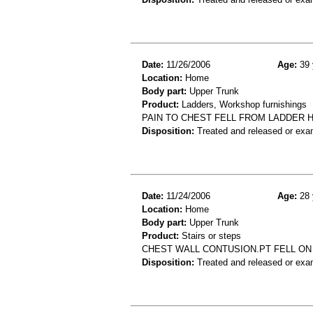
Date:
11/26/2006
Age:
39 
Location:
Home
Body part:
Upper Trunk
Product:
Ladders, Workshop furnishings
PAIN TO CHEST FELL FROM LADDER 
Disposition:
Treated and released or exa
Date:
11/24/2006
Age:
28 
Location:
Home
Body part:
Upper Trunk
Product:
Stairs or steps
CHEST WALL CONTUSION.PT FELL ON 
Disposition:
Treated and released or exa