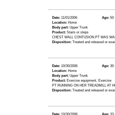
Date:
11/01/2006
Age:
50 
Location:
Home
Body part:
Upper Trunk
Product:
Stairs or steps
CHEST WALL CONTUSION.PT WAS WAL
Disposition:
Treated and released or exa
Date:
10/30/2006
Age:
30 
Location:
Home
Body part:
Upper Trunk
Product:
Exercise equipment, Exercise
PT RUNNING ON HER TREADMILL AT H
Disposition:
Treated and released or exa
Date:
10/30/2006
Age:
33 