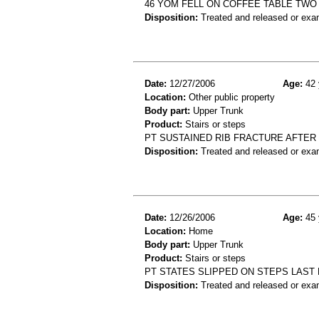
46 YOM FELL ON COFFEE TABLE TWO D
Disposition:
Treated and released or exa
Date:
12/27/2006
Age:
42 
Location:
Other public property
Body part:
Upper Trunk
Product:
Stairs or steps
PT SUSTAINED RIB FRACTURE AFTER
Disposition:
Treated and released or exa
Date:
12/26/2006
Age:
45 
Location:
Home
Body part:
Upper Trunk
Product:
Stairs or steps
PT STATES SLIPPED ON STEPS LAST NI
Disposition:
Treated and released or exa