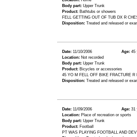
Body part:
Upper Trunk
Product:
Bathtubs or showers
FELL GETTING OUT OF TUB DX R CH
Disposition:
Treated and released or exa
Date:
11/10/2006
Age:
45 
Location:
Not recorded
Body part:
Upper Trunk
Product:
Bicycles or accessories
45 YO M FELL OFF BIKE FRACTURE 
Disposition:
Treated and released or exa
Date:
11/09/2006
Age:
31 
Location:
Place of recreation or sports
Body part:
Upper Trunk
Product:
Football
PT WAS PLAYING FOOTBALL AND DEV