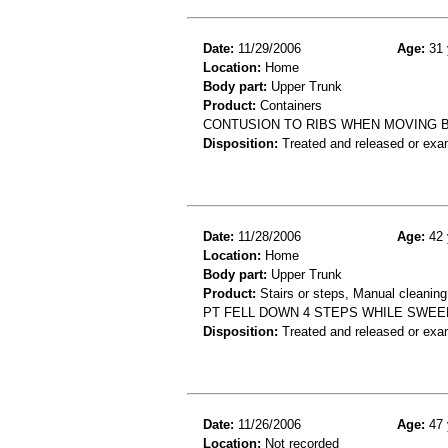
Date:
11/29/2006
Age:
31 
Location:
Home
Body part:
Upper Trunk
Product:
Containers
CONTUSION TO RIBS WHEN MOVING 
Disposition:
Treated and released or exa
Date:
11/28/2006
Age:
42 
Location:
Home
Body part:
Upper Trunk
Product:
Stairs or steps, Manual cleanin
PT FELL DOWN 4 STEPS WHILE SWEE
Disposition:
Treated and released or exa
Date:
11/26/2006
Age:
47 
Location:
Not recorded