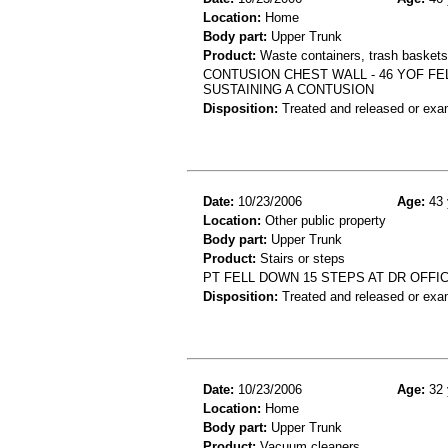
Location:
Home
Body part:
Upper Trunk
Product:
Waste containers, trash baskets 
CONTUSION CHEST WALL - 46 YOF FE
SUSTAINING A CONTUSION
Disposition:
Treated and released or exa
Date:
10/23/2006
Age:
43 
Location:
Other public property
Body part:
Upper Trunk
Product:
Stairs or steps
PT FELL DOWN 15 STEPS AT DR OFFIC
Disposition:
Treated and released or exa
Date:
10/23/2006
Age:
32 
Location:
Home
Body part:
Upper Trunk
Product:
Vacuum cleaners