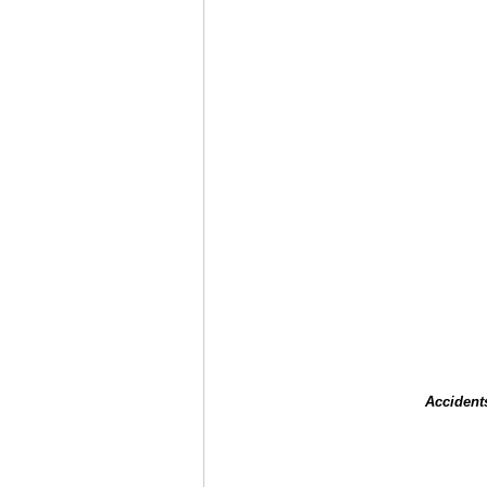
Accident