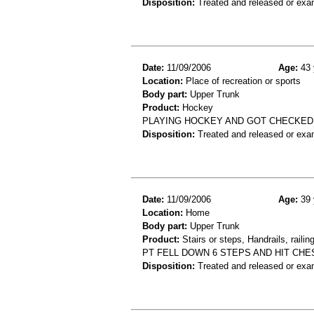
Disposition:
Treated and released or exa
Date:
11/09/2006
Age:
43 
Location:
Place of recreation or sports
Body part:
Upper Trunk
Product:
Hockey
PLAYING HOCKEY AND GOT CHECKED
Disposition:
Treated and released or exa
Date:
11/09/2006
Age:
39 
Location:
Home
Body part:
Upper Trunk
Product:
Stairs or steps, Handrails, railin
PT FELL DOWN 6 STEPS AND HIT CH
Disposition:
Treated and released or exa