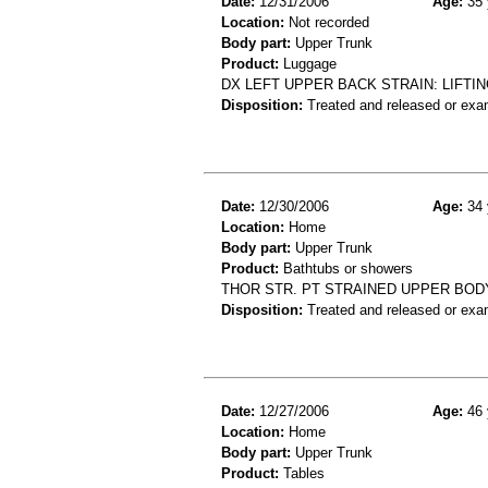
Date:
12/31/2006
Age:
35 
Location:
Not recorded
Body part:
Upper Trunk
Product:
Luggage
DX LEFT UPPER BACK STRAIN: LIFTI
Disposition:
Treated and released or exa
Date:
12/30/2006
Age:
34 
Location:
Home
Body part:
Upper Trunk
Product:
Bathtubs or showers
THOR STR. PT STRAINED UPPER BOD
Disposition:
Treated and released or exa
Date:
12/27/2006
Age:
46 
Location:
Home
Body part:
Upper Trunk
Product:
Tables