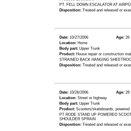
PT. FELL DOWN ESCALATOR AT AIRPOR
Disposition:
Treated and released or exa
Date:
10/27/2006
Age:
26 
Location:
Home
Body part:
Upper Trunk
Product:
House repair or construction mat
STRAINED BACK HANGING SHEETROC
Disposition:
Treated and released or exa
Date:
10/26/2006
Age:
28 
Location:
Street or highway
Body part:
Upper Trunk
Product:
Scooters/skateboards, powered
PT RODE STAND UP POWERED SCOOT
SHOULDER SPRAIN
Disposition:
Treated and released or exa