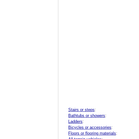
Stairs or steps
:
Bathtubs or showers
:
Ladders
:
Bicycles or accessories
:
Floors or flooring materials
: