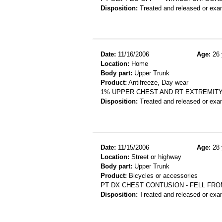
Disposition:
Treated and released or exa
Date:
11/16/2006
Age:
26 
Location:
Home
Body part:
Upper Trunk
Product:
Antifreeze, Day wear
1% UPPER CHEST AND RT EXTREMITY
Disposition:
Treated and released or exa
Date:
11/15/2006
Age:
28 
Location:
Street or highway
Body part:
Upper Trunk
Product:
Bicycles or accessories
PT DX CHEST CONTUSION - FELL FRO
Disposition:
Treated and released or exa