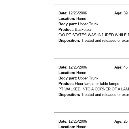
Date:
12/26/2006
Age:
39 
Location:
Home
Body part:
Upper Trunk
Product:
Basketball
C/O PT STATES WAS INJURED WHILE 
Disposition:
Treated and released or exa
Date:
12/25/2006
Age:
46 
Location:
Home
Body part:
Upper Trunk
Product:
Floor lamps or table lamps
PT WALKED INTO A CORNER OF A LA
Disposition:
Treated and released or exa
Date:
12/25/2006
Age:
26 
Location:
Home