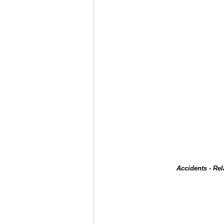
Accidents - Re