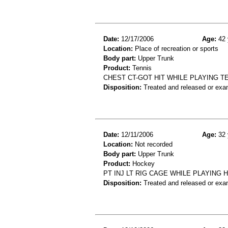
Date:
12/17/2006
Age:
42 
Location:
Place of recreation or sports
Body part:
Upper Trunk
Product:
Tennis
CHEST CT-GOT HIT WHILE PLAYING T
Disposition:
Treated and released or exa
Date:
12/11/2006
Age:
32 
Location:
Not recorded
Body part:
Upper Trunk
Product:
Hockey
PT INJ LT RIG CAGE WHILE PLAYING 
Disposition:
Treated and released or exa