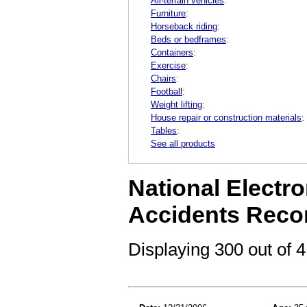
All-terrain vehicles
:
Furniture
:
Horseback riding
:
Beds or bedframes
:
Containers
:
Exercise
:
Chairs
:
Football
:
Weight lifting
:
House repair or construction materials
:
Tables
:
See all products
National Electro
Accidents Reco
Displaying 300 out of