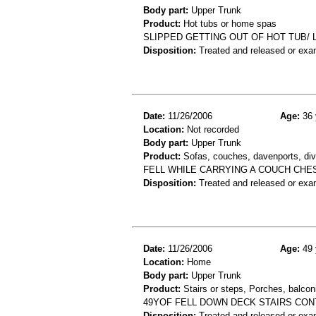
Body part:
Upper Trunk
Product:
Hot tubs or home spas
SLIPPED GETTING OUT OF HOT TUB/ L
Disposition:
Treated and released or exa
Date:
11/26/2006
Age:
36 
Location:
Not recorded
Body part:
Upper Trunk
Product:
Sofas, couches, davenports, div
FELL WHILE CARRYING A COUCH CHE
Disposition:
Treated and released or exa
Date:
11/26/2006
Age:
49 
Location:
Home
Body part:
Upper Trunk
Product:
Stairs or steps, Porches, balconi
49YOF FELL DOWN DECK STAIRS CON
Disposition:
Treated and released or exa