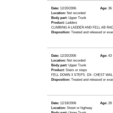
Date:
12/20/2006
Age:
36 
Location:
Not recorded
Body part:
Upper Trunk
Product:
Ladders
CLIMBING A LADDER AND FELL AB RA
Disposition:
Treated and released or exa
Date:
12/20/2006
Age:
43 
Location:
Not recorded
Body part:
Upper Trunk
Product:
Stairs or steps
FELL DOWN 3 STEPS. DX- CHEST WAL
Disposition:
Treated and released or exa
Date:
12/18/2006
Age:
28 
Location:
Street or highway
Body part:
Upper Trunk