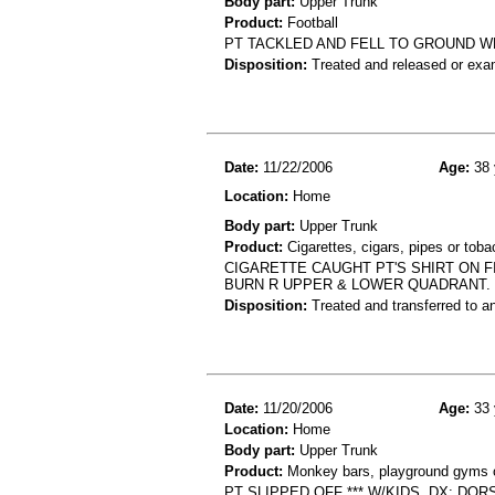
Body part:
Upper Trunk
Product:
Football
PT TACKLED AND FELL TO GROUND WH
Disposition:
Treated and released or exa
Date:
11/22/2006
Age:
38 
Location:
Home
Body part:
Upper Trunk
Product:
Cigarettes, cigars, pipes or tob
CIGARETTE CAUGHT PT'S SHIRT ON F
BURN R UPPER & LOWER QUADRANT.
Disposition:
Treated and transferred to an
Date:
11/20/2006
Age:
33 
Location:
Home
Body part:
Upper Trunk
Product:
Monkey bars, playground gyms or
PT SLIPPED OFF *** W/KIDS. DX: DOR