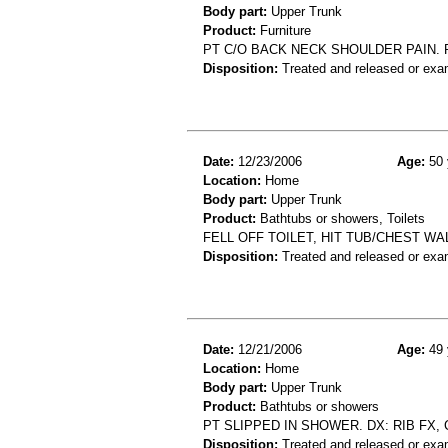
Body part:
Upper Trunk
Product:
Furniture
PT C/O BACK NECK SHOULDER PAIN. 
Disposition:
Treated and released or exa
Date:
12/23/2006
Age:
50 
Location:
Home
Body part:
Upper Trunk
Product:
Bathtubs or showers, Toilets
FELL OFF TOILET, HIT TUB/CHEST WA
Disposition:
Treated and released or exa
Date:
12/21/2006
Age:
49 
Location:
Home
Body part:
Upper Trunk
Product:
Bathtubs or showers
PT SLIPPED IN SHOWER. DX: RIB FX,
Disposition:
Treated and released or exa