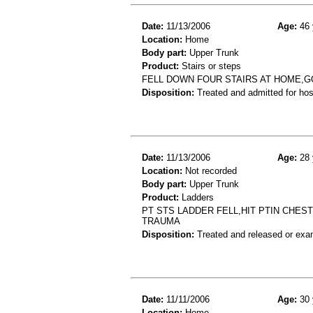
Date:
11/13/2006
Age:
46 
Location:
Home
Body part:
Upper Trunk
Product:
Stairs or steps
FELL DOWN FOUR STAIRS AT HOME,G
Disposition:
Treated and admitted for hospi
Date:
11/13/2006
Age:
28 
Location:
Not recorded
Body part:
Upper Trunk
Product:
Ladders
PT STS LADDER FELL,HIT PTIN CHE
TRAUMA
Disposition:
Treated and released or exa
Date:
11/11/2006
Age:
30 
Location:
Home