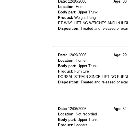
Date:
12/10/2006
Age:
33 
Location:
Home
Body part:
Upper Trunk
Product:
Weight lifting
PT WAS LIFTING WEIGHTS AND INJUR
Disposition:
Treated and released or exa
Date:
12/09/2006
Age:
29 
Location:
Home
Body part:
Upper Trunk
Product:
Furniture
DORSAL STRAIN-SINCE LIFTING FUR
Disposition:
Treated and released or exa
Date:
12/06/2006
Age:
32 
Location:
Not recorded
Body part:
Upper Trunk
Product:
Ladders