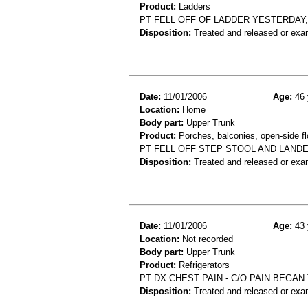
Product:
Ladders
PT FELL OFF OF LADDER YESTERDAY
Disposition:
Treated and released or exa
Date:
11/01/2006
Age:
46 
Location:
Home
Body part:
Upper Trunk
Product:
Porches, balconies, open-side flo
PT FELL OFF STEP STOOL AND LANDE
Disposition:
Treated and released or exa
Date:
11/01/2006
Age:
43 
Location:
Not recorded
Body part:
Upper Trunk
Product:
Refrigerators
PT DX CHEST PAIN - C/O PAIN BEGAN
Disposition:
Treated and released or exa