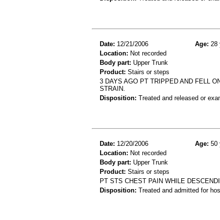
Date:
12/21/2006
Age:
28 
Location:
Not recorded
Body part:
Upper Trunk
Product:
Stairs or steps
3 DAYS AGO PT TRIPPED AND FELL 
STRAIN.
Disposition:
Treated and released or exa
Date:
12/20/2006
Age:
50 
Location:
Not recorded
Body part:
Upper Trunk
Product:
Stairs or steps
PT STS CHEST PAIN WHILE DESCENDI
Disposition:
Treated and admitted for hospi