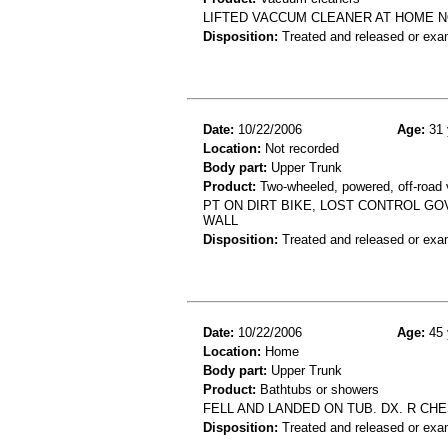
LIFTED VACCUM CLEANER AT HOME N
Disposition:
Treated and released or exa
Date:
10/22/2006
Age:
31 
Location:
Not recorded
Body part:
Upper Trunk
Product:
Two-wheeled, powered, off-road 
PT ON DIRT BIKE, LOST CONTROL G
WALL
Disposition:
Treated and released or exa
Date:
10/22/2006
Age:
45 
Location:
Home
Body part:
Upper Trunk
Product:
Bathtubs or showers
FELL AND LANDED ON TUB. DX. R CH
Disposition:
Treated and released or exa