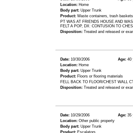
Location:
Home
Body part:
Upper Trunk
Product:
Waste containers, trash baskets 
PT WAS AT FRIENDS HOUSE AND WAS
FELT A POP, DX: CONTUSION TO CHE
Disposition:
Treated and released or exa
Date:
10/30/2006
Age:
40 
Location:
Home
Body part:
Upper Trunk
Product:
Floors or flooring materials
FELL BACK TO FLOOR/CHEST WALL C
Disposition:
Treated and released or exa
Date:
10/29/2006
Age:
35 
Location:
Other public property
Body part:
Upper Trunk
Product:
Escalators