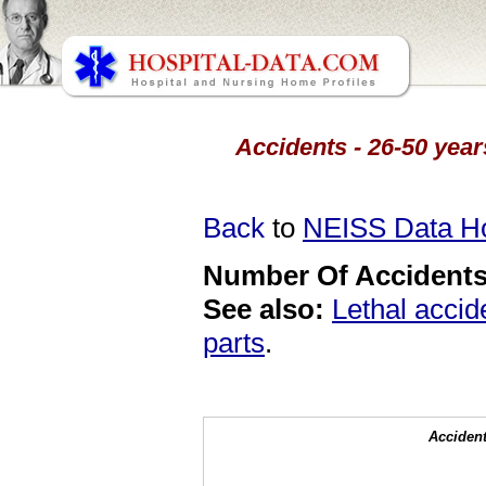
Accidents - 26-50 year
Back
to
NEISS Data 
Number Of Accidents 
See also:
Lethal accid
parts
.
Accident