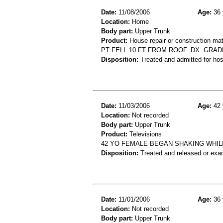
Date:
11/08/2006
Age:
36 
Location:
Home
Body part:
Upper Trunk
Product:
House repair or construction mat
PT FELL 10 FT FROM ROOF. DX: GRADE
Disposition:
Treated and admitted for hospi
Date:
11/03/2006
Age:
42 
Location:
Not recorded
Body part:
Upper Trunk
Product:
Televisions
42 YO FEMALE BEGAN SHAKING WHIL
Disposition:
Treated and released or exa
Date:
11/01/2006
Age:
36 
Location:
Not recorded
Body part:
Upper Trunk