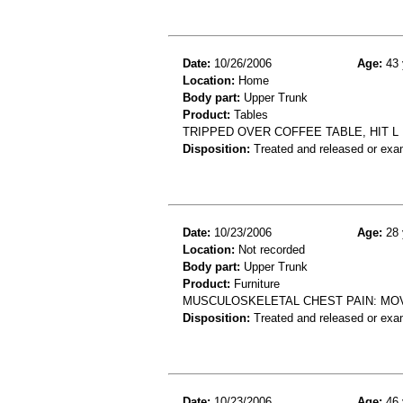
Date:
10/26/2006
Age:
43 
Location:
Home
Body part:
Upper Trunk
Product:
Tables
TRIPPED OVER COFFEE TABLE, HIT L 
Disposition:
Treated and released or exa
Date:
10/23/2006
Age:
28 
Location:
Not recorded
Body part:
Upper Trunk
Product:
Furniture
MUSCULOSKELETAL CHEST PAIN: MOV
Disposition:
Treated and released or exa
Date:
10/23/2006
Age:
46 