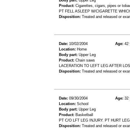
Body part:
Upper Leg
Product:
Cigarettes, cigars, pipes or tob
PT FELL ASLEEP W/CIGARETTE WHICH 
Disposition:
Treated and released or exa
Date:
10/02/2004
Age:
42 
Location:
Home
Body part:
Upper Leg
Product:
Chain saws
LACERATION TO LEFT LEG AFTER LOS
Disposition:
Treated and released or exa
Date:
09/30/2004
Age:
32 
Location:
School
Body part:
Upper Leg
Product:
Basketball
PT C/O LFT LEG INJURY. PT HURT LE
Disposition:
Treated and released or exa