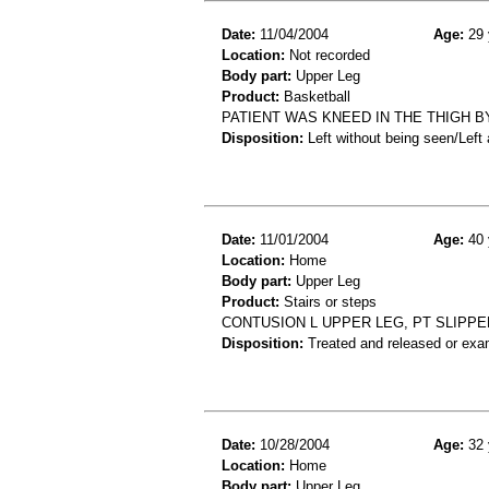
Date:
11/04/2004
Age:
29 
Location:
Not recorded
Body part:
Upper Leg
Product:
Basketball
PATIENT WAS KNEED IN THE THIGH B
Disposition:
Left without being seen/Left
Date:
11/01/2004
Age:
40 
Location:
Home
Body part:
Upper Leg
Product:
Stairs or steps
CONTUSION L UPPER LEG, PT SLIPPED
Disposition:
Treated and released or exa
Date:
10/28/2004
Age:
32 
Location:
Home
Body part:
Upper Leg