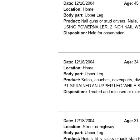
Date:
12/18/2004
Age:
45 
Location:
Home
Body part:
Upper Leg
Product:
Nail guns or stud drivers, Nails
USING POWERNAILER, 2 INCH NAIL WE
Disposition:
Held for observation
Date:
12/18/2004
Age:
34 
Location:
Home
Body part:
Upper Leg
Product:
Sofas, couches, davenports, div
PT SPRAINED AN UPPER LEG WHILE 
Disposition:
Treated and released or exa
Date:
12/18/2004
Age:
31 
Location:
Street or highway
Body part:
Upper Leg
Product:
Hoists, lifts, jacks or jack stand