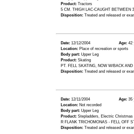
Product:
Tractors
5 CM. THIGH LAC-CAUGHT BETWEEN 
Disposition:
Treated and released or exa
Date:
12/12/2004
Age:
42 
Location:
Place of recreation or sports
Body part:
Upper Leg
Product:
Skating
PT. FELL SKATING, NOW W/BACK AND R
Disposition:
Treated and released or exa
Date:
12/11/2004
Age:
35 
Location:
Not recorded
Body part:
Upper Leg
Product:
Stepladders, Electric Christmas
R FLANK TRICHOMONAS - FELL OFF 
Disposition:
Treated and released or exa