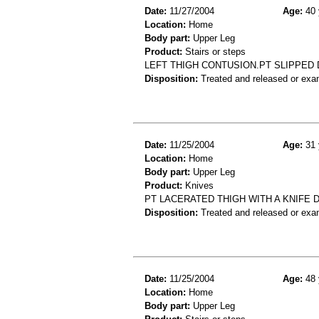
Date:
11/27/2004
Age:
40 
Location:
Home
Body part:
Upper Leg
Product:
Stairs or steps
LEFT THIGH CONTUSION.PT SLIPPED 
Disposition:
Treated and released or exa
Date:
11/25/2004
Age:
31 
Location:
Home
Body part:
Upper Leg
Product:
Knives
PT LACERATED THIGH WITH A KNIFE 
Disposition:
Treated and released or exa
Date:
11/25/2004
Age:
48 
Location:
Home
Body part:
Upper Leg