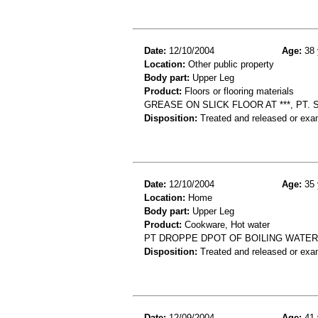
Date:
12/10/2004
Age:
38 
Location:
Other public property
Body part:
Upper Leg
Product:
Floors or flooring materials
GREASE ON SLICK FLOOR AT ***, PT. 
Disposition:
Treated and released or exa
Date:
12/10/2004
Age:
35 
Location:
Home
Body part:
Upper Leg
Product:
Cookware, Hot water
PT DROPPE DPOT OF BOILING WATER 
Disposition:
Treated and released or exa
Date:
12/09/2004
Age:
41 