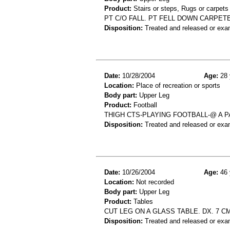
Product:
Stairs or steps, Rugs or carpets
PT C/O FALL. PT FELL DOWN CARPETE
Disposition:
Treated and released or exa
Date:
10/28/2004
Age:
28 
Location:
Place of recreation or sports
Body part:
Upper Leg
Product:
Football
THIGH CTS-PLAYING FOOTBALL-@ A 
Disposition:
Treated and released or exa
Date:
10/26/2004
Age:
46 
Location:
Not recorded
Body part:
Upper Leg
Product:
Tables
CUT LEG ON A GLASS TABLE. DX. 7 C
Disposition:
Treated and released or exa