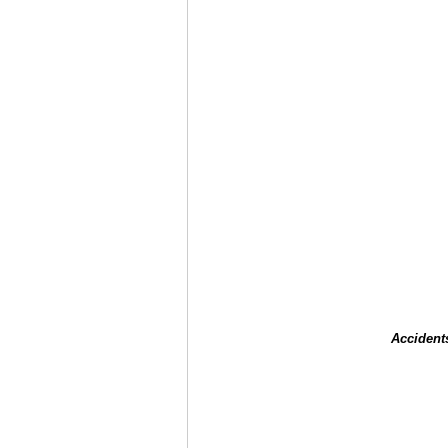
Accident