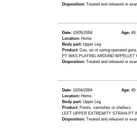
Disposition:
Treated and released or exa
Date:
10/05/2004
Age:
49 
Location:
Home
Body part:
Upper Leg
Product:
Gas, air or spring-operated guns
PT WAS PLAYING AROUND W/PELLET G
Disposition:
Treated and released or exa
Date:
10/04/2004
Age:
40 
Location:
Home
Body part:
Upper Leg
Product:
Paints, varnishes or shellacs
LEFT UPPER EXTREMITY STRAIN.PT 
Disposition:
Treated and released or exa