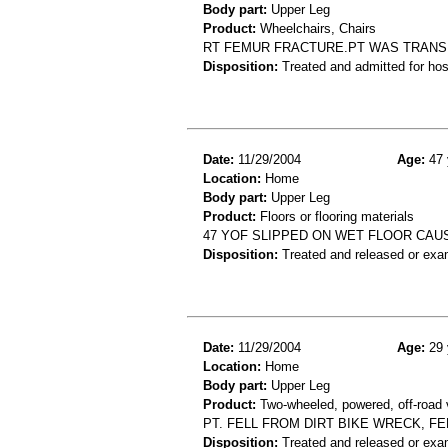
Body part:
Upper Leg
Product:
Wheelchairs, Chairs
RT FEMUR FRACTURE.PT WAS TRANSF
Disposition:
Treated and admitted for hospi
Date:
11/29/2004
Age:
47 
Location:
Home
Body part:
Upper Leg
Product:
Floors or flooring materials
47 YOF SLIPPED ON WET FLOOR CAU
Disposition:
Treated and released or exa
Date:
11/29/2004
Age:
29 
Location:
Home
Body part:
Upper Leg
Product:
Two-wheeled, powered, off-road 
PT. FELL FROM DIRT BIKE WRECK, FE
Disposition:
Treated and released or exa