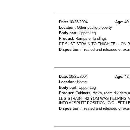
Date:
10/23/2004
Age:
40 
Location:
Other public property
Body part:
Upper Leg
Product:
Ramps or landings
PT SUST STRAIN TO THIGH FELL ON 
Disposition:
Treated and released or exa
Date:
10/23/2004
Age:
42 
Location:
Home
Body part:
Upper Leg
Product:
Cabinets, racks, room dividers a
LEG STRAIN - 42 YOM WAS HELPING
INTO A "SPLIT" POSITION, C/O LEFT L
Disposition:
Treated and released or exa