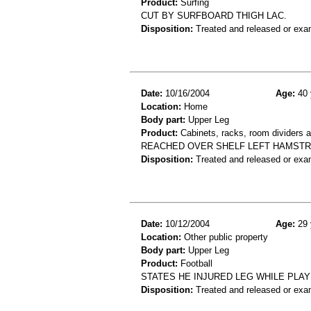
Product:
Surfing
CUT BY SURFBOARD THIGH LAC.
Disposition:
Treated and released or exa
Date:
10/16/2004
Age:
40 
Location:
Home
Body part:
Upper Leg
Product:
Cabinets, racks, room dividers 
REACHED OVER SHELF LEFT HAMSTR
Disposition:
Treated and released or exa
Date:
10/12/2004
Age:
29 
Location:
Other public property
Body part:
Upper Leg
Product:
Football
STATES HE INJURED LEG WHILE PLA
Disposition:
Treated and released or exa