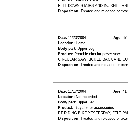
Product:
Stairs or steps
FELL DOWN STAIRS AND INJ KNEE AN
Disposition:
Treated and released or exa
Date:
11/20/2004
Age:
37 
Location:
Home
Body part:
Upper Leg
Product:
Portable circular power saws
CIRCULAR SAW KICKED BACK AND CUT 
Disposition:
Treated and released or exa
Date:
11/17/2004
Age:
41 
Location:
Not recorded
Body part:
Upper Leg
Product:
Bicycles or accessories
PT RIDING BIKE YESTERDAY, FELT PA
Disposition:
Treated and released or exa