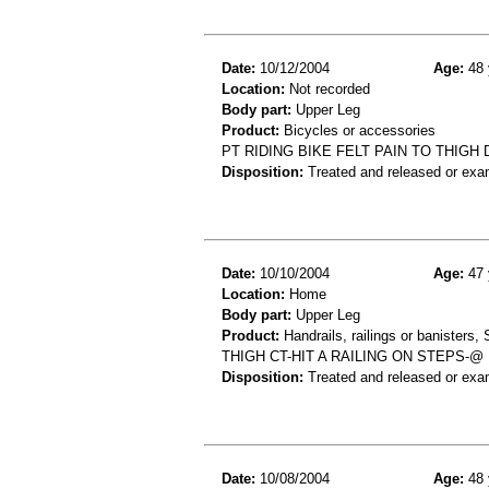
Date:
10/12/2004
Age:
48 
Location:
Not recorded
Body part:
Upper Leg
Product:
Bicycles or accessories
PT RIDING BIKE FELT PAIN TO THIGH
Disposition:
Treated and released or exa
Date:
10/10/2004
Age:
47 
Location:
Home
Body part:
Upper Leg
Product:
Handrails, railings or banisters, 
THIGH CT-HIT A RAILING ON STEPS-
Disposition:
Treated and released or exa
Date:
10/08/2004
Age:
48 