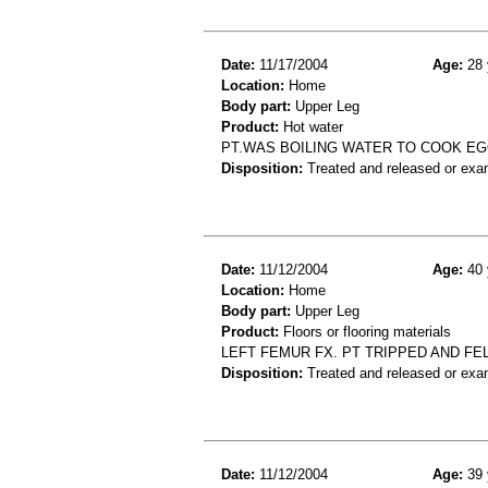
Date:
11/17/2004
Age:
28 
Location:
Home
Body part:
Upper Leg
Product:
Hot water
PT.WAS BOILING WATER TO COOK EG
Disposition:
Treated and released or exa
Date:
11/12/2004
Age:
40 
Location:
Home
Body part:
Upper Leg
Product:
Floors or flooring materials
LEFT FEMUR FX. PT TRIPPED AND FE
Disposition:
Treated and released or exa
Date:
11/12/2004
Age:
39 