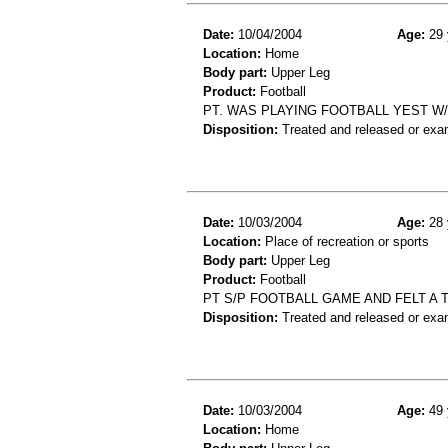
Date:
10/04/2004
Age:
29 
Location:
Home
Body part:
Upper Leg
Product:
Football
PT. WAS PLAYING FOOTBALL YEST W/
Disposition:
Treated and released or exa
Date:
10/03/2004
Age:
28 
Location:
Place of recreation or sports
Body part:
Upper Leg
Product:
Football
PT S/P FOOTBALL GAME AND FELT A T
Disposition:
Treated and released or exa
Date:
10/03/2004
Age:
49 
Location:
Home