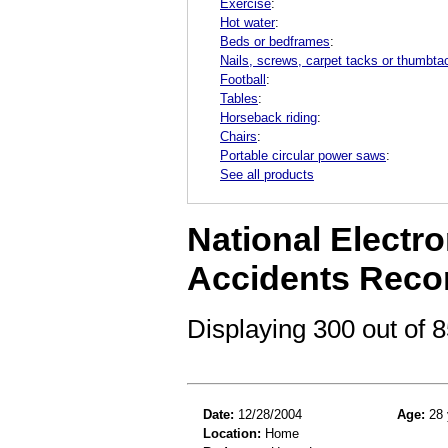
Exercise
:
Hot water
:
Beds or bedframes
:
Nails, screws, carpet tacks or thumbta
Football
:
Tables
:
Horseback riding
:
Chairs
:
Portable circular power saws
:
See all products
National Electro
Accidents Reco
Displaying 300 out of
Date:
12/28/2004
Age:
28 
Location:
Home