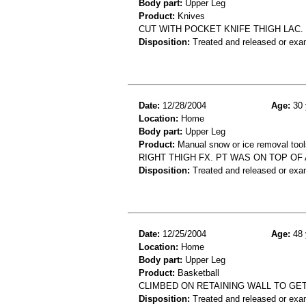
Body part:
Upper Leg
Product:
Knives
CUT WITH POCKET KNIFE THIGH LAC.
Disposition:
Treated and released or exa
Date:
12/28/2004
Age:
30 
Location:
Home
Body part:
Upper Leg
Product:
Manual snow or ice removal tools
RIGHT THIGH FX. PT WAS ON TOP OF
Disposition:
Treated and released or exa
Date:
12/25/2004
Age:
48 
Location:
Home
Body part:
Upper Leg
Product:
Basketball
CLIMBED ON RETAINING WALL TO GE
Disposition:
Treated and released or exa