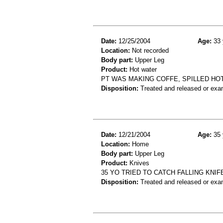
Date:
12/25/2004
Age:
33 
Location:
Not recorded
Body part:
Upper Leg
Product:
Hot water
PT WAS MAKING COFFE, SPILLED HOT
Disposition:
Treated and released or exa
Date:
12/21/2004
Age:
35 
Location:
Home
Body part:
Upper Leg
Product:
Knives
35 YO TRIED TO CATCH FALLING KNIF
Disposition:
Treated and released or exa