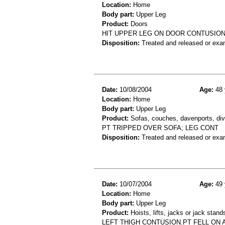
Location:
Home
Body part:
Upper Leg
Product:
Doors
HIT UPPER LEG ON DOOR CONTUSION
Disposition:
Treated and released or exa
Date:
10/08/2004
Age:
48 
Location:
Home
Body part:
Upper Leg
Product:
Sofas, couches, davenports, div
PT TRIPPED OVER SOFA; LEG CONT
Disposition:
Treated and released or exa
Date:
10/07/2004
Age:
49 
Location:
Home
Body part:
Upper Leg
Product:
Hoists, lifts, jacks or jack stand
LEFT THIGH CONTUSION.PT FELL ON 