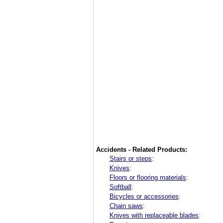
Accidents - Related Products:
Stairs or steps
:
Knives
:
Floors or flooring materials
:
Softball
:
Bicycles or accessories
:
Chain saws
:
Knives with replaceable blades
: