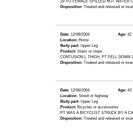
29 YO FEMALE SPILLED HOT WATER O
Disposition:
Treated and released or exa
Date:
12/08/2004
Age:
42 
Location:
Home
Body part:
Upper Leg
Product:
Stairs or steps
CONTUSION L THIGH, PT FELL DOWN 
Disposition:
Treated and released or exa
Date:
12/06/2004
Age:
43 
Location:
Street or highway
Body part:
Upper Leg
Product:
Bicycles or accessories
PT WAS A BICYCLIST STRUCK BY A C
Disposition:
Treated and released or exa