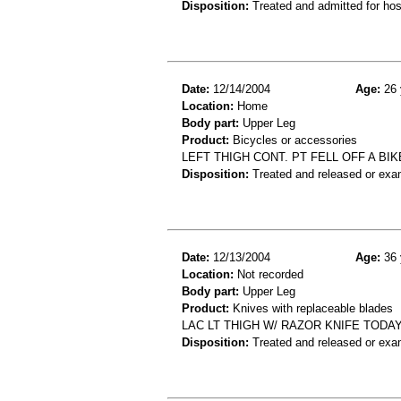
Disposition:
Treated and admitted for hospi
Date:
12/14/2004
Age:
26 
Location:
Home
Body part:
Upper Leg
Product:
Bicycles or accessories
LEFT THIGH CONT. PT FELL OFF A BI
Disposition:
Treated and released or exa
Date:
12/13/2004
Age:
36 
Location:
Not recorded
Body part:
Upper Leg
Product:
Knives with replaceable blades
LAC LT THIGH W/ RAZOR KNIFE TODA
Disposition:
Treated and released or exa