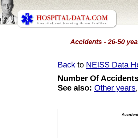
Accidents - 26-50 yea
Back
to
NEISS Data 
Number Of Accidents 
See also:
Other years
Accident