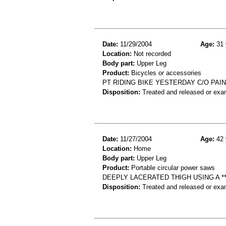
Date:
11/29/2004
Age:
31 
Location:
Not recorded
Body part:
Upper Leg
Product:
Bicycles or accessories
PT RIDING BIKE YESTERDAY C/O PAI
Disposition:
Treated and released or exa
Date:
11/27/2004
Age:
42 
Location:
Home
Body part:
Upper Leg
Product:
Portable circular power saws
DEEPLY LACERATED THIGH USING A *
Disposition:
Treated and released or exa