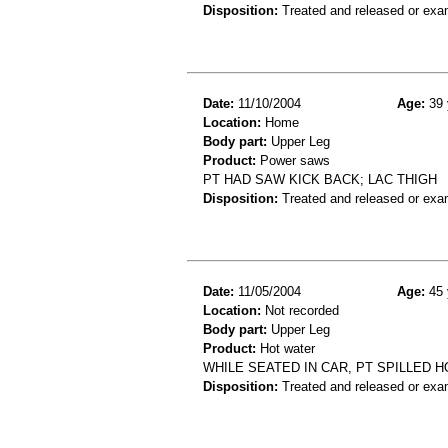
Disposition:
Treated and released or exa
Date:
11/10/2004
Age:
39 
Location:
Home
Body part:
Upper Leg
Product:
Power saws
PT HAD SAW KICK BACK; LAC THIGH
Disposition:
Treated and released or exa
Date:
11/05/2004
Age:
45 
Location:
Not recorded
Body part:
Upper Leg
Product:
Hot water
WHILE SEATED IN CAR, PT SPILLED 
Disposition:
Treated and released or exa