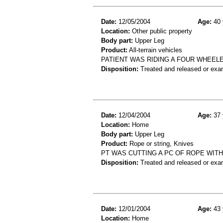
Date:
12/05/2004
Age:
40 
Location:
Other public property
Body part:
Upper Leg
Product:
All-terrain vehicles
PATIENT WAS RIDING A FOUR WHEEL
Disposition:
Treated and released or exa
Date:
12/04/2004
Age:
37 
Location:
Home
Body part:
Upper Leg
Product:
Rope or string, Knives
PT WAS CUTTING A PC OF ROPE WITH
Disposition:
Treated and released or exa
Date:
12/01/2004
Age:
43 
Location:
Home