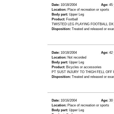
Date:
10/18/2004
Age:
45 
Location:
Place of recreation or sports
Body part:
Upper Leg
Product:
Football
TWISTED LEG PLAYING FOOTBALL DX:
Disposition:
Treated and released or exa
Date:
10/18/2004
Age:
42 
Location:
Not recorded
Body part:
Upper Leg
Product:
Bicycles or accessories
PT SUST INJURY TO THIGH FELL OFF
Disposition:
Treated and released or exa
Date:
10/16/2004
Age:
30 
Location:
Place of recreation or sports
Body part:
Upper Leg