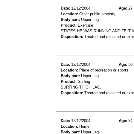
Date:
12/12/2004
Age:
27 
Location:
Other public property
Body part:
Upper Leg
Product:
Exercise
STATES HE WAS RUNNING AND FELT A
Disposition:
Treated and released or exa
Date:
12/12/2004
Age:
30 
Location:
Place of recreation or sports
Body part:
Upper Leg
Product:
Surfing
SURFING THIGH LAC.
Disposition:
Treated and released or exa
Date:
12/12/2004
Age:
34 
Location:
Home
Body part:
Upper Leg