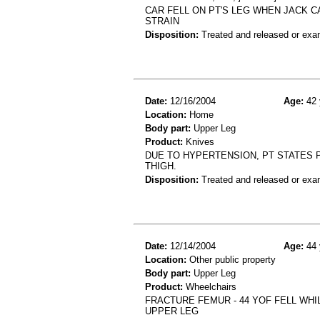
CAR FELL ON PT'S LEG WHEN JACK C
STRAIN
Disposition:
Treated and released or exa
Date:
12/16/2004
Age:
42 
Location:
Home
Body part:
Upper Leg
Product:
Knives
DUE TO HYPERTENSION, PT STATES P
THIGH.
Disposition:
Treated and released or exa
Date:
12/14/2004
Age:
44 
Location:
Other public property
Body part:
Upper Leg
Product:
Wheelchairs
FRACTURE FEMUR - 44 YOF FELL WHI
UPPER LEG