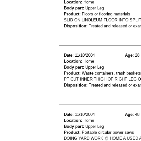
Location:
Home
Body part:
Upper Leg
Product:
Floors or flooring materials
SLID ON LINOLEUM FLOOR INTO SPLI
Disposition:
Treated and released or exa
Date:
11/10/2004
Age:
28 
Location:
Home
Body part:
Upper Leg
Product:
Waste containers, trash baskets 
PT CUT INNER THIGH OF RIGHT LEG 
Disposition:
Treated and released or exa
Date:
11/10/2004
Age:
48 
Location:
Home
Body part:
Upper Leg
Product:
Portable circular power saws
DOING YARD WORK @ HOME A USED A 