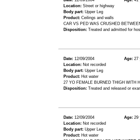
Location:
Street or highway
Body part:
Upper Leg
Product:
Ceilings and walls
CAR VS PED WAS CRUSHED BETWEEN
Disposition:
Treated and admitted for hospi
Date:
12/09/2004
Age:
27 
Location:
Not recorded
Body part:
Upper Leg
Product:
Hot water
27 YO FEMALE BURNED THIGH WITH H
Disposition:
Treated and released or exa
Date:
12/09/2004
Age:
29 
Location:
Not recorded
Body part:
Upper Leg
Product:
Hot water