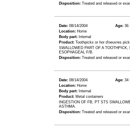
Disposition:
Treated and released or exa
Date:
08/14/2004
Age:
36 
Location:
Home
Body part:
Internal
Product:
Toothpicks or hor d'oeuvres pick
SWALLOWED PART OF A TOOTHPICK,
ESOPHAGEAL F/B.
Disposition:
Treated and released or exa
Date:
08/14/2004
Age:
34 
Location:
Home
Body part:
Internal
Product:
Metal containers
INGESTION OF FB, PT STS SWALLOWE
ASTHMA.
Disposition:
Treated and released or exa