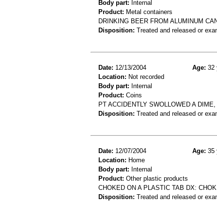
Body part:
Internal
Product:
Metal containers
DRINKING BEER FROM ALUMINUM CAN
Disposition:
Treated and released or exa
Date:
12/13/2004
Age:
32 
Location:
Not recorded
Body part:
Internal
Product:
Coins
PT ACCIDENTLY SWOLLOWED A DIME, 
Disposition:
Treated and released or exa
Date:
12/07/2004
Age:
35 
Location:
Home
Body part:
Internal
Product:
Other plastic products
CHOKED ON A PLASTIC TAB DX: CHO
Disposition:
Treated and released or exa