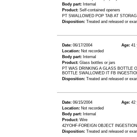
Body part:
Internal
Product:
Self-contained openers
PT SWALLOWED POP TAB AT STORAGE 
Disposition:
Treated and released or exa
Date:
06/17/2004
Age:
41 
Location:
Not recorded
Body part:
Internal
Product:
Glass bottles or jars
PT WAS DRINKING A GLASS BOTTLE O
BOTTLE SWALLOWED IT FB INGESTIO
Disposition:
Treated and released or exa
Date:
06/15/2004
Age:
42 
Location:
Not recorded
Body part:
Internal
Product:
Wire
42YOHF-FOREIGN OBJECT INGESTIO
Disposition:
Treated and released or exa