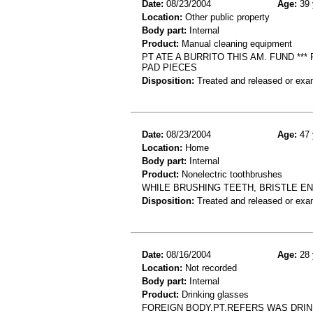
Date:
08/23/2004
Age:
39 
Location:
Other public property
Body part:
Internal
Product:
Manual cleaning equipment
PT ATE A BURRITO THIS AM. FUND ***
PAD PIECES
Disposition:
Treated and released or exa
Date:
08/23/2004
Age:
47 
Location:
Home
Body part:
Internal
Product:
Nonelectric toothbrushes
WHILE BRUSHING TEETH, BRISTLE E
Disposition:
Treated and released or exa
Date:
08/16/2004
Age:
28 
Location:
Not recorded
Body part:
Internal
Product:
Drinking glasses
FOREIGN BODY.PT.REFERS WAS DRIN