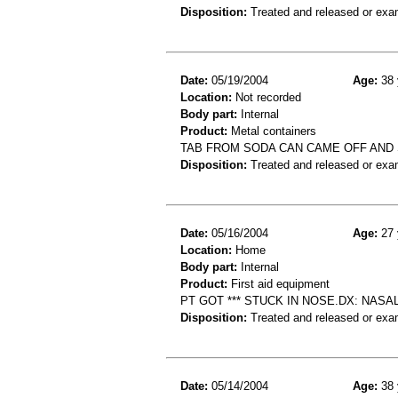
Disposition:
Treated and released or exa
Date:
05/19/2004
Age:
38 
Location:
Not recorded
Body part:
Internal
Product:
Metal containers
TAB FROM SODA CAN CAME OFF AND 
Disposition:
Treated and released or exa
Date:
05/16/2004
Age:
27 
Location:
Home
Body part:
Internal
Product:
First aid equipment
PT GOT *** STUCK IN NOSE.DX: NASAL
Disposition:
Treated and released or exa
Date:
05/14/2004
Age:
38 