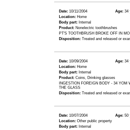
Date:
10/11/2004
Age:
34 
Location:
Home
Body part:
Internal
Product:
Nonelectric toothbrushes
PT'S TOOTHBRUSH BROKE OFF IN MO
Disposition:
Treated and released or exa
Date:
10/09/2004
Age:
34 
Location:
Home
Body part:
Internal
Product:
Coins, Drinking glasses
INGESTION FOREIGN BODY - 34 YOM 
THE GLASS
Disposition:
Treated and released or exa
Date:
10/07/2004
Age:
50 
Location:
Other public property
Body part:
Internal