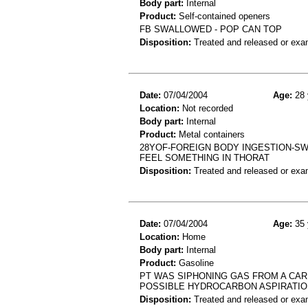
Body part:
Internal
Product:
Self-contained openers
FB SWALLOWED - POP CAN TOP
Disposition:
Treated and released or exa
Date:
07/04/2004
Age:
28 
Location:
Not recorded
Body part:
Internal
Product:
Metal containers
28YOF-FOREIGN BODY INGESTION-SW
FEEL SOMETHING IN THORAT
Disposition:
Treated and released or exa
Date:
07/04/2004
Age:
35 
Location:
Home
Body part:
Internal
Product:
Gasoline
PT WAS SIPHONING GAS FROM A CAR
POSSIBLE HYDROCARBON ASPIRATIO
Disposition:
Treated and released or exa