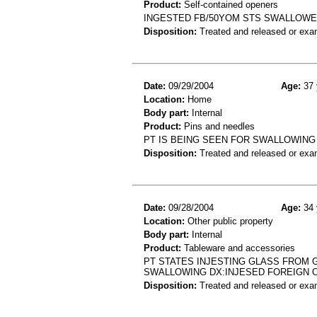
Product:
Self-contained openers
INGESTED FB/50YOM STS SWALLOWED
Disposition:
Treated and released or exa
Date:
09/29/2004
Age:
37 
Location:
Home
Body part:
Internal
Product:
Pins and needles
PT IS BEING SEEN FOR SWALLOWING 
Disposition:
Treated and released or exa
Date:
09/28/2004
Age:
34 
Location:
Other public property
Body part:
Internal
Product:
Tableware and accessories
PT STATES INJESTING GLASS FROM 
SWALLOWING DX:INJESED FOREIGN 
Disposition:
Treated and released or exa