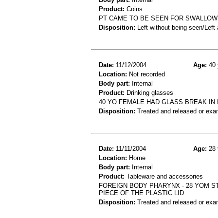
Product:
Coins
PT CAME TO BE SEEN FOR SWALLOWI
Disposition:
Left without being seen/Left
Date:
11/12/2004
Age:
40 
Location:
Not recorded
Body part:
Internal
Product:
Drinking glasses
40 YO FEMALE HAD GLASS BREAK IN
Disposition:
Treated and released or exa
Date:
11/11/2004
Age:
28 
Location:
Home
Body part:
Internal
Product:
Tableware and accessories
FOREIGN BODY PHARYNX - 28 YOM ST
PIECE OF THE PLASTIC LID
Disposition:
Treated and released or exa