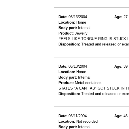
Date:
06/13/2004
Age:
27 
Location:
Home
Body part:
Internal
Product:
Jewelry
FEELS LIKE TONGUE RING IS STUCK I
Disposition:
Treated and released or exa
Date:
06/13/2004
Age:
39 
Location:
Home
Body part:
Internal
Product:
Metal containers
STATES "A CAN TAB" GOT STUCK IN 
Disposition:
Treated and released or exa
Date:
06/11/2004
Age:
46 
Location:
Not recorded
Body part:
Internal