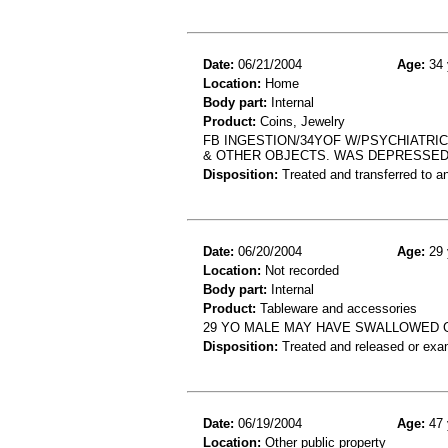
Date:
06/21/2004
Age:
34 
Location:
Home
Body part:
Internal
Product:
Coins, Jewelry
FB INGESTION/34YOF W/PSYCHIATRIC
& OTHER OBJECTS. WAS DEPRESSED
Disposition:
Treated and transferred to an
Date:
06/20/2004
Age:
29 
Location:
Not recorded
Body part:
Internal
Product:
Tableware and accessories
29 YO MALE MAY HAVE SWALLOWED 
Disposition:
Treated and released or exa
Date:
06/19/2004
Age:
47 
Location:
Other public property