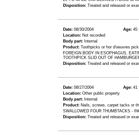
Disposition:
Treated and released or exa
Date:
08/30/2004
Age:
45 
Location:
Not recorded
Body part:
Internal
Product:
Toothpicks or hor d'oeuvres pick
FOREIGN BODY IN ESOPHAGUS, EATI
TOOTHPICK SLID OUT OF HAMBURGE
Disposition:
Treated and released or exa
Date:
08/27/2004
Age:
41 
Location:
Other public property
Body part:
Internal
Product:
Nails, screws, carpet tacks or 
SWALLOWED FOUR THUMBTACKS - IN
Disposition:
Treated and released or exa