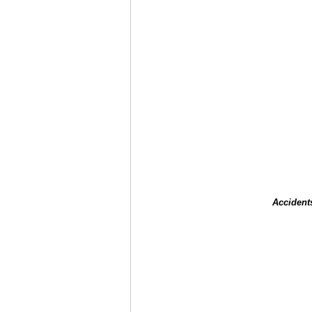
Accident