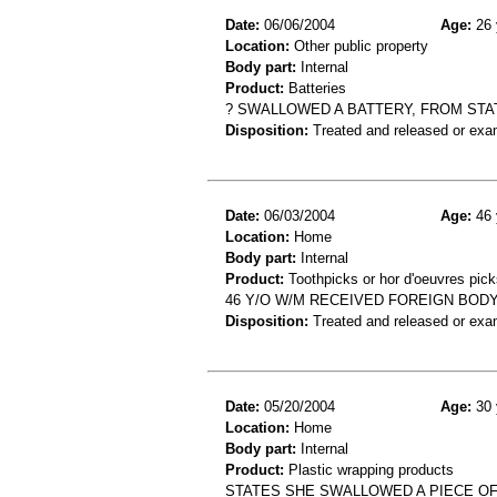
Date:
06/06/2004
Age:
26 
Location:
Other public property
Body part:
Internal
Product:
Batteries
? SWALLOWED A BATTERY, FROM STA
Disposition:
Treated and released or exa
Date:
06/03/2004
Age:
46 
Location:
Home
Body part:
Internal
Product:
Toothpicks or hor d'oeuvres pick
46 Y/O W/M RECEIVED FOREIGN BOD
Disposition:
Treated and released or exa
Date:
05/20/2004
Age:
30 
Location:
Home
Body part:
Internal
Product:
Plastic wrapping products
STATES SHE SWALLOWED A PIECE OF 