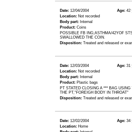
Date:
12/04/2004
Age:
42 
Location:
Not recorded
Body part:
Internal
Product:
Coins
POSSIBLE FB ING;ASTHMA/42YOF STS
SWALLOWED THE COIN.
Disposition:
Treated and released or exa
Date:
12/03/2004
Age:
31 
Location:
Not recorded
Body part:
Internal
Product:
Plastic bags
PT STATED CLOSING A *** BAG USIN
THE PT,"FOREIGH BODY IN THROAT"
Disposition:
Treated and released or exa
Date:
12/02/2004
Age:
34 
Location:
Home
Body part:
Internal