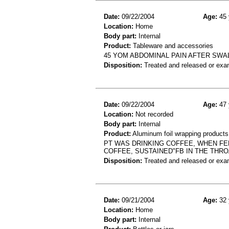
Date:
09/22/2004
Age:
45 
Location:
Home
Body part:
Internal
Product:
Tableware and accessories
45 YOM ABDOMINAL PAIN AFTER SWA
Disposition:
Treated and released or exa
Date:
09/22/2004
Age:
47 
Location:
Not recorded
Body part:
Internal
Product:
Aluminum foil wrapping products
PT WAS DRINKING COFFEE, WHEN FEL
COFFEE, SUSTAINED"FB IN THE THRO
Disposition:
Treated and released or exa
Date:
09/21/2004
Age:
32 
Location:
Home
Body part:
Internal