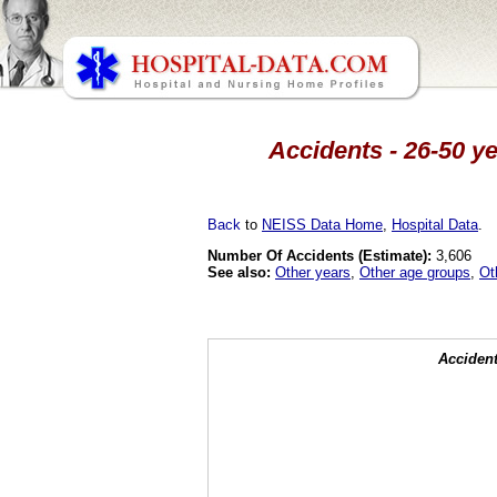
Accidents - 26-50 ye
Back
to
NEISS Data Home
,
Hospital Data
.
Number Of Accidents (Estimate):
3,606
See also:
Other years
,
Other age groups
,
Ot
Accident