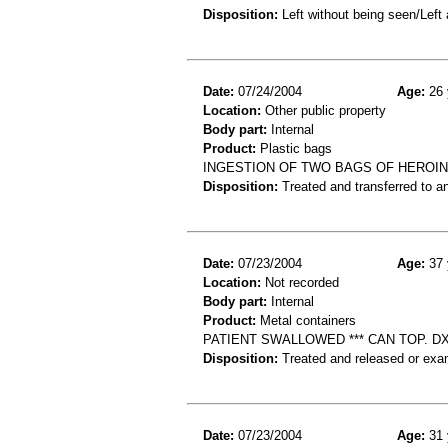
Disposition:
Left without being seen/Left
Date:
07/24/2004
Age:
26 
Location:
Other public property
Body part:
Internal
Product:
Plastic bags
INGESTION OF TWO BAGS OF HEROIN
Disposition:
Treated and transferred to an
Date:
07/23/2004
Age:
37 
Location:
Not recorded
Body part:
Internal
Product:
Metal containers
PATIENT SWALLOWED *** CAN TOP. D
Disposition:
Treated and released or exa
Date:
07/23/2004
Age:
31 