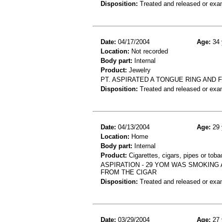
Disposition:
Treated and released or exa
Date:
04/17/2004
Age:
34 
Location:
Not recorded
Body part:
Internal
Product:
Jewelry
PT. ASPIRATED A TONGUE RING AND
Disposition:
Treated and released or exa
Date:
04/13/2004
Age:
29 
Location:
Home
Body part:
Internal
Product:
Cigarettes, cigars, pipes or tob
ASPIRATION - 29 YOM WAS SMOKING
FROM THE CIGAR
Disposition:
Treated and released or exa
Date:
03/29/2004
Age:
27 