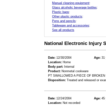
Manual cleaning equipment
:
Glass alcoholic beverage bottles
:
Plastic bags
:
Other plastic products
:
Pens and pencils
:
Tableware and accessories
:
See all products
National Electronic Injury
Date:
12/30/2004
Age:
31 
Location:
Home
Body part:
Internal
Product:
Nonmetal cookware
PT SWALLOWED A PIECE OF BROKEN G
Disposition:
Treated and released or exa
Date:
12/24/2004
Age:
45 
Location:
Not recorded