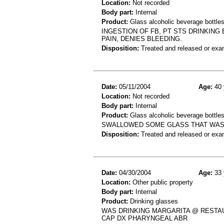
Location:
Not recorded
Body part:
Internal
Product:
Glass alcoholic beverage bottle
INGESTION OF FB, PT STS DRINKIN
PAIN, DENIES BLEEDING.
Disposition:
Treated and released or exa
Date:
05/11/2004
Age:
40 
Location:
Not recorded
Body part:
Internal
Product:
Glass alcoholic beverage bottle
SWALLOWED SOME GLASS THAT WAS I
Disposition:
Treated and released or exa
Date:
04/30/2004
Age:
33 
Location:
Other public property
Body part:
Internal
Product:
Drinking glasses
WAS DRINKING MARGARITA @ RESTAU
CAP DX PHARYNGEAL ABR