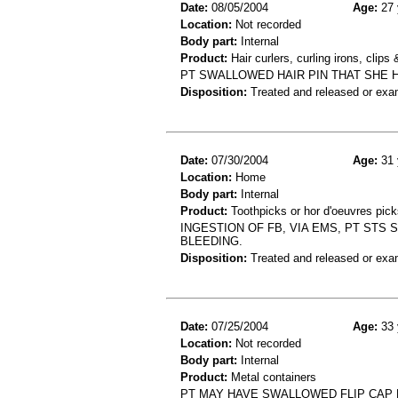
Date:
08/05/2004
Age:
27 
Location:
Not recorded
Body part:
Internal
Product:
Hair curlers, curling irons, clips 
PT SWALLOWED HAIR PIN THAT SHE H
Disposition:
Treated and released or exa
Date:
07/30/2004
Age:
31 
Location:
Home
Body part:
Internal
Product:
Toothpicks or hor d'oeuvres pick
INGESTION OF FB, VIA EMS, PT STS 
BLEEDING.
Disposition:
Treated and released or exa
Date:
07/25/2004
Age:
33 
Location:
Not recorded
Body part:
Internal
Product:
Metal containers
PT MAY HAVE SWALLOWED FLIP CAP