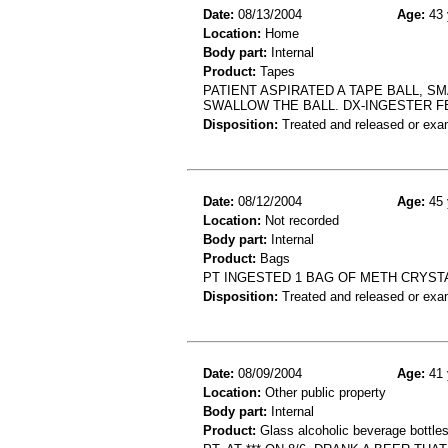
Date:
08/13/2004
Age:
43 
Location:
Home
Body part:
Internal
Product:
Tapes
PATIENT ASPIRATED A TAPE BALL, S
SWALLOW THE BALL. DX-INGESTER F
Disposition:
Treated and released or exa
Date:
08/12/2004
Age:
45 
Location:
Not recorded
Body part:
Internal
Product:
Bags
PT INGESTED 1 BAG OF METH CRYST
Disposition:
Treated and released or exa
Date:
08/09/2004
Age:
41 
Location:
Other public property
Body part:
Internal
Product:
Glass alcoholic beverage bottle