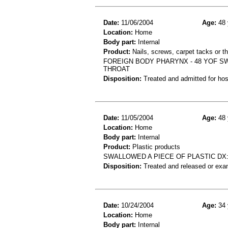
Date:
11/06/2004
Age:
48 
Location:
Home
Body part:
Internal
Product:
Nails, screws, carpet tacks or t
FOREIGN BODY PHARYNX - 48 YOF SW
THROAT
Disposition:
Treated and admitted for hospi
Date:
11/05/2004
Age:
48 
Location:
Home
Body part:
Internal
Product:
Plastic products
SWALLOWED A PIECE OF PLASTIC DX
Disposition:
Treated and released or exa
Date:
10/24/2004
Age:
34 
Location:
Home
Body part:
Internal