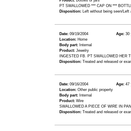
Product:
Bottles or jars
PT SWALLOWED *** CAP ON *** BOTTLE
Disposition:
Left without being seen/Left
Date:
09/19/2004
Age:
30 
Location:
Home
Body part:
Internal
Product:
Jewelry
INGESTED FB. PT SWALLOWED HER T
Disposition:
Treated and released or exa
Date:
09/16/2004
Age:
47 
Location:
Other public property
Body part:
Internal
Product:
Wire
SWALLOWED A PIECE OF WIRE IN PAN
Disposition:
Treated and released or exa