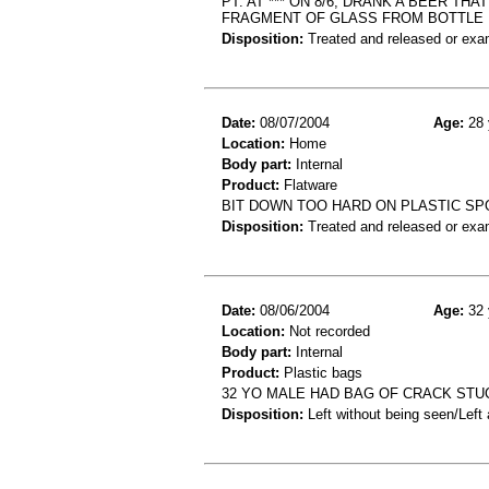
PT. AT *** ON 8/6, DRANK A BEER T
FRAGMENT OF GLASS FROM BOTTLE
Disposition:
Treated and released or exa
Date:
08/07/2004
Age:
28 
Location:
Home
Body part:
Internal
Product:
Flatware
BIT DOWN TOO HARD ON PLASTIC SP
Disposition:
Treated and released or exa
Date:
08/06/2004
Age:
32 
Location:
Not recorded
Body part:
Internal
Product:
Plastic bags
32 YO MALE HAD BAG OF CRACK STUC
Disposition:
Left without being seen/Left