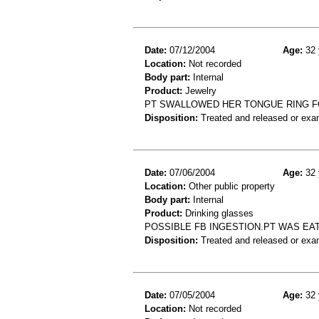
Date:
07/12/2004
Age:
32 
Location:
Not recorded
Body part:
Internal
Product:
Jewelry
PT SWALLOWED HER TONGUE RING F
Disposition:
Treated and released or exa
Date:
07/06/2004
Age:
32 
Location:
Other public property
Body part:
Internal
Product:
Drinking glasses
POSSIBLE FB INGESTION.PT WAS EAT
Disposition:
Treated and released or exa
Date:
07/05/2004
Age:
32 
Location:
Not recorded