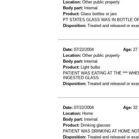
Location:
Other public property
Body part:
Internal
Product:
Glass bottles or jars
PT STATES GLASS WAS IN BOTTLE OF
Disposition:
Treated and released or exa
Date:
07/22/2004
Age:
27 
Location:
Other public property
Body part:
Internal
Product:
Light bulbs
PATIENT WAS EATING AT THE *** WHE
INGESTED GLASS.
Disposition:
Treated and released or exa
Date:
07/22/2004
Age:
32 
Location:
Home
Body part:
Internal
Product:
Drinking glasses
PATIENT WAS DRINKING AT HOME NO
Disposition:
Treated and released or exa