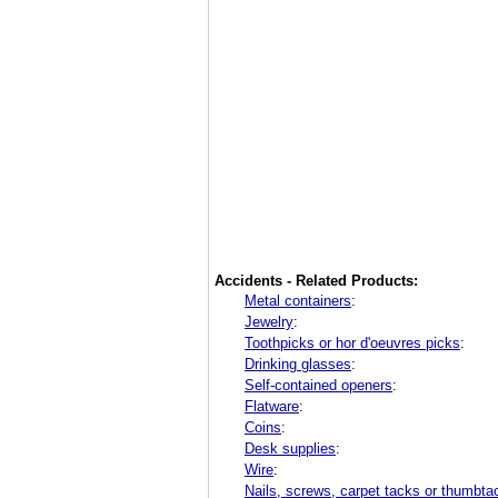
Accidents - Related Products:
Metal containers
:
Jewelry
:
Toothpicks or hor d'oeuvres picks
:
Drinking glasses
:
Self-contained openers
:
Flatware
:
Coins
:
Desk supplies
:
Wire
:
Nails, screws, carpet tacks or thumbta