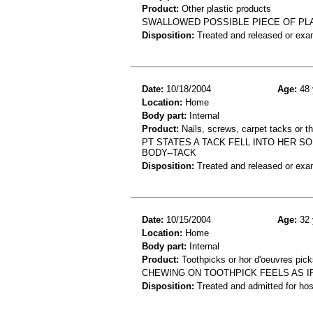
Product:
Other plastic products
SWALLOWED POSSIBLE PIECE OF PLA
Disposition:
Treated and released or exa
Date:
10/18/2004
Age:
48 
Location:
Home
Body part:
Internal
Product:
Nails, screws, carpet tacks or 
PT STATES A TACK FELL INTO HER SO
BODY--TACK
Disposition:
Treated and released or exa
Date:
10/15/2004
Age:
32 
Location:
Home
Body part:
Internal
Product:
Toothpicks or hor d'oeuvres pick
CHEWING ON TOOTHPICK FEELS AS IF
Disposition:
Treated and admitted for hospi