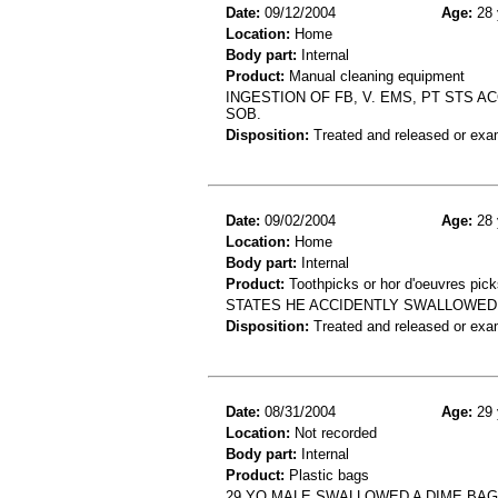
Date:
09/12/2004
Age:
28 
Location:
Home
Body part:
Internal
Product:
Manual cleaning equipment
INGESTION OF FB, V. EMS, PT STS A
SOB.
Disposition:
Treated and released or exa
Date:
09/02/2004
Age:
28 
Location:
Home
Body part:
Internal
Product:
Toothpicks or hor d'oeuvres pick
STATES HE ACCIDENTLY SWALLOWED 
Disposition:
Treated and released or exa
Date:
08/31/2004
Age:
29 
Location:
Not recorded
Body part:
Internal
Product:
Plastic bags
29 YO MALE SWALLOWED A DIME BAG