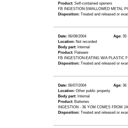
Product:
Self-contained openers
FB INGESTION-SWALLOWED METAL PU
Disposition:
Treated and released or exa
Date:
06/08/2004
Age:
35 
Location:
Not recorded
Body part:
Internal
Product:
Flatware
FB INGESTION-EATING W/A PLASTIC
Disposition:
Treated and released or exa
Date:
06/07/2004
Age:
36 
Location:
Other public property
Body part:
Internal
Product:
Batteries
INGESTION - 36 YOM COMES FROM J
Disposition:
Treated and released or exa