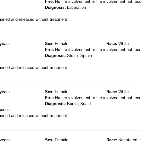
Fire:
No fire involvement or fire involvement not rec
Diagnosis:
Laceration
mined and released without treatment
years
Sex:
Female
Race:
White
Fire:
No fire involvement or fire involvement not rec
Diagnosis:
Strain, Sprain
mined and released without treatment
years
Sex:
Female
Race:
White
Fire:
No fire involvement or fire involvement not rec
Diagnosis:
Burns, Scald
sories
mined and released without treatment
years
Sex:
Female
Race:
Not stated i