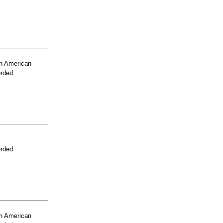
n American
orded
orded
n American