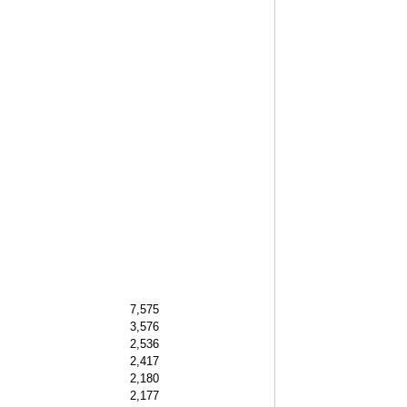
7,575
3,576
2,536
2,417
2,180
2,177