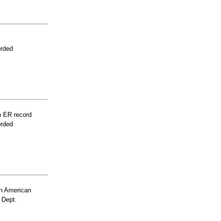
orded
n ER record
orded
n American
 Dept.