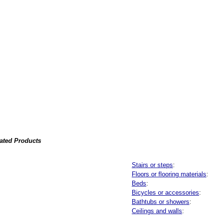
lated Products
Stairs or steps
:
Floors or flooring materials
:
Beds
:
Bicycles or accessories
:
Bathtubs or showers
:
Ceilings and walls
: