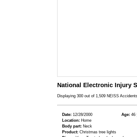
National Electronic Injury
Displaying 300 out of 1,509 NEISS Accident
Date:
12/28/2000
Age:
46 
Location:
Home
Body part:
Neck
Product:
Christmas tree lights