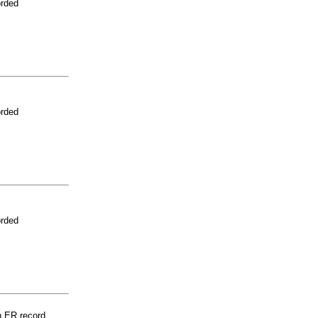
orded
orded
orded
n ER record