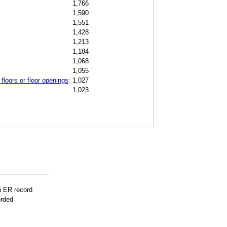
1,766
1,590
1,551
1,428
1,213
1,184
1,068
1,055
floors or floor openings
:
1,027
1,023
n ER record
orded