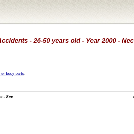
ccidents - 26-50 years old - Year 2000 - Ne
her body parts
.
s - Sex