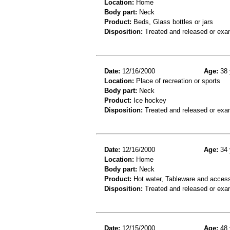
Location:
Home
Body part:
Neck
Product:
Beds, Glass bottles or jars
Disposition:
Treated and released or exa
Date:
12/16/2000
Age:
38 
Location:
Place of recreation or sports
Body part:
Neck
Product:
Ice hockey
Disposition:
Treated and released or exa
Date:
12/16/2000
Age:
34 
Location:
Home
Body part:
Neck
Product:
Hot water, Tableware and acces
Disposition:
Treated and released or exa
Date:
12/15/2000
Age:
48 