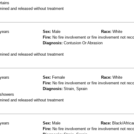
rtains
mined and released without treatment
years
Sex:
Male
Race:
White
Fire:
No fire involvement or fire involvement not rec
Diagnosis:
Contusion Or Abrasion
mined and released without treatment
years
Sex:
Female
Race:
White
Fire:
No fire involvement or fire involvement not rec
Diagnosis:
Strain, Sprain
 showers
mined and released without treatment
years
Sex:
Male
Race:
Black/Africa
Fire:
No fire involvement or fire involvement not rec