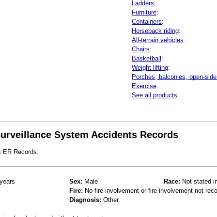
Ladders
:
Furniture
:
Containers
:
Horseback riding
:
All-terrain vehicles
:
Chairs
:
Basketball
:
Weight lifting
:
Porches, balconies, open-side 
Exercise
:
See all products
 Surveillance System Accidents Records
s ER Records.
years
Sex:
Male
Race:
Not stated i
Fire:
No fire involvement or fire involvement not rec
Diagnosis:
Other