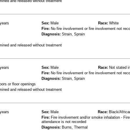
mined and released without treatment
years
Sex:
Male
Race:
White
Fire:
No fire involvement or fire involvement not rec
Diagnosis:
Strain, Sprain
mined and released without treatment
years
Sex:
Male
Race:
Not stated i
Fire:
No fire involvement or fire involvement not rec
Diagnosis:
Strain, Sprain
oors or floor openings
mined and released without treatment
years
Sex:
Male
Race:
Black/Africa
Fire:
Fire involvement and/or smoke inhalation - Fire
attendance is not recorded
Diagnosis:
Burns, Thermal