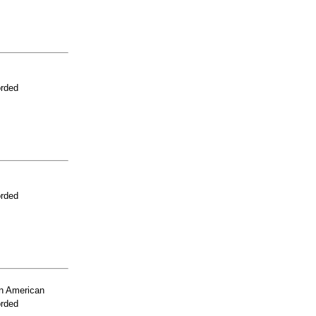
orded
orded
n American
orded