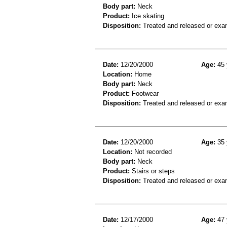
Body part:
Neck
Product:
Ice skating
Disposition:
Treated and released or exa
Date:
12/20/2000
Age:
45 
Location:
Home
Body part:
Neck
Product:
Footwear
Disposition:
Treated and released or exa
Date:
12/20/2000
Age:
35 
Location:
Not recorded
Body part:
Neck
Product:
Stairs or steps
Disposition:
Treated and released or exa
Date:
12/17/2000
Age:
47 