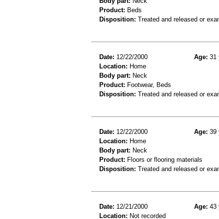
Body part:
Neck
Product:
Beds
Disposition:
Treated and released or exa
Date:
12/22/2000
Age:
31 
Location:
Home
Body part:
Neck
Product:
Footwear, Beds
Disposition:
Treated and released or exa
Date:
12/22/2000
Age:
39 
Location:
Home
Body part:
Neck
Product:
Floors or flooring materials
Disposition:
Treated and released or exa
Date:
12/21/2000
Age:
43 
Location:
Not recorded