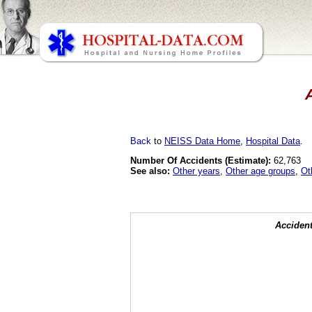
A
Back
to
NEISS Data Home
,
Hospital Data
.
Number Of Accidents (Estimate):
62,763
See also:
Other years
,
Other age groups
,
Ot
Accident