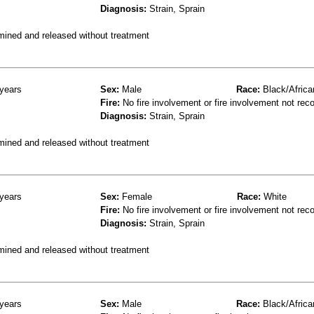
Diagnosis:
Strain, Sprain
mined and released without treatment
years
Sex:
Male
Race:
Black/Africa
Fire:
No fire involvement or fire involvement not rec
Diagnosis:
Strain, Sprain
mined and released without treatment
years
Sex:
Female
Race:
White
Fire:
No fire involvement or fire involvement not rec
Diagnosis:
Strain, Sprain
mined and released without treatment
years
Sex:
Male
Race:
Black/Africa