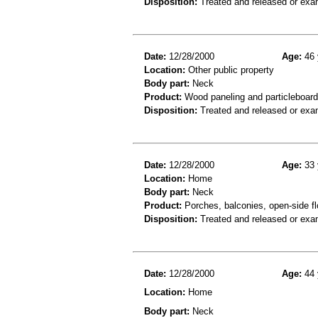
Disposition:
Treated and released or exa
Date:
12/28/2000
Age:
46 
Location:
Other public property
Body part:
Neck
Product:
Wood paneling and particleboard
Disposition:
Treated and released or exa
Date:
12/28/2000
Age:
33 
Location:
Home
Body part:
Neck
Product:
Porches, balconies, open-side fl
Disposition:
Treated and released or exa
Date:
12/28/2000
Age:
44 
Location:
Home
Body part:
Neck