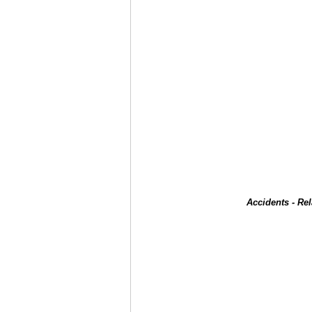
Accidents - Re