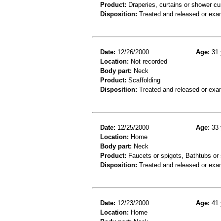
Product:
Draperies, curtains or shower cu
Disposition:
Treated and released or exa
Date:
12/26/2000
Age:
31 
Location:
Not recorded
Body part:
Neck
Product:
Scaffolding
Disposition:
Treated and released or exa
Date:
12/25/2000
Age:
33 
Location:
Home
Body part:
Neck
Product:
Faucets or spigots, Bathtubs or
Disposition:
Treated and released or exa
Date:
12/23/2000
Age:
41 
Location:
Home