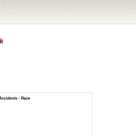
ck
Accidents - Race