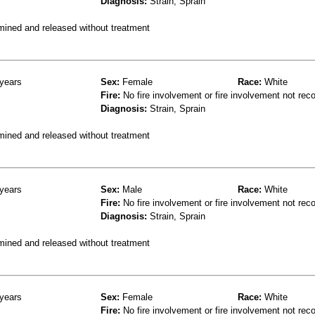
Diagnosis:
Strain, Sprain
mined and released without treatment
years
Sex:
Female
Race:
White
Fire:
No fire involvement or fire involvement not rec
Diagnosis:
Strain, Sprain
mined and released without treatment
years
Sex:
Male
Race:
White
Fire:
No fire involvement or fire involvement not rec
Diagnosis:
Strain, Sprain
mined and released without treatment
years
Sex:
Female
Race:
White
Fire:
No fire involvement or fire involvement not rec