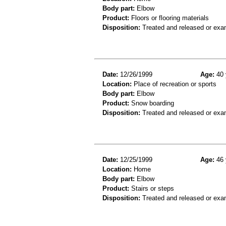
Body part:
Elbow
Product:
Floors or flooring materials
Disposition:
Treated and released or exa
Date:
12/26/1999
Age:
40 
Location:
Place of recreation or sports
Body part:
Elbow
Product:
Snow boarding
Disposition:
Treated and released or exa
Date:
12/25/1999
Age:
46 
Location:
Home
Body part:
Elbow
Product:
Stairs or steps
Disposition:
Treated and released or exa