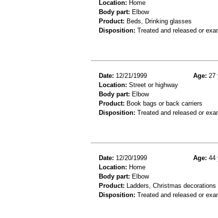
Location:
Home
Body part:
Elbow
Product:
Beds, Drinking glasses
Disposition:
Treated and released or exa
Date:
12/21/1999
Age:
27 
Location:
Street or highway
Body part:
Elbow
Product:
Book bags or back carriers
Disposition:
Treated and released or exa
Date:
12/20/1999
Age:
44 
Location:
Home
Body part:
Elbow
Product:
Ladders, Christmas decorations
Disposition:
Treated and released or exa