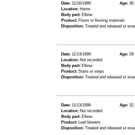
Date:
11/16/1999
Age:
36 
Location:
Home
Body part:
Elbow
Product:
Floors or flooring materials
Disposition:
Treated and released or exa
Date:
11/13/1999
Age:
29 
Location:
Not recorded
Body part:
Elbow
Product:
Stairs or steps
Disposition:
Treated and released or exa
Date:
11/13/1999
Age:
32 
Location:
Not recorded
Body part:
Elbow
Product:
Leaf blowers
Disposition:
Treated and released or exa