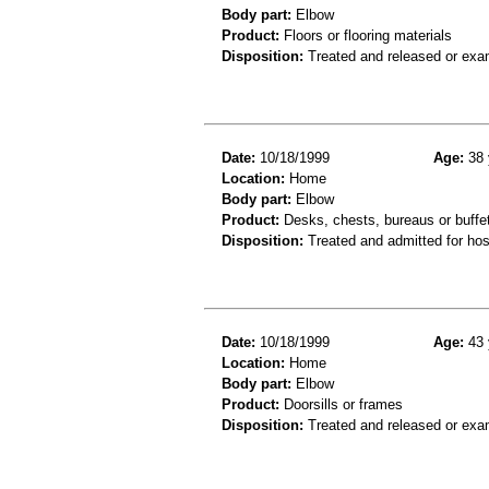
Body part:
Elbow
Product:
Floors or flooring materials
Disposition:
Treated and released or exa
Date:
10/18/1999
Age:
38 
Location:
Home
Body part:
Elbow
Product:
Desks, chests, bureaus or buffe
Disposition:
Treated and admitted for hospi
Date:
10/18/1999
Age:
43 
Location:
Home
Body part:
Elbow
Product:
Doorsills or frames
Disposition:
Treated and released or exa