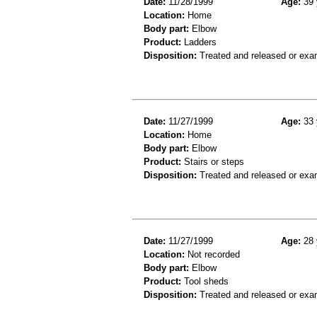
Date:
11/28/1999
Age:
39 
Location:
Home
Body part:
Elbow
Product:
Ladders
Disposition:
Treated and released or exa
Date:
11/27/1999
Age:
33 
Location:
Home
Body part:
Elbow
Product:
Stairs or steps
Disposition:
Treated and released or exa
Date:
11/27/1999
Age:
28 
Location:
Not recorded
Body part:
Elbow
Product:
Tool sheds
Disposition:
Treated and released or exa