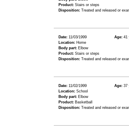
Product:
Stairs or steps
Disposition:
Treated and released or exa
Date:
11/03/1999
Age:
41 
Location:
Home
Body part:
Elbow
Product:
Stairs or steps
Disposition:
Treated and released or exa
Date:
11/02/1999
Age:
37 
Location:
School
Body part:
Elbow
Product:
Basketball
Disposition:
Treated and released or exa