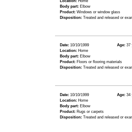
Location:
Home
Body part:
Elbow
Product:
Windows or window glass
Disposition:
Treated and released or exa
Date:
10/10/1999
Age:
37 
Location:
Home
Body part:
Elbow
Product:
Floors or flooring materials
Disposition:
Treated and released or exa
Date:
10/10/1999
Age:
34 
Location:
Home
Body part:
Elbow
Product:
Rugs or carpets
Disposition:
Treated and released or exa