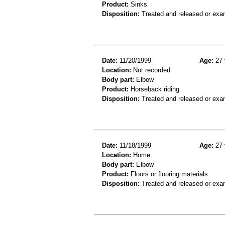
Product:
Sinks
Disposition:
Treated and released or exa
Date:
11/20/1999
Age:
27 
Location:
Not recorded
Body part:
Elbow
Product:
Horseback riding
Disposition:
Treated and released or exa
Date:
11/18/1999
Age:
27 
Location:
Home
Body part:
Elbow
Product:
Floors or flooring materials
Disposition:
Treated and released or exa