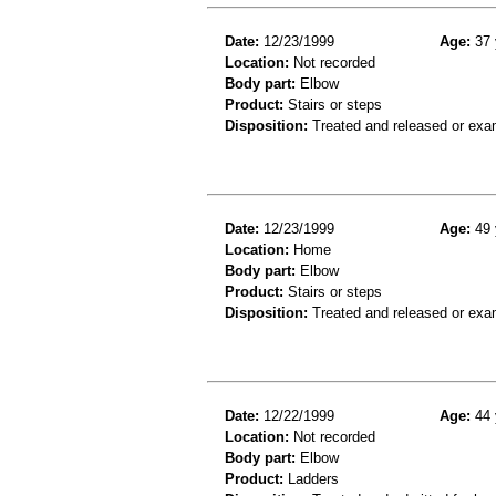
Date:
12/23/1999
Age:
37 
Location:
Not recorded
Body part:
Elbow
Product:
Stairs or steps
Disposition:
Treated and released or exa
Date:
12/23/1999
Age:
49 
Location:
Home
Body part:
Elbow
Product:
Stairs or steps
Disposition:
Treated and released or exa
Date:
12/22/1999
Age:
44 
Location:
Not recorded
Body part:
Elbow
Product:
Ladders