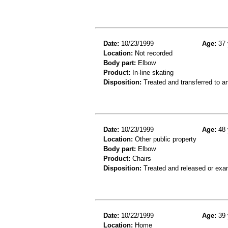
Date:
10/23/1999
Age:
37 
Location:
Not recorded
Body part:
Elbow
Product:
In-line skating
Disposition:
Treated and transferred to an
Date:
10/23/1999
Age:
48 
Location:
Other public property
Body part:
Elbow
Product:
Chairs
Disposition:
Treated and released or exa
Date:
10/22/1999
Age:
39 
Location:
Home