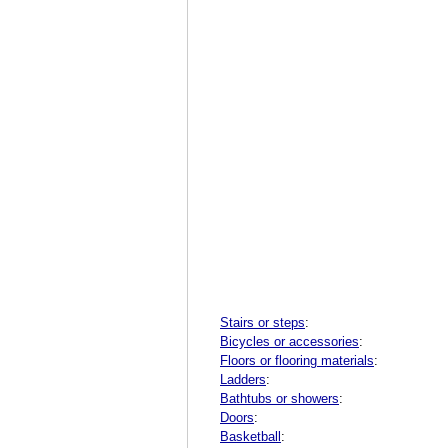
Stairs or steps
:
Bicycles or accessories
:
Floors or flooring materials
:
Ladders
:
Bathtubs or showers
:
Doors
:
Basketball
: