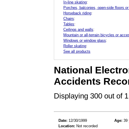
In-line skating
:
Porches, balconies, open-side floors or
Horseback riding
:
Chairs
:
Tables
:
Ceilings and walls
:
Mountain or all-terrain bicycles or acce
Windows or window glass
:
Roller skating
:
See all products
National Electro
Accidents Reco
Displaying 300 out of
Date:
12/30/1999
Age:
39 
Location:
Not recorded