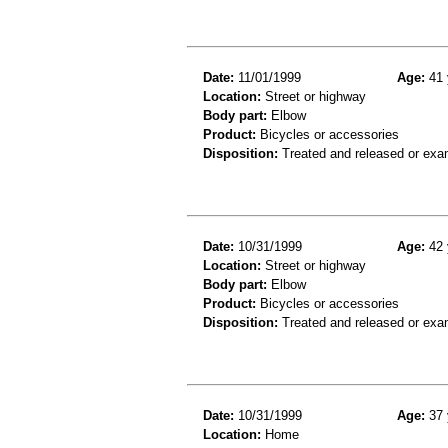
Date:
11/01/1999
Age:
41 
Location:
Street or highway
Body part:
Elbow
Product:
Bicycles or accessories
Disposition:
Treated and released or exa
Date:
10/31/1999
Age:
42 
Location:
Street or highway
Body part:
Elbow
Product:
Bicycles or accessories
Disposition:
Treated and released or exa
Date:
10/31/1999
Age:
37 
Location:
Home