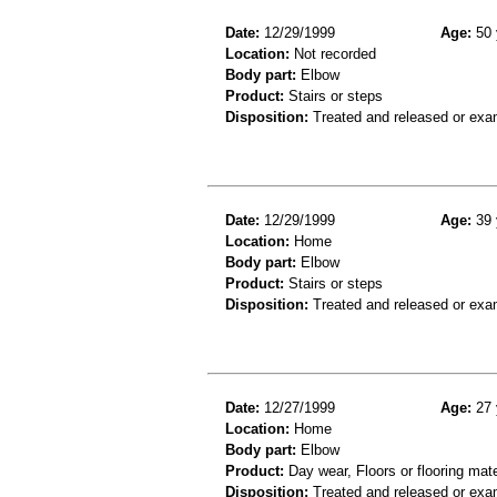
Date:
12/29/1999
Age:
50 
Location:
Not recorded
Body part:
Elbow
Product:
Stairs or steps
Disposition:
Treated and released or exa
Date:
12/29/1999
Age:
39 
Location:
Home
Body part:
Elbow
Product:
Stairs or steps
Disposition:
Treated and released or exa
Date:
12/27/1999
Age:
27 
Location:
Home
Body part:
Elbow
Product:
Day wear, Floors or flooring mate
Disposition:
Treated and released or exa