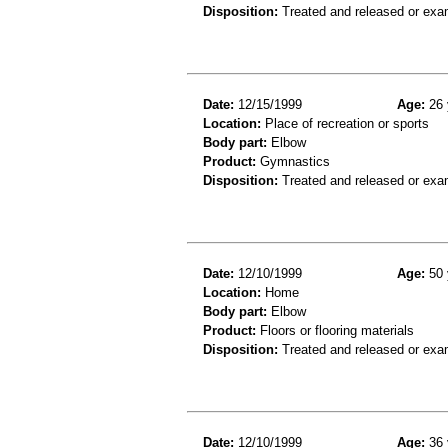
Disposition:
Treated and released or exa
Date:
12/15/1999
Age:
26 
Location:
Place of recreation or sports
Body part:
Elbow
Product:
Gymnastics
Disposition:
Treated and released or exa
Date:
12/10/1999
Age:
50 
Location:
Home
Body part:
Elbow
Product:
Floors or flooring materials
Disposition:
Treated and released or exa
Date:
12/10/1999
Age:
36 