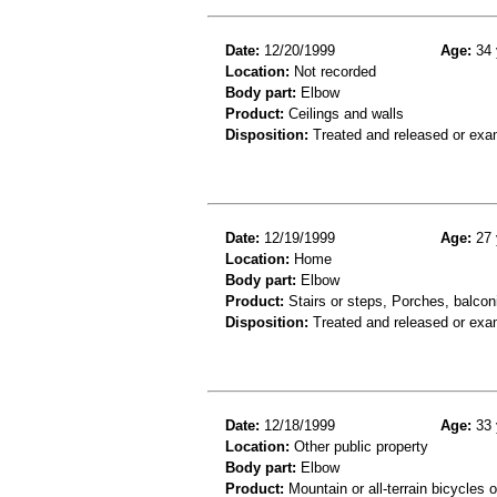
Date:
12/20/1999
Age:
34 
Location:
Not recorded
Body part:
Elbow
Product:
Ceilings and walls
Disposition:
Treated and released or exa
Date:
12/19/1999
Age:
27 
Location:
Home
Body part:
Elbow
Product:
Stairs or steps, Porches, balconi
Disposition:
Treated and released or exa
Date:
12/18/1999
Age:
33 
Location:
Other public property
Body part:
Elbow
Product:
Mountain or all-terrain bicycles 