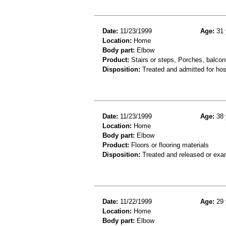
Date:
11/23/1999
Age:
31 
Location:
Home
Body part:
Elbow
Product:
Stairs or steps, Porches, balconi
Disposition:
Treated and admitted for hospi
Date:
11/23/1999
Age:
38 
Location:
Home
Body part:
Elbow
Product:
Floors or flooring materials
Disposition:
Treated and released or exa
Date:
11/22/1999
Age:
29 
Location:
Home
Body part:
Elbow