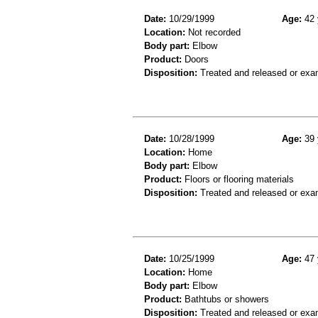
Date:
10/29/1999
Age:
42 
Location:
Not recorded
Body part:
Elbow
Product:
Doors
Disposition:
Treated and released or exa
Date:
10/28/1999
Age:
39 
Location:
Home
Body part:
Elbow
Product:
Floors or flooring materials
Disposition:
Treated and released or exa
Date:
10/25/1999
Age:
47 
Location:
Home
Body part:
Elbow
Product:
Bathtubs or showers
Disposition:
Treated and released or exa