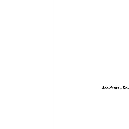
Accidents - Re