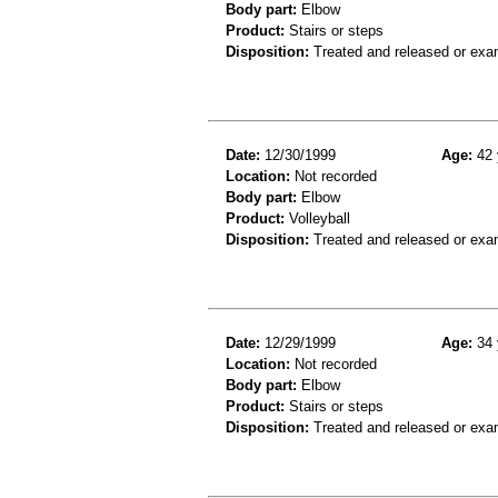
Body part:
Elbow
Product:
Stairs or steps
Disposition:
Treated and released or exa
Date:
12/30/1999
Age:
42 
Location:
Not recorded
Body part:
Elbow
Product:
Volleyball
Disposition:
Treated and released or exa
Date:
12/29/1999
Age:
34 
Location:
Not recorded
Body part:
Elbow
Product:
Stairs or steps
Disposition:
Treated and released or exa