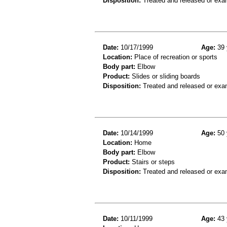
Disposition:
Treated and released or exa
Date:
10/17/1999
Age:
39 
Location:
Place of recreation or sports
Body part:
Elbow
Product:
Slides or sliding boards
Disposition:
Treated and released or exa
Date:
10/14/1999
Age:
50 
Location:
Home
Body part:
Elbow
Product:
Stairs or steps
Disposition:
Treated and released or exa
Date:
10/11/1999
Age:
43 