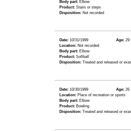
Body part:
Elbow
Product:
Stairs or steps
Disposition:
Not recorded
Date:
10/31/1999
Age:
29 
Location:
Not recorded
Body part:
Elbow
Product:
Softball
Disposition:
Treated and released or exa
Date:
10/30/1999
Age:
26 
Location:
Place of recreation or sports
Body part:
Elbow
Product:
Bowling
Disposition:
Treated and released or exa