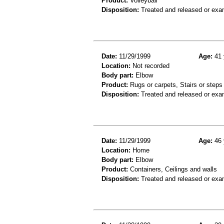
Product:
Volleyball
Disposition:
Treated and released or exa
Date:
11/29/1999
Age:
41 
Location:
Not recorded
Body part:
Elbow
Product:
Rugs or carpets, Stairs or steps
Disposition:
Treated and released or exa
Date:
11/29/1999
Age:
46 
Location:
Home
Body part:
Elbow
Product:
Containers, Ceilings and walls
Disposition:
Treated and released or exa