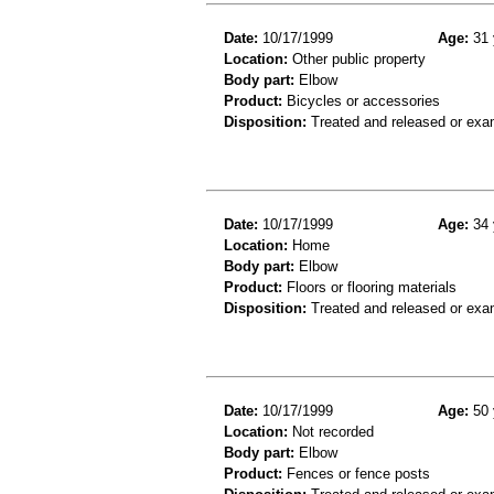
Date:
10/17/1999
Age:
31 
Location:
Other public property
Body part:
Elbow
Product:
Bicycles or accessories
Disposition:
Treated and released or exa
Date:
10/17/1999
Age:
34 
Location:
Home
Body part:
Elbow
Product:
Floors or flooring materials
Disposition:
Treated and released or exa
Date:
10/17/1999
Age:
50 
Location:
Not recorded
Body part:
Elbow
Product:
Fences or fence posts