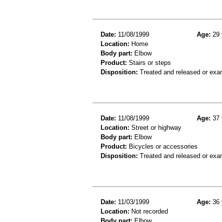
Date:
11/08/1999
Age:
29 
Location:
Home
Body part:
Elbow
Product:
Stairs or steps
Disposition:
Treated and released or exa
Date:
11/08/1999
Age:
37 
Location:
Street or highway
Body part:
Elbow
Product:
Bicycles or accessories
Disposition:
Treated and released or exa
Date:
11/03/1999
Age:
36 
Location:
Not recorded
Body part:
Elbow