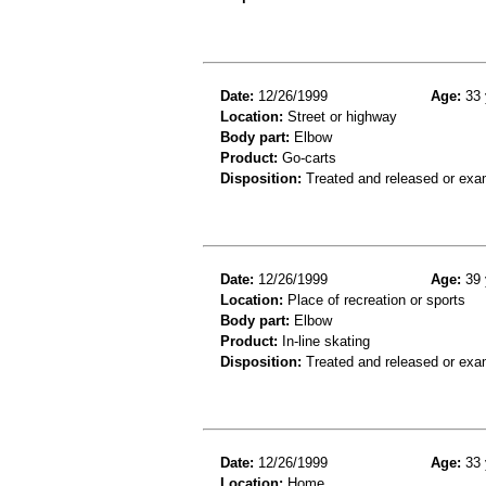
Date:
12/26/1999
Age:
33 
Location:
Street or highway
Body part:
Elbow
Product:
Go-carts
Disposition:
Treated and released or exa
Date:
12/26/1999
Age:
39 
Location:
Place of recreation or sports
Body part:
Elbow
Product:
In-line skating
Disposition:
Treated and released or exa
Date:
12/26/1999
Age:
33 
Location:
Home