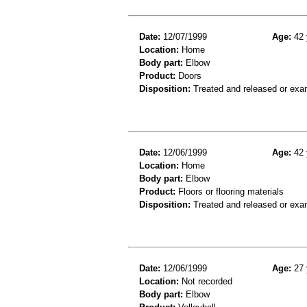
Date:
12/07/1999
Age:
42 
Location:
Home
Body part:
Elbow
Product:
Doors
Disposition:
Treated and released or exa
Date:
12/06/1999
Age:
42 
Location:
Home
Body part:
Elbow
Product:
Floors or flooring materials
Disposition:
Treated and released or exa
Date:
12/06/1999
Age:
27 
Location:
Not recorded
Body part:
Elbow