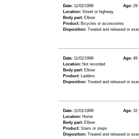
Date:
11/02/1999
Age:
29 
Location:
Street or highway
Body part:
Elbow
Product:
Bicycles or accessories
Disposition:
Treated and released or exa
Date:
11/02/1999
Age:
49 
Location:
Not recorded
Body part:
Elbow
Product:
Ladders
Disposition:
Treated and released or exa
Date:
11/01/1999
Age:
32 
Location:
Home
Body part:
Elbow
Product:
Stairs or steps
Disposition:
Treated and released or exa