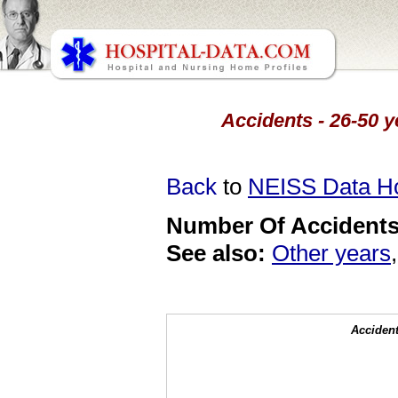
Accidents - 26-50 y
Back
to
NEISS Data 
Number Of Accidents 
See also:
Other years
Accident