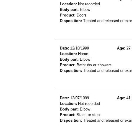
Location:
Not recorded
Body part:
Elbow
Product:
Doors
Disposition:
Treated and released or exa
Date:
12/10/1999
Age:
27 
Location:
Home
Body part:
Elbow
Product:
Bathtubs or showers
Disposition:
Treated and released or exa
Date:
12/07/1999
Age:
41 
Location:
Not recorded
Body part:
Elbow
Product:
Stairs or steps
Disposition:
Treated and released or exa