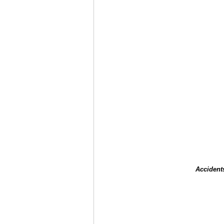
Accident