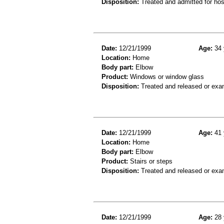
Disposition:
Treated and admitted for hospi
Date:
12/21/1999
Age:
34 
Location:
Home
Body part:
Elbow
Product:
Windows or window glass
Disposition:
Treated and released or exa
Date:
12/21/1999
Age:
41 
Location:
Home
Body part:
Elbow
Product:
Stairs or steps
Disposition:
Treated and released or exa
Date:
12/21/1999
Age:
28 