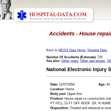
Accidents - House repair
Back
to
NEISS Data Home
,
Hospital Data
.
Number Of Accidents (Estimate):
725
See also:
Other years
,
Other age groups
,
Ot
National Electronic Injury
Date:
11/07/2004
Age:
44 
Location:
Home
Body part:
Upper Arm
Product:
House repair or construction mat
PT FELL 15 FT OFF ROOF. DX: R HUME
Disposition:
Treated and released or exa