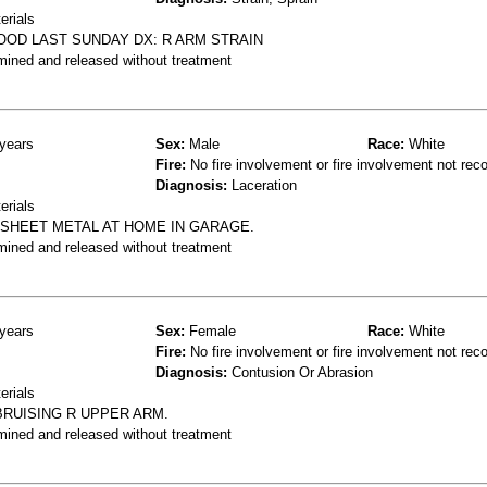
erials
OOD LAST SUNDAY DX: R ARM STRAIN
mined and released without treatment
years
Sex:
Male
Race:
White
Fire:
No fire involvement or fire involvement not rec
Diagnosis:
Laceration
erials
F SHEET METAL AT HOME IN GARAGE.
mined and released without treatment
years
Sex:
Female
Race:
White
Fire:
No fire involvement or fire involvement not rec
Diagnosis:
Contusion Or Abrasion
erials
BRUISING R UPPER ARM.
mined and released without treatment