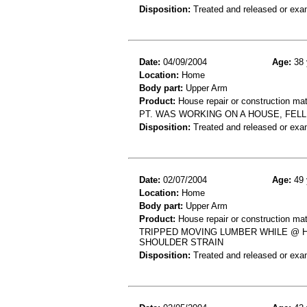
Disposition:
Treated and released or exa
Date:
04/09/2004
Age:
38 
Location:
Home
Body part:
Upper Arm
Product:
House repair or construction mat
PT. WAS WORKING ON A HOUSE, FEL
Disposition:
Treated and released or exa
Date:
02/07/2004
Age:
49 
Location:
Home
Body part:
Upper Arm
Product:
House repair or construction mat
TRIPPED MOVING LUMBER WHILE @ H
SHOULDER STRAIN
Disposition:
Treated and released or exa