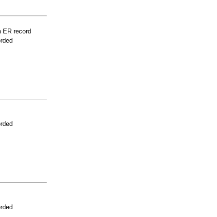
n ER record
orded
orded
orded