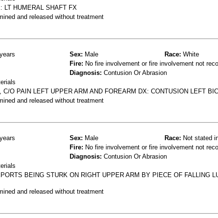
: LT HUMERAL SHAFT FX
mined and released without treatment
years
Sex:
Male
Race:
White
Fire:
No fire involvement or fire involvement not rec
Diagnosis:
Contusion Or Abrasion
erials
 C/O PAIN LEFT UPPER ARM AND FOREARM DX: CONTUSION LEFT BI
mined and released without treatment
years
Sex:
Male
Race:
Not stated i
Fire:
No fire involvement or fire involvement not rec
Diagnosis:
Contusion Or Abrasion
erials
EPORTS BEING STURK ON RIGHT UPPER ARM BY PIECE OF FALLING 
mined and released without treatment