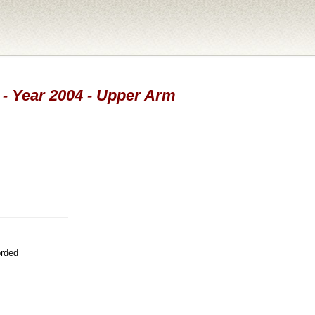
d - Year 2004 - Upper Arm
orded