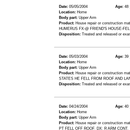
Date:
05/05/2004
Age:
48 
Location:
Home
Body part:
Upper Arm
Product:
House repair or construction mat
HUMERUS FX-@ FRIEND'S HOUSE-FEL
Disposition:
Treated and released or exa
Date:
05/03/2004
Age:
39 
Location:
Home
Body part:
Upper Arm
Product:
House repair or construction mat
STATES HE FELL FROM ROOF AND LA
Disposition:
Treated and released or exa
Date:
04/24/2004
Age:
40 
Location:
Home
Body part:
Upper Arm
Product:
House repair or construction mat
PT FELL OFF ROOF. DX: R ARM CONT.