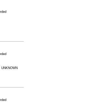
orded
orded
G. UNKNOWN
orded