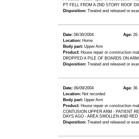
PT FELL FROM A 2ND STORY ROOF DX
Disposition:
Treated and released or exa
Date:
06/30/2004
Age:
26 
Location:
Home
Body part:
Upper Arm
Product:
House repair or construction mat
DROPPED A PILE OF BOARDS ON ARM,
Disposition:
Treated and released or exa
Date:
06/09/2004
Age:
36 
Location:
Not recorded
Body part:
Upper Arm
Product:
House repair or construction mat
CONTUSION UPPER ARM - PATIENT R
DAYS AGO - AREA SWOLLEN AND RED
Disposition:
Treated and released or exa