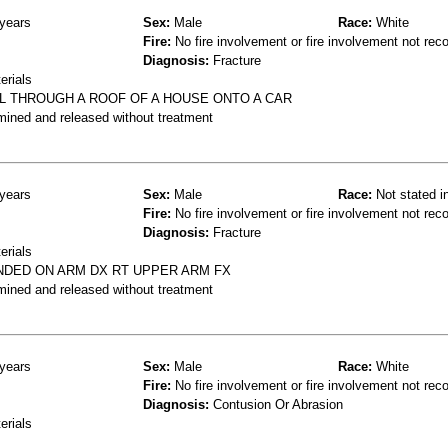
years
Sex:
Male
Race:
White
Fire:
No fire involvement or fire involvement not rec
Diagnosis:
Fracture
erials
L THROUGH A ROOF OF A HOUSE ONTO A CAR
mined and released without treatment
years
Sex:
Male
Race:
Not stated i
Fire:
No fire involvement or fire involvement not rec
Diagnosis:
Fracture
erials
NDED ON ARM DX RT UPPER ARM FX
mined and released without treatment
years
Sex:
Male
Race:
White
Fire:
No fire involvement or fire involvement not rec
Diagnosis:
Contusion Or Abrasion
erials