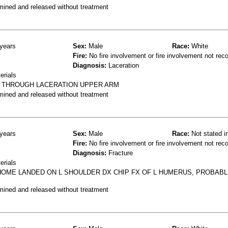
mined and released without treatment
years
Sex:
Male
Race:
White
Fire:
No fire involvement or fire involvement not rec
Diagnosis:
Laceration
erials
L THROUGH LACERATION UPPER ARM
mined and released without treatment
years
Sex:
Male
Race:
Not stated i
Fire:
No fire involvement or fire involvement not rec
Diagnosis:
Fracture
erials
OME LANDED ON L SHOULDER DX CHIP FX OF L HUMERUS, PROBAB
mined and released without treatment