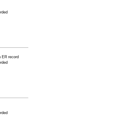
orded
n ER record
orded
orded