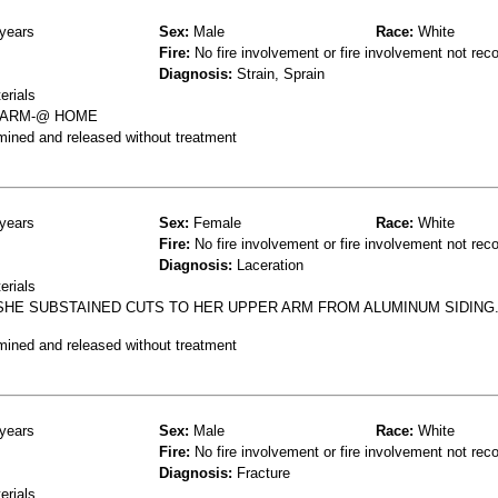
years
Sex:
Male
Race:
White
Fire:
No fire involvement or fire involvement not rec
Diagnosis:
Strain, Sprain
erials
N ARM-@ HOME
mined and released without treatment
years
Sex:
Female
Race:
White
Fire:
No fire involvement or fire involvement not rec
Diagnosis:
Laceration
erials
SHE SUBSTAINED CUTS TO HER UPPER ARM FROM ALUMINUM SIDIN
mined and released without treatment
years
Sex:
Male
Race:
White
Fire:
No fire involvement or fire involvement not rec
Diagnosis:
Fracture
erials