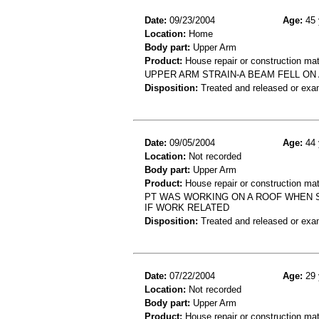
Date:
09/23/2004
Age:
45 
Location:
Home
Body part:
Upper Arm
Product:
House repair or construction mat
UPPER ARM STRAIN-A BEAM FELL O
Disposition:
Treated and released or exa
Date:
09/05/2004
Age:
44 
Location:
Not recorded
Body part:
Upper Arm
Product:
House repair or construction mat
PT WAS WORKING ON A ROOF WHEN 
IF WORK RELATED
Disposition:
Treated and released or exa
Date:
07/22/2004
Age:
29 
Location:
Not recorded
Body part:
Upper Arm
Product:
House repair or construction mat