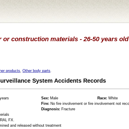
 or construction materials - 26-50 years ol
her products
,
Other body parts
.
 Surveillance System Accidents Records
years
Sex:
Male
Race:
White
Fire:
No fire involvement or fire involvement not rec
Diagnosis:
Fracture
erials
RAL FX.
mined and released without treatment