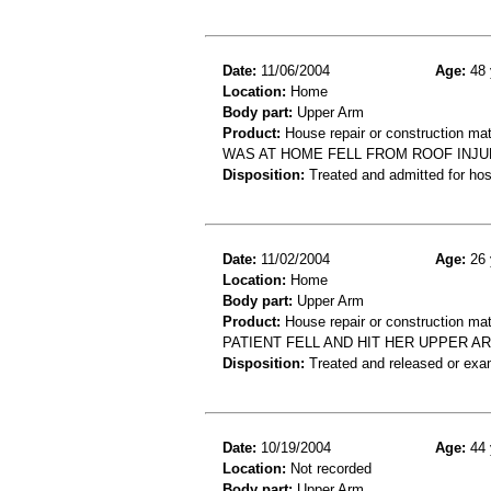
Date:
11/06/2004
Age:
48 
Location:
Home
Body part:
Upper Arm
Product:
House repair or construction mat
WAS AT HOME FELL FROM ROOF INJ
Disposition:
Treated and admitted for hospi
Date:
11/02/2004
Age:
26 
Location:
Home
Body part:
Upper Arm
Product:
House repair or construction mat
PATIENT FELL AND HIT HER UPPER A
Disposition:
Treated and released or exa
Date:
10/19/2004
Age:
44 
Location:
Not recorded
Body part:
Upper Arm