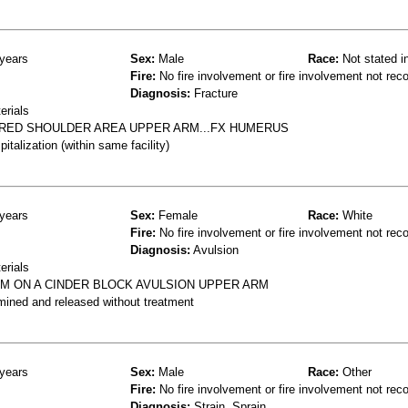
years
Sex:
Male
Race:
Not stated i
Fire:
No fire involvement or fire involvement not rec
Diagnosis:
Fracture
erials
URED SHOULDER AREA UPPER ARM...FX HUMERUS
talization (within same facility)
years
Sex:
Female
Race:
White
Fire:
No fire involvement or fire involvement not rec
Diagnosis:
Avulsion
erials
RM ON A CINDER BLOCK AVULSION UPPER ARM
mined and released without treatment
years
Sex:
Male
Race:
Other
Fire:
No fire involvement or fire involvement not rec
Diagnosis:
Strain, Sprain