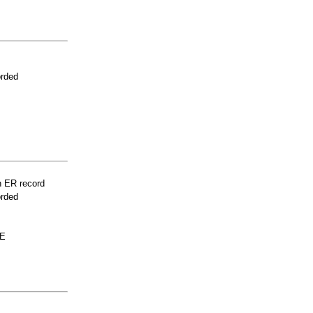
orded
n ER record
orded
LE