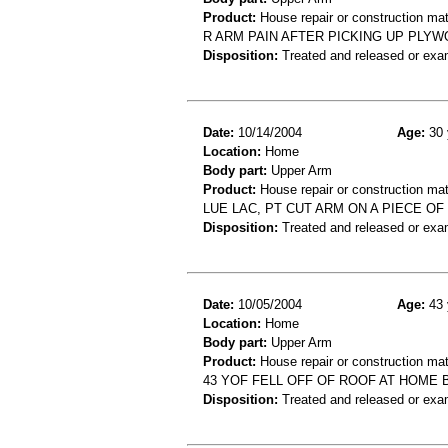
Product:
House repair or construction mat
R ARM PAIN AFTER PICKING UP PLYW
Disposition:
Treated and released or exa
Date:
10/14/2004
Age:
30 
Location:
Home
Body part:
Upper Arm
Product:
House repair or construction mat
LUE LAC, PT CUT ARM ON A PIECE O
Disposition:
Treated and released or exa
Date:
10/05/2004
Age:
43 
Location:
Home
Body part:
Upper Arm
Product:
House repair or construction mat
43 YOF FELL OFF OF ROOF AT HOME 
Disposition:
Treated and released or exa