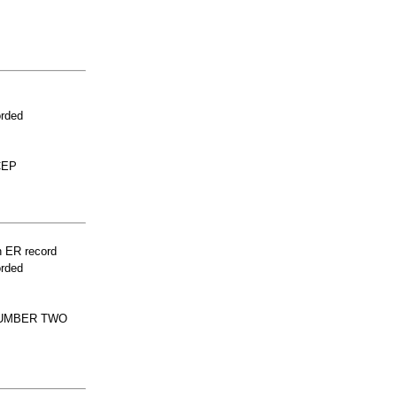
orded
CEP
n ER record
orded
LUMBER TWO