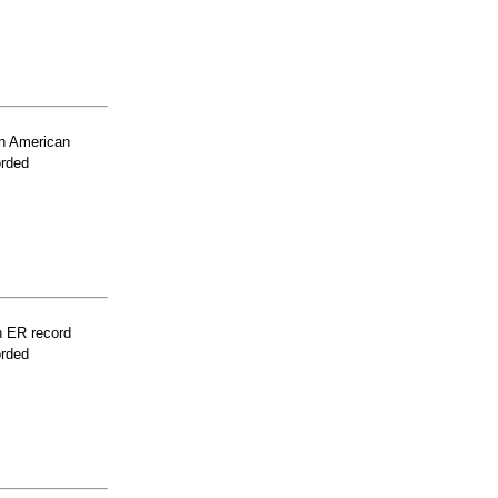
n American
orded
n ER record
orded