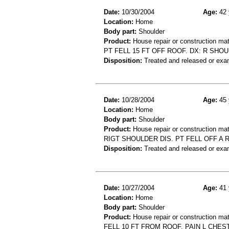
Date:
10/30/2004
Age:
42 
Location:
Home
Body part:
Shoulder
Product:
House repair or construction mat
PT FELL 15 FT OFF ROOF. DX: R SHO
Disposition:
Treated and released or exa
Date:
10/28/2004
Age:
45 
Location:
Home
Body part:
Shoulder
Product:
House repair or construction mat
RIGT SHOULDER DIS. PT FELL OFF A
Disposition:
Treated and released or exa
Date:
10/27/2004
Age:
41 
Location:
Home
Body part:
Shoulder
Product:
House repair or construction mat
FELL 10 FT FROM ROOF, PAIN L CHES