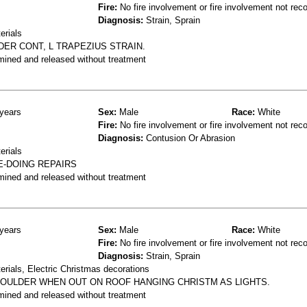
Fire:
No fire involvement or fire involvement not rec
Diagnosis:
Strain, Sprain
erials
LDER CONT, L TRAPEZIUS STRAIN.
mined and released without treatment
years
Sex:
Male
Race:
White
Fire:
No fire involvement or fire involvement not rec
Diagnosis:
Contusion Or Abrasion
erials
E-DOING REPAIRS
mined and released without treatment
years
Sex:
Male
Race:
White
Fire:
No fire involvement or fire involvement not rec
Diagnosis:
Strain, Sprain
erials, Electric Christmas decorations
HOULDER WHEN OUT ON ROOF HANGING CHRISTM AS LIGHTS.
mined and released without treatment