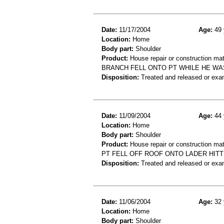
Date:
11/17/2004
Age:
49 
Location:
Home
Body part:
Shoulder
Product:
House repair or construction mat
BRANCH FELL ONTO PT WHILE HE WA
Disposition:
Treated and released or exa
Date:
11/09/2004
Age:
44 
Location:
Home
Body part:
Shoulder
Product:
House repair or construction mat
PT FELL OFF ROOF ONTO LADER HITT
Disposition:
Treated and released or exa
Date:
11/06/2004
Age:
32 
Location:
Home
Body part:
Shoulder