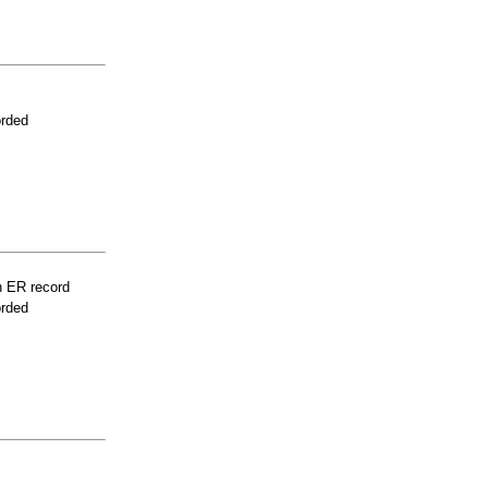
orded
n ER record
orded