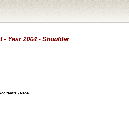
d - Year 2004 - Shoulder
Accidents - Race