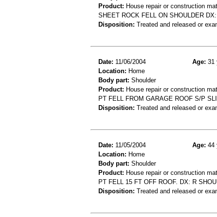
Product:
House repair or construction mat
SHEET ROCK FELL ON SHOULDER DX:
Disposition:
Treated and released or exa
Date:
11/06/2004
Age:
31 
Location:
Home
Body part:
Shoulder
Product:
House repair or construction mat
PT FELL FROM GARAGE ROOF S/P SL
Disposition:
Treated and released or exa
Date:
11/05/2004
Age:
44 
Location:
Home
Body part:
Shoulder
Product:
House repair or construction mat
PT FELL 15 FT OFF ROOF. DX: R SHO
Disposition:
Treated and released or exa