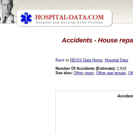
Accidents - House repai
Back
to
NEISS Data Home
,
Hospital Data
.
Number Of Accidents (Estimate):
2,919
See also:
Other years
,
Other age groups
,
Ot
Accident