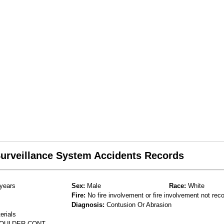
 Surveillance System Accidents Records
years
Sex:
Male
Race:
White
Fire:
No fire involvement or fire involvement not rec
Diagnosis:
Contusion Or Abrasion
erials
SHOULDER CONT.