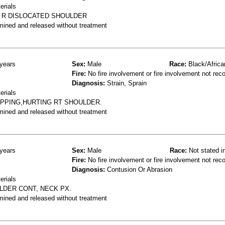
erials
 R DISLOCATED SHOULDER
mined and released without treatment
years
Sex:
Male
Race:
Black/Africa
Fire:
No fire involvement or fire involvement not rec
Diagnosis:
Strain, Sprain
erials
IPPING,HURTING RT SHOULDER.
mined and released without treatment
years
Sex:
Male
Race:
Not stated i
Fire:
No fire involvement or fire involvement not rec
Diagnosis:
Contusion Or Abrasion
erials
ULDER CONT, NECK PX.
mined and released without treatment