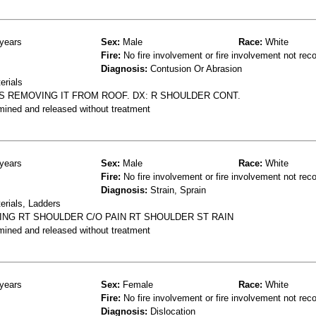
years
Sex:
Male
Race:
White
Fire:
No fire involvement or fire involvement not rec
Diagnosis:
Contusion Or Abrasion
erials
S REMOVING IT FROM ROOF. DX: R SHOULDER CONT.
mined and released without treatment
years
Sex:
Male
Race:
White
Fire:
No fire involvement or fire involvement not rec
Diagnosis:
Strain, Sprain
erials, Ladders
ING RT SHOULDER C/O PAIN RT SHOULDER ST RAIN
mined and released without treatment
years
Sex:
Female
Race:
White
Fire:
No fire involvement or fire involvement not rec
Diagnosis:
Dislocation