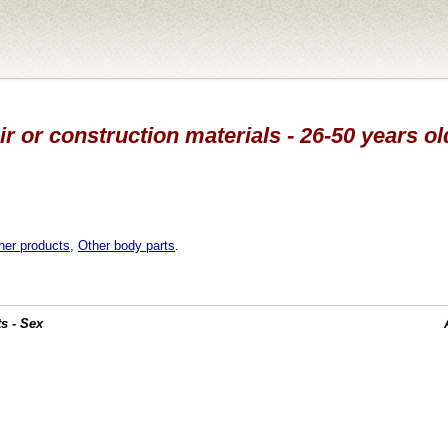
r or construction materials - 26-50 years ol
her products
,
Other body parts
.
s - Sex