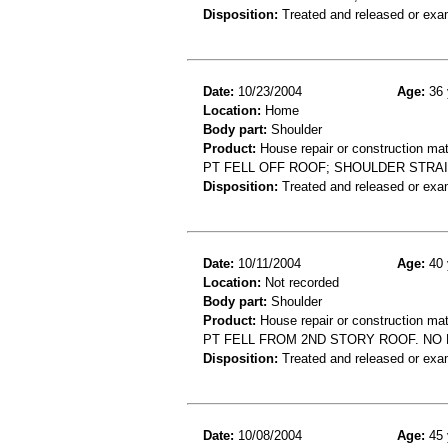
Disposition:
Treated and released or exa
Date:
10/23/2004
Age:
36 
Location:
Home
Body part:
Shoulder
Product:
House repair or construction mat
PT FELL OFF ROOF; SHOULDER STRA
Disposition:
Treated and released or exa
Date:
10/11/2004
Age:
40 
Location:
Not recorded
Body part:
Shoulder
Product:
House repair or construction mat
PT FELL FROM 2ND STORY ROOF. NO 
Disposition:
Treated and released or exa
Date:
10/08/2004
Age:
45 