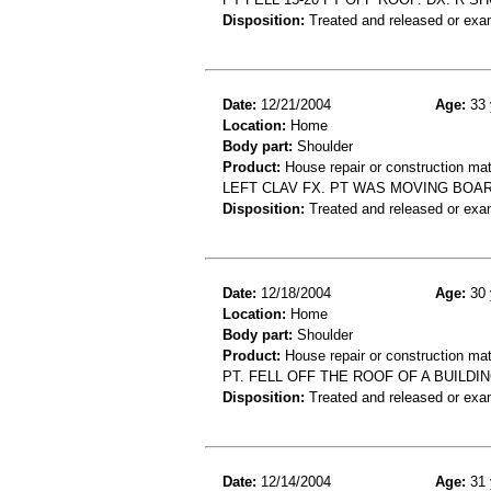
Disposition:
Treated and released or exa
Date:
12/21/2004
Age:
33 
Location:
Home
Body part:
Shoulder
Product:
House repair or construction mat
LEFT CLAV FX. PT WAS MOVING BOAR
Disposition:
Treated and released or exa
Date:
12/18/2004
Age:
30 
Location:
Home
Body part:
Shoulder
Product:
House repair or construction mat
PT. FELL OFF THE ROOF OF A BUILDI
Disposition:
Treated and released or exa
Date:
12/14/2004
Age:
31 