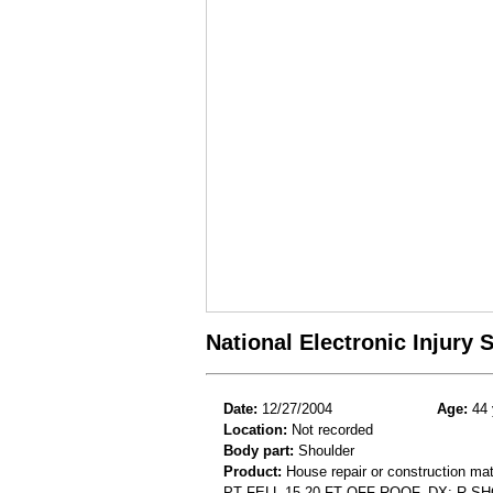
National Electronic Injury
Date:
12/27/2004
Age:
44 
Location:
Not recorded
Body part:
Shoulder
Product:
House repair or construction mat
PT FELL 15-20 FT OFF ROOF. DX: R 