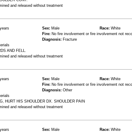
mined and released without treatment
years
Sex:
Male
Race:
White
Fire:
No fire involvement or fire involvement not rec
Diagnosis:
Fracture
erials
DS AND FELL.
mined and released without treatment
years
Sex:
Male
Race:
White
Fire:
No fire involvement or fire involvement not rec
Diagnosis:
Other
erials
NG, HURT HIS SHOULDER DX. SHOULDER PAIN
mined and released without treatment
years
Sex:
Male
Race:
White