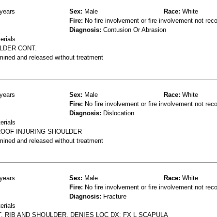
years
Sex:
Male
Race:
White
Fire:
No fire involvement or fire involvement not rec
Diagnosis:
Contusion Or Abrasion
erials
ULDER CONT.
mined and released without treatment
years
Sex:
Male
Race:
White
Fire:
No fire involvement or fire involvement not rec
Diagnosis:
Dislocation
erials
 ROOF INJURING SHOULDER
mined and released without treatment
years
Sex:
Male
Race:
White
Fire:
No fire involvement or fire involvement not rec
Diagnosis:
Fracture
erials
T, RIB AND SHOULDER, DENIES LOC DX: FX L SCAPULA