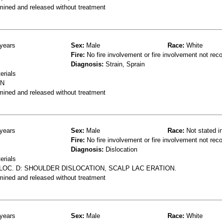
mined and released without treatment
years
Sex:
Male
Race:
White
Fire:
No fire involvement or fire involvement not rec
Diagnosis:
Strain, Sprain
erials
IN
mined and released without treatment
years
Sex:
Male
Race:
Not stated i
Fire:
No fire involvement or fire involvement not rec
Diagnosis:
Dislocation
erials
LOC. D: SHOULDER DISLOCATION, SCALP LAC ERATION.
mined and released without treatment
years
Sex:
Male
Race:
White