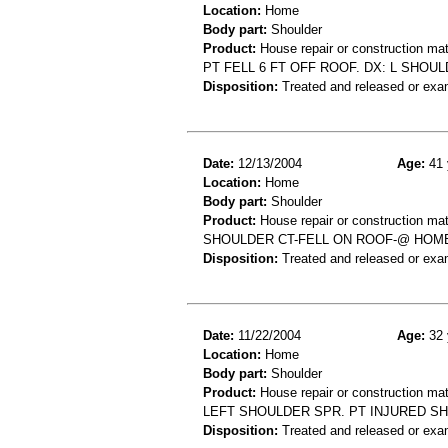
Location:
Home
Body part:
Shoulder
Product:
House repair or construction mat
PT FELL 6 FT OFF ROOF. DX: L SHOU
Disposition:
Treated and released or exa
Date:
12/13/2004
Age:
41 
Location:
Home
Body part:
Shoulder
Product:
House repair or construction mat
SHOULDER CT-FELL ON ROOF-@ HOM
Disposition:
Treated and released or exa
Date:
11/22/2004
Age:
32 
Location:
Home
Body part:
Shoulder
Product:
House repair or construction mat
LEFT SHOULDER SPR. PT INJURED S
Disposition:
Treated and released or exa